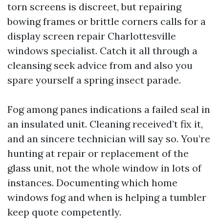
torn screens is discreet, but repairing
bowing frames or brittle corners calls for a
display screen repair Charlottesville
windows specialist. Catch it all through a
cleansing seek advice from and also you
spare yourself a spring insect parade.
Fog among panes indications a failed seal in
an insulated unit. Cleaning received’t fix it,
and an sincere technician will say so. You’re
hunting at repair or replacement of the
glass unit, not the whole window in lots of
instances. Documenting which home
windows fog and when is helping a tumbler
keep quote competently.