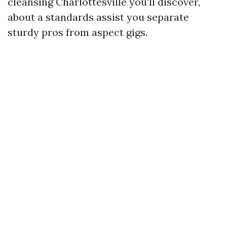
cleansing Charlottesville you'll discover,
about a standards assist you separate
sturdy pros from aspect gigs.