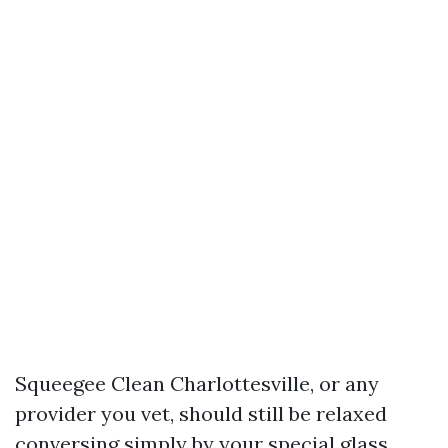
Squeegee Clean Charlottesville, or any
provider you vet, should still be relaxed
conversing simply by your special glass