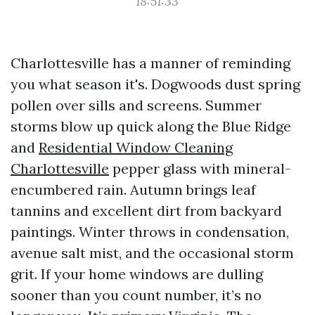
18:51:33
Charlottesville has a manner of reminding
you what season it's. Dogwoods dust spring
pollen over sills and screens. Summer
storms blow up quick along the Blue Ridge
and
Residential Window Cleaning
Charlottesville
pepper glass with mineral-
encumbered rain. Autumn brings leaf
tannins and excellent dirt from backyard
paintings. Winter throws in condensation,
avenue salt mist, and the occasional storm
grit. If your home windows are dulling
sooner than you count number, it’s no