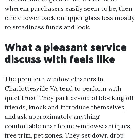
wherein purchasers easily seem to be, then
circle lower back on upper glass less mostly
to steadiness funds and look.
What a pleasant service
discuss with feels like
The premiere window cleaners in
Charlottesville VA tend to perform with
quiet trust. They park devoid of blocking off
friends, knock and introduce themselves,
and ask approximately anything
comfortable near home windows: antiques,
free trim, pet zones. They set down drop