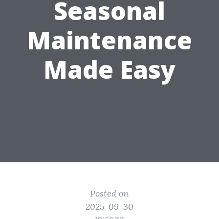
Seasonal
Maintenance
Made Easy
Posted on
2025-09-30