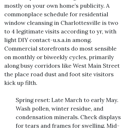
mostly on your own home’s publicity. A
commonplace schedule for residential
window cleansing in Charlottesville is two
to 4 legitimate visits according to yr, with
light DIY contact-u.s.a.in among.
Commercial storefronts do most sensible
on monthly or biweekly cycles, primarily
along busy corridors like West Main Street
the place road dust and foot site visitors
kick up filth.
Spring reset: Late March to early May.
Wash pollen, winter residue, and
condensation minerals. Check displays
for tears and frames for swelling. Mid-