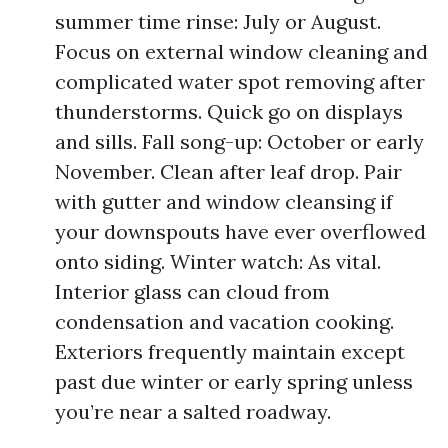
summer time rinse: July or August.
Focus on external window cleaning and
complicated water spot removing after
thunderstorms. Quick go on displays
and sills. Fall song-up: October or early
November. Clean after leaf drop. Pair
with gutter and window cleansing if
your downspouts have ever overflowed
onto siding. Winter watch: As vital.
Interior glass can cloud from
condensation and vacation cooking.
Exteriors frequently maintain except
past due winter or early spring unless
you’re near a salted roadway.