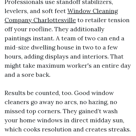
Professionals use standoff stabilizers,
levelers, and soft feet
Window Cleaning
Company Charlottesville
to retailer tension
off your roofline. They additionally
paintings instant. A team of two can end a
mid-size dwelling house in two to a few
hours, adding displays and interiors. That
might take maximum worker's an entire day
and a sore back.
Results be counted, too. Good window
cleaners go away no arcs, no hazing, no
missed top corners. They gained’t wash
your home windows in direct midday sun,
which cooks resolution and creates streaks.