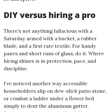
DIY versus hiring a pro
There’s not anything fallacious with a
Saturday armed with a bucket, a rubber
blade, and a first rate textile. For handy
panes and short runs of glass, do it. Where
hiring shines is in protection, pace, and
discipline.
I’ve noticed another way accessible
householders slip on dew-slick patio stone,
or combat a ladder under a flower bed
simply to dent the aluminum gutter.