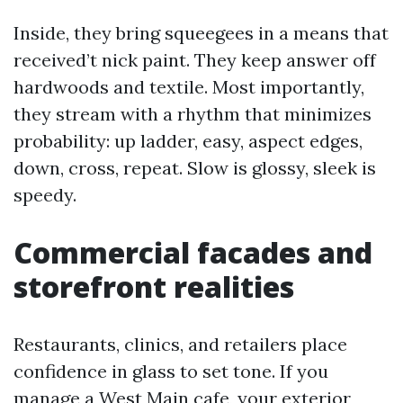
Inside, they bring squeegees in a means that
received’t nick paint. They keep answer off
hardwoods and textile. Most importantly,
they stream with a rhythm that minimizes
probability: up ladder, easy, aspect edges,
down, cross, repeat. Slow is glossy, sleek is
speedy.
Commercial facades and
storefront realities
Restaurants, clinics, and retailers place
confidence in glass to set tone. If you
manage a West Main cafe, your exterior