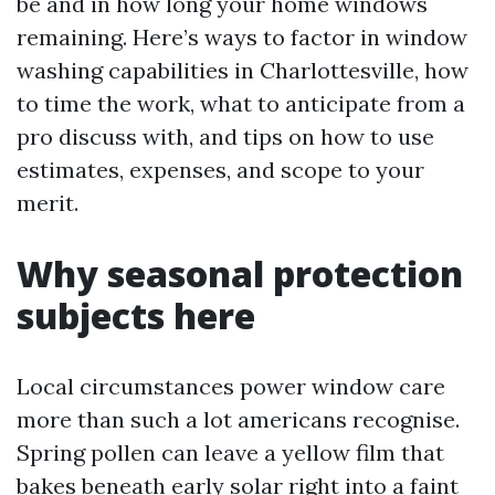
be and in how long your home windows
remaining. Here’s ways to factor in window
washing capabilities in Charlottesville, how
to time the work, what to anticipate from a
pro discuss with, and tips on how to use
estimates, expenses, and scope to your
merit.
Why seasonal protection
subjects here
Local circumstances power window care
more than such a lot americans recognise.
Spring pollen can leave a yellow film that
bakes beneath early solar right into a faint