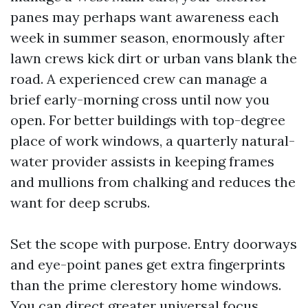
panes may perhaps want awareness each
week in summer season, enormously after
lawn crews kick dirt or urban vans blank the
road. A experienced crew can manage a
brief early-morning cross until now you
open. For better buildings with top-degree
place of work windows, a quarterly natural-
water provider assists in keeping frames
and mullions from chalking and reduces the
want for deep scrubs.
Set the scope with purpose. Entry doorways
and eye-point panes get extra fingerprints
than the prime clerestory home windows.
You can direct greater universal focus