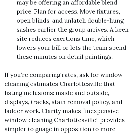
may be offering an affordable blend
price. Plan for access. Move fixtures,
open blinds, and unlatch double-hung
sashes earlier the group arrives. A keen
site reduces exertions time, which
lowers your bill or lets the team spend
these minutes on detail paintings.
If you’re comparing rates, ask for window
cleaning estimates Charlottesville that
listing inclusions: inside and outside,
displays, tracks, stain removal policy, and
ladder work. Clarity makes “inexpensive
window cleaning Charlottesville” provides
simpler to guage in opposition to more