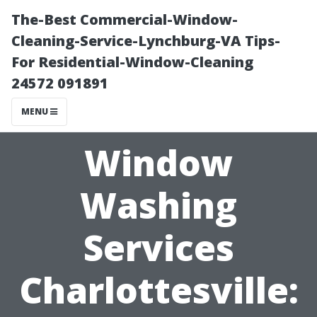
The-Best Commercial-Window-
Cleaning-Service-Lynchburg-VA Tips-
For Residential-Window-Cleaning
24572 091891
MENU
Window
Washing
Services
Charlottesville: