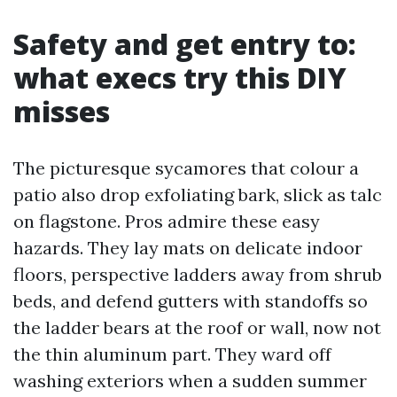
Safety and get entry to:
what execs try this DIY
misses
The picturesque sycamores that colour a
patio also drop exfoliating bark, slick as talc
on flagstone. Pros admire these easy
hazards. They lay mats on delicate indoor
floors, perspective ladders away from shrub
beds, and defend gutters with standoffs so
the ladder bears at the roof or wall, now not
the thin aluminum part. They ward off
washing exteriors when a sudden summer