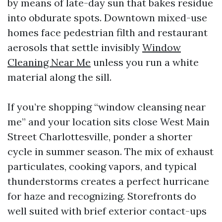
by means of late-day sun that bakes residue
into obdurate spots. Downtown mixed-use
homes face pedestrian filth and restaurant
aerosols that settle invisibly
Window
Cleaning Near Me
unless you run a white
material along the sill.
If you’re shopping “window cleansing near
me” and your location sits close West Main
Street Charlottesville, ponder a shorter
cycle in summer season. The mix of exhaust
particulates, cooking vapors, and typical
thunderstorms creates a perfect hurricane
for haze and recognizing. Storefronts do
well suited with brief exterior contact-ups