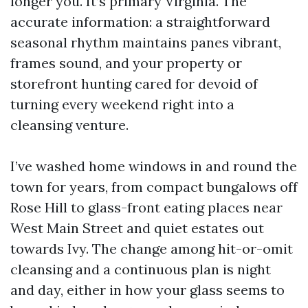
longer you. It’s primary Virginia. The
accurate information: a straightforward
seasonal rhythm maintains panes vibrant,
frames sound, and your property or
storefront hunting cared for devoid of
turning every weekend right into a
cleansing venture.
I’ve washed home windows in and round the
town for years, from compact bungalows off
Rose Hill to glass-front eating places near
West Main Street and quiet estates out
towards Ivy. The change among hit-or-omit
cleansing and a continuous plan is night
and day, either in how your glass seems to