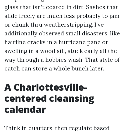
glass that isn’t coated in dirt. Sashes that
slide freely are much less probably to jam
or chunk thru weatherstripping. I’ve
additionally observed small disasters, like
hairline cracks in a hurricane pane or
swelling in a wood sill, stuck early all the
way through a hobbies wash. That style of
catch can store a whole bunch later.
A Charlottesville-
centered cleansing
calendar
Think in quarters, then regulate based