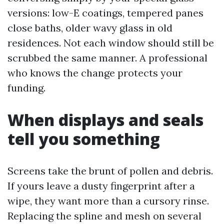
versions: low-E coatings, tempered panes
close baths, older wavy glass in old
residences. Not each window should still be
scrubbed the same manner. A professional
who knows the change protects your
funding.
When displays and seals
tell you something
Screens take the brunt of pollen and debris.
If yours leave a dusty fingerprint after a
wipe, they want more than a cursory rinse.
Replacing the spline and mesh on several