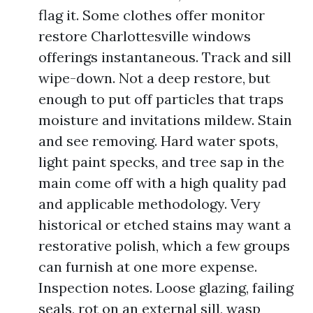
flag it. Some clothes offer monitor
restore Charlottesville windows
offerings instantaneous. Track and sill
wipe-down. Not a deep restore, but
enough to put off particles that traps
moisture and invitations mildew. Stain
and see removing. Hard water spots,
light paint specks, and tree sap in the
main come off with a high quality pad
and applicable methodology. Very
historical or etched stains may want a
restorative polish, which a few groups
can furnish at one more expense.
Inspection notes. Loose glazing, failing
seals, rot on an external sill, wasp