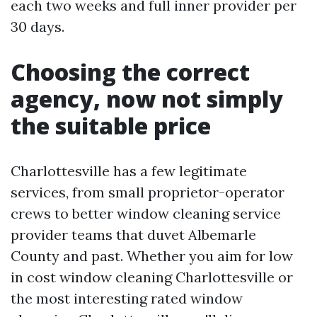
each two weeks and full inner provider per
30 days.
Choosing the correct
agency, now not simply
the suitable price
Charlottesville has a few legitimate
services, from small proprietor-operator
crews to better window cleaning service
provider teams that duvet Albemarle
County and past. Whether you aim for low
in cost window cleaning Charlottesville or
the most interesting rated window