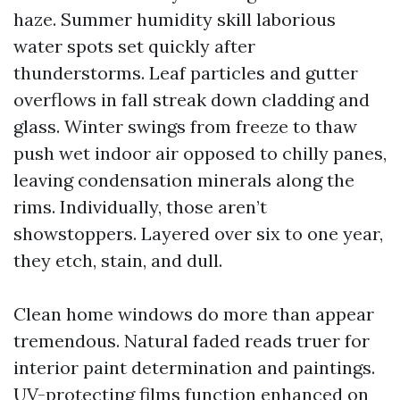
haze. Summer humidity skill laborious
water spots set quickly after
thunderstorms. Leaf particles and gutter
overflows in fall streak down cladding and
glass. Winter swings from freeze to thaw
push wet indoor air opposed to chilly panes,
leaving condensation minerals along the
rims. Individually, those aren’t
showstoppers. Layered over six to one year,
they etch, stain, and dull.
Clean home windows do more than appear
tremendous. Natural faded reads truer for
interior paint determination and paintings.
UV-protecting films function enhanced on