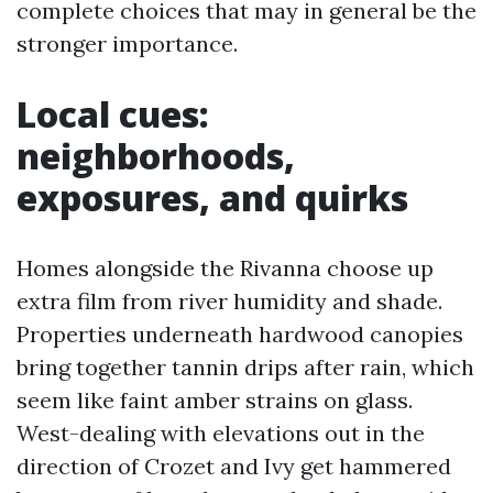
complete choices that may in general be the
stronger importance.
Local cues:
neighborhoods,
exposures, and quirks
Homes alongside the Rivanna choose up
extra film from river humidity and shade.
Properties underneath hardwood canopies
bring together tannin drips after rain, which
seem like faint amber strains on glass.
West-dealing with elevations out in the
direction of Crozet and Ivy get hammered