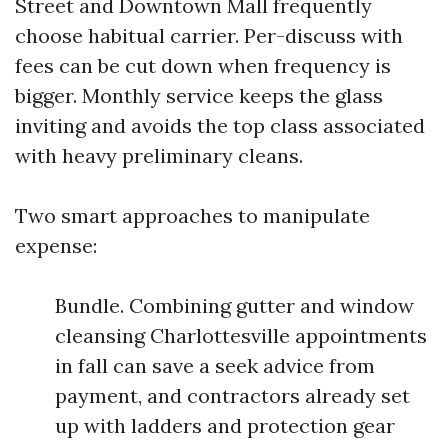
Street and Downtown Mall frequently
choose habitual carrier. Per-discuss with
fees can be cut down when frequency is
bigger. Monthly service keeps the glass
inviting and avoids the top class associated
with heavy preliminary cleans.
Two smart approaches to manipulate
expense:
Bundle. Combining gutter and window
cleansing Charlottesville appointments
in fall can save a seek advice from
payment, and contractors already set
up with ladders and protection gear