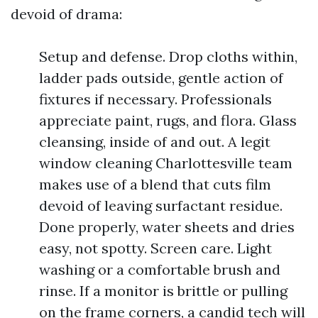
devoid of drama:
Setup and defense. Drop cloths within,
ladder pads outside, gentle action of
fixtures if necessary. Professionals
appreciate paint, rugs, and flora. Glass
cleansing, inside of and out. A legit
window cleaning Charlottesville team
makes use of a blend that cuts film
devoid of leaving surfactant residue.
Done properly, water sheets and dries
easy, not spotty. Screen care. Light
washing or a comfortable brush and
rinse. If a monitor is brittle or pulling
on the frame corners, a candid tech will