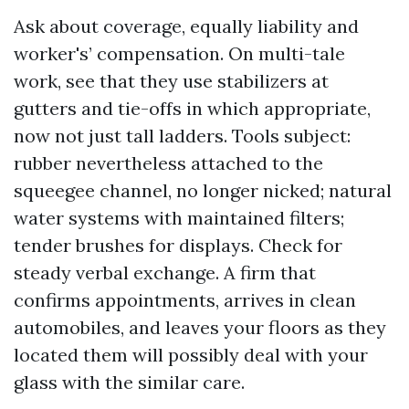
Ask about coverage, equally liability and
worker's’ compensation. On multi-tale
work, see that they use stabilizers at
gutters and tie-offs in which appropriate,
now not just tall ladders. Tools subject:
rubber nevertheless attached to the
squeegee channel, no longer nicked; natural
water systems with maintained filters;
tender brushes for displays. Check for
steady verbal exchange. A firm that
confirms appointments, arrives in clean
automobiles, and leaves your floors as they
located them will possibly deal with your
glass with the similar care.