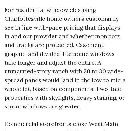
For residential window cleansing
Charlottesville home owners customarily
see in line with-pane pricing that displays
in and out provider and whether monitors
and tracks are protected. Casement,
graphic, and divided-lite home windows
take longer and adjust the entire. A
unmarried-story ranch with 20 to 30 wide-
spread panes would land in the low to mid a
whole lot, based on components. Two-tale
properties with skylights, heavy staining, or
storm windows are greater.
Commercial storefronts close West Main