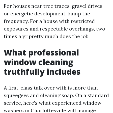
For houses near tree traces, gravel drives,
or energetic development, bump the
frequency. For a house with restricted
exposures and respectable overhangs, two
times a yr pretty much does the job.
What professional
window cleaning
truthfully includes
A first-class talk over with is more than
squeegees and cleaning soap. On a standard
service, here’s what experienced window
washers in Charlottesville will manage