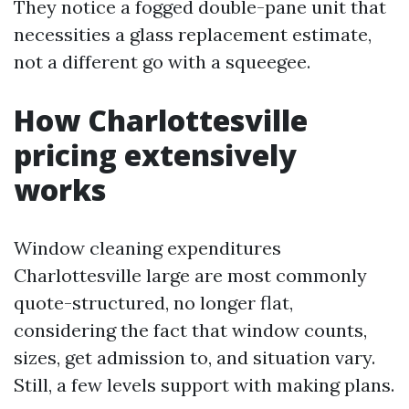
They notice a fogged double-pane unit that
necessities a glass replacement estimate,
not a different go with a squeegee.
How Charlottesville
pricing extensively
works
Window cleaning expenditures
Charlottesville large are most commonly
quote-structured, no longer flat,
considering the fact that window counts,
sizes, get admission to, and situation vary.
Still, a few levels support with making plans.