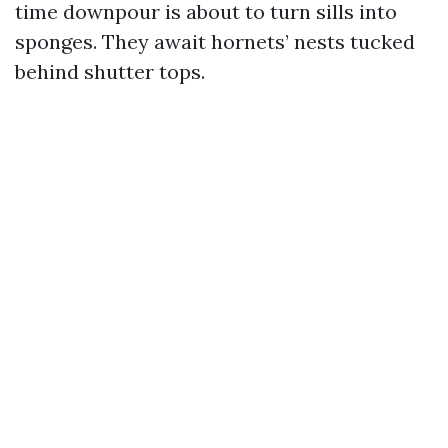
time downpour is about to turn sills into
sponges. They await hornets’ nests tucked
behind shutter tops.