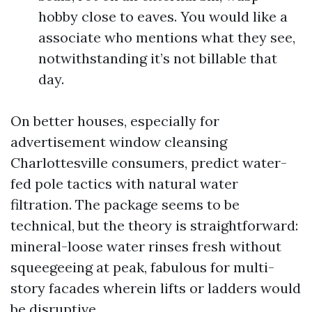
hobby close to eaves. You would like a
associate who mentions what they see,
notwithstanding it’s not billable that
day.
On better houses, especially for
advertisement window cleansing
Charlottesville consumers, predict water-
fed pole tactics with natural water
filtration. The package seems to be
technical, but the theory is straightforward:
mineral-loose water rinses fresh without
squeegeeing at peak, fabulous for multi-
story facades wherein lifts or ladders would
be disruptive.