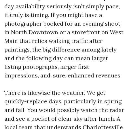
day availability seriously isn't simply pace,
it truly is timing. If you might have a
photographer booked for an evening shoot
in North Downtown or a storefront on West
Main that relies walking traffic after
paintings, the big difference among lately
and the following day can mean larger
listing photographs, larger first
impressions, and, sure, enhanced revenues.
There is likewise the weather. We get
quickly-replace days, particularly in spring
and fall. You would possibly watch the radar
and see a pocket of clear sky after lunch. A
local team that understands Charlottesville