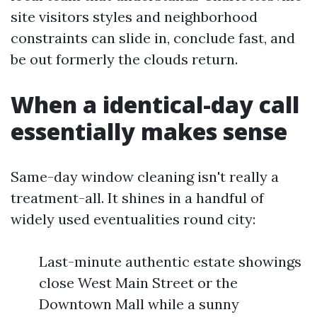
site visitors styles and neighborhood
constraints can slide in, conclude fast, and
be out formerly the clouds return.
When a identical-day call
essentially makes sense
Same-day window cleaning isn't really a
treatment-all. It shines in a handful of
widely used eventualities round city:
Last-minute authentic estate showings
close West Main Street or the
Downtown Mall while a sunny