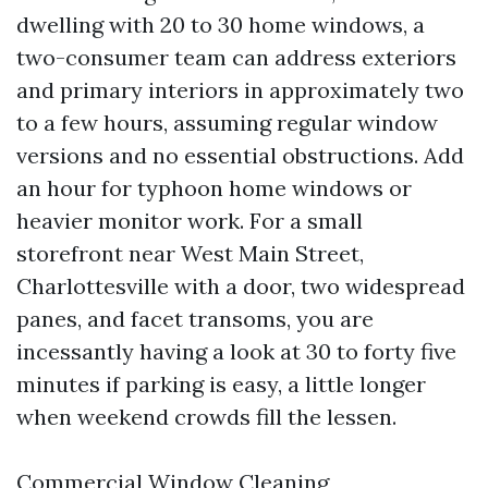
dwelling with 20 to 30 home windows, a
two-consumer team can address exteriors
and primary interiors in approximately two
to a few hours, assuming regular window
versions and no essential obstructions. Add
an hour for typhoon home windows or
heavier monitor work. For a small
storefront near West Main Street,
Charlottesville with a door, two widespread
panes, and facet transoms, you are
incessantly having a look at 30 to forty five
minutes if parking is easy, a little longer
when weekend crowds fill the lessen.
Commercial Window Cleaning