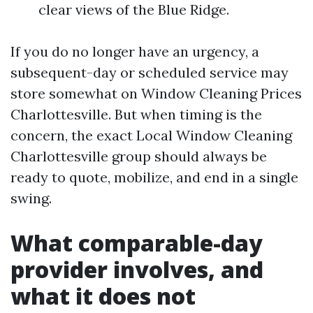
clear views of the Blue Ridge.
If you do no longer have an urgency, a
subsequent-day or scheduled service may
store somewhat on Window Cleaning Prices
Charlottesville. But when timing is the
concern, the exact Local Window Cleaning
Charlottesville group should always be
ready to quote, mobilize, and end in a single
swing.
What comparable-day
provider involves, and
what it does not