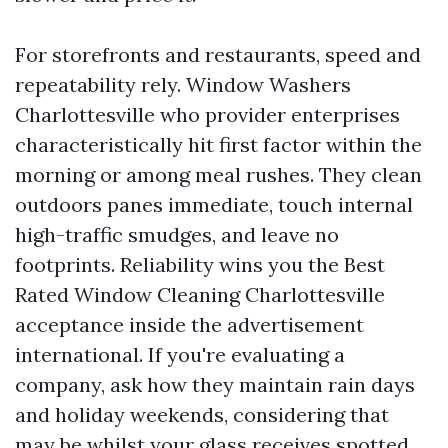
For storefronts and restaurants, speed and
repeatability rely. Window Washers
Charlottesville who provider enterprises
characteristically hit first factor within the
morning or among meal rushes. They clean
outdoors panes immediate, touch internal
high-traffic smudges, and leave no
footprints. Reliability wins you the Best
Rated Window Cleaning Charlottesville
acceptance inside the advertisement
international. If you're evaluating a
company, ask how they maintain rain days
and holiday weekends, considering that
may be whilst your glass receives spotted.