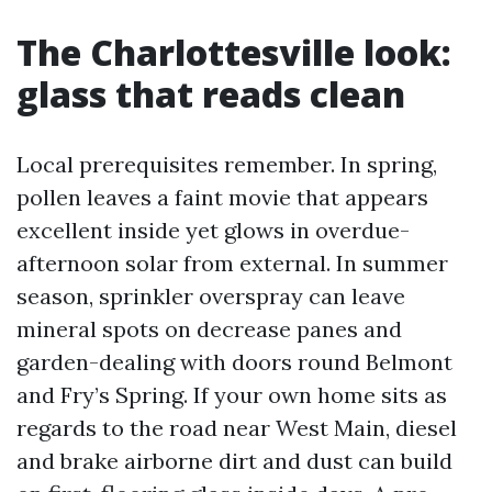
The Charlottesville look:
glass that reads clean
Local prerequisites remember. In spring,
pollen leaves a faint movie that appears
excellent inside yet glows in overdue-
afternoon solar from external. In summer
season, sprinkler overspray can leave
mineral spots on decrease panes and
garden-dealing with doors round Belmont
and Fry’s Spring. If your own home sits as
regards to the road near West Main, diesel
and brake airborne dirt and dust can build