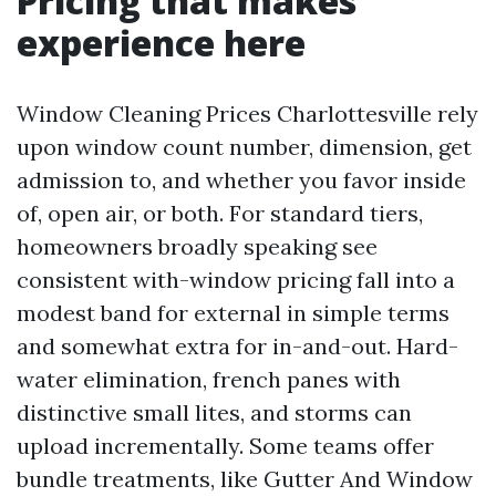
Pricing that makes
experience here
Window Cleaning Prices Charlottesville rely
upon window count number, dimension, get
admission to, and whether you favor inside
of, open air, or both. For standard tiers,
homeowners broadly speaking see
consistent with-window pricing fall into a
modest band for external in simple terms
and somewhat extra for in-and-out. Hard-
water elimination, french panes with
distinctive small lites, and storms can
upload incrementally. Some teams offer
bundle treatments, like Gutter And Window