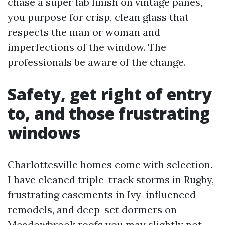
chase a super lab finish on vintage panes,
you purpose for crisp, clean glass that
respects the man or woman and
imperfections of the window. The
professionals be aware of the change.
Safety, get right of entry
to, and those frustrating
windows
Charlottesville homes come with selection.
I have cleaned triple-track storms in Rugby,
frustrating casements in Ivy-influenced
remodels, and deep-set dormers on
Meadowbrook roofs you may slightly not