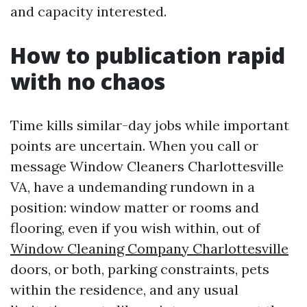
and capacity interested.
How to publication rapid
with no chaos
Time kills similar-day jobs while important
points are uncertain. When you call or
message Window Cleaners Charlottesville
VA, have a undemanding rundown in a
position: window matter or rooms and
flooring, even if you wish within, out of
Window Cleaning Company Charlottesville
doors, or both, parking constraints, pets
within the residence, and any usual