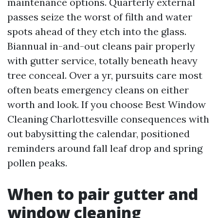
maintenance options. Quarterly external
passes seize the worst of filth and water
spots ahead of they etch into the glass.
Biannual in-and-out cleans pair properly
with gutter service, totally beneath heavy
tree conceal. Over a yr, pursuits care most
often beats emergency cleans on either
worth and look. If you choose Best Window
Cleaning Charlottesville consequences with
out babysitting the calendar, positioned
reminders around fall leaf drop and spring
pollen peaks.
When to pair gutter and
window cleaning