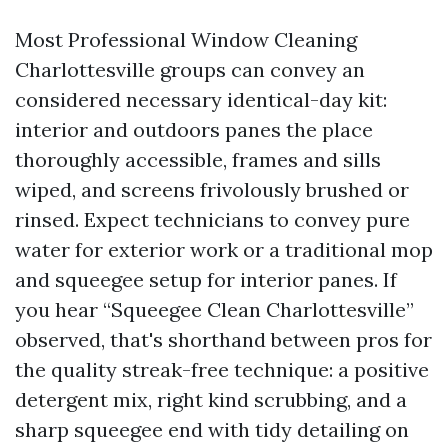
Most Professional Window Cleaning
Charlottesville groups can convey an
considered necessary identical-day kit:
interior and outdoors panes the place
thoroughly accessible, frames and sills
wiped, and screens frivolously brushed or
rinsed. Expect technicians to convey pure
water for exterior work or a traditional mop
and squeegee setup for interior panes. If
you hear “Squeegee Clean Charlottesville”
observed, that's shorthand between pros for
the quality streak-free technique: a positive
detergent mix, right kind scrubbing, and a
sharp squeegee end with tidy detailing on