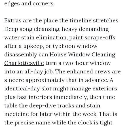
edges and corners.
Extras are the place the timeline stretches.
Deep song cleansing, heavy demanding-
water stain elimination, paint scrape-offs
after a upkeep, or typhoon window
disassembly can
House Window Cleaning
Charlottesville
turn a two-hour window
into an all-day job. The enhanced crews are
sincere approximately that in advance. A
identical-day slot might manage exteriors
plus fast interiors immediately, then time
table the deep-dive tracks and stain
medicine for later within the week. That is
the precise name while the clock is tight.