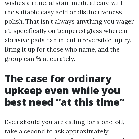
wishes a mineral stain medical care with
the suitable easy acid or distinctiveness
polish. That isn't always anything you wager
at, specifically on tempered glass wherein
abrasive pads can intent irreversible injury.
Bring it up for those who name, and the
group can % accurately.
The case for ordinary
upkeep even while you
best need “at this time”
Even should you are calling for a one-off,
take a second to ask approximately