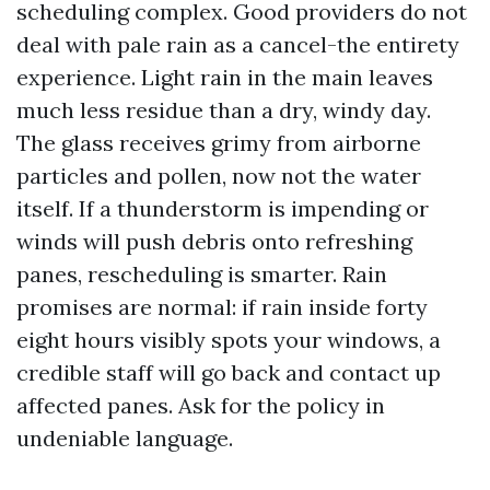
scheduling complex. Good providers do not
deal with pale rain as a cancel-the entirety
experience. Light rain in the main leaves
much less residue than a dry, windy day.
The glass receives grimy from airborne
particles and pollen, now not the water
itself. If a thunderstorm is impending or
winds will push debris onto refreshing
panes, rescheduling is smarter. Rain
promises are normal: if rain inside forty
eight hours visibly spots your windows, a
credible staff will go back and contact up
affected panes. Ask for the policy in
undeniable language.