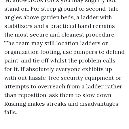
stand on. For steep ground or second-tale
angles above garden beds, a ladder with
stabilizers and a practiced hand remains
the most secure and cleanest procedure.
The team may still location ladders on
organization footing, use bumpers to defend
paint, and tie off whilst the problem calls
for it. If absolutely everyone exhibits up
with out hassle-free security equipment or
attempts to overreach from a ladder rather
than reposition, ask them to slow down.
Rushing makes streaks and disadvantages
falls.