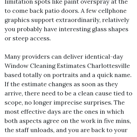
limitation spots like paint overspray at the
to come back patio doors. A few cellphone
graphics support extraordinarily, relatively
you probably have interesting glass shapes
or steep access.
Many providers can deliver identical-day
Window Cleaning Estimates Charlottesville
based totally on portraits and a quick name.
If the estimate changes as soon as they
arrive, there need to be a clean cause tied to
scope, no longer imprecise surprises. The
most effective days are the ones in which
both aspects agree on the work in five mins,
the staff unloads, and you are back to your