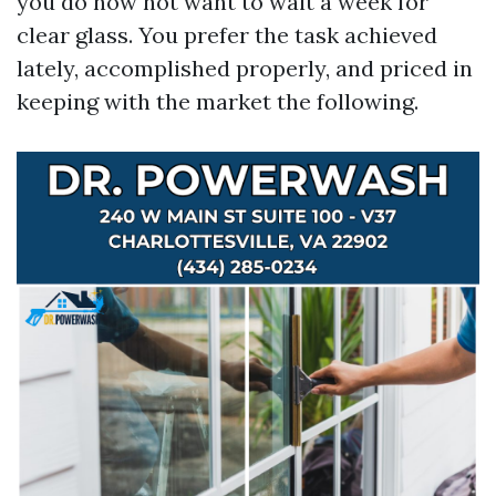
you do now not want to wait a week for
clear glass. You prefer the task achieved
lately, accomplished properly, and priced in
keeping with the market the following.