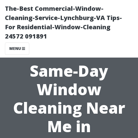
The-Best Commercial-Window-
Cleaning-Service-Lynchburg-VA Tips-
For Residential-Window-Cleaning
24572 091891
MENU
Same-Day
Window
Cleaning Near
Me in