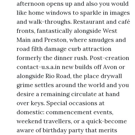
afternoon opens up and also you would
like home windows to sparkle in images
and walk-throughs. Restaurant and café
fronts, fantastically alongside West
Main and Preston, where smudges and
road filth damage curb attraction
formerly the dinner rush. Post-creation
contact-u.s.a.in new builds off Avon or
alongside Rio Road, the place drywall
grime settles around the world and you
desire a remaining circulate at hand
over keys. Special occasions at
domestic: commencement events,
weekend travellers, or a quick-become
aware of birthday party that merits