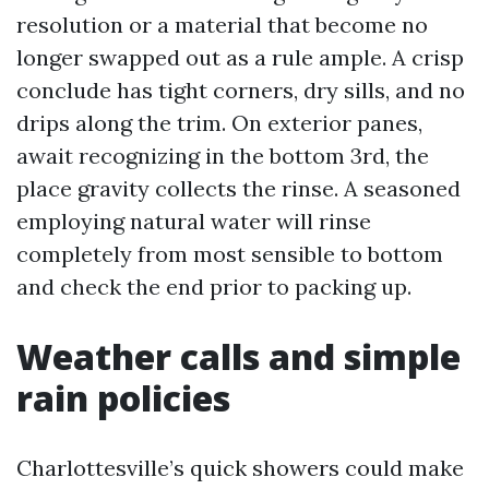
resolution or a material that become no
longer swapped out as a rule ample. A crisp
conclude has tight corners, dry sills, and no
drips along the trim. On exterior panes,
await recognizing in the bottom 3rd, the
place gravity collects the rinse. A seasoned
employing natural water will rinse
completely from most sensible to bottom
and check the end prior to packing up.
Weather calls and simple
rain policies
Charlottesville’s quick showers could make