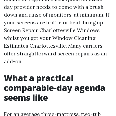
day provider needs to come with a brush-
down and rinse of monitors, at minimum. If
your screens are brittle or bent, bring up
Screen Repair Charlottesville Windows
whilst you get your Window Cleaning
Estimates Charlottesville. Many carriers
offer straightforward screen repairs as an
add-on.
What a practical
comparable-day agenda
seems like
For an average three-mattress, two-tub