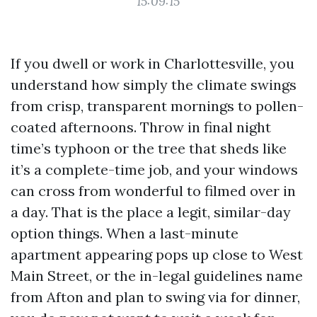
15:09:15
If you dwell or work in Charlottesville, you
understand how simply the climate swings
from crisp, transparent mornings to pollen-
coated afternoons. Throw in final night
time’s typhoon or the tree that sheds like
it’s a complete-time job, and your windows
can cross from wonderful to filmed over in
a day. That is the place a legit, similar-day
option things. When a last-minute
apartment appearing pops up close to West
Main Street, or the in-legal guidelines name
from Afton and plan to swing via for dinner,