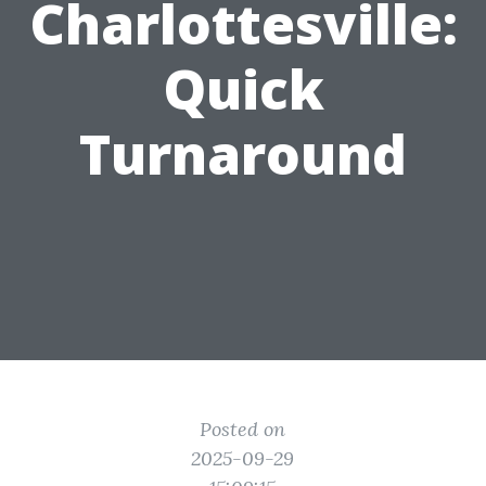
Charlottesville:
Quick
Turnaround
Posted on
2025-09-29