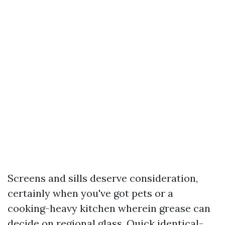
Screens and sills deserve consideration,
certainly when you've got pets or a
cooking-heavy kitchen wherein grease can
decide on regional glass. Quick identical-