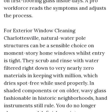
on first-flooring glass inside days. A pro
workforce reads the symptoms and adjusts
the process.
For Exterior Window Cleaning
Charlottesville, natural-water pole
structures can be a sensible choice on
moment-story home windows whilst entry
is tight. They scrub and rinse with water
filtered right down to very nearly zero
materials in keeping with million, which
dries spot-free while used properly. In
shaded components or on older, wavy glass
fashionable in historic neighborhoods, hand
instruments still rule. You do no longer