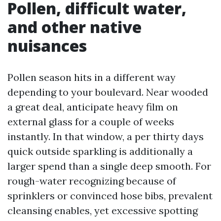
Pollen, difficult water,
and other native
nuisances
Pollen season hits in a different way
depending to your boulevard. Near wooded
a great deal, anticipate heavy film on
external glass for a couple of weeks
instantly. In that window, a per thirty days
quick outside sparkling is additionally a
larger spend than a single deep smooth. For
rough-water recognizing because of
sprinklers or convinced hose bibs, prevalent
cleansing enables, yet excessive spotting