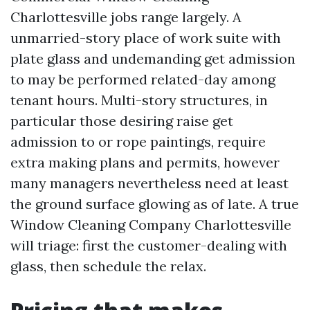
Charlottesville jobs range largely. A
unmarried-story place of work suite with
plate glass and undemanding get admission
to may be performed related-day among
tenant hours. Multi-story structures, in
particular those desiring raise get
admission to or rope paintings, require
extra making plans and permits, however
many managers nevertheless need at least
the ground surface glowing as of late. A true
Window Cleaning Company Charlottesville
will triage: first the customer-dealing with
glass, then schedule the relax.