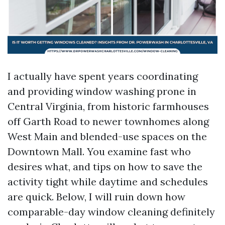
I actually have spent years coordinating
and providing window washing prone in
Central Virginia, from historic farmhouses
off Garth Road to newer townhomes along
West Main and blended-use spaces on the
Downtown Mall. You examine fast who
desires what, and tips on how to save the
activity tight while daytime and schedules
are quick. Below, I will ruin down how
comparable-day window cleaning definitely