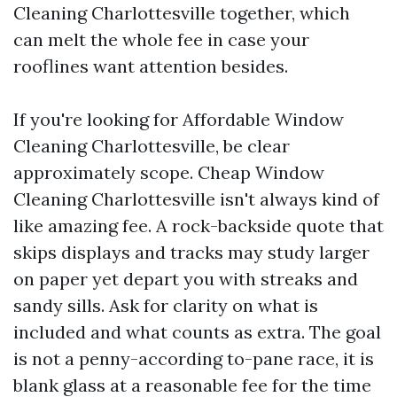
Cleaning Charlottesville together, which
can melt the whole fee in case your
rooflines want attention besides.
If you're looking for Affordable Window
Cleaning Charlottesville, be clear
approximately scope. Cheap Window
Cleaning Charlottesville isn't always kind of
like amazing fee. A rock-backside quote that
skips displays and tracks may study larger
on paper yet depart you with streaks and
sandy sills. Ask for clarity on what is
included and what counts as extra. The goal
is not a penny-according to-pane race, it is
blank glass at a reasonable fee for the time