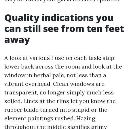
Quality indications you
can still see from ten feet
away
A look at various I use on each task: step
lower back across the room and look at the
window in herbal pale, not less than a
vibrant overhead. Clean windows are
transparent, no longer simply much less
soiled. Lines at the rims let you know the
rubber blade turned into stupid or the
element paintings rushed. Hazing
throughout the middle signifies grimy