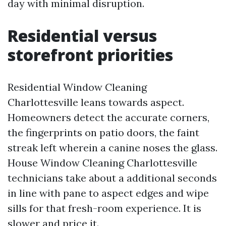
day with minimal disruption.
Residential versus
storefront priorities
Residential Window Cleaning
Charlottesville leans towards aspect.
Homeowners detect the accurate corners,
the fingerprints on patio doors, the faint
streak left wherein a canine noses the glass.
House Window Cleaning Charlottesville
technicians take about a additional seconds
in line with pane to aspect edges and wipe
sills for that fresh-room experience. It is
slower and price it.