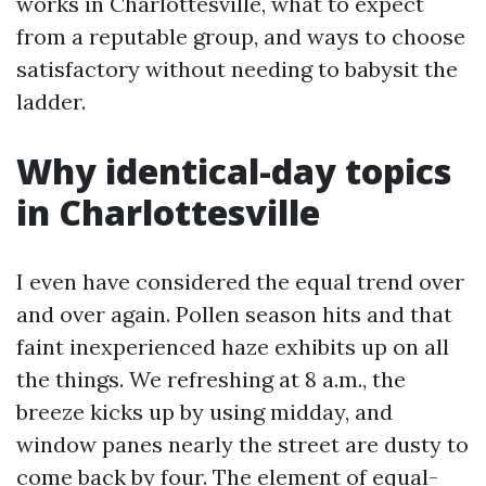
works in Charlottesville, what to expect
from a reputable group, and ways to choose
satisfactory without needing to babysit the
ladder.
Why identical-day topics
in Charlottesville
I even have considered the equal trend over
and over again. Pollen season hits and that
faint inexperienced haze exhibits up on all
the things. We refreshing at 8 a.m., the
breeze kicks up by using midday, and
window panes nearly the street are dusty to
come back by four. The element of equal-