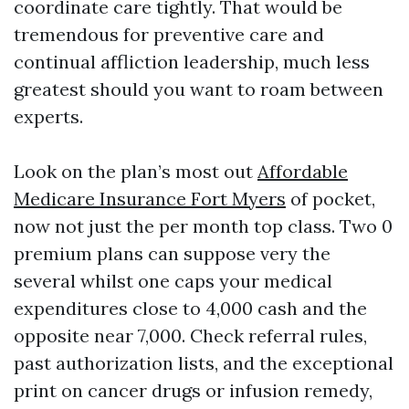
coordinate care tightly. That would be
tremendous for preventive care and
continual affliction leadership, much less
greatest should you want to roam between
experts.
Look on the plan’s most out
Affordable
Medicare Insurance Fort Myers
of pocket,
now not just the per month top class. Two 0
premium plans can suppose very the
several whilst one caps your medical
expenditures close to 4,000 cash and the
opposite near 7,000. Check referral rules,
past authorization lists, and the exceptional
print on cancer drugs or infusion remedy,