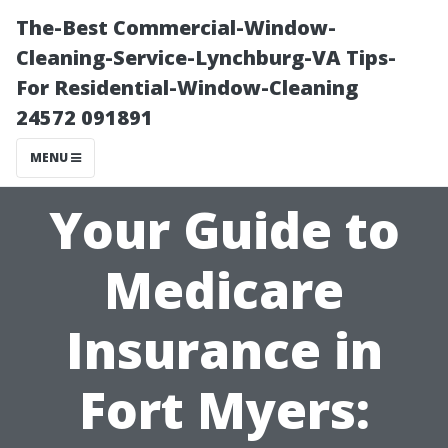
The-Best Commercial-Window-
Cleaning-Service-Lynchburg-VA Tips-
For Residential-Window-Cleaning
24572 091891
MENU
Your Guide to
Medicare
Insurance in
Fort Myers: