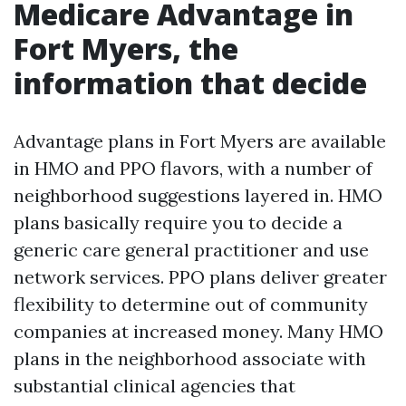
Medicare Advantage in
Fort Myers, the
information that decide
Advantage plans in Fort Myers are available
in HMO and PPO flavors, with a number of
neighborhood suggestions layered in. HMO
plans basically require you to decide a
generic care general practitioner and use
network services. PPO plans deliver greater
flexibility to determine out of community
companies at increased money. Many HMO
plans in the neighborhood associate with
substantial clinical agencies that