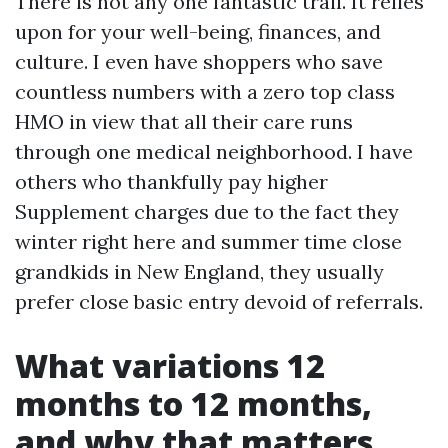
There is not any one fantastic trail. It relies
upon for your well-being, finances, and
culture. I even have shoppers who save
countless numbers with a zero top class
HMO in view that all their care runs
through one medical neighborhood. I have
others who thankfully pay higher
Supplement charges due to the fact they
winter right here and summer time close
grandkids in New England, they usually
prefer close basic entry devoid of referrals.
What variations 12
months to 12 months,
and why that matters