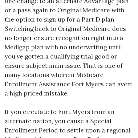
one change to an alternate Advantage plan
or a pass again to Original Medicare with
the option to sign up for a Part D plan.
Switching back to Original Medicare does
no longer ensure recognition right into a
Medigap plan with no underwriting until
you've gotten a qualifying trial good or
ensure subject main issue. That is one of
many locations wherein Medicare
Enrollment Assistance Fort Myers can avert
a high priced mistake.
If you circulate to Fort Myers from an
alternate nation, you cause a Special
Enrollment Period to settle upon a regional