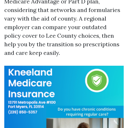
Medicare Advantage or Part D plan,
considering that networks and formularies
vary with the aid of county. A regional
employer can compare your outdated
policy cover to Lee County choices, then
help you by the transition so prescriptions
and care keep easily.