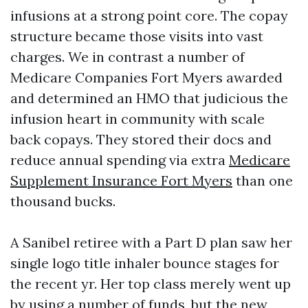
infusions at a strong point core. The copay
structure became those visits into vast
charges. We in contrast a number of
Medicare Companies Fort Myers awarded
and determined an HMO that judicious the
infusion heart in community with scale
back copays. They stored their docs and
reduce annual spending via extra
Medicare
Supplement Insurance Fort Myers
than one
thousand bucks.
A Sanibel retiree with a Part D plan saw her
single logo title inhaler bounce stages for
the recent yr. Her top class merely went up
by using a number of funds, but the new