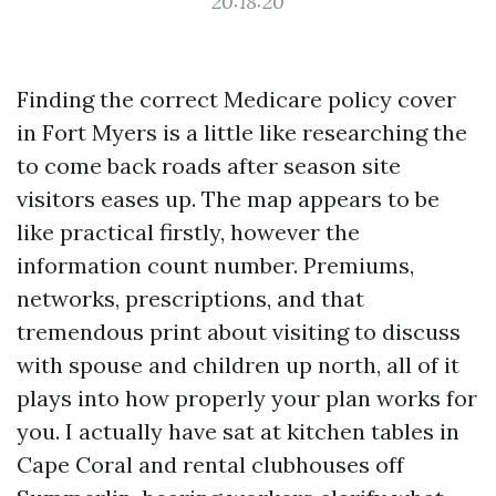
20:18:20
Finding the correct Medicare policy cover
in Fort Myers is a little like researching the
to come back roads after season site
visitors eases up. The map appears to be
like practical firstly, however the
information count number. Premiums,
networks, prescriptions, and that
tremendous print about visiting to discuss
with spouse and children up north, all of it
plays into how properly your plan works for
you. I actually have sat at kitchen tables in
Cape Coral and rental clubhouses off