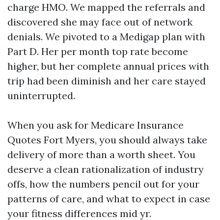
charge HMO. We mapped the referrals and
discovered she may face out of network
denials. We pivoted to a Medigap plan with
Part D. Her per month top rate become
higher, but her complete annual prices with
trip had been diminish and her care stayed
uninterrupted.
When you ask for Medicare Insurance
Quotes Fort Myers, you should always take
delivery of more than a worth sheet. You
deserve a clean rationalization of industry
offs, how the numbers pencil out for your
patterns of care, and what to expect in case
your fitness differences mid yr.