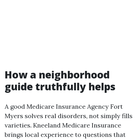
How a neighborhood
guide truthfully helps
A good Medicare Insurance Agency Fort
Myers solves real disorders, not simply fills
varieties. Kneeland Medicare Insurance
brings local experience to questions that