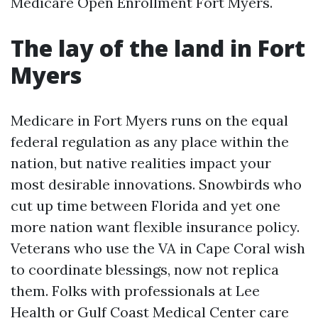
Medicare Open Enrollment Fort Myers.
The lay of the land in Fort
Myers
Medicare in Fort Myers runs on the equal
federal regulation as any place within the
nation, but native realities impact your
most desirable innovations. Snowbirds who
cut up time between Florida and yet one
more nation want flexible insurance policy.
Veterans who use the VA in Cape Coral wish
to coordinate blessings, now not replica
them. Folks with professionals at Lee
Health or Gulf Coast Medical Center care