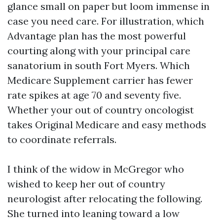
glance small on paper but loom immense in
case you need care. For illustration, which
Advantage plan has the most powerful
courting along with your principal care
sanatorium in south Fort Myers. Which
Medicare Supplement carrier has fewer
rate spikes at age 70 and seventy five.
Whether your out of country oncologist
takes Original Medicare and easy methods
to coordinate referrals.
I think of the widow in McGregor who
wished to keep her out of country
neurologist after relocating the following.
She turned into leaning toward a low