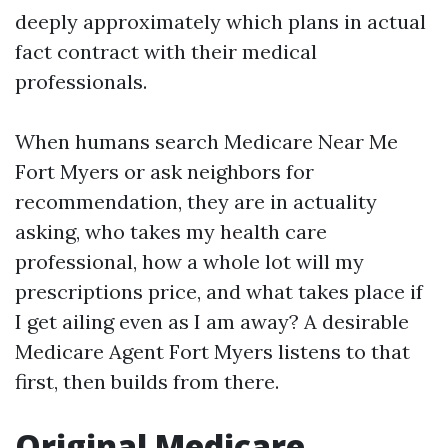
deeply approximately which plans in actual
fact contract with their medical
professionals.
When humans search Medicare Near Me
Fort Myers or ask neighbors for
recommendation, they are in actuality
asking, who takes my health care
professional, how a whole lot will my
prescriptions price, and what takes place if
I get ailing even as I am away? A desirable
Medicare Agent Fort Myers listens to that
first, then builds from there.
Original Medicare,