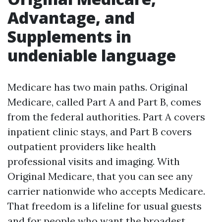
Advantage, and
Supplements in
undeniable language
Medicare has two main paths. Original
Medicare, called Part A and Part B, comes
from the federal authorities. Part A covers
inpatient clinic stays, and Part B covers
outpatient providers like health
professional visits and imaging. With
Original Medicare, that you can see any
carrier nationwide who accepts Medicare.
That freedom is a lifeline for usual guests
and for people who want the broadest