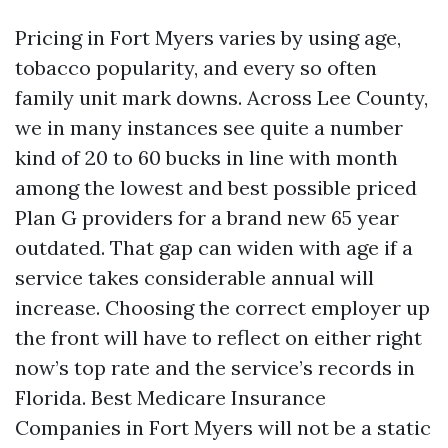
Pricing in Fort Myers varies by using age,
tobacco popularity, and every so often
family unit mark downs. Across Lee County,
we in many instances see quite a number
kind of 20 to 60 bucks in line with month
among the lowest and best possible priced
Plan G providers for a brand new 65 year
outdated. That gap can widen with age if a
service takes considerable annual will
increase. Choosing the correct employer up
the front will have to reflect on either right
now’s top rate and the service’s records in
Florida. Best Medicare Insurance
Companies in Fort Myers will not be a static