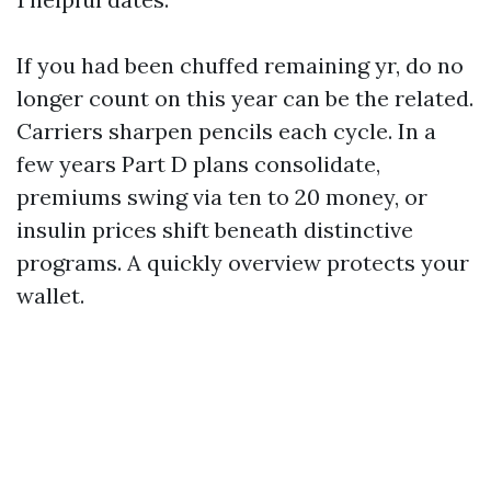
If you had been chuffed remaining yr, do no
longer count on this year can be the related.
Carriers sharpen pencils each cycle. In a
few years Part D plans consolidate,
premiums swing via ten to 20 money, or
insulin prices shift beneath distinctive
programs. A quickly overview protects your
wallet.