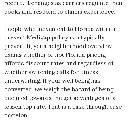
record. It changes as carriers regulate their
books and respond to claims experience.
People who movement to Florida with an
present Medigap policy can typically
prevent it, yet a neighborhood overview
exams whether or not Florida pricing
affords discount rates and regardless of
whether switching calls for fitness
underwriting. If your well being has
converted, we weigh the hazard of being
declined towards the get advantages of a
lessen top rate. That is a case through case
decision.