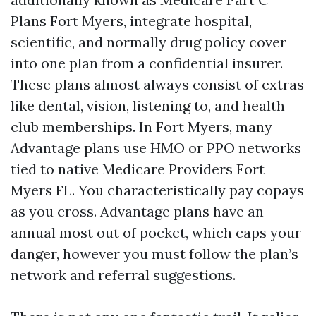
Plans Fort Myers, integrate hospital,
scientific, and normally drug policy cover
into one plan from a confidential insurer.
These plans almost always consist of extras
like dental, vision, listening to, and health
club memberships. In Fort Myers, many
Advantage plans use HMO or PPO networks
tied to native Medicare Providers Fort
Myers FL. You characteristically pay copays
as you cross. Advantage plans have an
annual most out of pocket, which caps your
danger, however you must follow the plan’s
network and referral suggestions.