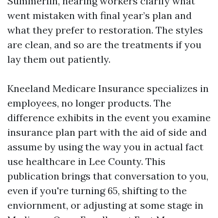
Summerlin, hearing workers clarify what
went mistaken with final year’s plan and
what they prefer to restoration. The styles
are clean, and so are the treatments if you
lay them out patiently.
Kneeland Medicare Insurance specializes in
employees, no longer products. The
difference exhibits in the event you examine
insurance plan part with the aid of side and
assume by using the way you in actual fact
use healthcare in Lee County. This
publication brings that conversation to you,
even if you're turning 65, shifting to the
enviornment, or adjusting at some stage in