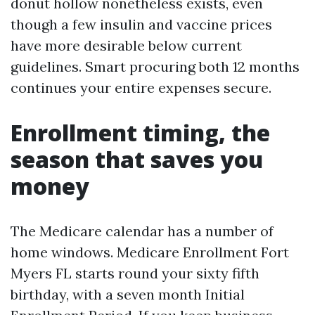
donut hollow nonetheless exists, even
though a few insulin and vaccine prices
have more desirable below current
guidelines. Smart procuring both 12 months
continues your entire expenses secure.
Enrollment timing, the
season that saves you
money
The Medicare calendar has a number of
home windows. Medicare Enrollment Fort
Myers FL starts round your sixty fifth
birthday, with a seven month Initial