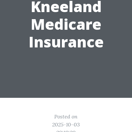
Kneeland
Medicare
Insurance
Posted on
2025-10-03