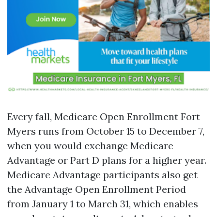
Every fall, Medicare Open Enrollment Fort
Myers runs from October 15 to December 7,
when you would exchange Medicare
Advantage or Part D plans for a higher year.
Medicare Advantage participants also get
the Advantage Open Enrollment Period
from January 1 to March 31, which enables