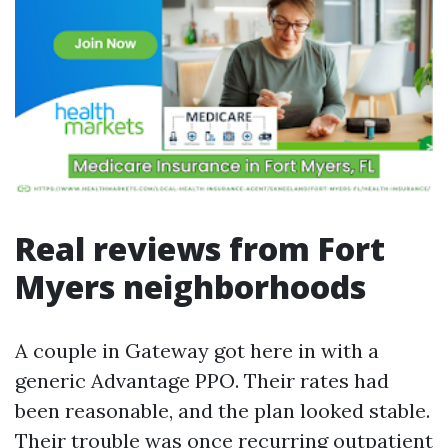
Real reviews from Fort
Myers neighborhoods
A couple in Gateway got here in with a
generic Advantage PPO. Their rates had
been reasonable, and the plan looked stable.
Their trouble was once recurring outpatient