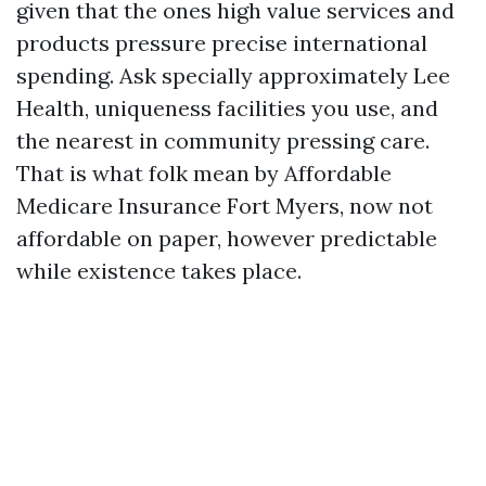
given that the ones high value services and
products pressure precise international
spending. Ask specially approximately Lee
Health, uniqueness facilities you use, and
the nearest in community pressing care.
That is what folk mean by Affordable
Medicare Insurance Fort Myers, now not
affordable on paper, however predictable
while existence takes place.