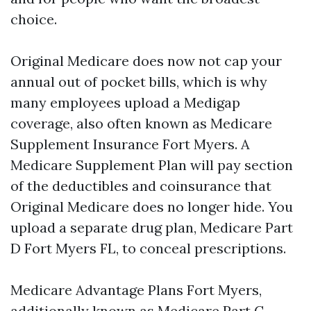
choice.
Original Medicare does now not cap your
annual out of pocket bills, which is why
many employees upload a Medigap
coverage, also often known as Medicare
Supplement Insurance Fort Myers. A
Medicare Supplement Plan will pay section
of the deductibles and coinsurance that
Original Medicare does no longer hide. You
upload a separate drug plan, Medicare Part
D Fort Myers FL, to conceal prescriptions.
Medicare Advantage Plans Fort Myers,
additionally known as Medicare Part C