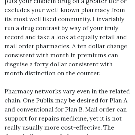
puts your emblem drug on a greater tier or
excludes your well-known pharmacy from
its most well liked community. I invariably
run a drug contrast by way of your truly
record and take a look at equally retail and
mail order pharmacies. A ten dollar change
consistent with month in premiums can
disguise a forty dollar consistent with
month distinction on the counter.
Pharmacy networks vary even in the related
chain. One Publix may be desired for Plan A
and conventional for Plan B. Mail order can
support for repairs medicine, yet it is not
really usually more cost-effective. The