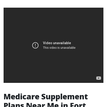
Medicare Supplement
Plans Near Me in Fort