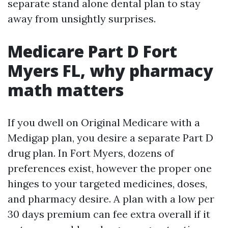
separate stand alone dental plan to stay
away from unsightly surprises.
Medicare Part D Fort
Myers FL, why pharmacy
math matters
If you dwell on Original Medicare with a
Medigap plan, you desire a separate Part D
drug plan. In Fort Myers, dozens of
preferences exist, however the proper one
hinges to your targeted medicines, doses,
and pharmacy desire. A plan with a low per
30 days premium can fee extra overall if it