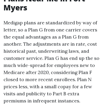
Myers
Medigap plans are standardized by way of
letter, so a Plan G from one carrier covers
the equal advantages as a Plan G from
another. The adjustments are in rate, cost
historical past, underwriting laws, and
customer service. Plan G has end up the so
much wide-spread for employees new to
Medicare after 2020, considering Plan F
closed to more recent enrollees. Plan N
prices less, with a small copay for a few
visits and publicity to Part B extra
premiums in infrequent instances.