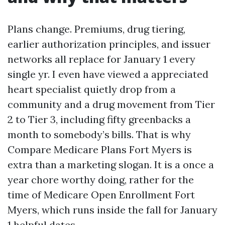
Plans change. Premiums, drug tiering,
earlier authorization principles, and issuer
networks all replace for January 1 every
single yr. I even have viewed a appreciated
heart specialist quietly drop from a
community and a drug movement from Tier
2 to Tier 3, including fifty greenbacks a
month to somebody’s bills. That is why
Compare Medicare Plans Fort Myers is
extra than a marketing slogan. It is a once a
year chore worthy doing, rather for the
time of Medicare Open Enrollment Fort
Myers, which runs inside the fall for January
1 helpful dates.