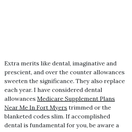
Extra merits like dental, imaginative and
prescient, and over the counter allowances
sweeten the significance. They also replace
each year. I have considered dental
allowances
Medicare Supplement Plans
Near Me In Fort Myers
trimmed or the
blanketed codes slim. If accomplished
dental is fundamental for you, be aware a