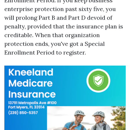
Enrollment Period. If you keep business
enterprise protection past sixty five, you
will prolong Part B and Part D devoid of
penalty, provided that the insurance plan is
creditable. When that organization
protection ends, you've got a Special
Enrollment Period to register.