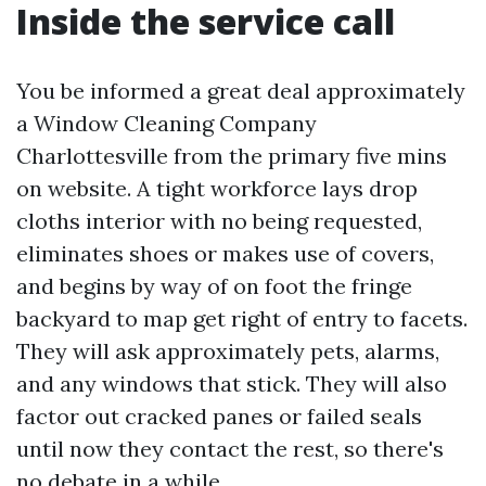
Inside the service call
You be informed a great deal approximately
a Window Cleaning Company
Charlottesville from the primary five mins
on website. A tight workforce lays drop
cloths interior with no being requested,
eliminates shoes or makes use of covers,
and begins by way of on foot the fringe
backyard to map get right of entry to facets.
They will ask approximately pets, alarms,
and any windows that stick. They will also
factor out cracked panes or failed seals
until now they contact the rest, so there's
no debate in a while.