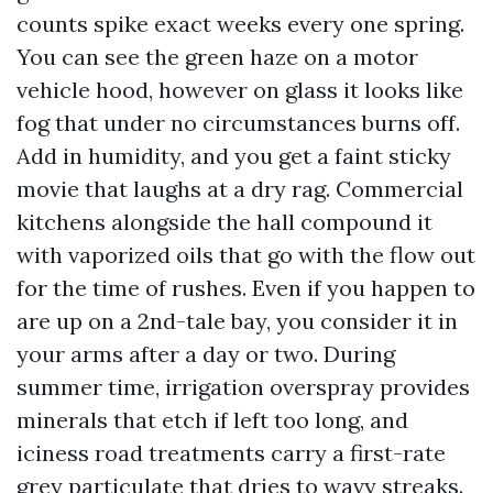
counts spike exact weeks every one spring.
You can see the green haze on a motor
vehicle hood, however on glass it looks like
fog that under no circumstances burns off.
Add in humidity, and you get a faint sticky
movie that laughs at a dry rag. Commercial
kitchens alongside the hall compound it
with vaporized oils that go with the flow out
for the time of rushes. Even if you happen to
are up on a 2nd-tale bay, you consider it in
your arms after a day or two. During
summer time, irrigation overspray provides
minerals that etch if left too long, and
iciness road treatments carry a first-rate
grey particulate that dries to wavy streaks.