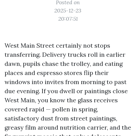
Posted on
2025-12-23
20:07:51
West Main Street certainly not stops
transferring. Delivery trucks roll in earlier
dawn, pupils chase the trolley, and eating
places and espresso stores flip their
windows into invites from morning to past
due evening. If you dwell or paintings close
West Main, you know the glass receives
covered rapid — pollen in spring,
satisfactory dust from street paintings,
greasy film around nutrition carrier, and the