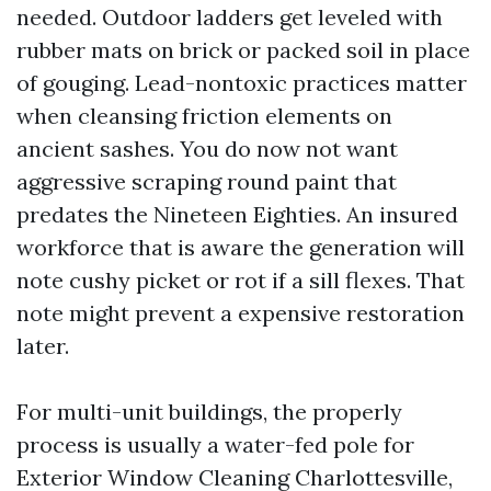
needed. Outdoor ladders get leveled with
rubber mats on brick or packed soil in place
of gouging. Lead-nontoxic practices matter
when cleansing friction elements on
ancient sashes. You do now not want
aggressive scraping round paint that
predates the Nineteen Eighties. An insured
workforce that is aware the generation will
note cushy picket or rot if a sill flexes. That
note might prevent a expensive restoration
later.
For multi-unit buildings, the properly
process is usually a water-fed pole for
Exterior Window Cleaning Charlottesville,