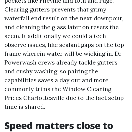
pockets like Fifeville and 10th and Page.
Clearing gutters prevents that grimy
waterfall end result on the next downpour,
and cleaning the glass later on resets the
seem. It additionally we could a tech
observe issues, like sealant gaps on the top
frame wherein water will be wicking in. Dr.
Powerwash crews already tackle gutters
and cushy washing, so pairing the
capabilities saves a day out and more
commonly trims the Window Cleaning
Prices Charlottesville due to the fact setup
time is shared.
Speed matters close to