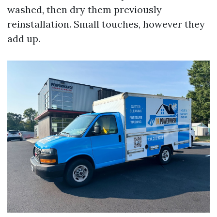
washed, then dry them previously
reinstallation. Small touches, however they
add up.