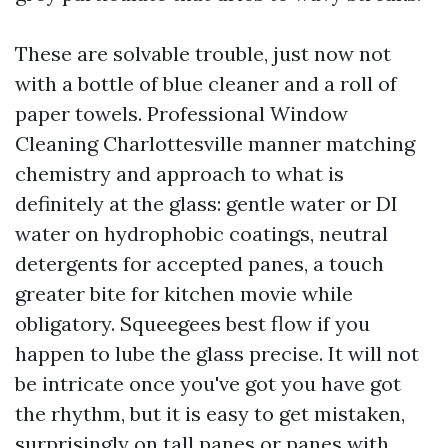
These are solvable trouble, just now not
with a bottle of blue cleaner and a roll of
paper towels. Professional Window
Cleaning Charlottesville manner matching
chemistry and approach to what is
definitely at the glass: gentle water or DI
water on hydrophobic coatings, neutral
detergents for accepted panes, a touch
greater bite for kitchen movie while
obligatory. Squeegees best flow if you
happen to lube the glass precise. It will not
be intricate once you've got you have got
the rhythm, but it is easy to get mistaken,
surprisingly on tall panes or panes with