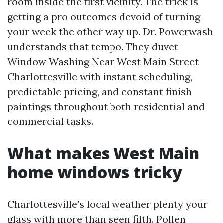
room inside the first vicinity. The trick is
getting a pro outcomes devoid of turning
your week the other way up. Dr. Powerwash
understands that tempo. They duvet
Window Washing Near West Main Street
Charlottesville with instant scheduling,
predictable pricing, and constant finish
paintings throughout both residential and
commercial tasks.
What makes West Main
home windows tricky
Charlottesville’s local weather plenty your
glass with more than seen filth. Pollen