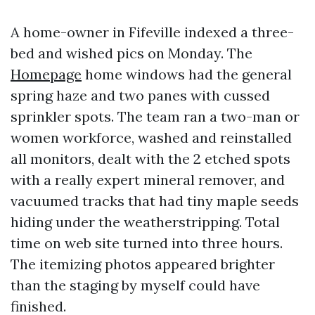
A home-owner in Fifeville indexed a three-
bed and wished pics on Monday. The
Homepage
home windows had the general
spring haze and two panes with cussed
sprinkler spots. The team ran a two-man or
women workforce, washed and reinstalled
all monitors, dealt with the 2 etched spots
with a really expert mineral remover, and
vacuumed tracks that had tiny maple seeds
hiding under the weatherstripping. Total
time on web site turned into three hours.
The itemizing photos appeared brighter
than the staging by myself could have
finished.