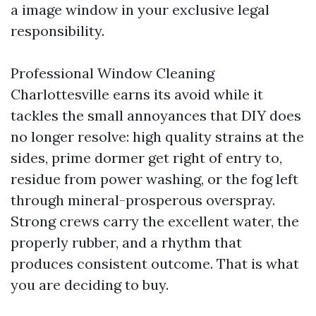
a image window in your exclusive legal
responsibility.
Professional Window Cleaning
Charlottesville earns its avoid while it
tackles the small annoyances that DIY does
no longer resolve: high quality strains at the
sides, prime dormer get right of entry to,
residue from power washing, or the fog left
through mineral-prosperous overspray.
Strong crews carry the excellent water, the
properly rubber, and a rhythm that
produces consistent outcome. That is what
you are deciding to buy.