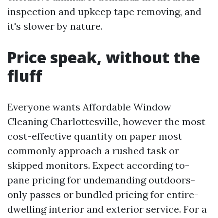
inspection and upkeep tape removing, and
it's slower by nature.
Price speak, without the
fluff
Everyone wants Affordable Window
Cleaning Charlottesville, however the most
cost-effective quantity on paper most
commonly approach a rushed task or
skipped monitors. Expect according to-
pane pricing for undemanding outdoors-
only passes or bundled pricing for entire-
dwelling interior and exterior service. For a