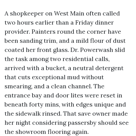
A shopkeeper on West Main often called
two hours earlier than a Friday dinner
provider. Painters round the corner have
been sanding trim, and a mild flour of dust
coated her front glass. Dr. Powerwash slid
the task among two residential calls,
arrived with a bucket, a neutral detergent
that cuts exceptional mud without
smearing, and a clean channel. The
entrance bay and door lites were reset in
beneath forty mins, with edges unique and
the sidewalk rinsed. That save owner made
her night considering passersby should see
the showroom flooring again.