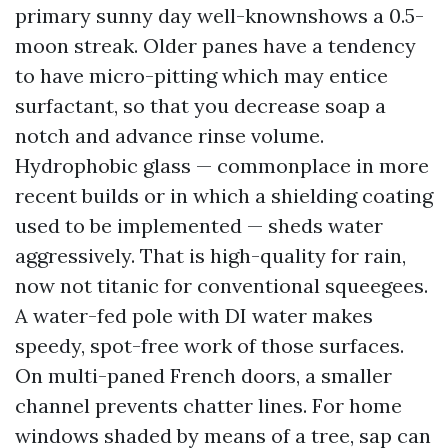
primary sunny day well-knownshows a 0.5-
moon streak. Older panes have a tendency
to have micro-pitting which may entice
surfactant, so that you decrease soap a
notch and advance rinse volume.
Hydrophobic glass — commonplace in more
recent builds or in which a shielding coating
used to be implemented — sheds water
aggressively. That is high-quality for rain,
now not titanic for conventional squeegees.
A water-fed pole with DI water makes
speedy, spot-free work of those surfaces.
On multi-paned French doors, a smaller
channel prevents chatter lines. For home
windows shaded by means of a tree, sap can