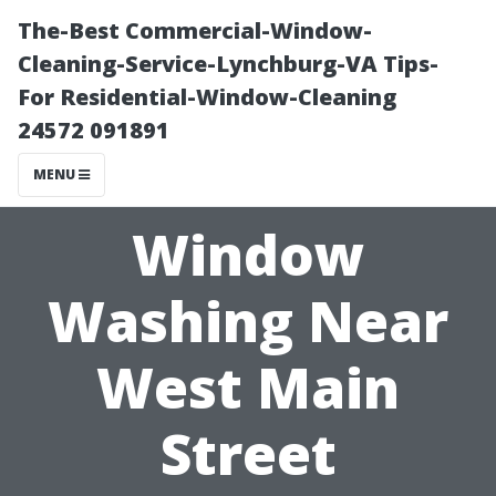
The-Best Commercial-Window-
Cleaning-Service-Lynchburg-VA Tips-
For Residential-Window-Cleaning
24572 091891
MENU
Window
Washing Near
West Main
Street