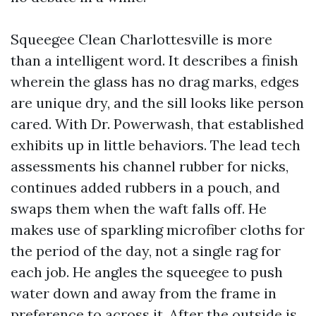
Squeegee Clean Charlottesville is more
than a intelligent word. It describes a finish
wherein the glass has no drag marks, edges
are unique dry, and the sill looks like person
cared. With Dr. Powerwash, that established
exhibits up in little behaviors. The lead tech
assessments his channel rubber for nicks,
continues added rubbers in a pouch, and
swaps them when the waft falls off. He
makes use of sparkling microfiber cloths for
the period of the day, not a single rag for
each job. He angles the squeegee to push
water down and away from the frame in
preference to across it. After the outside is