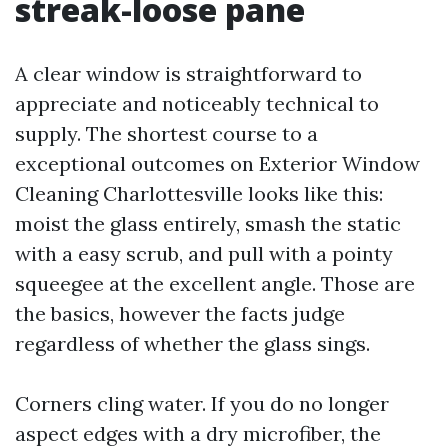
streak-loose pane
A clear window is straightforward to
appreciate and noticeably technical to
supply. The shortest course to a
exceptional outcomes on Exterior Window
Cleaning Charlottesville looks like this:
moist the glass entirely, smash the static
with a easy scrub, and pull with a pointy
squeegee at the excellent angle. Those are
the basics, however the facts judge
regardless of whether the glass sings.
Corners cling water. If you do no longer
aspect edges with a dry microfiber, the