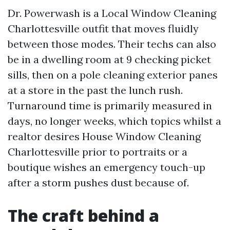
Dr. Powerwash is a Local Window Cleaning
Charlottesville outfit that moves fluidly
between those modes. Their techs can also
be in a dwelling room at 9 checking picket
sills, then on a pole cleaning exterior panes
at a store in the past the lunch rush.
Turnaround time is primarily measured in
days, no longer weeks, which topics whilst a
realtor desires House Window Cleaning
Charlottesville prior to portraits or a
boutique wishes an emergency touch-up
after a storm pushes dust because of.
The craft behind a