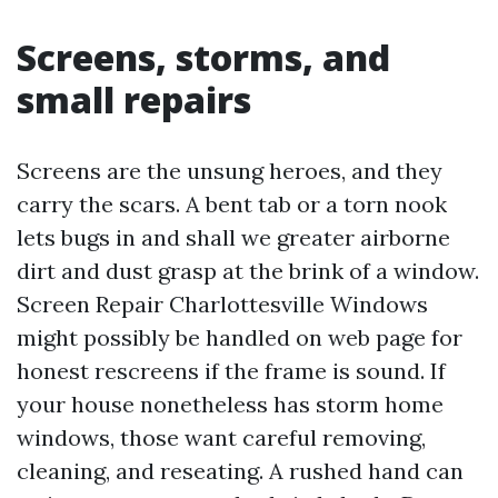
Screens, storms, and
small repairs
Screens are the unsung heroes, and they
carry the scars. A bent tab or a torn nook
lets bugs in and shall we greater airborne
dirt and dust grasp at the brink of a window.
Screen Repair Charlottesville Windows
might possibly be handled on web page for
honest rescreens if the frame is sound. If
your house nonetheless has storm home
windows, those want careful removing,
cleaning, and reseating. A rushed hand can