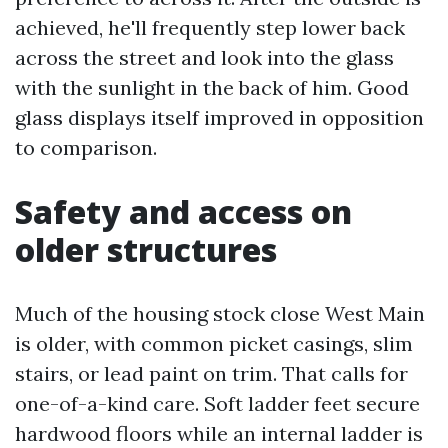
achieved, he'll frequently step lower back
across the street and look into the glass
with the sunlight in the back of him. Good
glass displays itself improved in opposition
to comparison.
Safety and access on
older structures
Much of the housing stock close West Main
is older, with common picket casings, slim
stairs, or lead paint on trim. That calls for
one-of-a-kind care. Soft ladder feet secure
hardwood floors while an internal ladder is