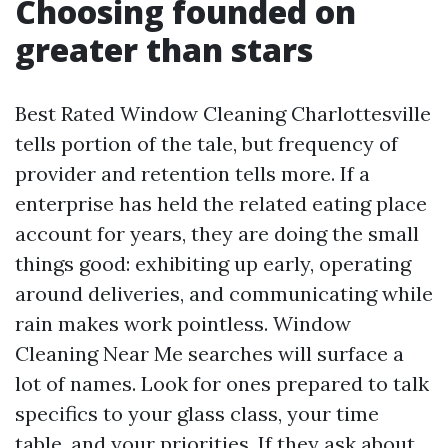
Choosing founded on
greater than stars
Best Rated Window Cleaning Charlottesville
tells portion of the tale, but frequency of
provider and retention tells more. If a
enterprise has held the related eating place
account for years, they are doing the small
things good: exhibiting up early, operating
around deliveries, and communicating while
rain makes work pointless. Window
Cleaning Near Me searches will surface a
lot of names. Look for ones prepared to talk
specifics to your glass class, your time
table, and your priorities. If they ask about