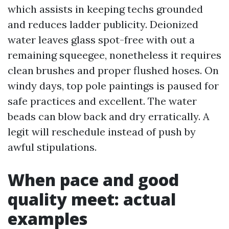
which assists in keeping techs grounded
and reduces ladder publicity. Deionized
water leaves glass spot-free with out a
remaining squeegee, nonetheless it requires
clean brushes and proper flushed hoses. On
windy days, top pole paintings is paused for
safe practices and excellent. The water
beads can blow back and dry erratically. A
legit will reschedule instead of push by
awful stipulations.
When pace and good
quality meet: actual
examples