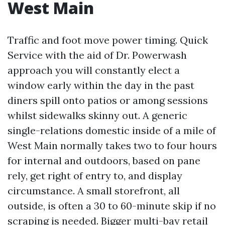
West Main
Traffic and foot move power timing. Quick
Service with the aid of Dr. Powerwash
approach you will constantly elect a
window early within the day in the past
diners spill onto patios or among sessions
whilst sidewalks skinny out. A generic
single-relations domestic inside of a mile of
West Main normally takes two to four hours
for internal and outdoors, based on pane
rely, get right of entry to, and display
circumstance. A small storefront, all
outside, is often a 30 to 60-minute skip if no
scraping is needed. Bigger multi-bay retail