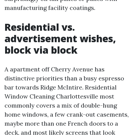
manufacturing facility coatings.
Residential vs.
advertisement wishes,
block via block
A apartment off Cherry Avenue has
distinctive priorities than a busy espresso
bar towards Ridge McIntire. Residential
Window Cleaning Charlottesville most
commonly covers a mix of double-hung
home windows, a few crank-out casements,
maybe more than one French doors to a
deck, and most likely screens that look