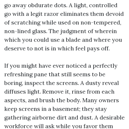
go away obdurate dots. A light, controlled
go with a legit razor eliminates them devoid
of scratching while used on non-tempered,
non-lined glass. The judgment of wherein
which you could use a blade and where you
deserve to not is in which feel pays off.
If you might have ever noticed a perfectly
refreshing pane that still seems to be
boring, inspect the screens. A dusty reveal
diffuses light. Remove it, rinse from each
aspects, and brush the body. Many owners
keep screens in a basement; they stay
gathering airborne dirt and dust. A desirable
workforce will ask while you favor them