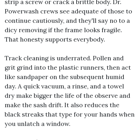
strip a screw or crack a brittle body. Dr.
Powerwash crews see adequate of those to
continue cautiously, and they'll say no to a
dicy removing if the frame looks fragile.
That honesty supports everybody.
Track cleaning is underrated. Pollen and
grit grind into the plastic runners, then act
like sandpaper on the subsequent humid
day. A quick vacuum, a rinse, and a towel
dry make bigger the life of the observe and
make the sash drift. It also reduces the
black streaks that type for your hands when
you unlatch a window.