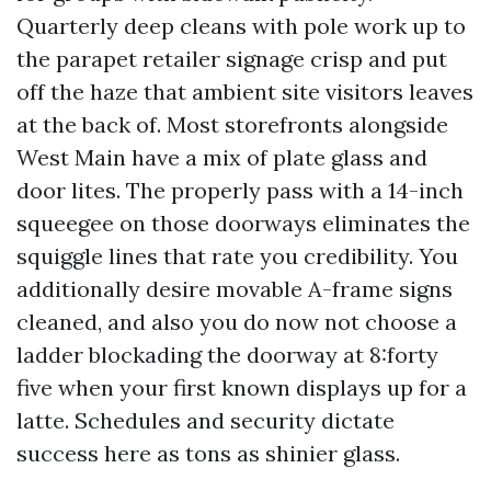
Quarterly deep cleans with pole work up to
the parapet retailer signage crisp and put
off the haze that ambient site visitors leaves
at the back of. Most storefronts alongside
West Main have a mix of plate glass and
door lites. The properly pass with a 14-inch
squeegee on those doorways eliminates the
squiggle lines that rate you credibility. You
additionally desire movable A-frame signs
cleaned, and also you do now not choose a
ladder blockading the doorway at 8:forty
five when your first known displays up for a
latte. Schedules and security dictate
success here as tons as shinier glass.