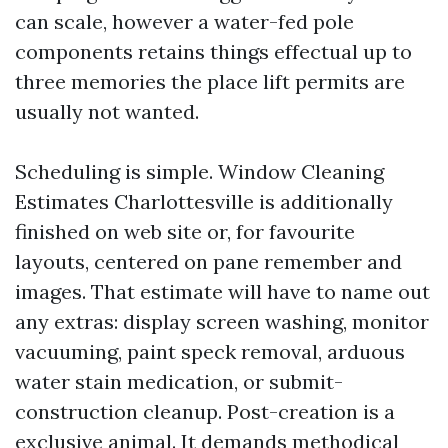
can scale, however a water-fed pole
components retains things effectual up to
three memories the place lift permits are
usually not wanted.
Scheduling is simple. Window Cleaning
Estimates Charlottesville is additionally
finished on web site or, for favourite
layouts, centered on pane remember and
images. That estimate will have to name out
any extras: display screen washing, monitor
vacuuming, paint speck removal, arduous
water stain medication, or submit-
construction cleanup. Post-creation is a
exclusive animal. It demands methodical