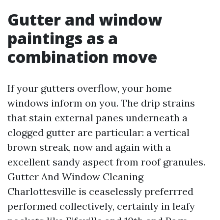
Gutter and window
paintings as a
combination move
If your gutters overflow, your home
windows inform on you. The drip strains
that stain external panes underneath a
clogged gutter are particular: a vertical
brown streak, now and again with a
excellent sandy aspect from roof granules.
Gutter And Window Cleaning
Charlottesville is ceaselessly preferrred
performed collectively, certainly in leafy