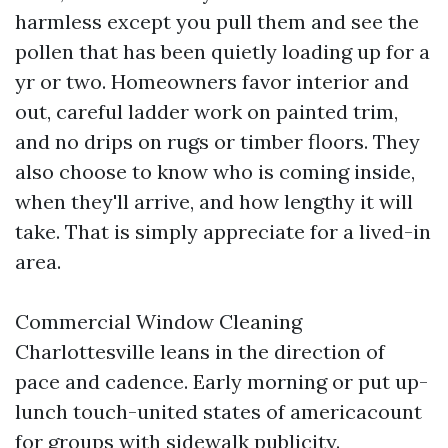
harmless except you pull them and see the
pollen that has been quietly loading up for a
yr or two. Homeowners favor interior and
out, careful ladder work on painted trim,
and no drips on rugs or timber floors. They
also choose to know who is coming inside,
when they'll arrive, and how lengthy it will
take. That is simply appreciate for a lived-in
area.
Commercial Window Cleaning
Charlottesville leans in the direction of
pace and cadence. Early morning or put up-
lunch touch-united states of americacount
for groups with sidewalk publicity.