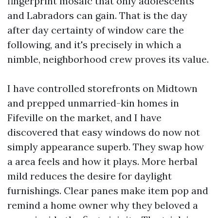
fingerprint mosaic that only adolescents
and Labradors can gain. That is the day
after day certainty of window care the
following, and it's precisely in which a
nimble, neighborhood crew proves its value.
I have controlled storefronts on Midtown
and prepped unmarried-kin homes in
Fifeville on the market, and I have
discovered that easy windows do now not
simply appearance superb. They swap how
a area feels and how it plays. More herbal
mild reduces the desire for daylight
furnishings. Clear panes make item pop and
remind a home owner why they beloved a