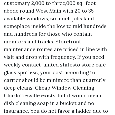
customary 2,000 to three,000 sq.-foot
abode round West Main with 20 to 35
available windows, so much jobs land
someplace inside the low to mid hundreds
and hundreds for those who contain
monitors and tracks. Storefront
maintenance routes are priced in line with
visit and drop with frequency. If you need
weekly contact-united statesto store café
glass spotless, your cost according to
carrier should be minimize than quarterly
deep cleans. Cheap Window Cleaning
Charlottesville exists, but it would mean
dish cleaning soap in a bucket and no
insurance. You do not favor a ladder due to