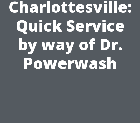
Charlottesville:
Quick Service
by way of Dr.
Powerwash