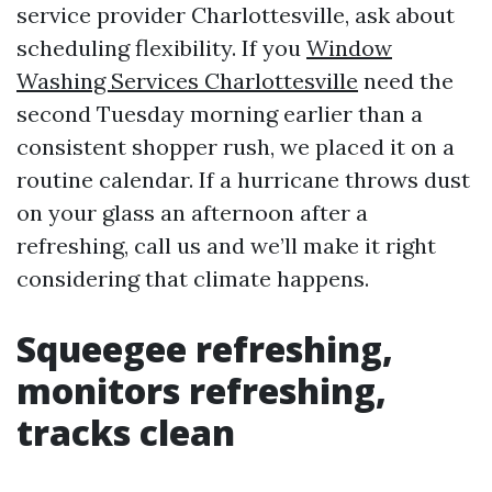
service provider Charlottesville, ask about
scheduling flexibility. If you
Window
Washing Services Charlottesville
need the
second Tuesday morning earlier than a
consistent shopper rush, we placed it on a
routine calendar. If a hurricane throws dust
on your glass an afternoon after a
refreshing, call us and we’ll make it right
considering that climate happens.
Squeegee refreshing,
monitors refreshing,
tracks clean