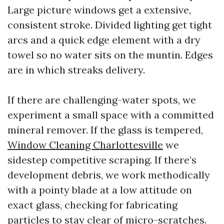
Large picture windows get a extensive,
consistent stroke. Divided lighting get tight
arcs and a quick edge element with a dry
towel so no water sits on the muntin. Edges
are in which streaks delivery.
If there are challenging-water spots, we
experiment a small space with a committed
mineral remover. If the glass is tempered,
Window Cleaning Charlottesville
we
sidestep competitive scraping. If there’s
development debris, we work methodically
with a pointy blade at a low attitude on
exact glass, checking for fabricating
particles to stay clear of micro-scratches.