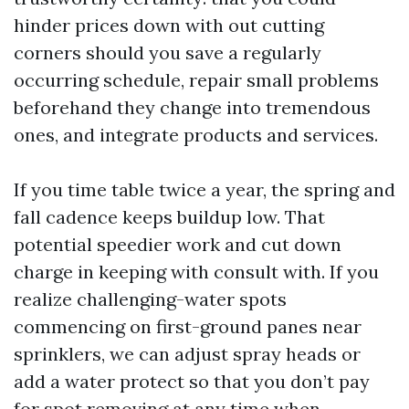
hinder prices down with out cutting
corners should you save a regularly
occurring schedule, repair small problems
beforehand they change into tremendous
ones, and integrate products and services.
If you time table twice a year, the spring and
fall cadence keeps buildup low. That
potential speedier work and cut down
charge in keeping with consult with. If you
realize challenging-water spots
commencing on first-ground panes near
sprinklers, we can adjust spray heads or
add a water protect so that you don’t pay
for spot removing at any time when.