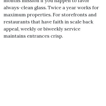
months mission if you happen to favor
always-clean glass. Twice a year works for
maximum properties. For storefronts and
restaurants that have faith in scale back
appeal, weekly or biweekly service
maintains entrances crisp.