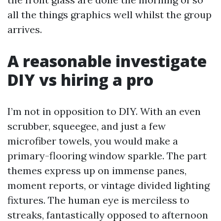
all the things graphics well whilst the group
arrives.
A reasonable investigate
DIY vs hiring a pro
I’m not in opposition to DIY. With an even
scrubber, squeegee, and just a few
microfiber towels, you would make a
primary-flooring window sparkle. The part
themes express up on immense panes,
moment reports, or vintage divided lighting
fixtures. The human eye is merciless to
streaks, fantastically opposed to afternoon