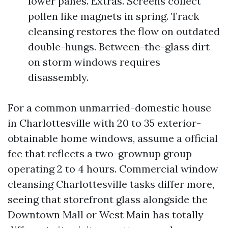
lower panes. Extras. Screens collect
pollen like magnets in spring. Track
cleansing restores the flow on outdated
double-hungs. Between-the-glass dirt
on storm windows requires
disassembly.
For a common unmarried-domestic house
in Charlottesville with 20 to 35 exterior-
obtainable home windows, assume a official
fee that reflects a two-grownup group
operating 2 to 4 hours. Commercial window
cleansing Charlottesville tasks differ more,
seeing that storefront glass alongside the
Downtown Mall or West Main has totally