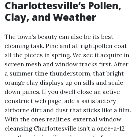
Charlottesville’s Pollen,
Clay, and Weather
The town’s beauty can also be its best
cleaning task. Pine and all rightpollen coat
all the pieces in spring. We see it acquire in
screen mesh and window tracks first. After
a summer time thunderstorm, that bright
orange clay displays up on sills and scale
down panes. If you dwell close an active
construct web page, add a satisfactory
airborne dirt and dust that sticks like a film.
With the ones realities, external window
cleansing Charlottesville isn’t a once-a-12