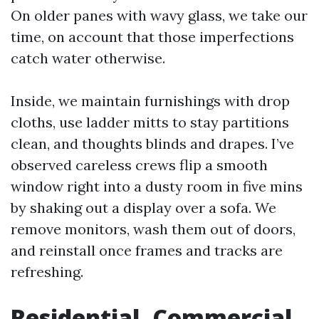
On older panes with wavy glass, we take our
time, on account that those imperfections
catch water otherwise.
Inside, we maintain furnishings with drop
cloths, use ladder mitts to stay partitions
clean, and thoughts blinds and drapes. I’ve
observed careless crews flip a smooth
window right into a dusty room in five mins
by shaking out a display over a sofa. We
remove monitors, wash them out of doors,
and reinstall once frames and tracks are
refreshing.
Residential, Commercial,