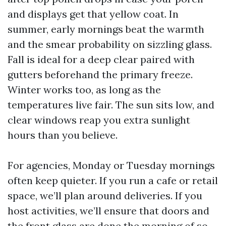
and displays get that yellow coat. In
summer, early mornings beat the warmth
and the smear probability on sizzling glass.
Fall is ideal for a deep clear paired with
gutters beforehand the primary freeze.
Winter works too, as long as the
temperatures live fair. The sun sits low, and
clear windows reap you extra sunlight
hours than you believe.
For agencies, Monday or Tuesday mornings
often keep quieter. If you run a cafe or retail
space, we’ll plan around deliveries. If you
host activities, we’ll ensure that doors and
the front glass are done the morning of so