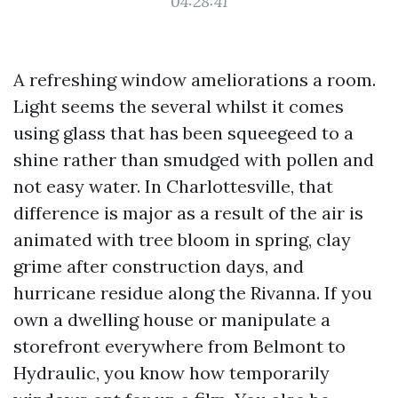
04:28:41
A refreshing window ameliorations a room.
Light seems the several whilst it comes
using glass that has been squeegeed to a
shine rather than smudged with pollen and
not easy water. In Charlottesville, that
difference is major as a result of the air is
animated with tree bloom in spring, clay
grime after construction days, and
hurricane residue along the Rivanna. If you
own a dwelling house or manipulate a
storefront everywhere from Belmont to
Hydraulic, you know how temporarily