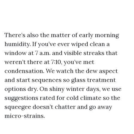
There’s also the matter of early morning
humidity. If you’ve ever wiped clean a
window at 7 a.m. and visible streaks that
weren’t there at 7:10, you’ve met
condensation. We watch the dew aspect
and start sequences so glass treatment
options dry. On shiny winter days, we use
suggestions rated for cold climate so the
squeegee doesn’t chatter and go away
micro-strains.