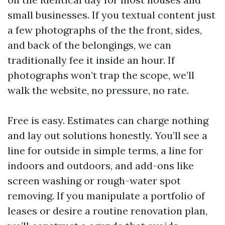
small businesses. If you textual content just
a few photographs of the the front, sides,
and back of the belongings, we can
traditionally fee it inside an hour. If
photographs won’t trap the scope, we’ll
walk the website, no pressure, no rate.
Free is easy. Estimates can charge nothing
and lay out solutions honestly. You’ll see a
line for outside in simple terms, a line for
indoors and outdoors, and add-ons like
screen washing or rough-water spot
removing. If you manipulate a portfolio of
leases or desire a routine renovation plan,