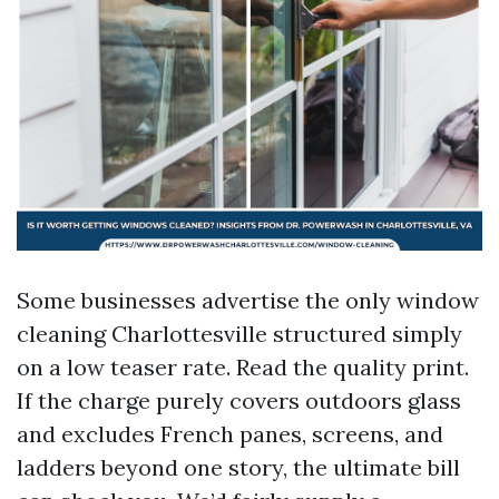
Some businesses advertise the only window
cleaning Charlottesville structured simply
on a low teaser rate. Read the quality print.
If the charge purely covers outdoors glass
and excludes French panes, screens, and
ladders beyond one story, the ultimate bill