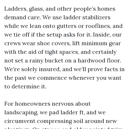
Ladders, glass, and other people’s homes
demand care. We use ladder stabilizers
while we lean onto gutters or rooflines, and
we tie off if the setup asks for it. Inside, our
crews wear shoe covers, lift minimum gear
with the aid of tight spaces, and certainly
not set a rainy bucket on a hardwood floor.
We’re solely insured, and we’ll prove facts in
the past we commence whenever you want
to determine it.
For homeowners nervous about
landscaping, we pad ladder ft, and we
circumvent compressing soil around new