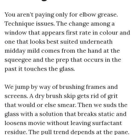
You aren’t paying only for elbow grease.
Technique issues. The change among a
window that appears first rate in colour and
one that looks best suited underneath
midday mild comes from the hand at the
squeegee and the prep that occurs in the
past it touches the glass.
We jump by way of brushing frames and
screens. A dry brush skip gets rid of grit
that would or else smear. Then we suds the
glass with a solution that breaks static and
loosens movie without leaving surfactant
residue. The pull trend depends at the pane.