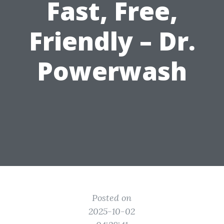
Fast, Free,
Friendly – Dr.
Powerwash
Posted on
2025-10-02