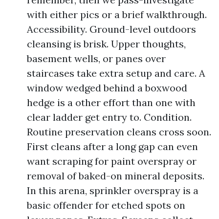
with either pics or a brief walkthrough.
Accessibility. Ground-level outdoors
cleansing is brisk. Upper thoughts,
basement wells, or panes over
staircases take extra setup and care. A
window wedged behind a boxwood
hedge is a other effort than one with
clear ladder get entry to. Condition.
Routine preservation cleans cross soon.
First cleans after a long gap can even
want scraping for paint overspray or
removal of baked-on mineral deposits.
In this arena, sprinkler overspray is a
basic offender for etched spots on