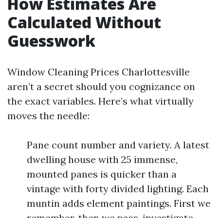
How Estimates Are
Calculated Without
Guesswork
Window Cleaning Prices Charlottesville
aren’t a secret should you cognizance on
the exact variables. Here’s what virtually
moves the needle:
Pane count number and variety. A latest
dwelling house with 25 immense,
mounted panes is quicker than a
vintage with forty divided lighting. Each
muntin adds element paintings. First we
remember, then we pass-investigate