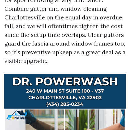
Combine gutter and window cleaning
Charlottesville on the equal day in overdue
fall, and we will oftentimes tighten the cost
since the setup time overlaps. Clear gutters
guard the fascia around window frames too,
so it’s preventive upkeep as a great deal as a
visible upgrade.