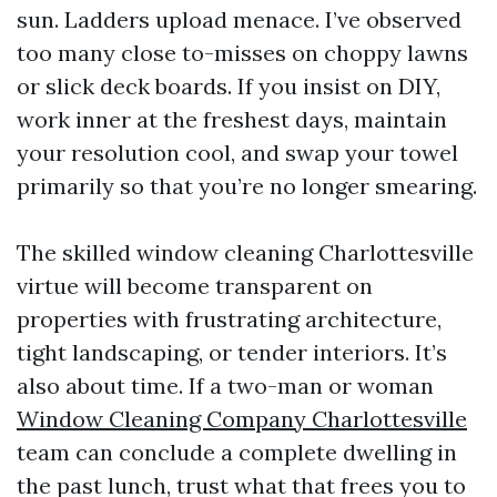
sun. Ladders upload menace. I’ve observed
too many close to-misses on choppy lawns
or slick deck boards. If you insist on DIY,
work inner at the freshest days, maintain
your resolution cool, and swap your towel
primarily so that you’re no longer smearing.
The skilled window cleaning Charlottesville
virtue will become transparent on
properties with frustrating architecture,
tight landscaping, or tender interiors. It’s
also about time. If a two-man or woman
Window Cleaning Company Charlottesville
team can conclude a complete dwelling in
the past lunch, trust what that frees you to