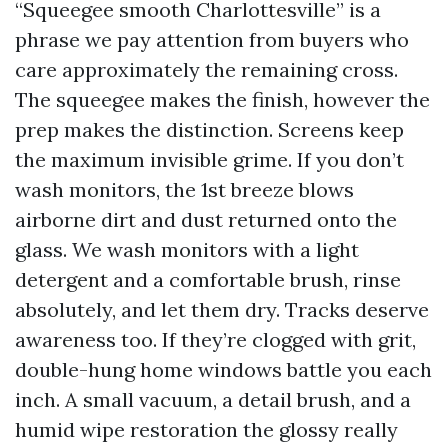
“Squeegee smooth Charlottesville” is a
phrase we pay attention from buyers who
care approximately the remaining cross.
The squeegee makes the finish, however the
prep makes the distinction. Screens keep
the maximum invisible grime. If you don’t
wash monitors, the 1st breeze blows
airborne dirt and dust returned onto the
glass. We wash monitors with a light
detergent and a comfortable brush, rinse
absolutely, and let them dry. Tracks deserve
awareness too. If they’re clogged with grit,
double-hung home windows battle you each
inch. A small vacuum, a detail brush, and a
humid wipe restoration the glossy really