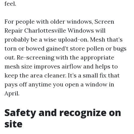
feel.
For people with older windows, Screen
Repair Charlottesville Windows will
probably be a wise upload-on. Mesh that’s
torn or bowed gained’t store pollen or bugs
out. Re-screening with the appropriate
mesh size improves airflow and helps to
keep the area cleaner. It’s a small fix that
pays off anytime you open a window in
April.
Safety and recognize on
site