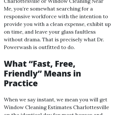
Charlottesville or Window Cleaning Near
Me, you’re somewhat searching for a
responsive workforce with the intention to
provide you with a clean expense, exhibit up
on time, and leave your glass faultless
without drama. That is precisely what Dr.
Powerwash is outfitted to do.
What “Fast, Free,
Friendly” Means in
Practice
When we say instant, we mean you will get
Window Cleaning Estimates Charlottesville
on the identical day for most houses and