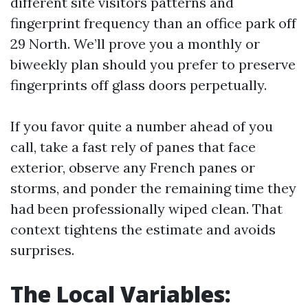
different site visitors patterns and
fingerprint frequency than an office park off
29 North. We’ll prove you a monthly or
biweekly plan should you prefer to preserve
fingerprints off glass doors perpetually.
If you favor quite a number ahead of you
call, take a fast rely of panes that face
exterior, observe any French panes or
storms, and ponder the remaining time they
had been professionally wiped clean. That
context tightens the estimate and avoids
surprises.
The Local Variables: