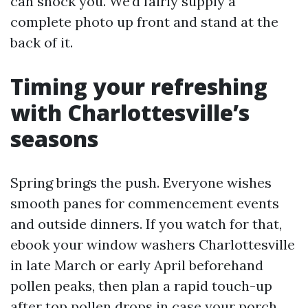
can shock you. We’d fairly supply a
complete photo up front and stand at the
back of it.
Timing your refreshing
with Charlottesville’s
seasons
Spring brings the push. Everyone wishes
smooth panes for commencement events
and outside dinners. If you watch for that,
ebook your window washers Charlottesville
in late March or early April beforehand
pollen peaks, then plan a rapid touch-up
after top pollen drops in case your porch