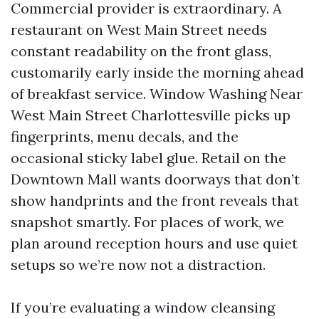
Commercial provider is extraordinary. A
restaurant on West Main Street needs
constant readability on the front glass,
customarily early inside the morning ahead
of breakfast service. Window Washing Near
West Main Street Charlottesville picks up
fingerprints, menu decals, and the
occasional sticky label glue. Retail on the
Downtown Mall wants doorways that don’t
show handprints and the front reveals that
snapshot smartly. For places of work, we
plan around reception hours and use quiet
setups so we’re now not a distraction.
If you’re evaluating a window cleansing