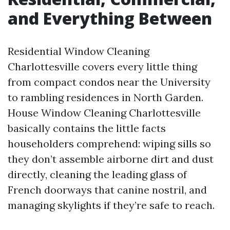
and Everything Between
Residential Window Cleaning
Charlottesville covers every little thing
from compact condos near the University
to rambling residences in North Garden.
House Window Cleaning Charlottesville
basically contains the little facts
householders comprehend: wiping sills so
they don’t assemble airborne dirt and dust
directly, cleaning the leading glass of
French doorways that canine nostril, and
managing skylights if they’re safe to reach.