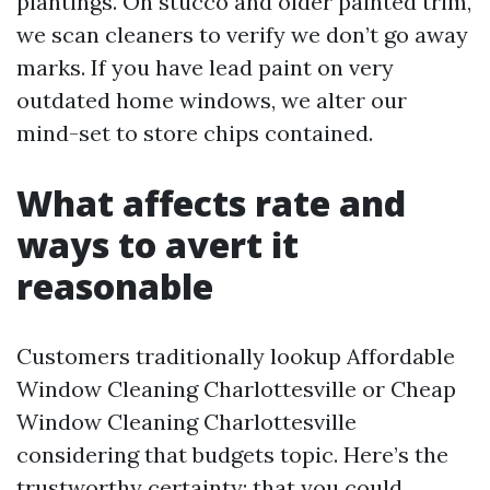
plantings. On stucco and older painted trim,
we scan cleaners to verify we don’t go away
marks. If you have lead paint on very
outdated home windows, we alter our
mind-set to store chips contained.
What affects rate and
ways to avert it
reasonable
Customers traditionally lookup Affordable
Window Cleaning Charlottesville or Cheap
Window Cleaning Charlottesville
considering that budgets topic. Here’s the
trustworthy certainty: that you could