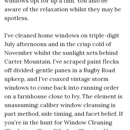
windows opt for up a film. You also be
aware of the relaxation whilst they may be
spotless.
I’ve cleaned home windows on triple-digit
July afternoons and in the crisp cold of
November whilst the sunlight sets behind
Carter Mountain. I’ve scraped paint flecks
off divided-gentle panes in a Rugby Road
upkeep, and I’ve coaxed vintage storm
windows to come back into running order
on a farmhouse close to Ivy. The element is
unassuming: caliber window cleansing is
part method, side timing, and facet belief. If
you’re in the hunt for Window Cleaning