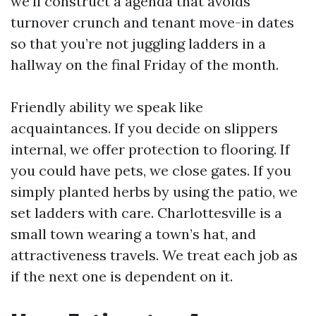
we’ll construct a agenda that avoids
turnover crunch and tenant move-in dates
so that you’re not juggling ladders in a
hallway on the final Friday of the month.
Friendly ability we speak like
acquaintances. If you decide on slippers
internal, we offer protection to flooring. If
you could have pets, we close gates. If you
simply planted herbs by using the patio, we
set ladders with care. Charlottesville is a
small town wearing a town’s hat, and
attractiveness travels. We treat each job as
if the next one is dependent on it.