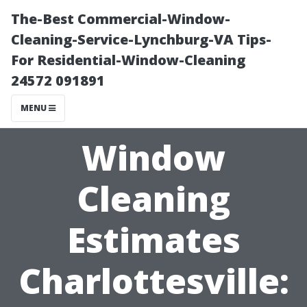
The-Best Commercial-Window-
Cleaning-Service-Lynchburg-VA Tips-
For Residential-Window-Cleaning
24572 091891
MENU
Window
Cleaning
Estimates
Charlottesville: