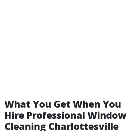
What You Get When You
Hire Professional Window
Cleaning Charlottesville