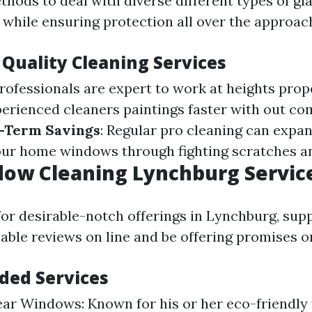
hods to deal with diverse different types of gl
 while ensuring protection all over the approac
 Quality Cleaning Services
Professionals are expert to work at heights prop
perienced cleaners paintings faster with out c
-Term Savings
: Regular pro cleaning can expa
our home windows through fighting scratches an
dow Cleaning Lynchburg Servic
or desirable-notch offerings in Lynchburg, supp
able reviews on line and be offering promises o
ed Services
ear Windows: Known for his or her eco-friendly