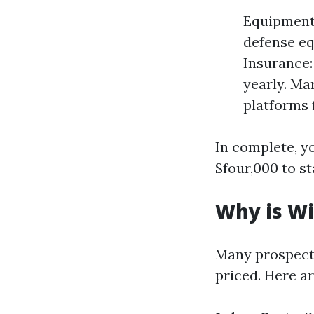
Equipment:
defense e
Insurance: 
yearly. Ma
platforms 
In complete, y
$four,000 to s
Why is Wi
Many prospect
priced. Here ar