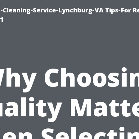
leaning-Service-Lynchburg-VA Tips-For Re
91
hy Choosi
ality Matt
en Selectin