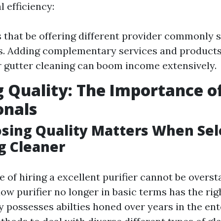
 efficiency:
 that be offering different provider commonly 
. Adding complementary services and products
 gutter cleaning can boom income extensively.
 Quality: The Importance of
onals
ing Quality Matters When Sel
g Cleaner
of hiring a excellent purifier cannot be overst
ow purifier no longer in basic terms has the ri
y possesses abilties honed over years in the en