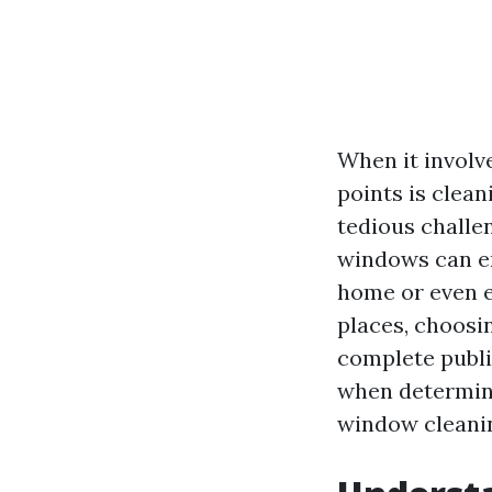
When it involv
points is clea
tedious challe
windows can en
home or even e
places, choosin
complete publi
when determini
window cleanin