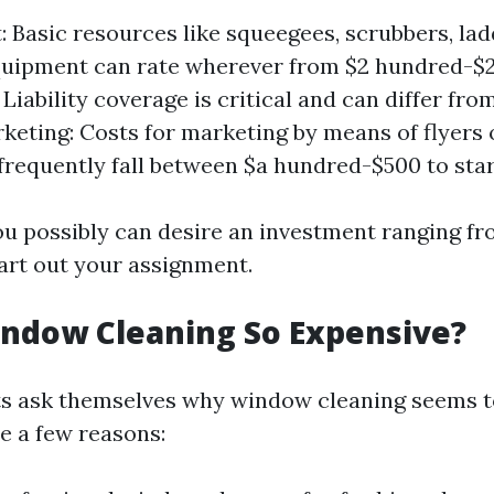
 Basic resources like squeegees, scrubbers, lad
quipment can rate wherever from $2 hundred-$2
Liability coverage is critical and can differ fro
rketing: Costs for marketing by means of flyers 
frequently fall between $a hundred-$500 to star
ou possibly can desire an investment ranging fr
tart out your assignment.
ndow Cleaning So Expensive?
s ask themselves why window cleaning seems t
e a few reasons: