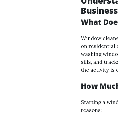
Underst
Business
What Doe
Window cleaner
on residential
washing window
sills, and trac
the activity is
How Much 
Starting a win
reasons: