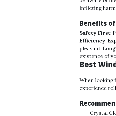
be aware of met
inflicting harm
Benefits of
Safety First
: 
Efficiency
: Ex
pleasant.
Long
existence of y
Best Win
When looking f
experience reli
Recommend
Crystal Cl