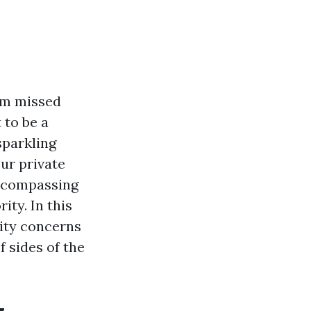
um missed
 to be a
parkling
ur private
encompassing
ity. In this
lity concerns
 sides of the