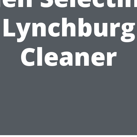
Lynchburg
Cleaner