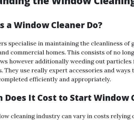
anding the Window Cleanin
s a Window Cleaner Do?
s specialise in maintaining the cleanliness of 
 and commercial homes. This consists of no lon
s however additionally weeding out particles 
ks. They use really expert accessories and ways 
 completed efficiently and appropriately.
Does It Cost to Start Window 
dow cleaning industry can vary in costs relying 