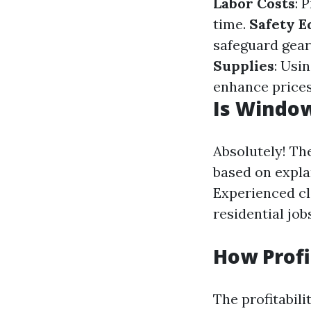
Labor Costs
: 
time.
Safety 
safeguard gear
Supplies
: Usi
enhance price
Is Window
Absolutely! Th
based on explan
Experienced cl
residential job
How Profi
The profitabil