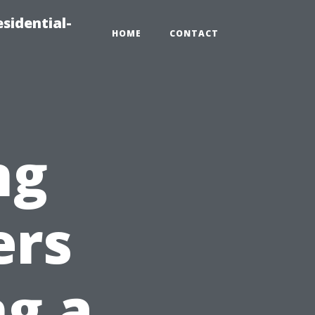
sidential-
HOME
CONTACT
ng
ers
g a