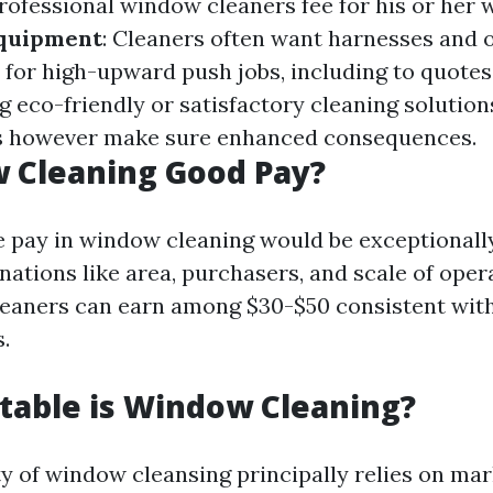
Professional window cleaners fee for his or her
Equipment
: Cleaners often want harnesses and 
 for high-upward push jobs, including to quotes
ng eco-friendly or satisfactory cleaning solution
s however make sure enhanced consequences.
 Cleaning Good Pay?
e pay in window cleaning would be exceptionally
ations like area, purchasers, and scale of oper
eaners can earn among $30-$50 consistent with
s.
table is Window Cleaning?
ity of window cleansing principally relies on m