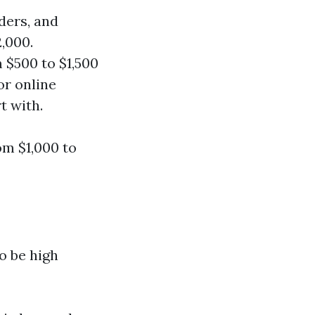
ders, and
,000.
m $500 to $1,500
or online
t with.
om $1,000 to
o be high