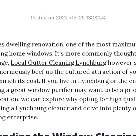
Posted on 2025-09-29 13:02:44
es dwelling renovation, one of the most maxim
ning home windows. It’s more commonly thought
nge,
Local Gutter Cleaning Lynchburg
however s
ormously beef up the cultured attraction of yo
nrich its cost. If you live in Lynchburg or the 
g a great window purifier may want to be a prior
cation, we can explore why opting for high qua
ng a Lynchburg cleaner and delve into plenty of
g enterprise.