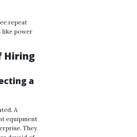
see repeat
 like power
 Hiring
ecting a
ated. A
ght equipment
terprise. They