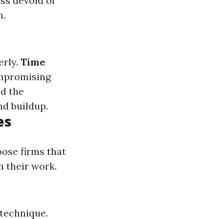
ass devoid of
h.
erly.
Time
ompromising
nd the
d buildup.
es
ose firms that
n their work.
 technique.