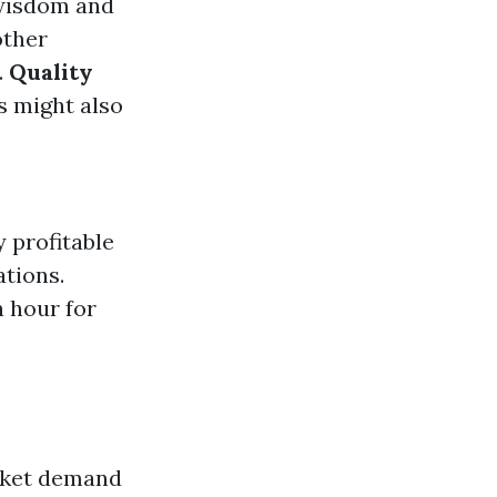
 wisdom and
other
.
Quality
s might also
 profitable
ations.
 hour for
arket demand