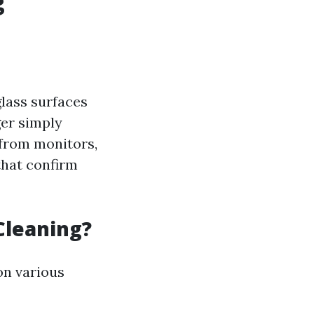
g
glass surfaces
ger simply
from monitors,
that confirm
Cleaning?
on various