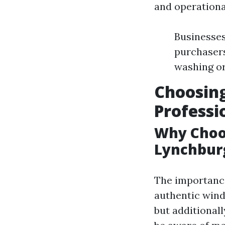
and operational
Businesses
purchasers
washing or
Choosing
Professi
Why Choos
Lynchbur
The importance 
authentic wind
but additionall