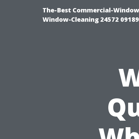
The-Best Commercial-Window-C
Window-Cleaning 24572 0918
W
Qu
Wh