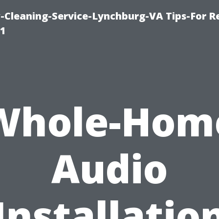
leaning-Service-Lynchburg-VA Tips-For Re
91
Whole-Hom
Audio
Installatio