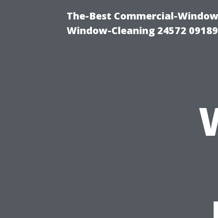
The-Best Commercial-Window-C
Window-Cleaning 24572 0918