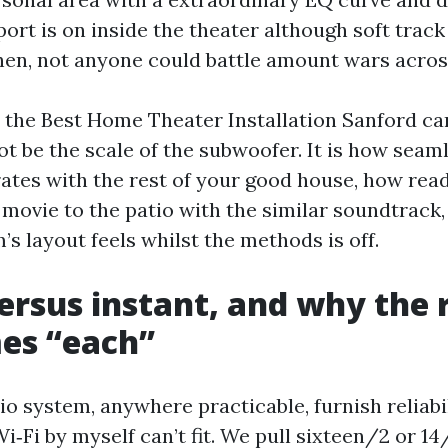
 sport is on inside the theater although soft trac
chen, not anyone could battle amount wars acros
er the Best Home Theater Installation Sanford ca
t be the scale of the subwoofer. It is how seam
ates with the rest of your good house, how read
 movie to the patio with the similar soundtrack
’s layout feels whilst the methods is off.
ersus instant, and why the r
es “each”
 system, anywhere practicable, furnish reliabil
Wi‑Fi by myself can’t fit. We pull sixteen/2 or 