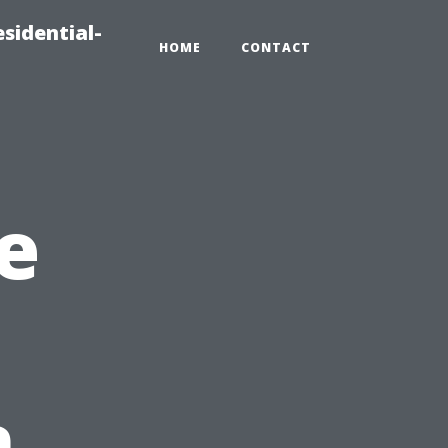
sidential-
HOME
CONTACT
e
n