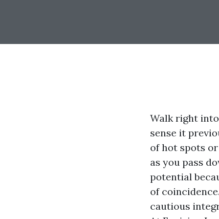
Walk right int
sense it previ
of hot spots or
as you pass do
potential becau
of coincidence.
cautious integ