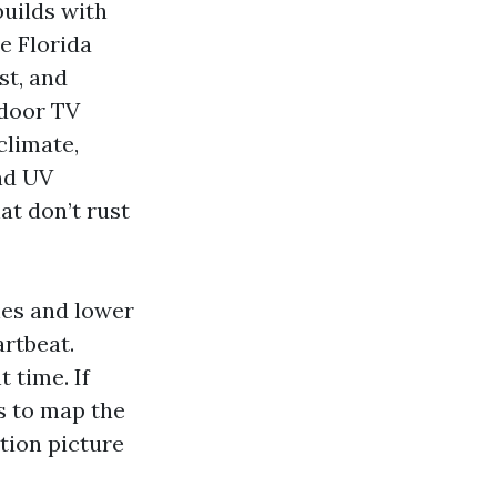
uilds with
e Florida
st, and
tdoor TV
climate,
and UV
at don’t rust
hes and lower
artbeat.
 time. If
s to map the
tion picture