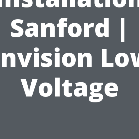
Sanford |
Envision Lo
Voltage