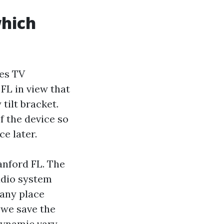
which
hes TV
FL in view that
tilt bracket.
of the device so
e later.
anford FL. The
udio system
 any place
 we save the
dynamic vary