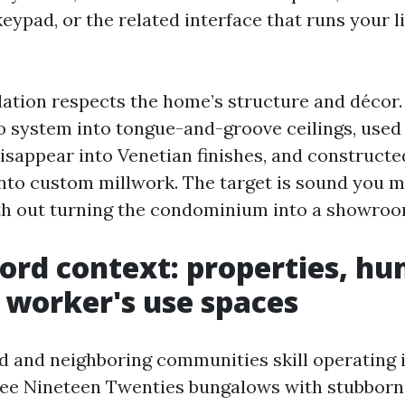
keypad, or the related interface that runs your l
lation respects the home’s structure and décor
io system into tongue-and-groove ceilings, used
disappear into Venetian finishes, and construct
nto custom millwork. The target is sound you m
th out turning the condominium into a showroo
ord context: properties, hu
worker's use spaces
d and neighboring communities skill operating i
see Nineteen Twenties bungalows with stubborn 