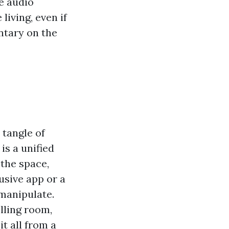
e audio
living, even if
ntary on the
 tangle of
s a unified
 the space,
usive app or a
manipulate.
lling room,
it all from a