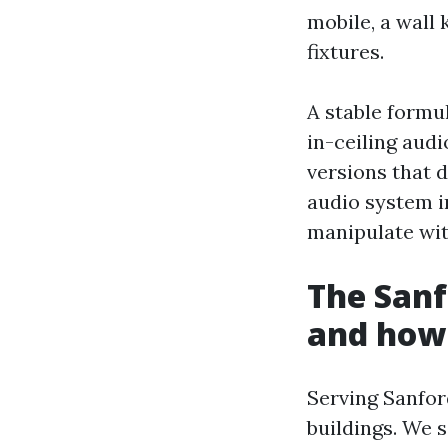
mobile, a wall 
fixtures.
A stable formu
in-ceiling aud
versions that 
audio system i
manipulate wi
The Sanf
and how 
Serving Sanfor
buildings. We 