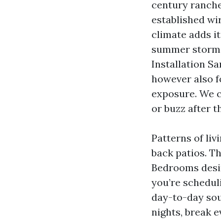
century ranche
established wi
climate adds it
summer storms 
Installation S
however also f
exposure. We c
or buzz after t
Patterns of li
back patios. T
Bedrooms desir
you’re schedul
day-to-day sou
nights, break e