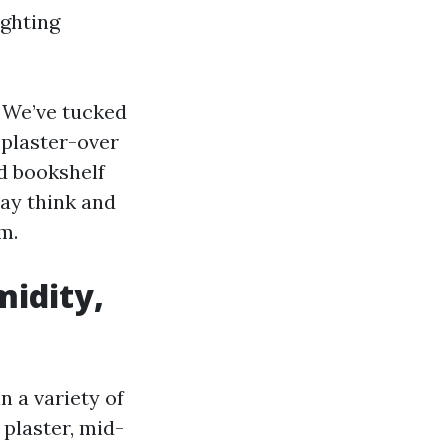
ighting
. We’ve tucked
 plaster-over
ed bookshelf
ay think and
m.
midity,
n a variety of
plaster, mid-