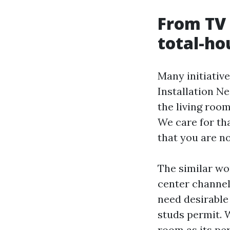
From TV 
total-ho
Many initiativ
Installation N
the living room
We care for tha
that you are n
The similar wo
center channel
need desirable 
studs permit. 
room as its pe