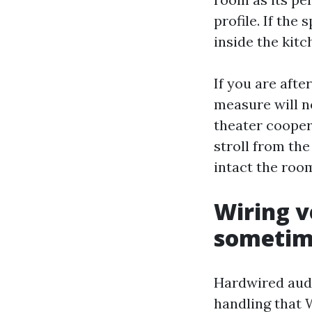
profile. If the
inside the kit
If you are aft
measure will no
theater cooper
stroll from the
intact the room
Wiring v
sometim
Hardwired audio
handling that 