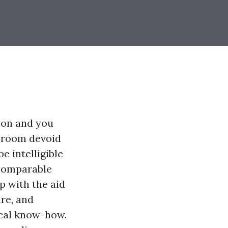
ion and you
o room devoid
e intelligible
 comparable
p with the aid
are, and
ical know-how.