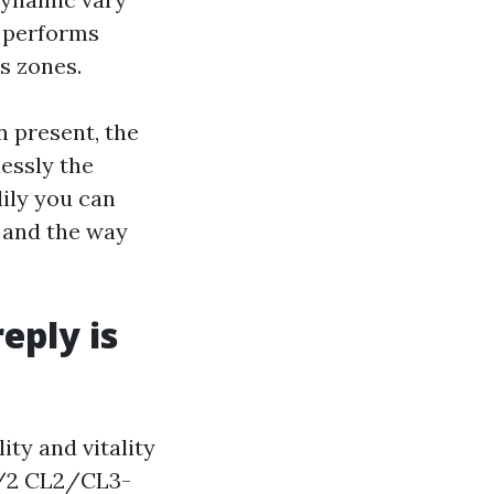
k performs
s zones.
n present, the
lessly the
ily you can
, and the way
eply is
ity and vitality
14/2 CL2/CL3-