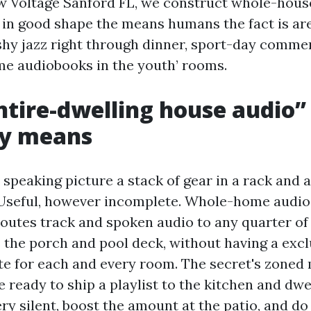
w Voltage Sanford FL, we construct whole-hous
 in good shape the means humans the fact is are 
hy jazz right through dinner, sport-day comme
ime audiobooks in the youth’ rooms.
tire-dwelling house audio”
ly means
speaking picture a stack of gear in a rack and a
Useful, however incomplete. Whole-home audio i
routes track and spoken audio to any quarter of
 the porch and pool deck, without having a excl
e for each and every room. The secret's zoned 
 ready to ship a playlist to the kitchen and dwe
ry silent, boost the amount at the patio, and do 