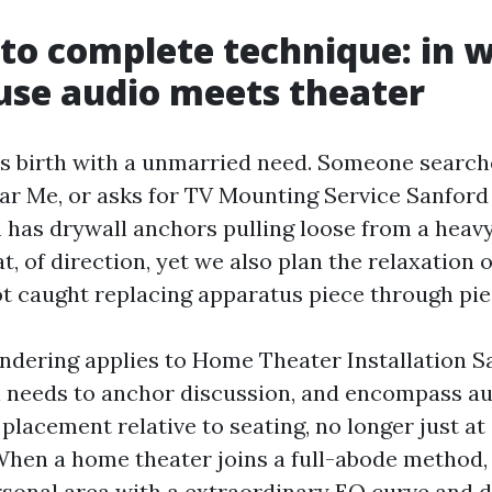
to complete technique: in 
use audio meets theater
es birth with a unmarried need. Someone searc
ear Me, or asks for TV Mounting Service Sanford 
 has drywall anchors pulling loose from a heavy 
t, of direction, yet we also plan the relaxation 
ot caught replacing apparatus piece through piec
ndering applies to Home Theater Installation S
 needs to anchor discussion, and encompass a
placement relative to seating, no longer just at
When a home theater joins a full-abode method,
rsonal area with a extraordinary EQ curve and 