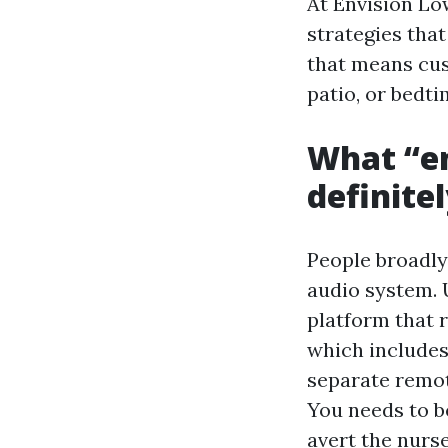
At Envision Lo
strategies that
that means cus
patio, or bedt
What “en
definite
People broadly 
audio system. 
platform that 
which includes
separate remot
You needs to be
avert the nurse