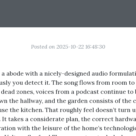
Posted on 2025-10-22 16:48:30
o a abode with a nicely-designed audio formulat
ously you detect it. The song flows from room t
 dead zones, voices from a podcast continue to b
wn the hallway, and the garden consists of the
se the kitchen. That roughly feel doesn’t turn u
 It takes a considerate plan, the correct hardw
ration with the leisure of the home’s technolog