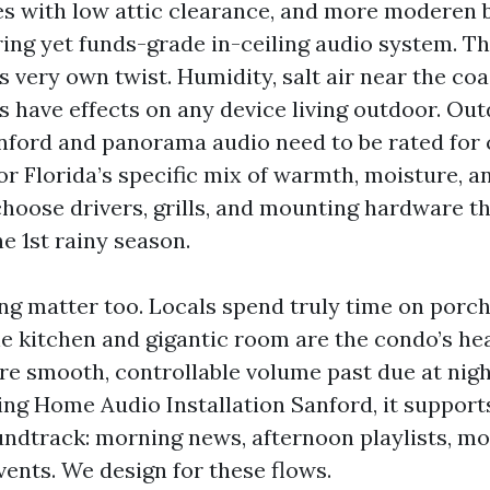
s with low attic clearance, and more moderen b
ring yet funds-grade in-ceiling audio system. Th
s very own twist. Humidity, salt air near the coa
have effects on any device living outdoor. Ou
anford and panorama audio need to be rated for 
or Florida’s specific mix of warmth, moisture, 
hoose drivers, grills, and mounting hardware th
he 1st rainy season.
ving matter too. Locals spend truly time on porc
he kitchen and gigantic room are the condo’s he
e smooth, controllable volume past due at night
ing Home Audio Installation Sanford, it support
ndtrack: morning news, afternoon playlists, mo
vents. We design for these flows.