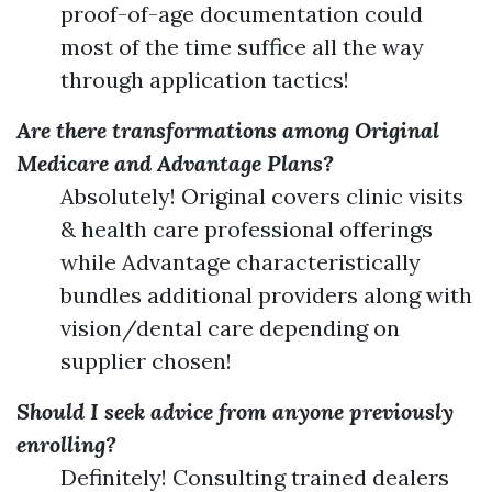
proof-of-age documentation could
most of the time suffice all the way
through application tactics!
Are there transformations among Original
Medicare and Advantage Plans?
Absolutely! Original covers clinic visits
& health care professional offerings
while Advantage characteristically
bundles additional providers along with
vision/dental care depending on
supplier chosen!
Should I seek advice from anyone previously
enrolling?
Definitely! Consulting trained dealers