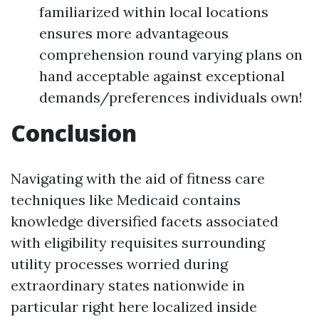
familiarized within local locations
ensures more advantageous
comprehension round varying plans on
hand acceptable against exceptional
demands/preferences individuals own!
Conclusion
Navigating with the aid of fitness care
techniques like Medicaid contains
knowledge diversified facets associated
with eligibility requisites surrounding
utility processes worried during
extraordinary states nationwide in
particular right here localized inside