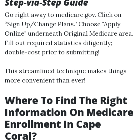
Step-via-Step Guide
Go right away to
medicare.gov
. Click on
“Sign Up/Change Plans.” Choose "Apply
Online" underneath Original Medicare area.
Fill out required statistics diligently;
double-cost prior to submitting!
This streamlined technique makes things
more convenient than ever!
Where To Find The Right
Information On Medicare
Enrollment In Cape
Coral?