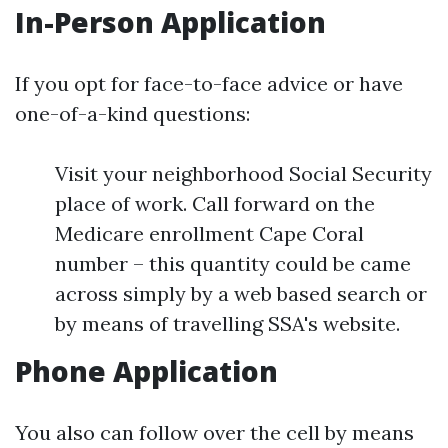
In-Person Application
If you opt for face-to-face advice or have
one-of-a-kind questions:
Visit your neighborhood Social Security
place of work. Call forward on the
Medicare enrollment Cape Coral
number – this quantity could be came
across simply by a web based search or
by means of travelling SSA's website.
Phone Application
You also can follow over the cell by means