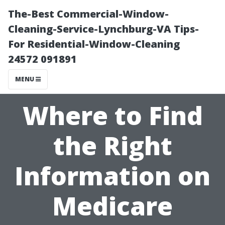
The-Best Commercial-Window-
Cleaning-Service-Lynchburg-VA Tips-
For Residential-Window-Cleaning
24572 091891
MENU
Where to Find
the Right
Information on
Medicare