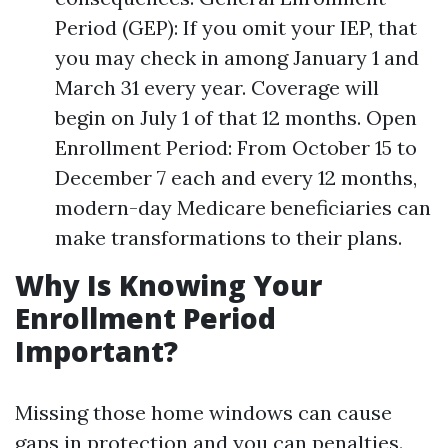
Period (GEP): If you omit your IEP, that
you may check in among January 1 and
March 31 every year. Coverage will
begin on July 1 of that 12 months. Open
Enrollment Period: From October 15 to
December 7 each and every 12 months,
modern-day Medicare beneficiaries can
make transformations to their plans.
Why Is Knowing Your
Enrollment Period
Important?
Missing those home windows can cause
gaps in protection and you can penalties.