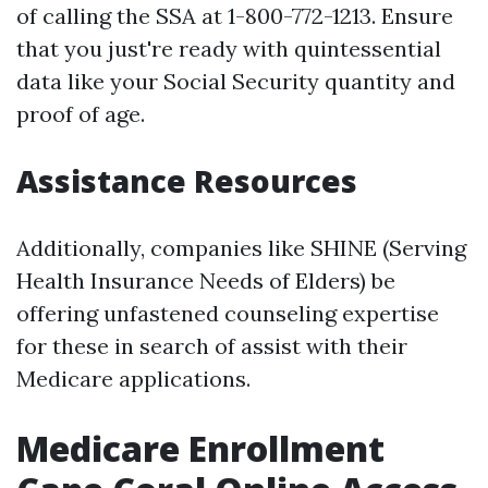
of calling the SSA at 1-800-772-1213. Ensure
that you just're ready with quintessential
data like your Social Security quantity and
proof of age.
Assistance Resources
Additionally, companies like SHINE (Serving
Health Insurance Needs of Elders) be
offering unfastened counseling expertise
for these in search of assist with their
Medicare applications.
Medicare Enrollment