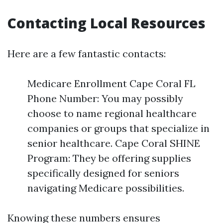
Contacting Local Resources
Here are a few fantastic contacts:
Medicare Enrollment Cape Coral FL
Phone Number: You may possibly
choose to name regional healthcare
companies or groups that specialize in
senior healthcare. Cape Coral SHINE
Program: They be offering supplies
specifically designed for seniors
navigating Medicare possibilities.
Knowing these numbers ensures