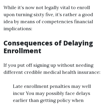
While it’s now not legally vital to enroll
upon turning sixty five, it’s rather a good
idea by means of competencies financial
implications:
Consequences of Delaying
Enrollment
If you put off signing up without needing
different credible medical health insurance:
Late enrollment penalties may well
incur You may possibly face delays
earlier than getting policy when