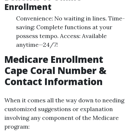
Enrollment
Convenience: No waiting in lines. Time-
saving: Complete functions at your
possess tempo. Access: Available
anytime—24/7!
Medicare Enrollment
Cape Coral Number &
Contact Information
When it comes all the way down to needing
customized suggestions or explanation
involving any component of the Medicare
program: