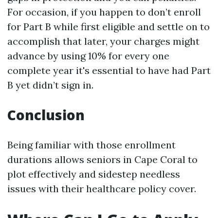
For occasion, if you happen to don’t enroll
for Part B while first eligible and settle on to
accomplish that later, your charges might
advance by using 10% for every one
complete year it's essential to have had Part
B yet didn’t sign in.
Conclusion
Being familiar with those enrollment
durations allows seniors in Cape Coral to
plot effectively and sidestep needless
issues with their healthcare policy cover.