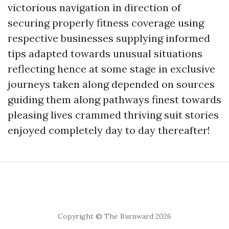
victorious navigation in direction of
securing properly fitness coverage using
respective businesses supplying informed
tips adapted towards unusual situations
reflecting hence at some stage in exclusive
journeys taken along depended on sources
guiding them along pathways finest towards
pleasing lives crammed thriving suit stories
enjoyed completely day to day thereafter!
Copyright © The Burnward 2026