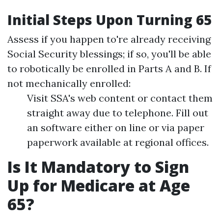
Initial Steps Upon Turning 65
Assess if you happen to're already receiving
Social Security blessings; if so, you'll be able
to robotically be enrolled in Parts A and B. If
not mechanically enrolled:
Visit SSA's web content or contact them
straight away due to telephone. Fill out
an software either on line or via paper
paperwork available at regional offices.
Is It Mandatory to Sign
Up for Medicare at Age
65?