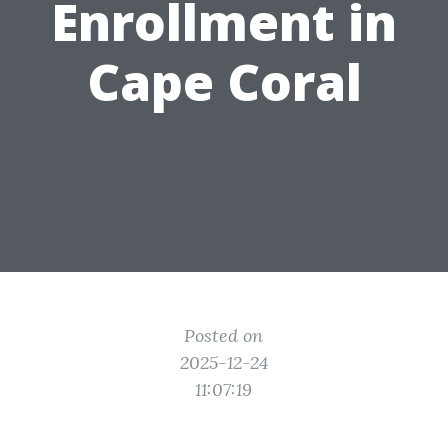
Enrollment in
Cape Coral
Posted on
2025-12-24
11:07:19