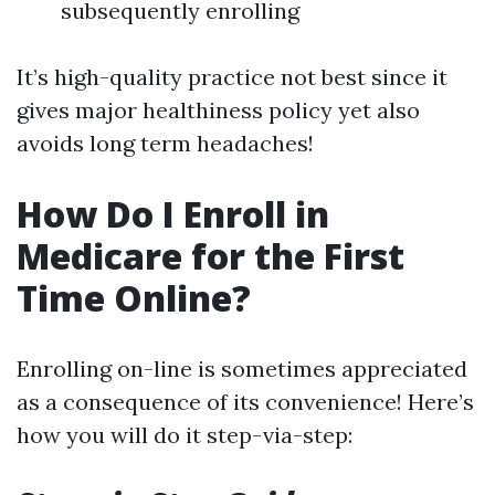
subsequently enrolling
It’s high-quality practice not best since it
gives major healthiness policy yet also
avoids long term headaches!
How Do I Enroll in
Medicare for the First
Time Online?
Enrolling on-line is sometimes appreciated
as a consequence of its convenience! Here’s
how you will do it step-via-step: