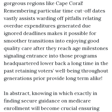
gorgeous regions like Cape Coral!
Remembering particular time cut-off dates
vastly assists warding off pitfalls relating
overdue expenditures generated due
ignored deadlines makes it possible for
smoother transitions into enjoying good
quality care after they reach age milestones
signaling entrance into those programs
headquartered lower back a long time in the
past retaining voters’ well-being throughout
generations prior provide long term alike!
In abstract, knowing in which exactly in
finding secure guidance on medicare
enrollment will become crucial ensuring