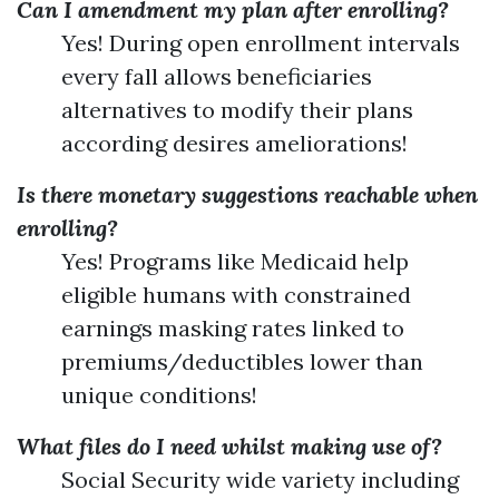
Can I amendment my plan after enrolling?
Yes! During open enrollment intervals
every fall allows beneficiaries
alternatives to modify their plans
according desires ameliorations!
Is there monetary suggestions reachable when
enrolling?
Yes! Programs like Medicaid help
eligible humans with constrained
earnings masking rates linked to
premiums/deductibles lower than
unique conditions!
What files do I need whilst making use of?
Social Security wide variety including