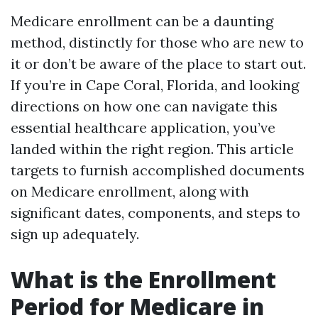
Medicare enrollment can be a daunting
method, distinctly for those who are new to
it or don’t be aware of the place to start out.
If you’re in Cape Coral, Florida, and looking
directions on how one can navigate this
essential healthcare application, you’ve
landed within the right region. This article
targets to furnish accomplished documents
on Medicare enrollment, along with
significant dates, components, and steps to
sign up adequately.
What is the Enrollment
Period for Medicare in