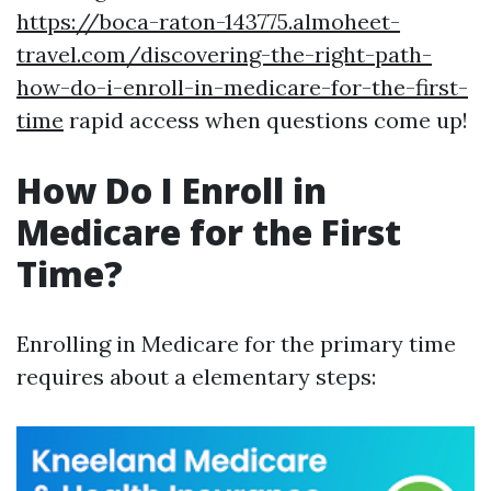
https://boca-raton-143775.almoheet-
travel.com/discovering-the-right-path-
how-do-i-enroll-in-medicare-for-the-first-
time
rapid access when questions come up!
How Do I Enroll in
Medicare for the First
Time?
Enrolling in Medicare for the primary time
requires about a elementary steps: