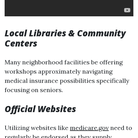
Local Libraries & Community
Centers
Many neighborhood facilities be offering
workshops approximately navigating
medical insurance possibilities specifically
focusing on seniors.
Official Websites
Utilizing websites like
medicare.gov
need to
regularly be endorsed as they supply