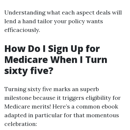
Understanding what each aspect deals will
lend a hand tailor your policy wants
efficaciously.
How Do I Sign Up for
Medicare When I Turn
sixty five?
Turning sixty five marks an superb
milestone because it triggers eligibility for
Medicare merits! Here’s a common ebook
adapted in particular for that momentous
celebration: