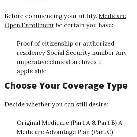
Before commencing your utility,
Medicare
Open Enrollment
be certain you have:
Proof of citizenship or authorized
residency Social Security number Any
imperative clinical archives if
applicable
Choose Your Coverage Type
Decide whether you can still desire:
Original Medicare (Part A & Part B) A
Medicare Advantage Plan (Part C)