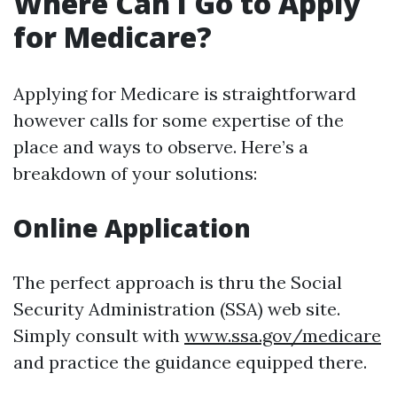
Where Can I Go to Apply
for Medicare?
Applying for Medicare is straightforward
however calls for some expertise of the
place and ways to observe. Here’s a
breakdown of your solutions:
Online Application
The perfect approach is thru the Social
Security Administration (SSA) web site.
Simply consult with
www.ssa.gov/medicare
and practice the guidance equipped there.