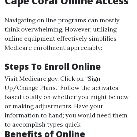
Cape Coral Online Access
Navigating on line programs can mostly
think overwhelming. However, utilizing
online equipment effectively simplifies
Medicare enrollment appreciably:
Steps To Enroll Online
Visit
Medicare.gov
. Click on “Sign
Up/Change Plans.” Follow the activates
based totally on whether you might be new
or making adjustments. Have your
information to hand; you would need them
to accomplish types quick.
Benefits of Online