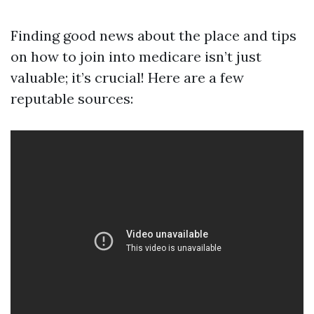
Finding good news about the place and tips
on how to join into medicare isn’t just
valuable; it’s crucial! Here are a few
reputable sources: