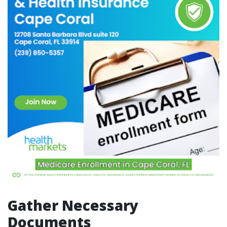
Gather Necessary
Documents