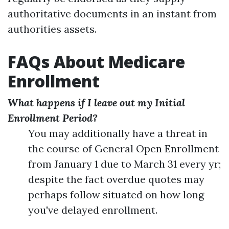
authoritative documents in an instant from
authorities assets.
FAQs About Medicare
Enrollment
What happens if I leave out my Initial
Enrollment Period?
You may additionally have a threat in
the course of General Open Enrollment
from January 1 due to March 31 every yr;
despite the fact overdue quotes may
perhaps follow situated on how long
you've delayed enrollment.