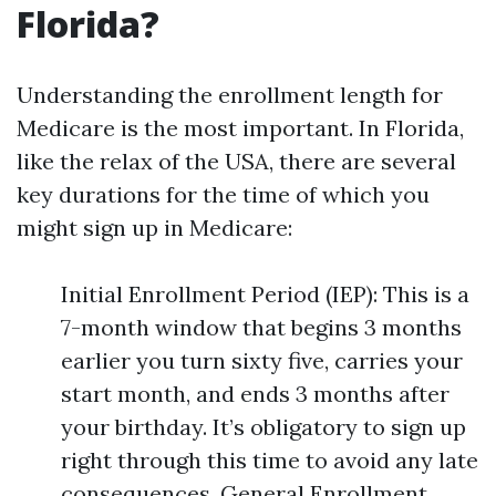
Florida?
Understanding the enrollment length for
Medicare is the most important. In Florida,
like the relax of the USA, there are several
key durations for the time of which you
might sign up in Medicare:
Initial Enrollment Period (IEP): This is a
7-month window that begins 3 months
earlier you turn sixty five, carries your
start month, and ends 3 months after
your birthday. It’s obligatory to sign up
right through this time to avoid any late
consequences. General Enrollment