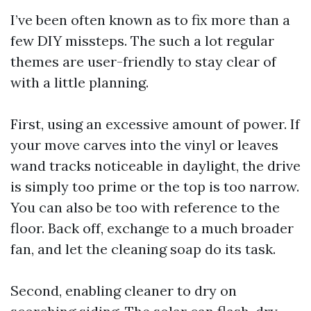
I’ve been often known as to fix more than a
few DIY missteps. The such a lot regular
themes are user-friendly to stay clear of
with a little planning.
First, using an excessive amount of power. If
your move carves into the vinyl or leaves
wand tracks noticeable in daylight, the drive
is simply too prime or the top is too narrow.
You can also be too with reference to the
floor. Back off, exchange to a much broader
fan, and let the cleaning soap do its task.
Second, enabling cleaner to dry on