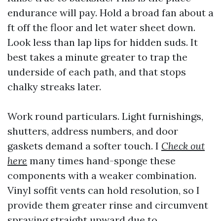
endurance will pay. Hold a broad fan about a
ft off the floor and let water sheet down.
Look less than lap lips for hidden suds. It
best takes a minute greater to trap the
underside of each path, and that stops
chalky streaks later.
Work round particulars. Light furnishings,
shutters, address numbers, and door
gaskets demand a softer touch. I
Check out
here
many times hand-sponge these
components with a weaker combination.
Vinyl soffit vents can hold resolution, so I
provide them greater rinse and circumvent
spraying straight upward due to