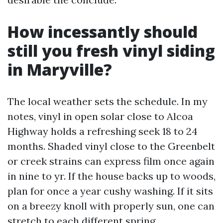
How incessantly should
still you fresh vinyl siding
in Maryville?
The local weather sets the schedule. In my
notes, vinyl in open solar close to Alcoa
Highway holds a refreshing seek 18 to 24
months. Shaded vinyl close to the Greenbelt
or creek strains can express film once again
in nine to yr. If the house backs up to woods,
plan for once a year cushy washing. If it sits
on a breezy knoll with properly sun, one can
stretch to each different spring.