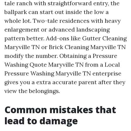
tale ranch with straightforward entry, the
ballpark can start out inside the low a
whole lot. Two-tale residences with heavy
enlargement or advanced landscaping
pattern better. Add-ons like Gutter Cleaning
Maryville TN or Brick Cleaning Maryville TN
modify the number. Obtaining a Pressure
Washing Quote Maryville TN from a Local
Pressure Washing Maryville TN enterprise
gives you a extra accurate parent after they
view the belongings.
Common mistakes that
lead to damage