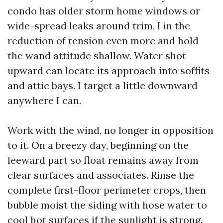
condo has older storm home windows or
wide-spread leaks around trim, I in the
reduction of tension even more and hold
the wand attitude shallow. Water shot
upward can locate its approach into soffits
and attic bays. I target a little downward
anywhere I can.
Work with the wind, no longer in opposition
to it. On a breezy day, beginning on the
leeward part so float remains away from
clear surfaces and associates. Rinse the
complete first-floor perimeter crops, then
bubble moist the siding with hose water to
cool hot surfaces if the sunlight is strong.