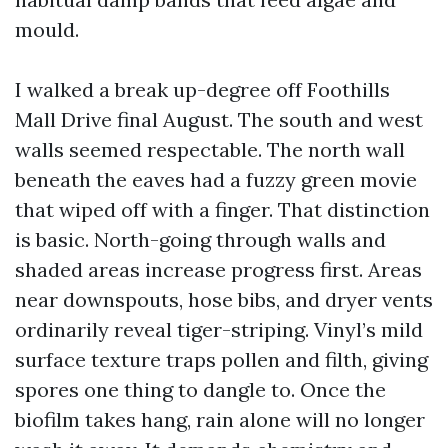
mould.
I walked a break up-degree off Foothills
Mall Drive final August. The south and west
walls seemed respectable. The north wall
beneath the eaves had a fuzzy green movie
that wiped off with a finger. That distinction
is basic. North-going through walls and
shaded areas increase progress first. Areas
near downspouts, hose bibs, and dryer vents
ordinarily reveal tiger-striping. Vinyl’s mild
surface texture traps pollen and filth, giving
spores one thing to dangle to. Once the
biofilm takes hang, rain alone will no longer