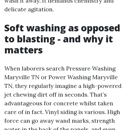
wash it away. It demands chemistry and
delicate agitation.
Soft washing as opposed
to blasting - and why it
matters
When laborers search Pressure Washing
Maryville TN or Power Washing Maryville
TN, they regularly imagine a high-powered
jet chewing dirt off in seconds. That’s
advantageous for concrete whilst taken
care of in fact. Vinyl siding is various. High
force can go away wand marks, strength
water in the back of the panels, and even