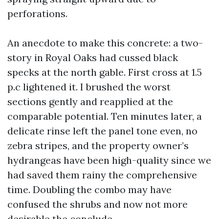
perforations.
An anecdote to make this concrete: a two-
story in Royal Oaks had cussed black
specks at the north gable. First cross at 1.5
p.c lightened it. I brushed the worst
sections gently and reapplied at the
comparable potential. Ten minutes later, a
delicate rinse left the panel tone even, no
zebra stripes, and the property owner’s
hydrangeas have been high-quality since we
had saved them rainy the comprehensive
time. Doubling the combo may have
confused the shrubs and now not more
desirable the conclude.