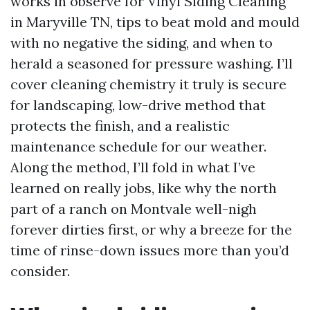
works in observe for Vinyl Siding Cleaning
in Maryville TN, tips to beat mold and mould
with no negative the siding, and when to
herald a seasoned for pressure washing. I’ll
cover cleaning chemistry it truly is secure
for landscaping, low-drive method that
protects the finish, and a realistic
maintenance schedule for our weather.
Along the method, I’ll fold in what I’ve
learned on really jobs, like why the north
part of a ranch on Montvale well-nigh
forever dirties first, or why a breeze for the
time of rinse-down issues more than you’d
consider.