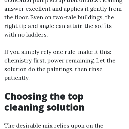
answer excellent and applies it gently from
the floor. Even on two-tale buildings, the
right tip and angle can attain the soffits
with no ladders.
If you simply rely one rule, make it this:
chemistry first, power remaining. Let the
solution do the paintings, then rinse
patiently.
Choosing the top
cleaning solution
The desirable mix relies upon on the