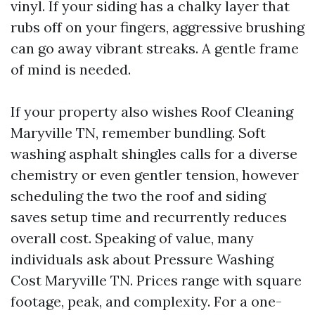
vinyl. If your siding has a chalky layer that
rubs off on your fingers, aggressive brushing
can go away vibrant streaks. A gentle frame
of mind is needed.
If your property also wishes Roof Cleaning
Maryville TN, remember bundling. Soft
washing asphalt shingles calls for a diverse
chemistry or even gentler tension, however
scheduling the two the roof and siding
saves setup time and recurrently reduces
overall cost. Speaking of value, many
individuals ask about Pressure Washing
Cost Maryville TN. Prices range with square
footage, peak, and complexity. For a one-