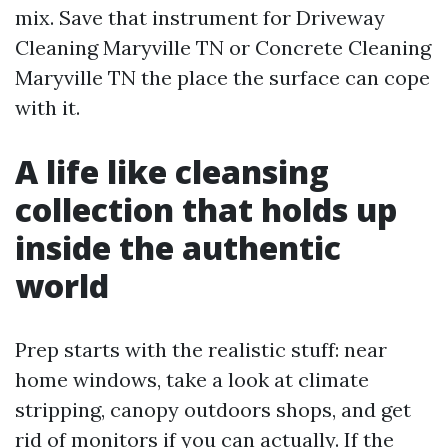
mix. Save that instrument for Driveway
Cleaning Maryville TN or Concrete Cleaning
Maryville TN the place the surface can cope
with it.
A life like cleansing
collection that holds up
inside the authentic
world
Prep starts with the realistic stuff: near
home windows, take a look at climate
stripping, canopy outdoors shops, and get
rid of monitors if you can actually. If the