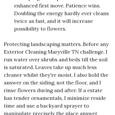
enhanced first move. Patience wins.
Doubling the energy hardly ever cleans
twice as fast, and it will increase
possibility to flowers.
Protecting landscaping matters. Before any
Exterior Cleaning Maryville TN challenge, I
run water over shrubs and beds till the soil
is saturated. Leaves take up much less
cleaner whilst they're moist. I also hold the
answer on the siding, not the floor, and I
rinse flowers during and after. If a estate
has tender ornamentals, I minimize reside
time and use a backyard sprayer to
manipulate precisely the place answer