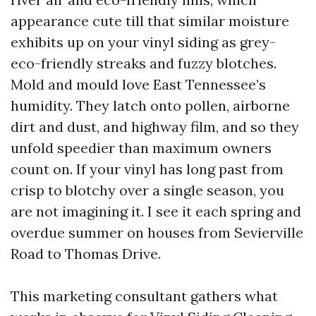
appearance cute till that similar moisture
exhibits up on your vinyl siding as grey-
eco-friendly streaks and fuzzy blotches.
Mold and mould love East Tennessee’s
humidity. They latch onto pollen, airborne
dirt and dust, and highway film, and so they
unfold speedier than maximum owners
count on. If your vinyl has long past from
crisp to blotchy over a single season, you
are not imagining it. I see it each spring and
overdue summer on houses from Sevierville
Road to Thomas Drive.
This marketing consultant gathers what