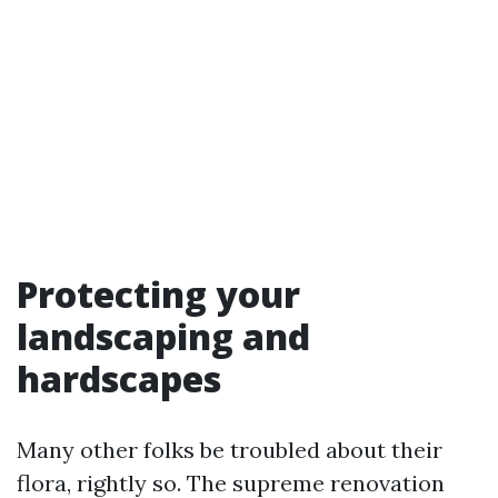
Protecting your
landscaping and
hardscapes
Many other folks be troubled about their
flora, rightly so. The supreme renovation