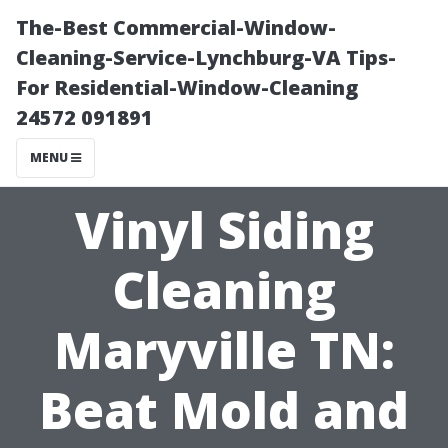
The-Best Commercial-Window-
Cleaning-Service-Lynchburg-VA Tips-
For Residential-Window-Cleaning
24572 091891
MENU
Vinyl Siding
Cleaning
Maryville TN:
Beat Mold and