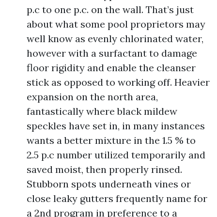
p.c to one p.c. on the wall. That’s just
about what some pool proprietors may
well know as evenly chlorinated water,
however with a surfactant to damage
floor rigidity and enable the cleanser
stick as opposed to working off. Heavier
expansion on the north area,
fantastically where black mildew
speckles have set in, in many instances
wants a better mixture in the 1.5 % to
2.5 p.c number utilized temporarily and
saved moist, then properly rinsed.
Stubborn spots underneath vines or
close leaky gutters frequently name for
a 2nd program in preference to a