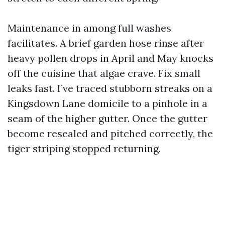
Maintenance in among full washes
facilitates. A brief garden hose rinse after
heavy pollen drops in April and May knocks
off the cuisine that algae crave. Fix small
leaks fast. I’ve traced stubborn streaks on a
Kingsdown Lane domicile to a pinhole in a
seam of the higher gutter. Once the gutter
become resealed and pitched correctly, the
tiger striping stopped returning.