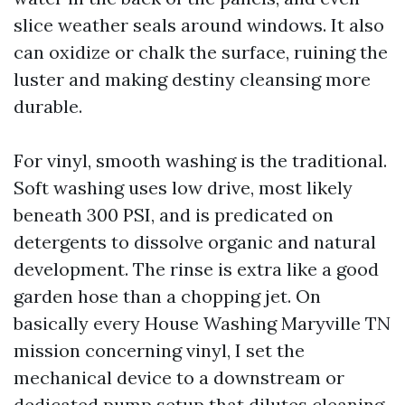
slice weather seals around windows. It also
can oxidize or chalk the surface, ruining the
luster and making destiny cleansing more
durable.
For vinyl, smooth washing is the traditional.
Soft washing uses low drive, most likely
beneath 300 PSI, and is predicated on
detergents to dissolve organic and natural
development. The rinse is extra like a good
garden hose than a chopping jet. On
basically every House Washing Maryville TN
mission concerning vinyl, I set the
mechanical device to a downstream or
dedicated pump setup that dilutes cleaning