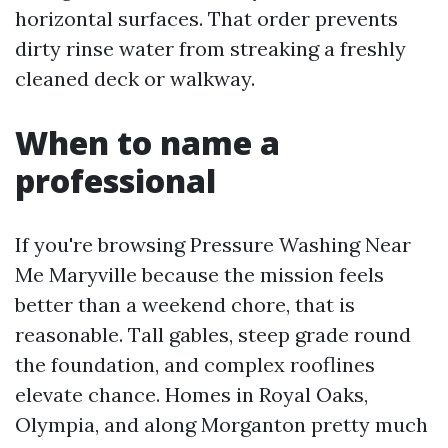
horizontal surfaces. That order prevents
dirty rinse water from streaking a freshly
cleaned deck or walkway.
When to name a
professional
If you're browsing Pressure Washing Near
Me Maryville because the mission feels
better than a weekend chore, that is
reasonable. Tall gables, steep grade round
the foundation, and complex rooflines
elevate chance. Homes in Royal Oaks,
Olympia, and along Morganton pretty much