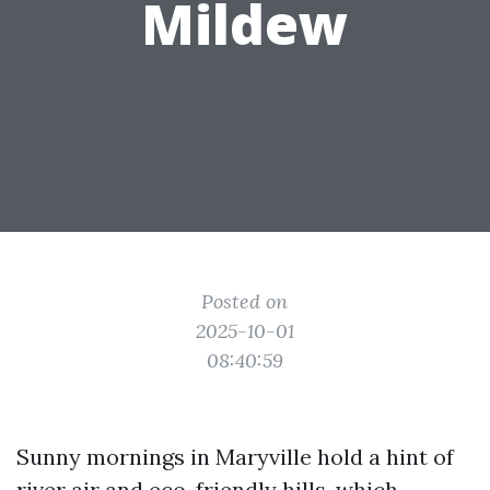
Mildew
Posted on
2025-10-01
08:40:59
Sunny mornings in Maryville hold a hint of
river air and eco-friendly hills, which