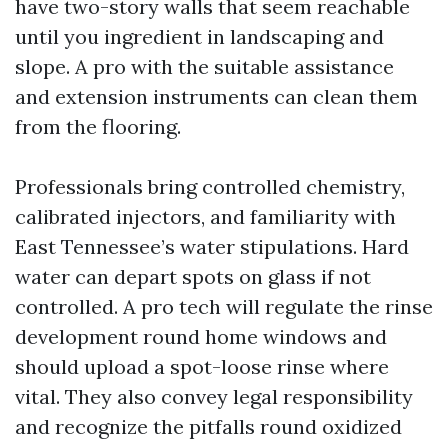
have two-story walls that seem reachable
until you ingredient in landscaping and
slope. A pro with the suitable assistance
and extension instruments can clean them
from the flooring.
Professionals bring controlled chemistry,
calibrated injectors, and familiarity with
East Tennessee’s water stipulations. Hard
water can depart spots on glass if not
controlled. A pro tech will regulate the rinse
development round home windows and
should upload a spot-loose rinse where
vital. They also convey legal responsibility
and recognize the pitfalls round oxidized