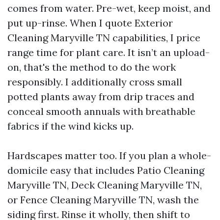
comes from water. Pre-wet, keep moist, and
put up-rinse. When I quote Exterior
Cleaning Maryville TN capabilities, I price
range time for plant care. It isn’t an upload-
on, that's the method to do the work
responsibly. I additionally cross small
potted plants away from drip traces and
conceal smooth annuals with breathable
fabrics if the wind kicks up.
Hardscapes matter too. If you plan a whole-
domicile easy that includes Patio Cleaning
Maryville TN, Deck Cleaning Maryville TN,
or Fence Cleaning Maryville TN, wash the
siding first. Rinse it wholly, then shift to