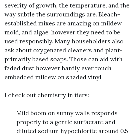
severity of growth, the temperature, and the
way subtle the surroundings are. Bleach-
established mixes are amazing on mildew,
mold, and algae, however they need to be
used responsibly. Many householders also
ask about oxygenated cleaners and plant-
primarily based soaps. Those can aid with
faded dust however hardly ever touch
embedded mildew on shaded vinyl.
I check out chemistry in tiers:
Mild boom on sunny walls responds
properly to a gentle surfactant and
diluted sodium hypochlorite around 0.5