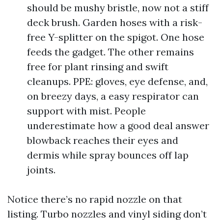
should be mushy bristle, now not a stiff
deck brush. Garden hoses with a risk-
free Y-splitter on the spigot. One hose
feeds the gadget. The other remains
free for plant rinsing and swift
cleanups. PPE: gloves, eye defense, and,
on breezy days, a easy respirator can
support with mist. People
underestimate how a good deal answer
blowback reaches their eyes and
dermis while spray bounces off lap
joints.
Notice there’s no rapid nozzle on that
listing. Turbo nozzles and vinyl siding don’t