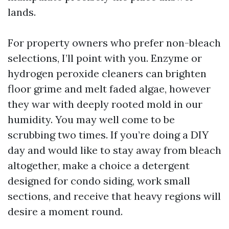
lands.
For property owners who prefer non-bleach
selections, I’ll point with you. Enzyme or
hydrogen peroxide cleaners can brighten
floor grime and melt faded algae, however
they war with deeply rooted mold in our
humidity. You may well come to be
scrubbing two times. If you’re doing a DIY
day and would like to stay away from bleach
altogether, make a choice a detergent
designed for condo siding, work small
sections, and receive that heavy regions will
desire a moment round.