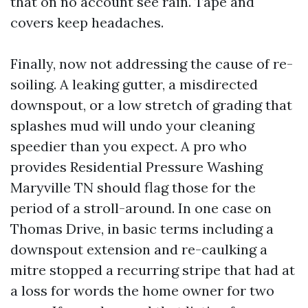
that on no account see rain. Tape and
covers keep headaches.
Finally, now not addressing the cause of re-
soiling. A leaking gutter, a misdirected
downspout, or a low stretch of grading that
splashes mud will undo your cleaning
speedier than you expect. A pro who
provides Residential Pressure Washing
Maryville TN should flag those for the
period of a stroll-around. In one case on
Thomas Drive, in basic terms including a
downspout extension and re-caulking a
mitre stopped a recurring stripe that had at
a loss for words the home owner for two