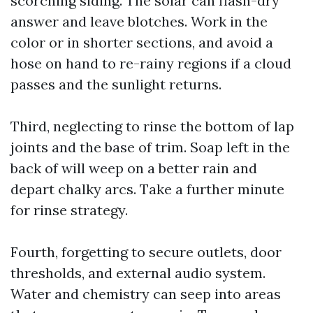
scorching siding. The solar can flash-dry
answer and leave blotches. Work in the
color or in shorter sections, and avoid a
hose on hand to re-rainy regions if a cloud
passes and the sunlight returns.
Third, neglecting to rinse the bottom of lap
joints and the base of trim. Soap left in the
back of will weep on a better rain and
depart chalky arcs. Take a further minute
for rinse strategy.
Fourth, forgetting to secure outlets, door
thresholds, and external audio system.
Water and chemistry can seep into areas