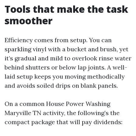
Tools that make the task
smoother
Efficiency comes from setup. You can
sparkling vinyl with a bucket and brush, yet
it’s gradual and mild to overlook rinse water
behind shutters or below lap joints. A well-
laid setup keeps you moving methodically
and avoids soiled drips on blank panels.
On a common House Power Washing
Maryville TN activity, the following’s the
compact package that will pay dividends: