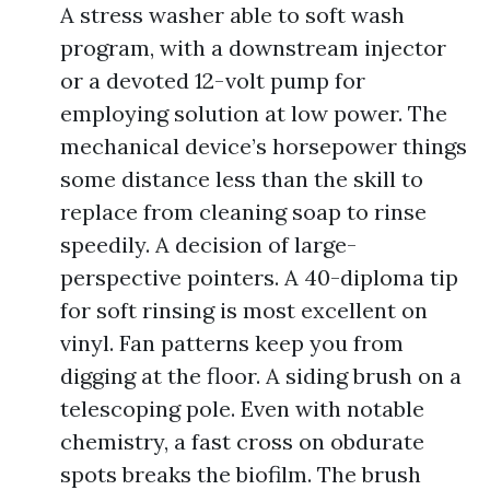
A stress washer able to soft wash
program, with a downstream injector
or a devoted 12-volt pump for
employing solution at low power. The
mechanical device’s horsepower things
some distance less than the skill to
replace from cleaning soap to rinse
speedily. A decision of large-
perspective pointers. A 40-diploma tip
for soft rinsing is most excellent on
vinyl. Fan patterns keep you from
digging at the floor. A siding brush on a
telescoping pole. Even with notable
chemistry, a fast cross on obdurate
spots breaks the biofilm. The brush