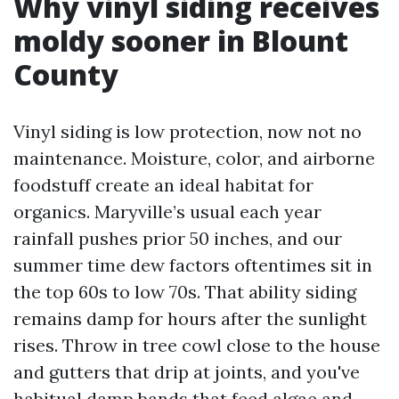
Why vinyl siding receives
moldy sooner in Blount
County
Vinyl siding is low protection, now not no
maintenance. Moisture, color, and airborne
foodstuff create an ideal habitat for
organics. Maryville’s usual each year
rainfall pushes prior 50 inches, and our
summer time dew factors oftentimes sit in
the top 60s to low 70s. That ability siding
remains damp for hours after the sunlight
rises. Throw in tree cowl close to the house
and gutters that drip at joints, and you've
habitual damp bands that feed algae and