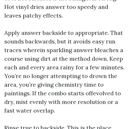
Hot vinyl dries answer too speedy and
leaves patchy effects.
Apply answer backside to appropriate. That
sounds backwards, but it avoids easy run
traces wherein sparkling answer bleaches a
course using dirt at the method down. Keep
each and every area rainy for a few minutes.
You’re no longer attempting to drown the
area, you’re giving chemistry time to
paintings. If the combo starts offevolved to
dry, mist evenly with more resolution or a
fast water overlap.
Rinse true to backside. This is the place