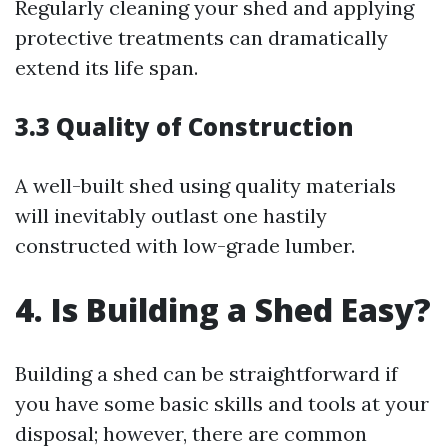
Regularly cleaning your shed and applying
protective treatments can dramatically
extend its life span.
3.3 Quality of Construction
A well-built shed using quality materials
will inevitably outlast one hastily
constructed with low-grade lumber.
4. Is Building a Shed Easy?
Building a shed can be straightforward if
you have some basic skills and tools at your
disposal; however, there are common