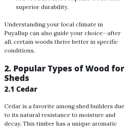
superior durability.
Understanding your local climate in
Puyallup can also guide your choice—after
all, certain woods thrive better in specific
conditions.
2. Popular Types of Wood for
Sheds
2.1 Cedar
Cedar is a favorite among shed builders due
to its natural resistance to moisture and
decay. This timber has a unique aromatic