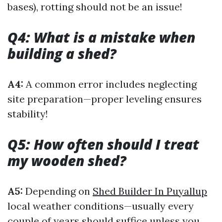
bases), rotting should not be an issue!
Q4: What is a mistake when
building a shed?
A4:
A common error includes neglecting
site preparation—proper leveling ensures
stability!
Q5: How often should I treat
my wooden shed?
A5:
Depending on
Shed Builder In Puyallup
local weather conditions—usually every
couple of years should suffice unless you