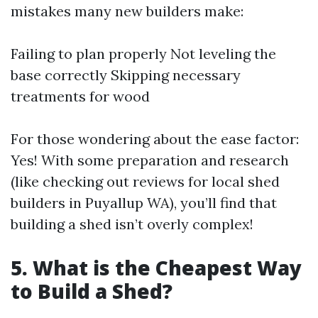
mistakes many new builders make:
Failing to plan properly Not leveling the
base correctly Skipping necessary
treatments for wood
For those wondering about the ease factor:
Yes! With some preparation and research
(like checking out reviews for local shed
builders in Puyallup WA), you’ll find that
building a shed isn’t overly complex!
5. What is the Cheapest Way
to Build a Shed?