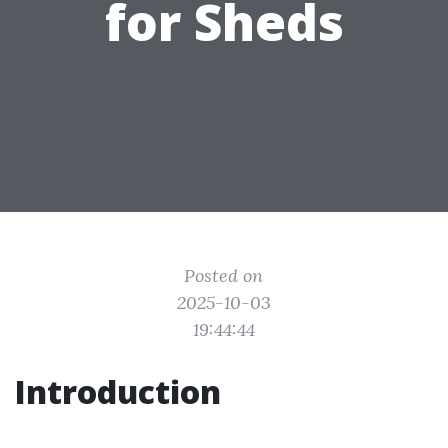
for Sheds
Posted on
2025-10-03
19:44:44
Introduction