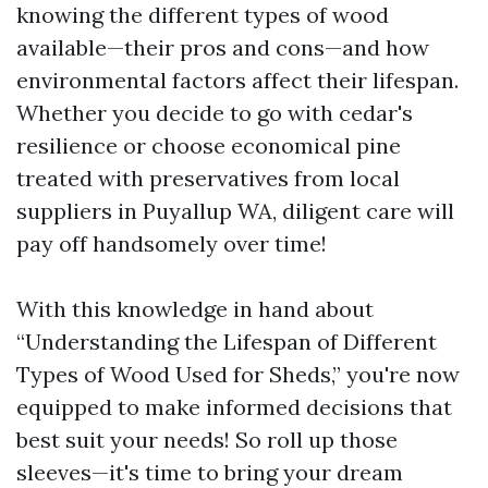
knowing the different types of wood
available—their pros and cons—and how
environmental factors affect their lifespan.
Whether you decide to go with cedar's
resilience or choose economical pine
treated with preservatives from local
suppliers in Puyallup WA, diligent care will
pay off handsomely over time!
With this knowledge in hand about
“Understanding the Lifespan of Different
Types of Wood Used for Sheds,” you're now
equipped to make informed decisions that
best suit your needs! So roll up those
sleeves—it's time to bring your dream