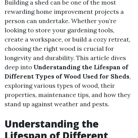
Building a shed can be one of the most
rewarding home improvement projects a
person can undertake. Whether you’re
looking to store your gardening tools,
create a workspace, or build a cozy retreat,
choosing the right wood is crucial for
longevity and durability. This article dives
deep into
Understanding the Lifespan of
Different Types of Wood Used for Sheds
,
exploring various types of wood, their
properties, maintenance tips, and how they
stand up against weather and pests.
Understanding the
Lifespan of Different