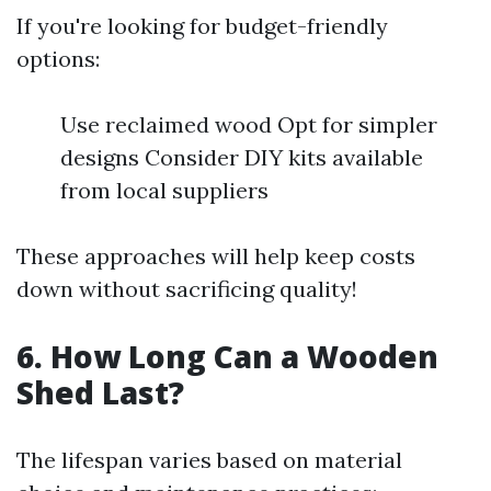
If you're looking for budget-friendly
options:
Use reclaimed wood Opt for simpler
designs Consider DIY kits available
from local suppliers
These approaches will help keep costs
down without sacrificing quality!
6. How Long Can a Wooden
Shed Last?
The lifespan varies based on material