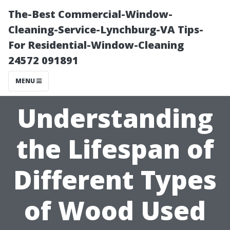
The-Best Commercial-Window-
Cleaning-Service-Lynchburg-VA Tips-
For Residential-Window-Cleaning
24572 091891
MENU
Understanding
the Lifespan of
Different Types
of Wood Used