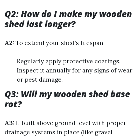
Q2: How do I make my wooden
shed last longer?
A2:
To extend your shed's lifespan:
Regularly apply protective coatings.
Inspect it annually for any signs of wear
or pest damage.
Q3: Will my wooden shed base
rot?
A3:
If built above ground level with proper
drainage systems in place (like gravel