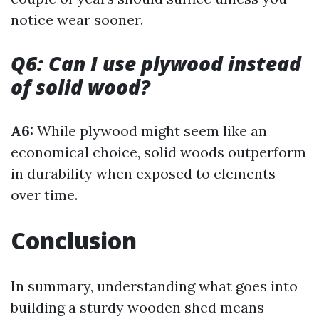
notice wear sooner.
Q6: Can I use plywood instead
of solid wood?
A6:
While plywood might seem like an
economical choice, solid woods outperform
in durability when exposed to elements
over time.
Conclusion
In summary, understanding what goes into
building a sturdy wooden shed means