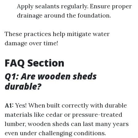
Apply sealants regularly. Ensure proper
drainage around the foundation.
These practices help mitigate water
damage over time!
FAQ Section
Q1: Are wooden sheds
durable?
A1:
Yes! When built correctly with durable
materials like cedar or pressure-treated
lumber, wooden sheds can last many years
even under challenging conditions.