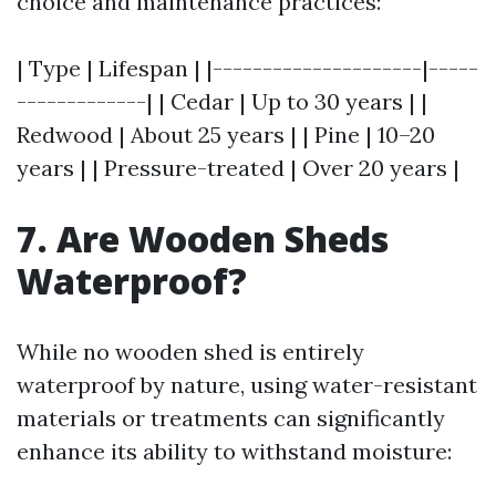
choice and maintenance practices:
| Type | Lifespan | |---------------------|-----
-------------| | Cedar | Up to 30 years | |
Redwood | About 25 years | | Pine | 10–20
years | | Pressure-treated | Over 20 years |
7. Are Wooden Sheds
Waterproof?
While no wooden shed is entirely
waterproof by nature, using water-resistant
materials or treatments can significantly
enhance its ability to withstand moisture: