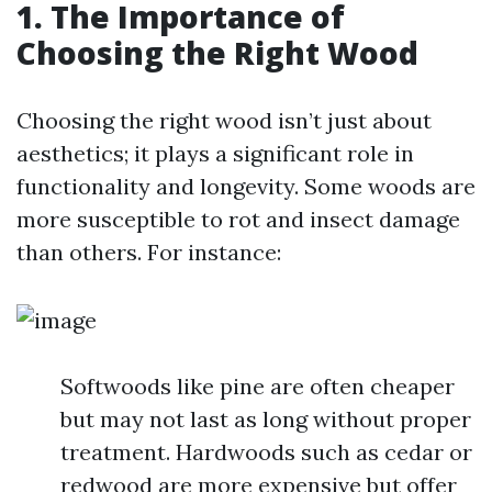
1. The Importance of
Choosing the Right Wood
Choosing the right wood isn’t just about
aesthetics; it plays a significant role in
functionality and longevity. Some woods are
more susceptible to rot and insect damage
than others. For instance:
Softwoods like pine are often cheaper
but may not last as long without proper
treatment. Hardwoods such as cedar or
redwood are more expensive but offer