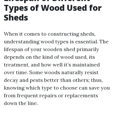
Types of Wood Used for
Sheds
When it comes to constructing sheds,
understanding wood types is essential. The
lifespan of your wooden shed primarily
depends on the kind of wood used, its
treatment, and how well it’s maintained
over time. Some woods naturally resist
decay and pests better than others; thus,
knowing which type to choose can save you
from frequent repairs or replacements
down the line.