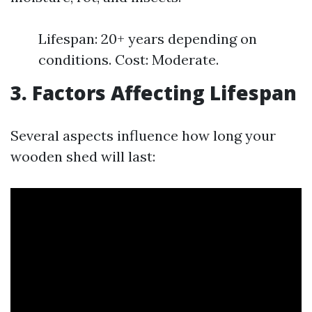
Lifespan: 20+ years depending on
conditions. Cost: Moderate.
3. Factors Affecting Lifespan
Several aspects influence how long your
wooden shed will last: