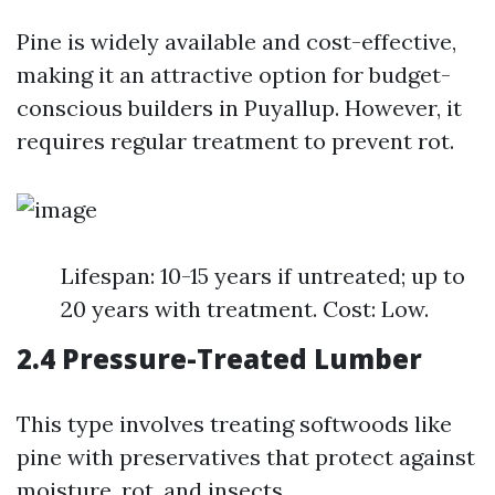
Pine is widely available and cost-effective,
making it an attractive option for budget-
conscious builders in Puyallup. However, it
requires regular treatment to prevent rot.
Lifespan: 10-15 years if untreated; up to
20 years with treatment. Cost: Low.
2.4 Pressure-Treated Lumber
This type involves treating softwoods like
pine with preservatives that protect against
moisture, rot, and insects.