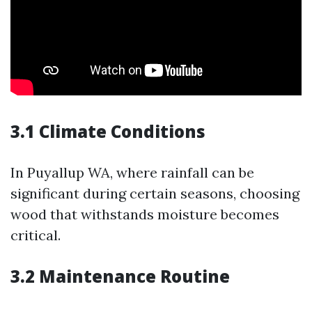
3.1 Climate Conditions
In Puyallup WA, where rainfall can be
significant during certain seasons, choosing
wood that withstands moisture becomes
critical.
3.2 Maintenance Routine