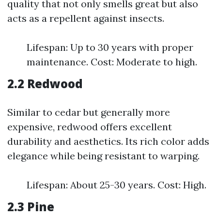
quality that not only smells great but also
acts as a repellent against insects.
Lifespan: Up to 30 years with proper
maintenance. Cost: Moderate to high.
2.2 Redwood
Similar to cedar but generally more
expensive, redwood offers excellent
durability and aesthetics. Its rich color adds
elegance while being resistant to warping.
Lifespan: About 25-30 years. Cost: High.
2.3 Pine