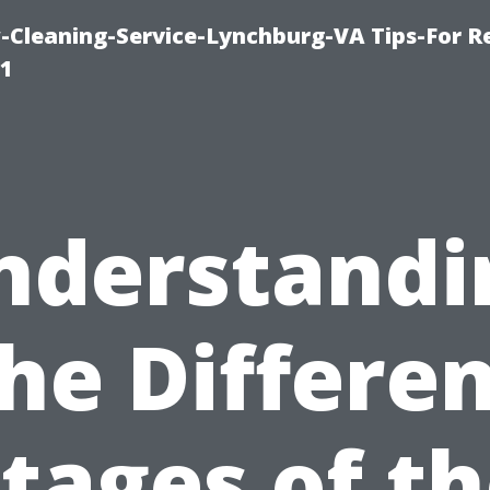
leaning-Service-Lynchburg-VA Tips-For Re
91
nderstandi
he Differe
tages of t