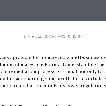
Posted on 2025-10-23 03:19:07
pesky problem for homeowners and business ow
 humid climates like Florida. Understanding the 
mold remediation process is crucial not only for
so for safeguarding your health. In this article, 
mold remediation entails, its costs, regulations