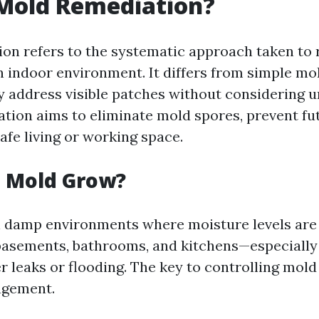
 Mold Remediation?
on refers to the systematic approach taken to
 indoor environment. It differs from simple mo
 address visible patches without considering u
ation aims to eliminate mold spores, prevent fu
afe living or working space.
 Mold Grow?
in damp environments where moisture levels ar
basements, bathrooms, and kitchens—especially i
r leaks or flooding. The key to controlling mold 
agement.