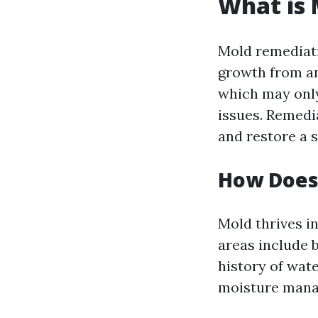
What is
Mold remediati
growth from an
which may only
issues. Remedi
and restore a s
How Does
Mold thrives 
areas include 
history of wate
moisture man