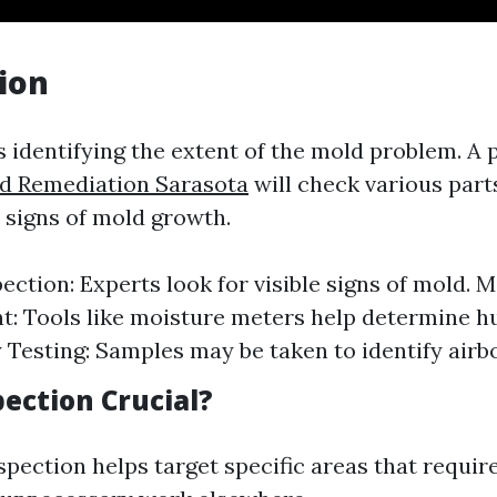
tion
is identifying the extent of the mold problem. A 
ld Remediation Sarasota
will check various par
r signs of mold growth.
pection: Experts look for visible signs of mold. 
: Tools like moisture meters help determine hu
y Testing: Samples may be taken to identify airb
ection Crucial?
spection helps target specific areas that requi