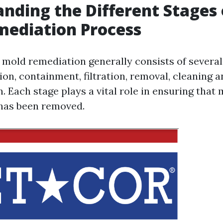
nding the Different Stages 
mediation Process
 mold remediation generally consists of severa
ion, containment, filtration, removal, cleaning a
. Each stage plays a vital role in ensuring that
t has been removed.