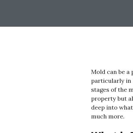
Mold can be a 
particularly in
stages of the 
property but al
deep into what 
much more.