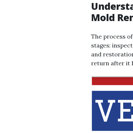
Understa
Mold Re
The process of
stages: inspect
and restoration
return after i