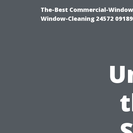
The-Best Commercial-Window-C
Window-Cleaning 24572 0918
U
t
S