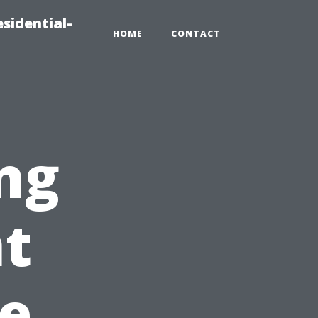
sidential-
HOME
CONTACT
ng
nt
he