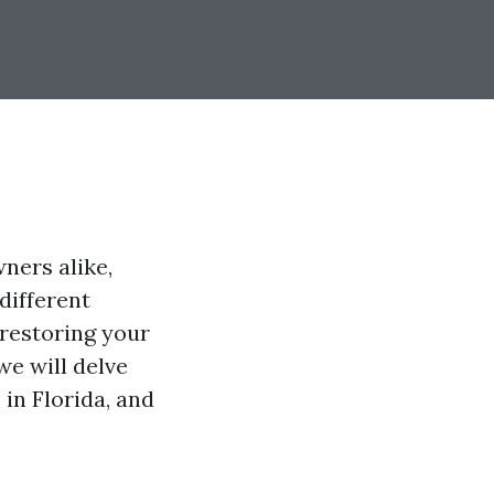
ners alike,
different
 restoring your
we will delve
 in Florida, and