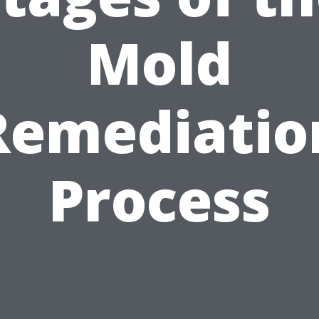
Mold
Remediatio
Process