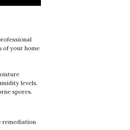
professional
ts of your home
Moisture
midity levels.
orne spores.
re remediation