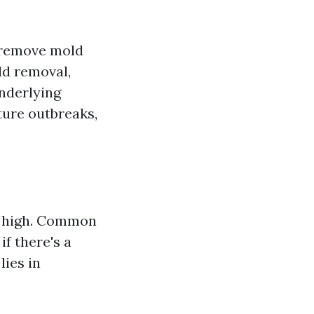
 remove mold
ld removal,
nderlying
ture outbreaks,
e high. Common
f there's a
lies in