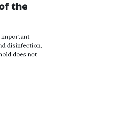
of the
l important
nd disinfection,
 mold does not