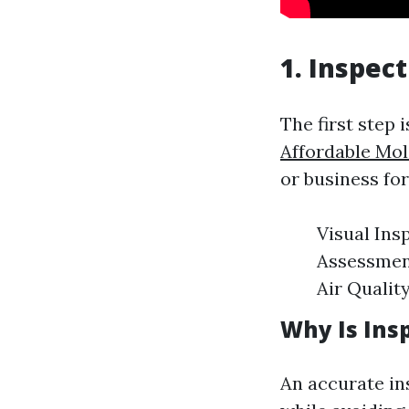
1. Inspec
The first step 
Affordable Mo
or business fo
Visual Ins
Assessment
Air Qualit
Why Is Insp
An accurate in