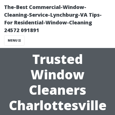
The-Best Commercial-Window-
Cleaning-Service-Lynchburg-VA Tips-
For Residential-Window-Cleaning
24572 091891
MENU
Trusted
Window
Cleaners
Charlottesville