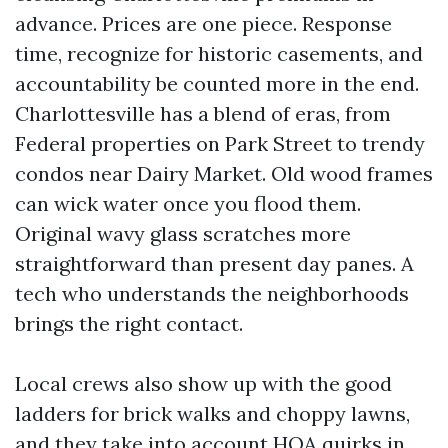
advance. Prices are one piece. Response
time, recognize for historic casements, and
accountability be counted more in the end.
Charlottesville has a blend of eras, from
Federal properties on Park Street to trendy
condos near Dairy Market. Old wood frames
can wick water once you flood them.
Original wavy glass scratches more
straightforward than present day panes. A
tech who understands the neighborhoods
brings the right contact.
Local crews also show up with the good
ladders for brick walks and choppy lawns,
and they take into account HOA quirks in