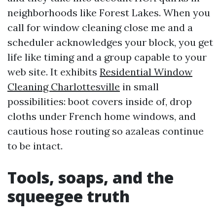
neighborhoods like Forest Lakes. When you
call for window cleaning close me and a
scheduler acknowledges your block, you get
life like timing and a group capable to your
web site. It exhibits
Residential Window
Cleaning Charlottesville
in small
possibilities: boot covers inside of, drop
cloths under French home windows, and
cautious hose routing so azaleas continue
to be intact.
Tools, soaps, and the
squeegee truth