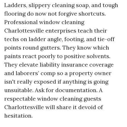
Ladders, slippery cleaning soap, and tough
flooring do now not forgive shortcuts.
Professional window cleaning
Charlottesville enterprises teach their
techs on ladder angle, footing, and tie-off
points round gutters. They know which
paints react poorly to positive solvents.
They elevate liability insurance coverage
and laborers’ comp so a property owner
isn't really exposed if anything is going
unsuitable. Ask for documentation. A
respectable window cleaning guests
Charlottesville will share it devoid of
hesitation.