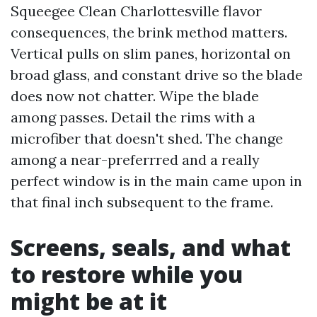
Squeegee Clean Charlottesville flavor
consequences, the brink method matters.
Vertical pulls on slim panes, horizontal on
broad glass, and constant drive so the blade
does now not chatter. Wipe the blade
among passes. Detail the rims with a
microfiber that doesn't shed. The change
among a near-preferrred and a really
perfect window is in the main came upon in
that final inch subsequent to the frame.
Screens, seals, and what
to restore while you
might be at it