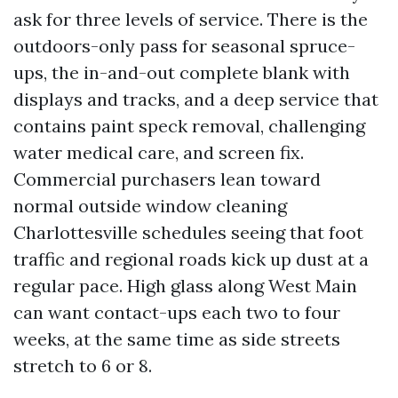
ask for three levels of service. There is the
outdoors-only pass for seasonal spruce-
ups, the in-and-out complete blank with
displays and tracks, and a deep service that
contains paint speck removal, challenging
water medical care, and screen fix.
Commercial purchasers lean toward
normal outside window cleaning
Charlottesville schedules seeing that foot
traffic and regional roads kick up dust at a
regular pace. High glass along West Main
can want contact-ups each two to four
weeks, at the same time as side streets
stretch to 6 or 8.