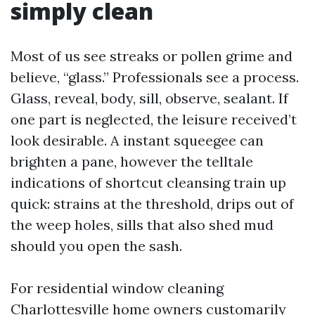
simply clean
Most of us see streaks or pollen grime and
believe, “glass.” Professionals see a process.
Glass, reveal, body, sill, observe, sealant. If
one part is neglected, the leisure received’t
look desirable. A instant squeegee can
brighten a pane, however the telltale
indications of shortcut cleansing train up
quick: strains at the threshold, drips out of
the weep holes, sills that also shed mud
should you open the sash.
For residential window cleaning
Charlottesville home owners customarily