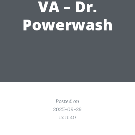
VA – Dr.
Powerwash
Posted on
2025-09-29
15:11:40