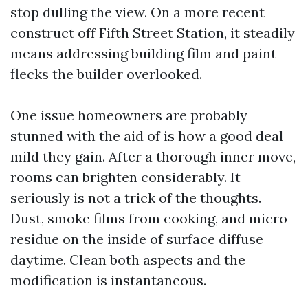
stop dulling the view. On a more recent
construct off Fifth Street Station, it steadily
means addressing building film and paint
flecks the builder overlooked.
One issue homeowners are probably
stunned with the aid of is how a good deal
mild they gain. After a thorough inner move,
rooms can brighten considerably. It
seriously is not a trick of the thoughts.
Dust, smoke films from cooking, and micro-
residue on the inside of surface diffuse
daytime. Clean both aspects and the
modification is instantaneous.