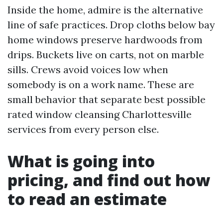
Inside the home, admire is the alternative
line of safe practices. Drop cloths below bay
home windows preserve hardwoods from
drips. Buckets live on carts, not on marble
sills. Crews avoid voices low when
somebody is on a work name. These are
small behavior that separate best possible
rated window cleansing Charlottesville
services from every person else.
What is going into
pricing, and find out how
to read an estimate