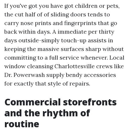
If you've got you have got children or pets,
the cut half of of sliding doors tends to
carry nose prints and fingerprints that go
back within days. A immediate per thirty
days outside-simply touch-up assists in
keeping the massive surfaces sharp without
committing to a full service whenever. Local
window cleansing Charlottesville crews like
Dr. Powerwash supply bendy accessories
for exactly that style of repairs.
Commercial storefronts
and the rhythm of
routine