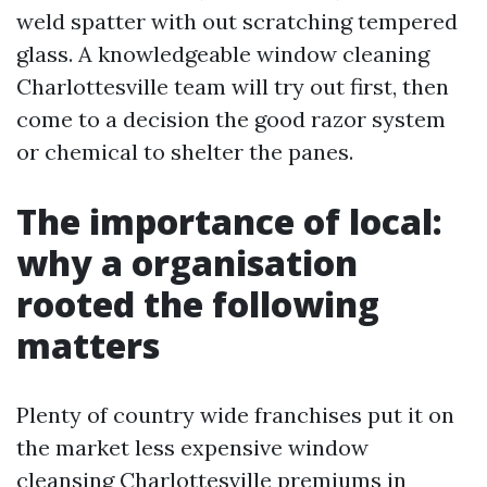
weld spatter with out scratching tempered
glass. A knowledgeable window cleaning
Charlottesville team will try out first, then
come to a decision the good razor system
or chemical to shelter the panes.
The importance of local:
why a organisation
rooted the following
matters
Plenty of country wide franchises put it on
the market less expensive window
cleansing Charlottesville premiums in