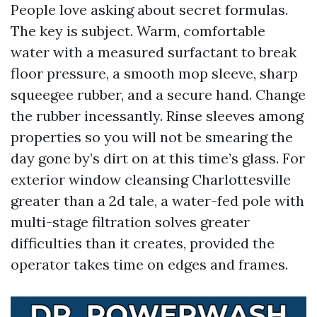
People love asking about secret formulas.
The key is subject. Warm, comfortable
water with a measured surfactant to break
floor pressure, a smooth mop sleeve, sharp
squeegee rubber, and a secure hand. Change
the rubber incessantly. Rinse sleeves among
properties so you will not be smearing the
day gone by’s dirt on at this time’s glass. For
exterior window cleansing Charlottesville
greater than a 2d tale, a water-fed pole with
multi-stage filtration solves greater
difficulties than it creates, provided the
operator takes time on edges and frames.