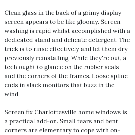
Clean glass in the back of a grimy display
screen appears to be like gloomy. Screen
washing is rapid whilst accomplished with a
dedicated stand and delicate detergent. The
trick is to rinse effectively and let them dry
previously reinstalling. While they're out, a
tech ought to glance on the rubber seals
and the corners of the frames. Loose spline
ends in slack monitors that buzz in the
wind.
Screen fix Charlottesville home windows is
a practical add-on. Small tears and bent
corners are elementary to cope with on-