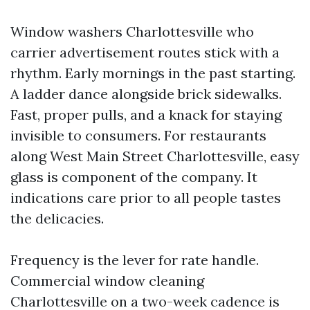
Window washers Charlottesville who
carrier advertisement routes stick with a
rhythm. Early mornings in the past starting.
A ladder dance alongside brick sidewalks.
Fast, proper pulls, and a knack for staying
invisible to consumers. For restaurants
along West Main Street Charlottesville, easy
glass is component of the company. It
indications care prior to all people tastes
the delicacies.
Frequency is the lever for rate handle.
Commercial window cleaning
Charlottesville on a two-week cadence is