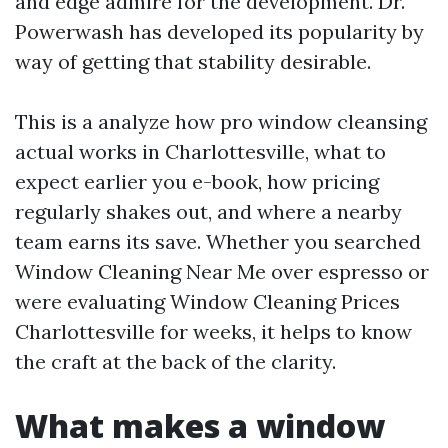
and edge admire for the development. Dr.
Powerwash has developed its popularity by
way of getting that stability desirable.
This is a analyze how pro window cleansing
actual works in Charlottesville, what to
expect earlier you e-book, how pricing
regularly shakes out, and where a nearby
team earns its save. Whether you searched
Window Cleaning Near Me over espresso or
were evaluating Window Cleaning Prices
Charlottesville for weeks, it helps to know
the craft at the back of the clarity.
What makes a window