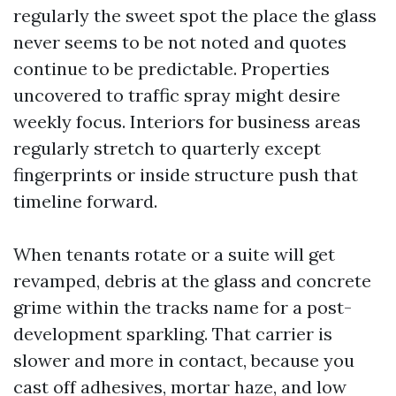
regularly the sweet spot the place the glass
never seems to be not noted and quotes
continue to be predictable. Properties
uncovered to traffic spray might desire
weekly focus. Interiors for business areas
regularly stretch to quarterly except
fingerprints or inside structure push that
timeline forward.
When tenants rotate or a suite will get
revamped, debris at the glass and concrete
grime within the tracks name for a post-
development sparkling. That carrier is
slower and more in contact, because you
cast off adhesives, mortar haze, and low