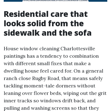
Residential care that
looks solid from the
sidewalk and the sofa
House window cleaning Charlottesville
paintings has a tendency to combination
with different small fixes that make a
dwelling house feel cared for. On a general
ranch close Rugby Road, that means safely
tackling moment-tale dormers without
leaning over flower beds, wiping out the grit
inner tracks so windows drift back, and
pulling and washing screens so that they