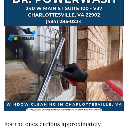
For the ones curious approximately