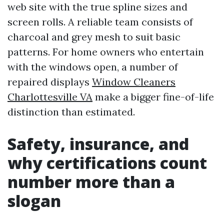
web site with the true spline sizes and
screen rolls. A reliable team consists of
charcoal and grey mesh to suit basic
patterns. For home owners who entertain
with the windows open, a number of
repaired displays
Window Cleaners
Charlottesville VA
make a bigger fine-of-life
distinction than estimated.
Safety, insurance, and
why certifications count
number more than a
slogan