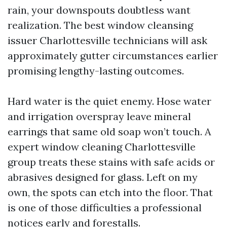
rain, your downspouts doubtless want
realization. The best window cleansing
issuer Charlottesville technicians will ask
approximately gutter circumstances earlier
promising lengthy-lasting outcomes.
Hard water is the quiet enemy. Hose water
and irrigation overspray leave mineral
earrings that same old soap won’t touch. A
expert window cleaning Charlottesville
group treats these stains with safe acids or
abrasives designed for glass. Left on my
own, the spots can etch into the floor. That
is one of those difficulties a professional
notices early and forestalls.