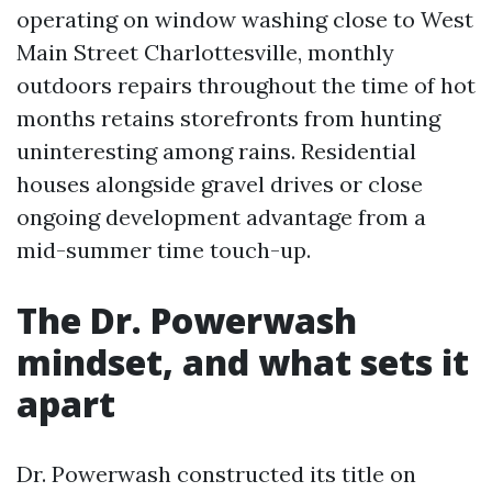
operating on window washing close to West
Main Street Charlottesville, monthly
outdoors repairs throughout the time of hot
months retains storefronts from hunting
uninteresting among rains. Residential
houses alongside gravel drives or close
ongoing development advantage from a
mid-summer time touch-up.
The Dr. Powerwash
mindset, and what sets it
apart
Dr. Powerwash constructed its title on