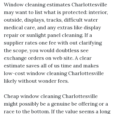
Window cleaning estimates Charlottesville
may want to list what is protected: interior,
outside, displays, tracks, difficult water
medical care, and any extras like display
repair or sunlight panel cleaning. If a
supplier rates one fee with out clarifying
the scope, you would doubtless see
exchange orders on web site. A clear
estimate saves all of us time and makes
low-cost window cleaning Charlottesville
likely without wonder fees.
Cheap window cleaning Charlottesville
might possibly be a genuine be offering or a
race to the bottom. If the value seems a long