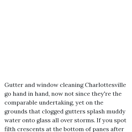
Gutter and window cleaning Charlottesville
go hand in hand, now not since they're the
comparable undertaking, yet on the
grounds that clogged gutters splash muddy
water onto glass all over storms. If you spot
filth crescents at the bottom of panes after