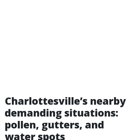
Charlottesville’s nearby
demanding situations:
pollen, gutters, and
water spots