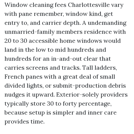
Window cleaning fees Charlottesville vary
with pane remember, window kind, get
entry to, and carrier depth. A undemanding
unmarried-family members residence with
20 to 30 accessible home windows would
land in the low to mid hundreds and
hundreds for an in-and-out clear that
carries screens and tracks. Tall ladders,
French panes with a great deal of small
divided lights, or submit-production debris
nudges it upward. Exterior-solely providers
typically store 30 to forty percentage,
because setup is simpler and inner care
provides time.