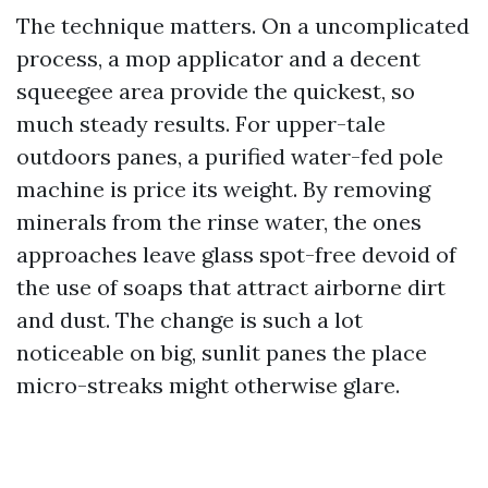
The technique matters. On a uncomplicated
process, a mop applicator and a decent
squeegee area provide the quickest, so
much steady results. For upper-tale
outdoors panes, a purified water-fed pole
machine is price its weight. By removing
minerals from the rinse water, the ones
approaches leave glass spot-free devoid of
the use of soaps that attract airborne dirt
and dust. The change is such a lot
noticeable on big, sunlit panes the place
micro-streaks might otherwise glare.