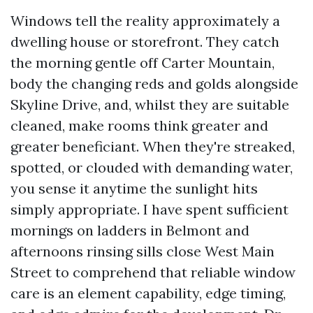
Windows tell the reality approximately a
dwelling house or storefront. They catch
the morning gentle off Carter Mountain,
body the changing reds and golds alongside
Skyline Drive, and, whilst they are suitable
cleaned, make rooms think greater and
greater beneficiant. When they're streaked,
spotted, or clouded with demanding water,
you sense it anytime the sunlight hits
simply appropriate. I have spent sufficient
mornings on ladders in Belmont and
afternoons rinsing sills close West Main
Street to comprehend that reliable window
care is an element capability, edge timing,