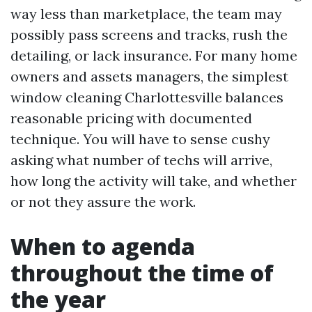
way less than marketplace, the team may
possibly pass screens and tracks, rush the
detailing, or lack insurance. For many home
owners and assets managers, the simplest
window cleaning Charlottesville balances
reasonable pricing with documented
technique. You will have to sense cushy
asking what number of techs will arrive,
how long the activity will take, and whether
or not they assure the work.
When to agenda
throughout the time of
the year