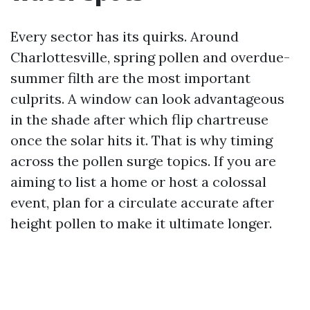
Every sector has its quirks. Around
Charlottesville, spring pollen and overdue-
summer filth are the most important
culprits. A window can look advantageous
in the shade after which flip chartreuse
once the solar hits it. That is why timing
across the pollen surge topics. If you are
aiming to list a home or host a colossal
event, plan for a circulate accurate after
height pollen to make it ultimate longer.