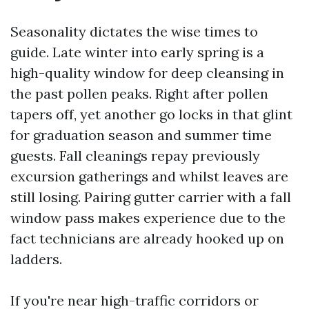
Seasonality dictates the wise times to
guide. Late winter into early spring is a
high-quality window for deep cleansing in
the past pollen peaks. Right after pollen
tapers off, yet another go locks in that glint
for graduation season and summer time
guests. Fall cleanings repay previously
excursion gatherings and whilst leaves are
still losing. Pairing gutter carrier with a fall
window pass makes experience due to the
fact technicians are already hooked up on
ladders.
If you're near high-traffic corridors or