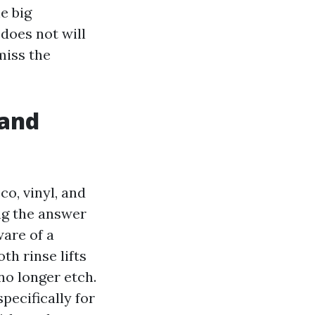
e big
 does not will
miss the
 and
co, vinyl, and
ng the answer
ware of a
h rinse lifts
no longer etch.
pecifically for