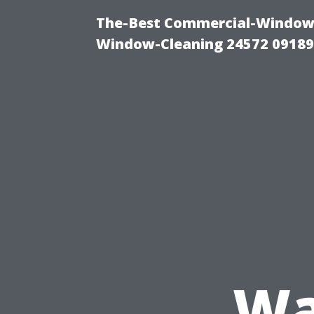
The-Best Commercial-Window-C
Window-Cleaning 24572 0918
Wa