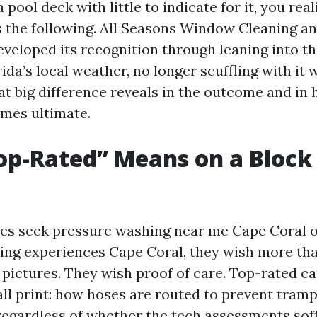
a pool deck with little to indicate for it, you rea
s the following. All Seasons Window Cleaning a
veloped its recognition through leaning into the
da’s local weather, no longer scuffling with it 
hat big difference reveals in the outcome and in
mes ultimate.
p-Rated” Means on a Block 
s seek pressure washing near me Cape Coral or
ng experiences Cape Coral, they wish more th
pictures. They wish proof of care. Top-rated c
ll print: how hoses are routed to prevent tramp
 regardless of whether the tech assessments soff