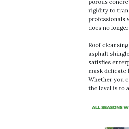
porous concret
rigidity to tra
professionals w
does no longer
Roof cleansing 
asphalt shingl
satisfies enter
mask delicate 
Whether you ca
the level is to