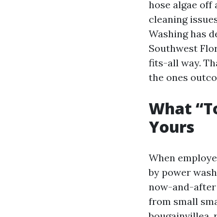
hose algae off 
cleaning issue
Washing has de
Southwest Flori
fits-all way. T
the ones outco
What “To
Yours
When employee
by power washi
now-and-after 
from small sma
bougainvillea,