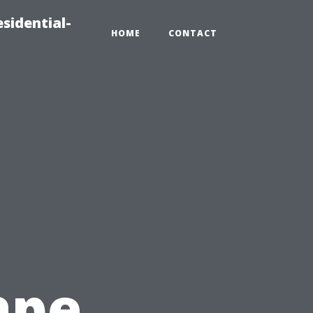
sidential-
HOME
CONTACT
ape