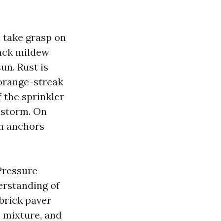
 take grasp on
lack mildew
un. Rust is
 orange-streak
 the sprinkler
dstorm. On
en anchors
Pressure
erstanding of
brick paver
, mixture, and