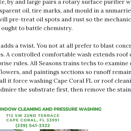
e, by and large pairs a rotary surface purifier 
nsparent oil, tire marks, and mould in a unmarri
ill pre-treat oil spots and rust so the mechani
 ought to battle chemistry.
adds a twist. You not at all prefer to blast concr
es. A controlled comfortable wash extends roof
prise rules. All Seasons trains techs to examin
flowers, and paintings sections so runoff remain
ll it force washing Cape Coral FL or roof clean
 admire the substrate first, then remove the stain