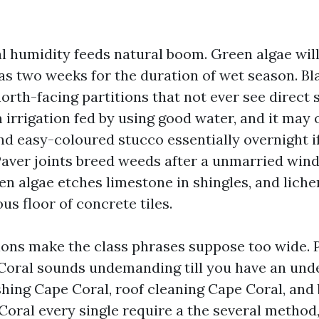
l humidity feeds natural boom. Green algae will
w as two weeks for the duration of wet season. B
orth-facing partitions that not ever see direct s
m irrigation fed by using good water, and it may
nd easy-coloured stucco essentially overnight if
Paver joints breed weeds after a unmarried win
een algae etches limestone in shingles, and lich
us floor of concrete tiles.
ions make the class phrases suppose too wide. 
oral sounds undemanding till you have an und
hing Cape Coral, roof cleaning Cape Coral, and 
Coral every single require a the several method