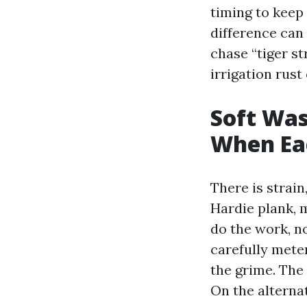
timing to keep
difference can 
chase “tiger s
irrigation rust
Soft Was
When Ea
There is strain
Hardie plank, 
do the work, no
carefully mete
the grime. The 
On the alterna