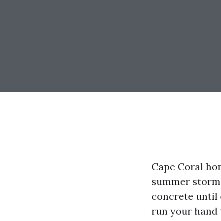
Cape Coral hom
summer storms 
concrete until 
run your hand t