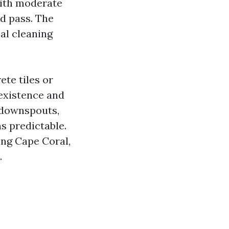
with moderate
ed pass. The
cal cleaning
ete tiles or
 existence and
e downspouts,
s predictable.
ing Cape Coral,
.