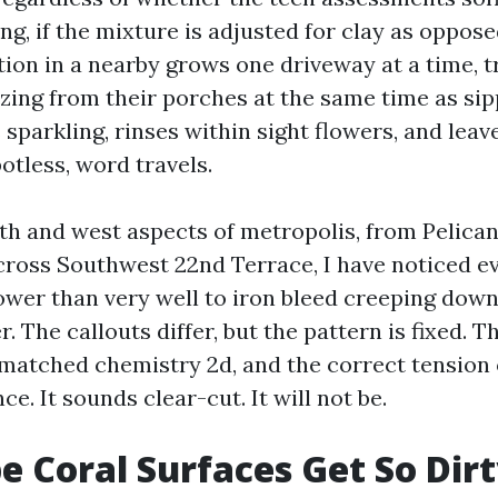
g, if the mixture is adjusted for clay as oppos
ion in a nearby grows one driveway at a time, t
zing from their porches at the same time as sipp
 sparkling, rinses within sight flowers, and leav
otless, word travels.
th and west aspects of metropolis, from Pelica
cross Southwest 22nd Terrace, I have noticed e
lower than very well to iron bleed creeping dow
r. The callouts differ, but the pattern is fixed. 
, matched chemistry 2d, and the correct tension
ce. It sounds clear-cut. It will not be.
 Coral Surfaces Get So Dirt