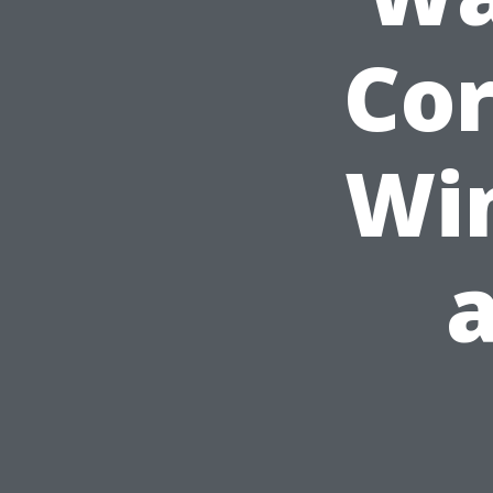
Cor
Wi