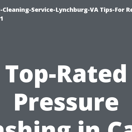
leaning-Service-Lynchburg-VA Tips-For Re
91
Top-Rated
Pressure
shing in C