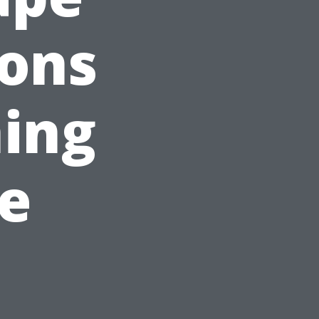
sons
ing
e