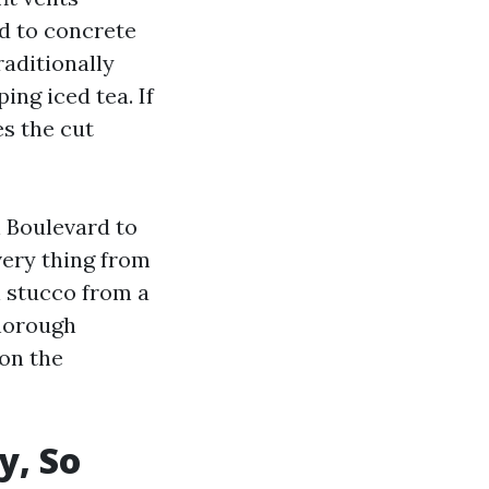
ed to concrete
raditionally
ing iced tea. If
es the cut
n Boulevard to
very thing from
n stucco from a
Thorough
 on the
y, So