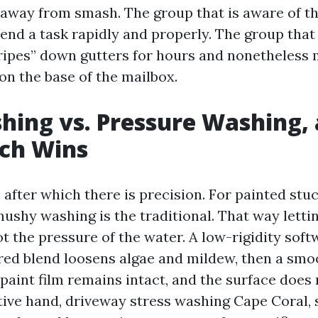
 away from smash. The group that is aware of th
end a task rapidly and properly. The group that
tripes” down gutters for hours and nonetheless 
 on the base of the mailbox.
hing vs. Pressure Washing,
ch Wins
, after which there is precision. For painted stuc
mushy washing is the traditional. That way letti
t the pressure of the water. A low-rigidity soft
red blend loosens algae and mildew, then a smoot
paint film remains intact, and the surface does 
tive hand, driveway stress washing Cape Coral, s