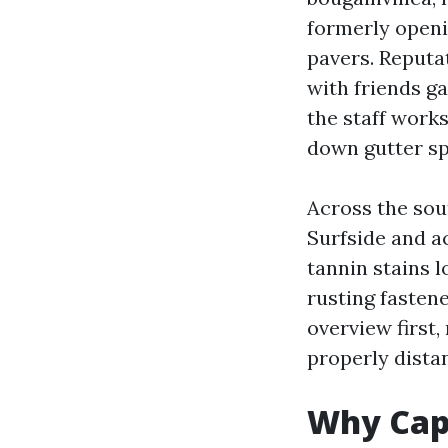
formerly openin
pavers. Reputat
with friends ga
the staff works
down gutter sp
Across the sou
Surfside and a
tannin stains 
rusting fastene
overview first
properly distan
Why Cape