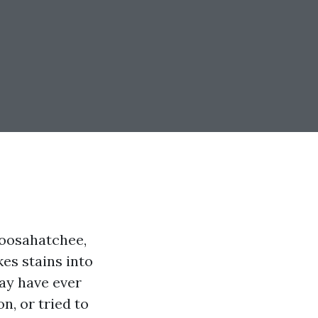
loosahatchee,
es stains into
may have ever
n, or tried to