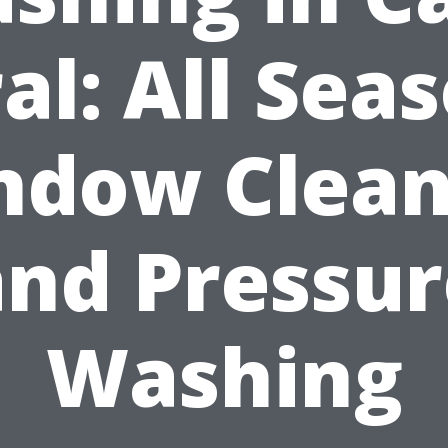
al: All Sea
ndow Clean
and Pressur
Washing