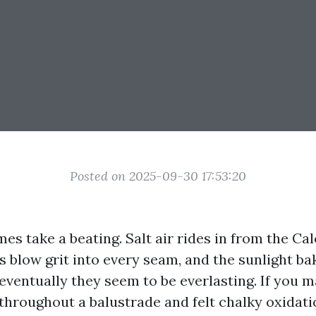
Posted on 2025-09-30 17:53:20
es take a beating. Salt air rides in from the Ca
blow grit into every seam, and the sunlight bak
eventually they seem to be everlasting. If you 
hroughout a balustrade and felt chalky oxidatio