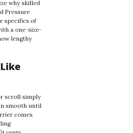
lize why skilled
nd Pressure
 specifics of
with a one-size-
 how lengthy
Like
 scroll simply
an smooth until
arrier comes
ling
it vents