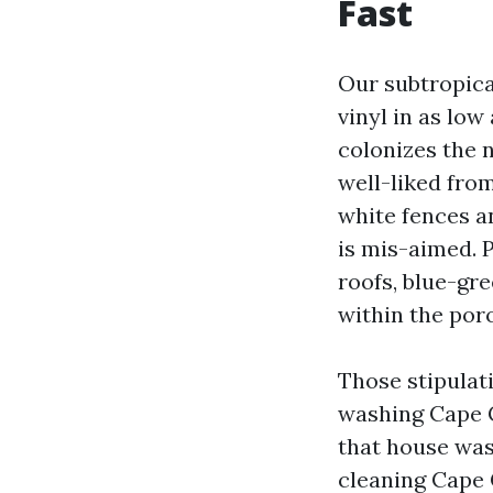
Fast
Our subtropica
vinyl in as lo
colonizes the n
well-liked fro
white fences a
is mis-aimed. 
roofs, blue-gr
within the poro
Those stipulat
washing Cape C
that house was
cleaning Cape 