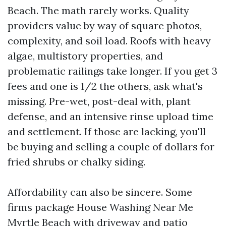
Beach. The math rarely works. Quality
providers value by way of square photos,
complexity, and soil load. Roofs with heavy
algae, multistory properties, and
problematic railings take longer. If you get 3
fees and one is 1/2 the others, ask what's
missing. Pre-wet, post-deal with, plant
defense, and an intensive rinse upload time
and settlement. If those are lacking, you'll
be buying and selling a couple of dollars for
fried shrubs or chalky siding.
Affordability can also be sincere. Some
firms package House Washing Near Me
Myrtle Beach with driveway and patio