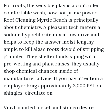
For roofs, the sensible play is a controlled
comfortable wash, now not prime power.
Roof Cleaning Myrtle Beach is principally
about chemistry. A pleasant tech meters a
sodium hypochlorite mix at low drive and
helps to keep the answer moist lengthy
ample to kill algae roots devoid of stripping
granules. They shelter landscaping with
pre-wetting and plant rinses, they usually
shop chemical chances inside of
manufacturer advice. If you pay attention a
employer brag approximately 3,000 PSI on
shingles, circulate on.
Vinyl, painted picket, and stucco desire