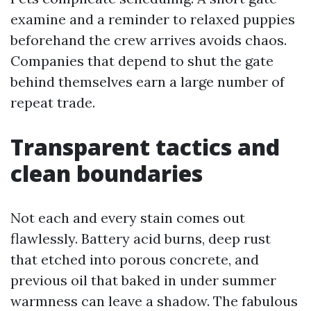
examine and a reminder to relaxed puppies
beforehand the crew arrives avoids chaos.
Companies that depend to shut the gate
behind themselves earn a large number of
repeat trade.
Transparent tactics and
clean boundaries
Not each and every stain comes out
flawlessly. Battery acid burns, deep rust
that etched into porous concrete, and
previous oil that baked in under summer
warmness can leave a shadow. The fabulous