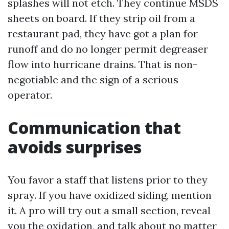
splashes will not etch. They continue MSDS
sheets on board. If they strip oil from a
restaurant pad, they have got a plan for
runoff and do no longer permit degreaser
flow into hurricane drains. That is non-
negotiable and the sign of a serious
operator.
Communication that
avoids surprises
You favor a staff that listens prior to they
spray. If you have oxidized siding, mention
it. A pro will try out a small section, reveal
you the oxidation, and talk about no matter