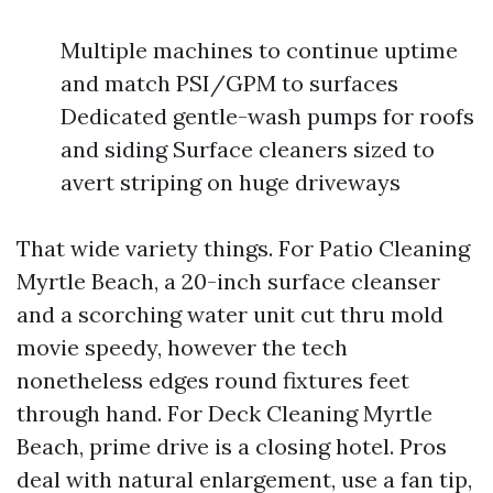
Multiple machines to continue uptime
and match PSI/GPM to surfaces
Dedicated gentle-wash pumps for roofs
and siding Surface cleaners sized to
avert striping on huge driveways
That wide variety things. For Patio Cleaning
Myrtle Beach, a 20-inch surface cleanser
and a scorching water unit cut thru mold
movie speedy, however the tech
nonetheless edges round fixtures feet
through hand. For Deck Cleaning Myrtle
Beach, prime drive is a closing hotel. Pros
deal with natural enlargement, use a fan tip,