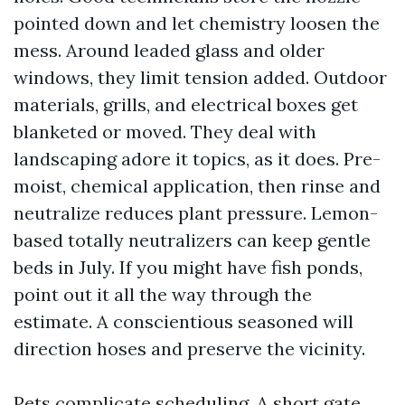
pointed down and let chemistry loosen the
mess. Around leaded glass and older
windows, they limit tension added. Outdoor
materials, grills, and electrical boxes get
blanketed or moved. They deal with
landscaping adore it topics, as it does. Pre-
moist, chemical application, then rinse and
neutralize reduces plant pressure. Lemon-
based totally neutralizers can keep gentle
beds in July. If you might have fish ponds,
point out it all the way through the
estimate. A conscientious seasoned will
direction hoses and preserve the vicinity.
Pets complicate scheduling. A short gate