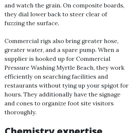
and watch the grain. On composite boards,
they dial lower back to steer clear of
fuzzing the surface.
Commercial rigs also bring greater hose,
greater water, and a spare pump. When a
supplier is hooked up for Commercial
Pressure Washing Myrtle Beach, they work
efficiently on searching facilities and
restaurants without tying up your spigot for
hours. They additionally have the signage
and cones to organize foot site visitors
thoroughly.
Chemistry expertise