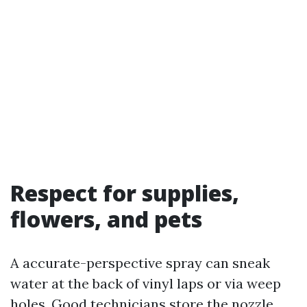
Respect for supplies,
flowers, and pets
A accurate-perspective spray can sneak
water at the back of vinyl laps or via weep
holes. Good technicians store the nozzle