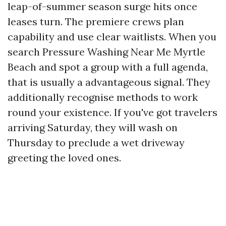
leap-of-summer season surge hits once
leases turn. The premiere crews plan
capability and use clear waitlists. When you
search Pressure Washing Near Me Myrtle
Beach and spot a group with a full agenda,
that is usually a advantageous signal. They
additionally recognise methods to work
round your existence. If you've got travelers
arriving Saturday, they will wash on
Thursday to preclude a wet driveway
greeting the loved ones.