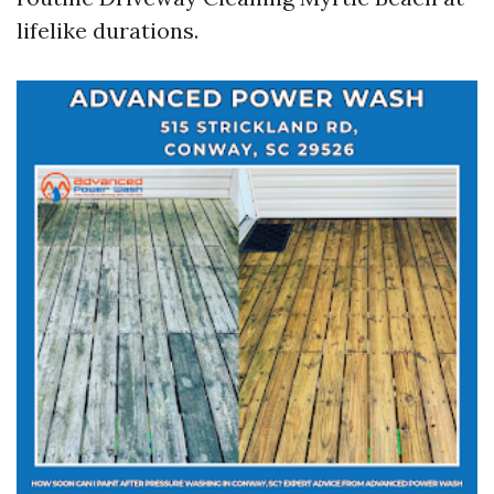
lifelike durations.