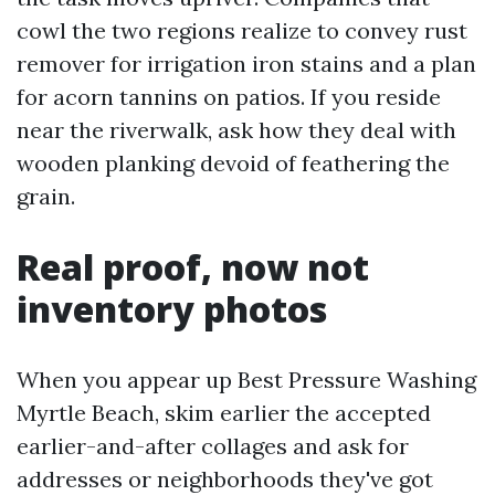
cowl the two regions realize to convey rust
remover for irrigation iron stains and a plan
for acorn tannins on patios. If you reside
near the riverwalk, ask how they deal with
wooden planking devoid of feathering the
grain.
Real proof, now not
inventory photos
When you appear up Best Pressure Washing
Myrtle Beach, skim earlier the accepted
earlier-and-after collages and ask for
addresses or neighborhoods they've got