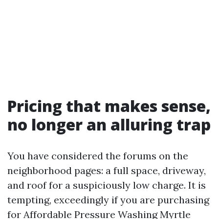
Pricing that makes sense,
no longer an alluring trap
You have considered the forums on the
neighborhood pages: a full space, driveway,
and roof for a suspiciously low charge. It is
tempting, exceedingly if you are purchasing
for Affordable Pressure Washing Myrtle