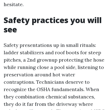
hesitate.
Safety practices you will
see
Safety presentations up in small rituals:
ladder stabilizers and roof boots for steep
pitches, a 2nd grownup protecting the hose
while running close a pool side, listening to
preservation around hot water
contraptions. Technicians deserve to
recognize the OSHA fundamentals. When
they combination chemical substances,
they do it far from the driveway where