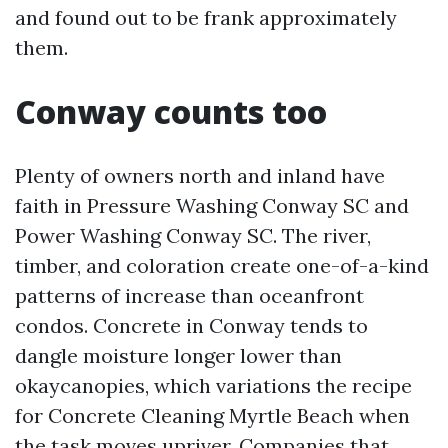
and found out to be frank approximately
them.
Conway counts too
Plenty of owners north and inland have
faith in Pressure Washing Conway SC and
Power Washing Conway SC. The river,
timber, and coloration create one-of-a-kind
patterns of increase than oceanfront
condos. Concrete in Conway tends to
dangle moisture longer lower than
okaycanopies, which variations the recipe
for Concrete Cleaning Myrtle Beach when
the task moves upriver. Companies that