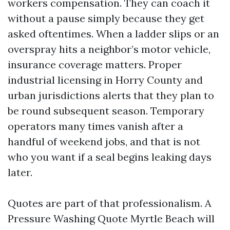
workers compensation. They can coach it
without a pause simply because they get
asked oftentimes. When a ladder slips or an
overspray hits a neighbor’s motor vehicle,
insurance coverage matters. Proper
industrial licensing in Horry County and
urban jurisdictions alerts that they plan to
be round subsequent season. Temporary
operators many times vanish after a
handful of weekend jobs, and that is not
who you want if a seal begins leaking days
later.
Quotes are part of that professionalism. A
Pressure Washing Quote Myrtle Beach will