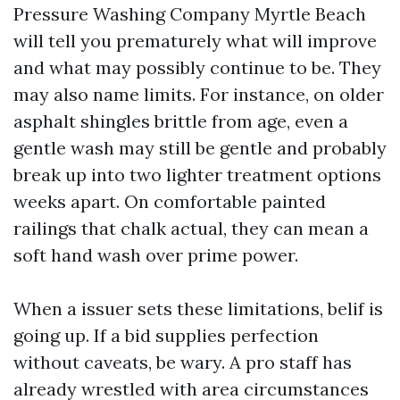
Pressure Washing Company Myrtle Beach
will tell you prematurely what will improve
and what may possibly continue to be. They
may also name limits. For instance, on older
asphalt shingles brittle from age, even a
gentle wash may still be gentle and probably
break up into two lighter treatment options
weeks apart. On comfortable painted
railings that chalk actual, they can mean a
soft hand wash over prime power.
When a issuer sets these limitations, belif is
going up. If a bid supplies perfection
without caveats, be wary. A pro staff has
already wrestled with area circumstances