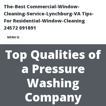
The-Best Commercial-Window-
Cleaning-Service-Lynchburg-VA Tips-
For Residential-Window-Cleaning
24572 091891
MENU
Top Qualities of
a Pressure
Washing
Company