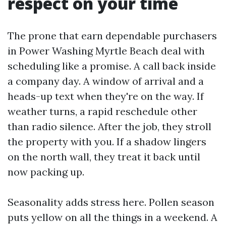
respect on your time
The prone that earn dependable purchasers
in Power Washing Myrtle Beach deal with
scheduling like a promise. A call back inside
a company day. A window of arrival and a
heads-up text when they're on the way. If
weather turns, a rapid reschedule other
than radio silence. After the job, they stroll
the property with you. If a shadow lingers
on the north wall, they treat it back until
now packing up.
Seasonality adds stress here. Pollen season
puts yellow on all the things in a weekend. A