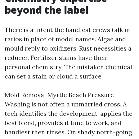
beyond the label
There is a intent the handiest crews talk in
ratios in place of model names. Algae and
mould reply to oxidizers. Rust necessities a
reducer. Fertilizer stains have their
personal chemistry. The mistaken chemical
can set a stain or cloud a surface.
Mold Removal Myrtle Beach Pressure
Washing is not often a unmarried cross. A
tech identifies the development, applies the
best blend, provides it time to work, and
handiest then rinses. On shady north-going