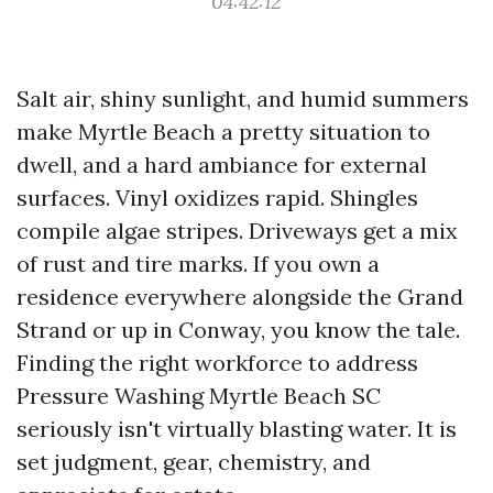
04:42:12
Salt air, shiny sunlight, and humid summers
make Myrtle Beach a pretty situation to
dwell, and a hard ambiance for external
surfaces. Vinyl oxidizes rapid. Shingles
compile algae stripes. Driveways get a mix
of rust and tire marks. If you own a
residence everywhere alongside the Grand
Strand or up in Conway, you know the tale.
Finding the right workforce to address
Pressure Washing Myrtle Beach SC
seriously isn't virtually blasting water. It is
set judgment, gear, chemistry, and