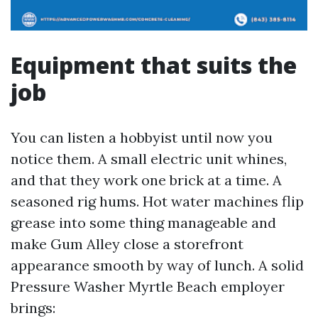
Equipment that suits the
job
You can listen a hobbyist until now you
notice them. A small electric unit whines,
and that they work one brick at a time. A
seasoned rig hums. Hot water machines flip
grease into some thing manageable and
make Gum Alley close a storefront
appearance smooth by way of lunch. A solid
Pressure Washer Myrtle Beach employer
brings: