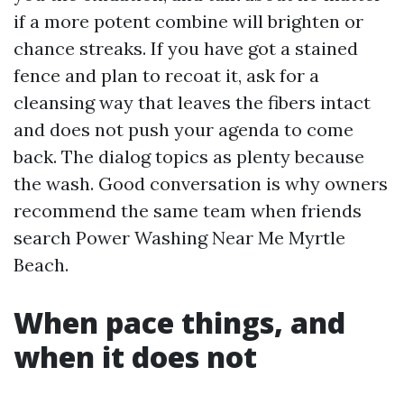
if a more potent combine will brighten or
chance streaks. If you have got a stained
fence and plan to recoat it, ask for a
cleansing way that leaves the fibers intact
and does not push your agenda to come
back. The dialog topics as plenty because
the wash. Good conversation is why owners
recommend the same team when friends
search Power Washing Near Me Myrtle
Beach.
When pace things, and
when it does not