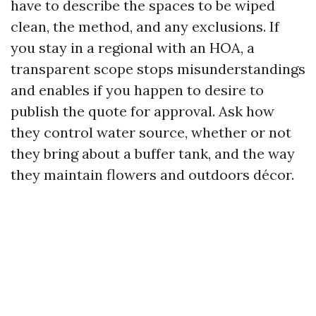
have to describe the spaces to be wiped
clean, the method, and any exclusions. If
you stay in a regional with an HOA, a
transparent scope stops misunderstandings
and enables if you happen to desire to
publish the quote for approval. Ask how
they control water source, whether or not
they bring about a buffer tank, and the way
they maintain flowers and outdoors décor.