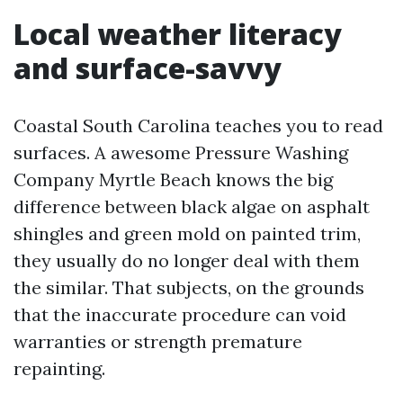
Local weather literacy
and surface-savvy
Coastal South Carolina teaches you to read
surfaces. A awesome Pressure Washing
Company Myrtle Beach knows the big
difference between black algae on asphalt
shingles and green mold on painted trim,
they usually do no longer deal with them
the similar. That subjects, on the grounds
that the inaccurate procedure can void
warranties or strength premature
repainting.