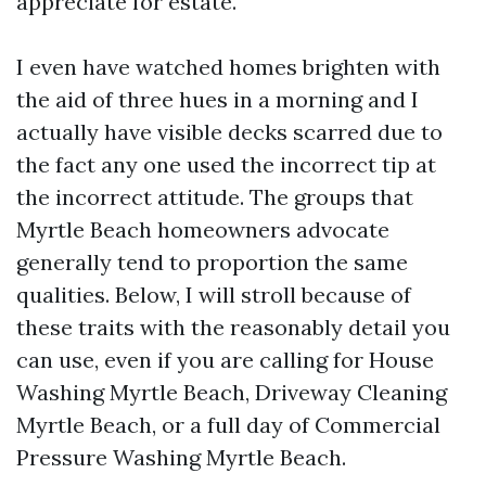
appreciate for estate.
I even have watched homes brighten with
the aid of three hues in a morning and I
actually have visible decks scarred due to
the fact any one used the incorrect tip at
the incorrect attitude. The groups that
Myrtle Beach homeowners advocate
generally tend to proportion the same
qualities. Below, I will stroll because of
these traits with the reasonably detail you
can use, even if you are calling for House
Washing Myrtle Beach, Driveway Cleaning
Myrtle Beach, or a full day of Commercial
Pressure Washing Myrtle Beach.