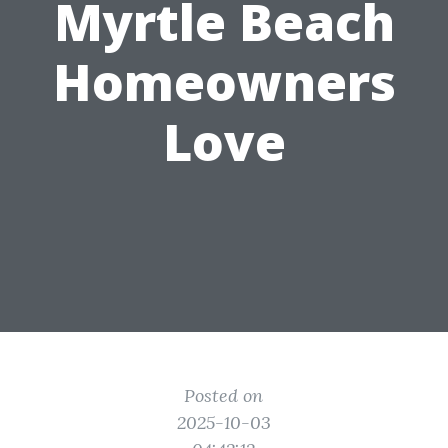
Myrtle Beach
Homeowners
Love
Posted on
2025-10-03