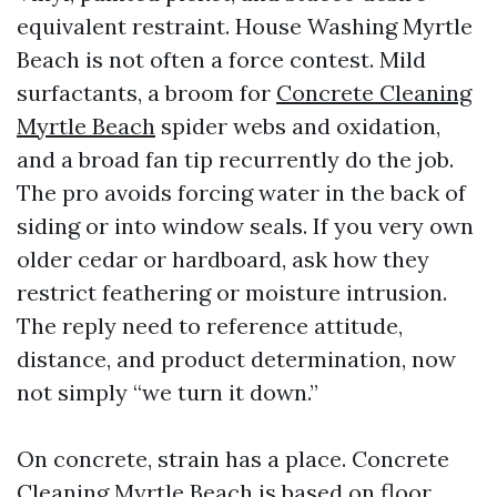
equivalent restraint. House Washing Myrtle
Beach is not often a force contest. Mild
surfactants, a broom for
Concrete Cleaning
Myrtle Beach
spider webs and oxidation,
and a broad fan tip recurrently do the job.
The pro avoids forcing water in the back of
siding or into window seals. If you very own
older cedar or hardboard, ask how they
restrict feathering or moisture intrusion.
The reply need to reference attitude,
distance, and product determination, now
not simply “we turn it down.”
On concrete, strain has a place. Concrete
Cleaning Myrtle Beach is based on floor