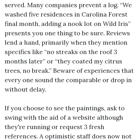
served. Many companies prevent a log. “We
washed five residences in Carolina Forest
final month, adding a nook lot on Wild Iris”
presents you one thing to be sure. Reviews
lend a hand, primarily when they mention
specifics like “no streaks on the roof 3
months later” or “they coated my citrus
trees, no break.” Beware of experiences that
every one sound the comparable or drop in
without delay.
If you choose to see the paintings, ask to
swing with the aid of a website although
they're running or request 3 fresh
references. A optimistic staff does now not