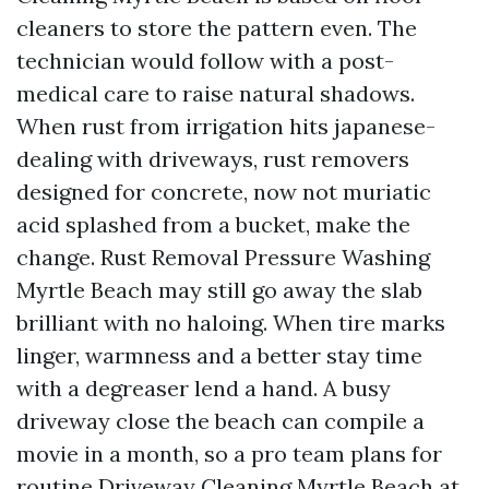
cleaners to store the pattern even. The
technician would follow with a post-
medical care to raise natural shadows.
When rust from irrigation hits japanese-
dealing with driveways, rust removers
designed for concrete, now not muriatic
acid splashed from a bucket, make the
change. Rust Removal Pressure Washing
Myrtle Beach may still go away the slab
brilliant with no haloing. When tire marks
linger, warmness and a better stay time
with a degreaser lend a hand. A busy
driveway close the beach can compile a
movie in a month, so a pro team plans for
routine Driveway Cleaning Myrtle Beach at