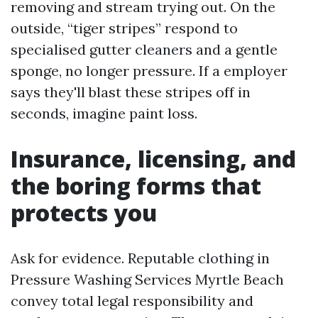
removing and stream trying out. On the
outside, “tiger stripes” respond to
specialised gutter cleaners and a gentle
sponge, no longer pressure. If a employer
says they'll blast these stripes off in
seconds, imagine paint loss.
Insurance, licensing, and
the boring forms that
protects you
Ask for evidence. Reputable clothing in
Pressure Washing Services Myrtle Beach
convey total legal responsibility and