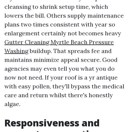
cleansing to shrink setup time, which
lowers the bill. Others supply maintenance
plans two times consistent with year so
enlargement certainly not becomes heavy
Gutter Cleaning Myrtle Beach Pressure
Washing
buildup. That spreads fee and
maintains minimize appeal secure. Good
agencies may even tell you what you do
now not need. If your roof is a yr antique
with easy pollen, they'll bypass the medical
care and return whilst there's honestly
algae.
Responsiveness and