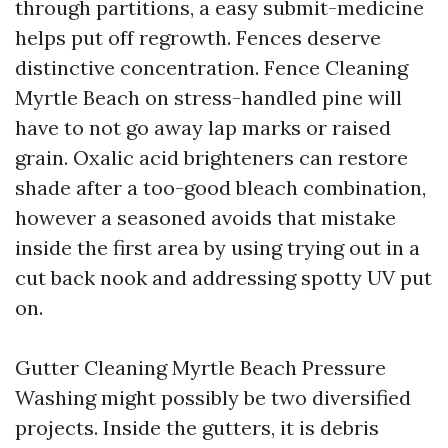
through partitions, a easy submit-medicine
helps put off regrowth. Fences deserve
distinctive concentration. Fence Cleaning
Myrtle Beach on stress-handled pine will
have to not go away lap marks or raised
grain. Oxalic acid brighteners can restore
shade after a too-good bleach combination,
however a seasoned avoids that mistake
inside the first area by using trying out in a
cut back nook and addressing spotty UV put
on.
Gutter Cleaning Myrtle Beach Pressure
Washing might possibly be two diversified
projects. Inside the gutters, it is debris