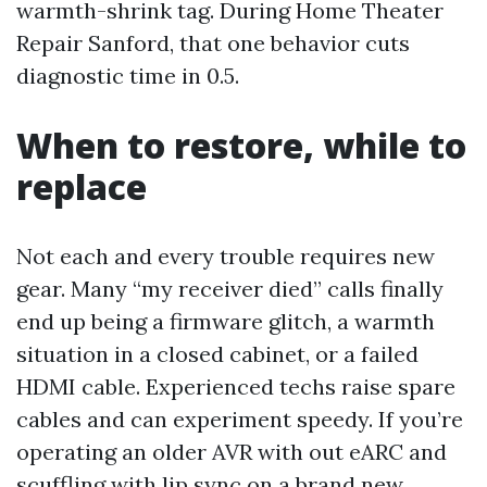
warmth-shrink tag. During Home Theater
Repair Sanford, that one behavior cuts
diagnostic time in 0.5.
When to restore, while to
replace
Not each and every trouble requires new
gear. Many “my receiver died” calls finally
end up being a firmware glitch, a warmth
situation in a closed cabinet, or a failed
HDMI cable. Experienced techs raise spare
cables and can experiment speedy. If you’re
operating an older AVR with out eARC and
scuffling with lip sync on a brand new