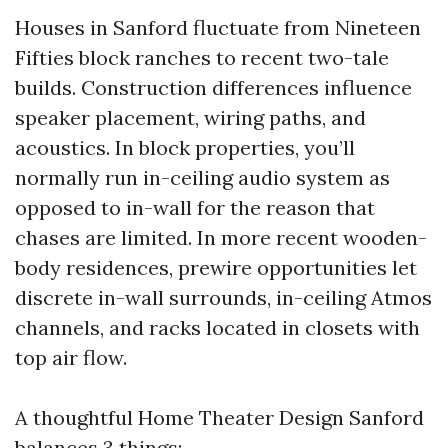
Houses in Sanford fluctuate from Nineteen
Fifties block ranches to recent two-tale
builds. Construction differences influence
speaker placement, wiring paths, and
acoustics. In block properties, you’ll
normally run in-ceiling audio system as
opposed to in-wall for the reason that
chases are limited. In more recent wooden-
body residences, prewire opportunities let
discrete in-wall surrounds, in-ceiling Atmos
channels, and racks located in closets with
top air flow.
A thoughtful Home Theater Design Sanford
balances 3 things: