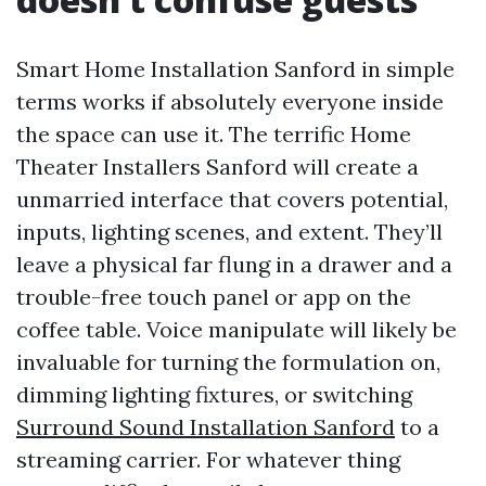
Smart Home Installation Sanford in simple
terms works if absolutely everyone inside
the space can use it. The terrific Home
Theater Installers Sanford will create a
unmarried interface that covers potential,
inputs, lighting scenes, and extent. They’ll
leave a physical far flung in a drawer and a
trouble-free touch panel or app on the
coffee table. Voice manipulate will likely be
invaluable for turning the formulation on,
dimming lighting fixtures, or switching
Surround Sound Installation Sanford
to a
streaming carrier. For whatever thing