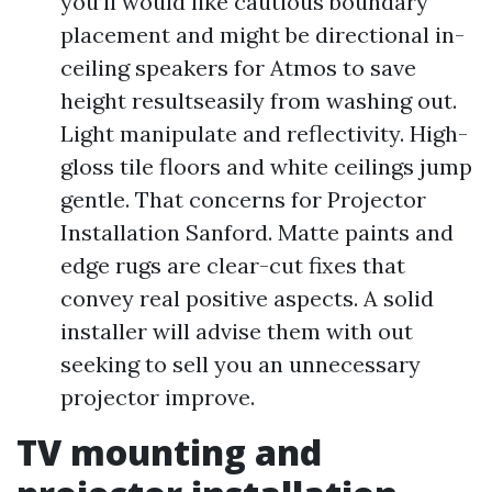
you’ll would like cautious boundary
placement and might be directional in-
ceiling speakers for Atmos to save
height resultseasily from washing out.
Light manipulate and reflectivity. High-
gloss tile floors and white ceilings jump
gentle. That concerns for Projector
Installation Sanford. Matte paints and
edge rugs are clear-cut fixes that
convey real positive aspects. A solid
installer will advise them with out
seeking to sell you an unnecessary
projector improve.
TV mounting and