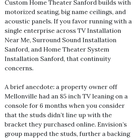
Custom Home Theater Sanford builds with
motorized seating, big name ceilings, and
acoustic panels. If you favor running with a
single enterprise across TV Installation
Near Me, Surround Sound Installation
Sanford, and Home Theater System
Installation Sanford, that continuity
concerns.
A brief anecdote: a property owner off
Mellonville had an 85 inch TV leaning on a
console for 6 months when you consider
that the studs didn’t line up with the
bracket they purchased online. Envision’s
group mapped the studs, further a backing