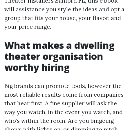
Theater Installers Sanford FL, this e book
will assistance you style the ideas and opt a
group that fits your house, your flavor, and
your price range.
What makes a dwelling
theater organisation
worthy hiring
Big brands can promote tools, however the
most reliable results come from companies
that hear first. A fine supplier will ask the
way you watch, in the event you watch, and
who’s within the room. Are you bingeing
shows with lights on, or dimming to pitch