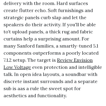
delivery with the room. Hard surfaces
create flutter echo. Soft furnishings and
strategic panels curb slap and let the
speakers do their activity. If you'll be able
to’t upload panels, a thick rug and fabric
curtains help a surprising amount. For
many Sanford families, a smartly-tuned 5.1
components outperforms a poorly located
7.1.2 setup. The target is
Review Envision
Low Voltage
even protection and intelligible
talk. In open idea layouts, a soundbar with
discrete instant surrounds and a separate
sub is aas a rule the sweet spot for
aesthetics and functionality.