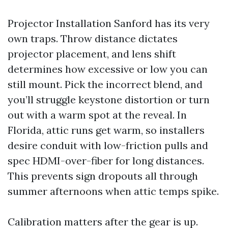
Projector Installation Sanford has its very
own traps. Throw distance dictates
projector placement, and lens shift
determines how excessive or low you can
still mount. Pick the incorrect blend, and
you’ll struggle keystone distortion or turn
out with a warm spot at the reveal. In
Florida, attic runs get warm, so installers
desire conduit with low-friction pulls and
spec HDMI-over-fiber for long distances.
This prevents sign dropouts all through
summer afternoons when attic temps spike.
Calibration matters after the gear is up.