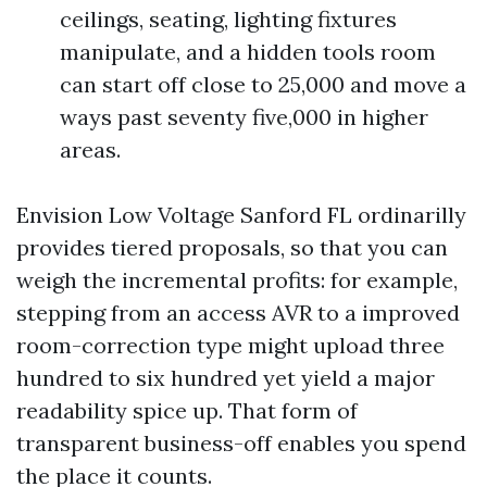
ceilings, seating, lighting fixtures
manipulate, and a hidden tools room
can start off close to 25,000 and move a
ways past seventy five,000 in higher
areas.
Envision Low Voltage Sanford FL ordinarilly
provides tiered proposals, so that you can
weigh the incremental profits: for example,
stepping from an access AVR to a improved
room-correction type might upload three
hundred to six hundred yet yield a major
readability spice up. That form of
transparent business-off enables you spend
the place it counts.