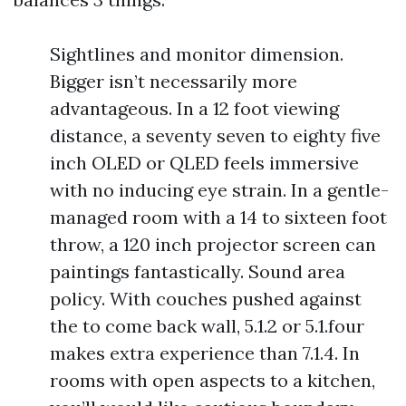
Sightlines and monitor dimension.
Bigger isn’t necessarily more
advantageous. In a 12 foot viewing
distance, a seventy seven to eighty five
inch OLED or QLED feels immersive
with no inducing eye strain. In a gentle-
managed room with a 14 to sixteen foot
throw, a 120 inch projector screen can
paintings fantastically. Sound area
policy. With couches pushed against
the to come back wall, 5.1.2 or 5.1.four
makes extra experience than 7.1.4. In
rooms with open aspects to a kitchen,