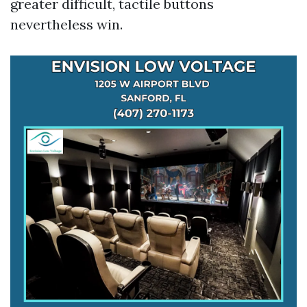
greater difficult, tactile buttons
nevertheless win.