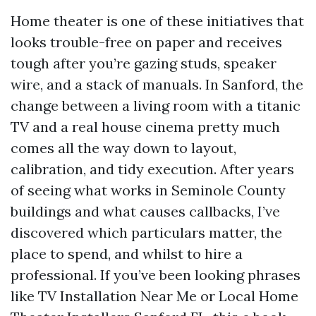
Home theater is one of these initiatives that
looks trouble-free on paper and receives
tough after you’re gazing studs, speaker
wire, and a stack of manuals. In Sanford, the
change between a living room with a titanic
TV and a real house cinema pretty much
comes all the way down to layout,
calibration, and tidy execution. After years
of seeing what works in Seminole County
buildings and what causes callbacks, I’ve
discovered which particulars matter, the
place to spend, and whilst to hire a
professional. If you’ve been looking phrases
like TV Installation Near Me or Local Home