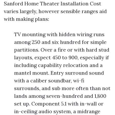
Sanford Home Theater Installation Cost
varies largely, however sensible ranges aid
with making plans:
TV mounting with hidden wiring runs
among 250 and six hundred for simple
partitions. Over a fire or with hard stud
layouts, expect 450 to 900, especially if
including capability relocation and a
mantel mount. Entry surround sound
with a caliber soundbar, wi-fi
surrounds, and sub more often than not
lands among seven-hundred and 1,800
set up. Component 5.1 with in-wall or
in-ceiling audio system, a midrange