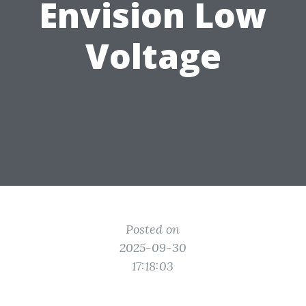
Envision Low
Voltage
Posted on
2025-09-30
17:18:03