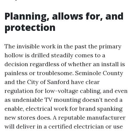
Planning, allows for, and
protection
The invisible work in the past the primary
hollow is drilled steadily comes to a
decision regardless of whether an install is
painless or troublesome. Seminole County
and the City of Sanford have clear
regulation for low-voltage cabling, and even
as undeniable TV mounting doesn’t need a
enable, electrical work for brand spanking
new stores does. A reputable manufacturer
will deliver in a certified electrician or use