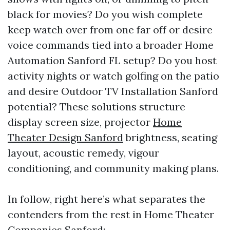
black for movies? Do you wish complete
keep watch over from one far off or desire
voice commands tied into a broader Home
Automation Sanford FL setup? Do you host
activity nights or watch golfing on the patio
and desire Outdoor TV Installation Sanford
potential? These solutions structure
display screen size, projector
Home
Theater Design Sanford
brightness, seating
layout, acoustic remedy, vigour
conditioning, and community making plans.
In follow, right here’s what separates the
contenders from the rest in Home Theater
Companies Sanford: