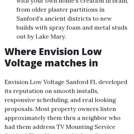
with your own home’s creation in brain,
from older plaster partitions in
Sanford’s ancient districts to new
builds with spray foam and metal studs
out by Lake Mary.
Where Envision Low
Voltage matches in
Envision Low Voltage Sanford FL developed
its reputation on smooth installs,
responsive scheduling, and real looking
proposals. Most property owners listen
approximately them thru a neighbor who
had them address TV Mounting Service