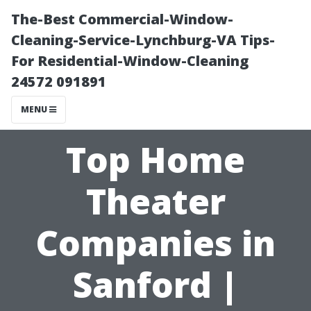
The-Best Commercial-Window-
Cleaning-Service-Lynchburg-VA Tips-
For Residential-Window-Cleaning
24572 091891
MENU
Top Home
Theater
Companies in
Sanford |