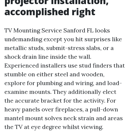
projector installation,
accomplished right
TV Mounting Service Sanford FL looks
undemanding except you hit surprises like
metallic studs, submit-stress slabs, or a
shock drain line inside the wall.
Experienced installers use stud finders that
stumble on either steel and wooden,
explore for plumbing and wiring, and load-
examine mounts. They additionally elect
the accurate bracket for the activity. For
heavy panels over fireplaces, a pull-down
mantel mount solves neck strain and areas
the TV at eye degree whilst viewing.