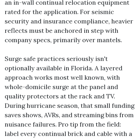
an in-wall continual relocation equipment
rated for the application. For seismic
security and insurance compliance, heavier
reflects must be anchored in step with
company specs, primarily over mantels.
Surge safe practices seriously isn't
optionally available in Florida. A layered
approach works most well known, with
whole-domicile surge at the panel and
quality protectors at the rack and TV.
During hurricane season, that small funding
saves shows, AVRs, and streaming bins from
nuisance failures. Pro tip from the field:
label every continual brick and cable with a