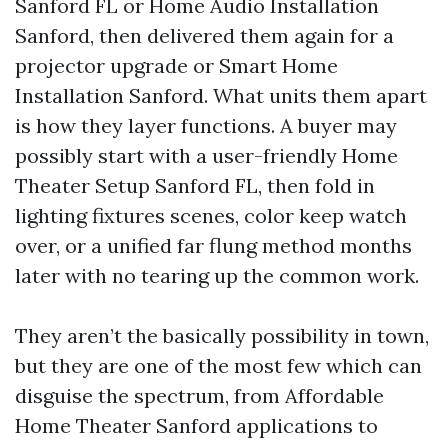
Sanford FL or Home Audio Installation
Sanford, then delivered them again for a
projector upgrade or Smart Home
Installation Sanford. What units them apart
is how they layer functions. A buyer may
possibly start with a user-friendly Home
Theater Setup Sanford FL, then fold in
lighting fixtures scenes, color keep watch
over, or a unified far flung method months
later with no tearing up the common work.
They aren’t the basically possibility in town,
but they are one of the most few which can
disguise the spectrum, from Affordable
Home Theater Sanford applications to