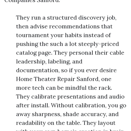
They run a structured discovery job,
then advise recommendations that
tournament your habits instead of
pushing the such a lot steeply-priced
catalog page. They personal their cable
leadership, labeling, and
documentation, so if you ever desire
Home Theater Repair Sanford, one
more tech can be mindful the rack.
They calibrate presentations and audio
after install. Without calibration, you go
away sharpness, shade accuracy, and
readability on the table. They layout