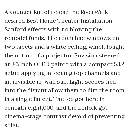
A younger kinfolk close the RiverWalk
desired Best Home Theater Installation
Sanford effects with no blowing the
remodel funds. The room had windows on
two facets and a white ceiling, which fought
the notion of a projector. Envision steered
an 83 inch OLED paired with a compact 5.1.2
setup applying in-ceiling top channels and
an invisible in-wall sub. Light scenes tied
into the distant allow them to dim the room
in a single faucet. The job got here in
beneath eight,000, and the kinfolk got
cinema-stage contrast devoid of preventing
solar.