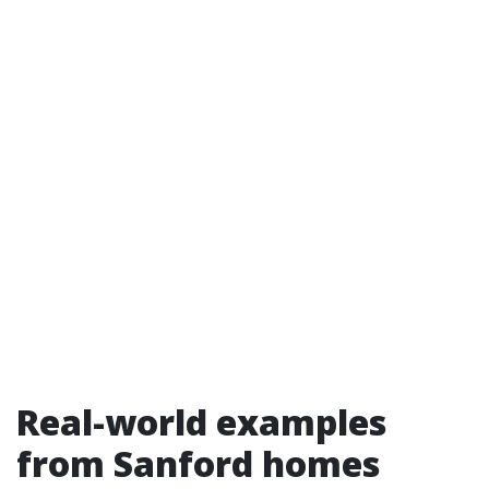
Real-world examples
from Sanford homes