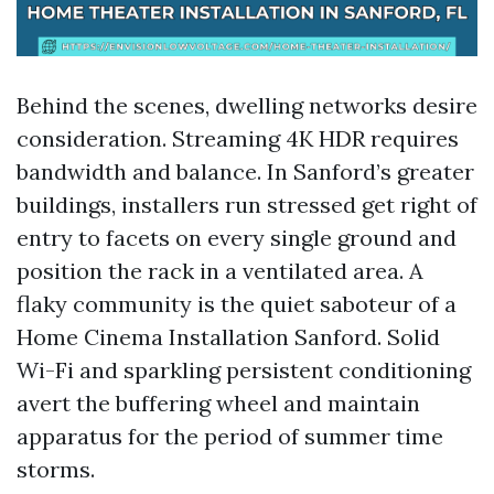
Behind the scenes, dwelling networks desire
consideration. Streaming 4K HDR requires
bandwidth and balance. In Sanford’s greater
buildings, installers run stressed get right of
entry to facets on every single ground and
position the rack in a ventilated area. A
flaky community is the quiet saboteur of a
Home Cinema Installation Sanford. Solid
Wi-Fi and sparkling persistent conditioning
avert the buffering wheel and maintain
apparatus for the period of summer time
storms.