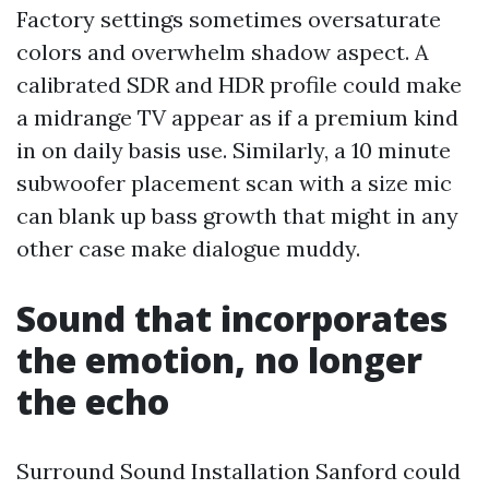
Factory settings sometimes oversaturate
colors and overwhelm shadow aspect. A
calibrated SDR and HDR profile could make
a midrange TV appear as if a premium kind
in on daily basis use. Similarly, a 10 minute
subwoofer placement scan with a size mic
can blank up bass growth that might in any
other case make dialogue muddy.
Sound that incorporates
the emotion, no longer
the echo
Surround Sound Installation Sanford could