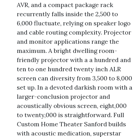
AVR, and a compact package rack
recurrently falls inside the 2,500 to
6,000 fluctuate, relying on speaker logo
and cable routing complexity. Projector
and monitor applications range the
maximum. A bright dwelling room-
friendly projector with a a hundred and
ten to one hundred twenty inch ALR
screen can diversity from 3,500 to 8,000
set up. In a devoted darkish room with a
larger-conclusion projector and
acoustically obvious screen, eight,000
to twenty,000 is straightforward. Full
Custom Home Theater Sanford builds
with acoustic medication, superstar