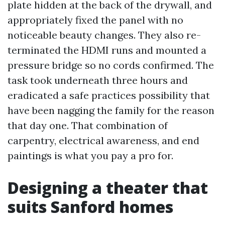
plate hidden at the back of the drywall, and
appropriately fixed the panel with no
noticeable beauty changes. They also re-
terminated the HDMI runs and mounted a
pressure bridge so no cords confirmed. The
task took underneath three hours and
eradicated a safe practices possibility that
have been nagging the family for the reason
that day one. That combination of
carpentry, electrical awareness, and end
paintings is what you pay a pro for.
Designing a theater that
suits Sanford homes