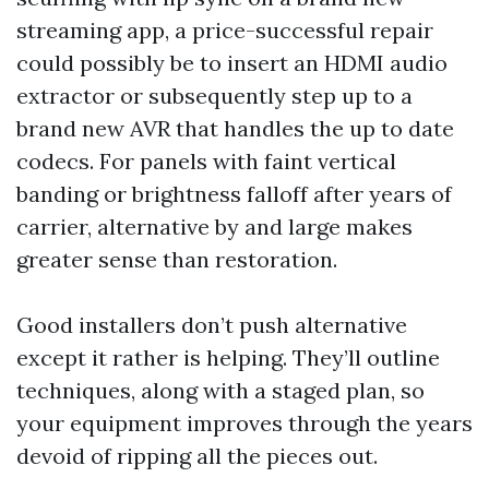
streaming app, a price-successful repair
could possibly be to insert an HDMI audio
extractor or subsequently step up to a
brand new AVR that handles the up to date
codecs. For panels with faint vertical
banding or brightness falloff after years of
carrier, alternative by and large makes
greater sense than restoration.
Good installers don’t push alternative
except it rather is helping. They’ll outline
techniques, along with a staged plan, so
your equipment improves through the years
devoid of ripping all the pieces out.