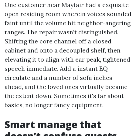
One customer near Mayfair had a exquisite
open residing room wherein voices sounded
faint until the volume hit neighbor-angering
ranges. The repair wasn’t distinguished.
Shifting the core channel off a closed
cabinet and onto a decoupled shelf, then
elevating it to align with ear peak, tightened
speech immediate. Add a instant EQ
circulate and a number of sofa inches
ahead, and the loved ones virtually became
the extent down. Sometimes it's far about
basics, no longer fancy equipment.
Smart manage that
doesn’t confuse guests