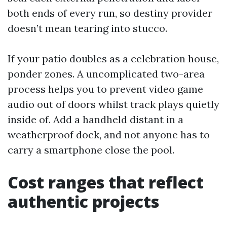
both ends of every run, so destiny provider
doesn’t mean tearing into stucco.
If your patio doubles as a celebration house,
ponder zones. A uncomplicated two-area
process helps you to prevent video game
audio out of doors whilst track plays quietly
inside of. Add a handheld distant in a
weatherproof dock, and not anyone has to
carry a smartphone close the pool.
Cost ranges that reflect
authentic projects