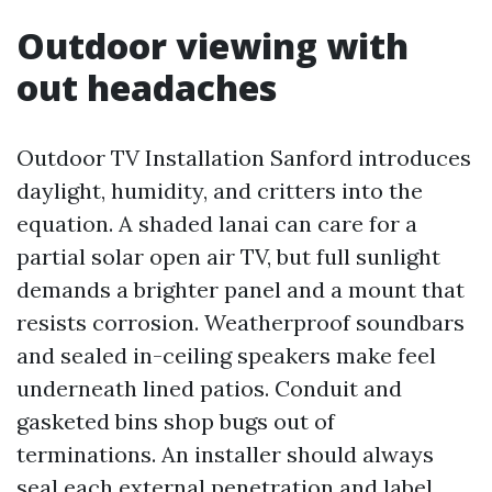
Outdoor viewing with
out headaches
Outdoor TV Installation Sanford introduces
daylight, humidity, and critters into the
equation. A shaded lanai can care for a
partial solar open air TV, but full sunlight
demands a brighter panel and a mount that
resists corrosion. Weatherproof soundbars
and sealed in-ceiling speakers make feel
underneath lined patios. Conduit and
gasketed bins shop bugs out of
terminations. An installer should always
seal each external penetration and label