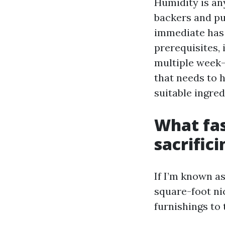
Humidity is an
backers and pu
immediate has 
prerequisites, 
multiple week-
that needs to 
suitable ingred
What fas
sacrifici
If I’m known as
square-foot n
furnishings to 