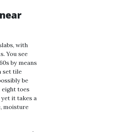
 near
labs, with
s. You see
f 60s by means
 set tile
possibly be
 eight toes
yet it takes a
e, moisture