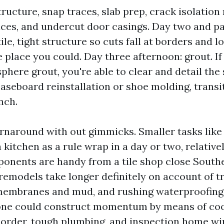
tructure, snap traces, slab prep, crack isolati
races, and undercut door casings. Day two and par
ile, tight structure so cuts fall at borders and 
e place you could. Day three afternoon: grout. I
phere grout, you're able to clear and detail the 
baseboard reinstallation or shoe molding, transit
nch.
urnaround with out gimmicks. Smaller tasks like 
 kitchen as a rule wrap in a day or two, relative
onents are handy from a tile shop close South
remodels take longer definitely on account of 
membranes and mud, and rushing waterproofing 
, one could construct momentum by means of co
order, tough plumbing, and inspection home w