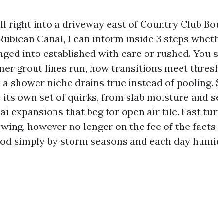
ll right into a driveway east of Country Club Bo
ubican Canal, I can inform inside 3 steps whethe
ged into established with care or rushed. You 
ner grout lines run, how transitions meet thres
 a shower niche drains true instead of pooling.
its own set of quirks, from slab moisture and s
nai expansions that beg for open air tile. Fast t
owing, however no longer on the fee of the fact
od simply by storm seasons and each day humid