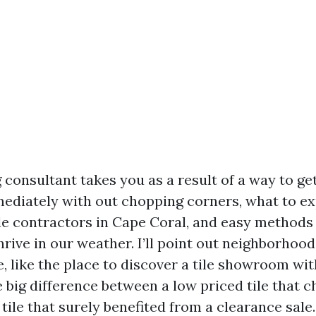
consultant takes you as a result of a way to get
diately with out chopping corners, what to e
ile contractors in Cape Coral, and easy methods
hrive in our weather. I’ll point out neighborhoo
, like the place to discover a tile showroom wi
e big difference between a low priced tile that 
tile that surely benefited from a clearance sale.