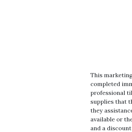
This marketing 
completed imme
professional t
supplies that t
they assistance
available or th
and a discount 