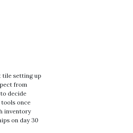
 tile setting up
xpect from
 to decide
d tools once
th inventory
chips on day 30