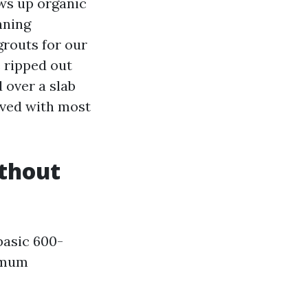
ews up organic
nning
grouts for our
e ripped out
 over a slab
lved with most
ithout
basic 600-
nimum