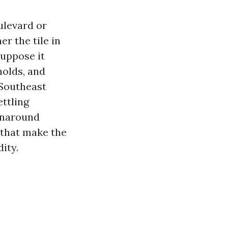
ulevard or
r the tile in
suppose it
holds, and
 Southeast
ettling
urnaround
s that make the
ity.