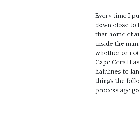
Every time I pu
down close to R
that home chan
inside the man
whether or not
Cape Coral has 
hairlines to la
things the foll
process age go