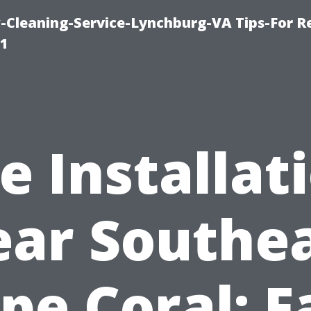
leaning-Service-Lynchburg-VA Tips-For Re
91
le Installat
ar Southe
pe Coral: F