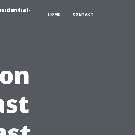
sidential-
HOME
CONTACT
ion
ast
ast