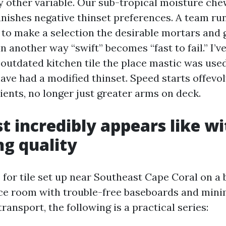
y other variable. Our sub-tropical moisture ch
nishes negative thinset preferences. A team ru
to make a selection the desirable mortars and 
in another way “swift” becomes “fast to fail.” I’v
outdated kitchen tile the place mastic was used
have had a modified thinset. Speed starts offevo
ients, no longer just greater arms on deck.
t incredibly appears like w
ng quality
 for tile set up near Southeast Cape Coral on a 
ice room with trouble-free baseboards and mi
transport, the following is a practical series: