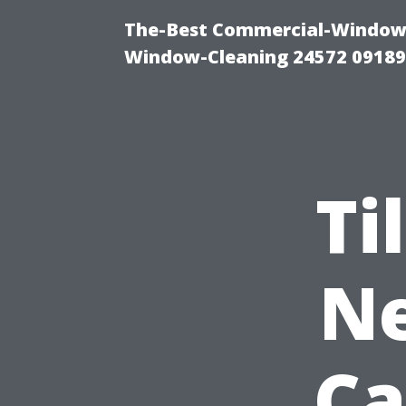
The-Best Commercial-Window-C
Window-Cleaning 24572 0918
Ti
Ne
Ca