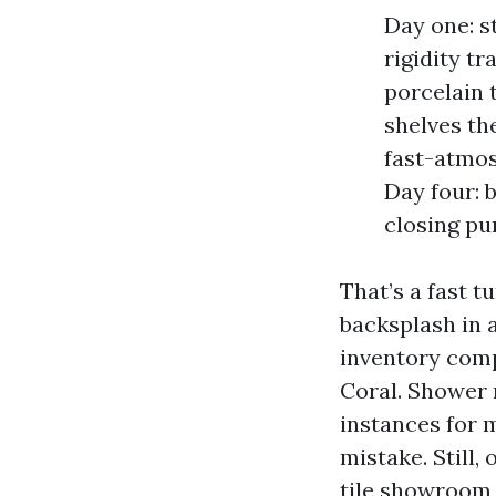
Day one: s
rigidity t
porcelain t
shelves th
fast-atmos
Day four: 
closing pu
That’s a fast t
backsplash in a
inventory comp
Coral. Shower 
instances for 
mistake. Still
tile showroom 