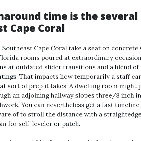
around time is the several
t Cape Coral
 Southeast Cape Coral take a seat on concrete s
Florida rooms poured at extraordinary occasion
ns at outdated slider transitions and a blend o
ntings. That impacts how temporarily a staff can
t sort of prep it takes. A dwelling room might 
ough an adjoining hallway slopes three/8 inch in
work. You can nevertheless get a fast timeline, 
are of to stroll the distance with a straightedg
an for self-leveler or patch.