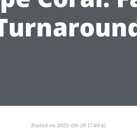
Turnaroun
Posted on 2025-09-29 17:49:42