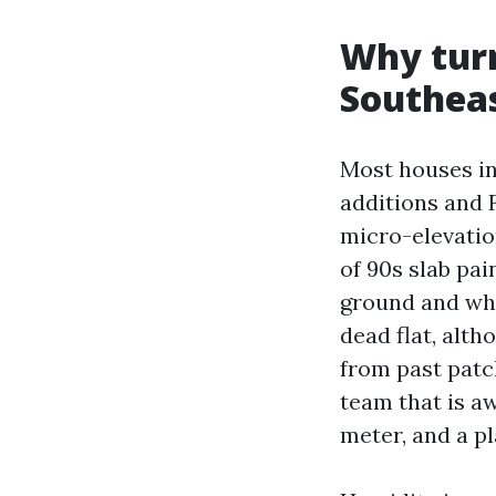
Why turn
Southeas
Most houses in
additions and 
micro-elevatio
of 90s slab pai
ground and wha
dead flat, alth
from past patch
team that is aw
meter, and a pl