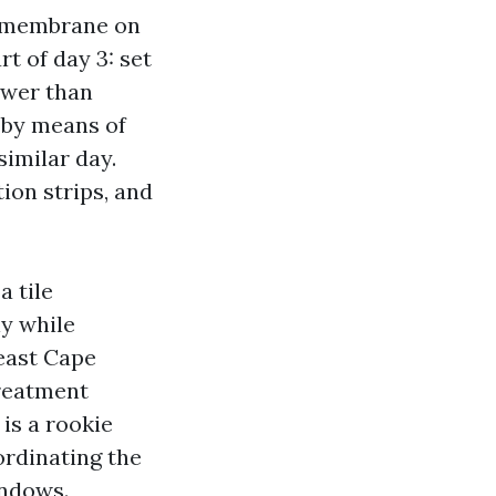
on membrane on
t of day 3: set
lower than
f by means of
similar day.
ion strips, and
a tile
ly while
east Cape
treatment
is a rookie
ordinating the
indows.