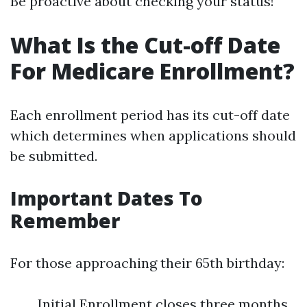
Be proactive about checking your status!
What Is the Cut-off Date
For Medicare Enrollment?
Each enrollment period has its cut-off date
which determines when applications should
be submitted.
Important Dates To
Remember
For those approaching their 65th birthday:
Initial Enrollment closes three months