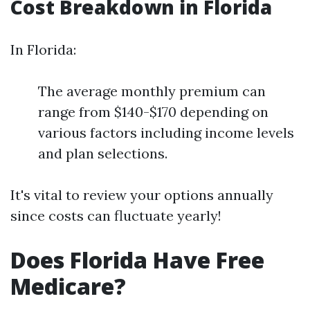
Cost Breakdown in Florida
In Florida:
The average monthly premium can
range from $140-$170 depending on
various factors including income levels
and plan selections.
It's vital to review your options annually
since costs can fluctuate yearly!
Does Florida Have Free
Medicare?