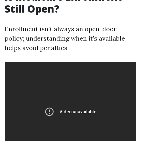
Still Open?
Enrollment isn't always an open-door
policy; understanding when it's available
helps avoid penalties.