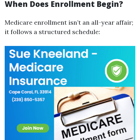
When Does Enrollment Begin?
Medicare enrollment isn’t an all-year affair;
it follows a structured schedule: