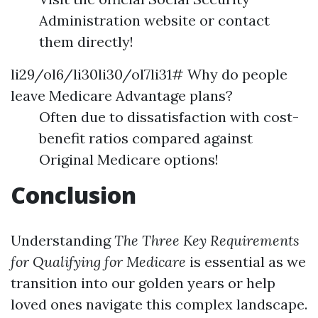
Administration website or contact
them directly!
li29/ol6/li30li30/ol7li31# Why do people
leave Medicare Advantage plans?
Often due to dissatisfaction with cost-
benefit ratios compared against
Original Medicare options!
Conclusion
Understanding
The Three Key Requirements
for Qualifying for Medicare
is essential as we
transition into our golden years or help
loved ones navigate this complex landscape.