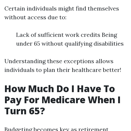
Certain individuals might find themselves
without access due to:
Lack of sufficient work credits Being
under 65 without qualifying disabilities
Understanding these exceptions allows
individuals to plan their healthcare better!
How Much Do I Have To
Pay For Medicare When I
Turn 65?
Budgeting becomes key as retirement