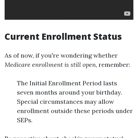
Current Enrollment Status
As of now, if you're wondering whether
Medicare enrollment is still open
, remember:
The Initial Enrollment Period lasts
seven months around your birthday.
Special circumstances may allow
enrollment outside these periods under
SEPs.