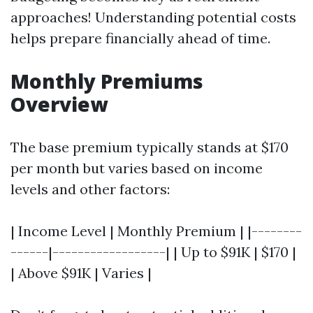
approaches! Understanding potential costs
helps prepare financially ahead of time.
Monthly Premiums
Overview
The base premium typically stands at $170
per month but varies based on income
levels and other factors:
| Income Level | Monthly Premium | |--------
------|------------------| | Up to $91K | $170 |
| Above $91K | Varies |