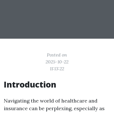
Posted on
2025-10-22
11:13:22
Introduction
Navigating the world of healthcare and
insurance can be perplexing, especially as