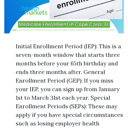
Initial Enrollment Period (IEP): This is a
seven-month window that starts three
months before your 65th birthday and
ends three months after. General
Enrollment Period (GEP): If you miss
your IEP, you can sign up from January
1st to March 31st each year. Special
Enrollment Periods (SEPs): These may
apply if you have special circumstances
such as losing employer health