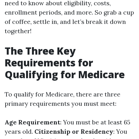
need to know about eligibility, costs,
enrollment periods, and more. So grab a cup
of coffee, settle in, and let’s break it down
together!
The Three Key
Requirements for
Qualifying for Medicare
To qualify for Medicare, there are three
primary requirements you must meet:
Age Requirement
: You must be at least 65
years old.
Citizenship or Residency
: You