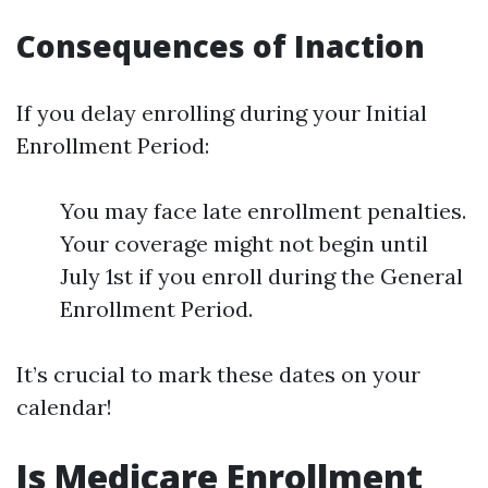
Consequences of Inaction
If you delay enrolling during your Initial
Enrollment Period:
You may face late enrollment penalties.
Your coverage might not begin until
July 1st if you enroll during the General
Enrollment Period.
It’s crucial to mark these dates on your
calendar!
Is Medicare Enrollment