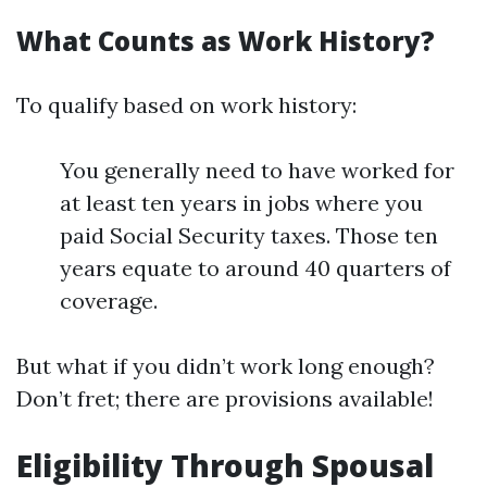
What Counts as Work History?
To qualify based on work history:
You generally need to have worked for
at least ten years in jobs where you
paid Social Security taxes. Those ten
years equate to around 40 quarters of
coverage.
But what if you didn’t work long enough?
Don’t fret; there are provisions available!
Eligibility Through Spousal