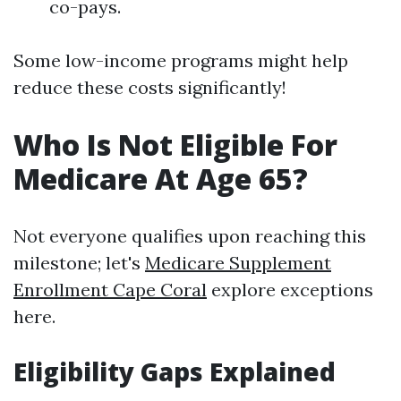
co-pays.
Some low-income programs might help
reduce these costs significantly!
Who Is Not Eligible For
Medicare At Age 65?
Not everyone qualifies upon reaching this
milestone; let's
Medicare Supplement
Enrollment Cape Coral
explore exceptions
here.
Eligibility Gaps Explained