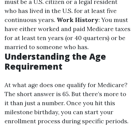
must be a U.S. citizen or a legal resident
who has lived in the U.S. for at least five
continuous years.
Work History
: You must
have either worked and paid Medicare taxes
for at least ten years (or 40 quarters) or be
married to someone who has.
Understanding the Age
Requirement
At what age does one qualify for Medicare?
The short answer is 65. But there’s more to
it than just a number. Once you hit this
milestone birthday, you can start your
enrollment process during specific periods.