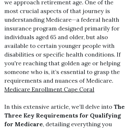
we approach retirement age. One of the
most crucial aspects of that journey is
understanding Medicare—a federal health
insurance program designed primarily for
individuals aged 65 and older, but also
available to certain younger people with
disabilities or specific health conditions. If
you're reaching that golden age or helping
someone who is, it’s essential to grasp the
requirements and nuances of Medicare.
Medicare Enrollment Cape Coral
In this extensive article, we’ll delve into
The
Three Key Requirements for Qualifying
for Medicare
, detailing everything you