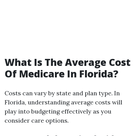
What Is The Average Cost
Of Medicare In Florida?
Costs can vary by state and plan type. In
Florida, understanding average costs will
play into budgeting effectively as you
consider care options.