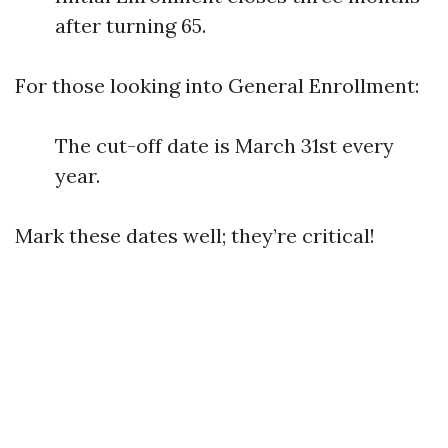
after turning 65.
For those looking into General Enrollment:
The cut-off date is March 31st every
year.
Mark these dates well; they’re critical!