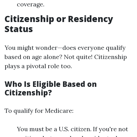
coverage.
Citizenship or Residency
Status
You might wonder—does everyone qualify
based on age alone? Not quite! Citizenship
plays a pivotal role too.
Who Is Eligible Based on
Citizenship?
To qualify for Medicare:
You must be a U.S. citizen. If you're not