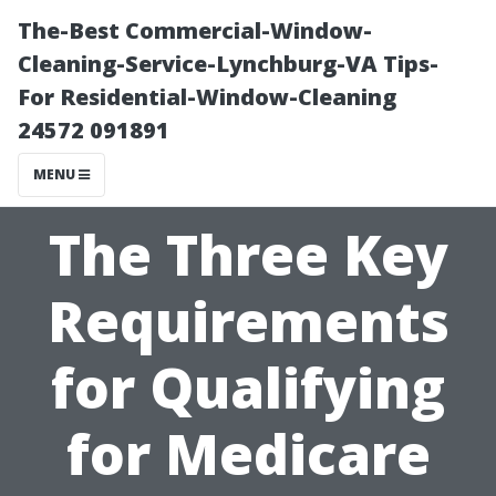
The-Best Commercial-Window-
Cleaning-Service-Lynchburg-VA Tips-
For Residential-Window-Cleaning
24572 091891
MENU
The Three Key
Requirements
for Qualifying
for Medicare