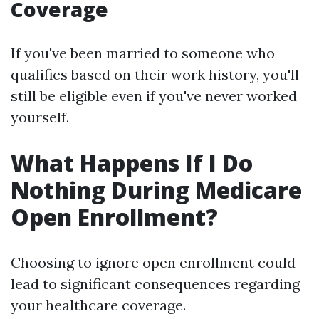
Coverage
If you've been married to someone who
qualifies based on their work history, you'll
still be eligible even if you've never worked
yourself.
What Happens If I Do
Nothing During Medicare
Open Enrollment?
Choosing to ignore open enrollment could
lead to significant consequences regarding
your healthcare coverage.