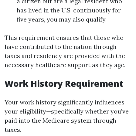
a citizen but are a legal resident who
has lived in the U.S. continuously for
five years, you may also qualify.
This requirement ensures that those who
have contributed to the nation through
taxes and residency are provided with the
necessary healthcare support as they age.
Work History Requirement
Your work history significantly influences
your eligibility—specifically whether you've
paid into the Medicare system through
taxes.