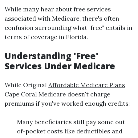
While many hear about free services
associated with Medicare, there's often
confusion surrounding what "free" entails in
terms of coverage in Florida.
Understanding 'Free'
Services Under Medicare
While Original
Affordable Medicare Plans
Cape Coral
Medicare doesn't charge
premiums if you've worked enough credits:
Many beneficiaries still pay some out-
of-pocket costs like deductibles and