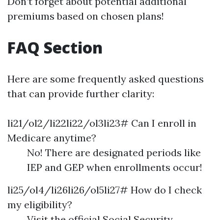
Don’t forget about potential additional
premiums based on chosen plans!
FAQ Section
Here are some frequently asked questions
that can provide further clarity:
li21/ol2/li22li22/ol3li23# Can I enroll in
Medicare anytime?
No! There are designated periods like
IEP and GEP when enrollments occur!
li25/ol4/li26li26/ol5li27# How do I check
my eligibility?
Visit the official Social Security