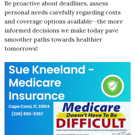
Be proactive about deadlines, assess
personal needs carefully regarding costs
and coverage options available—the more
informed decisions we make today pave
smoother paths towards healthier
tomorrows!