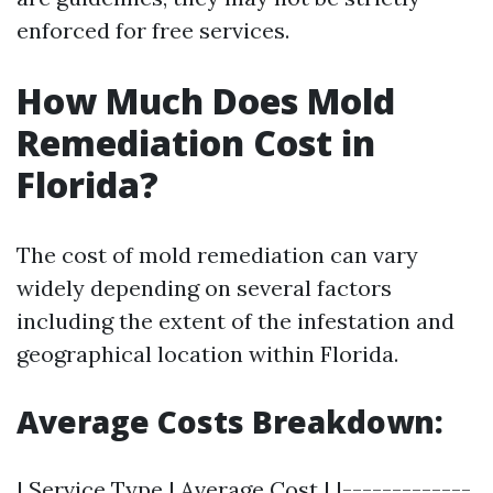
enforced for free services.
How Much Does Mold
Remediation Cost in
Florida?
The cost of mold remediation can vary
widely depending on several factors
including the extent of the infestation and
geographical location within Florida.
Average Costs Breakdown:
| Service Type | Average Cost | |-------------