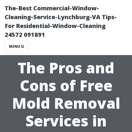
The-Best Commercial-Window-
Cleaning-Service-Lynchburg-VA Tips-
For Residential-Window-Cleaning
24572 091891
MENU
The Pros and
Cons of Free
Mold Removal
Services in