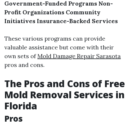
Government-Funded Programs
Non-
Profit Organizations
Community
Initiatives
Insurance-Backed Services
These various programs can provide
valuable assistance but come with their
own sets of
Mold Damage Repair Sarasota
pros and cons.
The Pros and Cons of Free
Mold Removal Services in
Florida
Pros