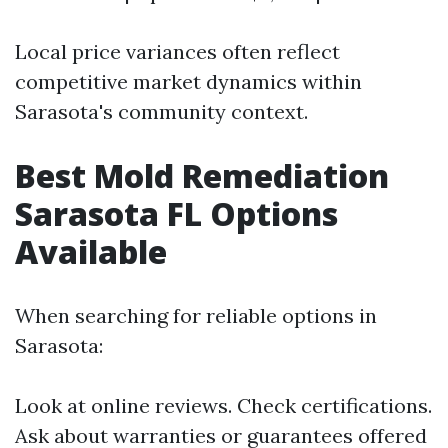
Local price variances often reflect
competitive market dynamics within
Sarasota's community context.
Best Mold Remediation
Sarasota FL Options
Available
When searching for reliable options in
Sarasota:
Look at online reviews. Check certifications.
Ask about warranties or guarantees offered