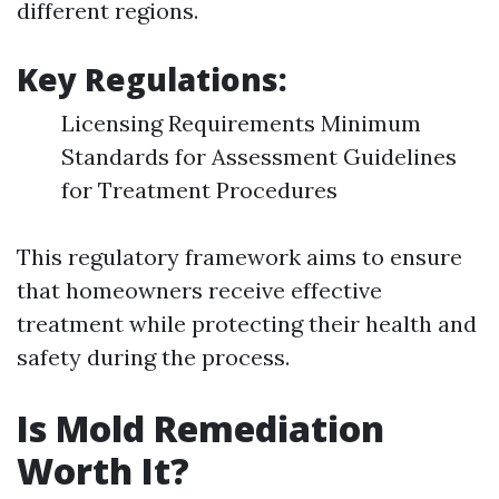
different regions.
Key Regulations:
Licensing Requirements Minimum
Standards for Assessment Guidelines
for Treatment Procedures
This regulatory framework aims to ensure
that homeowners receive effective
treatment while protecting their health and
safety during the process.
Is Mold Remediation
Worth It?