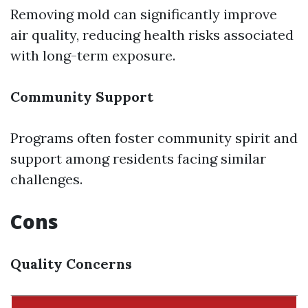
Removing mold can significantly improve
air quality, reducing health risks associated
with long-term exposure.
Community Support
Programs often foster community spirit and
support among residents facing similar
challenges.
Cons
Quality Concerns