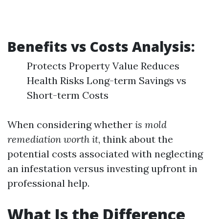
Benefits vs Costs Analysis:
Protects Property Value Reduces
Health Risks Long-term Savings vs
Short-term Costs
When considering whether
is mold
remediation worth it
, think about the
potential costs associated with neglecting
an infestation versus investing upfront in
professional help.
What Is the Difference