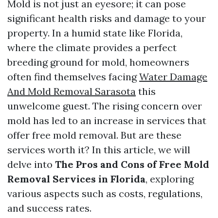
Mold is not just an eyesore; it can pose
significant health risks and damage to your
property. In a humid state like Florida,
where the climate provides a perfect
breeding ground for mold, homeowners
often find themselves facing
Water Damage
And Mold Removal Sarasota
this
unwelcome guest. The rising concern over
mold has led to an increase in services that
offer free mold removal. But are these
services worth it? In this article, we will
delve into
The Pros and Cons of Free Mold
Removal Services in Florida
, exploring
various aspects such as costs, regulations,
and success rates.