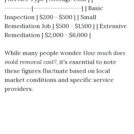
----------|------------------| | Basic
Inspection | $200 - $500 | | Small
Remediation Job | $500 - $1,500 | | Extensive
Remediation | $2,000 - $6,000 |
While many people wonder
How much does
mold removal cost?
, it's essential to note
these figures fluctuate based on local
market conditions and specific service
providers.