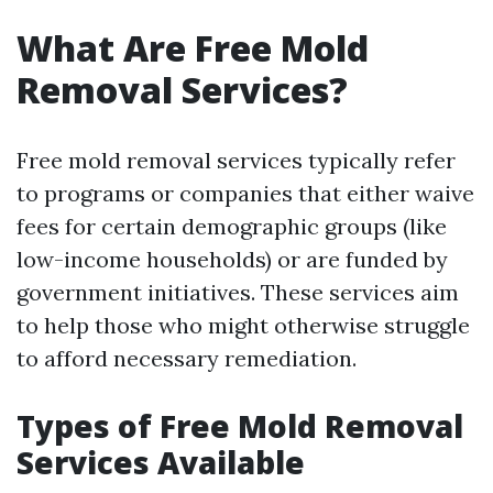
What Are Free Mold
Removal Services?
Free mold removal services typically refer
to programs or companies that either waive
fees for certain demographic groups (like
low-income households) or are funded by
government initiatives. These services aim
to help those who might otherwise struggle
to afford necessary remediation.
Types of Free Mold Removal
Services Available