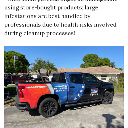
using store-bought products; large
infestations are best handled by
professionals due to health risks involved
during cleanup processes!