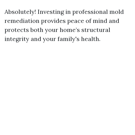
Absolutely! Investing in professional mold
remediation provides peace of mind and
protects both your home’s structural
integrity and your family's health.