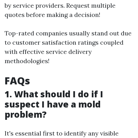
by service providers. Request multiple
quotes before making a decision!
Top-rated companies usually stand out due
to customer satisfaction ratings coupled
with effective service delivery
methodologies!
FAQs
1. What should I do if I
suspect I have a mold
problem?
It's essential first to identify any visible