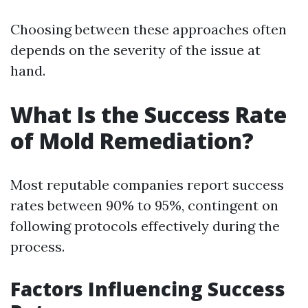
Choosing between these approaches often
depends on the severity of the issue at
hand.
What Is the Success Rate
of Mold Remediation?
Most reputable companies report success
rates between 90% to 95%, contingent on
following protocols effectively during the
process.
Factors Influencing Success