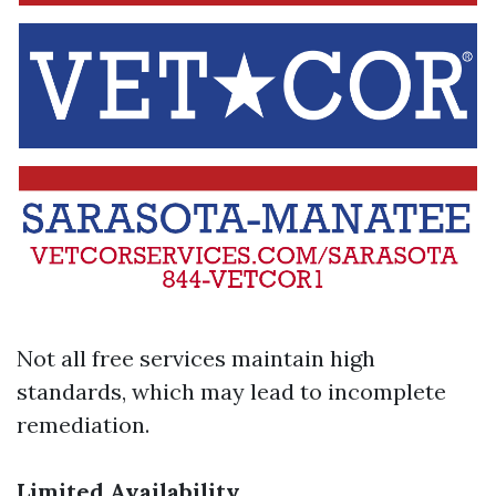
Not all free services maintain high
standards, which may lead to incomplete
remediation.
Limited Availability