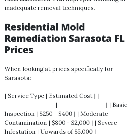
inadequate removal techniques.
Residential Mold
Remediation Sarasota FL
Prices
When looking at prices specifically for
Sarasota:
| Service Type | Estimated Cost | |-----------
-------------------|------------------| | Basic
Inspection | $250 - $400 | | Moderate
Contamination | $800 - $2,000 | | Severe
Infestation | Upwards of $5,000 |