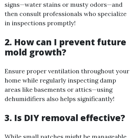
signs—water stains or musty odors—and
then consult professionals who specialize
in inspections promptly!
2. How can I prevent future
mold growth?
Ensure proper ventilation throughout your
home while regularly inspecting damp
areas like basements or attics—using
dehumidifiers also helps significantly!
3. Is DIY removal effective?
While small patches might be manageable