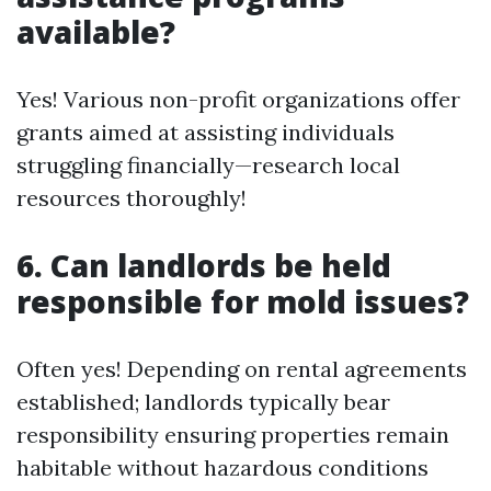
available?
Yes! Various non-profit organizations offer
grants aimed at assisting individuals
struggling financially—research local
resources thoroughly!
6. Can landlords be held
responsible for mold issues?
Often yes! Depending on rental agreements
established; landlords typically bear
responsibility ensuring properties remain
habitable without hazardous conditions