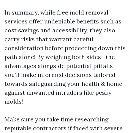
In summary, while free mold removal
services offer undeniable benefits such as
cost savings and accessibility, they also
carry risks that warrant careful
consideration before proceeding down this
path alone! By weighing both sides—the
advantages alongside potential pitfalls—
you’ll make informed decisions tailored
towards safeguarding your health & home
against unwanted intruders like pesky
molds!
Make sure you take time researching
reputable contractors if faced with severe