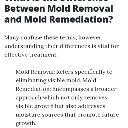
Between Mold Removal
and Mold Remediation?
Many confuse these terms; however,
understanding their differences is vital for
effective treatment:
Mold Removal: Refers specifically to
eliminating visible mold. Mold
Remediation: Encompasses a broader
approach which not only removes
visible growth but also addresses
moisture sources that promote future
growth.