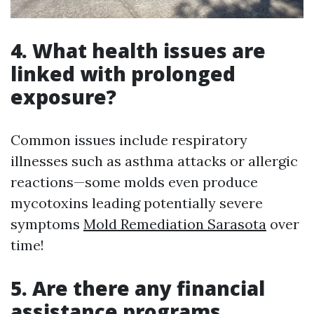
4. What health issues are
linked with prolonged
exposure?
Common issues include respiratory
illnesses such as asthma attacks or allergic
reactions—some molds even produce
mycotoxins leading potentially severe
symptoms
Mold Remediation Sarasota
over
time!
5. Are there any financial
assistance programs