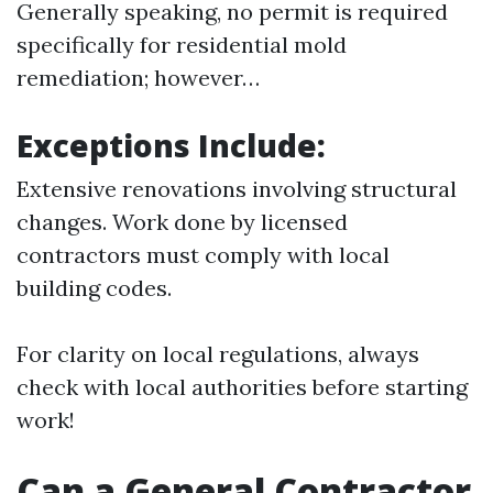
Generally speaking, no permit is required
specifically for residential mold
remediation; however…
Exceptions Include:
Extensive renovations involving structural
changes. Work done by licensed
contractors must comply with local
building codes.
For clarity on local regulations, always
check with local authorities before starting
work!
Can a General Contractor