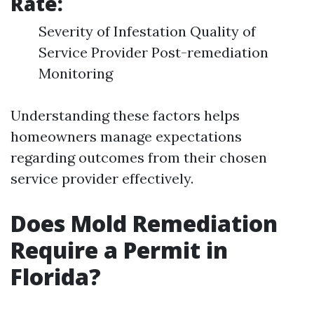
Rate:
Severity of Infestation Quality of
Service Provider Post-remediation
Monitoring
Understanding these factors helps
homeowners manage expectations
regarding outcomes from their chosen
service provider effectively.
Does Mold Remediation
Require a Permit in
Florida?