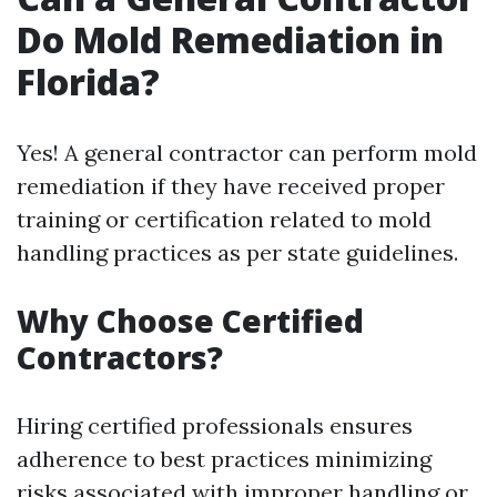
Do Mold Remediation in
Florida?
Yes! A general contractor can perform mold
remediation if they have received proper
training or certification related to mold
handling practices as per state guidelines.
Why Choose Certified
Contractors?
Hiring certified professionals ensures
adherence to best practices minimizing
risks associated with improper handling or