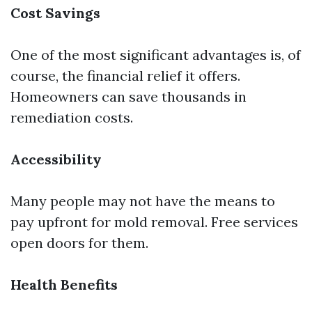
Cost Savings
One of the most significant advantages is, of
course, the financial relief it offers.
Homeowners can save thousands in
remediation costs.
Accessibility
Many people may not have the means to
pay upfront for mold removal. Free services
open doors for them.
Health Benefits