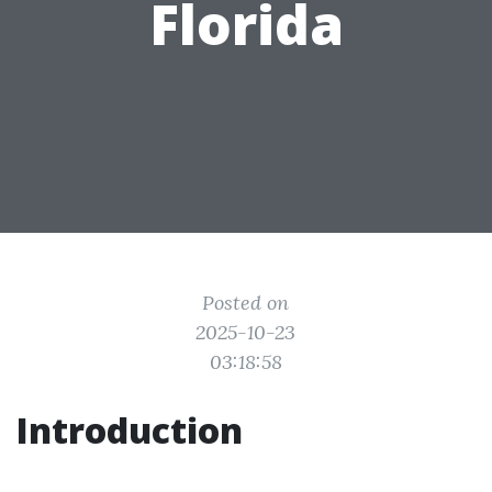
Florida
Posted on
2025-10-23
03:18:58
Introduction