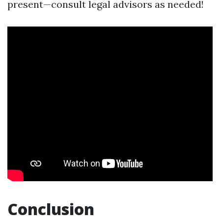
present—consult legal advisors as needed!
Conclusion