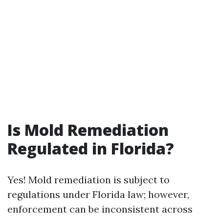
Is Mold Remediation
Regulated in Florida?
Yes! Mold remediation is subject to
regulations under Florida law; however,
enforcement can be inconsistent across