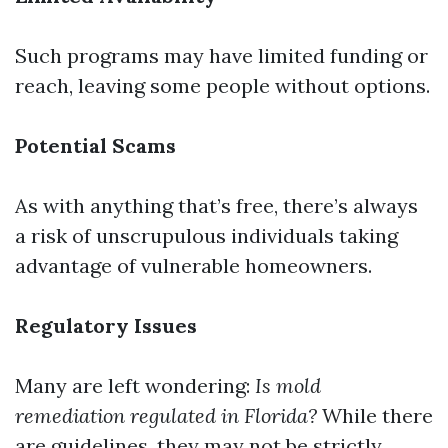
Such programs may have limited funding or
reach, leaving some people without options.
Potential Scams
As with anything that’s free, there’s always
a risk of unscrupulous individuals taking
advantage of vulnerable homeowners.
Regulatory Issues
Many are left wondering:
Is mold
remediation regulated in Florida?
While there
are guidelines, they may not be strictly