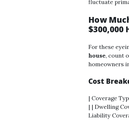
fluctuate prim
How Much
$300,000 
For these eyei
house
, count 
homeowners in
Cost Brea
| Coverage Type
| | Dwelling Co
Liability Cover