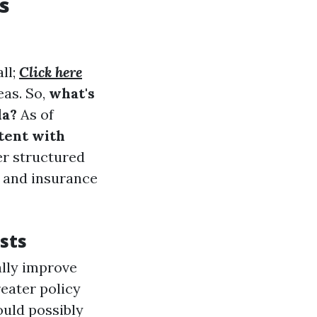
s
ll;
Click here
eas. So,
what's
da?
As of
tent with
fer structured
, and insurance
sts
ally improve
eater policy
ould possibly