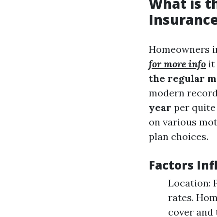
What is 
Insurance
Homeowners in
for more info
it
the regular m
modern records
year
per quite 
on various mot
plan choices.
Factors In
Location: 
rates. Hom
cover and 