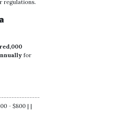
 regulations.
a
red,000
annually
for
----------------
00 - $800 | |