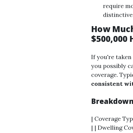
require mo
distinctiv
How Much
$500,000 
If you're taken
you possibly c
coverage. Typi
consistent wi
Breakdown 
| Coverage Type
| | Dwelling Cov