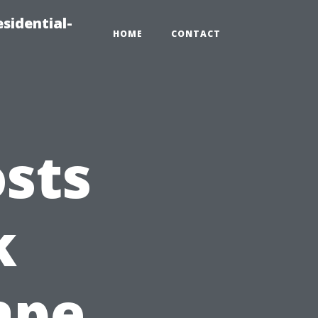
sidential-
HOME
CONTACT
sts
k
ape