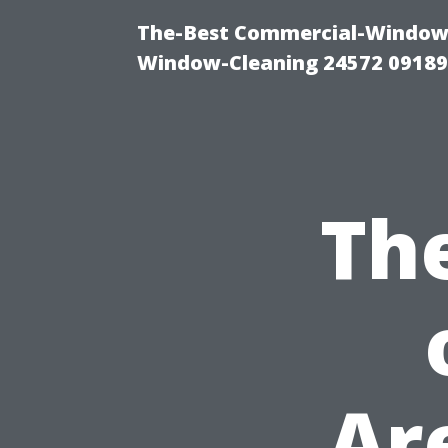
The-Best Commercial-Window-C
Window-Cleaning 24572 0918
Th
Ar