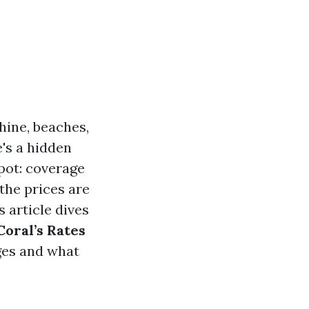
hine, beaches,
e's a hidden
pot: coverage
the prices are
s article dives
oral’s Rates
ges and what