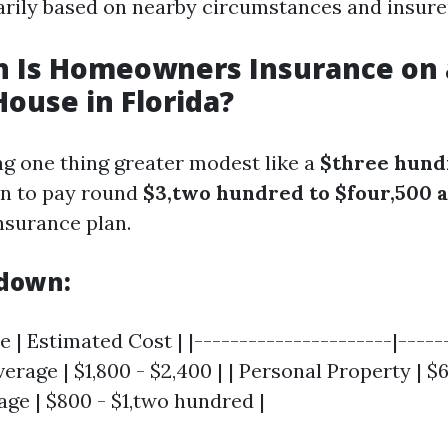
arily based on nearby circumstances and insurer
 Is Homeowners Insurance on 
House in Florida?
ng one thing greater modest like a
$three hund
on to pay round
$3,two hundred to $four,500 
surance plan.
kdown:
 | Estimated Cost | |----------------------|-----
verage | $1,800 - $2,400 | | Personal Property | $6
age | $800 - $1,two hundred |