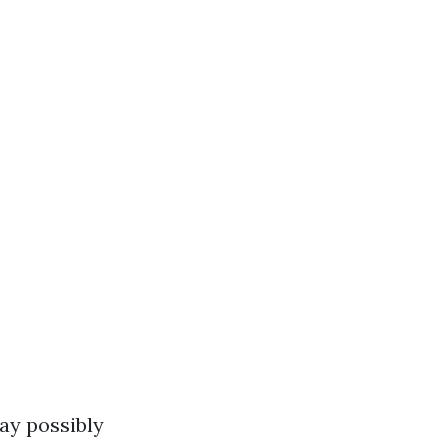
may possibly