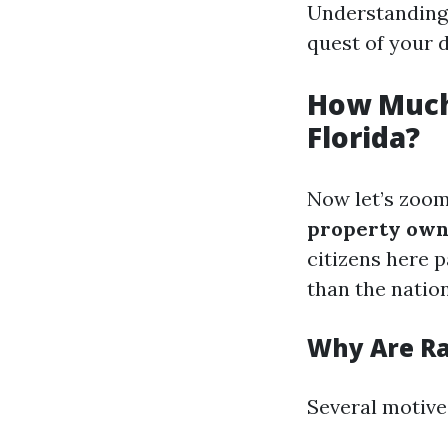
Understanding 
quest of your 
How Much
Florida?
Now let’s zoom
property owne
citizens here 
than the nation
Why Are Ra
Several motives