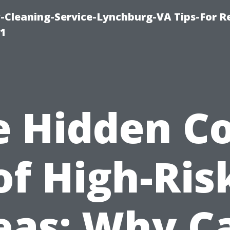
leaning-Service-Lynchburg-VA Tips-For Re
91
e Hidden Co
of High-Ris
eas: Why C