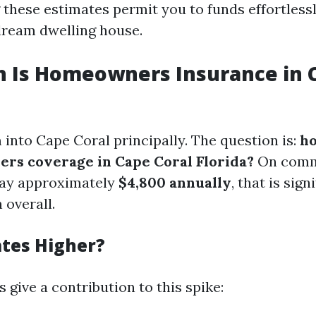
these estimates permit you to funds effortless
dream dwelling house.
 Is Homeowners Insurance in C
 into Cape Coral principally. The question is:
ho
rs coverage in Cape Coral Florida?
On comm
pay approximately
$4,800 annually
, that is sign
 overall.
tes Higher?
 give a contribution to this spike: