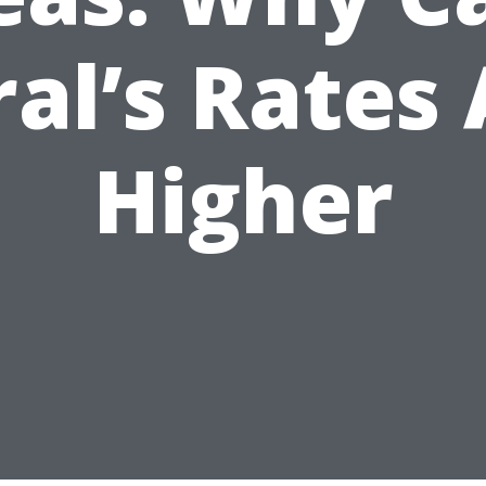
al’s Rates
Higher