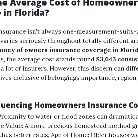
the Average Cost of Homeowner
 in Florida?
surance isn't always one-measurement-suits-a
 varies seriously throughout totally different ar
oney of owners insurance coverage in Flori
, the average cost stands round
$3,643 consis
a lot of insurers. However, this discern can dif
ives inclusive of belongings importance, region
fluencing Homeowners Insurance Co
Proximity to water or flood zones can dramatic
e Value: A more precious homestead method gr
thus better rates. Age of Home: Older houses w