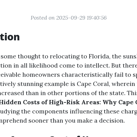
Posted on 2025-09-29 19:40:56
tion
some thought to relocating to Florida, the suns
tion in all likelihood come to intellect. But ther
ceivable homeowners characteristically fail to s
atively stunning example is Cape Coral, wherein 
creased than in other portions of the state. Thi
Hidden Costs of High-Risk Areas: Why Cape C
studying the components influencing these char
mprehend sooner than you make a decision.