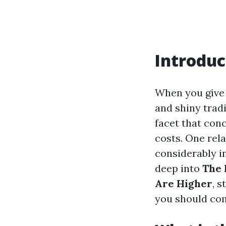
Introduc
When you give 
and shiny tradi
facet that con
costs. One rel
considerably in
deep into
The 
Are Higher
, 
you should co