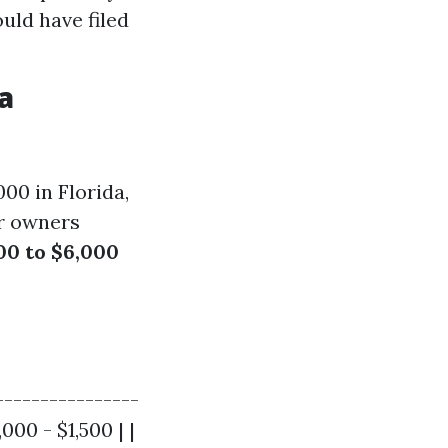
uld have filed
a
00 in Florida,
or owners
00 to $6,000
----------------
000 - $1,500 | |