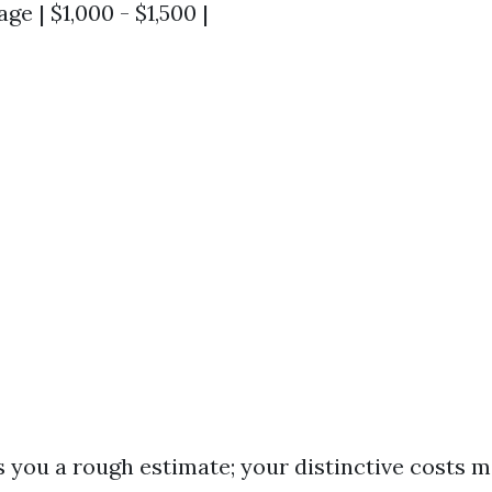
ge | $1,000 - $1,500 |
s you a rough estimate; your distinctive costs 