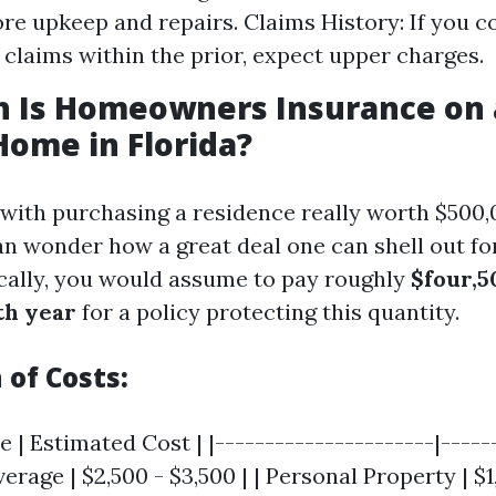
re upkeep and repairs. Claims History: If you co
e claims within the prior, expect upper charges.
 Is Homeowners Insurance on 
Home in Florida?
 with purchasing a residence really worth $500,0
an wonder how a great deal one can shell out f
cally, you would assume to pay roughly
$four,5
th year
for a policy protecting this quantity.
of Costs:
 | Estimated Cost | |----------------------|-----
erage | $2,500 - $3,500 | | Personal Property | $1,