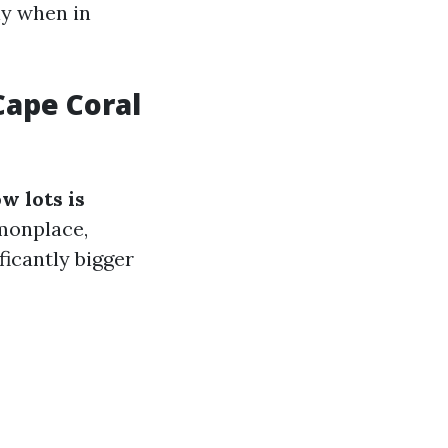
ly when in
ape Coral
w lots is
onplace,
ificantly bigger