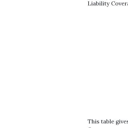
Liability Covera
This table give