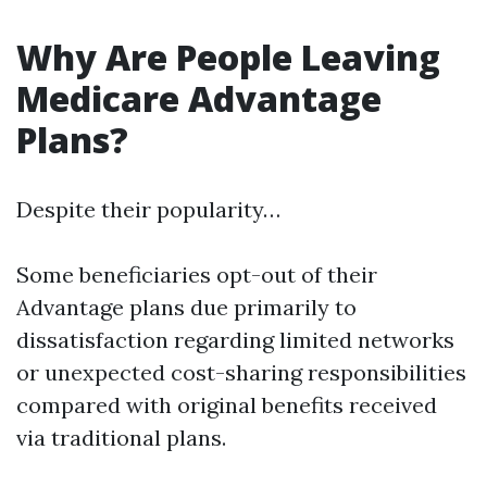
Why Are People Leaving
Medicare Advantage
Plans?
Despite their popularity…
Some beneficiaries opt-out of their
Advantage plans due primarily to
dissatisfaction regarding limited networks
or unexpected cost-sharing responsibilities
compared with original benefits received
via traditional plans.