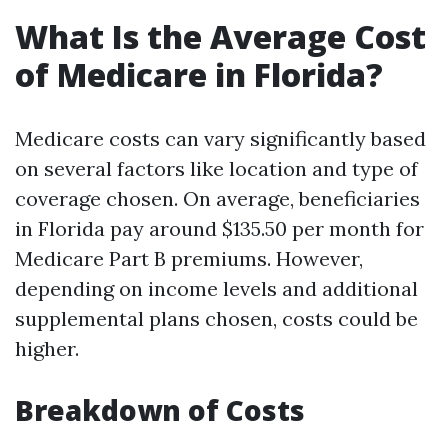
What Is the Average Cost
of Medicare in Florida?
Medicare costs can vary significantly based
on several factors like location and type of
coverage chosen. On average, beneficiaries
in Florida pay around $135.50 per month for
Medicare Part B premiums. However,
depending on income levels and additional
supplemental plans chosen, costs could be
higher.
Breakdown of Costs