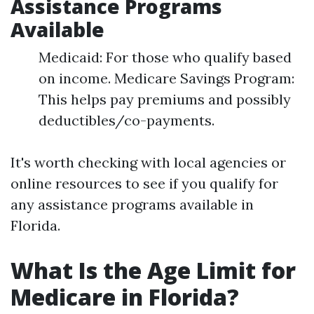
Assistance Programs
Available
Medicaid: For those who qualify based
on income. Medicare Savings Program:
This helps pay premiums and possibly
deductibles/co-payments.
It's worth checking with local agencies or
online resources to see if you qualify for
any assistance programs available in
Florida.
What Is the Age Limit for
Medicare in Florida?