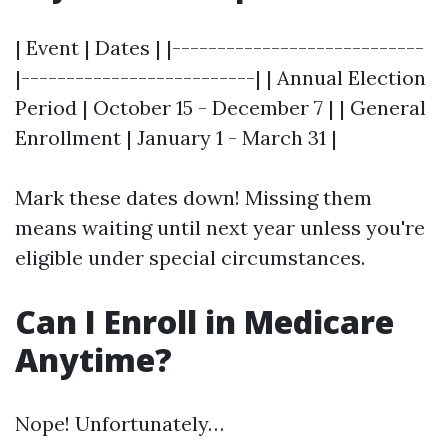
| Event | Dates | |----------------------------
|--------------------------| | Annual Election
Period | October 15 - December 7 | | General
Enrollment | January 1 - March 31 |
Mark these dates down! Missing them
means waiting until next year unless you're
eligible under special circumstances.
Can I Enroll in Medicare
Anytime?
Nope! Unfortunately…