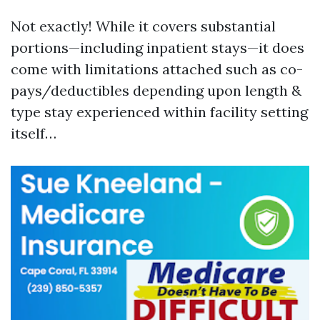
Not exactly! While it covers substantial
portions—including inpatient stays—it does
come with limitations attached such as co-
pays/deductibles depending upon length &
type stay experienced within facility setting
itself…