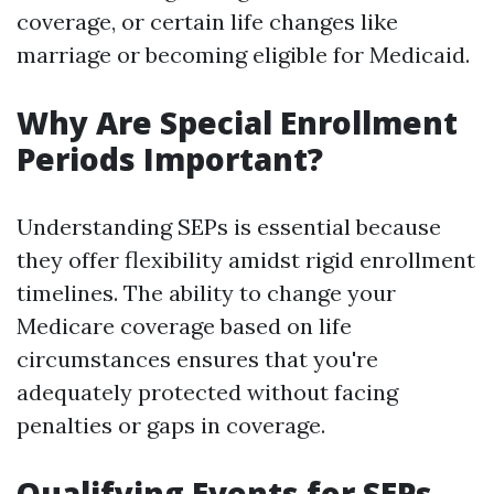
coverage, or certain life changes like
marriage or becoming eligible for Medicaid.
Why Are Special Enrollment
Periods Important?
Understanding SEPs is essential because
they offer flexibility amidst rigid enrollment
timelines. The ability to change your
Medicare coverage based on life
circumstances ensures that you're
adequately protected without facing
penalties or gaps in coverage.
Qualifying Events for SEPs