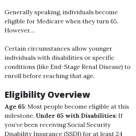
Generally speaking, individuals become
eligible for Medicare when they turn 65.
However…
Certain circumstances allow younger
individuals with disabilities or specific
conditions (like End-Stage Renal Disease) to
enroll before reaching that age.
Eligibility Overview
Age 65
: Most people become eligible at this
milestone.
Under 65 with Disabilities
: If
you’ve been receiving Social Security
Disability Insurance (SSDI) for at least 24