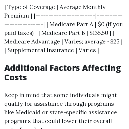
| Type of Coverage | Average Monthly
Premium | |-----------------------|----------
---------------| | Medicare Part A | $0 (if you
paid taxes) | | Medicare Part B | $135.50 | |
Medicare Advantage | Varies; average ~$25 |
| Supplemental Insurance | Varies |
Additional Factors Affecting
Costs
Keep in mind that some individuals might
qualify for assistance through programs
like Medicaid or state-specific assistance
programs that could lower their overall