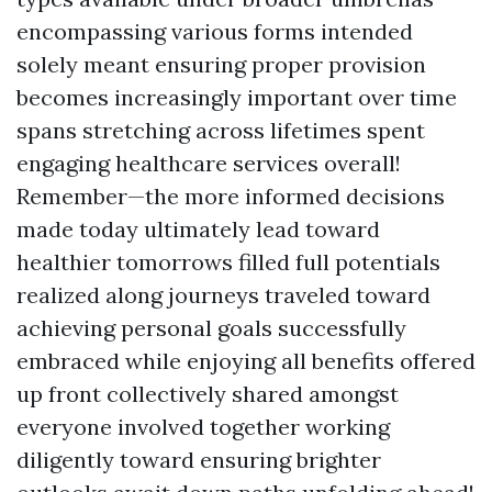
encompassing various forms intended
solely meant ensuring proper provision
becomes increasingly important over time
spans stretching across lifetimes spent
engaging healthcare services overall!
Remember—the more informed decisions
made today ultimately lead toward
healthier tomorrows filled full potentials
realized along journeys traveled toward
achieving personal goals successfully
embraced while enjoying all benefits offered
up front collectively shared amongst
everyone involved together working
diligently toward ensuring brighter