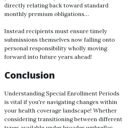
directly relating back toward standard
monthly premium obligations…
Instead recipients must ensure timely
submissions themselves now falling onto
personal responsibility wholly moving
forward into future years ahead!
Conclusion
Understanding Special Enrollment Periods
is vital if you're navigating changes within
your health coverage landscape! Whether
considering transitioning between different
types available under broader umbrellas