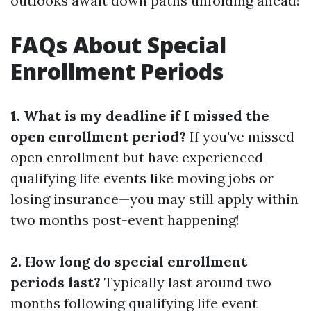
outlooks await down paths unfolding ahead!
FAQs About Special
Enrollment Periods
1. What is my deadline if I missed the
open enrollment period?
If you've missed
open enrollment but have experienced
qualifying life events like moving jobs or
losing insurance—you may still apply within
two months post-event happening!
2. How long do special enrollment
periods last?
Typically last around two
months following qualifying life event