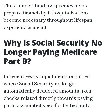
Thus…understanding specifics helps
prepare financially if hospitalizations
become necessary throughout lifespan
experiences ahead!
Why Is Social Security No
Longer Paying Medicare
Part B?
In recent years adjustments occurred
where Social Security no longer
automatically deducted amounts from
checks related directly towards paying
parts associated specifically tied only