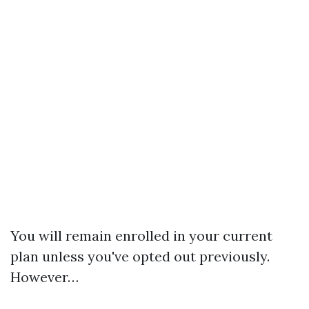
You will remain enrolled in your current
plan unless you've opted out previously.
However…