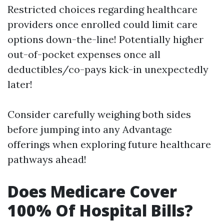
Restricted choices regarding healthcare
providers once enrolled could limit care
options down-the-line! Potentially higher
out-of-pocket expenses once all
deductibles/co-pays kick-in unexpectedly
later!
Consider carefully weighing both sides
before jumping into any Advantage
offerings when exploring future healthcare
pathways ahead!
Does Medicare Cover
100% Of Hospital Bills?