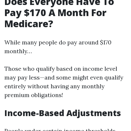
Does Everyone Have To
Pay $170 A Month For
Medicare?
While many people do pay around $170
monthly…
Those who qualify based on income level
may pay less—and some might even qualify
entirely without having any monthly
premium obligations!
Income-Based Adjustments
People under certain income thresholds