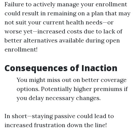
Failure to actively manage your enrollment
could result in remaining on a plan that may
not suit your current health needs—or
worse yet—increased costs due to lack of
better alternatives available during open
enrollment!
Consequences of Inaction
You might miss out on better coverage
options. Potentially higher premiums if
you delay necessary changes.
In short—staying passive could lead to
increased frustration down the line!