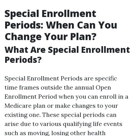
Special Enrollment
Periods: When Can You
Change Your Plan?
What Are Special Enrollment
Periods?
Special Enrollment Periods are specific
time frames outside the annual Open
Enrollment Period when you can enroll in a
Medicare plan or make changes to your
existing one. These special periods can
arise due to various qualifying life events
such as moving, losing other health