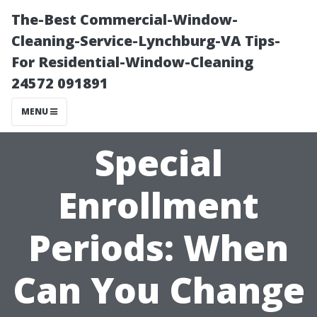
The-Best Commercial-Window-
Cleaning-Service-Lynchburg-VA Tips-
For Residential-Window-Cleaning
24572 091891
MENU
Special
Enrollment
Periods: When
Can You Change