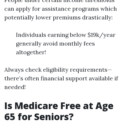
can apply for assistance programs which
potentially lower premiums drastically:
Individuals earning below $19k/year
generally avoid monthly fees
altogether!
Always check eligibility requirements—
there’s often financial support available if
needed!
Is Medicare Free at Age
65 for Seniors?