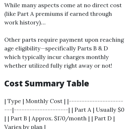
While many aspects come at no direct cost
(like Part A premiums if earned through
work history)…
Other parts require payment upon reaching
age eligibility—specifically Parts B & D
which typically incur charges monthly
whether utilized fully right away or not!
Cost Summary Table
| Type | Monthly Cost | |---------------------
---|---------------------| | Part A | Usually $0
| | Part B | Approx. $170/month | | Part D |
Varies by plan |