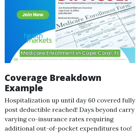
Coverage Breakdown
Example
Hospitalization up until day 60 covered fully
post deductible reached! Days beyond carry
varying co-insurance rates requiring
additional out-of-pocket expenditures too!