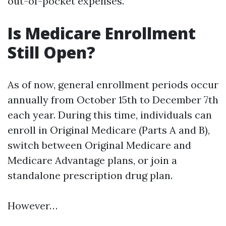
out-of-pocket expenses.
Is Medicare Enrollment
Still Open?
As of now, general enrollment periods occur
annually from October 15th to December 7th
each year. During this time, individuals can
enroll in Original Medicare (Parts A and B),
switch between Original Medicare and
Medicare Advantage plans, or join a
standalone prescription drug plan.
However…