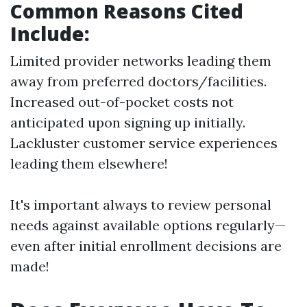
Common Reasons Cited
Include:
Limited provider networks leading them
away from preferred doctors/facilities.
Increased out-of-pocket costs not
anticipated upon signing up initially.
Lackluster customer service experiences
leading them elsewhere!
It's important always to review personal
needs against available options regularly—
even after initial enrollment decisions are
made!