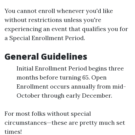
You cannot enroll whenever you'd like
without restrictions unless you're
experiencing an event that qualifies you for
a Special Enrollment Period.
General Guidelines
Initial Enrollment Period begins three
months before turning 65. Open
Enrollment occurs annually from mid-
October through early December.
For most folks without special
circumstances—these are pretty much set
times!