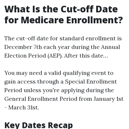
What Is the Cut-off Date
for Medicare Enrollment?
The cut-off date for standard enrollment is
December 7th each year during the Annual
Election Period (AEP). After this date…
You may need a valid qualifying event to
gain access through a Special Enrollment
Period unless you're applying during the
General Enrollment Period from January 1st
- March 31st.
Key Dates Recap