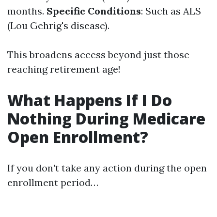
months.
Specific Conditions
: Such as ALS
(Lou Gehrig's disease).
This broadens access beyond just those
reaching retirement age!
What Happens If I Do
Nothing During Medicare
Open Enrollment?
If you don't take any action during the open
enrollment period…