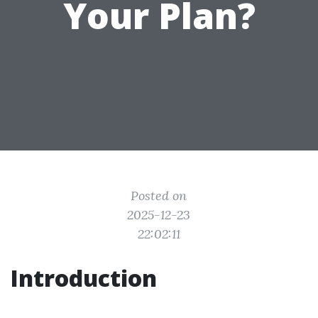
Your Plan?
Posted on
2025-12-23
22:02:11
Introduction