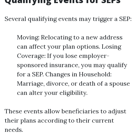
Several qualifying events may trigger a SEP:
Moving: Relocating to a new address
can affect your plan options. Losing
Coverage: If you lose employer-
sponsored insurance, you may qualify
for a SEP. Changes in Household:
Marriage, divorce, or death of a spouse
can alter your eligibility.
These events allow beneficiaries to adjust
their plans according to their current
needs.