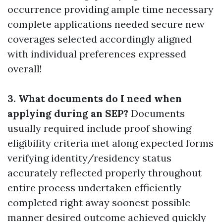
occurrence providing ample time necessary
complete applications needed secure new
coverages selected accordingly aligned
with individual preferences expressed
overall!
3. What documents do I need when
applying during an SEP?
Documents
usually required include proof showing
eligibility criteria met along expected forms
verifying identity/residency status
accurately reflected properly throughout
entire process undertaken efficiently
completed right away soonest possible
manner desired outcome achieved quickly