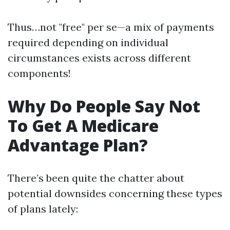
Thus…not "free" per se—a mix of payments
required depending on individual
circumstances exists across different
components!
Why Do People Say Not
To Get A Medicare
Advantage Plan?
There’s been quite the chatter about
potential downsides concerning these types
of plans lately: