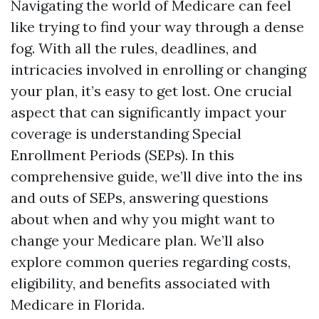
Navigating the world of Medicare can feel
like trying to find your way through a dense
fog. With all the rules, deadlines, and
intricacies involved in enrolling or changing
your plan, it’s easy to get lost. One crucial
aspect that can significantly impact your
coverage is understanding Special
Enrollment Periods (SEPs). In this
comprehensive guide, we’ll dive into the ins
and outs of SEPs, answering questions
about when and why you might want to
change your Medicare plan. We’ll also
explore common queries regarding costs,
eligibility, and benefits associated with
Medicare in Florida.