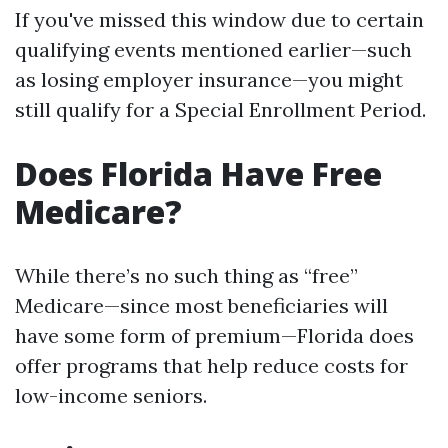
If you've missed this window due to certain
qualifying events mentioned earlier—such
as losing employer insurance—you might
still qualify for a Special Enrollment Period.
Does Florida Have Free
Medicare?
While there’s no such thing as “free”
Medicare—since most beneficiaries will
have some form of premium—Florida does
offer programs that help reduce costs for
low-income seniors.