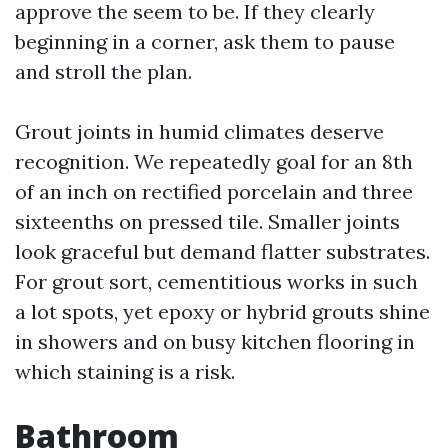
approve the seem to be. If they clearly
beginning in a corner, ask them to pause
and stroll the plan.
Grout joints in humid climates deserve
recognition. We repeatedly goal for an 8th
of an inch on rectified porcelain and three
sixteenths on pressed tile. Smaller joints
look graceful but demand flatter substrates.
For grout sort, cementitious works in such
a lot spots, yet epoxy or hybrid grouts shine
in showers and on busy kitchen flooring in
which staining is a risk.
Bathroom