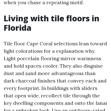
when you chase a repeating motif.
Living with tile floors in
Florida
Tile floor Cape Coral selections lean toward
light colorations for a explanation why.
Light porcelain flooring mirror warmness
and hold spaces cooler. They also disguise
dust and sand more advantageous than
dark charcoal finishes that convey each and
every footprint. In buildings with sliders
that open wide, recollect tile through the
key dwelling components and onto the lanai
for a unbroken look. Use an outdoors-rated