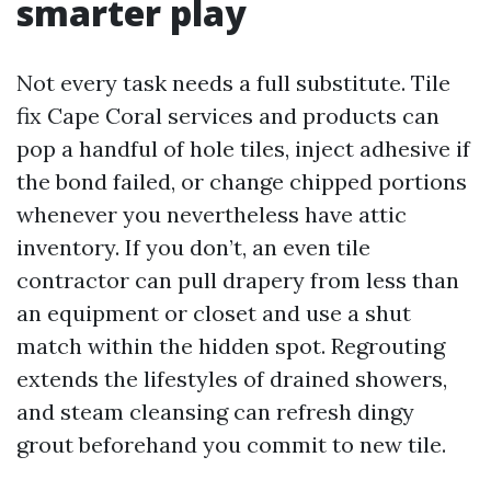
smarter play
Not every task needs a full substitute. Tile
fix Cape Coral services and products can
pop a handful of hole tiles, inject adhesive if
the bond failed, or change chipped portions
whenever you nevertheless have attic
inventory. If you don’t, an even tile
contractor can pull drapery from less than
an equipment or closet and use a shut
match within the hidden spot. Regrouting
extends the lifestyles of drained showers,
and steam cleansing can refresh dingy
grout beforehand you commit to new tile.