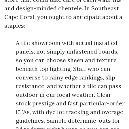
and design-minded clientele. In Southeast
Cape Coral, you ought to anticipate about a
staples:
A tile showroom with actual installed
panels, not simply unfastened boards,
so you can choose sheen and texture
beneath top lighting. Staff who can
converse to rainy edge rankings, slip
resistance, and whether a tile can pass
outdoor in our local weather. Clear
stock prestige and fast particular-order
ETAs, with dye lot tracking and overage
guidelines. Sample determine-outs for