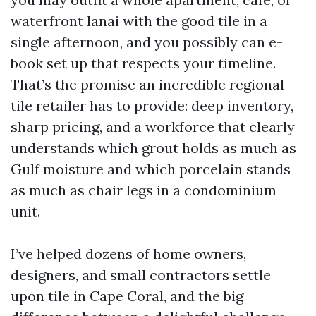
waterfront lanai with the good tile in a
single afternoon, and you possibly can e-
book set up that respects your timeline.
That’s the promise an incredible regional
tile retailer has to provide: deep inventory,
sharp pricing, and a workforce that clearly
understands which grout holds as much as
Gulf moisture and which porcelain stands
as much as chair legs in a condominium
unit.
I’ve helped dozens of home owners,
designers, and small contractors settle
upon tile in Cape Coral, and the big