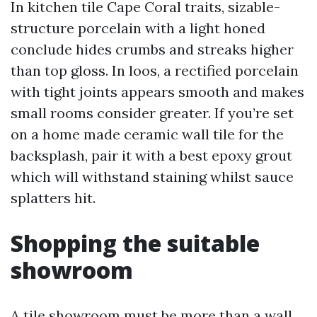
In kitchen tile Cape Coral traits, sizable-
structure porcelain with a light honed
conclude hides crumbs and streaks higher
than top gloss. In loos, a rectified porcelain
with tight joints appears smooth and makes
small rooms consider greater. If you’re set
on a home made ceramic wall tile for the
backsplash, pair it with a best epoxy grout
which will withstand staining whilst sauce
splatters hit.
Shopping the suitable
showroom
A tile showroom must be more than a wall