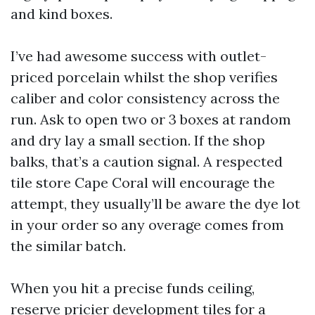
and kind boxes.
I’ve had awesome success with outlet-
priced porcelain whilst the shop verifies
caliber and color consistency across the
run. Ask to open two or 3 boxes at random
and dry lay a small section. If the shop
balks, that’s a caution signal. A respected
tile store Cape Coral will encourage the
attempt, they usually’ll be aware the dye lot
in your order so any overage comes from
the similar batch.
When you hit a precise funds ceiling,
reserve pricier development tiles for a