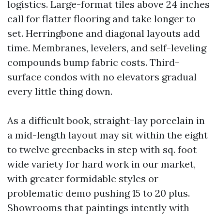
logistics. Large-format tiles above 24 inches
call for flatter flooring and take longer to
set. Herringbone and diagonal layouts add
time. Membranes, levelers, and self-leveling
compounds bump fabric costs. Third-
surface condos with no elevators gradual
every little thing down.
As a difficult book, straight-lay porcelain in
a mid-length layout may sit within the eight
to twelve greenbacks in step with sq. foot
wide variety for hard work in our market,
with greater formidable styles or
problematic demo pushing 15 to 20 plus.
Showrooms that paintings intently with