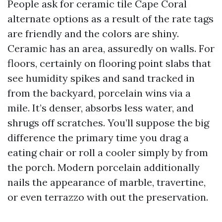
People ask for ceramic tile Cape Coral
alternate options as a result of the rate tags
are friendly and the colors are shiny.
Ceramic has an area, assuredly on walls. For
floors, certainly on flooring point slabs that
see humidity spikes and sand tracked in
from the backyard, porcelain wins via a
mile. It’s denser, absorbs less water, and
shrugs off scratches. You’ll suppose the big
difference the primary time you drag a
eating chair or roll a cooler simply by from
the porch. Modern porcelain additionally
nails the appearance of marble, travertine,
or even terrazzo with out the preservation.