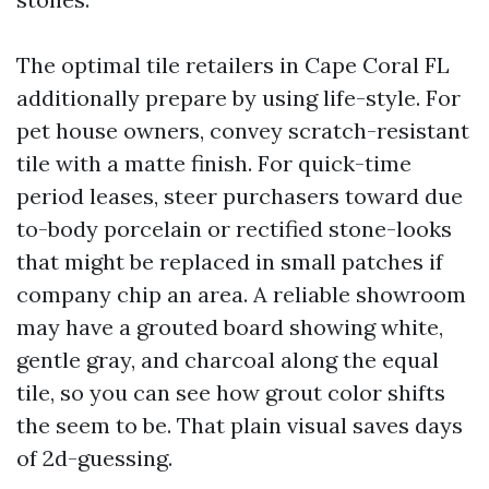
The optimal tile retailers in Cape Coral FL
additionally prepare by using life-style. For
pet house owners, convey scratch-resistant
tile with a matte finish. For quick-time
period leases, steer purchasers toward due
to-body porcelain or rectified stone-looks
that might be replaced in small patches if
company chip an area. A reliable showroom
may have a grouted board showing white,
gentle gray, and charcoal along the equal
tile, so you can see how grout color shifts
the seem to be. That plain visual saves days
of 2d-guessing.