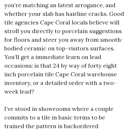
you’re matching an latest arrogance, and
whether your slab has hairline cracks. Good
tile agencies Cape Coral locals believe will
stroll you directly to porcelain suggestions
for floors and steer you away from smooth-
bodied ceramic on top-visitors surfaces.
You’ll get a immediate learn on lead
occasions: is that 24 by way of forty eight
inch porcelain tile Cape Coral warehouse
inventory, or a detailed order with a two-
week lead?
I’ve stood in showrooms where a couple
commits to a tile in basic terms to be
trained the pattern is backordered