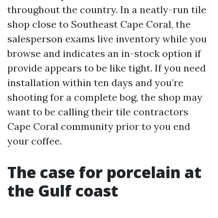
throughout the country. In a neatly-run tile
shop close to Southeast Cape Coral, the
salesperson exams live inventory while you
browse and indicates an in-stock option if
provide appears to be like tight. If you need
installation within ten days and you’re
shooting for a complete bog, the shop may
want to be calling their tile contractors
Cape Coral community prior to you end
your coffee.
The case for porcelain at
the Gulf coast