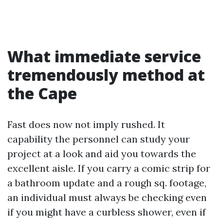
What immediate service
tremendously method at
the Cape
Fast does now not imply rushed. It
capability the personnel can study your
project at a look and aid you towards the
excellent aisle. If you carry a comic strip for
a bathroom update and a rough sq. footage,
an individual must always be checking even
if you might have a curbless shower, even if