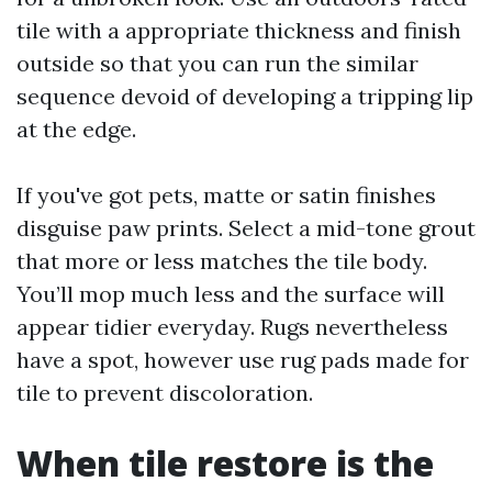
tile with a appropriate thickness and finish
outside so that you can run the similar
sequence devoid of developing a tripping lip
at the edge.
If you've got pets, matte or satin finishes
disguise paw prints. Select a mid-tone grout
that more or less matches the tile body.
You’ll mop much less and the surface will
appear tidier everyday. Rugs nevertheless
have a spot, however use rug pads made for
tile to prevent discoloration.
When tile restore is the