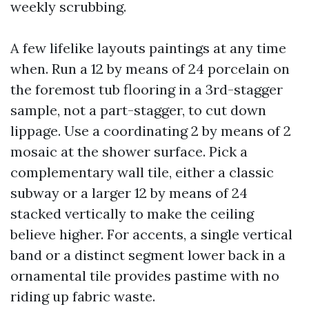
weekly scrubbing.
A few lifelike layouts paintings at any time
when. Run a 12 by means of 24 porcelain on
the foremost tub flooring in a 3rd-stagger
sample, not a part-stagger, to cut down
lippage. Use a coordinating 2 by means of 2
mosaic at the shower surface. Pick a
complementary wall tile, either a classic
subway or a larger 12 by means of 24
stacked vertically to make the ceiling
believe higher. For accents, a single vertical
band or a distinct segment lower back in a
ornamental tile provides pastime with no
riding up fabric waste.