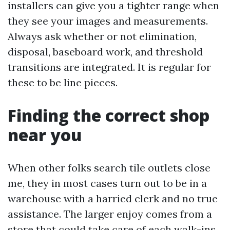
installers can give you a tighter range when
they see your images and measurements.
Always ask whether or not elimination,
disposal, baseboard work, and threshold
transitions are integrated. It is regular for
these to be line pieces.
Finding the correct shop
near you
When other folks search tile outlets close
me, they in most cases turn out to be in a
warehouse with a harried clerk and no true
assistance. The larger enjoy comes from a
store that could take care of each walk-ins