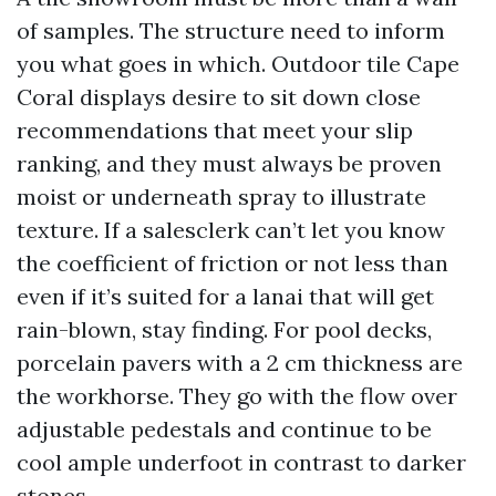
of samples. The structure need to inform
you what goes in which. Outdoor tile Cape
Coral displays desire to sit down close
recommendations that meet your slip
ranking, and they must always be proven
moist or underneath spray to illustrate
texture. If a salesclerk can’t let you know
the coefficient of friction or not less than
even if it’s suited for a lanai that will get
rain-blown, stay finding. For pool decks,
porcelain pavers with a 2 cm thickness are
the workhorse. They go with the flow over
adjustable pedestals and continue to be
cool ample underfoot in contrast to darker
stones.