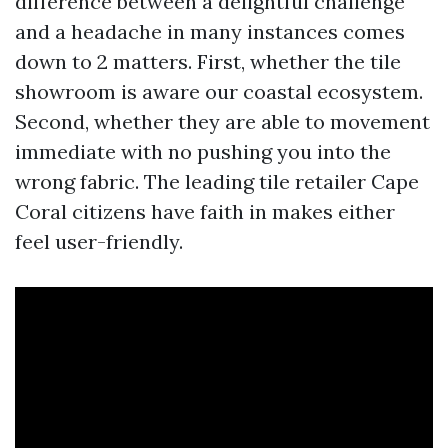
difference between a delightful challenge
and a headache in many instances comes
down to 2 matters. First, whether the tile
showroom is aware our coastal ecosystem.
Second, whether they are able to movement
immediate with no pushing you into the
wrong fabric. The leading tile retailer Cape
Coral citizens have faith in makes either
feel user-friendly.