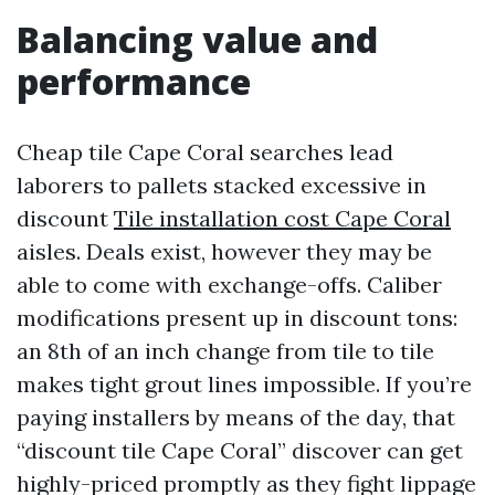
Balancing value and
performance
Cheap tile Cape Coral searches lead
laborers to pallets stacked excessive in
discount
Tile installation cost Cape Coral
aisles. Deals exist, however they may be
able to come with exchange-offs. Caliber
modifications present up in discount tons:
an 8th of an inch change from tile to tile
makes tight grout lines impossible. If you’re
paying installers by means of the day, that
“discount tile Cape Coral” discover can get
highly-priced promptly as they fight lippage