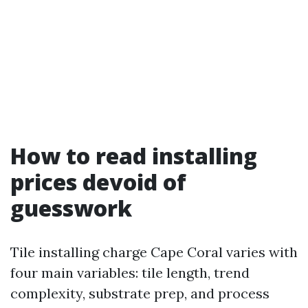
How to read installing
prices devoid of
guesswork
Tile installing charge Cape Coral varies with
four main variables: tile length, trend
complexity, substrate prep, and process