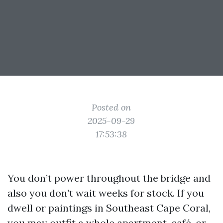
Posted on
2025-09-29
17:53:38
You don’t power throughout the bridge and
also you don’t wait weeks for stock. If you
dwell or paintings in Southeast Cape Coral,
you may outfit a whole apartment, café, or