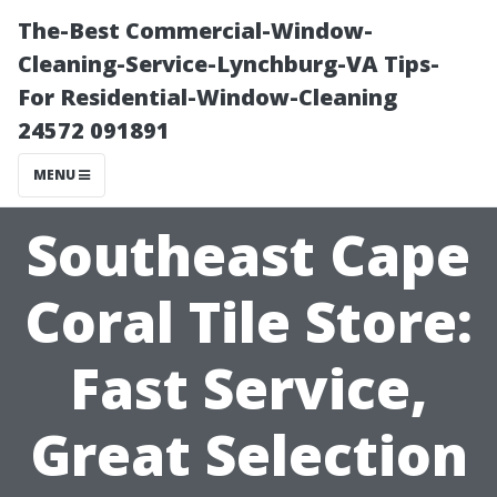
The-Best Commercial-Window-
Cleaning-Service-Lynchburg-VA Tips-
For Residential-Window-Cleaning
24572 091891
MENU
Southeast Cape
Coral Tile Store:
Fast Service,
Great Selection