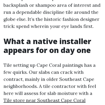
backsplash or shampoo area of interest and
run a dependable discipline tile around the
globe else. It’s the historic fashion designer
trick: spend wherein your eye lands first.
What a native installer
appears for on day one
Tile setting up Cape Coral paintings has a
few quirks. Our slabs can crack with
contract, mainly in older Southeast Cape
neighborhoods. A tile contractor with feel
here will assess for slab moisture with a
Tile store near Southeast Cape Coral