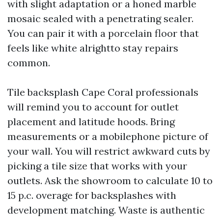
with slight adaptation or a honed marble
mosaic sealed with a penetrating sealer.
You can pair it with a porcelain floor that
feels like white alrightto stay repairs
common.
Tile backsplash Cape Coral professionals
will remind you to account for outlet
placement and latitude hoods. Bring
measurements or a mobilephone picture of
your wall. You will restrict awkward cuts by
picking a tile size that works with your
outlets. Ask the showroom to calculate 10 to
15 p.c. overage for backsplashes with
development matching. Waste is authentic