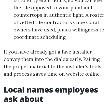
24 to forty eight hours, so you can see
the tile opposed to your paint and
countertops in authentic light. A roster
of vetted tile contractors Cape Coral
owners have used, plus a willingness to
coordinate scheduling.
If you have already got a fave installer,
convey them into the dialog early. Pairing
the proper material to the installer’s tools
and process saves time on website online.
Local names employees
ask about