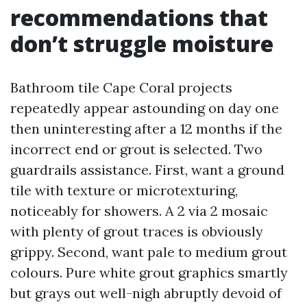
recommendations that
don’t struggle moisture
Bathroom tile Cape Coral projects
repeatedly appear astounding on day one
then uninteresting after a 12 months if the
incorrect end or grout is selected. Two
guardrails assistance. First, want a ground
tile with texture or microtexturing,
noticeably for showers. A 2 via 2 mosaic
with plenty of grout traces is obviously
grippy. Second, want pale to medium grout
colours. Pure white grout graphics smartly
but grays out well-nigh abruptly devoid of