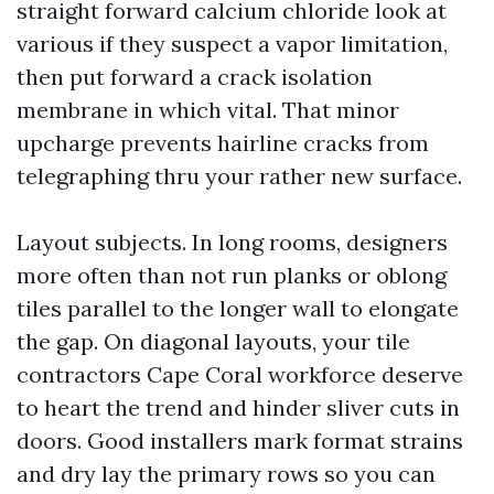
straight forward calcium chloride look at
various if they suspect a vapor limitation,
then put forward a crack isolation
membrane in which vital. That minor
upcharge prevents hairline cracks from
telegraphing thru your rather new surface.
Layout subjects. In long rooms, designers
more often than not run planks or oblong
tiles parallel to the longer wall to elongate
the gap. On diagonal layouts, your tile
contractors Cape Coral workforce deserve
to heart the trend and hinder sliver cuts in
doors. Good installers mark format strains
and dry lay the primary rows so you can