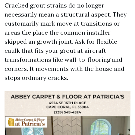
Cracked grout strains do no longer
necessarily mean a structural aspect. They
customarily mark move at transitions or
areas the place the common installer
skipped an growth joint. Ask for flexible
caulk that fits your grout at aircraft
transformations like wall-to-flooring and
corners. It movements with the house and
stops ordinary cracks.