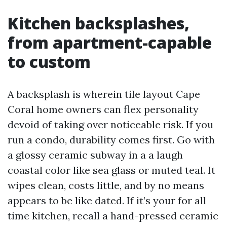
Kitchen backsplashes,
from apartment-capable
to custom
A backsplash is wherein tile layout Cape
Coral home owners can flex personality
devoid of taking over noticeable risk. If you
run a condo, durability comes first. Go with
a glossy ceramic subway in a a laugh
coastal color like sea glass or muted teal. It
wipes clean, costs little, and by no means
appears to be like dated. If it’s your for all
time kitchen, recall a hand-pressed ceramic