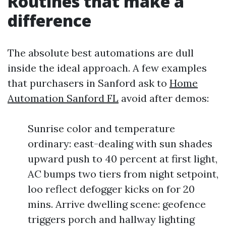
Routines that make a
difference
The absolute best automations are dull
inside the ideal approach. A few examples
that purchasers in Sanford ask to
Home
Automation Sanford FL
avoid after demos:
Sunrise color and temperature
ordinary: east-dealing with sun shades
upward push to 40 percent at first light,
AC bumps two tiers from night setpoint,
loo reflect defogger kicks on for 20
mins. Arrive dwelling scene: geofence
triggers porch and hallway lighting