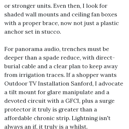
or stronger units. Even then, I look for
shaded wall mounts and ceiling fan boxes
with a proper brace, now not just a plastic
anchor set in stucco.
For panorama audio, trenches must be
deeper than a spade reduce, with direct-
burial cable and a clear plan to keep away
from irrigation traces. If a shopper wants
Outdoor TV Installation Sanford, I advocate
a tilt mount for glare manipulate and a
devoted circuit with a GFCI, plus a surge
protector it truly is greater than a
affordable chronic strip. Lightning isn't
always an if, it truly is a whilst.