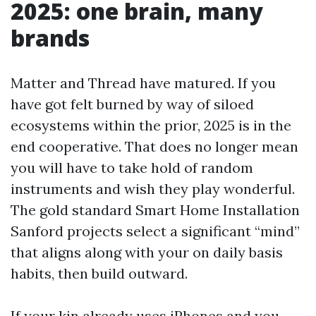
2025: one brain, many
brands
Matter and Thread have matured. If you
have got felt burned by way of siloed
ecosystems within the prior, 2025 is in the
end cooperative. That does no longer mean
you will have to take hold of random
instruments and wish they play wonderful.
The gold standard Smart Home Installation
Sanford projects select a significant “mind”
that aligns along with your on daily basis
habits, then build outward.
If your kin already uses iPhones and you