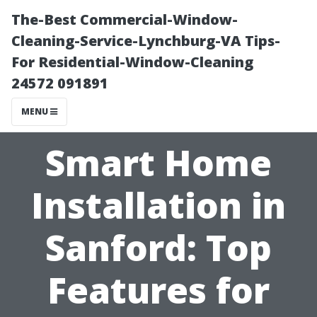
The-Best Commercial-Window-
Cleaning-Service-Lynchburg-VA Tips-
For Residential-Window-Cleaning
24572 091891
MENU
Smart Home
Installation in
Sanford: Top
Features for