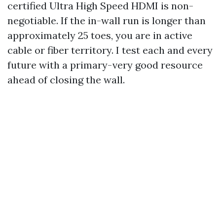
certified Ultra High Speed HDMI is non-
negotiable. If the in-wall run is longer than
approximately 25 toes, you are in active
cable or fiber territory. I test each and every
future with a primary-very good resource
ahead of closing the wall.