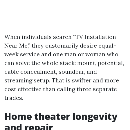
When individuals search “TV Installation
Near Me,” they customarily desire equal-
week service and one man or woman who
can solve the whole stack: mount, potential,
cable concealment, soundbar, and
streaming setup. That is swifter and more
cost effective than calling three separate
trades.
Home theater longevity
and repair