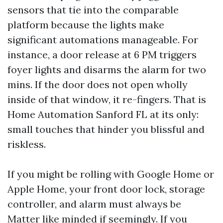
sensors that tie into the comparable
platform because the lights make
significant automations manageable. For
instance, a door release at 6 PM triggers
foyer lights and disarms the alarm for two
mins. If the door does not open wholly
inside of that window, it re-fingers. That is
Home Automation Sanford FL at its only:
small touches that hinder you blissful and
riskless.
If you might be rolling with Google Home or
Apple Home, your front door lock, storage
controller, and alarm must always be
Matter like minded if seemingly. If you