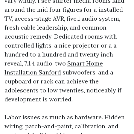
vary wildly. I see starter media rooms land
around the mid four figures for a installed
TV, access-stage AVR, five.1 audio system,
fresh cable leadership, and common
acoustic remedy. Dedicated rooms with
controlled lights, a nice projector or a a
hundred to a hundred and twenty inch
reveal, 7.1.4 audio, two
Smart Home
Installation Sanford
subwoofers, and a
cupboard or rack can achieve the
adolescents to low twenties, noticeably if
development is worried.
Labor issues as much as hardware. Hidden
wiring, patch-and-paint, calibration, and