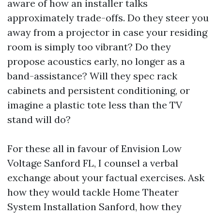
aware of how an installer talks
approximately trade-offs. Do they steer you
away from a projector in case your residing
room is simply too vibrant? Do they
propose acoustics early, no longer as a
band-assistance? Will they spec rack
cabinets and persistent conditioning, or
imagine a plastic tote less than the TV
stand will do?
For these all in favour of Envision Low
Voltage Sanford FL, I counsel a verbal
exchange about your factual exercises. Ask
how they would tackle Home Theater
System Installation Sanford, how they