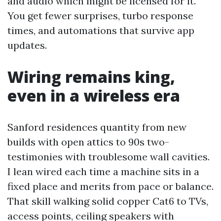
and audio which might be licensed for it.
You get fewer surprises, turbo response
times, and automations that survive app
updates.
Wiring remains king,
even in a wireless era
Sanford residences quantity from new
builds with open attics to 90s two-
testimonies with troublesome wall cavities.
I lean wired each time a machine sits in a
fixed place and merits from pace or balance.
That skill walking solid copper Cat6 to TVs,
access points, ceiling speakers with