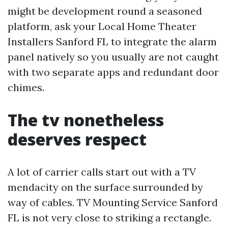
might be development round a seasoned
platform, ask your Local Home Theater
Installers Sanford FL to integrate the alarm
panel natively so you usually are not caught
with two separate apps and redundant door
chimes.
The tv nonetheless
deserves respect
A lot of carrier calls start out with a TV
mendacity on the surface surrounded by
way of cables. TV Mounting Service Sanford
FL is not very close to striking a rectangle.