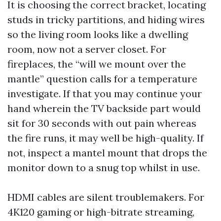
It is choosing the correct bracket, locating
studs in tricky partitions, and hiding wires
so the living room looks like a dwelling
room, now not a server closet. For
fireplaces, the “will we mount over the
mantle” question calls for a temperature
investigate. If that you may continue your
hand wherein the TV backside part would
sit for 30 seconds with out pain whereas
the fire runs, it may well be high-quality. If
not, inspect a mantel mount that drops the
monitor down to a snug top whilst in use.
HDMI cables are silent troublemakers. For
4K120 gaming or high-bitrate streaming,