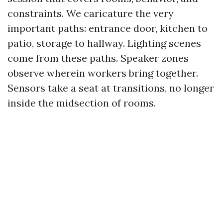
constraints. We caricature the very
important paths: entrance door, kitchen to
patio, storage to hallway. Lighting scenes
come from these paths. Speaker zones
observe wherein workers bring together.
Sensors take a seat at transitions, no longer
inside the midsection of rooms.