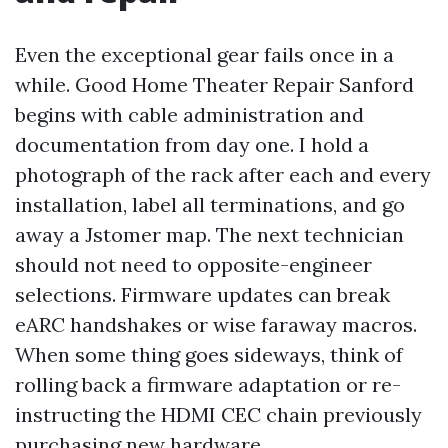
Even the exceptional gear fails once in a
while. Good Home Theater Repair Sanford
begins with cable administration and
documentation from day one. I hold a
photograph of the rack after each and every
installation, label all terminations, and go
away a Jstomer map. The next technician
should not need to opposite-engineer
selections. Firmware updates can break
eARC handshakes or wise faraway macros.
When some thing goes sideways, think of
rolling back a firmware adaptation or re-
instructing the HDMI CEC chain previously
purchasing new hardware.