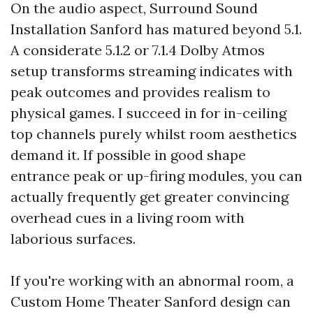
On the audio aspect, Surround Sound
Installation Sanford has matured beyond 5.1.
A considerate 5.1.2 or 7.1.4 Dolby Atmos
setup transforms streaming indicates with
peak outcomes and provides realism to
physical games. I succeed in for in-ceiling
top channels purely whilst room aesthetics
demand it. If possible in good shape
entrance peak or up-firing modules, you can
actually frequently get greater convincing
overhead cues in a living room with
laborious surfaces.
If you're working with an abnormal room, a
Custom Home Theater Sanford design can