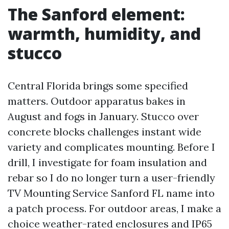
The Sanford element:
warmth, humidity, and
stucco
Central Florida brings some specified
matters. Outdoor apparatus bakes in
August and fogs in January. Stucco over
concrete blocks challenges instant wide
variety and complicates mounting. Before I
drill, I investigate for foam insulation and
rebar so I do no longer turn a user-friendly
TV Mounting Service Sanford FL name into
a patch process. For outdoor areas, I make a
choice weather-rated enclosures and IP65