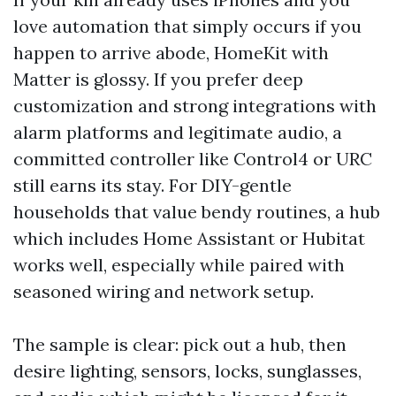
love automation that simply occurs if you
happen to arrive abode, HomeKit with
Matter is glossy. If you prefer deep
customization and strong integrations with
alarm platforms and legitimate audio, a
committed controller like Control4 or URC
still earns its stay. For DIY-gentle
households that value bendy routines, a hub
which includes Home Assistant or Hubitat
works well, especially while paired with
seasoned wiring and network setup.
The sample is clear: pick out a hub, then
desire lighting, sensors, locks, sunglasses,