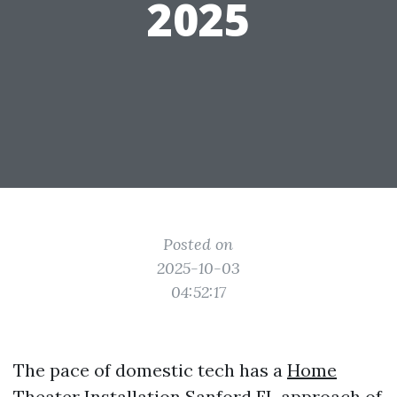
2025
Posted on
2025-10-03
04:52:17
The pace of domestic tech has a
Home
Theater Installation Sanford FL
approach of