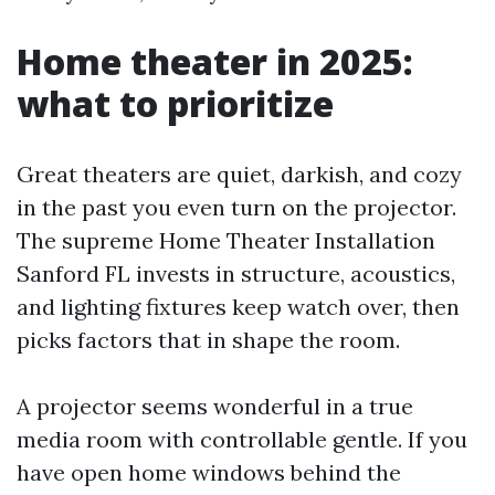
Home theater in 2025:
what to prioritize
Great theaters are quiet, darkish, and cozy
in the past you even turn on the projector.
The supreme Home Theater Installation
Sanford FL invests in structure, acoustics,
and lighting fixtures keep watch over, then
picks factors that in shape the room.
A projector seems wonderful in a true
media room with controllable gentle. If you
have open home windows behind the