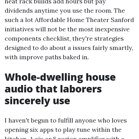
neat rack builds add hours but pay
dividends anytime you use the room. The
such a lot Affordable Home Theater Sanford
initiatives will not be the most inexpensive
components checklist, they're strategies
designed to do about a issues fairly smartly,
with improve paths baked in.
Whole-dwelling house
audio that laborers
sincerely use
I haven't begun to fulfill anyone who loves
opening six apps to play tune within the
kitchen. A six or 8 region amplifier with a