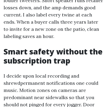
louder tweeters. Short speaker runs retailer
losses down, and the amp demands good
current. I also label every twine at each
ends. When a buyer calls three years later
to invite for a new zone on the patio, clean
labeling saves an hour.
Smart safety without the
subscription trap
I decide upon local recording and
shrewdpermanent notifications one could
music. Motion zones on cameras are
predominant near sidewalks so that you
should not pinged for every jogger. Door