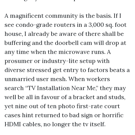
A magnificent community is the basis. If I
see condo-grade routers in a 3,000 sq. foot
house, I already be aware of there shall be
buffering and the doorbell cam will drop at
any time when the microwave runs. A
prosumer or industry-lite setup with
diverse stressed get entry to factors beats a
unmarried user mesh. When workers
search “TV Installation Near Me,” they may
well be all in favour of a bracket and studs,
yet nine out of ten photo first-rate court
cases hint returned to bad sign or horrific
HDMI cables, no longer the tv itself.