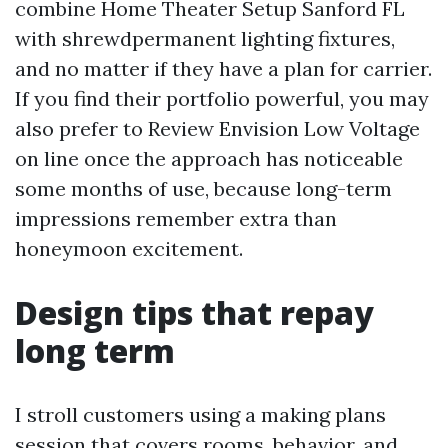
combine Home Theater Setup Sanford FL
with shrewdpermanent lighting fixtures,
and no matter if they have a plan for carrier.
If you find their portfolio powerful, you may
also prefer to Review Envision Low Voltage
on line once the approach has noticeable
some months of use, because long-term
impressions remember extra than
honeymoon excitement.
Design tips that repay
long term
I stroll customers using a making plans
session that covers rooms, behavior, and