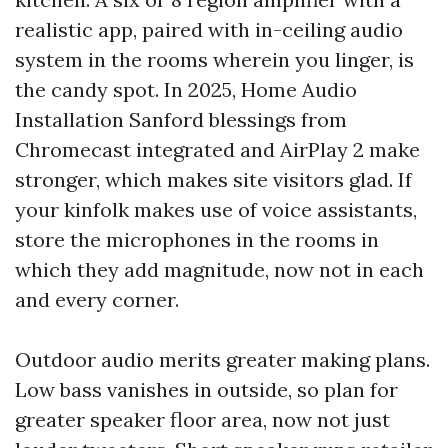
realistic app, paired with in-ceiling audio
system in the rooms wherein you linger, is
the candy spot. In 2025, Home Audio
Installation Sanford blessings from
Chromecast integrated and AirPlay 2 make
stronger, which makes site visitors glad. If
your kinfolk makes use of voice assistants,
store the microphones in the rooms in
which they add magnitude, now not in each
and every corner.
Outdoor audio merits greater making plans.
Low bass vanishes in outside, so plan for
greater speaker floor area, now not just