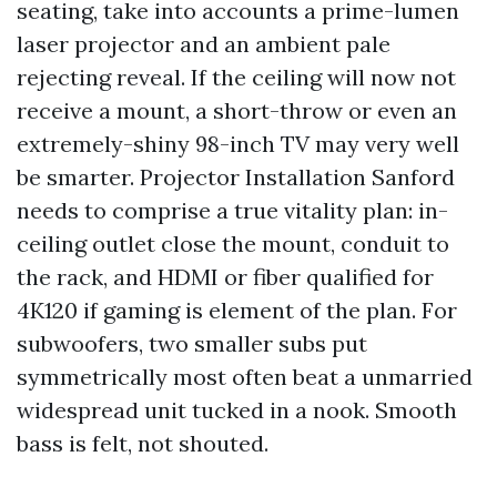
seating, take into accounts a prime-lumen
laser projector and an ambient pale
rejecting reveal. If the ceiling will now not
receive a mount, a short-throw or even an
extremely-shiny 98-inch TV may very well
be smarter. Projector Installation Sanford
needs to comprise a true vitality plan: in-
ceiling outlet close the mount, conduit to
the rack, and HDMI or fiber qualified for
4K120 if gaming is element of the plan. For
subwoofers, two smaller subs put
symmetrically most often beat a unmarried
widespread unit tucked in a nook. Smooth
bass is felt, not shouted.