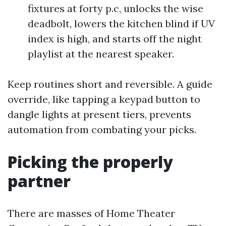
fixtures at forty p.c, unlocks the wise
deadbolt, lowers the kitchen blind if UV
index is high, and starts off the night
playlist at the nearest speaker.
Keep routines short and reversible. A guide
override, like tapping a keypad button to
dangle lights at present tiers, prevents
automation from combating your picks.
Picking the properly
partner
There are masses of Home Theater