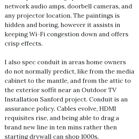
network audio amps, doorbell cameras, and
any projector location. The paintings is
hidden and boring, however it assists in
keeping Wi-Fi congestion down and offers
crisp effects.
I also spec conduit in areas home owners
do not normally predict, like from the media
cabinet to the mantle, and from the attic to
the exterior soffit near an Outdoor TV
Installation Sanford project. Conduit is an
assurance policy. Cables evolve, HDMI
requisites rise, and being able to drag a
brand new line in ten mins rather then
starting drywall can shop 1000s.