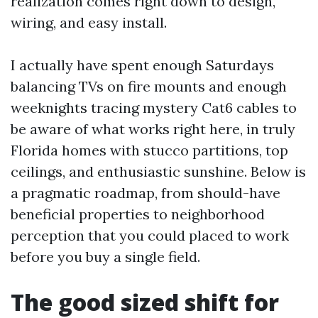
realization comes right down to design,
wiring, and easy install.
I actually have spent enough Saturdays
balancing TVs on fire mounts and enough
weeknights tracing mystery Cat6 cables to
be aware of what works right here, in truly
Florida homes with stucco partitions, top
ceilings, and enthusiastic sunshine. Below is
a pragmatic roadmap, from should-have
beneficial properties to neighborhood
perception that you could placed to work
before you buy a single field.
The good sized shift for