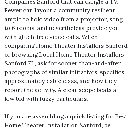
Companies Sanford that can dangle a TV.
Fewer can layout a community resilient
ample to hold video from a projector, song
to 6 rooms, and nevertheless provide you
with glitch-free video calls. When
comparing Home Theater Installers Sanford
or browsing Local Home Theater Installers
Sanford FL, ask for sooner than-and-after
photographs of similar initiatives, specifics
approximately cable class, and how they
report the activity. A clear scope beats a
low bid with fuzzy particulars.
If you are assembling a quick listing for Best
Home Theater Installation Sanford, be