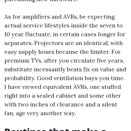
As for amplifiers and AVRs, be expecting
actual service lifestyles inside the seven to
10 year fluctuate, in certain cases longer for
separates. Projectors are an identical, with
easy supply hours because the limiter. For
premium TVs, after you circulate five years,
substitute incessantly beats fix on value and
probability. Good ventilation buys you time.
I have viewed equivalent AVRs, one stuffed
right into a sealed cabinet and some other
with two inches of clearance and a silent
fan, age very another way.