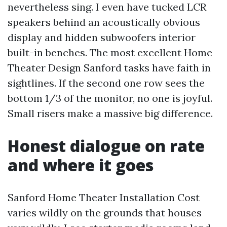
nevertheless sing. I even have tucked LCR
speakers behind an acoustically obvious
display and hidden subwoofers interior
built-in benches. The most excellent Home
Theater Design Sanford tasks have faith in
sightlines. If the second one row sees the
bottom 1/3 of the monitor, no one is joyful.
Small risers make a massive big difference.
Honest dialogue on rate
and where it goes
Sanford Home Theater Installation Cost
varies wildly on the grounds that houses