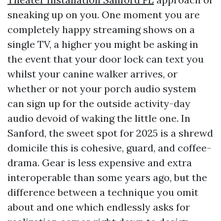
sneaking up on you. One moment you are
completely happy streaming shows on a
single TV, a higher you might be asking in
the event that your door lock can text you
whilst your canine walker arrives, or
whether or not your porch audio system
can sign up for the outside activity-day
audio devoid of waking the little one. In
Sanford, the sweet spot for 2025 is a shrewd
domicile this is cohesive, guard, and coffee-
drama. Gear is less expensive and extra
interoperable than some years ago, but the
difference between a technique you omit
about and one which endlessly asks for