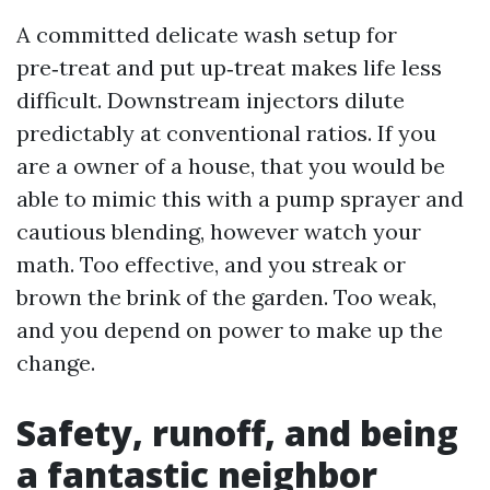
A committed delicate wash setup for
pre‑treat and put up‑treat makes life less
difficult. Downstream injectors dilute
predictably at conventional ratios. If you
are a owner of a house, that you would be
able to mimic this with a pump sprayer and
cautious blending, however watch your
math. Too effective, and you streak or
brown the brink of the garden. Too weak,
and you depend on power to make up the
change.
Safety, runoff, and being
a fantastic neighbor