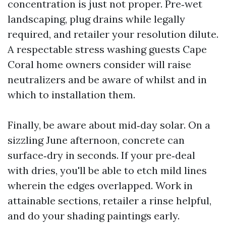
concentration is just not proper. Pre‑wet
landscaping, plug drains while legally
required, and retailer your resolution dilute.
A respectable stress washing guests Cape
Coral home owners consider will raise
neutralizers and be aware of whilst and in
which to installation them.
Finally, be aware about mid‑day solar. On a
sizzling June afternoon, concrete can
surface‑dry in seconds. If your pre‑deal
with dries, you'll be able to etch mild lines
wherein the edges overlapped. Work in
attainable sections, retailer a rinse helpful,
and do your shading paintings early.