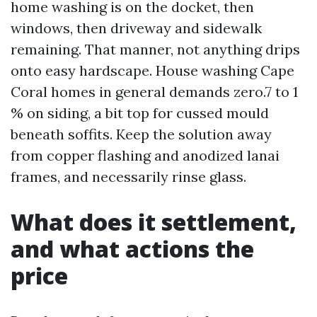
home washing is on the docket, then
windows, then driveway and sidewalk
remaining. That manner, not anything drips
onto easy hardscape. House washing Cape
Coral homes in general demands zero.7 to 1
% on siding, a bit top for cussed mould
beneath soffits. Keep the solution away
from copper flashing and anodized lanai
frames, and necessarily rinse glass.
What does it settlement,
and what actions the
price