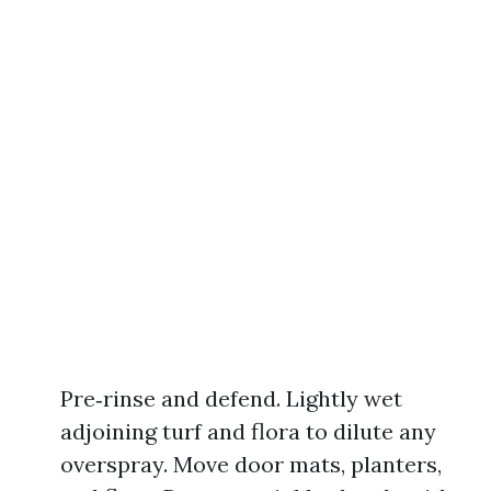
Pre‑rinse and defend. Lightly wet
adjoining turf and flora to dilute any
overspray. Move door mats, planters,