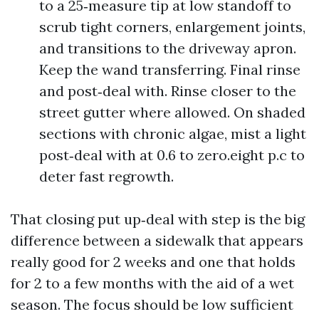
to a 25‑measure tip at low standoff to
scrub tight corners, enlargement joints,
and transitions to the driveway apron.
Keep the wand transferring. Final rinse
and post‑deal with. Rinse closer to the
street gutter where allowed. On shaded
sections with chronic algae, mist a light
post‑deal with at 0.6 to zero.eight p.c to
deter fast regrowth.
That closing put up‑deal with step is the big
difference between a sidewalk that appears
really good for 2 weeks and one that holds
for 2 to a few months with the aid of a wet
season. The focus should be low sufficient