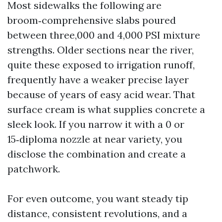
Most sidewalks the following are
broom‑comprehensive slabs poured
between three,000 and 4,000 PSI mixture
strengths. Older sections near the river,
quite these exposed to irrigation runoff,
frequently have a weaker precise layer
because of years of easy acid wear. That
surface cream is what supplies concrete a
sleek look. If you narrow it with a 0 or
15‑diploma nozzle at near variety, you
disclose the combination and create a
patchwork.
For even outcome, you want steady tip
distance, consistent revolutions, and a