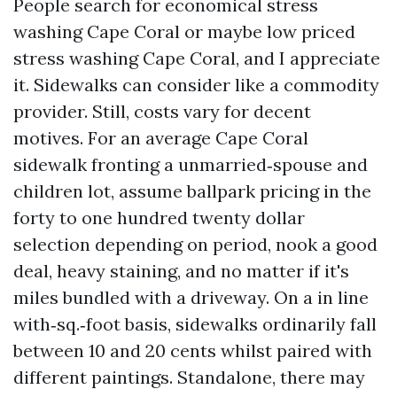
People search for economical stress
washing Cape Coral or maybe low priced
stress washing Cape Coral, and I appreciate
it. Sidewalks can consider like a commodity
provider. Still, costs vary for decent
motives. For an average Cape Coral
sidewalk fronting a unmarried‑spouse and
children lot, assume ballpark pricing in the
forty to one hundred twenty dollar
selection depending on period, nook a good
deal, heavy staining, and no matter if it's
miles bundled with a driveway. On a in line
with‑sq.‑foot basis, sidewalks ordinarily fall
between 10 and 20 cents whilst paired with
different paintings. Standalone, there may