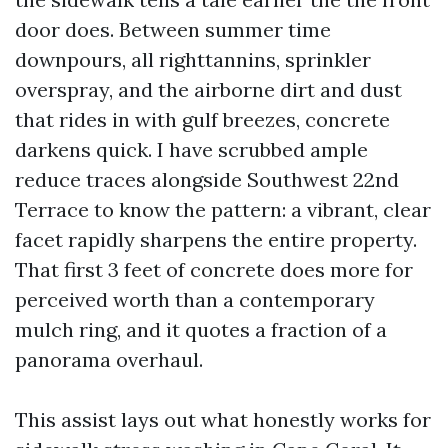
door does. Between summer time
downpours, all righttannins, sprinkler
overspray, and the airborne dirt and dust
that rides in with gulf breezes, concrete
darkens quick. I have scrubbed ample
reduce traces alongside Southwest 22nd
Terrace to know the pattern: a vibrant, clear
facet rapidly sharpens the entire property.
That first 3 feet of concrete does more for
perceived worth than a contemporary
mulch ring, and it quotes a fraction of a
panorama overhaul.
This assist lays out what honestly works for