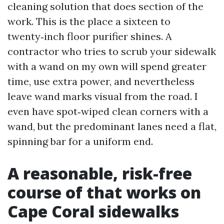
cleaning solution that does section of the
work. This is the place a sixteen to
twenty‑inch floor purifier shines. A
contractor who tries to scrub your sidewalk
with a wand on my own will spend greater
time, use extra power, and nevertheless
leave wand marks visual from the road. I
even have spot‑wiped clean corners with a
wand, but the predominant lanes need a flat,
spinning bar for a uniform end.
A reasonable, risk-free
course of that works on
Cape Coral sidewalks