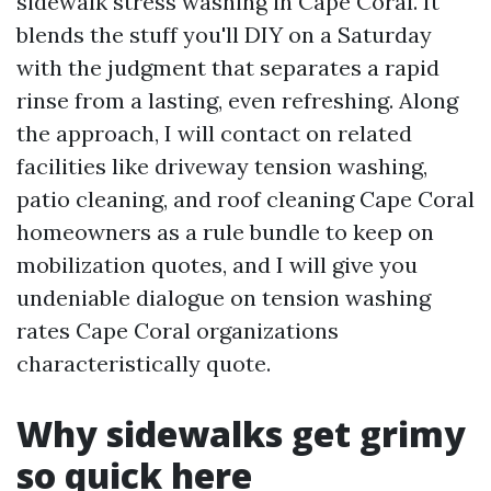
sidewalk stress washing in Cape Coral. It
blends the stuff you'll DIY on a Saturday
with the judgment that separates a rapid
rinse from a lasting, even refreshing. Along
the approach, I will contact on related
facilities like driveway tension washing,
patio cleaning, and roof cleaning Cape Coral
homeowners as a rule bundle to keep on
mobilization quotes, and I will give you
undeniable dialogue on tension washing
rates Cape Coral organizations
characteristically quote.
Why sidewalks get grimy
so quick here