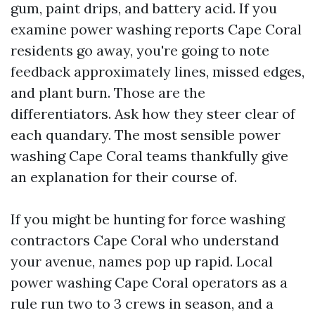
gum, paint drips, and battery acid. If you
examine power washing reports Cape Coral
residents go away, you're going to note
feedback approximately lines, missed edges,
and plant burn. Those are the
differentiators. Ask how they steer clear of
each quandary. The most sensible power
washing Cape Coral teams thankfully give
an explanation for their course of.
If you might be hunting for force washing
contractors Cape Coral who understand
your avenue, names pop up rapid. Local
power washing Cape Coral operators as a
rule run two to 3 crews in season, and a