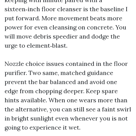
sixteen‑inch floor cleanser is the baseline I
put forward. More movement beats more
power for even cleansing on concrete. You
will move debris speedier and dodge the
urge to element‑blast.
Nozzle choice issues contained in the floor
purifier. Two same, matched guidance
prevent the bar balanced and avoid one
edge from chopping deeper. Keep spare
hints available. When one wears more than
the alternative, you can still see a faint swirl
in bright sunlight even whenever you is not
going to experience it wet.