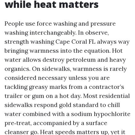
while heat matters
People use force washing and pressure
washing interchangeably. In observe,
strength washing Cape Coral FL always way
bringing warmness into the equation. Hot
water allows destroy petroleum and heavy
organics. On sidewalks, warmness is rarely
considered necessary unless you are
tackling greasy marks from a contractor’s
trailer or gum on a hot day. Most residential
sidewalks respond gold standard to chill
water combined with a sodium hypochlorite
pre‑treat, accompanied by a surface
cleanser go. Heat speeds matters up, yet it