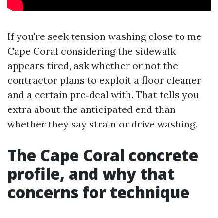
If you're seek tension washing close to me
Cape Coral considering the sidewalk
appears tired, ask whether or not the
contractor plans to exploit a floor cleaner
and a certain pre‑deal with. That tells you
extra about the anticipated end than
whether they say strain or drive washing.
The Cape Coral concrete
profile, and why that
concerns for technique