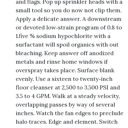
and flags. Pop up sprinkler heads with a
small tool so you do now not clip them.
Apply a delicate answer. A downstream
or devoted low‑strain program of 0.8 to
1.five % sodium hypochlorite with a
surfactant will spoil organics with out
bleaching. Keep answer off anodized
metals and rinse home windows if
overspray takes place. Surface blank
evenly. Use a sixteen to twenty‑inch
floor cleanser at 2,500 to 3,500 PSI and
3.5 to 4 GPM. Walk at a steady velocity,
overlapping passes by way of several
inches. Watch the fan edges to preclude
halo traces. Edge and element. Switch