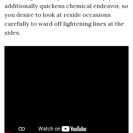
additionally quickens chemical endeavor, so
you desire to look at reside occasions
carefully to ward off lightening lines at the
sides.