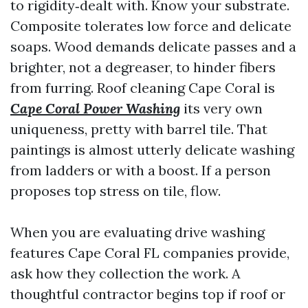
to rigidity‑dealt with. Know your substrate.
Composite tolerates low force and delicate
soaps. Wood demands delicate passes and a
brighter, not a degreaser, to hinder fibers
from furring. Roof cleaning Cape Coral is
Cape Coral Power Washing
its very own
uniqueness, pretty with barrel tile. That
paintings is almost utterly delicate washing
from ladders or with a boost. If a person
proposes top stress on tile, flow.
When you are evaluating drive washing
features Cape Coral FL companies provide,
ask how they collection the work. A
thoughtful contractor begins top if roof or