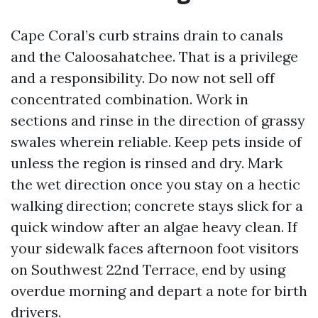
Cape Coral’s curb strains drain to canals
and the Caloosahatchee. That is a privilege
and a responsibility. Do now not sell off
concentrated combination. Work in
sections and rinse in the direction of grassy
swales wherein reliable. Keep pets inside of
unless the region is rinsed and dry. Mark
the wet direction once you stay on a hectic
walking direction; concrete stays slick for a
quick window after an algae heavy clean. If
your sidewalk faces afternoon foot visitors
on Southwest 22nd Terrace, end by using
overdue morning and depart a note for birth
drivers.