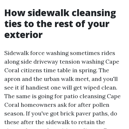
How sidewalk cleansing
ties to the rest of your
exterior
Sidewalk force washing sometimes rides
along side driveway tension washing Cape
Coral citizens time table in spring. The
apron and the urban walk meet, and you'll
see it if handiest one will get wiped clean.
The same is going for patio cleansing Cape
Coral homeowners ask for after pollen
season. If you've got brick paver paths, do
these after the sidewalk to retain the