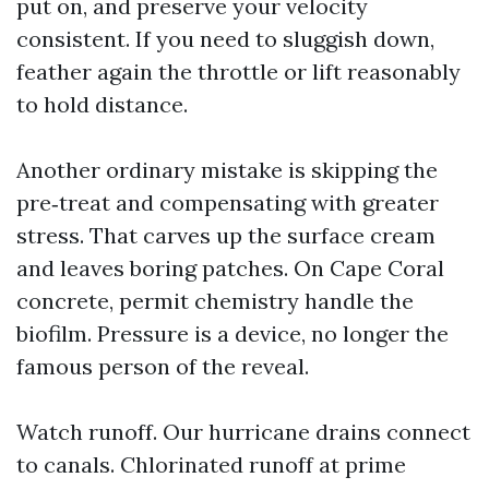
put on, and preserve your velocity
consistent. If you need to sluggish down,
feather again the throttle or lift reasonably
to hold distance.
Another ordinary mistake is skipping the
pre‑treat and compensating with greater
stress. That carves up the surface cream
and leaves boring patches. On Cape Coral
concrete, permit chemistry handle the
biofilm. Pressure is a device, no longer the
famous person of the reveal.
Watch runoff. Our hurricane drains connect
to canals. Chlorinated runoff at prime