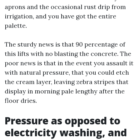
aprons and the occasional rust drip from
irrigation, and you have got the entire
palette.
The sturdy news is that 90 percentage of
this lifts with no blasting the concrete. The
poor news is that in the event you assault it
with natural pressure, that you could etch
the cream layer, leaving zebra stripes that
display in morning pale lengthy after the
floor dries.
Pressure as opposed to
electricity washing, and