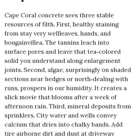
Cape Coral concrete sees three stable
resources of filth. First, healthy staining
from stay very wellleaves, hands, and
bougainvillea. The tannins leach into
surface pores and leave that tea‑colored
solid you understand along enlargement
joints. Second, algae, surprisingly on shaded
sections near hedges or north‑dealing with
runs, prospers in our humidity. It creates a
slick movie that blooms after a week of
afternoon rain. Third, mineral deposits from
sprinklers. City water and wells convey
calcium that dries into chalky bands. Add
tire airborne dirt and dust at driveway