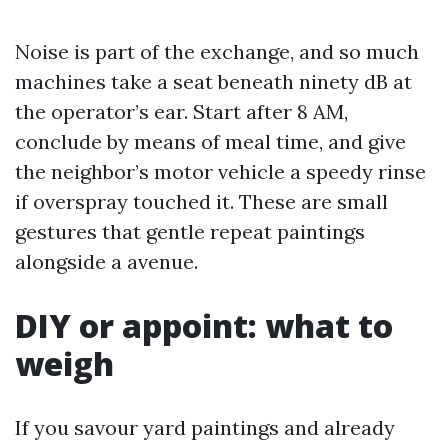
Noise is part of the exchange, and so much
machines take a seat beneath ninety dB at
the operator’s ear. Start after 8 AM,
conclude by means of meal time, and give
the neighbor’s motor vehicle a speedy rinse
if overspray touched it. These are small
gestures that gentle repeat paintings
alongside a avenue.
DIY or appoint: what to
weigh
If you savour yard paintings and already