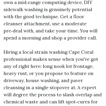
own a mid‑range computing device, DIY
sidewalk washing is genuinely potential
with the good technique. Get a floor
cleanser attachment, use a moderate
pre‑deal with, and take your time. You will
spend a morning and shop a provider call.
Hiring a local strain washing Cape Coral
professional makes sense when you've got
any of right here: long nook lot frontage,
heavy rust, or you propose to feature on
driveway, house washing, and paver
cleansing in a single stopover at. A expert
will degree the process to slash overlap and
chemical waste and can lift spot‑cures for