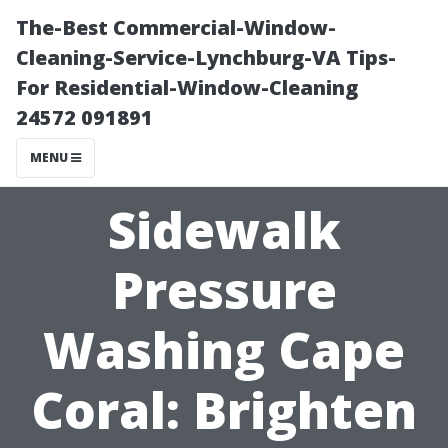
The-Best Commercial-Window-
Cleaning-Service-Lynchburg-VA Tips-
For Residential-Window-Cleaning
24572 091891
MENU
Sidewalk
Pressure
Washing Cape
Coral: Brighten