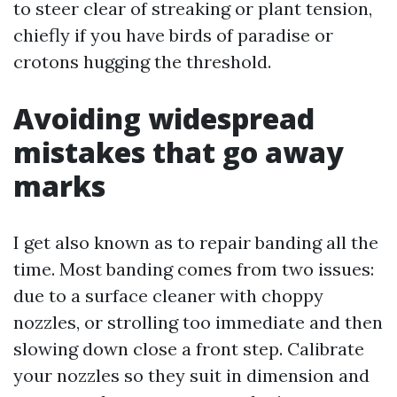
to steer clear of streaking or plant tension,
chiefly if you have birds of paradise or
crotons hugging the threshold.
Avoiding widespread
mistakes that go away
marks
I get also known as to repair banding all the
time. Most banding comes from two issues:
due to a surface cleaner with choppy
nozzles, or strolling too immediate and then
slowing down close a front step. Calibrate
your nozzles so they suit in dimension and