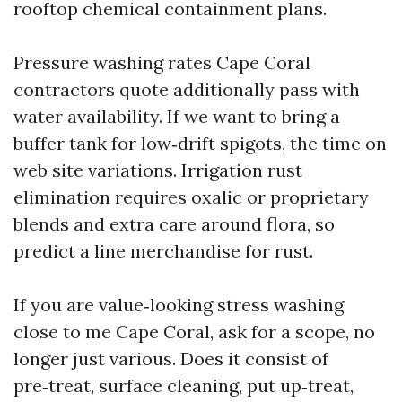
rooftop chemical containment plans.
Pressure washing rates Cape Coral
contractors quote additionally pass with
water availability. If we want to bring a
buffer tank for low‑drift spigots, the time on
web site variations. Irrigation rust
elimination requires oxalic or proprietary
blends and extra care around flora, so
predict a line merchandise for rust.
If you are value‑looking stress washing
close to me Cape Coral, ask for a scope, no
longer just various. Does it consist of
pre‑treat, surface cleaning, put up‑treat,