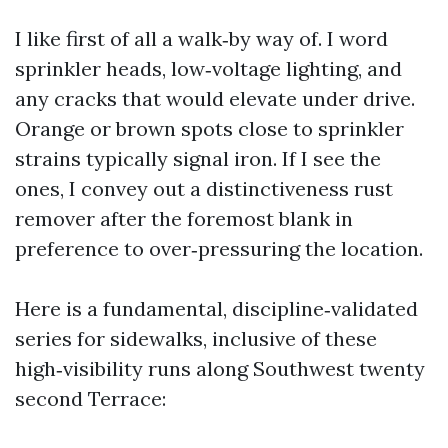
I like first of all a walk‑by way of. I word
sprinkler heads, low‑voltage lighting, and
any cracks that would elevate under drive.
Orange or brown spots close to sprinkler
strains typically signal iron. If I see the
ones, I convey out a distinctiveness rust
remover after the foremost blank in
preference to over‑pressuring the location.
Here is a fundamental, discipline‑validated
series for sidewalks, inclusive of these
high‑visibility runs along Southwest twenty
second Terrace: