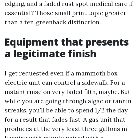
edging, and a faded rust spot medical care if
essential? Those small print topic greater
than a ten‑greenback distinction.
Equipment that presents
a legitimate finish
I get requested even if a mammoth box
electric unit can control a sidewalk. For a
instant rinse on very faded filth, maybe. But
while you are going through algae or tannin
streaks, you'll be able to spend 1/2 the day
for a result that fades fast. A gas unit that
produces at the very least three gallons in
keeping with minute paired with a