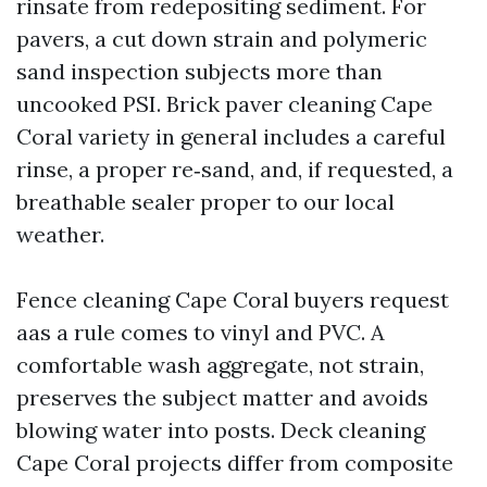
rinsate from redepositing sediment. For
pavers, a cut down strain and polymeric
sand inspection subjects more than
uncooked PSI. Brick paver cleaning Cape
Coral variety in general includes a careful
rinse, a proper re‑sand, and, if requested, a
breathable sealer proper to our local
weather.
Fence cleaning Cape Coral buyers request
aas a rule comes to vinyl and PVC. A
comfortable wash aggregate, not strain,
preserves the subject matter and avoids
blowing water into posts. Deck cleaning
Cape Coral projects differ from composite