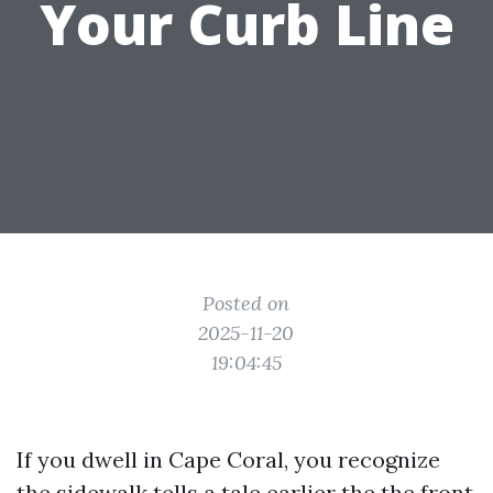
Your Curb Line
Posted on
2025-11-20
19:04:45
If you dwell in Cape Coral, you recognize
the sidewalk tells a tale earlier the the front