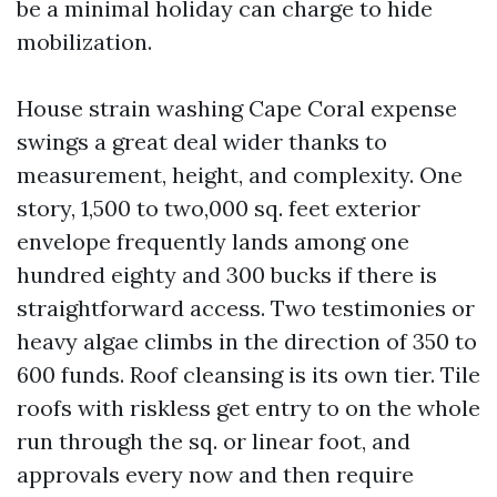
be a minimal holiday can charge to hide
mobilization.
House strain washing Cape Coral expense
swings a great deal wider thanks to
measurement, height, and complexity. One
story, 1,500 to two,000 sq. feet exterior
envelope frequently lands among one
hundred eighty and 300 bucks if there is
straightforward access. Two testimonies or
heavy algae climbs in the direction of 350 to
600 funds. Roof cleansing is its own tier. Tile
roofs with riskless get entry to on the whole
run through the sq. or linear foot, and
approvals every now and then require