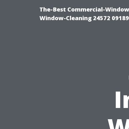
The-Best Commercial-Window-C
Window-Cleaning 24572 0918
I
W