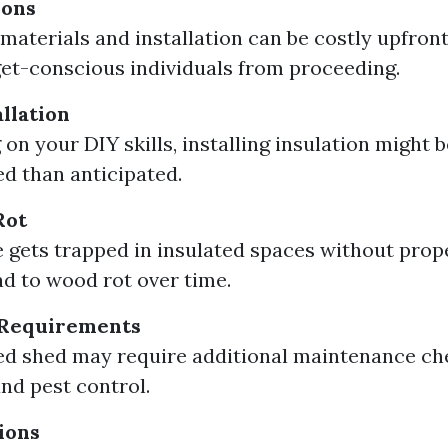
ions
 materials and installation can be costly upfront
et-conscious individuals from proceeding.
llation
on your DIY skills, installing insulation might 
d than anticipated.
Rot
e gets trapped in insulated spaces without prope
ead to wood rot over time.
Requirements
ed shed may require additional maintenance ch
nd pest control.
ions