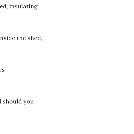
ed, insulating
nside the shed,
es
l should you