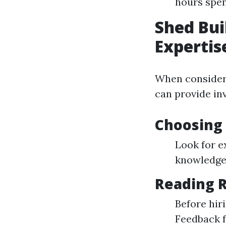
hours spen
Shed Bui
Expertis
When consideri
can provide inv
Choosing 
Look for e
knowledge 
Reading R
Before hir
Feedback 