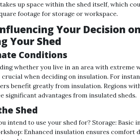
 takes up space within the shed itself, which cou
square footage for storage or workspace.
Influencing Your Decision o
ng Your Shed
mate Conditions
ing whether you live in an area with extreme 
s crucial when deciding on insulation. For insta
ers benefit greatly from insulation. Regions wit
e significant advantages from insulated sheds.
the Shed
u intend to use your shed for? Storage: Basic i
orkshop: Enhanced insulation ensures comfort d