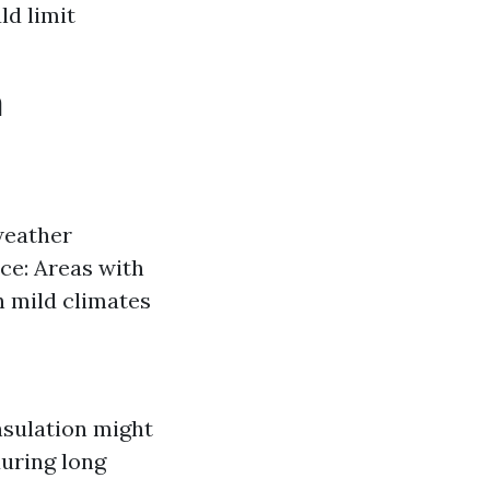
ld limit
n
weather
nce: Areas with
h mild climates
nsulation might
uring long