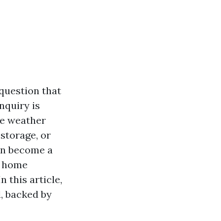
question that
nquiry is
me weather
storage, or
can become a
y home
 this article,
d, backed by