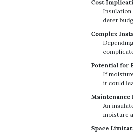
Cost Implicat
Insulation
deter budg
Complex Insta
Depending 
complicate
Potential for 
If moistur
it could l
Maintenance 
An insulat
moisture a
Space Limitat