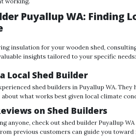
t working.
lder Puyallup WA: Finding L
e
ng insulation for your wooden shed, consulting
aluable insights tailored to your specific needs:
a Local Shed Builder
xperienced shed builders in Puyallup WA. They 
about what works best given local climate cond
eviews on Shed Builders
ing anyone, check out shed builder Puyallup WA
from previous customers can guide you toward 