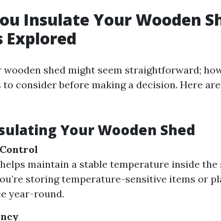
ou Insulate Your Wooden S
 Explored
r wooden shed might seem straightforward; how
s to consider before making a decision. Here ar
nsulating Your Wooden Shed
Control
 helps maintain a stable temperature inside the 
 you’re storing temperature-sensitive items or p
ce year-round.
ency