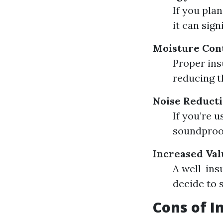
If you plan
it can sign
Moisture Con
Proper ins
reducing t
Noise Reduct
If you’re 
soundproof
Increased Val
A well-ins
decide to s
Cons of I