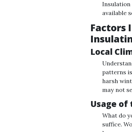
Insulation
available 
Factors 
Insulati
Local Cli
Understand
patterns i
harsh wint
may not se
Usage of 
What do yo
suffice. W