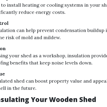
 to install heating or cooling systems in your sh
ificantly reduce energy costs.
trol
ulation can help prevent condensation buildup i
he risk of mold and mildew.
ion
using your shed as a workshop, insulation provid
ing benefits that keep noise levels down.
ue
ulated shed can boost property value and appea
ell in the future.
nsulating Your Wooden Shed