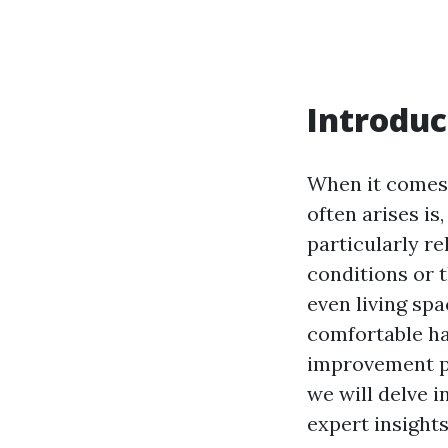
Introduc
When it comes 
often arises is
particularly r
conditions or 
even living sp
comfortable ha
improvement pro
we will delve 
expert insight