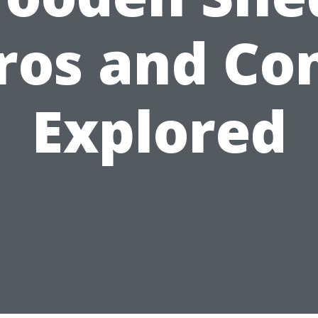
ros and Co
Explored