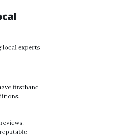
ocal
 local experts
have firsthand
itions.
 reviews.
reputable