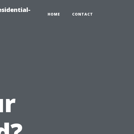
sidential-
HOME
CONTACT
u
ur
d?