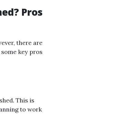
hed? Pros
ever, there are
e some key pros
shed. This is
lanning to work