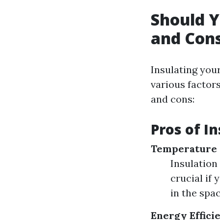
Should Y
and Cons
Insulating you
various factor
and cons:
Pros of I
Temperature 
Insulation
crucial if
in the spa
Energy Effici