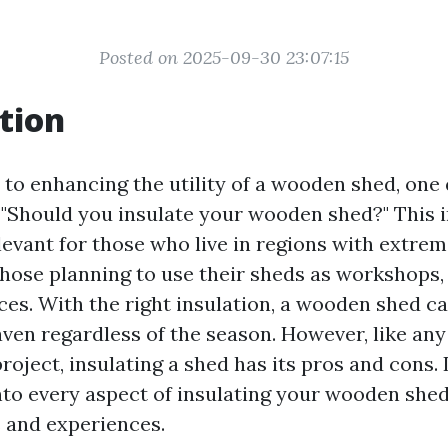
Posted on 2025-09-30 23:07:15
tion
to enhancing the utility of a wooden shed, one 
, "Should you insulate your wooden shed?" This i
elevant for those who live in regions with extre
those planning to use their sheds as workshops, 
aces. With the right insulation, a wooden shed 
ven regardless of the season. However, like an
ject, insulating a shed has its pros and cons. In
into every aspect of insulating your wooden she
s and experiences.