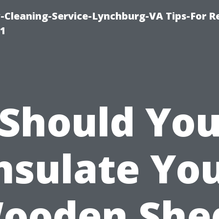
leaning-Service-Lynchburg-VA Tips-For Re
91
Should Yo
nsulate Yo
ooden She