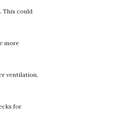
. This could
be more
r ventilation,
ecks for