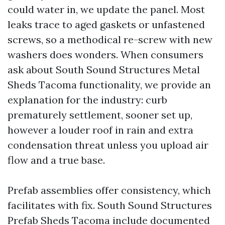
could water in, we update the panel. Most
leaks trace to aged gaskets or unfastened
screws, so a methodical re-screw with new
washers does wonders. When consumers
ask about South Sound Structures Metal
Sheds Tacoma functionality, we provide an
explanation for the industry: curb
prematurely settlement, sooner set up,
however a louder roof in rain and extra
condensation threat unless you upload air
flow and a true base.
Prefab assemblies offer consistency, which
facilitates with fix. South Sound Structures
Prefab Sheds Tacoma include documented