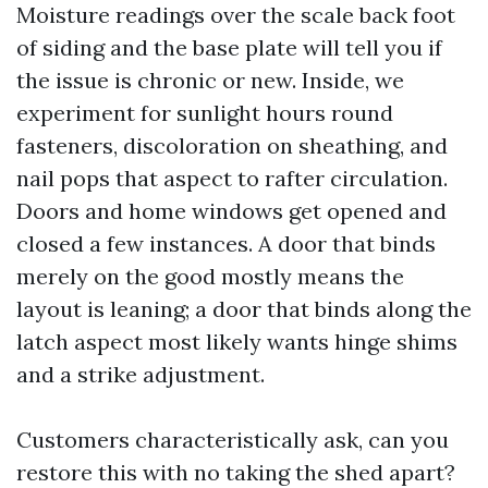
Moisture readings over the scale back foot
of siding and the base plate will tell you if
the issue is chronic or new. Inside, we
experiment for sunlight hours round
fasteners, discoloration on sheathing, and
nail pops that aspect to rafter circulation.
Doors and home windows get opened and
closed a few instances. A door that binds
merely on the good mostly means the
layout is leaning; a door that binds along the
latch aspect most likely wants hinge shims
and a strike adjustment.
Customers characteristically ask, can you
restore this with no taking the shed apart?