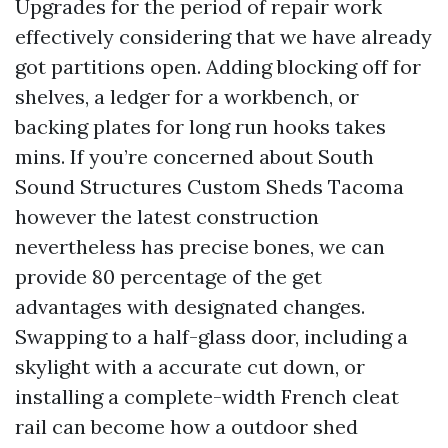
Upgrades for the period of repair work
effectively considering that we have already
got partitions open. Adding blocking off for
shelves, a ledger for a workbench, or
backing plates for long run hooks takes
mins. If you’re concerned about South
Sound Structures Custom Sheds Tacoma
however the latest construction
nevertheless has precise bones, we can
provide 80 percentage of the get
advantages with designated changes.
Swapping to a half-glass door, including a
skylight with a accurate cut down, or
installing a complete-width French cleat
rail can become how a outdoor shed