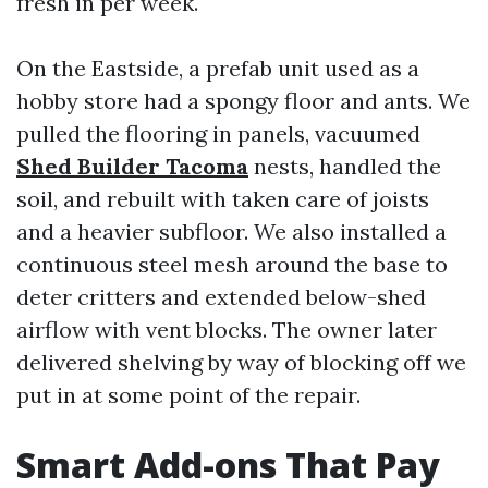
fresh in per week.
On the Eastside, a prefab unit used as a
hobby store had a spongy floor and ants. We
pulled the flooring in panels, vacuumed
Shed Builder Tacoma
nests, handled the
soil, and rebuilt with taken care of joists
and a heavier subfloor. We also installed a
continuous steel mesh around the base to
deter critters and extended below-shed
airflow with vent blocks. The owner later
delivered shelving by way of blocking off we
put in at some point of the repair.
Smart Add-ons That Pay