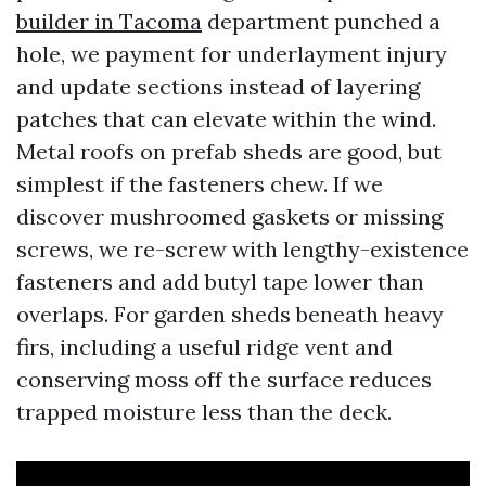
builder in Tacoma
department punched a
hole, we payment for underlayment injury
and update sections instead of layering
patches that can elevate within the wind.
Metal roofs on prefab sheds are good, but
simplest if the fasteners chew. If we
discover mushroomed gaskets or missing
screws, we re-screw with lengthy-existence
fasteners and add butyl tape lower than
overlaps. For garden sheds beneath heavy
firs, including a useful ridge vent and
conserving moss off the surface reduces
trapped moisture less than the deck.