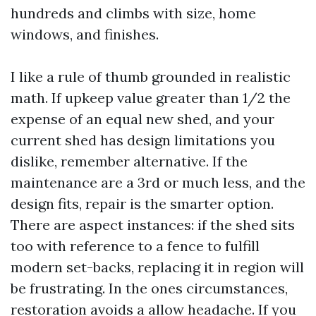
hundreds and climbs with size, home
windows, and finishes.
I like a rule of thumb grounded in realistic
math. If upkeep value greater than 1/2 the
expense of an equal new shed, and your
current shed has design limitations you
dislike, remember alternative. If the
maintenance are a 3rd or much less, and the
design fits, repair is the smarter option.
There are aspect instances: if the shed sits
too with reference to a fence to fulfill
modern set-backs, replacing it in region will
be frustrating. In the ones circumstances,
restoration avoids a allow headache. If you