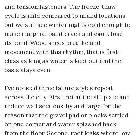
and tension fasteners. The freeze-thaw
cycle is mild compared to inland locations,
but we still see winter nights cold enough to
make marginal paint crack and caulk lose
its bond. Wood sheds breathe and
movement with this rhythm, that is first-
class as long as water is kept out and the
basis stays even.
I’ve noticed three failure styles repeat
across the city. First, rot at the sill plate and
reduce wall sections, by and large for the
reason that the gravel pad or blocks settled
on one corner and water splashed back
from the floor. Second, roof leaks where low