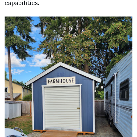
capabilities.