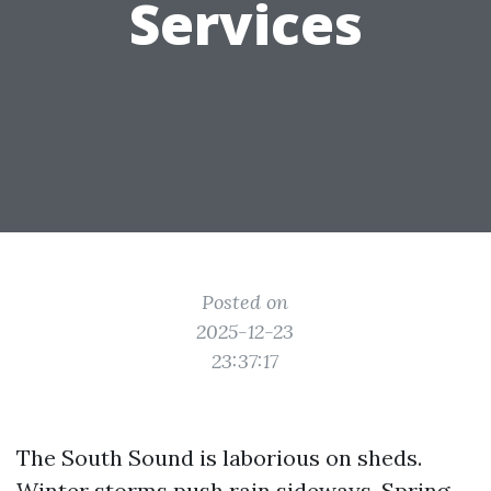
Services
Posted on
2025-12-23
23:37:17
The South Sound is laborious on sheds.
Winter storms push rain sideways. Spring