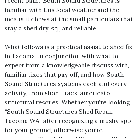
recent paint. South Sound Structures is
familiar with this local weather and the
means it chews at the small particulars that
stay a shed dry, sq., and reliable.
What follows is a practical assist to shed fix
in Tacoma, in conjunction with what to
expect from a knowledgeable discuss with,
familiar fixes that pay off, and how South
Sound Structures systems each and every
activity, from short track-americato
structural rescues. Whether you’re looking
“South Sound Structures Shed Repair
Tacoma WA” after recognizing a mushy spot
for your ground, otherwise you’re