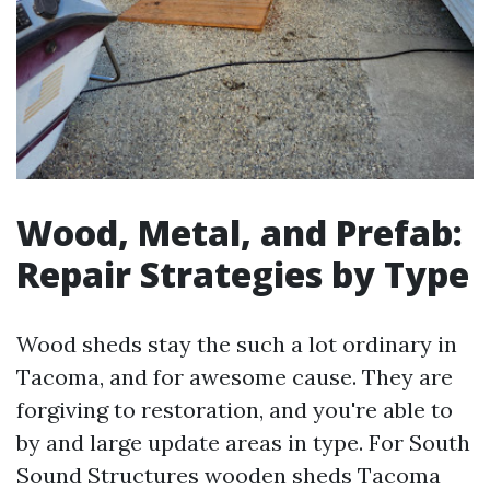
Wood, Metal, and Prefab:
Repair Strategies by Type
Wood sheds stay the such a lot ordinary in
Tacoma, and for awesome cause. They are
forgiving to restoration, and you're able to
by and large update areas in type. For South
Sound Structures wooden sheds Tacoma