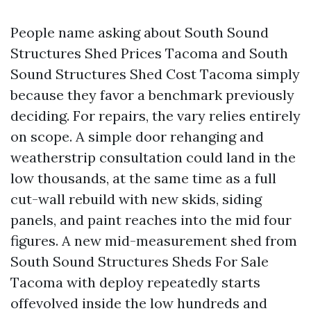
People name asking about South Sound
Structures Shed Prices Tacoma and South
Sound Structures Shed Cost Tacoma simply
because they favor a benchmark previously
deciding. For repairs, the vary relies entirely
on scope. A simple door rehanging and
weatherstrip consultation could land in the
low thousands, at the same time as a full
cut-wall rebuild with new skids, siding
panels, and paint reaches into the mid four
figures. A new mid-measurement shed from
South Sound Structures Sheds For Sale
Tacoma with deploy repeatedly starts
offevolved inside the low hundreds and