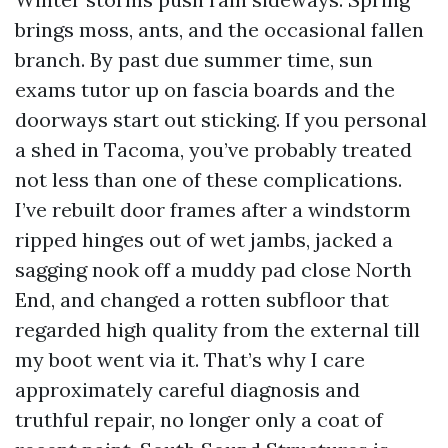
brings moss, ants, and the occasional fallen
branch. By past due summer time, sun
exams tutor up on fascia boards and the
doorways start out sticking. If you personal
a shed in Tacoma, you’ve probably treated
not less than one of these complications.
I’ve rebuilt door frames after a windstorm
ripped hinges out of wet jambs, jacked a
sagging nook off a muddy pad close North
End, and changed a rotten subfloor that
regarded high quality from the external till
my boot went via it. That’s why I care
approximately careful diagnosis and
truthful repair, no longer only a coat of