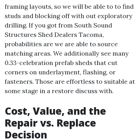
framing layouts, so we will be able to to find
studs and blocking off with out exploratory
drilling. If you got from South Sound
Structures Shed Dealers Tacoma,
probabilities are we are able to source
matching areas. We additionally see many
0.33-celebration prefab sheds that cut
corners on underlayment, flashing, or
fasteners. Those are effortless to suitable at
some stage in a restore discuss with.
Cost, Value, and the
Repair vs. Replace
Decision