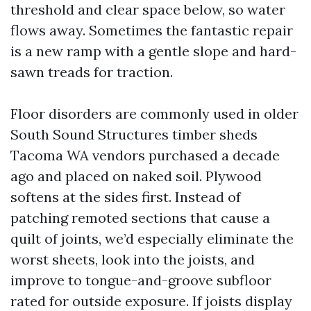
threshold and clear space below, so water
flows away. Sometimes the fantastic repair
is a new ramp with a gentle slope and hard-
sawn treads for traction.
Floor disorders are commonly used in older
South Sound Structures timber sheds
Tacoma WA vendors purchased a decade
ago and placed on naked soil. Plywood
softens at the sides first. Instead of
patching remoted sections that cause a
quilt of joints, we’d especially eliminate the
worst sheets, look into the joists, and
improve to tongue-and-groove subfloor
rated for outside exposure. If joists display