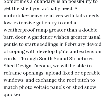
Sometimes a quandary is an possibility to
get the shed you actually need. A
motorbike-heavy relatives with kids needs
low, extensive get entry to and a
weatherproof ramp greater than a double
barn door. A gardener wishes greater usual
gentle to start seedlings in February devoid
of coping with develop lights and extension
cords. Through South Sound Structures
Shed Design Tacoma, we will be able to
reframe openings, upload fixed or operable
windows, and exchange the roof pitch to
match photo voltaic panels or shed snow
quicker.