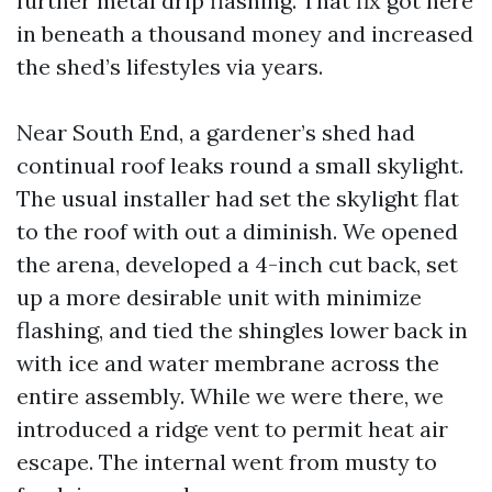
further metal drip flashing. That fix got here
in beneath a thousand money and increased
the shed’s lifestyles via years.
Near South End, a gardener’s shed had
continual roof leaks round a small skylight.
The usual installer had set the skylight flat
to the roof with out a diminish. We opened
the arena, developed a 4-inch cut back, set
up a more desirable unit with minimize
flashing, and tied the shingles lower back in
with ice and water membrane across the
entire assembly. While we were there, we
introduced a ridge vent to permit heat air
escape. The internal went from musty to