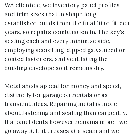
WA clientele, we inventory panel profiles
and trim sizes that in shape long-
established builds from the final 10 to fifteen
years, so repairs combination in. The key's
sealing each and every minimize side,
employing scorching-dipped galvanized or
coated fasteners, and ventilating the
building envelope so it remains dry.
Metal sheds appeal for money and speed,
distinctly for garage on rentals or as
transient ideas. Repairing metal is more
about fastening and sealing than carpentry.
If a panel dents however remains intact, we
go away it. If it creases at a seam and we