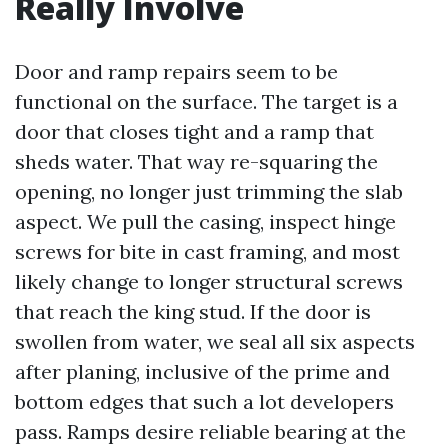
Really Involve
Door and ramp repairs seem to be
functional on the surface. The target is a
door that closes tight and a ramp that
sheds water. That way re-squaring the
opening, no longer just trimming the slab
aspect. We pull the casing, inspect hinge
screws for bite in cast framing, and most
likely change to longer structural screws
that reach the king stud. If the door is
swollen from water, we seal all six aspects
after planing, inclusive of the prime and
bottom edges that such a lot developers
pass. Ramps desire reliable bearing at the