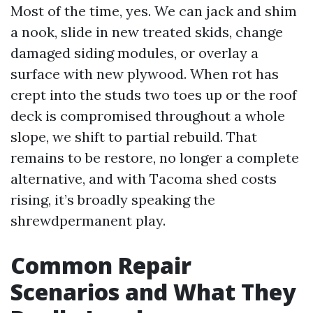
Most of the time, yes. We can jack and shim
a nook, slide in new treated skids, change
damaged siding modules, or overlay a
surface with new plywood. When rot has
crept into the studs two toes up or the roof
deck is compromised throughout a whole
slope, we shift to partial rebuild. That
remains to be restore, no longer a complete
alternative, and with Tacoma shed costs
rising, it’s broadly speaking the
shrewdpermanent play.
Common Repair
Scenarios and What They