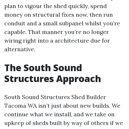
plan to vigour the shed quickly, spend
money on structural fixes now, then run
conduit and a small subpanel whilst you’re
capable. That manner you’re no longer
wiring right into a architecture due for
alternative.
The South Sound
Structures Approach
South Sound Structures Shed Builder
Tacoma WA isn’t just about new builds. We
continue what we install, and we take on
upkeep of sheds built by way of others if we