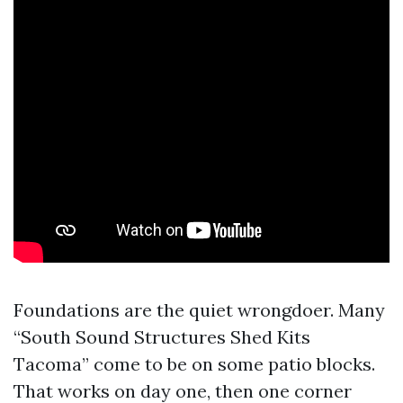
Foundations are the quiet wrongdoer. Many
“South Sound Structures Shed Kits
Tacoma” come to be on some patio blocks.
That works on day one, then one corner