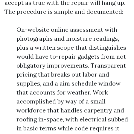
accept as true with the repair will hang up.
The procedure is simple and documented:
On-website online assessment with
photographs and moisture readings,
plus a written scope that distinguishes
would have to-repair gadgets from not
obligatory improvements. Transparent
pricing that breaks out labor and
supplies, and a aim schedule window
that accounts for weather. Work
accomplished by way of a small
workforce that handles carpentry and
roofing in-space, with electrical subbed
in basic terms while code requires it.