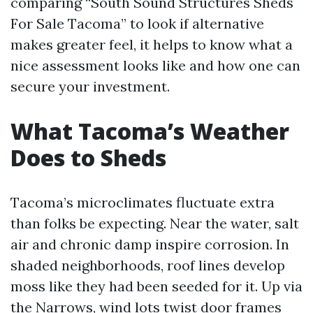
comparing “South Sound Structures Sheds
For Sale Tacoma” to look if alternative
makes greater feel, it helps to know what a
nice assessment looks like and how one can
secure your investment.
What Tacoma’s Weather
Does to Sheds
Tacoma’s microclimates fluctuate extra
than folks be expecting. Near the water, salt
air and chronic damp inspire corrosion. In
shaded neighborhoods, roof lines develop
moss like they had been seeded for it. Up via
the Narrows, wind lots twist door frames