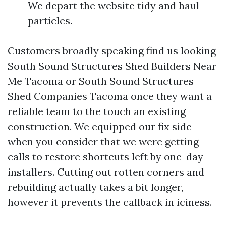
We depart the website tidy and haul
particles.
Customers broadly speaking find us looking
South Sound Structures Shed Builders Near
Me Tacoma or South Sound Structures
Shed Companies Tacoma once they want a
reliable team to the touch an existing
construction. We equipped our fix side
when you consider that we were getting
calls to restore shortcuts left by one-day
installers. Cutting out rotten corners and
rebuilding actually takes a bit longer,
however it prevents the callback in iciness.