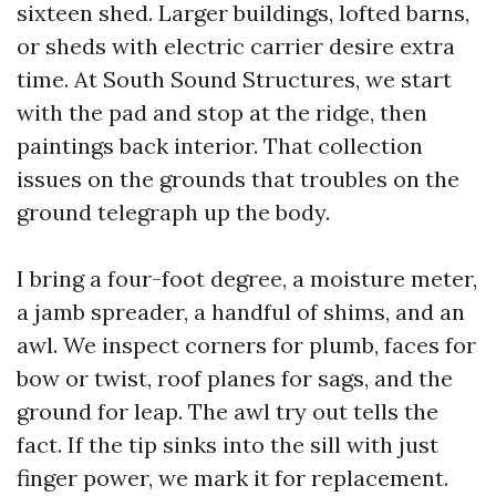
sixteen shed. Larger buildings, lofted barns,
or sheds with electric carrier desire extra
time. At South Sound Structures, we start
with the pad and stop at the ridge, then
paintings back interior. That collection
issues on the grounds that troubles on the
ground telegraph up the body.
I bring a four-foot degree, a moisture meter,
a jamb spreader, a handful of shims, and an
awl. We inspect corners for plumb, faces for
bow or twist, roof planes for sags, and the
ground for leap. The awl try out tells the
fact. If the tip sinks into the sill with just
finger power, we mark it for replacement.