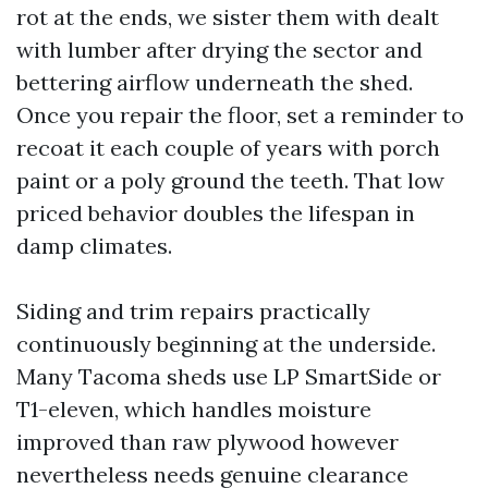
rot at the ends, we sister them with dealt
with lumber after drying the sector and
bettering airflow underneath the shed.
Once you repair the floor, set a reminder to
recoat it each couple of years with porch
paint or a poly ground the teeth. That low
priced behavior doubles the lifespan in
damp climates.
Siding and trim repairs practically
continuously beginning at the underside.
Many Tacoma sheds use LP SmartSide or
T1-eleven, which handles moisture
improved than raw plywood however
nevertheless needs genuine clearance