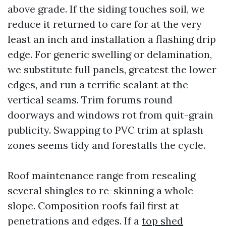
above grade. If the siding touches soil, we
reduce it returned to care for at the very
least an inch and installation a flashing drip
edge. For generic swelling or delamination,
we substitute full panels, greatest the lower
edges, and run a terrific sealant at the
vertical seams. Trim forums round
doorways and windows rot from quit-grain
publicity. Swapping to PVC trim at splash
zones seems tidy and forestalls the cycle.
Roof maintenance range from resealing
several shingles to re-skinning a whole
slope. Composition roofs fail first at
penetrations and edges. If a
top shed