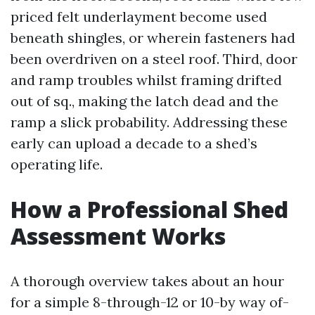
priced felt underlayment become used
beneath shingles, or wherein fasteners had
been overdriven on a steel roof. Third, door
and ramp troubles whilst framing drifted
out of sq., making the latch dead and the
ramp a slick probability. Addressing these
early can upload a decade to a shed’s
operating life.
How a Professional Shed
Assessment Works
A thorough overview takes about an hour
for a simple 8-through-12 or 10-by way of-