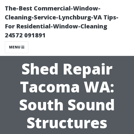
The-Best Commercial-Window-
Cleaning-Service-Lynchburg-VA Tips-
For Residential-Window-Cleaning
24572 091891
MENU
Shed Repair
Tacoma WA:
South Sound
Structures