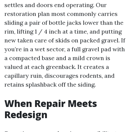
settles and doors end operating. Our
restoration plan most commonly carries
sliding a pair of bottle jacks lower than the
rim, lifting 1 / 4 inch at a time, and putting
new taken care of skids on packed gravel. If
you’re in a wet sector, a full gravel pad with
a compacted base and a mild crown is
valued at each greenback. It creates a
capillary ruin, discourages rodents, and
retains splashback off the siding.
When Repair Meets
Redesign