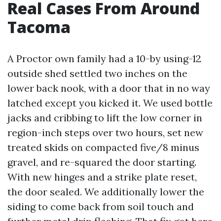
Real Cases From Around
Tacoma
A Proctor own family had a 10-by using-12
outside shed settled two inches on the
lower back nook, with a door that in no way
latched except you kicked it. We used bottle
jacks and cribbing to lift the low corner in
region-inch steps over two hours, set new
treated skids on compacted five/8 minus
gravel, and re-squared the door starting.
With new hinges and a strike plate reset,
the door sealed. We additionally lower the
siding to come back from soil touch and