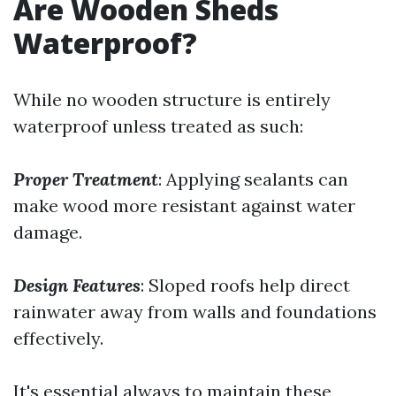
Are Wooden Sheds
Waterproof?
While no wooden structure is entirely
waterproof unless treated as such:
Proper Treatment
: Applying sealants can
make wood more resistant against water
damage.
Design Features
: Sloped roofs help direct
rainwater away from walls and foundations
effectively.
It's essential always to maintain these