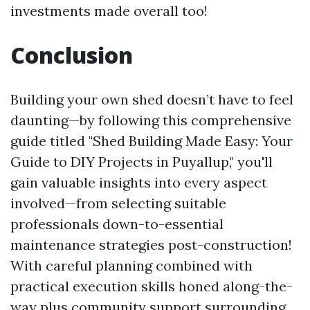
investments made overall too!
Conclusion
Building your own shed doesn’t have to feel
daunting—by following this comprehensive
guide titled "Shed Building Made Easy: Your
Guide to DIY Projects in Puyallup," you'll
gain valuable insights into every aspect
involved—from selecting suitable
professionals down-to-essential
maintenance strategies post-construction!
With careful planning combined with
practical execution skills honed along-the-
way plus community support surrounding