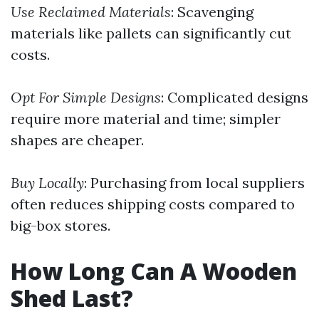
Use Reclaimed Materials
: Scavenging
materials like pallets can significantly cut
costs.
Opt For Simple Designs
: Complicated designs
require more material and time; simpler
shapes are cheaper.
Buy Locally
: Purchasing from local suppliers
often reduces shipping costs compared to
big-box stores.
How Long Can A Wooden
Shed Last?