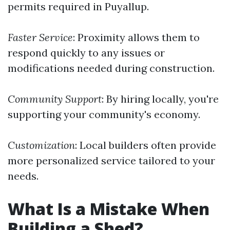
permits required in Puyallup.
Faster Service
: Proximity allows them to
respond quickly to any issues or
modifications needed during construction.
Community Support
: By hiring locally, you're
supporting your community's economy.
Customization
: Local builders often provide
more personalized service tailored to your
needs.
What Is a Mistake When
Building a Shed?