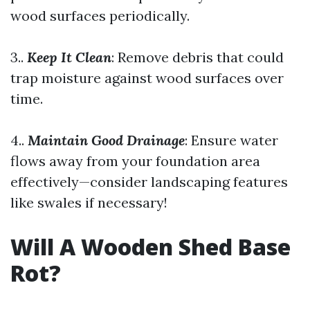
wood surfaces periodically.
3..
Keep It Clean
: Remove debris that could
trap moisture against wood surfaces over
time.
4..
Maintain Good Drainage
: Ensure water
flows away from your foundation area
effectively—consider landscaping features
like swales if necessary!
Will A Wooden Shed Base
Rot?