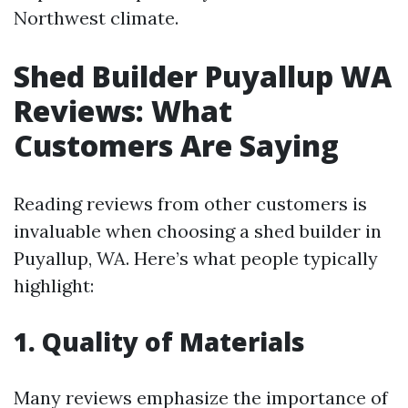
Northwest climate.
Shed Builder Puyallup WA
Reviews: What
Customers Are Saying
Reading reviews from other customers is
invaluable when choosing a shed builder in
Puyallup, WA. Here’s what people typically
highlight:
1. Quality of Materials
Many reviews emphasize the importance of