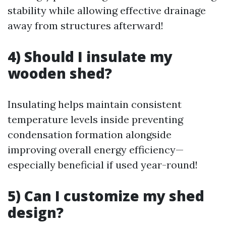
stability while allowing effective drainage
away from structures afterward!
4) Should I insulate my
wooden shed?
Insulating helps maintain consistent
temperature levels inside preventing
condensation formation alongside
improving overall energy efficiency—
especially beneficial if used year-round!
5) Can I customize my shed
design?