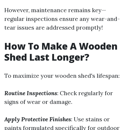
However, maintenance remains key—
regular inspections ensure any wear-and-
tear issues are addressed promptly!
How To Make A Wooden
Shed Last Longer?
To maximize your wooden shed's lifespan:
Routine Inspections
: Check regularly for
signs of wear or damage.
Apply Protective Finishes
: Use stains or
paints formulated specifically for outdoor