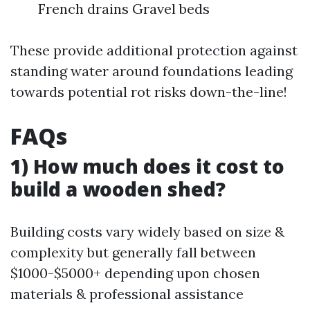
French drains Gravel beds
These provide additional protection against
standing water around foundations leading
towards potential rot risks down-the-line!
FAQs
1) How much does it cost to
build a wooden shed?
Building costs vary widely based on size &
complexity but generally fall between
$1000-$5000+ depending upon chosen
materials & professional assistance