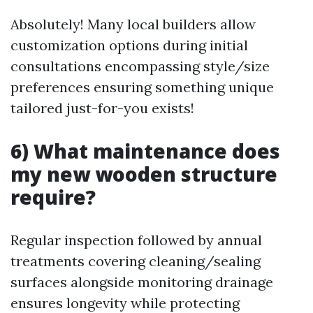
Absolutely! Many local builders allow
customization options during initial
consultations encompassing style/size
preferences ensuring something unique
tailored just-for-you exists!
6) What maintenance does
my new wooden structure
require?
Regular inspection followed by annual
treatments covering cleaning/sealing
surfaces alongside monitoring drainage
ensures longevity while protecting