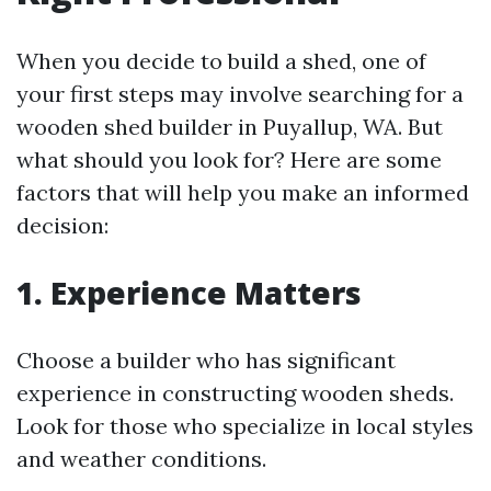
When you decide to build a shed, one of
your first steps may involve searching for a
wooden shed builder in Puyallup, WA. But
what should you look for? Here are some
factors that will help you make an informed
decision:
1. Experience Matters
Choose a builder who has significant
experience in constructing wooden sheds.
Look for those who specialize in local styles
and weather conditions.