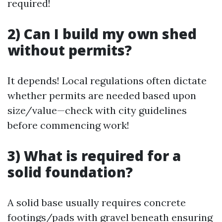
required!
2) Can I build my own shed
without permits?
It depends! Local regulations often dictate
whether permits are needed based upon
size/value—check with city guidelines
before commencing work!
3) What is required for a
solid foundation?
A solid base usually requires concrete
footings/pads with gravel beneath ensuring