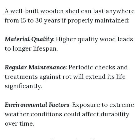
A well-built wooden shed can last anywhere
from 15 to 30 years if properly maintained:
Material Quality
: Higher quality wood leads
to longer lifespan.
Regular Maintenance
: Periodic checks and
treatments against rot will extend its life
significantly.
Environmental Factors
: Exposure to extreme
weather conditions could affect durability
over time.