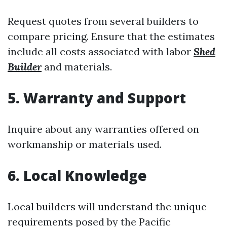
Request quotes from several builders to
compare pricing. Ensure that the estimates
include all costs associated with labor
Shed
Builder
and materials.
5. Warranty and Support
Inquire about any warranties offered on
workmanship or materials used.
6. Local Knowledge
Local builders will understand the unique
requirements posed by the Pacific