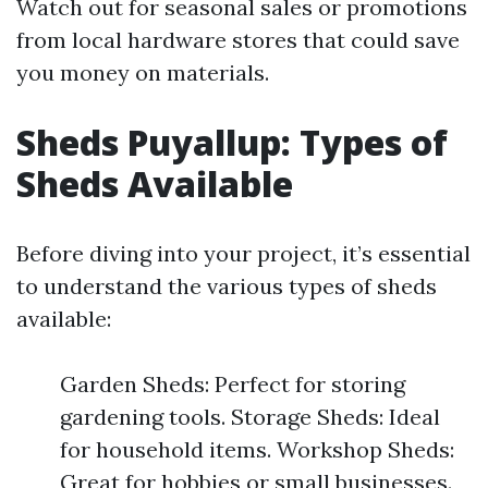
Watch out for seasonal sales or promotions
from local hardware stores that could save
you money on materials.
Sheds Puyallup: Types of
Sheds Available
Before diving into your project, it’s essential
to understand the various types of sheds
available:
Garden Sheds: Perfect for storing
gardening tools. Storage Sheds: Ideal
for household items. Workshop Sheds:
Great for hobbies or small businesses.