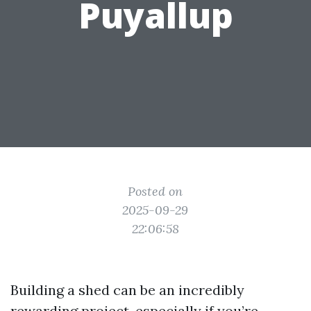
Puyallup
Posted on
2025-09-29
22:06:58
Building a shed can be an incredibly
rewarding project, especially if you’re