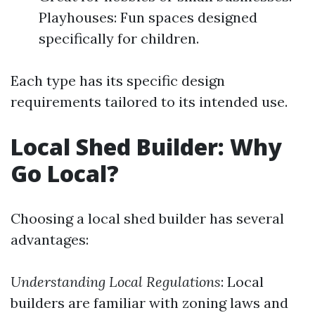
Playhouses: Fun spaces designed
specifically for children.
Each type has its specific design
requirements tailored to its intended use.
Local Shed Builder: Why
Go Local?
Choosing a local shed builder has several
advantages:
Understanding Local Regulations
: Local
builders are familiar with zoning laws and