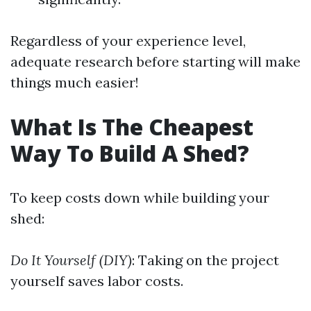
Regardless of your experience level,
adequate research before starting will make
things much easier!
What Is The Cheapest
Way To Build A Shed?
To keep costs down while building your
shed:
Do It Yourself (DIY)
: Taking on the project
yourself saves labor costs.