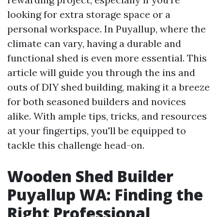
looking for extra storage space or a
personal workspace. In Puyallup, where the
climate can vary, having a durable and
functional shed is even more essential. This
article will guide you through the ins and
outs of DIY shed building, making it a breeze
for both seasoned builders and novices
alike. With ample tips, tricks, and resources
at your fingertips, you'll be equipped to
tackle this challenge head-on.
Wooden Shed Builder
Puyallup WA: Finding the
Right Professional