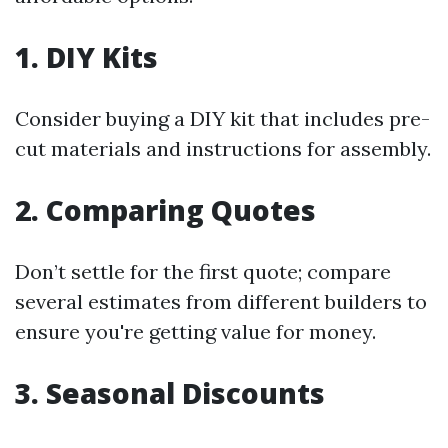
1. DIY Kits
Consider buying a DIY kit that includes pre-
cut materials and instructions for assembly.
2. Comparing Quotes
Don’t settle for the first quote; compare
several estimates from different builders to
ensure you're getting value for money.
3. Seasonal Discounts