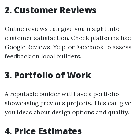
2. Customer Reviews
Online reviews can give you insight into
customer satisfaction. Check platforms like
Google Reviews, Yelp, or Facebook to assess
feedback on local builders.
3. Portfolio of Work
A reputable builder will have a portfolio
showcasing previous projects. This can give
you ideas about design options and quality.
4. Price Estimates