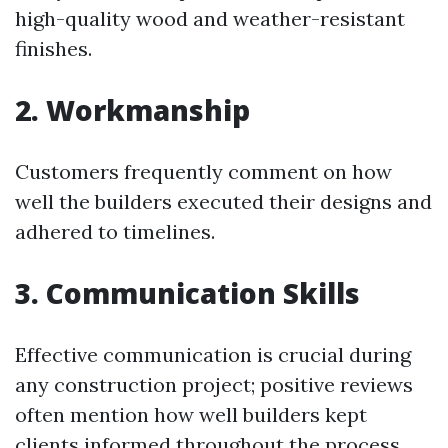
high-quality wood and weather-resistant
finishes.
2. Workmanship
Customers frequently comment on how
well the builders executed their designs and
adhered to timelines.
3. Communication Skills
Effective communication is crucial during
any construction project; positive reviews
often mention how well builders kept
clients informed throughout the process.