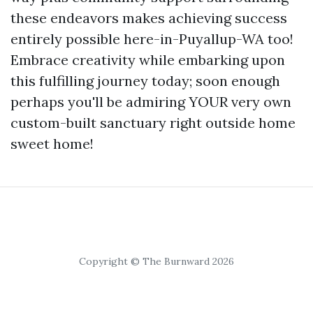
these endeavors makes achieving success
entirely possible here-in-Puyallup-WA too!
Embrace creativity while embarking upon
this fulfilling journey today; soon enough
perhaps you'll be admiring YOUR very own
custom-built sanctuary right outside home
sweet home!
Copyright © The Burnward 2026