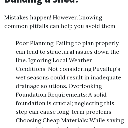
Mistakes happen! However, knowing
common pitfalls can help you avoid them:
Poor Planning: Failing to plan properly
can lead to structural issues down the
line. Ignoring Local Weather
Conditions: Not considering Puyallup's
wet seasons could result in inadequate
drainage solutions. Overlooking
Foundation Requirements: A solid
foundation is crucial; neglecting this
step can cause long-term problems.
Choosing Cheap Materials: While saving