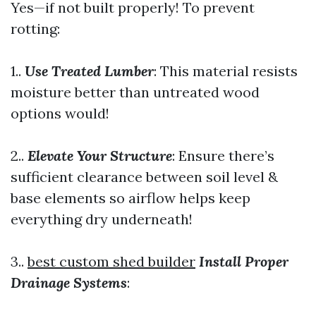
Yes—if not built properly! To prevent
rotting:
1..
Use Treated Lumber
: This material resists
moisture better than untreated wood
options would!
2..
Elevate Your Structure
: Ensure there’s
sufficient clearance between soil level &
base elements so airflow helps keep
everything dry underneath!
3..
best custom shed builder
Install Proper
Drainage Systems
: