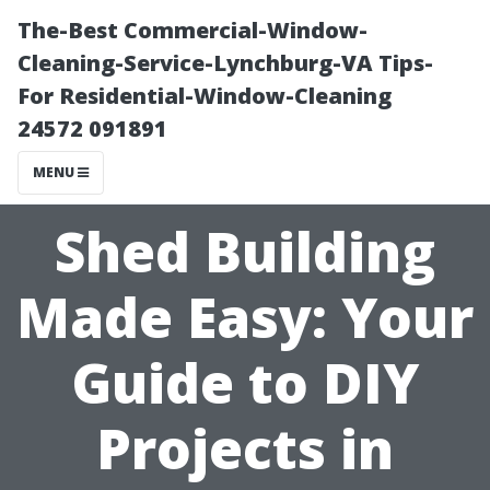
The-Best Commercial-Window-
Cleaning-Service-Lynchburg-VA Tips-
For Residential-Window-Cleaning
24572 091891
MENU
Shed Building
Made Easy: Your
Guide to DIY
Projects in