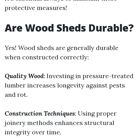
protective measures!
Are Wood Sheds Durable?
Yes! Wood sheds are generally durable
when constructed correctly:
Quality Wood
: Investing in pressure-treated
lumber increases longevity against pests
and rot.
Construction Techniques
: Using proper
joinery methods enhances structural
integrity over time.