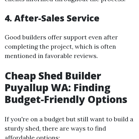
4. After-Sales Service
Good builders offer support even after
completing the project, which is often
mentioned in favorable reviews.
Cheap Shed Builder
Puyallup WA: Finding
Budget-Friendly Options
If you're on a budget but still want to build a
sturdy shed, there are ways to find
affordable options: