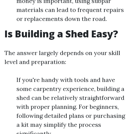
money is important, using subpar
materials can lead to frequent repairs
or replacements down the road.
Is Building a Shed Easy?
The answer largely depends on your skill
level and preparation:
If you're handy with tools and have
some carpentry experience, building a
shed can be relatively straightforward
with proper planning. For beginners,
following detailed plans or purchasing
a kit may simplify the process
significantly.