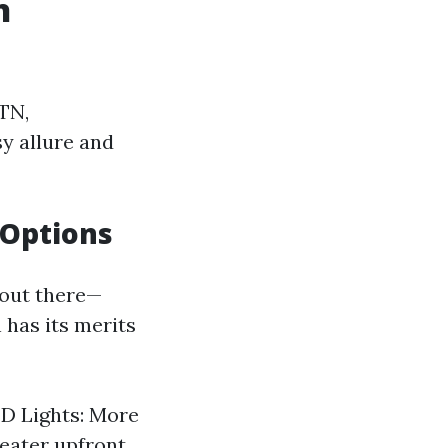
n
 TN,
y allure and
 Options
 out there—
 has its merits
ED Lights: More
reater upfront