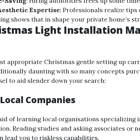
e-Saving
: Hiring authorities frees up some time
Aesthetic Expertise
: Professionals realize tips
ting shows that in shape your private home’s st
istmas Light Installation Ma
st appropriate Christmas gentle setting up carr
dditionally daunting with so many concepts pur
sel to aid slender down your search:
 Local Companies
aid of learning local organisations specializing
tion. Reading studies and asking associates or n
 lead you to riskless capabilities.