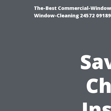
The-Best Commercial-Window-C
Window-Cleaning 24572 0918
Sa
Ch
Ins