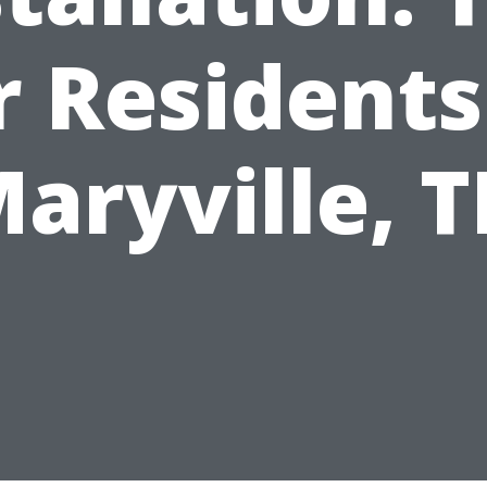
r Residents
aryville, 