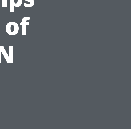
 of
TN