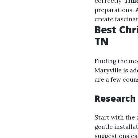
correctly.
Tim
preparations.
create fascina
Best Chr
TN
Finding the mo
Maryville is a
are a few coun
Research
Start with the 
gentle installa
suggestions can