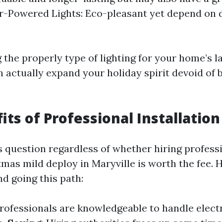
ar-Powered Lights: Eco-pleasant yet depend on 
 the properly type of lighting for your home’s 
n actually expand your holiday spirit devoid of 
its of Professional Installation
 question regardless of whether hiring professi
tmas mild deploy in Maryville is worth the fee. 
d going this path:
Professionals are knowledgeable to handle elect