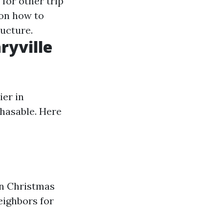
 for other trip
 on how to
ructure.
ryville
ier in
chasable. Here
 in Christmas
eighbors for