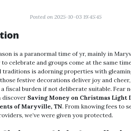
Posted on 2025-10-03 19:45:45
tion
son is a paranormal time of yr, mainly in Maryvi
r to celebrate and groups come at the same tim
traditions is adorning properties with gleami
 those festive decorations deliver joy and cheer
a fiscal burden if not deliberate suitable. Fear n
n discover
Saving Money on Christmas Light In
dents of Maryville, TN
. From knowing fees to s
providers, we’ve were given you protected.