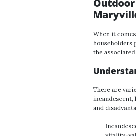
Outdoor 
Maryvill
When it comes 
householders p
the associated 
Understan
There are vari
incandescent, 
and disadvanta
Incandesce
vitality-v