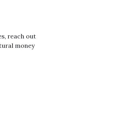
s, reach out
atural money