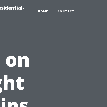
sidential-
HOME
CONTACT
 on
ght
Tips