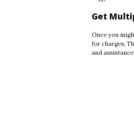
Get Multi
Once you might
for charges. Th
and assistance