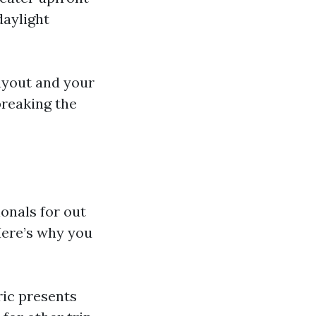
daylight
layout and your
breaking the
onals for out
Here’s why you
ric presents