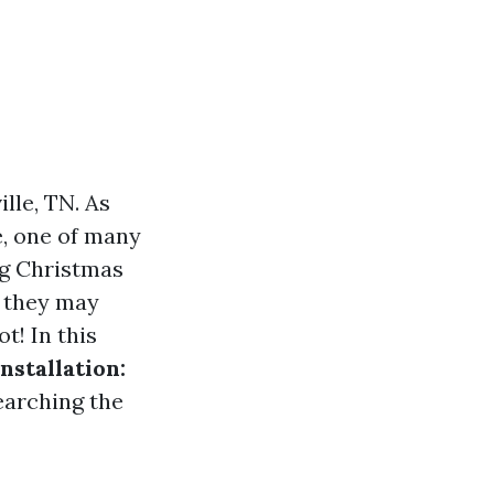
lle, TN. As
e, one of many
ng Christmas
, they may
ot! In this
stallation:
earching the