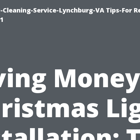
leaning-Service-Lynchburg-VA Tips-For Re
91
ving Money
ristmas Li
tallation: 