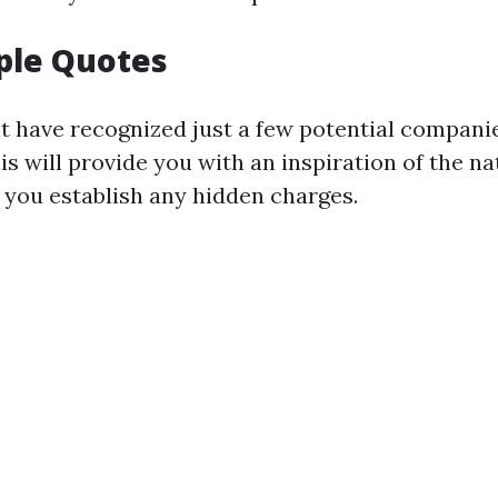
ple Quotes
 have recognized just a few potential companie
is will provide you with an inspiration of the n
 you establish any hidden charges.