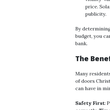
price. Sol
publicity.
By determining
budget, you ca
bank.
The Benef
Many residents
of doors Chris
can have in min
Safety First
: 