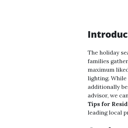
Introduc
The holiday sea
families gathe
maximum liked 
lighting. While
additionally be 
advisor, we ca
Tips for Resi
leading local 