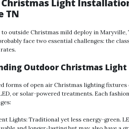
Christmas Light Installatio
e TN
to outside Christmas mild deploy in Maryville,
robably face two essential challenges: the class
rates.
ding Outdoor Christmas Light
ed forms of open air Christmas lighting fixtures
LED, or solar-powered treatments. Each fashion
ges:
nt Lights: Traditional yet less energy-green. L
aluable and longer-lasting but may also have a g