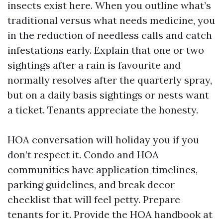
insects exist here. When you outline what’s
traditional versus what needs medicine, you
in the reduction of needless calls and catch
infestations early. Explain that one or two
sightings after a rain is favourite and
normally resolves after the quarterly spray,
but on a daily basis sightings or nests want
a ticket. Tenants appreciate the honesty.
HOA conversation will holiday you if you
don’t respect it. Condo and HOA
communities have application timelines,
parking guidelines, and break decor
checklist that will feel petty. Prepare
tenants for it. Provide the HOA handbook at