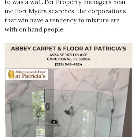
to was a wall. For Property managers near
me Fort Myers searches, the corporations
that win have a tendency to mixture era
with on hand people.