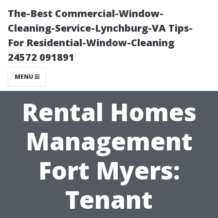
The-Best Commercial-Window-
Cleaning-Service-Lynchburg-VA Tips-
For Residential-Window-Cleaning
24572 091891
MENU
Rental Homes
Management
Fort Myers:
Tenant