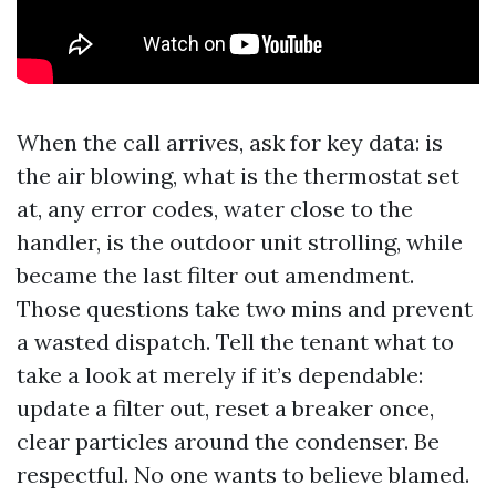
When the call arrives, ask for key data: is
the air blowing, what is the thermostat set
at, any error codes, water close to the
handler, is the outdoor unit strolling, while
became the last filter out amendment.
Those questions take two mins and prevent
a wasted dispatch. Tell the tenant what to
take a look at merely if it’s dependable:
update a filter out, reset a breaker once,
clear particles around the condenser. Be
respectful. No one wants to believe blamed.