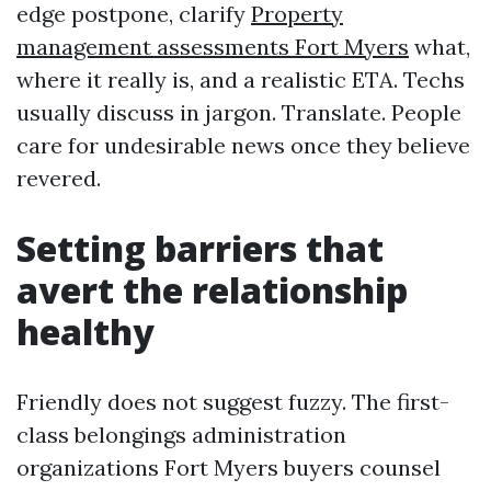
edge postpone, clarify
Property
management assessments Fort Myers
what,
where it really is, and a realistic ETA. Techs
usually discuss in jargon. Translate. People
care for undesirable news once they believe
revered.
Setting barriers that
avert the relationship
healthy
Friendly does not suggest fuzzy. The first-
class belongings administration
organizations Fort Myers buyers counsel