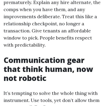
prematurely. Explain any hire alternate, the
comps when you have them, and any
improvements deliberate. Treat this like a
relationship checkpoint, no longer a
transaction. Give tenants an affordable
window to pick. People benefits respect
with predictability.
Communication gear
that think human, now
not robotic
It’s tempting to solve the whole thing with
instrument. Use tools, yet don’t allow them