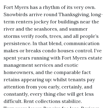
Fort Myers has a rhythm of its very own.
Snowbirds arrive round Thanksgiving, long-
term renters jockey for buildings near the
river and the seashores, and summer
storms verify roofs, trees, and all people’s
persistence. In that blend, communication
makes or breaks condo houses control. I’ve
spent years running with Fort Myers estate
management services and exotic
homeowners, and the comparable fact
retains appearing up: whilst tenants pay
attention from you early, certainly, and
constantly, every thing else will get less
difficult. Rent collections stabilize.