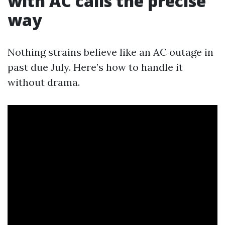
with AC calls the precise
way
Nothing strains believe like an AC outage in
past due July. Here’s how to handle it
without drama.