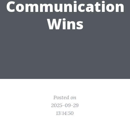
Communication
Wins
Posted on
2025-09-29
13:14:50