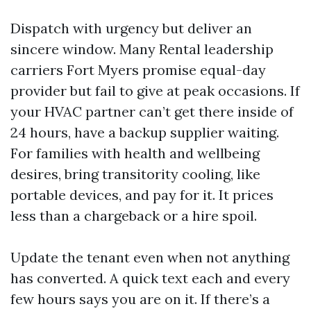
Dispatch with urgency but deliver an
sincere window. Many Rental leadership
carriers Fort Myers promise equal-day
provider but fail to give at peak occasions. If
your HVAC partner can’t get there inside of
24 hours, have a backup supplier waiting.
For families with health and wellbeing
desires, bring transitority cooling, like
portable devices, and pay for it. It prices
less than a chargeback or a hire spoil.
Update the tenant even when not anything
has converted. A quick text each and every
few hours says you are on it. If there’s a