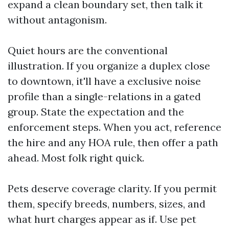
expand a clean boundary set, then talk it
without antagonism.
Quiet hours are the conventional
illustration. If you organize a duplex close
to downtown, it'll have a exclusive noise
profile than a single-relations in a gated
group. State the expectation and the
enforcement steps. When you act, reference
the hire and any HOA rule, then offer a path
ahead. Most folk right quick.
Pets deserve coverage clarity. If you permit
them, specify breeds, numbers, sizes, and
what hurt charges appear as if. Use pet