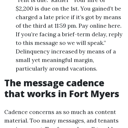
$2,200 is due on the 1st. You gained’t be
charged a late price if it’s got by means
of the third at 11:59 pm. Pay online here.
If you’re facing a brief-term delay, reply
to this message so we will speak.”
Delinquency increased by means of a
small yet meaningful margin,
particularly around vacations.
The message cadence
that works in Fort Myers
Cadence concerns as so much as content
material. Too many messages, and tenants