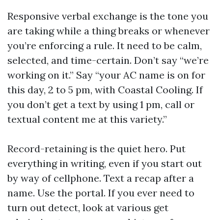
Responsive verbal exchange is the tone you
are taking while a thing breaks or whenever
you’re enforcing a rule. It need to be calm,
selected, and time-certain. Don’t say “we’re
working on it.” Say “your AC name is on for
this day, 2 to 5 pm, with Coastal Cooling. If
you don’t get a text by using 1 pm, call or
textual content me at this variety.”
Record-retaining is the quiet hero. Put
everything in writing, even if you start out
by way of cellphone. Text a recap after a
name. Use the portal. If you ever need to
turn out detect, look at various get