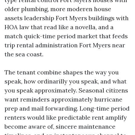
older plumbing, more moderen house
assets leadership Fort Myers buildings with
HOA law that read like a novella, and a
match quick-time period market that feeds
trip rental administration Fort Myers near
the sea coast.
The tenant combine shapes the way you
speak, how ordinarilly you speak, and what
you speak approximately. Seasonal citizens
want reminders approximately hurricane
prep and mail forwarding. Long-time period
renters would like predictable rent amplify
become aware of, sincere maintenance