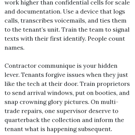
work higher than confidential cells for scale
and documentation. Use a device that logs
calls, transcribes voicemails, and ties them
to the tenant’s unit. Train the team to signal
texts with their first identify. People count
names.
Contractor communique is your hidden
lever. Tenants forgive issues when they just
like the tech at their door. Train proprietors
to send arrival windows, put on booties, and
snap crowning glory pictures. On multi-
trade repairs, one supervisor deserve to
quarterback the collection and inform the
tenant what is happening subsequent.