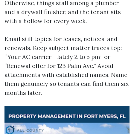
Otherwise, things stall among a plumber
and a drywall finisher, and the tenant sits
with a hollow for every week.
Email still topics for leases, notices, and
renewals. Keep subject matter traces top:
“Your AC carrier - lately 2 to 5 pm” or
“Renewal offer for 123 Palm Ave.” Avoid
attachments with established names. Name
them genuinely so tenants can find them six
months later.