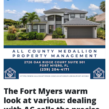
The Fort Myers warm
look at various: dealing