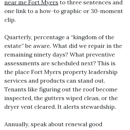
near me Fort Myers
to three sentences and
one link to a how-to graphic or 30-moment
clip.
Quarterly, percentage a “kingdom of the
estate” be aware. What did we repair in the
remaining ninety days? What preventive
assessments are scheduled next? This is
the place Fort Myers property leadership
services and products can stand out.
Tenants like figuring out the roof become
inspected, the gutters wiped clean, or the
dryer vent cleared. It alerts stewardship.
Annually, speak about renewal good