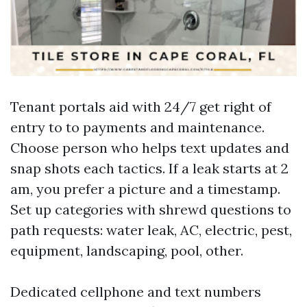
Tenant portals aid with 24/7 get right of
entry to to payments and maintenance.
Choose person who helps text updates and
snap shots each tactics. If a leak starts at 2
am, you prefer a picture and a timestamp.
Set up categories with shrewd questions to
path requests: water leak, AC, electric, pest,
equipment, landscaping, pool, other.
Dedicated cellphone and text numbers