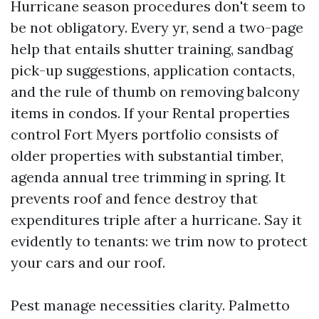
Hurricane season procedures don't seem to
be not obligatory. Every yr, send a two-page
help that entails shutter training, sandbag
pick-up suggestions, application contacts,
and the rule of thumb on removing balcony
items in condos. If your Rental properties
control Fort Myers portfolio consists of
older properties with substantial timber,
agenda annual tree trimming in spring. It
prevents roof and fence destroy that
expenditures triple after a hurricane. Say it
evidently to tenants: we trim now to protect
your cars and our roof.
Pest manage necessities clarity. Palmetto