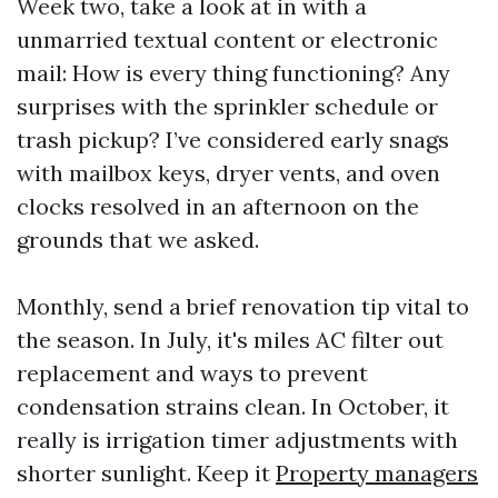
Week two, take a look at in with a
unmarried textual content or electronic
mail: How is every thing functioning? Any
surprises with the sprinkler schedule or
trash pickup? I’ve considered early snags
with mailbox keys, dryer vents, and oven
clocks resolved in an afternoon on the
grounds that we asked.
Monthly, send a brief renovation tip vital to
the season. In July, it's miles AC filter out
replacement and ways to prevent
condensation strains clean. In October, it
really is irrigation timer adjustments with
shorter sunlight. Keep it
Property managers