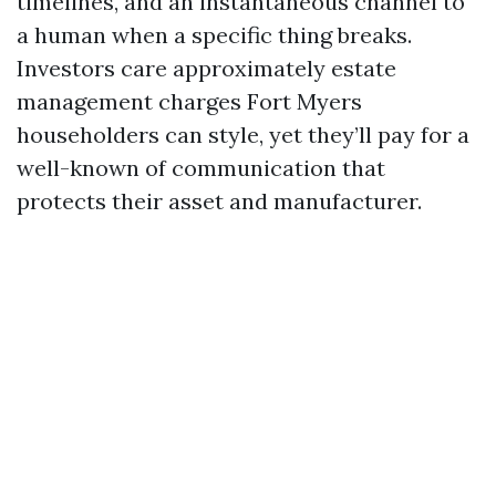
timelines, and an instantaneous channel to
a human when a specific thing breaks.
Investors care approximately estate
management charges Fort Myers
householders can style, yet they’ll pay for a
well-known of communication that
protects their asset and manufacturer.