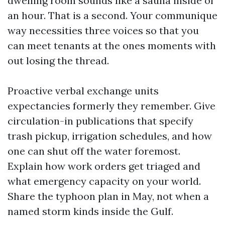
dwelling room sounds like a sauna inside of
an hour. That is a second. Your communique
way necessities three voices so that you
can meet tenants at the ones moments with
out losing the thread.
Proactive verbal exchange units
expectancies formerly they remember. Give
circulation-in publications that specify
trash pickup, irrigation schedules, and how
one can shut off the water foremost.
Explain how work orders get triaged and
what emergency capacity on your world.
Share the typhoon plan in May, not when a
named storm kinds inside the Gulf.