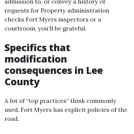
admission to, or convey a history of
requests for Property administration
checks Fort Myers inspectors or a
courtroom, you’ll be grateful.
Specifics that
modification
consequences in Lee
County
A lot of “top practices” think commonly
used. Fort Myers has explicit policies of the
road.