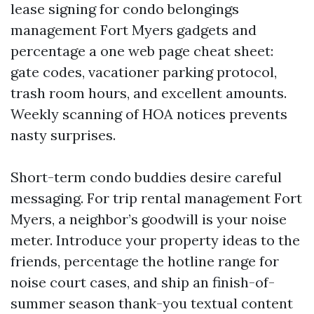
lease signing for condo belongings
management Fort Myers gadgets and
percentage a one web page cheat sheet:
gate codes, vacationer parking protocol,
trash room hours, and excellent amounts.
Weekly scanning of HOA notices prevents
nasty surprises.
Short-term condo buddies desire careful
messaging. For trip rental management Fort
Myers, a neighbor’s goodwill is your noise
meter. Introduce your property ideas to the
friends, percentage the hotline range for
noise court cases, and ship an finish-of-
summer season thank-you textual content