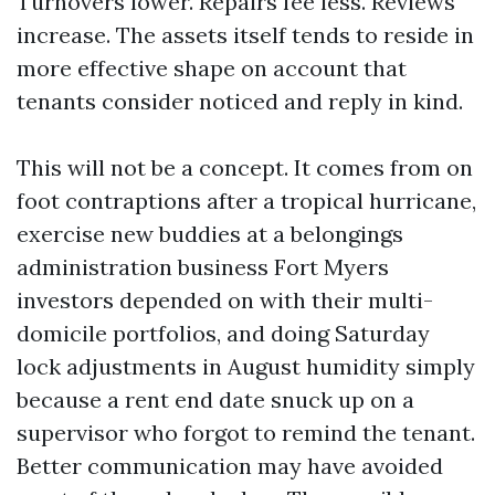
Turnovers lower. Repairs fee less. Reviews
increase. The assets itself tends to reside in
more effective shape on account that
tenants consider noticed and reply in kind.
This will not be a concept. It comes from on
foot contraptions after a tropical hurricane,
exercise new buddies at a belongings
administration business Fort Myers
investors depended on with their multi-
domicile portfolios, and doing Saturday
lock adjustments in August humidity simply
because a rent end date snuck up on a
supervisor who forgot to remind the tenant.
Better communication may have avoided