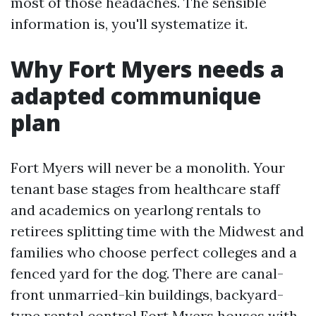
most of those headaches. The sensible
information is, you'll systematize it.
Why Fort Myers needs a
adapted communique
plan
Fort Myers will never be a monolith. Your
tenant base stages from healthcare staff
and academics on yearlong rentals to
retirees splitting time with the Midwest and
families who choose perfect colleges and a
fenced yard for the dog. There are canal-
front unmarried-kin buildings, backyard-
type rental control Fort Myers houses with