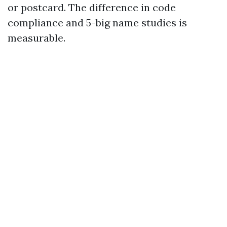
or postcard. The difference in code
compliance and 5-big name studies is
measurable.