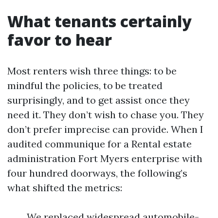
What tenants certainly
favor to hear
Most renters wish three things: to be
mindful the policies, to be treated
surprisingly, and to get assist once they
need it. They don’t wish to chase you. They
don’t prefer imprecise can provide. When I
audited communique for a Rental estate
administration Fort Myers enterprise with
four hundred doorways, the following’s
what shifted the metrics:
We replaced widespread automobile-