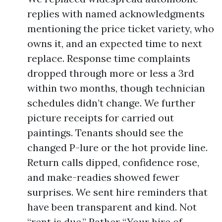
replies with named acknowledgments
mentioning the price ticket variety, who
owns it, and an expected time to next
replace. Response time complaints
dropped through more or less a 3rd
within two months, though technician
schedules didn’t change. We further
picture receipts for carried out
paintings. Tenants should see the
changed P-lure or the hot provide line.
Return calls dipped, confidence rose,
and make-readies showed fewer
surprises. We sent hire reminders that
have been transparent and kind. Not
“rent is due.” Rather “Your hire of