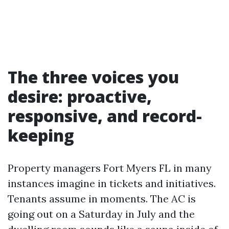
The three voices you
desire: proactive,
responsive, and record-
keeping
Property managers Fort Myers FL in many
instances imagine in tickets and initiatives.
Tenants assume in moments. The AC is
going out on a Saturday in July and the