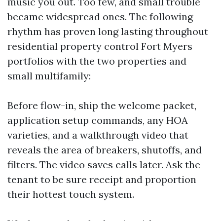
music you out. Too few, and small trouble
became widespread ones. The following
rhythm has proven long lasting throughout
residential property control Fort Myers
portfolios with the two properties and
small multifamily:
Before flow-in, ship the welcome packet,
application setup commands, any HOA
varieties, and a walkthrough video that
reveals the area of breakers, shutoffs, and
filters. The video saves calls later. Ask the
tenant to be sure receipt and proportion
their hottest touch system.