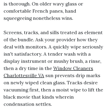
is thorough. On older wavy glass or
comfortable French panes, hand
squeegeeing nonetheless wins.
Screens, tracks, and sills treated as element
of the bundle. Ask your provider how they
deal with monitors. A quickly wipe seriously
isn't satisfactory. A tender wash with a
display instrument or mushy brush, a rinse,
then a dry time in the
Window Cleaners
Charlottesville VA
sun prevents drip marks
on newly wiped clean glass. Tracks desire
vacuuming first, then a moist wipe to lift the
black movie that kinds wherein
condensation settles.