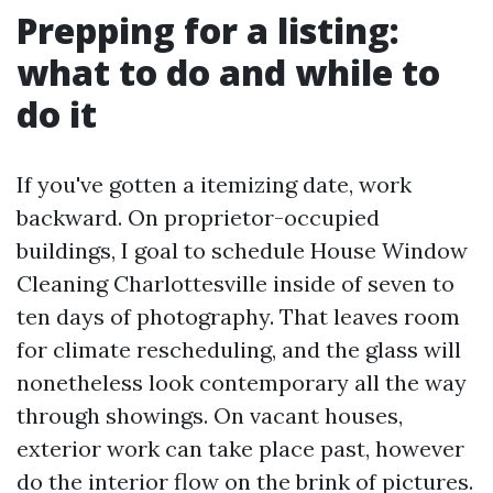
Prepping for a listing:
what to do and while to
do it
If you've gotten a itemizing date, work
backward. On proprietor-occupied
buildings, I goal to schedule House Window
Cleaning Charlottesville inside of seven to
ten days of photography. That leaves room
for climate rescheduling, and the glass will
nonetheless look contemporary all the way
through showings. On vacant houses,
exterior work can take place past, however
do the interior flow on the brink of pictures.