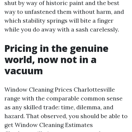
shut by way of historic paint and the best
way to unfastened them without harm, and
which stability springs will bite a finger
while you do away with a sash carelessly.
Pricing in the genuine
world, now not in a
vacuum
Window Cleaning Prices Charlottesville
range with the comparable common sense
as any skilled trade: time, dilemma, and
hazard. That observed, you should be able to
get Window Cleaning Estimates