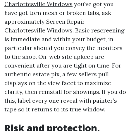
Charlottesville Windows
you've got you
have got torn mesh or broken tabs, ask
approximately Screen Repair
Charlottesville Windows. Basic rescreening
is immediate and within your budget, in
particular should you convey the monitors
to the shop. On-web site upkeep are
convenient after you are tight on time. For
authentic estate pix, a few sellers pull
displays on the view facet to maximize
clarity, then reinstall for showings. If you do
this, label every one reveal with painter’s
tape so it returns to its true window.
Risk and protection,