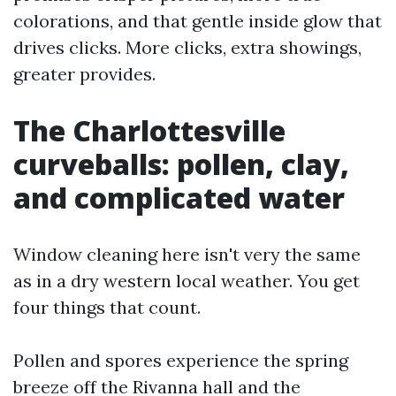
colorations, and that gentle inside glow that
drives clicks. More clicks, extra showings,
greater provides.
The Charlottesville
curveballs: pollen, clay,
and complicated water
Window cleaning here isn't very the same
as in a dry western local weather. You get
four things that count.
Pollen and spores experience the spring
breeze off the Rivanna hall and the