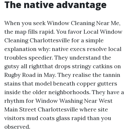
The native advantage
When you seek Window Cleaning Near Me,
the map fills rapid. You favor Local Window
Cleaning Charlottesville for a simple
explanation why: native execs resolve local
troubles speedier. They understand the
gutsy all rightthat drops stringy catkins on
Rugby Road in May. They realise the tannin
stains that model beneath copper gutters
inside the older neighborhoods. They have a
rhythm for Window Washing Near West
Main Street Charlottesville where site
visitors mud coats glass rapid than you
observed.