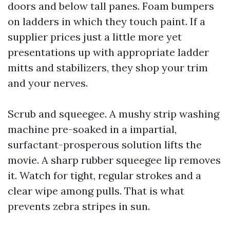
doors and below tall panes. Foam bumpers
on ladders in which they touch paint. If a
supplier prices just a little more yet
presentations up with appropriate ladder
mitts and stabilizers, they shop your trim
and your nerves.
Scrub and squeegee. A mushy strip washing
machine pre-soaked in a impartial,
surfactant-prosperous solution lifts the
movie. A sharp rubber squeegee lip removes
it. Watch for tight, regular strokes and a
clear wipe among pulls. That is what
prevents zebra stripes in sun.