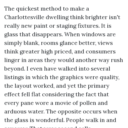
The quickest method to make a
Charlottesville dwelling think brighter isn't
really new paint or staging fixtures. It is
glass that disappears. When windows are
simply blank, rooms glance better, views
think greater high priced, and consumers
linger in areas they would another way rush
beyond. I even have walked into several
listings in which the graphics were quality,
the layout worked, and yet the primary
effect fell flat considering the fact that
every pane wore a movie of pollen and
arduous water. The opposite occurs when
the glass is wonderful. People walk in and