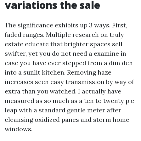
variations the sale
The significance exhibits up 3 ways. First,
faded ranges. Multiple research on truly
estate educate that brighter spaces sell
swifter, yet you do not need a examine in
case you have ever stepped from a dim den
into a sunlit kitchen. Removing haze
increases seen easy transmission by way of
extra than you watched. I actually have
measured as so much as a ten to twenty p.c
leap with a standard gentle meter after
cleansing oxidized panes and storm home
windows.