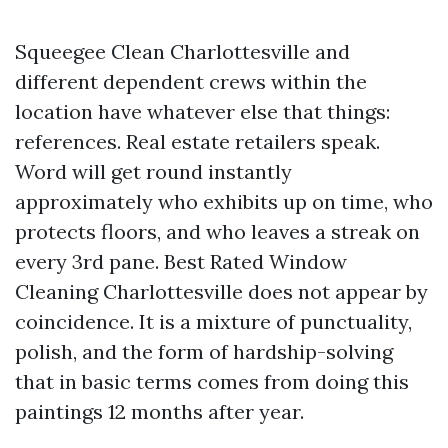
Squeegee Clean Charlottesville and
different dependent crews within the
location have whatever else that things:
references. Real estate retailers speak.
Word will get round instantly
approximately who exhibits up on time, who
protects floors, and who leaves a streak on
every 3rd pane. Best Rated Window
Cleaning Charlottesville does not appear by
coincidence. It is a mixture of punctuality,
polish, and the form of hardship-solving
that in basic terms comes from doing this
paintings 12 months after year.