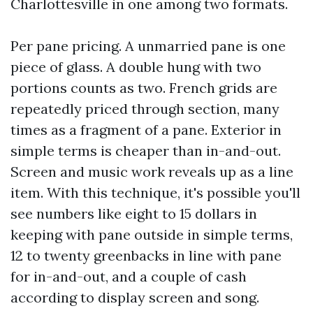
Charlottesville in one among two formats.
Per pane pricing. A unmarried pane is one
piece of glass. A double hung with two
portions counts as two. French grids are
repeatedly priced through section, many
times as a fragment of a pane. Exterior in
simple terms is cheaper than in-and-out.
Screen and music work reveals up as a line
item. With this technique, it's possible you'll
see numbers like eight to 15 dollars in
keeping with pane outside in simple terms,
12 to twenty greenbacks in line with pane
for in-and-out, and a couple of cash
according to display screen and song.