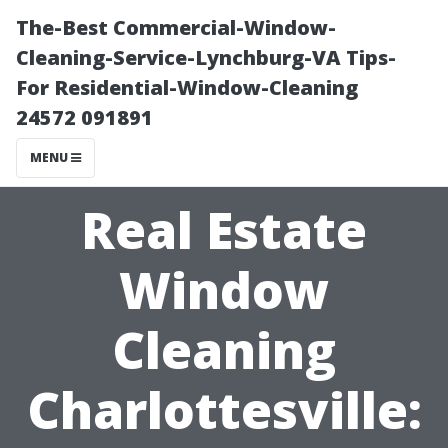
The-Best Commercial-Window-
Cleaning-Service-Lynchburg-VA Tips-
For Residential-Window-Cleaning
24572 091891
MENU
Real Estate
Window
Cleaning
Charlottesville: