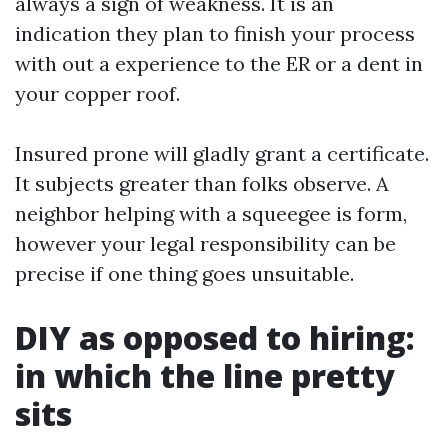
always a sign of weakness. It is an
indication they plan to finish your process
with out a experience to the ER or a dent in
your copper roof.
Insured prone will gladly grant a certificate.
It subjects greater than folks observe. A
neighbor helping with a squeegee is form,
however your legal responsibility can be
precise if one thing goes unsuitable.
DIY as opposed to hiring:
in which the line pretty
sits