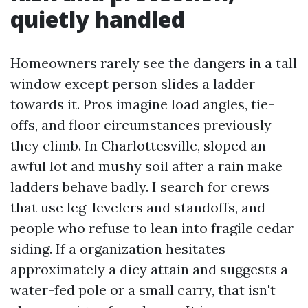
quietly handled
Homeowners rarely see the dangers in a tall
window except person slides a ladder
towards it. Pros imagine load angles, tie-
offs, and floor circumstances previously
they climb. In Charlottesville, sloped an
awful lot and mushy soil after a rain make
ladders behave badly. I search for crews
that use leg-levelers and standoffs, and
people who refuse to lean into fragile cedar
siding. If a organization hesitates
approximately a dicy attain and suggests a
water-fed pole or a small carry, that isn't