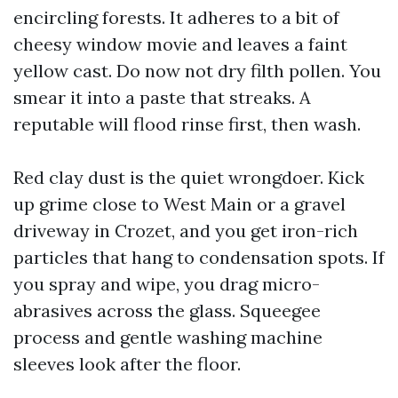
encircling forests. It adheres to a bit of
cheesy window movie and leaves a faint
yellow cast. Do now not dry filth pollen. You
smear it into a paste that streaks. A
reputable will flood rinse first, then wash.
Red clay dust is the quiet wrongdoer. Kick
up grime close to West Main or a gravel
driveway in Crozet, and you get iron-rich
particles that hang to condensation spots. If
you spray and wipe, you drag micro-
abrasives across the glass. Squeegee
process and gentle washing machine
sleeves look after the floor.