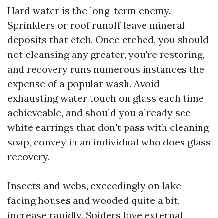
Hard water is the long-term enemy.
Sprinklers or roof runoff leave mineral
deposits that etch. Once etched, you should
not cleansing any greater, you're restoring,
and recovery runs numerous instances the
expense of a popular wash. Avoid
exhausting water touch on glass each time
achieveable, and should you already see
white earrings that don't pass with cleaning
soap, convey in an individual who does glass
recovery.
Insects and webs, exceedingly on lake-
facing houses and wooded quite a bit,
increase rapidly. Spiders love external