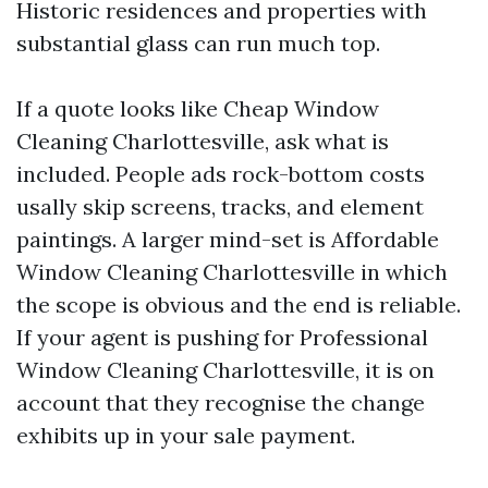
Historic residences and properties with
substantial glass can run much top.
If a quote looks like Cheap Window
Cleaning Charlottesville, ask what is
included. People ads rock-bottom costs
usally skip screens, tracks, and element
paintings. A larger mind-set is Affordable
Window Cleaning Charlottesville in which
the scope is obvious and the end is reliable.
If your agent is pushing for Professional
Window Cleaning Charlottesville, it is on
account that they recognise the change
exhibits up in your sale payment.