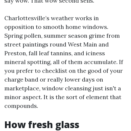
say wow. That wow second sells.
Charlottesville’s weather works in
opposition to smooth home windows.
Spring pollen, summer season grime from
street paintings round West Main and
Preston, fall leaf tannins, and iciness
mineral spotting, all of them accumulate. If
you prefer to checklist on the good of your
charge band or really lower days on
marketplace, window cleansing just isn't a
minor aspect. It is the sort of element that
compounds.
How fresh glass