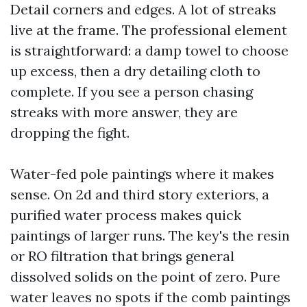
Detail corners and edges. A lot of streaks
live at the frame. The professional element
is straightforward: a damp towel to choose
up excess, then a dry detailing cloth to
complete. If you see a person chasing
streaks with more answer, they are
dropping the fight.
Water-fed pole paintings where it makes
sense. On 2d and third story exteriors, a
purified water process makes quick
paintings of larger runs. The key's the resin
or RO filtration that brings general
dissolved solids on the point of zero. Pure
water leaves no spots if the comb paintings