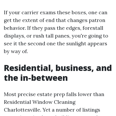
If your carrier exams these boxes, one can
get the extent of end that changes patron
behavior. If they pass the edges, forestall
displays, or rush tall panes, you're going to
see it the second one the sunlight appears
by way of.
Residential, business, and
the in-between
Most precise estate prep falls lower than
Residential Window Cleaning
Charlottesville. Yet a number of listings