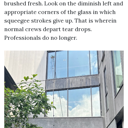
brushed fresh. Look on the diminish left and
appropriate corners of the glass in which
squeegee strokes give up. That is wherein
normal crews depart tear drops.
Professionals do no longer.