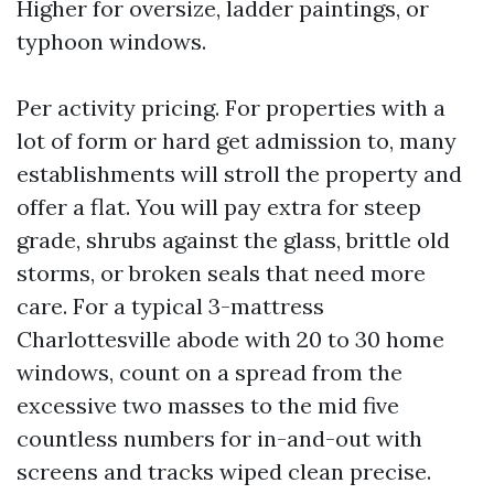
Higher for oversize, ladder paintings, or
typhoon windows.
Per activity pricing. For properties with a
lot of form or hard get admission to, many
establishments will stroll the property and
offer a flat. You will pay extra for steep
grade, shrubs against the glass, brittle old
storms, or broken seals that need more
care. For a typical 3-mattress
Charlottesville abode with 20 to 30 home
windows, count on a spread from the
excessive two masses to the mid five
countless numbers for in-and-out with
screens and tracks wiped clean precise.