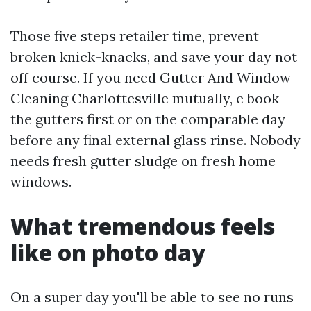
Those five steps retailer time, prevent
broken knick-knacks, and save your day not
off course. If you need Gutter And Window
Cleaning Charlottesville mutually, e book
the gutters first or on the comparable day
before any final external glass rinse. Nobody
needs fresh gutter sludge on fresh home
windows.
What tremendous feels
like on photo day
On a super day you'll be able to see no runs