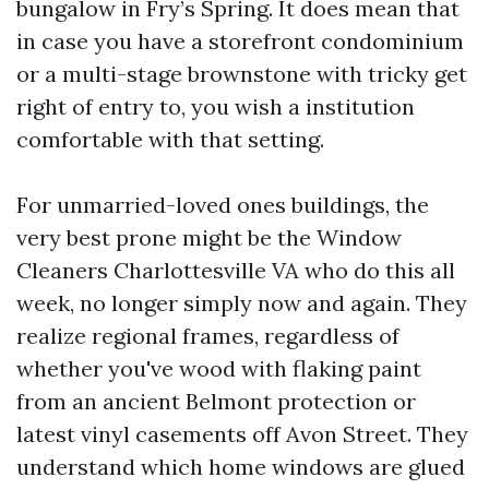
bungalow in Fry’s Spring. It does mean that
in case you have a storefront condominium
or a multi-stage brownstone with tricky get
right of entry to, you wish a institution
comfortable with that setting.
For unmarried-loved ones buildings, the
very best prone might be the Window
Cleaners Charlottesville VA who do this all
week, no longer simply now and again. They
realize regional frames, regardless of
whether you've wood with flaking paint
from an ancient Belmont protection or
latest vinyl casements off Avon Street. They
understand which home windows are glued