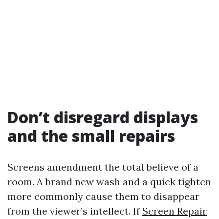
Don’t disregard displays
and the small repairs
Screens amendment the total believe of a
room. A brand new wash and a quick tighten
more commonly cause them to disappear
from the viewer’s intellect. If
Screen Repair