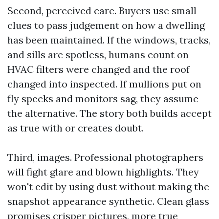
Second, perceived care. Buyers use small
clues to pass judgement on how a dwelling
has been maintained. If the windows, tracks,
and sills are spotless, humans count on
HVAC filters were changed and the roof
changed into inspected. If mullions put on
fly specks and monitors sag, they assume
the alternative. The story both builds accept
as true with or creates doubt.
Third, images. Professional photographers
will fight glare and blown highlights. They
won't edit by using dust without making the
snapshot appearance synthetic. Clean glass
promises crisper pictures, more true