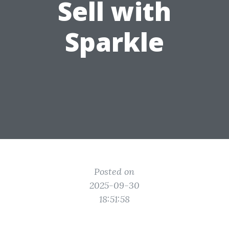
Sell with
Sparkle
Posted on
2025-09-30
18:51:58