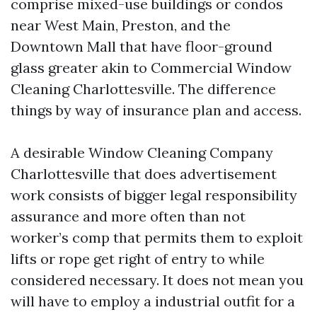
comprise mixed-use buildings or condos
near West Main, Preston, and the
Downtown Mall that have floor-ground
glass greater akin to Commercial Window
Cleaning Charlottesville. The difference
things by way of insurance plan and access.
A desirable Window Cleaning Company
Charlottesville that does advertisement
work consists of bigger legal responsibility
assurance and more often than not
worker’s comp that permits them to exploit
lifts or rope get right of entry to while
considered necessary. It does not mean you
will have to employ a industrial outfit for a