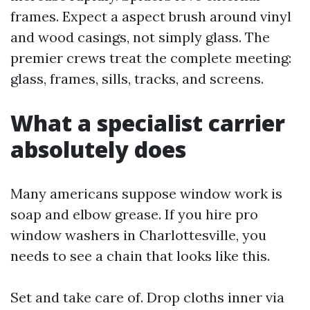
frames. Expect a aspect brush around vinyl
and wood casings, not simply glass. The
premier crews treat the complete meeting:
glass, frames, sills, tracks, and screens.
What a specialist carrier
absolutely does
Many americans suppose window work is
soap and elbow grease. If you hire pro
window washers in Charlottesville, you
needs to see a chain that looks like this.
Set and take care of. Drop cloths inner via