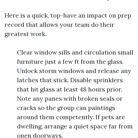
Here is a quick, top-have an impact on prep
record that allows your team do their
greatest work.
Clear window sills and circulation small
furniture just a few ft from the glass.
Unlock storm windows and release any
latches that stick. Disable sprinklers
that hit glass at least 48 hours prior.
Note any panes with broken seals or
cracks so the group can paintings
around them competently. If pets are
dwelling, arrange a quiet space far from
open doorways.