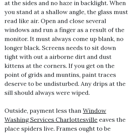
at the sides and no haze in backlight. When
you stand at a shallow angle, the glass must
read like air. Open and close several
windows and run a finger as a result of the
monitor. It must always come up blank, no
longer black. Screens needs to sit down
tight with out a airborne dirt and dust
kittens at the corners. If you get on the
point of grids and muntins, paint traces
deserve to be undisturbed. Any drips at the
sill should always were wiped.
Outside, payment less than
Window
Washing Services Charlottesville
eaves the
place spiders live. Frames ought to be