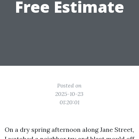
Free Estimate
Posted on
2025-10-23
01:20:01
On a dry spring afternoon along Jane Street,
I watched a neighbor try and blast mould off