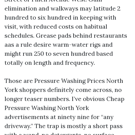
elimination and walkways may latitude 2
hundred to six hundred in keeping with
visit, with reduced costs on habitual
schedules. Grease pads behind restaurants
aas a rule desire warm-water rigs and
might run 250 to seven hundred based
totally on length and frequency.
Those are Pressure Washing Prices North
York shoppers definitely come across, no
longer teaser numbers. I’ve obvious Cheap
Pressure Washing North York
advertisements at ninety nine for “any
driveway.” The trap is mostly a short pass
with a wand, no detergents, no surface