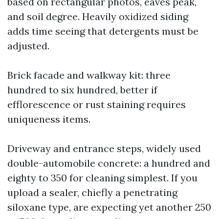
based on rectangular photos, eaves peak,
and soil degree. Heavily oxidized siding
adds time seeing that detergents must be
adjusted.
Brick facade and walkway kit: three
hundred to six hundred, better if
efflorescence or rust staining requires
uniqueness items.
Driveway and entrance steps, widely used
double-automobile concrete: a hundred and
eighty to 350 for cleaning simplest. If you
upload a sealer, chiefly a penetrating
siloxane type, are expecting yet another 250