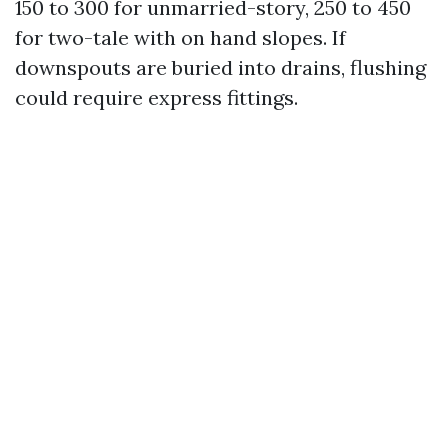
150 to 300 for unmarried-story, 250 to 450
for two-tale with on hand slopes. If
downspouts are buried into drains, flushing
could require express fittings.