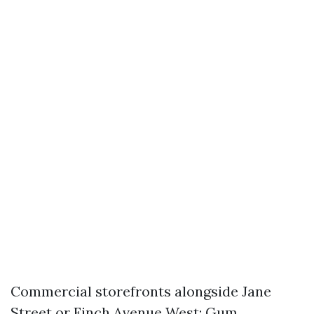
Commercial storefronts alongside Jane
Street or Finch Avenue West: Gum