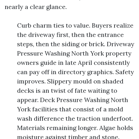
nearly a clear glance.
Curb charm ties to value. Buyers realize
the driveway first, then the entrance
steps, then the siding or brick. Driveway
Pressure Washing North York property
owners guide in late April consistently
can pay off in directory graphics. Safety
improves. Slippery mould on shaded
decks is an twist of fate waiting to
appear. Deck Pressure Washing North
York facilities that consist of a mold
wash difference the traction underfoot.
Materials remaining longer. Algae holds
moisture against timber and stone.