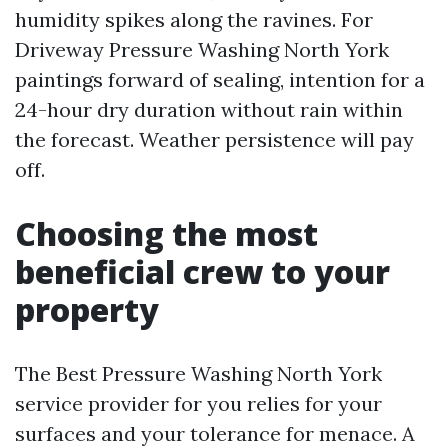
humidity spikes along the ravines. For
Driveway Pressure Washing North York
paintings forward of sealing, intention for a
24-hour dry duration without rain within
the forecast. Weather persistence will pay
off.
Choosing the most
beneficial crew to your
property
The Best Pressure Washing North York
service provider for you relies for your
surfaces and your tolerance for menace. A