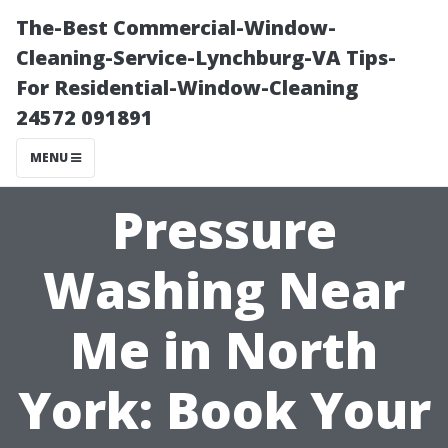
The-Best Commercial-Window-
Cleaning-Service-Lynchburg-VA Tips-
For Residential-Window-Cleaning
24572 091891
MENU
Pressure
Washing Near
Me in North
York: Book Your