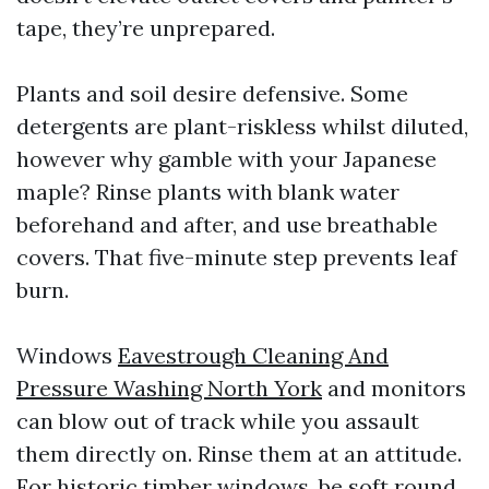
tape, they’re unprepared.
Plants and soil desire defensive. Some
detergents are plant-riskless whilst diluted,
however why gamble with your Japanese
maple? Rinse plants with blank water
beforehand and after, and use breathable
covers. That five-minute step prevents leaf
burn.
Windows
Eavestrough Cleaning And
Pressure Washing North York
and monitors
can blow out of track while you assault
them directly on. Rinse them at an attitude.
For historic timber windows, be soft round