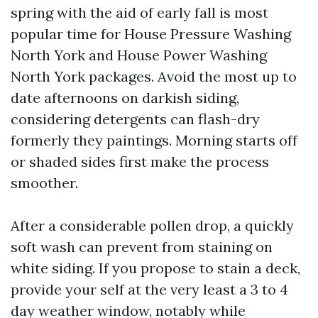
spring with the aid of early fall is most
popular time for House Pressure Washing
North York and House Power Washing
North York packages. Avoid the most up to
date afternoons on darkish siding,
considering detergents can flash-dry
formerly they paintings. Morning starts off
or shaded sides first make the process
smoother.
After a considerable pollen drop, a quickly
soft wash can prevent from staining on
white siding. If you propose to stain a deck,
provide your self at the very least a 3 to 4
day weather window, notably while