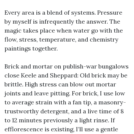
Every area is a blend of systems. Pressure
by myself is infrequently the answer. The
magic takes place when water go with the
flow, stress, temperature, and chemistry
paintings together.
Brick and mortar on publish-war bungalows
close Keele and Sheppard: Old brick may be
brittle. High stress can blow out mortar
joints and leave pitting. For brick, I use low
to average strain with a fan tip, a masonry-
trustworthy detergent, and a live time of 8
to 12 minutes previously a light rinse. If
efflorescence is existing, I’ll use a gentle