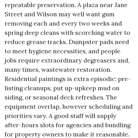
repeatable preservation. A plaza near Jane
Street and Wilson may well want gum
removing each and every two weeks and
spring deep cleans with scorching water to
reduce grease tracks. Dumpster pads need
to meet hygiene necessities, and people
jobs require extraordinary degreasers and,
many times, wastewater restoration.
Residential paintings is extra episodic: pre-
listing cleanups, put up-upkeep mud on
siding, or seasonal deck refreshes. The
equipment overlap, however scheduling and
priorities vary. A good staff will supply
after-hours slots for agencies and bundling
for property owners to make it reasonable.