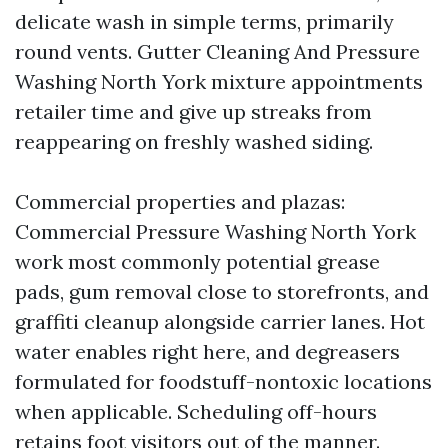
delicate wash in simple terms, primarily
round vents. Gutter Cleaning And Pressure
Washing North York mixture appointments
retailer time and give up streaks from
reappearing on freshly washed siding.
Commercial properties and plazas:
Commercial Pressure Washing North York
work most commonly potential grease
pads, gum removal close to storefronts, and
graffiti cleanup alongside carrier lanes. Hot
water enables right here, and degreasers
formulated for foodstuff-nontoxic locations
when applicable. Scheduling off-hours
retains foot visitors out of the manner.