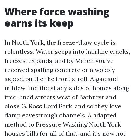
Where force washing
earns its keep
In North York, the freeze-thaw cycle is
relentless. Water seeps into hairline cracks,
freezes, expands, and by March you’ve
received spalling concrete or a wobbly
aspect on the the front stroll. Algae and
mildew find the shady sides of homes along
tree-lined streets west of Bathurst and
close G. Ross Lord Park, and so they love
damp eavestrough channels. A adapted
method to Pressure Washing North York
houses bills for all of that, and it’s now not