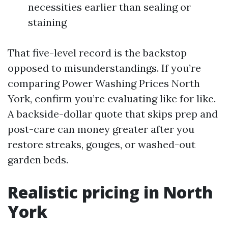
necessities earlier than sealing or
staining
That five-level record is the backstop
opposed to misunderstandings. If you’re
comparing Power Washing Prices North
York, confirm you’re evaluating like for like.
A backside-dollar quote that skips prep and
post-care can money greater after you
restore streaks, gouges, or washed-out
garden beds.
Realistic pricing in North
York