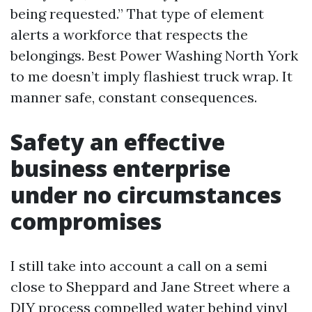
being requested.” That type of element
alerts a workforce that respects the
belongings. Best Power Washing North York
to me doesn’t imply flashiest truck wrap. It
manner safe, constant consequences.
Safety an effective
business enterprise
under no circumstances
compromises
I still take into account a call on a semi
close to Sheppard and Jane Street where a
DIY process compelled water behind vinyl