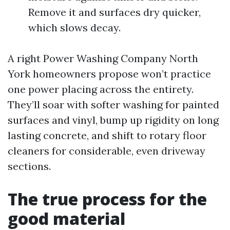
Remove it and surfaces dry quicker,
which slows decay.
A right Power Washing Company North
York homeowners propose won’t practice
one power placing across the entirety.
They’ll soar with softer washing for painted
surfaces and vinyl, bump up rigidity on long
lasting concrete, and shift to rotary floor
cleaners for considerable, even driveway
sections.
The true process for the
good material