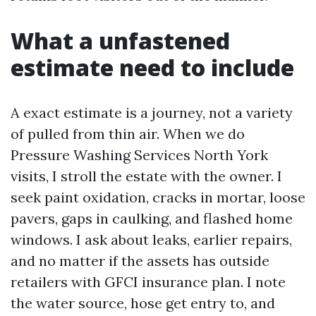
What a unfastened
estimate need to include
A exact estimate is a journey, not a variety
of pulled from thin air. When we do
Pressure Washing Services North York
visits, I stroll the estate with the owner. I
seek paint oxidation, cracks in mortar, loose
pavers, gaps in caulking, and flashed home
windows. I ask about leaks, earlier repairs,
and no matter if the assets has outside
retailers with GFCI insurance plan. I note
the water source, hose get entry to, and