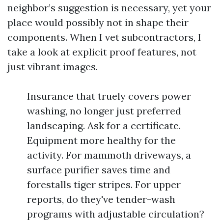
neighbor’s suggestion is necessary, yet your
place would possibly not in shape their
components. When I vet subcontractors, I
take a look at explicit proof features, not
just vibrant images.
Insurance that truely covers power
washing, no longer just preferred
landscaping. Ask for a certificate.
Equipment more healthy for the
activity. For mammoth driveways, a
surface purifier saves time and
forestalls tiger stripes. For upper
reports, do they've tender-wash
programs with adjustable circulation?