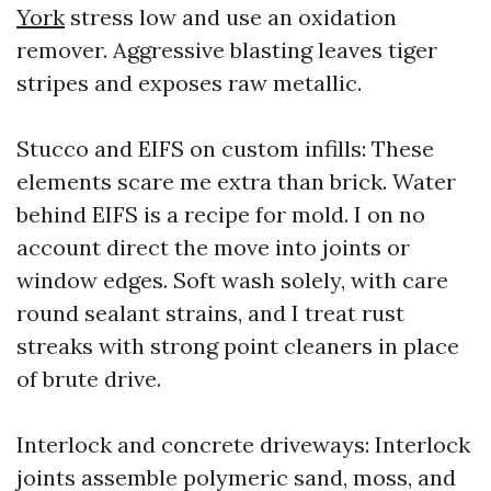
York
stress low and use an oxidation
remover. Aggressive blasting leaves tiger
stripes and exposes raw metallic.
Stucco and EIFS on custom infills: These
elements scare me extra than brick. Water
behind EIFS is a recipe for mold. I on no
account direct the move into joints or
window edges. Soft wash solely, with care
round sealant strains, and I treat rust
streaks with strong point cleaners in place
of brute drive.
Interlock and concrete driveways: Interlock
joints assemble polymeric sand, moss, and