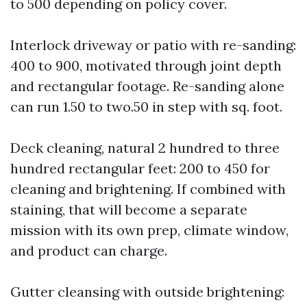
to 500 depending on policy cover.
Interlock driveway or patio with re-sanding:
400 to 900, motivated through joint depth
and rectangular footage. Re-sanding alone
can run 1.50 to two.50 in step with sq. foot.
Deck cleaning, natural 2 hundred to three
hundred rectangular feet: 200 to 450 for
cleaning and brightening. If combined with
staining, that will become a separate
mission with its own prep, climate window,
and product can charge.
Gutter cleansing with outside brightening: