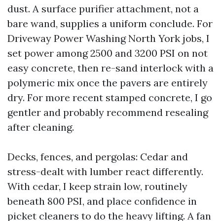
dust. A surface purifier attachment, not a
bare wand, supplies a uniform conclude. For
Driveway Power Washing North York jobs, I
set power among 2500 and 3200 PSI on not
easy concrete, then re-sand interlock with a
polymeric mix once the pavers are entirely
dry. For more recent stamped concrete, I go
gentler and probably recommend resealing
after cleaning.
Decks, fences, and pergolas: Cedar and
stress-dealt with lumber react differently.
With cedar, I keep strain low, routinely
beneath 800 PSI, and place confidence in
picket cleaners to do the heavy lifting. A fan