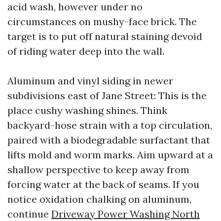
acid wash, however under no
circumstances on mushy-face brick. The
target is to put off natural staining devoid
of riding water deep into the wall.
Aluminum and vinyl siding in newer
subdivisions east of Jane Street: This is the
place cushy washing shines. Think
backyard-hose strain with a top circulation,
paired with a biodegradable surfactant that
lifts mold and worm marks. Aim upward at a
shallow perspective to keep away from
forcing water at the back of seams. If you
notice oxidation chalking on aluminum,
continue
Driveway Power Washing North