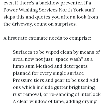
even if there’s a backflow preventer. If a
Power Washing Services North York staff
skips this and quotes you after a look from
the driveway, count on surprises.
A first rate estimate needs to comprise:
Surfaces to be wiped clean by means of
area, now not just “space wash” as a
lump sum Method and detergents
planned for every single surface
Pressure tiers and gear to be used Add-
ons which include gutter brightening,
rust removal, or re-sanding of interlock
A clear window of time, adding drying