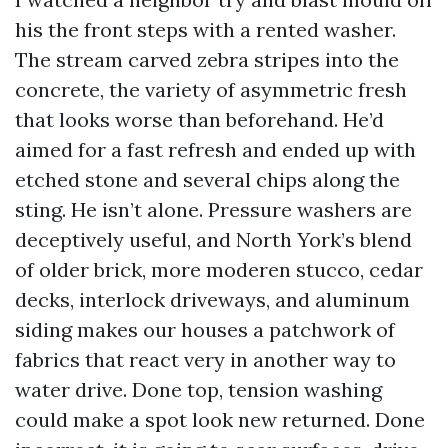
his the front steps with a rented washer.
The stream carved zebra stripes into the
concrete, the variety of asymmetric fresh
that looks worse than beforehand. He’d
aimed for a fast refresh and ended up with
etched stone and several chips along the
sting. He isn’t alone. Pressure washers are
deceptively useful, and North York’s blend
of older brick, more moderen stucco, cedar
decks, interlock driveways, and aluminum
siding makes our houses a patchwork of
fabrics that react very in another way to
water drive. Done top, tension washing
could make a spot look new returned. Done