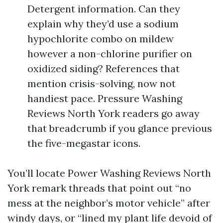
Detergent information. Can they
explain why they’d use a sodium
hypochlorite combo on mildew
however a non-chlorine purifier on
oxidized siding? References that
mention crisis-solving, now not
handiest pace. Pressure Washing
Reviews North York readers go away
that breadcrumb if you glance previous
the five-megastar icons.
You’ll locate Power Washing Reviews North
York remark threads that point out “no
mess at the neighbor’s motor vehicle” after
windy days, or “lined my plant life devoid of