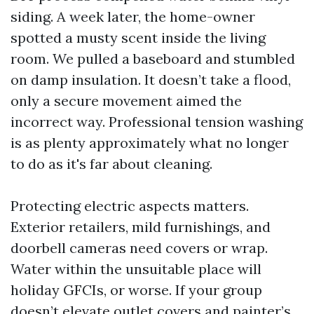
siding. A week later, the home-owner
spotted a musty scent inside the living
room. We pulled a baseboard and stumbled
on damp insulation. It doesn’t take a flood,
only a secure movement aimed the
incorrect way. Professional tension washing
is as plenty approximately what no longer
to do as it's far about cleaning.
Protecting electric aspects matters.
Exterior retailers, mild furnishings, and
doorbell cameras need covers or wrap.
Water within the unsuitable place will
holiday GFCIs, or worse. If your group
doesn’t elevate outlet covers and painter’s