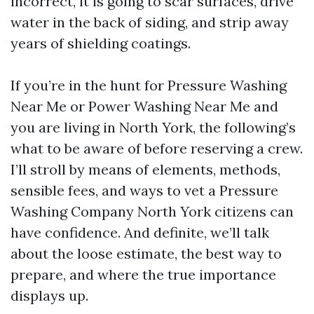
incorrect, it is going to scar surfaces, drive
water in the back of siding, and strip away
years of shielding coatings.
If you’re in the hunt for Pressure Washing
Near Me or Power Washing Near Me and
you are living in North York, the following’s
what to be aware of before reserving a crew.
I’ll stroll by means of elements, methods,
sensible fees, and ways to vet a Pressure
Washing Company North York citizens can
have confidence. And definite, we’ll talk
about the loose estimate, the best way to
prepare, and where the true importance
displays up.