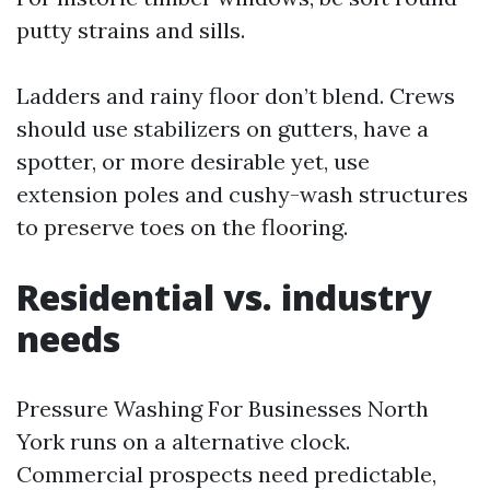
putty strains and sills.
Ladders and rainy floor don’t blend. Crews
should use stabilizers on gutters, have a
spotter, or more desirable yet, use
extension poles and cushy-wash structures
to preserve toes on the flooring.
Residential vs. industry
needs
Pressure Washing For Businesses North
York runs on a alternative clock.
Commercial prospects need predictable,