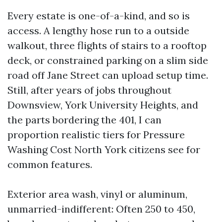
Every estate is one-of-a-kind, and so is
access. A lengthy hose run to a outside
walkout, three flights of stairs to a rooftop
deck, or constrained parking on a slim side
road off Jane Street can upload setup time.
Still, after years of jobs throughout
Downsview, York University Heights, and
the parts bordering the 401, I can
proportion realistic tiers for Pressure
Washing Cost North York citizens see for
common features.
Exterior area wash, vinyl or aluminum,
unmarried-indifferent: Often 250 to 450,