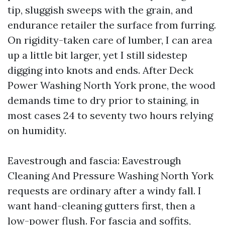
tip, sluggish sweeps with the grain, and
endurance retailer the surface from furring.
On rigidity-taken care of lumber, I can area
up a little bit larger, yet I still sidestep
digging into knots and ends. After Deck
Power Washing North York prone, the wood
demands time to dry prior to staining, in
most cases 24 to seventy two hours relying
on humidity.
Eavestrough and fascia: Eavestrough
Cleaning And Pressure Washing North York
requests are ordinary after a windy fall. I
want hand-cleaning gutters first, then a
low-power flush. For fascia and soffits,