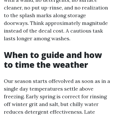
cleaner, no put up-rinse, and no realization
to the splash marks along storage
doorways. Think approximately magnitude
instead of the decal cost. A cautious task
lasts longer among washes.
When to guide and how
to time the weather
Our season starts offevolved as soon as in a
single day temperatures settle above
freezing. Early spring is correct for rinsing
off winter grit and salt, but chilly water
reduces detergent effectiveness. Late