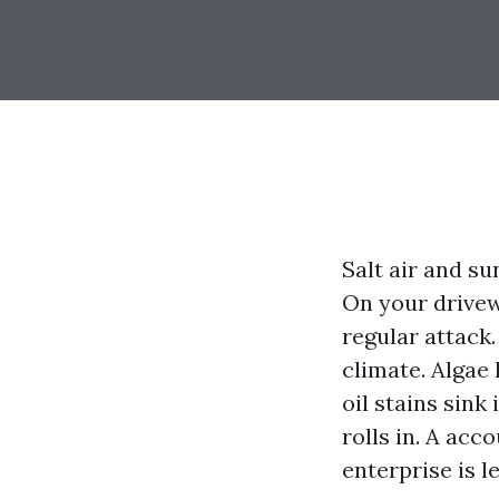
Salt air and su
On your drivewa
regular attack.
climate. Algae 
oil stains sin
rolls in. A acc
enterprise is l