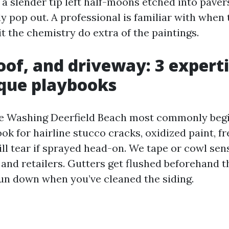
d a slender tip left half-moons etched into pave
ly pop out. A professional is familiar with whe
t the chemistry do extra of the paintings.
oof, and driveway: 3 expert
que playbooks
e Washing Deerfield Beach most commonly begi
k for hairline stucco cracks, oxidized paint, fr
ll tear if sprayed head-on. We tape or cowl sens
 and retailers. Gutters get flushed beforehand t
run down when you’ve cleaned the siding.