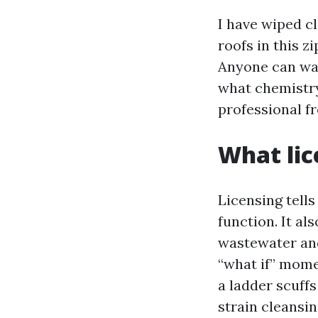
I have wiped cl
roofs in this z
Anyone can wav
what chemistry 
professional 
What lic
Licensing tell
function. It a
wastewater and
“what if” mome
a ladder scuffs
strain cleansin