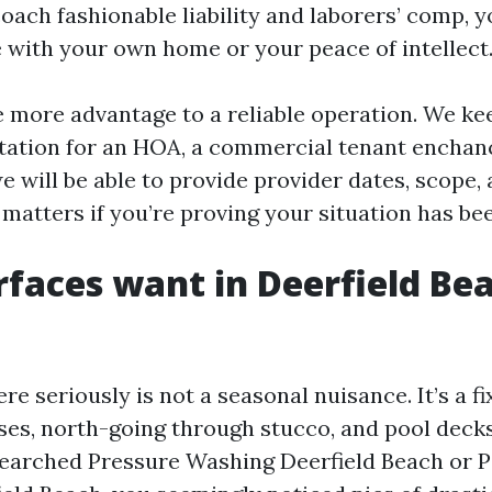
ach fashionable liability and laborers’ comp, y
e with your own home or your peace of intellect
e more advantage to a reliable operation. We kee
ation for an HOA, a commercial tenant enchanc
we will be able to provide provider dates, scope,
 matters if you’re proving your situation has b
faces want in Deerfield Bea
re seriously is not a seasonal nuisance. It’s a f
ses, north-going through stucco, and pool decks
e searched Pressure Washing Deerfield Beach or