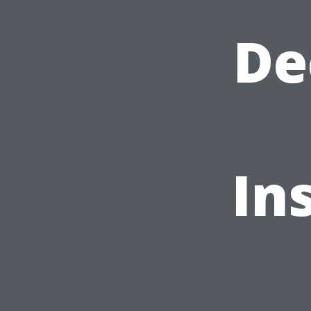
De
In