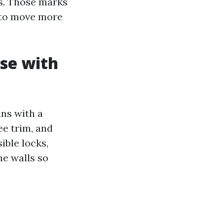
rs. Those marks
n to move more
ise with
ns with a
ee trim, and
ible locks,
he walls so