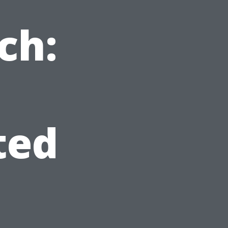
ch:
ted