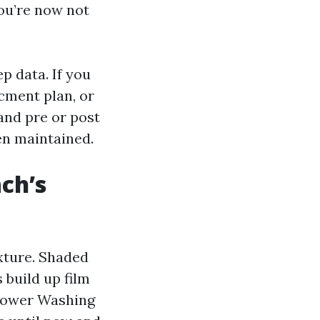
ou’re now not
.
p data. If you
ment plan, or
 and pre or post
een maintained.
ch’s
ixture. Shaded
 build up film
 Power Washing