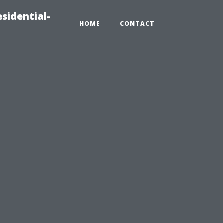
sidential-
HOME
CONTACT