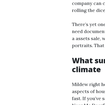
company can co
rolling the dic
There’s yet on
need document
a assets sale, 
portraits. That
What sur
climate
Mildew right he
aspects of hou
fast. If you’v