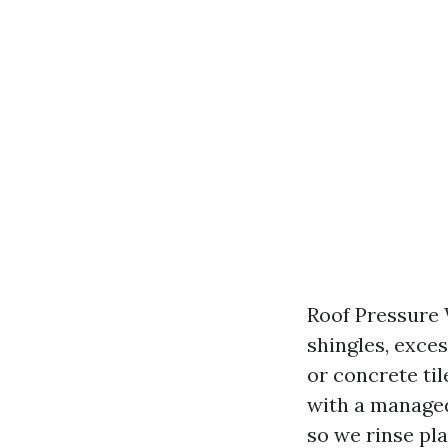
Roof Pressure 
shingles, exces
or concrete til
with a managed
so we rinse pla