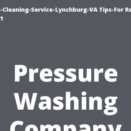
leaning-Service-Lynchburg-VA Tips-For Re
91
Pressure
Washing
Company