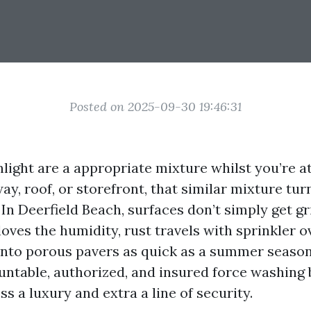
Posted on 2025-09-30 19:46:31
nlight are a appropriate mixture whilst you’re a
y, roof, or storefront, that similar mixture tur
 In Deerfield Beach, surfaces don’t simply get g
loves the humidity, rust travels with sprinkler 
k into porous pavers as quick as a summer seas
ountable, authorized, and insured force washing
ess a luxury and extra a line of security.