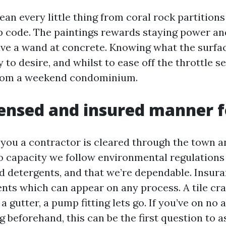
ean every little thing from coral rock partitions 
ip code. The paintings rewards staying power and
e a wand at concrete. Knowing what the surfac
to desire, and whilst to ease off the throttle s
from a weekend condominium.
ensed and insured manner f
s you a contractor is cleared through the town 
lso capacity we follow environmental regulations
 detergents, and that we’re dependable. Insura
nts which can appear on any process. A tile cr
 a gutter, a pump fitting lets go. If you’ve on no
g beforehand, this can be the first question to 