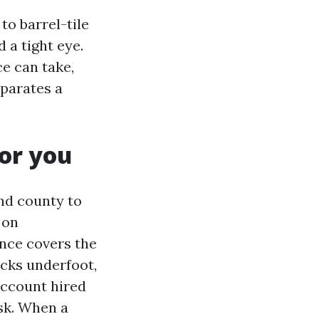
to barrel-tile
 a tight eye.
e can take,
eparates a
or you
and county to
 on
nce covers the
acks underfoot,
 account hired
ask. When a