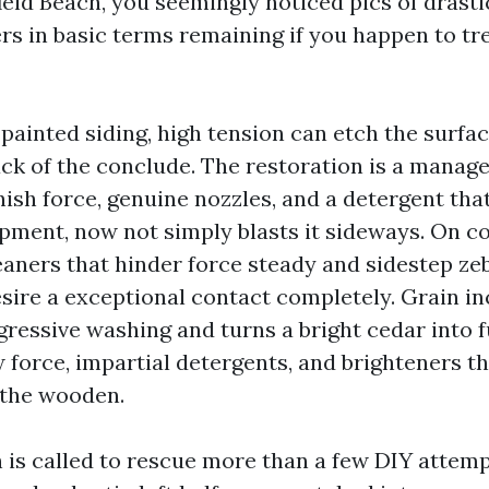
eld Beach, you seemingly noticed pics of drasti
ers in basic terms remaining if you happen to tr
painted siding, high tension can etch the surfa
ack of the conclude. The restoration is a manage
nish force, genuine nozzles, and a detergent tha
pment, now not simply blasts it sideways. On c
eaners that hinder force steady and sidestep zeb
ire a exceptional contact completely. Grain i
ressive washing and turns a bright cedar into fu
w force, impartial detergents, and brighteners t
 the wooden.
h is called to rescue more than a few DIY attem