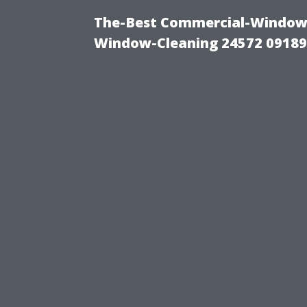
The-Best Commercial-Window-C
Window-Cleaning 24572 0918