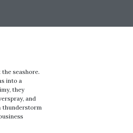
t the seashore.
ns into a
rimy, they
overspray, and
on thunderstorm
 business