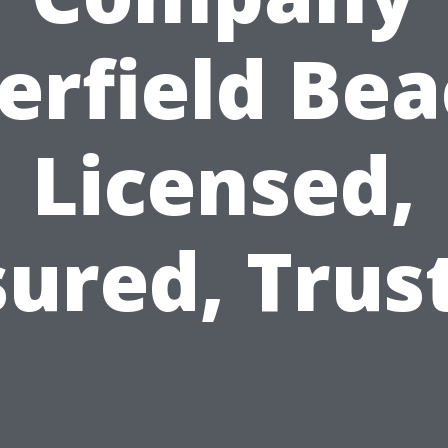
erfield Bea
Licensed,
sured, Trus