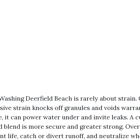
Washing Deerfield Beach is rarely about strain.
sive strain knocks off granules and voids warra
e, it can power water under and invite leaks. A
 blend is more secure and greater strong. Over
nt life, catch or divert runoff, and neutralize 