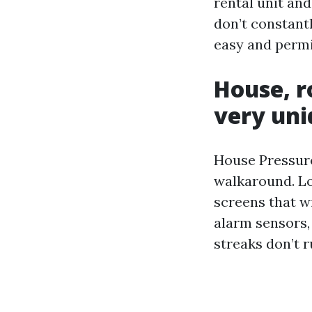
rental unit an
don’t constant
easy and permi
House, r
very uni
House Pressur
walkaround. Loo
screens that wi
alarm sensors,
streaks don’t 