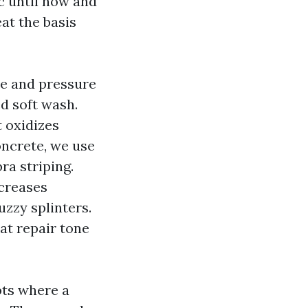
c until now and
eat the basis
ce and pressure
d soft wash.
t oxidizes
oncrete, we use
ra striping.
ncreases
zzy splinters.
hat repair tone
pts where a