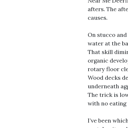
Near Me Deerfi
afters. The aft
causes.
On stucco and 
water at the b
That skill dimi
organic develo
rotary floor cl
Wood decks des
underneath agg
The trick is lo
with no eating
I’ve been whic