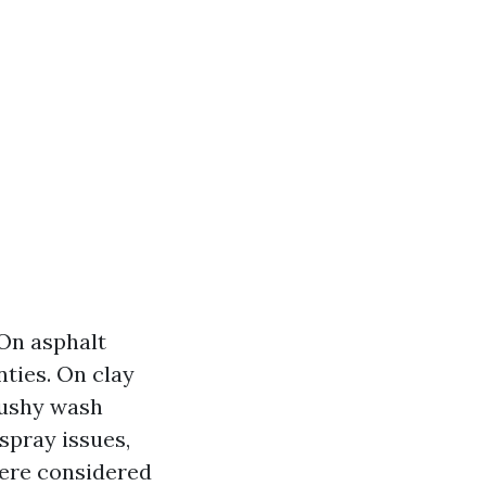
 On asphalt
nties. On clay
 cushy wash
spray issues,
where considered