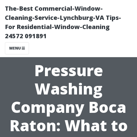
The-Best Commercial-Window-
Cleaning-Service-Lynchburg-VA Tips-
For Residential-Window-Cleaning
24572 091891
MENU
Pressure
Washing
Company Boca
Raton: What to