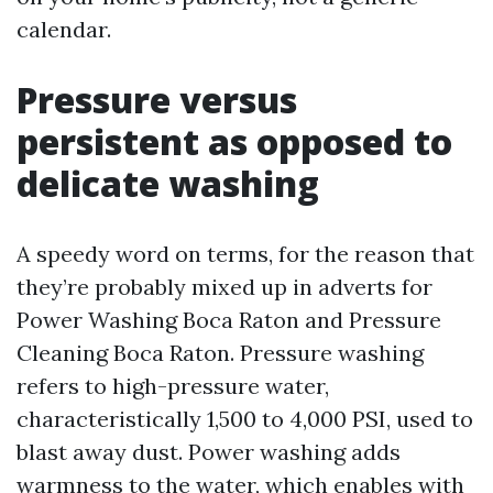
calendar.
Pressure versus
persistent as opposed to
delicate washing
A speedy word on terms, for the reason that
they’re probably mixed up in adverts for
Power Washing Boca Raton and Pressure
Cleaning Boca Raton. Pressure washing
refers to high-pressure water,
characteristically 1,500 to 4,000 PSI, used to
blast away dust. Power washing adds
warmness to the water, which enables with