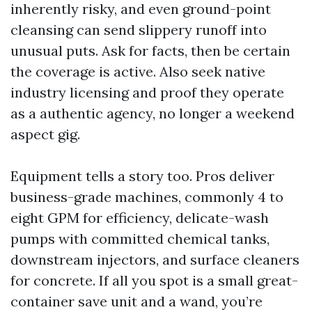
inherently risky, and even ground-point
cleansing can send slippery runoff into
unusual puts. Ask for facts, then be certain
the coverage is active. Also seek native
industry licensing and proof they operate
as a authentic agency, no longer a weekend
aspect gig.
Equipment tells a story too. Pros deliver
business-grade machines, commonly 4 to
eight GPM for efficiency, delicate-wash
pumps with committed chemical tanks,
downstream injectors, and surface cleaners
for concrete. If all you spot is a small great-
container save unit and a wand, you’re