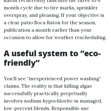
Raton recurrently falls into the three to 6
month cycle due to tire marks, sprinkler
overspray, and pleasing. If your objective is
a clear patio Boca Raton for the season,
publication a month earlier than your
occasion to allow for weather rescheduling.
A useful system to “eco-
friendly”
You’ll see “inexperienced power washing”
claims. The reality is that killing algae
successfully practically perpetually
involves sodium hypochlorite in managed,
low-percent blends. Responsible use