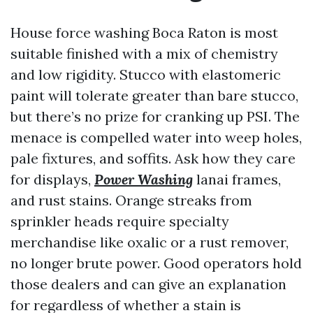
House force washing Boca Raton is most
suitable finished with a mix of chemistry
and low rigidity. Stucco with elastomeric
paint will tolerate greater than bare stucco,
but there’s no prize for cranking up PSI. The
menace is compelled water into weep holes,
pale fixtures, and soffits. Ask how they care
for displays,
Power Washing
lanai frames,
and rust stains. Orange streaks from
sprinkler heads require specialty
merchandise like oxalic or a rust remover,
no longer brute power. Good operators hold
those dealers and can give an explanation
for regardless of whether a stain is