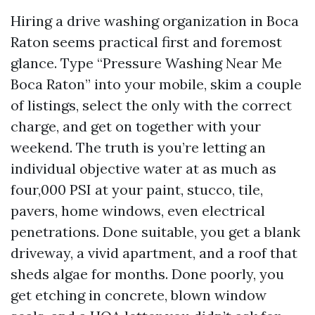
Hiring a drive washing organization in Boca
Raton seems practical first and foremost
glance. Type “Pressure Washing Near Me
Boca Raton” into your mobile, skim a couple
of listings, select the only with the correct
charge, and get on together with your
weekend. The truth is you’re letting an
individual objective water at as much as
four,000 PSI at your paint, stucco, tile,
pavers, home windows, even electrical
penetrations. Done suitable, you get a blank
driveway, a vivid apartment, and a roof that
sheds algae for months. Done poorly, you
get etching in concrete, blown window