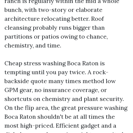
ranch is regularly within the mid a whole
bunch, with two-story or elaborate
architecture relocating better. Roof
cleansing probably runs bigger than
partitions or patios owing to chance,
chemistry, and time.
Cheap stress washing Boca Raton is
tempting until you pay twice. A rock-
backside quote many times method low
GPM gear, no insurance coverage, or
shortcuts on chemistry and plant security.
On the flip area, the great pressure washing
Boca Raton shouldn't be at all times the
most high-priced. Efficient gadget and a