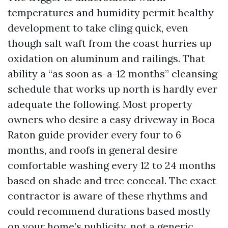
temperatures and humidity permit healthy
development to take cling quick, even
though salt waft from the coast hurries up
oxidation on aluminum and railings. That
ability a “as soon as-a-12 months” cleansing
schedule that works up north is hardly ever
adequate the following. Most property
owners who desire a easy driveway in Boca
Raton guide provider every four to 6
months, and roofs in general desire
comfortable washing every 12 to 24 months
based on shade and tree conceal. The exact
contractor is aware of these rhythms and
could recommend durations based mostly
on your home’s publicity, not a generic