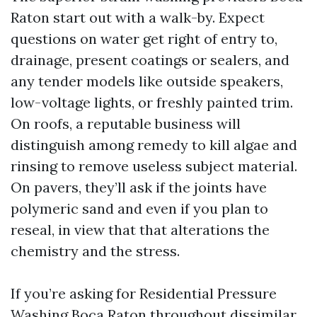
Raton start out with a walk-by. Expect
questions on water get right of entry to,
drainage, present coatings or sealers, and
any tender models like outside speakers,
low-voltage lights, or freshly painted trim.
On roofs, a reputable business will
distinguish among remedy to kill algae and
rinsing to remove useless subject material.
On pavers, they’ll ask if the joints have
polymeric sand and even if you plan to
reseal, in view that that alterations the
chemistry and the stress.
If you’re asking for Residential Pressure
Washing Boca Raton throughout dissimilar