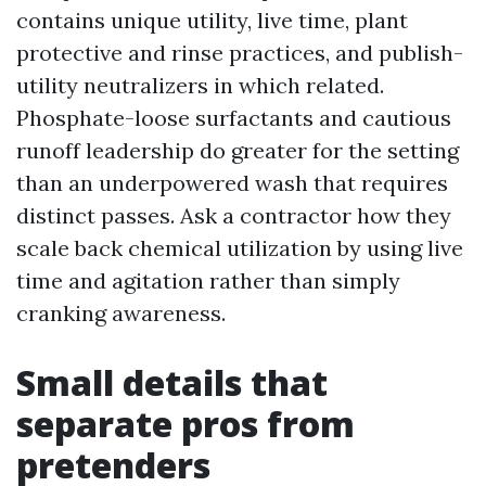
contains unique utility, live time, plant
protective and rinse practices, and publish-
utility neutralizers in which related.
Phosphate-loose surfactants and cautious
runoff leadership do greater for the setting
than an underpowered wash that requires
distinct passes. Ask a contractor how they
scale back chemical utilization by using live
time and agitation rather than simply
cranking awareness.
Small details that
separate pros from
pretenders