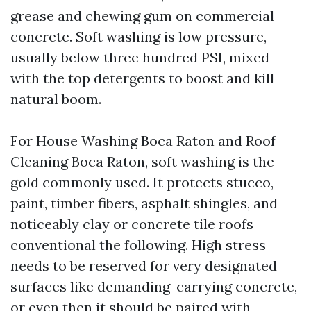
grease and chewing gum on commercial
concrete. Soft washing is low pressure,
usually below three hundred PSI, mixed
with the top detergents to boost and kill
natural boom.
For House Washing Boca Raton and Roof
Cleaning Boca Raton, soft washing is the
gold commonly used. It protects stucco,
paint, timber fibers, asphalt shingles, and
noticeably clay or concrete tile roofs
conventional the following. High stress
needs to be reserved for very designated
surfaces like demanding-carrying concrete,
or even then it should be paired with