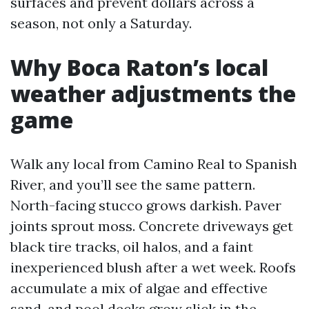
surfaces and prevent dollars across a
season, not only a Saturday.
Why Boca Raton’s local
weather adjustments the
game
Walk any local from Camino Real to Spanish
River, and you’ll see the same pattern.
North-facing stucco grows darkish. Paver
joints sprout moss. Concrete driveways get
black tire tracks, oil halos, and a faint
inexperienced blush after a wet week. Roofs
accumulate a mix of algae and effective
sand, and pool decks grow slick in the