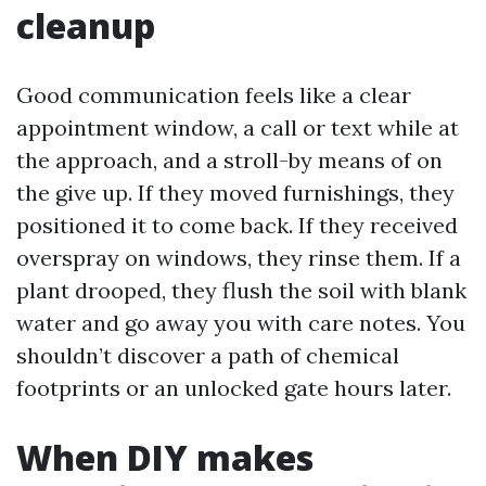
cleanup
Good communication feels like a clear
appointment window, a call or text while at
the approach, and a stroll-by means of on
the give up. If they moved furnishings, they
positioned it to come back. If they received
overspray on windows, they rinse them. If a
plant drooped, they flush the soil with blank
water and go away you with care notes. You
shouldn’t discover a path of chemical
footprints or an unlocked gate hours later.
When DIY makes