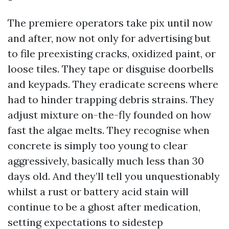
The premiere operators take pix until now
and after, now not only for advertising but
to file preexisting cracks, oxidized paint, or
loose tiles. They tape or disguise doorbells
and keypads. They eradicate screens where
had to hinder trapping debris strains. They
adjust mixture on-the-fly founded on how
fast the algae melts. They recognise when
concrete is simply too young to clear
aggressively, basically much less than 30
days old. And they’ll tell you unquestionably
whilst a rust or battery acid stain will
continue to be a ghost after medication,
setting expectations to sidestep