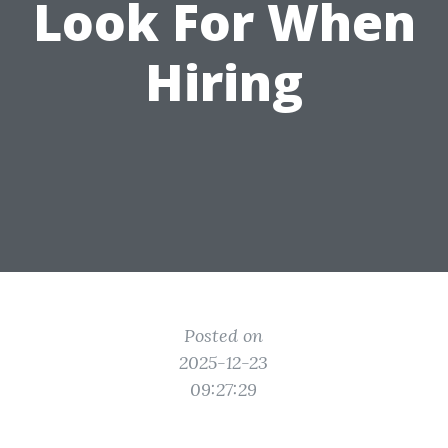
Look For When
Hiring
Posted on
2025-12-23
09:27:29