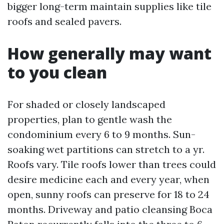
bigger long-term maintain supplies like tile
roofs and sealed pavers.
How generally may want
to you clean
For shaded or closely landscaped
properties, plan to gentle wash the
condominium every 6 to 9 months. Sun-
soaking wet partitions can stretch to a yr.
Roofs vary. Tile roofs lower than trees could
desire medicine each and every year, when
open, sunny roofs can preserve for 18 to 24
months. Driveway and patio cleansing Boca