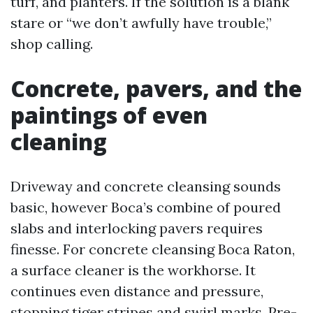
turf, and planters. If the solution is a blank
stare or “we don’t awfully have trouble,”
shop calling.
Concrete, pavers, and the
paintings of even
cleaning
Driveway and concrete cleansing sounds
basic, however Boca’s combine of poured
slabs and interlocking pavers requires
finesse. For concrete cleansing Boca Raton,
a surface cleaner is the workhorse. It
continues even distance and pressure,
stopping tiger stripes and swirl marks. Pre-