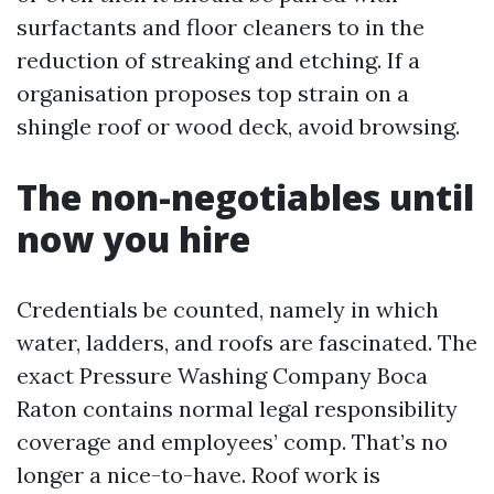
surfactants and floor cleaners to in the
reduction of streaking and etching. If a
organisation proposes top strain on a
shingle roof or wood deck, avoid browsing.
The non-negotiables until
now you hire
Credentials be counted, namely in which
water, ladders, and roofs are fascinated. The
exact Pressure Washing Company Boca
Raton contains normal legal responsibility
coverage and employees’ comp. That’s no
longer a nice-to-have. Roof work is