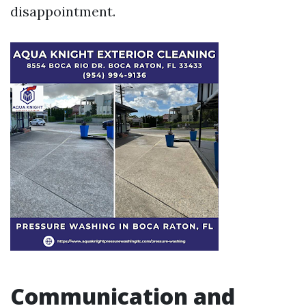
disappointment.
Communication and