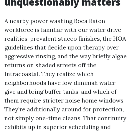
unquestionably matters
A nearby power washing Boca Raton
workforce is familiar with our water drive
realities, prevalent stucco finishes, the HOA
guidelines that decide upon therapy over
aggressive rinsing, and the way briefly algae
returns on shaded streets off the
Intracoastal. They realize which
neighborhoods have low diminish water
give and bring buffer tanks, and which of
them require stricter noise home windows.
They’re additionally around for protection,
not simply one-time cleans. That continuity
exhibits up in superior scheduling and