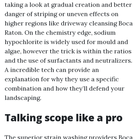
taking a look at gradual creation and better
danger of striping or uneven effects on
higher regions like driveway cleansing Boca
Raton. On the chemistry edge, sodium
hypochlorite is widely used for mould and
algae, however the trick is within the ratios
and the use of surfactants and neutralizers.
A incredible tech can provide an
explanation for why they use a specific
combination and how they’ll defend your
landscaping.
Talking scope like a pro
The superior strain washing providers Boca