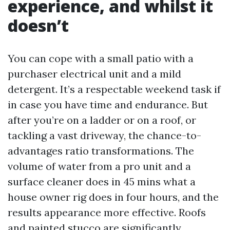
experience, and whilst it
doesn’t
You can cope with a small patio with a
purchaser electrical unit and a mild
detergent. It’s a respectable weekend task if
in case you have time and endurance. But
after you’re on a ladder or on a roof, or
tackling a vast driveway, the chance-to-
advantages ratio transformations. The
volume of water from a pro unit and a
surface cleaner does in 45 mins what a
house owner rig does in four hours, and the
results appearance more effective. Roofs
and painted stucco are significantly