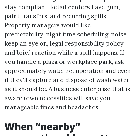
stay compliant. Retail centers have gum,
paint transfers, and recurring spills.
Property managers would like
predictability: night time scheduling, noise
keep an eye on, legal responsibility policy,
and brief reaction while a spill happens. If
you handle a plaza or workplace park, ask
approximately water recuperation and even
if they'll capture and dispose of wash water
as it should be. A business enterprise that is
aware town necessities will save you
manageable fines and headaches.
When “nearby”