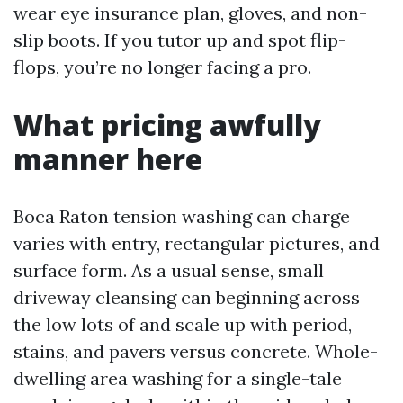
wear eye insurance plan, gloves, and non-
slip boots. If you tutor up and spot flip-
flops, you’re no longer facing a pro.
What pricing awfully
manner here
Boca Raton tension washing can charge
varies with entry, rectangular pictures, and
surface form. As a usual sense, small
driveway cleansing can beginning across
the low lots of and scale up with period,
stains, and pavers versus concrete. Whole-
dwelling area washing for a single-tale