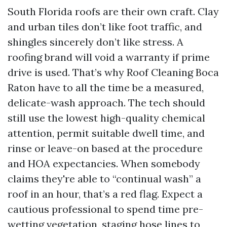
South Florida roofs are their own craft. Clay
and urban tiles don’t like foot traffic, and
shingles sincerely don’t like stress. A
roofing brand will void a warranty if prime
drive is used. That’s why Roof Cleaning Boca
Raton have to all the time be a measured,
delicate-wash approach. The tech should
still use the lowest high-quality chemical
attention, permit suitable dwell time, and
rinse or leave-on based at the procedure
and HOA expectancies. When somebody
claims they're able to “continual wash” a
roof in an hour, that’s a red flag. Expect a
cautious professional to spend time pre-
wetting vegetation, staging hose lines to