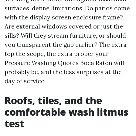
surfaces, define limitations. Do patios come
with the display screen enclosure frame?
Are external windows covered or just the
sills? Will they stream furniture, or should
you transparent the gap earlier? The extra
top the scope, the extra proper your
Pressure Washing Quotes Boca Raton will
probably be, and the less surprises at the
day of service.
Roofs, tiles, and the
comfortable wash litmus
test