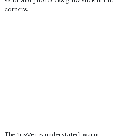
corners.
The trigger is understated: warm