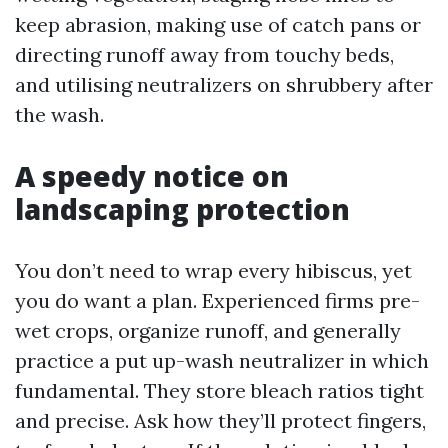
keep abrasion, making use of catch pans or
directing runoff away from touchy beds,
and utilising neutralizers on shrubbery after
the wash.
A speedy notice on
landscaping protection
You don’t need to wrap every hibiscus, yet
you do want a plan. Experienced firms pre-
wet crops, organize runoff, and generally
practice a put up-wash neutralizer in which
fundamental. They store bleach ratios tight
and precise. Ask how they’ll protect fingers,