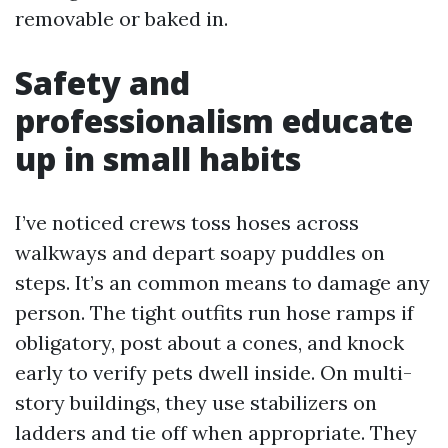
removable or baked in.
Safety and
professionalism educate
up in small habits
I’ve noticed crews toss hoses across
walkways and depart soapy puddles on
steps. It’s an common means to damage any
person. The tight outfits run hose ramps if
obligatory, post about a cones, and knock
early to verify pets dwell inside. On multi-
story buildings, they use stabilizers on
ladders and tie off when appropriate. They