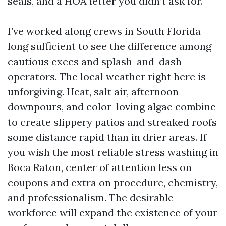
seals, and a HOA letter you didn’t ask for.
I’ve worked along crews in South Florida
long sufficient to see the difference among
cautious execs and splash-and-dash
operators. The local weather right here is
unforgiving. Heat, salt air, afternoon
downpours, and color-loving algae combine
to create slippery patios and streaked roofs
some distance rapid than in drier areas. If
you wish the most reliable stress washing in
Boca Raton, center of attention less on
coupons and extra on procedure, chemistry,
and professionalism. The desirable
workforce will expand the existence of your