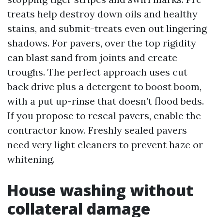
treats help destroy down oils and healthy
stains, and submit-treats even out lingering
shadows. For pavers, over the top rigidity
can blast sand from joints and create
troughs. The perfect approach uses cut
back drive plus a detergent to boost boom,
with a put up-rinse that doesn’t flood beds.
If you propose to reseal pavers, enable the
contractor know. Freshly sealed pavers
need very light cleaners to prevent haze or
whitening.
House washing without
collateral damage