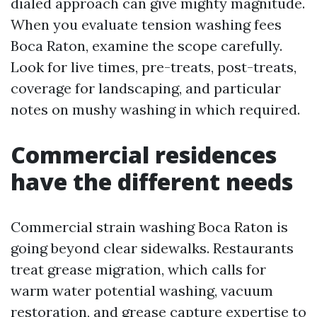
dialed approach can give mighty magnitude.
When you evaluate tension washing fees
Boca Raton, examine the scope carefully.
Look for live times, pre-treats, post-treats,
coverage for landscaping, and particular
notes on mushy washing in which required.
Commercial residences
have the different needs
Commercial strain washing Boca Raton is
going beyond clear sidewalks. Restaurants
treat grease migration, which calls for
warm water potential washing, vacuum
restoration, and grease capture expertise to