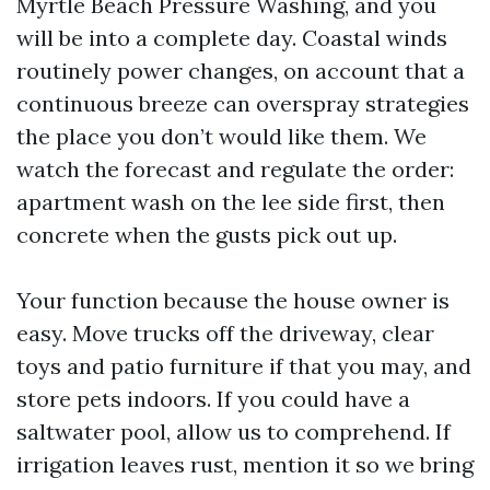
Myrtle Beach Pressure Washing, and you
will be into a complete day. Coastal winds
routinely power changes, on account that a
continuous breeze can overspray strategies
the place you don’t would like them. We
watch the forecast and regulate the order:
apartment wash on the lee side first, then
concrete when the gusts pick out up.
Your function because the house owner is
easy. Move trucks off the driveway, clear
toys and patio furniture if that you may, and
store pets indoors. If you could have a
saltwater pool, allow us to comprehend. If
irrigation leaves rust, mention it so we bring