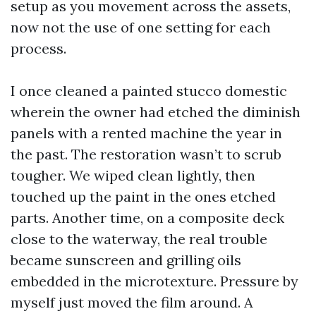
setup as you movement across the assets,
now not the use of one setting for each
process.
I once cleaned a painted stucco domestic
wherein the owner had etched the diminish
panels with a rented machine the year in
the past. The restoration wasn’t to scrub
tougher. We wiped clean lightly, then
touched up the paint in the ones etched
parts. Another time, on a composite deck
close to the waterway, the real trouble
became sunscreen and grilling oils
embedded in the microtexture. Pressure by
myself just moved the film around. A