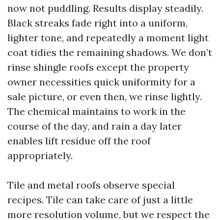
now not puddling. Results display steadily.
Black streaks fade right into a uniform,
lighter tone, and repeatedly a moment light
coat tidies the remaining shadows. We don’t
rinse shingle roofs except the property
owner necessities quick uniformity for a
sale picture, or even then, we rinse lightly.
The chemical maintains to work in the
course of the day, and rain a day later
enables lift residue off the roof
appropriately.
Tile and metal roofs observe special
recipes. Tile can take care of just a little
more resolution volume, but we respect the