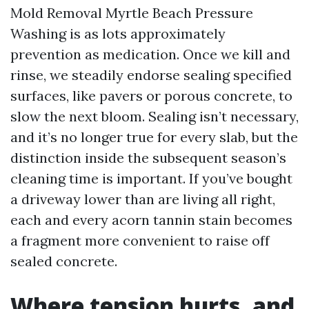
Mold Removal Myrtle Beach Pressure
Washing is as lots approximately
prevention as medication. Once we kill and
rinse, we steadily endorse sealing specified
surfaces, like pavers or porous concrete, to
slow the next bloom. Sealing isn’t necessary,
and it’s no longer true for every slab, but the
distinction inside the subsequent season’s
cleaning time is important. If you’ve bought
a driveway lower than are living all right,
each and every acorn tannin stain becomes
a fragment more convenient to raise off
sealed concrete.
Where tension hurts, and