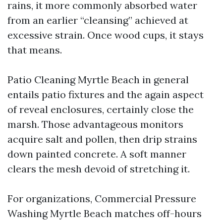
rains, it more commonly absorbed water
from an earlier “cleansing” achieved at
excessive strain. Once wood cups, it stays
that means.
Patio Cleaning Myrtle Beach in general
entails patio fixtures and the again aspect
of reveal enclosures, certainly close the
marsh. Those advantageous monitors
acquire salt and pollen, then drip strains
down painted concrete. A soft manner
clears the mesh devoid of stretching it.
For organizations, Commercial Pressure
Washing Myrtle Beach matches off-hours