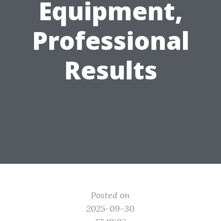
Equipment,
Professional
Results
Posted on
2025-09-30