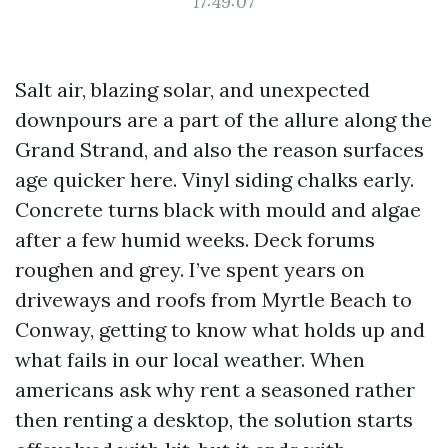
17:49:07
Salt air, blazing solar, and unexpected
downpours are a part of the allure along the
Grand Strand, and also the reason surfaces
age quicker here. Vinyl siding chalks early.
Concrete turns black with mould and algae
after a few humid weeks. Deck forums
roughen and grey. I’ve spent years on
driveways and roofs from Myrtle Beach to
Conway, getting to know what holds up and
what fails in our local weather. When
americans ask why rent a seasoned rather
then renting a desktop, the solution starts