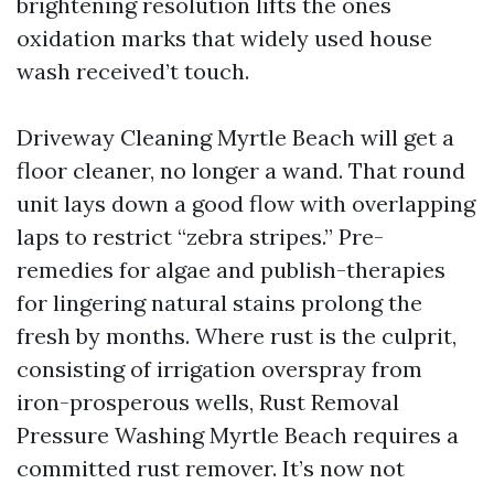
brightening resolution lifts the ones
oxidation marks that widely used house
wash received’t touch.
Driveway Cleaning Myrtle Beach will get a
floor cleaner, no longer a wand. That round
unit lays down a good flow with overlapping
laps to restrict “zebra stripes.” Pre-
remedies for algae and publish-therapies
for lingering natural stains prolong the
fresh by months. Where rust is the culprit,
consisting of irrigation overspray from
iron-prosperous wells, Rust Removal
Pressure Washing Myrtle Beach requires a
committed rust remover. It’s now not