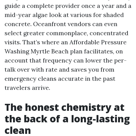
guide a complete provider once a year and a
mid-year algae look at various for shaded
concrete. Oceanfront vendors can even
select greater commonplace, concentrated
visits. That’s where an Affordable Pressure
Washing Myrtle Beach plan facilitates, on
account that frequency can lower the per-
talk over with rate and saves you from
emergency cleans accurate in the past
travelers arrive.
The honest chemistry at
the back of a long-lasting
clean