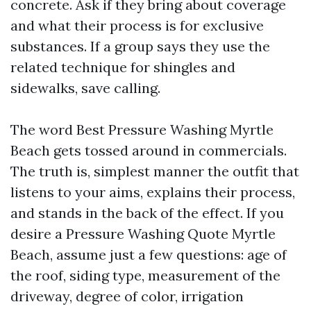
concrete. Ask if they bring about coverage
and what their process is for exclusive
substances. If a group says they use the
related technique for shingles and
sidewalks, save calling.
The word Best Pressure Washing Myrtle
Beach gets tossed around in commercials.
The truth is, simplest manner the outfit that
listens to your aims, explains their process,
and stands in the back of the effect. If you
desire a Pressure Washing Quote Myrtle
Beach, assume just a few questions: age of
the roof, siding type, measurement of the
driveway, degree of color, irrigation