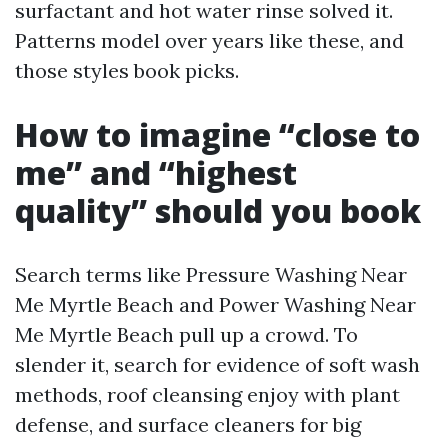
surfactant and hot water rinse solved it.
Patterns model over years like these, and
those styles book picks.
How to imagine “close to
me” and “highest
quality” should you book
Search terms like Pressure Washing Near
Me Myrtle Beach and Power Washing Near
Me Myrtle Beach pull up a crowd. To
slender it, search for evidence of soft wash
methods, roof cleansing enjoy with plant
defense, and surface cleaners for big