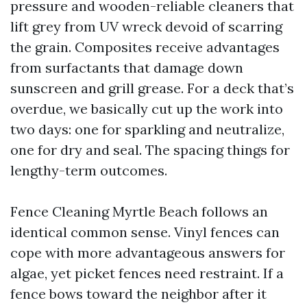
pressure and wooden-reliable cleaners that
lift grey from UV wreck devoid of scarring
the grain. Composites receive advantages
from surfactants that damage down
sunscreen and grill grease. For a deck that’s
overdue, we basically cut up the work into
two days: one for sparkling and neutralize,
one for dry and seal. The spacing things for
lengthy-term outcomes.
Fence Cleaning Myrtle Beach follows an
identical common sense. Vinyl fences can
cope with more advantageous answers for
algae, yet picket fences need restraint. If a
fence bows toward the neighbor after it