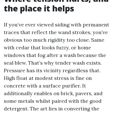
the place it helps
If you’ve ever viewed siding with permanent
traces that reflect the wand strokes, you’ve
obvious too much rigidity too close. Same
with cedar that looks fuzzy, or home
windows that fog after a wash because the
seal blew. That’s why tender wash exists.
Pressure has its vicinity regardless that.
High float at modest stress is fine on
concrete with a surface purifier. It
additionally enables on brick, pavers, and
some metals whilst paired with the good
detergent. The art lies in converting the