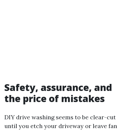
Safety, assurance, and
the price of mistakes
DIY drive washing seems to be clear-cut
until you etch your driveway or leave fan