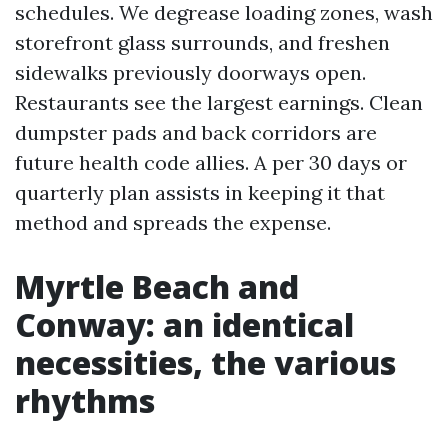
schedules. We degrease loading zones, wash
storefront glass surrounds, and freshen
sidewalks previously doorways open.
Restaurants see the largest earnings. Clean
dumpster pads and back corridors are
future health code allies. A per 30 days or
quarterly plan assists in keeping it that
method and spreads the expense.
Myrtle Beach and
Conway: an identical
necessities, the various
rhythms