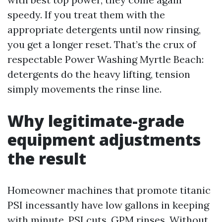
speedy. If you treat them with the
appropriate detergents until now rinsing,
you get a longer reset. That’s the crux of
respectable Power Washing Myrtle Beach:
detergents do the heavy lifting, tension
simply movements the rinse line.
Why legitimate-grade
equipment adjustments
the result
Homeowner machines that promote titanic
PSI incessantly have low gallons in keeping
with minute. PSI cuts, GPM rinses. Without