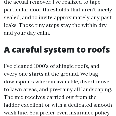
the actual remover. I’ve realized to tape
particular door thresholds that aren’t nicely
sealed, and to invite approximately any past
leaks. Those tiny steps stay the within dry
and your day calm.
A careful system to roofs
I’ve cleaned 1000's of shingle roofs, and
every one starts at the ground. We bag
downspouts wherein available, divert move
to lawn areas, and pre-rainy all landscaping.
The mix receives carried out from the
ladder excellent or with a dedicated smooth
wash line. You prefer even insurance policy,