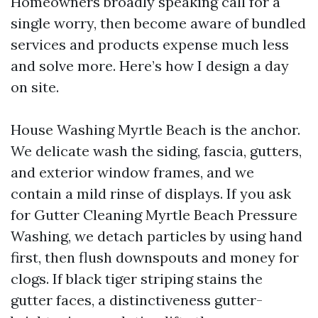
Homeowners broadly speaking call for a
single worry, then become aware of bundled
services and products expense much less
and solve more. Here’s how I design a day
on site.
House Washing Myrtle Beach is the anchor.
We delicate wash the siding, fascia, gutters,
and exterior window frames, and we
contain a mild rinse of displays. If you ask
for Gutter Cleaning Myrtle Beach Pressure
Washing, we detach particles by using hand
first, then flush downspouts and money for
clogs. If black tiger striping stains the
gutter faces, a distinctiveness gutter-