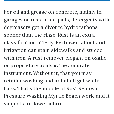
For oil and grease on concrete, mainly in
garages or restaurant pads, detergents with
degreasers get a divorce hydrocarbons
sooner than the rinse. Rust is an extra
classification utterly. Fertilizer fallout and
irrigation can stain sidewalks and stucco
with iron. A rust remover elegant on oxalic
or proprietary acids is the accurate
instrument. Without it, that you may
retailer washing and not at all get white
back. That’s the middle of Rust Removal
Pressure Washing Myrtle Beach work, and it
subjects for lower allure.