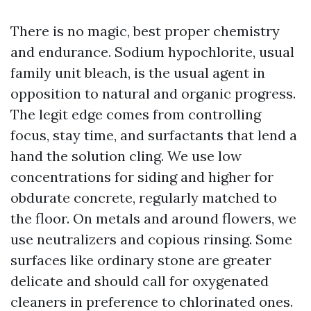
There is no magic, best proper chemistry
and endurance. Sodium hypochlorite, usual
family unit bleach, is the usual agent in
opposition to natural and organic progress.
The legit edge comes from controlling
focus, stay time, and surfactants that lend a
hand the solution cling. We use low
concentrations for siding and higher for
obdurate concrete, regularly matched to
the floor. On metals and around flowers, we
use neutralizers and copious rinsing. Some
surfaces like ordinary stone are greater
delicate and should call for oxygenated
cleaners in preference to chlorinated ones.