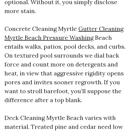
optional. Without it, you simply disclose
more stain.
Concrete Cleaning Myrtle
Gutter Cleaning
Myrtle Beach Pressure Washing
Beach
entails walks, patios, pool decks, and curbs.
On textured pool surrounds we dial back
force and count more on detergents and
heat, in view that aggressive rigidity opens
pores and invites sooner regrowth. If you
want to stroll barefoot, you’ll suppose the
difference after a top blank.
Deck Cleaning Myrtle Beach varies with
material. Treated pine and cedar need low