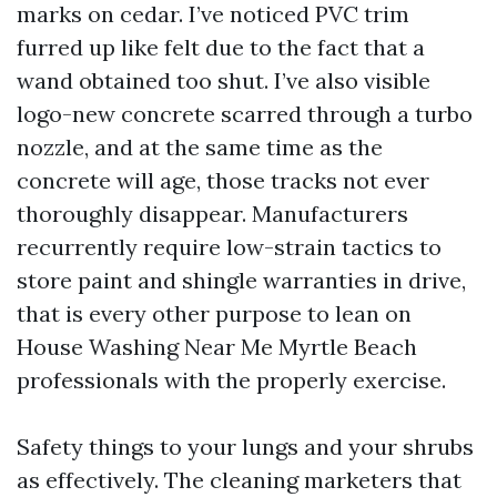
marks on cedar. I’ve noticed PVC trim
furred up like felt due to the fact that a
wand obtained too shut. I’ve also visible
logo-new concrete scarred through a turbo
nozzle, and at the same time as the
concrete will age, those tracks not ever
thoroughly disappear. Manufacturers
recurrently require low-strain tactics to
store paint and shingle warranties in drive,
that is every other purpose to lean on
House Washing Near Me Myrtle Beach
professionals with the properly exercise.
Safety things to your lungs and your shrubs
as effectively. The cleaning marketers that