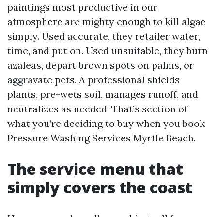
paintings most productive in our
atmosphere are mighty enough to kill algae
simply. Used accurate, they retailer water,
time, and put on. Used unsuitable, they burn
azaleas, depart brown spots on palms, or
aggravate pets. A professional shields
plants, pre-wets soil, manages runoff, and
neutralizes as needed. That’s section of
what you’re deciding to buy when you book
Pressure Washing Services Myrtle Beach.
The service menu that
simply covers the coast