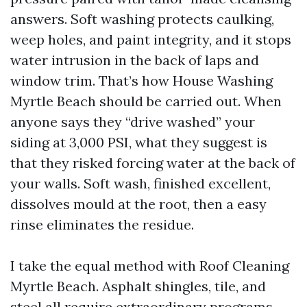
answers. Soft washing protects caulking,
weep holes, and paint integrity, and it stops
water intrusion in the back of laps and
window trim. That’s how House Washing
Myrtle Beach should be carried out. When
anyone says they “drive washed” your
siding at 3,000 PSI, what they suggest is
that they risked forcing water at the back of
your walls. Soft wash, finished excellent,
dissolves mould at the root, then a easy
rinse eliminates the residue.
I take the equal method with Roof Cleaning
Myrtle Beach. Asphalt shingles, tile, and
steel all require extraordinary programs,