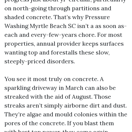
on north-going through partitions and
shaded concrete. That’s why Pressure
Washing Myrtle Beach SC isn’t a as soon as-
each and every-few-years chore. For most
properties, annual provider keeps surfaces
wanting top and forestalls these slow,
steeply-priced disorders.
You see it most truly on concrete. A
sparkling driveway in March can also be
streaked with the aid of August. Those
streaks aren’t simply airborne dirt and dust.
They’re algae and mould colonies within the
pores of the concrete. If you blast them
with best top power, they come again