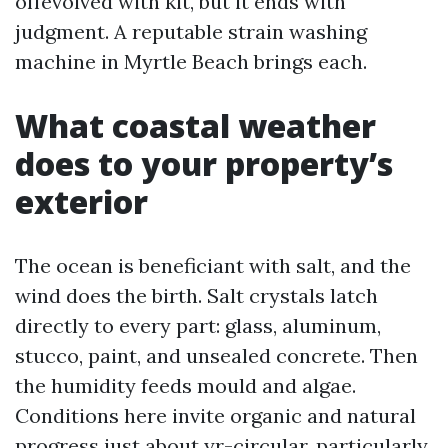
offevolved with kit, but it ends with
judgment. A reputable strain washing
machine in Myrtle Beach brings each.
What coastal weather
does to your property’s
exterior
The ocean is beneficiant with salt, and the
wind does the birth. Salt crystals latch
directly to every part: glass, aluminum,
stucco, paint, and unsealed concrete. Then
the humidity feeds mould and algae.
Conditions here invite organic and natural
progress just about yr-circular, particularly