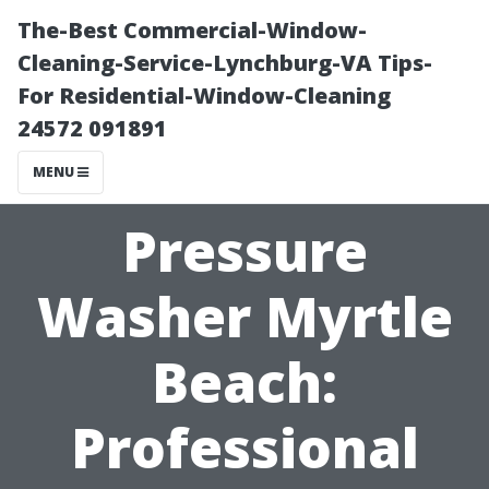
The-Best Commercial-Window-
Cleaning-Service-Lynchburg-VA Tips-
For Residential-Window-Cleaning
24572 091891
MENU
Pressure
Washer Myrtle
Beach:
Professional