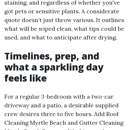
staining, and regardless of whether you've
got pets or sensitive plants. A considerate
quote doesn’t just throw various. It outlines
what will be wiped clean, what tips could be
used, and what to anticipate after drying.
Timelines, prep, and
what a sparkling day
feels like
For a regular 3-bedroom with a two-car
driveway and a patio, a desirable supplied
crew desires three to five hours. Add Roof
Cleaning Myrtle Beach and Gutter Cleaning