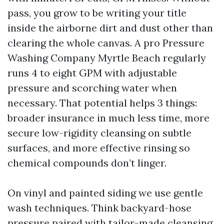
pass, you grow to be writing your title
inside the airborne dirt and dust other than
clearing the whole canvas. A pro Pressure
Washing Company Myrtle Beach regularly
runs 4 to eight GPM with adjustable
pressure and scorching water when
necessary. That potential helps 3 things:
broader insurance in much less time, more
secure low-rigidity cleansing on subtle
surfaces, and more effective rinsing so
chemical compounds don’t linger.
On vinyl and painted siding we use gentle
wash techniques. Think backyard-hose
pressure paired with tailor-made cleansing