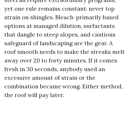
yet one rule remains constant: never top
strain on shingles. Bleach-primarily based
options at managed dilution, surfactants
that dangle to steep slopes, and cautious
safeguard of landscaping are the gear. A
roof smooth needs to make the streaks melt
away over 20 to forty minutes. If it comes
fresh in 30 seconds, anybody used an
excessive amount of strain or the
combination became wrong. Either method,
the roof will pay later.