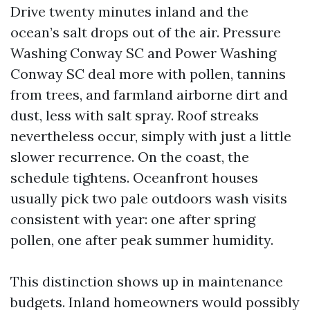
Drive twenty minutes inland and the
ocean’s salt drops out of the air. Pressure
Washing Conway SC and Power Washing
Conway SC deal more with pollen, tannins
from trees, and farmland airborne dirt and
dust, less with salt spray. Roof streaks
nevertheless occur, simply with just a little
slower recurrence. On the coast, the
schedule tightens. Oceanfront houses
usually pick two pale outdoors wash visits
consistent with year: one after spring
pollen, one after peak summer humidity.
This distinction shows up in maintenance
budgets. Inland homeowners would possibly