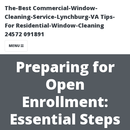
The-Best Commercial-Window-
Cleaning-Service-Lynchburg-VA Tips-
For Residential-Window-Cleaning
24572 091891
MENU
Preparing for
Open
Enrollment:
Essential Steps