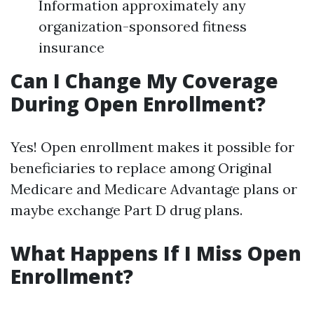
Information approximately any
organization-sponsored fitness
insurance
Can I Change My Coverage
During Open Enrollment?
Yes! Open enrollment makes it possible for
beneficiaries to replace among Original
Medicare and Medicare Advantage plans or
maybe exchange Part D drug plans.
What Happens If I Miss Open
Enrollment?