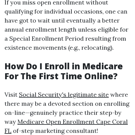
If you miss open enrollment without
qualifying for individual occasions, one can
have got to wait until eventually a better
annual enrollment length unless eligible for
a Special Enrollment Period resulting from
existence movements (e.g., relocating).
How Do I Enroll in Medicare
For The First Time Online?
Visit
Social Security's legitimate site
where
there may be a devoted section on enrolling
on-line—genuinely practice their step-by
way
Medicare Open Enrollment Cape Coral
FL
of-step marketing consultant!