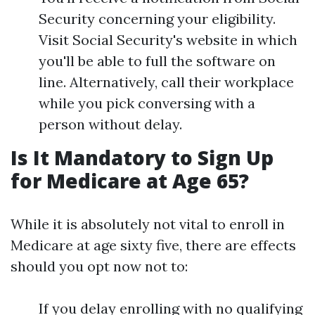
Security concerning your eligibility.
Visit Social Security's website in which
you'll be able to full the software on
line. Alternatively, call their workplace
while you pick conversing with a
person without delay.
Is It Mandatory to Sign Up
for Medicare at Age 65?
While it is absolutely not vital to enroll in
Medicare at age sixty five, there are effects
should you opt now not to:
If you delay enrolling with no qualifying