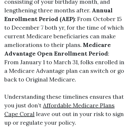
consisting of your birthday month, and
lengthening three months after.
Annual
Enrollment Period (AEP)
: From October 15
to December 7 both yr, for the time of which
current Medicare beneficiaries can make
ameliorations to their plans.
Medicare
Advantage Open Enrollment Period
:
From January 1 to March 31, folks enrolled in
a Medicare Advantage plan can switch or go
back to Original Medicare.
Understanding these timelines ensures that
you just don’t
Affordable Medicare Plans
Cape Coral
leave out out in your risk to sign
up or regulate your policy.