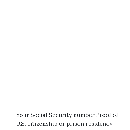
Your Social Security number Proof of
U.S. citizenship or prison residency