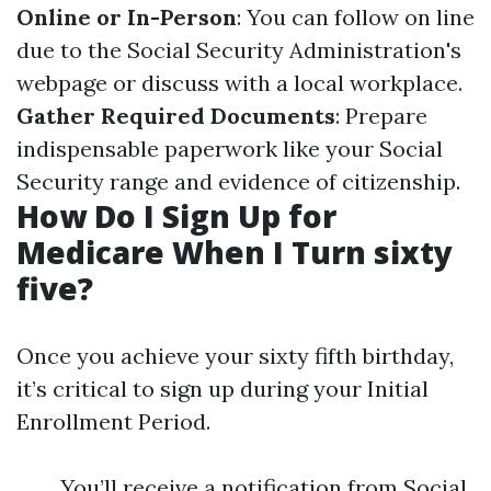
Online or In-Person
: You can follow on line
due to the Social Security Administration's
webpage or discuss with a local workplace.
Gather Required Documents
: Prepare
indispensable paperwork like your Social
Security range and evidence of citizenship.
How Do I Sign Up for
Medicare When I Turn sixty
five?
Once you achieve your sixty fifth birthday,
it’s critical to sign up during your Initial
Enrollment Period.
You’ll receive a notification from Social