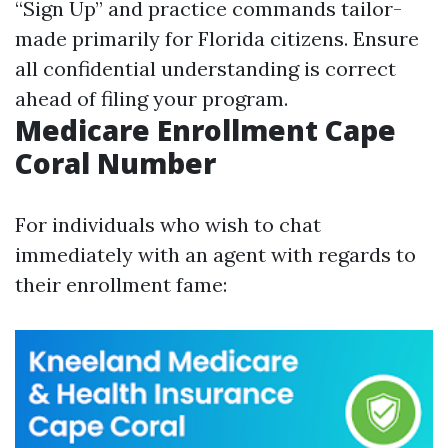
“Sign Up” and practice commands tailor-
made primarily for Florida citizens. Ensure
all confidential understanding is correct
ahead of filing your program.
Medicare Enrollment Cape
Coral Number
For individuals who wish to chat
immediately with an agent with regards to
their enrollment fame: