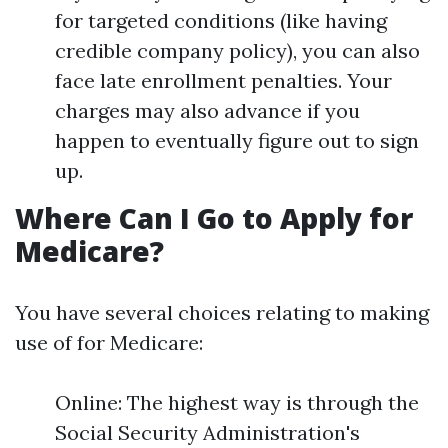
for targeted conditions (like having
credible company policy), you can also
face late enrollment penalties. Your
charges may also advance if you
happen to eventually figure out to sign
up.
Where Can I Go to Apply for
Medicare?
You have several choices relating to making
use of for Medicare:
Online: The highest way is through the
Social Security Administration's