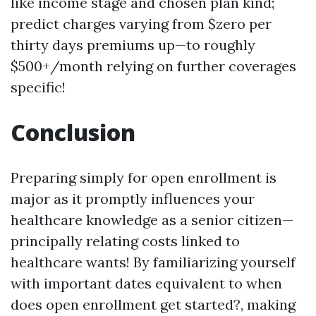
like income stage and chosen plan kind;
predict charges varying from $zero per
thirty days premiums up—to roughly
$500+/month relying on further coverages
specific!
Conclusion
Preparing simply for open enrollment is
major as it promptly influences your
healthcare knowledge as a senior citizen—
principally relating costs linked to
healthcare wants! By familiarizing yourself
with important dates equivalent to when
does open enrollment get started?, making