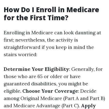
How Do I Enroll in Medicare
for the First Time?
Enrolling in Medicare can look daunting at
first; nevertheless, the activity is
straightforward if you keep in mind the
stairs worried:
Determine Your Eligibility
: Generally, for
those who are 65 or older or have
guaranteed disabilities, you might be
eligible.
Choose Your Coverage
: Decide
among Original Medicare (Part A and Part B)
and Medicare Advantage (Part C).
Apply