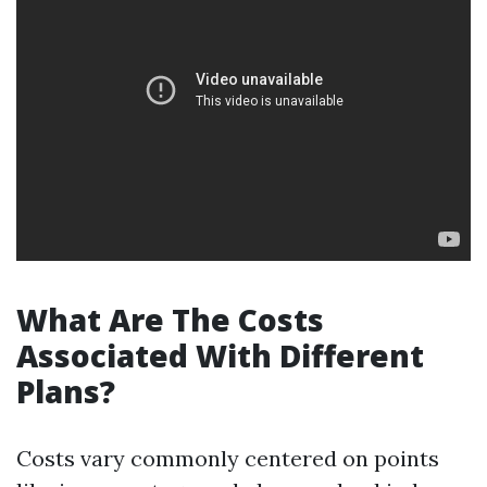
What Are The Costs
Associated With Different
Plans?
Costs vary commonly centered on points