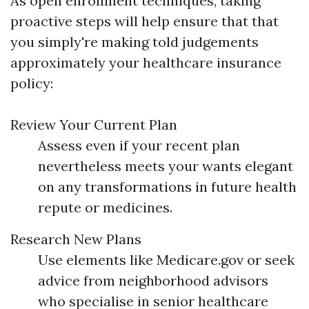
As open enrollment techniques, taking
proactive steps will help ensure that that
you simply're making told judgements
approximately your healthcare insurance
policy:
Review Your Current Plan
Assess even if your recent plan
nevertheless meets your wants elegant
on any transformations in future health
repute or medicines.
Research New Plans
Use elements like Medicare.gov or seek
advice from neighborhood advisors
who specialise in senior healthcare