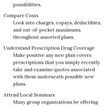
possibilities.
Compare Costs
Look into charges, copays, deductibles,
and out-of-pocket maximums
throughout assorted plans.
Understand Prescription Drug Coverage
Make positive any new plan covers
prescriptions that you simply recently
take and examine quotes associated
with them underneath possible new
plans.
Attend Local Seminars
Many group organizations be offering