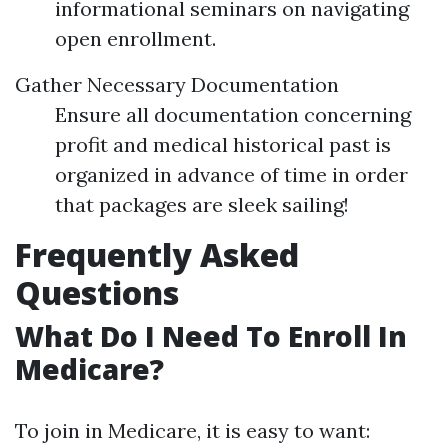
informational seminars on navigating
open enrollment.
Gather Necessary Documentation
Ensure all documentation concerning
profit and medical historical past is
organized in advance of time in order
that packages are sleek sailing!
Frequently Asked
Questions
What Do I Need To Enroll In
Medicare?
To join in Medicare, it is easy to want: