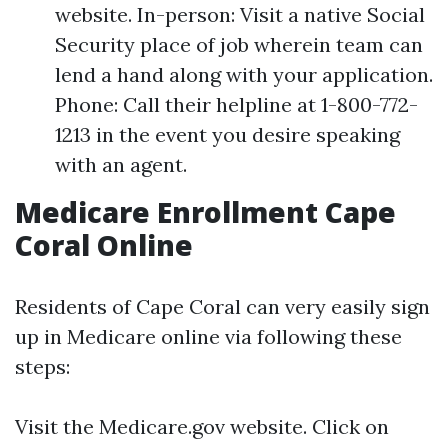
website. In-person: Visit a native Social
Security place of job wherein team can
lend a hand along with your application.
Phone: Call their helpline at 1-800-772-
1213 in the event you desire speaking
with an agent.
Medicare Enrollment Cape
Coral Online
Residents of Cape Coral can very easily sign
up in Medicare online via following these
steps:
Visit the
Medicare.gov website
. Click on