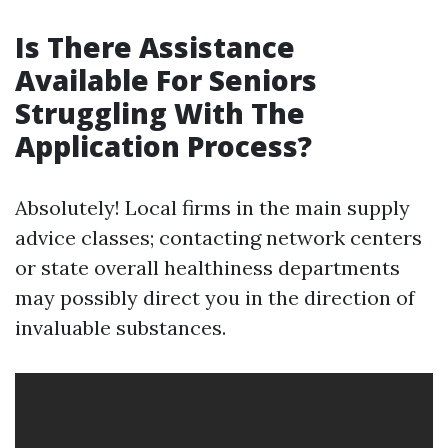
Is There Assistance
Available For Seniors
Struggling With The
Application Process?
Absolutely! Local firms in the main supply
advice classes; contacting network centers
or state overall healthiness departments
may possibly direct you in the direction of
invaluable substances.