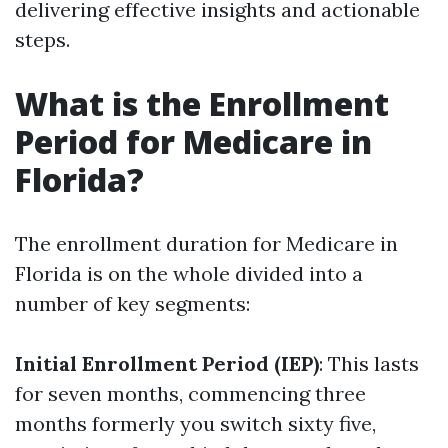
delivering effective insights and actionable
steps.
What is the Enrollment
Period for Medicare in
Florida?
The enrollment duration for Medicare in
Florida is on the whole divided into a
number of key segments:
Initial Enrollment Period (IEP)
: This lasts
for seven months, commencing three
months formerly you switch sixty five,