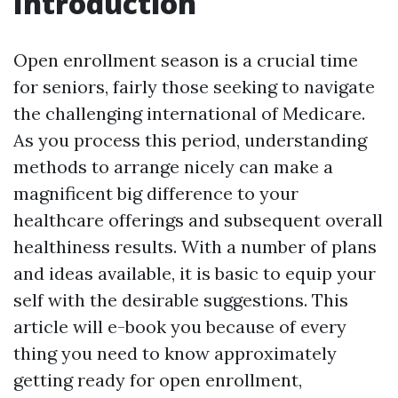
Introduction
Open enrollment season is a crucial time
for seniors, fairly those seeking to navigate
the challenging international of Medicare.
As you process this period, understanding
methods to arrange nicely can make a
magnificent big difference to your
healthcare offerings and subsequent overall
healthiness results. With a number of plans
and ideas available, it is basic to equip your
self with the desirable suggestions. This
article will e-book you because of every
thing you need to know approximately
getting ready for open enrollment,