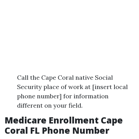
Call the Cape Coral native Social
Security place of work at [insert local
phone number] for information
different on your field.
Medicare Enrollment Cape
Coral FL Phone Number