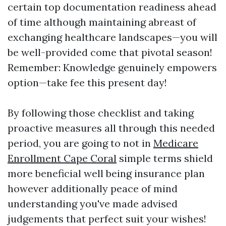
certain top documentation readiness ahead
of time although maintaining abreast of
exchanging healthcare landscapes—you will
be well-provided come that pivotal season!
Remember: Knowledge genuinely empowers
option—take fee this present day!
By following those checklist and taking
proactive measures all through this needed
period, you are going to not in
Medicare
Enrollment Cape Coral
simple terms shield
more beneficial well being insurance plan
however additionally peace of mind
understanding you've made advised
judgements that perfect suit your wishes!