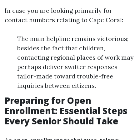
In case you are looking primarily for
contact numbers relating to Cape Coral:
The main helpline remains victorious;
besides the fact that children,
contacting regional places of work may
perhaps deliver swifter responses
tailor-made toward trouble-free
inquiries between citizens.
Preparing for Open
Enrollment: Essential Steps
Every Senior Should Take