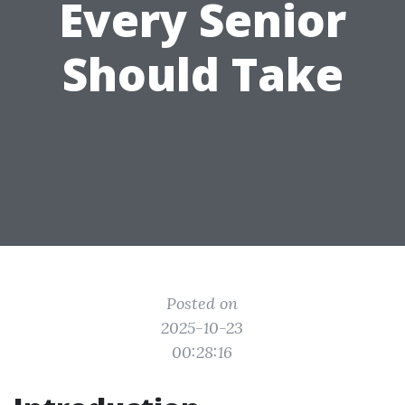
Every Senior
Should Take
Posted on
2025-10-23
00:28:16