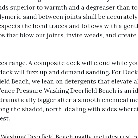
nds superior to warmth and a degreaser than to 
lymeric sand between joints shall be accurately
espects the bond traces and follows with a gentl
obs that blow out joints, invite weeds, and crea
es range. A composite deck will cloud while you
 deck will fuzz up and demand sanding. For Dec
eld Beach, we lean on detergents that elevate al
 Fence Pressure Washing Deerfield Beach is an i
dramatically bigger after a smooth chemical me
long the shaded, north-dealing with sides where
est.
 Washing Deerfield Beach usally includes rust 