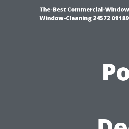
The-Best Commercial-Window-C
Window-Cleaning 24572 0918
P
De