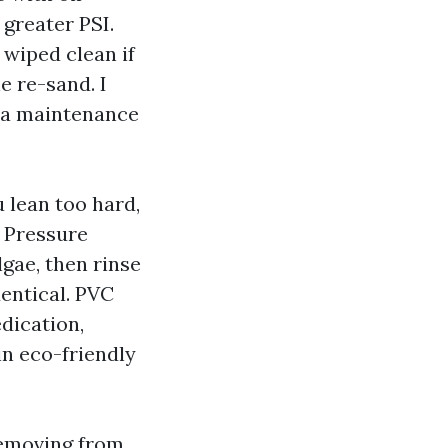
greater PSI.
 wiped clean if
e re-sand. I
te a maintenance
 lean too hard,
k Pressure
gae, then rinse
dentical. PVC
dication,
in eco-friendly
removing from