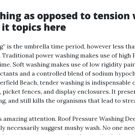
hing as opposed to tension
it topics here
” is the umbrella time period, however less tha
 Traditional power washing makes use of high 
ime. Soft washing makes use of low rigidity pai
actants and a controlled blend of sodium hypoch
erfield Beach, tender washing is indispensable o
 picket fences, and display enclosures. It prese
g, and still kills the organisms that lead to str
s amazing attention. Roof Pressure Washing Dee
lly necessarily suggest mushy wash. No one nee