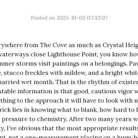
Posted on 2025-10-02 07:32:07
erywhere from The Cove as much as Crystal Heig
waterways close Lighthouse Point, you know how
ummer storms visit paintings on a belongings. Pa
, stucco freckles with mildew, and a bright whi
married wet month. That is the rhythm of existe
stable information is that good, cautious vigor 
thing to the approach it will have to look with 
rick lies in knowing what to blank, how hard to 
 pressure to chemistry. After two many years 
, I’ve obvious that the most appropriate resul
t, not a one-measurement placing on a huge-b