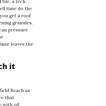
tile, a tech
ell time do the
 you get a roof
ening granules.
 can pressure
or
inse leaves the
h it
ield Beach as
ce that
 with oil