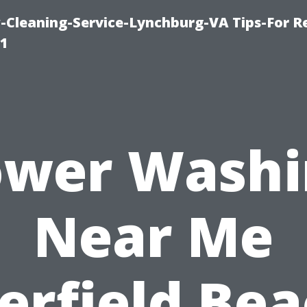
leaning-Service-Lynchburg-VA Tips-For Re
91
ower Washi
Near Me
erfield Bea