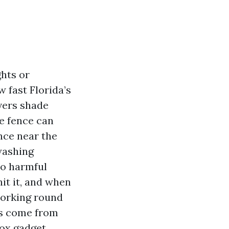
hts or
 fast Florida’s
vers shade
te fence can
nce near the
washing
no harmful
hit it, and when
working round
ts come from
ox gadget.