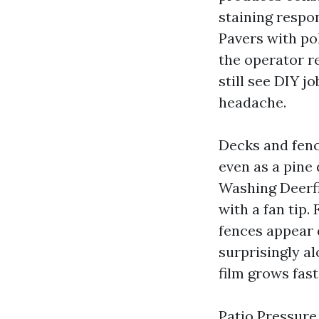
staining respo
Pavers with po
the operator r
still see DIY j
headache.
Decks and fenc
even as a pine
Washing Deerfi
with a fan tip.
fences appear 
surprisingly a
film grows fast
Patio Pressure