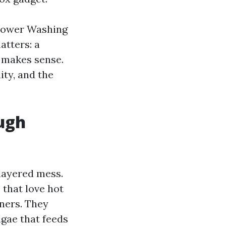
 Power Washing
atters: a
t makes sense.
ity, and the
ugh
layered mess.
 that love hot
wners. They
gae that feeds