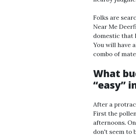
Folks are sear
Near Me Deerfi
domestic that l
You will have a
combo of mater
What bud
“easy” i
After a protra
First the polle
afternoons. On
don't seem to 