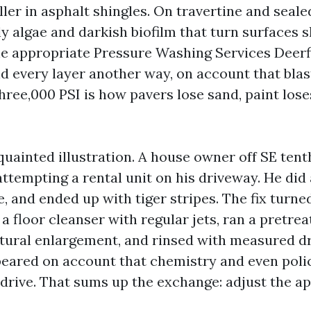
ller in asphalt shingles. On travertine and sealed
y algae and darkish biofilm that turn surfaces sl
he appropriate Pressure Washing Services Deerf
d every layer another way, on account that blas
hree,000 PSI is how pavers lose sand, paint lose
acquainted illustration. A house owner off SE ten
 attempting a rental unit on his driveway. He did 
, and ended up with tiger stripes. The fix turne
a floor cleanser with regular jets, ran a pretre
tural enlargement, and rinsed with measured dr
eared on account that chemistry and even poli
drive. That sums up the exchange: adjust the a