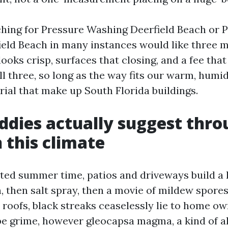
ching for Pressure Washing Deerfield Beach or
eld Beach in many instances would like three m
ooks crisp, surfaces that closing, and a fee tha
ll three, so long as the way fits our warm, humid
ial that make up South Florida buildings.
dies actually suggest thro
n this climate
cted summer time, patios and driveways build a 
n, then salt spray, then a movie of mildew spores
 roofs, black streaks ceaselessly lie to home o
be grime, however gleocapsa magma, a kind of al