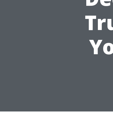
Tr
Yo