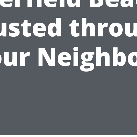
usted thro
ur Neighb