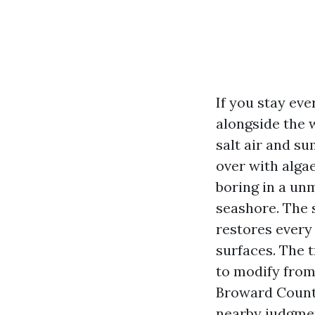
If you stay ev
alongside the 
salt air and s
over with algae
boring in a un
seashore. The 
restores every 
surfaces. The t
to modify from
Broward County
nearby judgmen