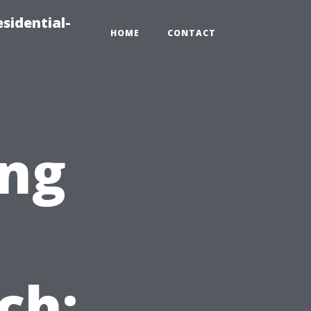
sidential-
HOME
CONTACT
ng
ch: