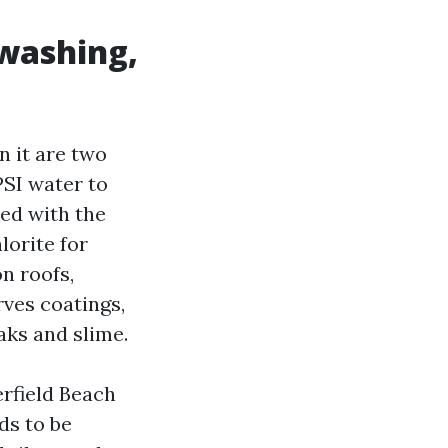
 washing,
n it are two
PSI water to
red with the
lorite for
n roofs,
rves coatings,
eaks and slime.
rfield Beach
ds to be