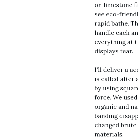
on limestone fi
see eco-friendl
rapid bathe. T
handle each an
everything at t
displays tear.
I’ll deliver a 
is called after
by using square
force. We used 
organic and na
banding disapp
changed brute 
materials.