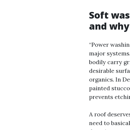
Soft was
and why 
“Power washing
major systems.
bodily carry gr
desirable surf
organics. In De
painted stucco,
prevents etchin
A roof deserve
need to basica