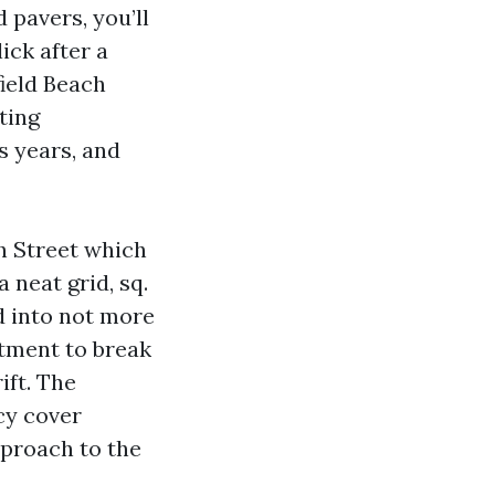
 pavers, you’ll
ick after a
ield Beach
ting
s years, and
th Street which
a neat grid, sq.
d into not more
atment to break
ift. The
cy cover
pproach to the