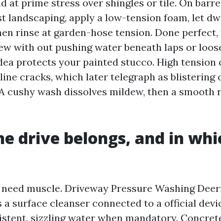
 at prime stress over shingles or tile. On barrel 
t landscaping, apply a low-tension foam, let dw
then rinse at garden-hose tension. Done perfect,
ew with out pushing water beneath laps or loos
idea protects your painted stucco. High tension
line cracks, which later telegraph as blistering 
 A cushy wash dissolves mildew, then a smooth r
e drive belongs, and in whic
 need muscle. Driveway Pressure Washing Deerf
 a surface cleanser connected to a official devi
stent, sizzling water when mandatory. Concrete