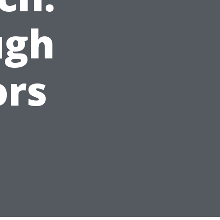
ugh
ors