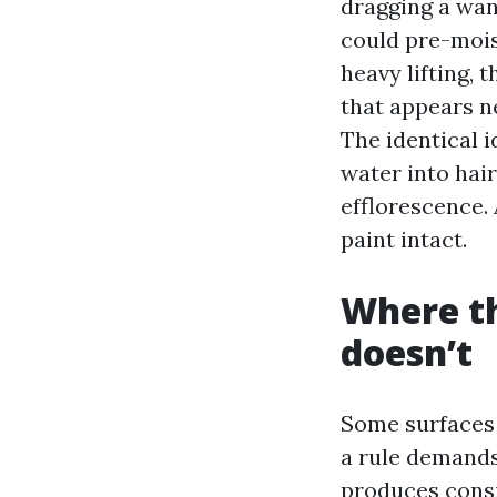
dragging a wand
could pre-mois
heavy lifting, 
that appears n
The identical 
water into hair
efflorescence.
paint intact.
Where th
doesn’t
Some surfaces
a rule demands
produces consi