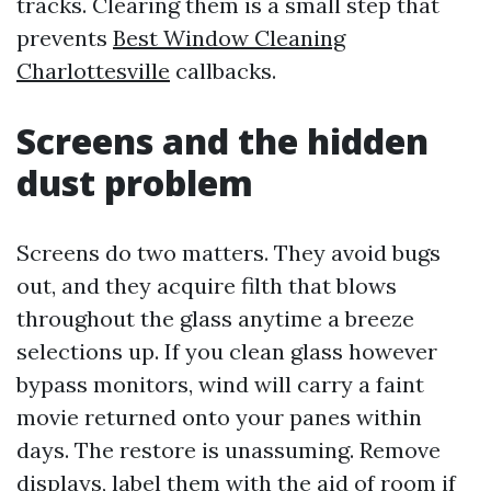
tracks. Clearing them is a small step that
prevents
Best Window Cleaning
Charlottesville
callbacks.
Screens and the hidden
dust problem
Screens do two matters. They avoid bugs
out, and they acquire filth that blows
throughout the glass anytime a breeze
selections up. If you clean glass however
bypass monitors, wind will carry a faint
movie returned onto your panes within
days. The restore is unassuming. Remove
displays, label them with the aid of room if