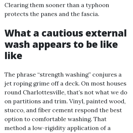
Clearing them sooner than a typhoon
protects the panes and the fascia.
What a cautious external
wash appears to be like
like
The phrase “strength washing” conjures a
jet roping grime off a deck. On most houses
round Charlottesville, that’s not what we do
on partitions and trim. Vinyl, painted wood,
stucco, and fiber cement respond the best
option to comfortable washing. That
method a low-rigidity application of a