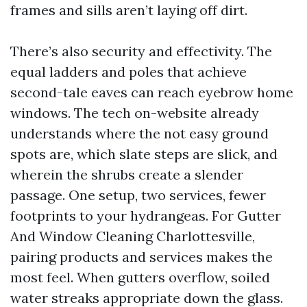
frames and sills aren’t laying off dirt.
There’s also security and effectivity. The
equal ladders and poles that achieve
second-tale eaves can reach eyebrow home
windows. The tech on-website already
understands where the not easy ground
spots are, which slate steps are slick, and
wherein the shrubs create a slender
passage. One setup, two services, fewer
footprints to your hydrangeas. For Gutter
And Window Cleaning Charlottesville,
pairing products and services makes the
most feel. When gutters overflow, soiled
water streaks appropriate down the glass.