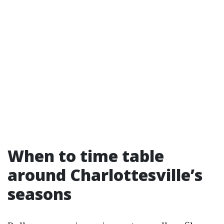
When to time table
around Charlottesville’s
seasons