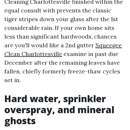
Cleaning Charlottesville finished within the
equal consult with prevents the classic
tiger stripes down your glass after the 1st
considerable rain. If your own home sits
less than significant hardwoods, chances
are you'll would like a 2nd gutter
Squeegee
Clean Charlottesville
examine in past due
December after the remaining leaves have
fallen, chiefly formerly freeze-thaw cycles
set in.
Hard water, sprinkler
overspray, and mineral
ghosts