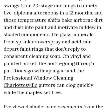
swings from 20-stage mornings to ninety
five-diploma afternoons in a 12 months, and
those temperature shifts bake airborne dirt
and dust into paint and motivate mildew in
shaded components. On glass, minerals
from sprinkler overspray and acid rain
depart faint rings that don’t reply to
consistent cleaning soap. On vinyl and
painted picket, the north-going through
partitions go with up algae, and the
Professional Window Cleaning
Charlottesville
gutters can clog quickly
while the maples set free.
I’ve viewed single-pane casements from the