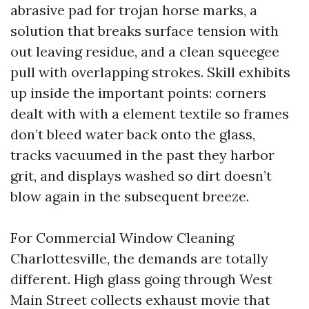
abrasive pad for trojan horse marks, a
solution that breaks surface tension with
out leaving residue, and a clean squeegee
pull with overlapping strokes. Skill exhibits
up inside the important points: corners
dealt with with a element textile so frames
don’t bleed water back onto the glass,
tracks vacuumed in the past they harbor
grit, and displays washed so dirt doesn’t
blow again in the subsequent breeze.
For Commercial Window Cleaning
Charlottesville, the demands are totally
different. High glass going through West
Main Street collects exhaust movie that