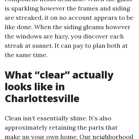
is sparkling however the frames and siding
are streaked, it on no account appears to be
like done. When the siding gleams however
the windows are hazy, you discover each
streak at sunset. It can pay to plan both at
the same time.
What “clear” actually
looks like in
Charlottesville
Clean isn’t essentially shine. It’s also
approximately retaining the parts that
make up your own home. Our neighborhood