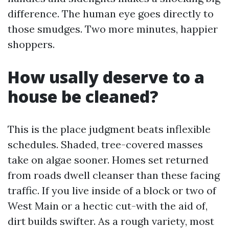
difference. The human eye goes directly to
those smudges. Two more minutes, happier
shoppers.
How usally deserve to a
house be cleaned?
This is the place judgment beats inflexible
schedules. Shaded, tree-covered masses
take on algae sooner. Homes set returned
from roads dwell cleanser than these facing
traffic. If you live inside of a block or two of
West Main or a hectic cut-with the aid of,
dirt builds swifter. As a rough variety, most