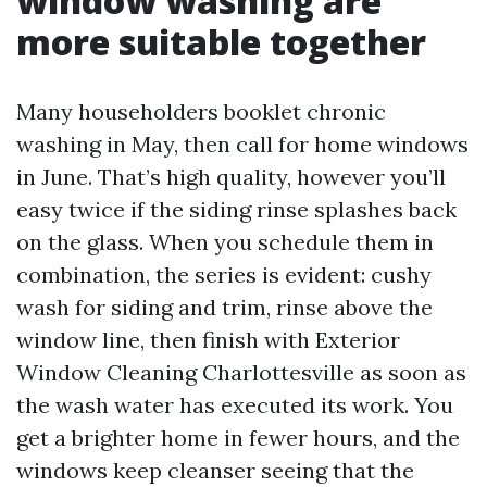
window washing are
more suitable together
Many householders booklet chronic
washing in May, then call for home windows
in June. That’s high quality, however you’ll
easy twice if the siding rinse splashes back
on the glass. When you schedule them in
combination, the series is evident: cushy
wash for siding and trim, rinse above the
window line, then finish with Exterior
Window Cleaning Charlottesville as soon as
the wash water has executed its work. You
get a brighter home in fewer hours, and the
windows keep cleanser seeing that the