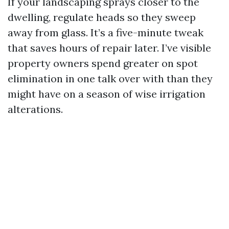
If your landscaping sprays closer to the
dwelling, regulate heads so they sweep
away from glass. It’s a five-minute tweak
that saves hours of repair later. I’ve visible
property owners spend greater on spot
elimination in one talk over with than they
might have on a season of wise irrigation
alterations.