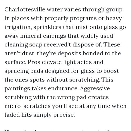
Charlottesville water varies through group.
In places with properly programs or heavy
irrigation, sprinklers that mist onto glass go
away mineral earrings that widely used
cleaning soap received’t dispose of. These
aren’t dust, they’re deposits bonded to the
surface. Pros elevate light acids and
sprucing pads designed for glass to boost
the ones spots without scratching. This
paintings takes endurance. Aggressive
scrubbing with the wrong pad creates
micro-scratches you’ll see at any time when
faded hits simply precise.