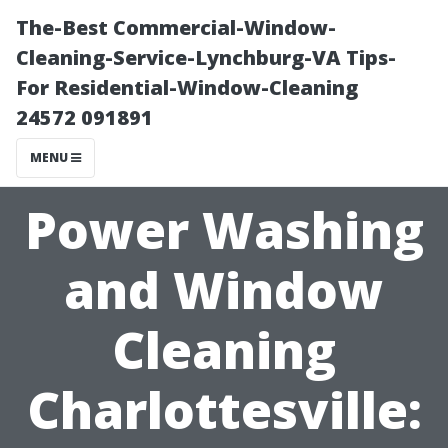
The-Best Commercial-Window-
Cleaning-Service-Lynchburg-VA Tips-
For Residential-Window-Cleaning
24572 091891
MENU
Power Washing
and Window
Cleaning
Charlottesville: