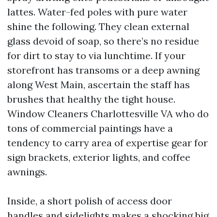
lattes. Water-fed poles with pure water
shine the following. They clean external
glass devoid of soap, so there’s no residue
for dirt to stay to via lunchtime. If your
storefront has transoms or a deep awning
along West Main, ascertain the staff has
brushes that healthy the tight house.
Window Cleaners Charlottesville VA who do
tons of commercial paintings have a
tendency to carry area of expertise gear for
sign brackets, exterior lights, and coffee
awnings.
Inside, a short polish of access door
handles and sidelights makes a shocking big