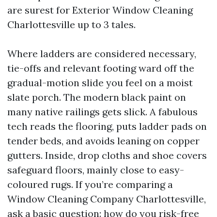
are surest for Exterior Window Cleaning
Charlottesville up to 3 tales.
Where ladders are considered necessary,
tie-offs and relevant footing ward off the
gradual-motion slide you feel on a moist
slate porch. The modern black paint on
many native railings gets slick. A fabulous
tech reads the flooring, puts ladder pads on
tender beds, and avoids leaning on copper
gutters. Inside, drop cloths and shoe covers
safeguard floors, mainly close to easy-
coloured rugs. If you’re comparing a
Window Cleaning Company Charlottesville,
ask a basic question: how do you risk-free