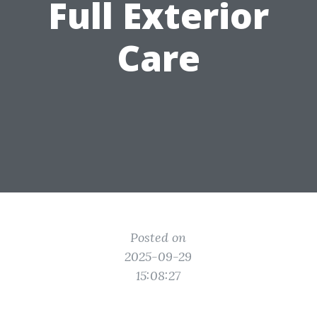
Full Exterior
Care
Posted on
2025-09-29
15:08:27