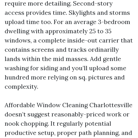
require more detailing. Second-story
access provides time. Skylights and storms
upload time too. For an average 3-bedroom
dwelling with approximately 25 to 35
windows, a complete inside-out carrier that
contains screens and tracks ordinarilly
lands within the mid masses. Add gentle
washing for siding and you’ll upload some
hundred more relying on sq. pictures and
complexity.
Affordable Window Cleaning Charlottesville
doesn’t suggest reasonably-priced work or
nook chopping. It regularly potential
productive setup, proper path planning, and