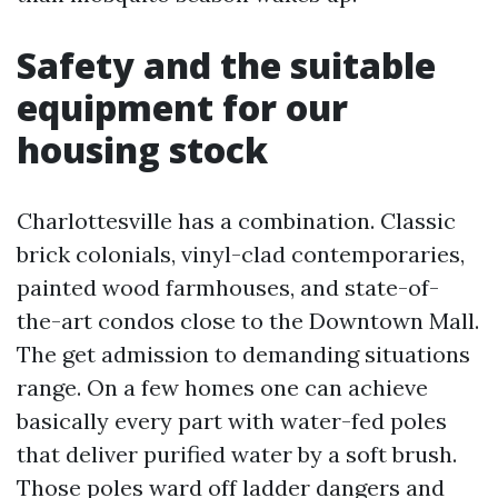
Safety and the suitable
equipment for our
housing stock
Charlottesville has a combination. Classic
brick colonials, vinyl-clad contemporaries,
painted wood farmhouses, and state-of-
the-art condos close to the Downtown Mall.
The get admission to demanding situations
range. On a few homes one can achieve
basically every part with water-fed poles
that deliver purified water by a soft brush.
Those poles ward off ladder dangers and