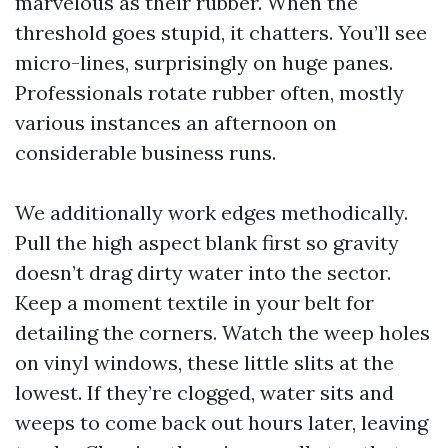
marvelous as their rubber. When the
threshold goes stupid, it chatters. You’ll see
micro-lines, surprisingly on huge panes.
Professionals rotate rubber often, mostly
various instances an afternoon on
considerable business runs.
We additionally work edges methodically.
Pull the high aspect blank first so gravity
doesn’t drag dirty water into the sector.
Keep a moment textile in your belt for
detailing the corners. Watch the weep holes
on vinyl windows, these little slits at the
lowest. If they’re clogged, water sits and
weeps to come back out hours later, leaving