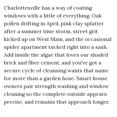
Charlottesville has a way of coating
windows with a little of everything. Oak
pollen drifting in April, pink clay splatter
after a summer time storm, street grit
kicked up on West Main, and the occasional
spider apartment tucked right into a sash.
Add inside the algae that loves our shaded
brick and fiber cement, and you've got a
secure cycle of cleansing wants that name
for more than a garden hose. Smart house
owners pair strength washing and window
cleaning so the complete outside appears
precise, and remains that approach longer.