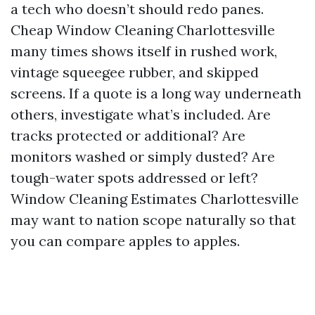
a tech who doesn’t should redo panes.
Cheap Window Cleaning Charlottesville
many times shows itself in rushed work,
vintage squeegee rubber, and skipped
screens. If a quote is a long way underneath
others, investigate what’s included. Are
tracks protected or additional? Are
monitors washed or simply dusted? Are
tough-water spots addressed or left?
Window Cleaning Estimates Charlottesville
may want to nation scope naturally so that
you can compare apples to apples.