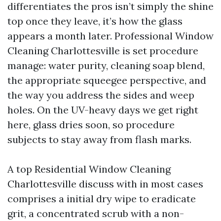
differentiates the pros isn’t simply the shine
top once they leave, it’s how the glass
appears a month later. Professional Window
Cleaning Charlottesville is set procedure
manage: water purity, cleaning soap blend,
the appropriate squeegee perspective, and
the way you address the sides and weep
holes. On the UV-heavy days we get right
here, glass dries soon, so procedure
subjects to stay away from flash marks.
A top Residential Window Cleaning
Charlottesville discuss with in most cases
comprises a initial dry wipe to eradicate
grit, a concentrated scrub with a non-