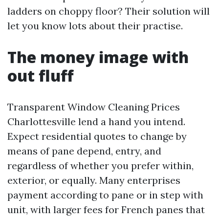
ladders on choppy floor? Their solution will
let you know lots about their practise.
The money image with
out fluff
Transparent Window Cleaning Prices
Charlottesville lend a hand you intend.
Expect residential quotes to change by
means of pane depend, entry, and
regardless of whether you prefer within,
exterior, or equally. Many enterprises
payment according to pane or in step with
unit, with larger fees for French panes that