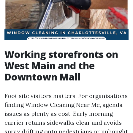
Working storefronts on
West Main and the
Downtown Mall
Foot site visitors matters. For organisations
finding Window Cleaning Near Me, agenda
issues as plenty as cost. Early morning
carrier retains sidewalks clear and avoids
spray drifting onto pedestrians or unbought