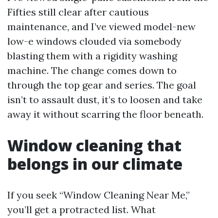
Fifties still clear after cautious
maintenance, and I’ve viewed model-new
low-e windows clouded via somebody
blasting them with a rigidity washing
machine. The change comes down to
through the top gear and series. The goal
isn’t to assault dust, it’s to loosen and take
away it without scarring the floor beneath.
Window cleaning that
belongs in our climate
If you seek “Window Cleaning Near Me,”
you’ll get a protracted list. What