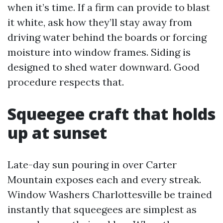
when it’s time. If a firm can provide to blast
it white, ask how they’ll stay away from
driving water behind the boards or forcing
moisture into window frames. Siding is
designed to shed water downward. Good
procedure respects that.
Squeegee craft that holds
up at sunset
Late-day sun pouring in over Carter
Mountain exposes each and every streak.
Window Washers Charlottesville be trained
instantly that squeegees are simplest as