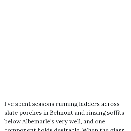
I’ve spent seasons running ladders across
slate porches in Belmont and rinsing soffits
below Albemarle’s very well, and one
component holds desirable. When the glass