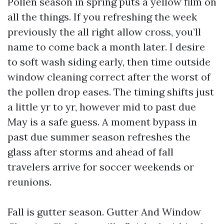
Pollen season in spring puts a yellow film on
all the things. If you refreshing the week
previously the all right allow cross, you’ll
name to come back a month later. I desire
to soft wash siding early, then time outside
window cleaning correct after the worst of
the pollen drop eases. The timing shifts just
a little yr to yr, however mid to past due
May is a safe guess. A moment bypass in
past due summer season refreshes the
glass after storms and ahead of fall
travelers arrive for soccer weekends or
reunions.
Fall is gutter season. Gutter And Window