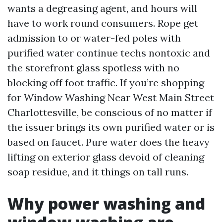
wants a degreasing agent, and hours will
have to work round consumers. Rope get
admission to or water-fed poles with
purified water continue techs nontoxic and
the storefront glass spotless with no
blocking off foot traffic. If you’re shopping
for Window Washing Near West Main Street
Charlottesville, be conscious of no matter if
the issuer brings its own purified water or is
based on faucet. Pure water does the heavy
lifting on exterior glass devoid of cleaning
soap residue, and it things on tall runs.
Why power washing and