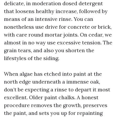
delicate, in moderation dosed detergent
that loosens healthy increase, followed by
means of an intensive rinse. You can
nonetheless use drive for concrete or brick,
with care round mortar joints. On cedar, we
almost in no way use excessive tension. The
grain tears, and also you shorten the
lifestyles of the siding.
When algae has etched into paint at the
north edge underneath a immense oak,
don’t be expecting a rinse to depart it most
excellent. Older paint chalks. A honest
procedure removes the growth, preserves
the paint, and sets you up for repainting