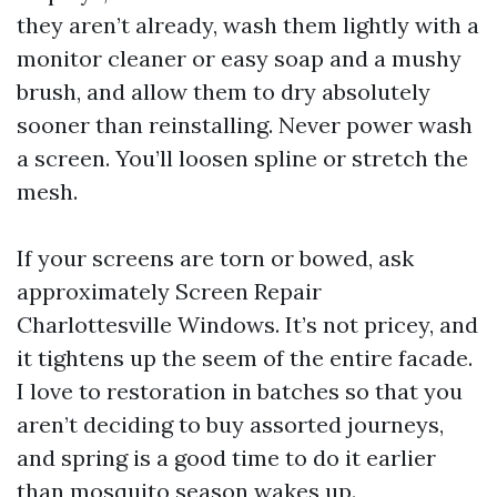
they aren’t already, wash them lightly with a
monitor cleaner or easy soap and a mushy
brush, and allow them to dry absolutely
sooner than reinstalling. Never power wash
a screen. You’ll loosen spline or stretch the
mesh.
If your screens are torn or bowed, ask
approximately Screen Repair
Charlottesville Windows. It’s not pricey, and
it tightens up the seem of the entire facade.
I love to restoration in batches so that you
aren’t deciding to buy assorted journeys,
and spring is a good time to do it earlier
than mosquito season wakes up.