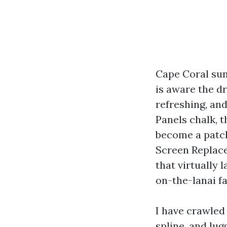
Cape Coral sun
is aware the dr
refreshing, and
Panels chalk, 
become a patch
Screen Replace
that virtually 
on-the-lanai fa
I have crawled
spline, and lug