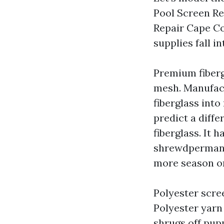
Pool Screen Re
Repair Cape Co
supplies fall i
Premium fiberg
mesh. Manufact
fiberglass into 
predict a diffe
fiberglass. It 
shrewdpermane
more season or
Polyester scre
Polyester yarn
shrugs off pup