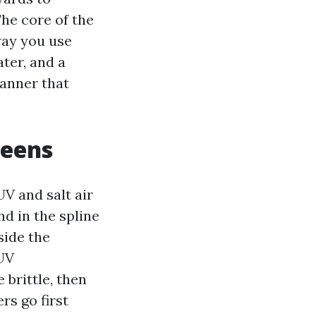
he core of the
way you use
ter, and a
manner that
reens
V and salt air
d in the spline
side the
 UV
brittle, then
rs go first