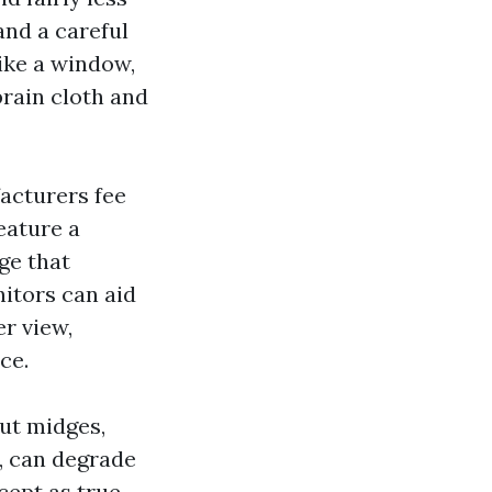
and a careful
like a window,
brain cloth and
acturers fee
eature a
ge that
nitors can aid
r view,
ce.
ut midges,
, can degrade
cept as true