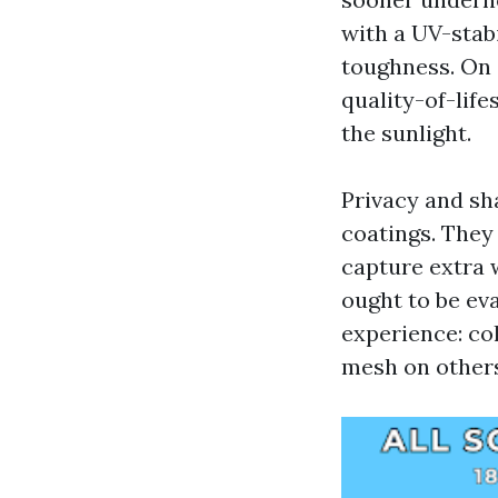
with a UV-stab
toughness. On 
quality-of-lif
the sunlight.
Privacy and sh
coatings. They 
capture extra 
ought to be ev
experience: co
mesh on others