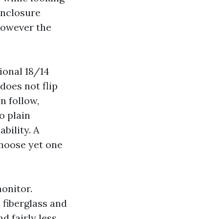
Enclosure
however the
ional 18/14
does not flip
In follow,
o plain
ability. A
hoose yet one
onitor.
 fiberglass and
d fairly less