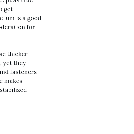
o get
e-um is a good
oderation for
se thicker
, yet they
and fasteners
pe makes
stabilized