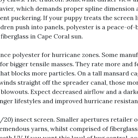
 heavier, which demands proper spline dimension 
ent puckering. If your puppy treats the screen 
ldren push into panels, polyester is a peace-of-
 fiberglass in Cape Coral sun.
ce polyester for hurricane zones. Some manuf
 for bigger tensile masses. They rate more and f
that blocks more particles. On a tall mansard ca
winds straight off the spreader canal, those mo
 blowouts. Expect decreased airflow and a darke
onger lifestyles and improved hurricane resistan
20) insect screen. Smaller apertures retailer o
emendous yarns, whilst comprised of fiberglass
th UV. If you want this level of bug control, ac