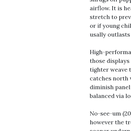
airflow. It is
stretch to prev
or if young chi
usally outlasts
High-performan
those displays
tighter weave 
catches north 
diminish panel
balanced via l
No-see-um (20/
however the tr
sooner undernea