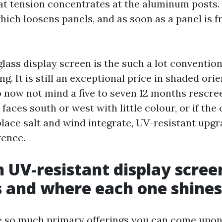
at tension concentrates at the aluminum posts. 
ich loosens panels, and as soon as a panel is f
lass display screen is the such a lot conventiona
ng. It is still an exceptional price in shaded ori
now not mind a five to seven 12 months rescreen
faces south or west with little colour, or if the 
place salt and wind integrate, UV-resistant upg
rence.
 UV-resistant display scree
 and where each one shines
e so much primary offerings you can come upon