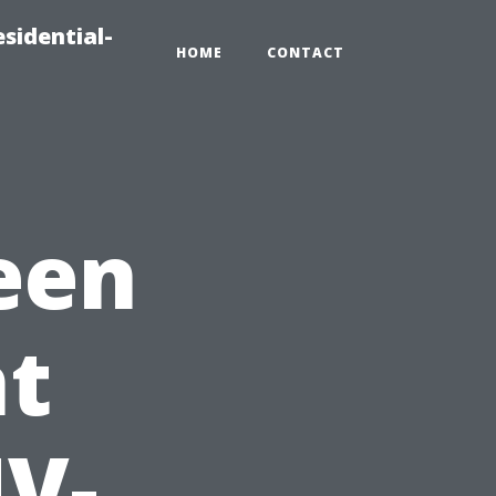
sidential-
HOME
CONTACT
een
t
UV-