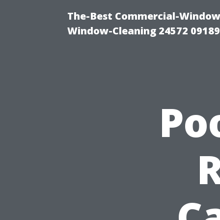
The-Best Commercial-Window-C
Window-Cleaning 24572 0918
Po
Ca