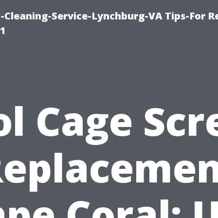
leaning-Service-Lynchburg-VA Tips-For Re
91
ol Cage Scr
Replacemen
pe Coral: 