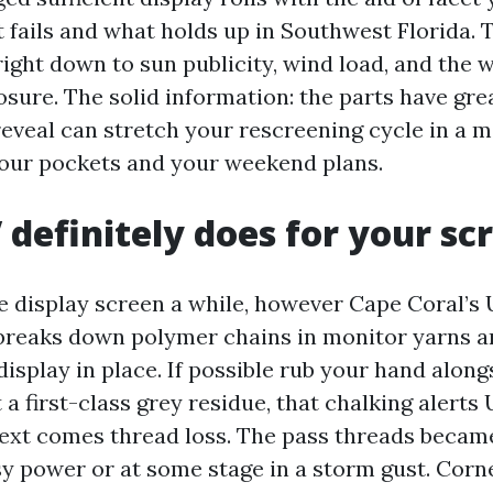
 fails and what holds up in Southwest Florida. T
ight down to sun publicity, wind load, and the 
sure. The solid information: the parts have grea
reveal can stretch your rescreening cycle in a 
our pockets and your weekend plans.
definitely does for your sc
e display screen a while, however Cape Coral’s U
 breaks down polymer chains in monitor yarns an
display in place. If possible rub your hand along
 a first-class grey residue, that chalking alerts
ext comes thread loss. The pass threads became 
y power or at some stage in a storm gust. Corne