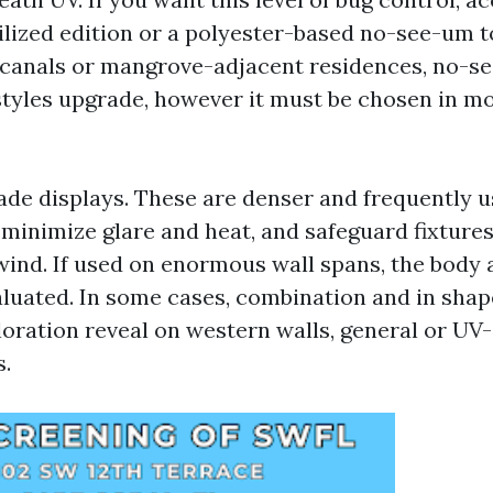
ilized edition or a polyester-based no-see-um t
canals or mangrove-adjacent residences, no-se
estyles upgrade, however it must be chosen in m
ade displays. These are denser and frequently u
minimize glare and heat, and safeguard fixtures
wind. If used on enormous wall spans, the body 
aluated. In some cases, combination and in sha
loration reveal on western walls, general or UV-
.