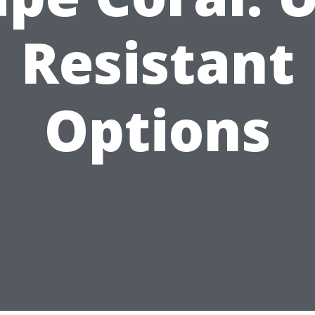
Resistant
Options