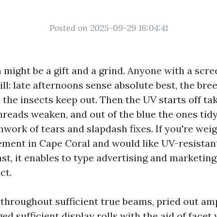
Posted on 2025-09-29 16:04:41
 might be a gift and a grind. Anyone with a scr
ill: late afternoons sense absolute best, the bree
 the insects keep out. Then the UV starts off taki
threads weaken, and out of the blue the ones tid
work of tears and slapdash fixes. If you're wei
ment in Cape Coral and would like UV-resistan
last, it enables to type advertising and marketin
ct.
 throughout sufficient true beams, pried out amp
ged sufficient display rolls with the aid of facet