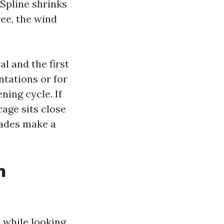
Spline shrinks
ree, the wind
l and the first
entations or for
ing cycle. If
cage sits close
rades make a
n
 while looking