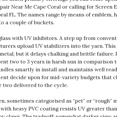
pair Near Me Cape Coral or calling for Screen 
ral FL. The names range by means of emblem, 
nto a couple of buckets.
lass with UV inhibitors. A step up from convent
urers upload UV stabilizers into the yarn. This 
metal, but it delays chalking and brittle failure. 
rent two to 3 years in harsh sun in comparison t
handles smartly in install and maintains well read
nt decide upon for mid-variety budgets that c
 two delivered to the cycle.
en, sometimes categorised as “pet” or “rough” m
 with heavy PVC coating resists UV greater than
py claws. The tradeoff: somewhat darker view an