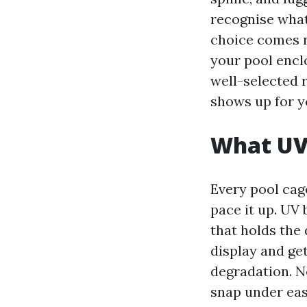
recognise what
choice comes r
your pool enclo
well-selected 
shows up for y
What UV 
Every pool cag
pace it up. UV
that holds the 
display and get
degradation. N
snap under eas