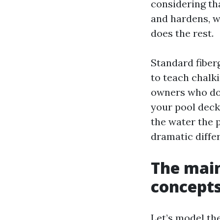
considering th
and hardens, wh
does the rest.
Standard fiberg
to teach chalki
owners who do 
your pool deck 
the water the 
dramatic diffe
The main
concepts
Let’s model th