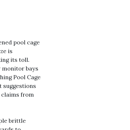
eened pool cage
ze is
ng its toll.
y monitor bays
ghing Pool Cage
t suggestions
g claims from
le brittle
 yards to