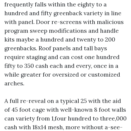
frequently falls within the eighty to a
hundred and fifty greenback variety in line
with panel. Door re-screens with malicious
program sweep modifications and handle
kits maybe a hundred and twenty to 200
greenbacks. Roof panels and tall bays
require staging and can cost one hundred
fifty to 350 cash each and every, once in a
while greater for oversized or customized
arches.
A full re-reveal on a typical 25 with the aid
of 45 foot cage with well-known 8 foot walls
can variety from 1,four hundred to three,000
cash with 18x14 mesh, more without a-see-