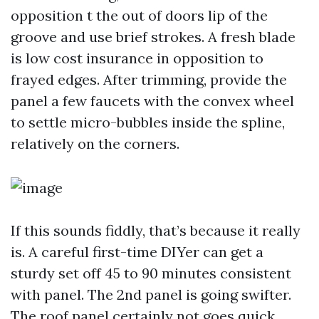
opposition t the out of doors lip of the
groove and use brief strokes. A fresh blade
is low cost insurance in opposition to
frayed edges. After trimming, provide the
panel a few faucets with the convex wheel
to settle micro-bubbles inside the spline,
relatively on the corners.
If this sounds fiddly, that’s because it really
is. A careful first-time DIYer can get a
sturdy set off 45 to 90 minutes consistent
with panel. The 2nd panel is going swifter.
The roof panel certainly not goes quick