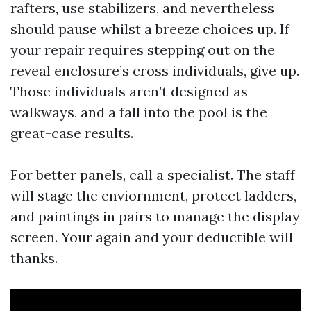
rafters, use stabilizers, and nevertheless
should pause whilst a breeze choices up. If
your repair requires stepping out on the
reveal enclosure’s cross individuals, give up.
Those individuals aren’t designed as
walkways, and a fall into the pool is the
great-case results.
For better panels, call a specialist. The staff
will stage the enviornment, protect ladders,
and paintings in pairs to manage the display
screen. Your again and your deductible will
thanks.