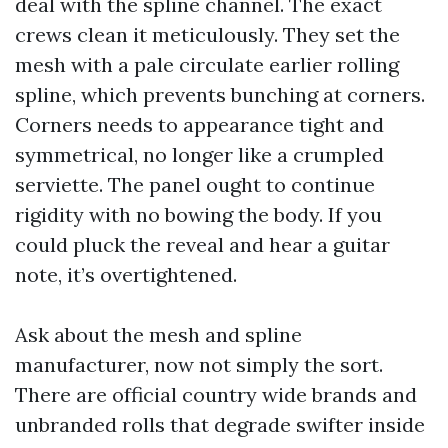
deal with the spline channel. The exact
crews clean it meticulously. They set the
mesh with a pale circulate earlier rolling
spline, which prevents bunching at corners.
Corners needs to appearance tight and
symmetrical, no longer like a crumpled
serviette. The panel ought to continue
rigidity with no bowing the body. If you
could pluck the reveal and hear a guitar
note, it’s overtightened.
Ask about the mesh and spline
manufacturer, now not simply the sort.
There are official country wide brands and
unbranded rolls that degrade swifter inside