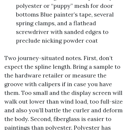
polyester or “puppy” mesh for door
bottoms Blue painter’s tape, several
spring clamps, and a flathead
screwdriver with sanded edges to
preclude nicking powder coat
Two journey-situated notes. First, don’t
expect the spline length. Bring a sample to
the hardware retailer or measure the
groove with calipers if in case you have
them. Too small and the display screen will
walk out lower than wind load, too full-size
and also you’ll battle the curler and deform
the body. Second, fiberglass is easier to
paintings than polyester. Polyester has