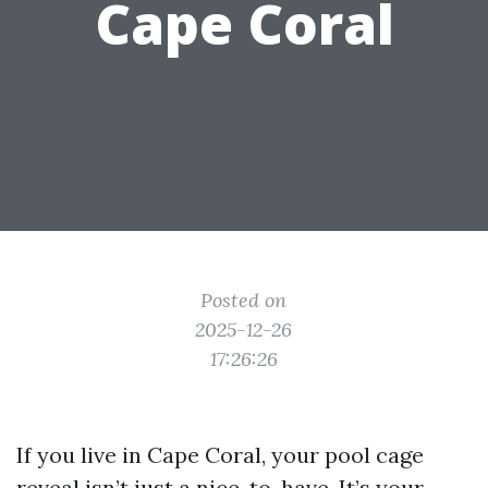
Cape Coral
Posted on
2025-12-26
17:26:26
If you live in Cape Coral, your pool cage
reveal isn’t just a nice-to-have. It’s your