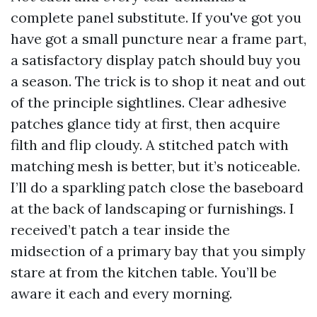
complete panel substitute. If you've got you
have got a small puncture near a frame part,
a satisfactory display patch should buy you
a season. The trick is to shop it neat and out
of the principle sightlines. Clear adhesive
patches glance tidy at first, then acquire
filth and flip cloudy. A stitched patch with
matching mesh is better, but it’s noticeable.
I’ll do a sparkling patch close the baseboard
at the back of landscaping or furnishings. I
received’t patch a tear inside the
midsection of a primary bay that you simply
stare at from the kitchen table. You’ll be
aware it each and every morning.