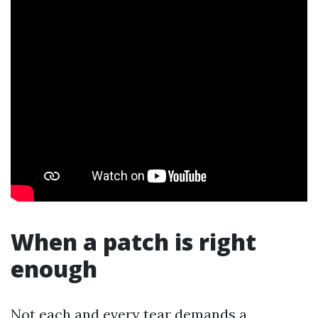
When a patch is right
enough
Not each and every tear demands a