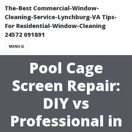
The-Best Commercial-Window-
Cleaning-Service-Lynchburg-VA Tips-
For Residential-Window-Cleaning
24572 091891
MENU
Pool Cage
Screen Repair:
DIY vs
Professional in