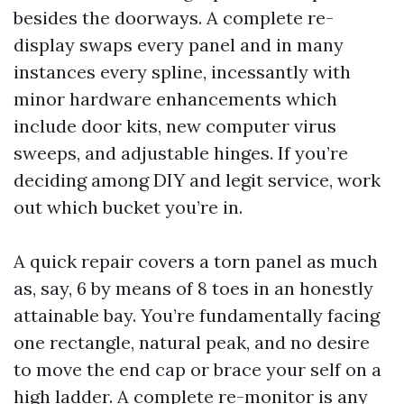
besides the doorways. A complete re-
display swaps every panel and in many
instances every spline, incessantly with
minor hardware enhancements which
include door kits, new computer virus
sweeps, and adjustable hinges. If you’re
deciding among DIY and legit service, work
out which bucket you’re in.
A quick repair covers a torn panel as much
as, say, 6 by means of 8 toes in an honestly
attainable bay. You’re fundamentally facing
one rectangle, natural peak, and no desire
to move the end cap or brace your self on a
high ladder. A complete re-monitor is any