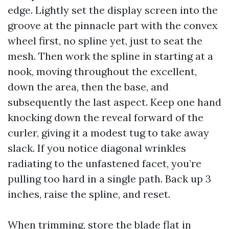
edge. Lightly set the display screen into the
groove at the pinnacle part with the convex
wheel first, no spline yet, just to seat the
mesh. Then work the spline in starting at a
nook, moving throughout the excellent,
down the area, then the base, and
subsequently the last aspect. Keep one hand
knocking down the reveal forward of the
curler, giving it a modest tug to take away
slack. If you notice diagonal wrinkles
radiating to the unfastened facet, you’re
pulling too hard in a single path. Back up 3
inches, raise the spline, and reset.
When trimming, store the blade flat in