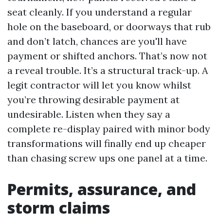
seat cleanly. If you understand a regular
hole on the baseboard, or doorways that rub
and don’t latch, chances are you'll have
payment or shifted anchors. That’s now not
a reveal trouble. It’s a structural track-up. A
legit contractor will let you know whilst
you’re throwing desirable payment at
undesirable. Listen when they say a
complete re-display paired with minor body
transformations will finally end up cheaper
than chasing screw ups one panel at a time.
Permits, assurance, and
storm claims