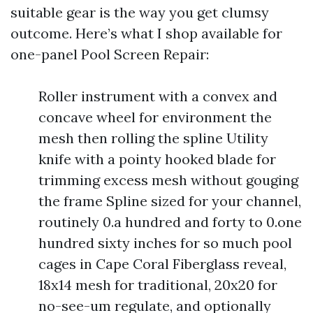
suitable gear is the way you get clumsy
outcome. Here’s what I shop available for
one-panel Pool Screen Repair:
Roller instrument with a convex and
concave wheel for environment the
mesh then rolling the spline Utility
knife with a pointy hooked blade for
trimming excess mesh without gouging
the frame Spline sized for your channel,
routinely 0.a hundred and forty to 0.one
hundred sixty inches for so much pool
cages in Cape Coral Fiberglass reveal,
18x14 mesh for traditional, 20x20 for
no-see-um regulate, and optionally