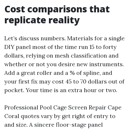
Cost comparisons that
replicate reality
Let’s discuss numbers. Materials for a single
DIY panel most of the time run 15 to forty
dollars, relying on mesh classification and
whether or not you desire new instruments.
Add a great roller and a % of spline, and
your first fix may cost 45 to 70 dollars out of
pocket. Your time is an extra hour or two.
Professional Pool Cage Screen Repair Cape
Coral quotes vary by get right of entry to
and size. A sincere floor-stage panel