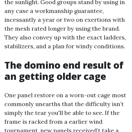
the sunlight. Good groups stand by using in
any case a workmanship guarantee,
incessantly a year or two on exertions with
the mesh rated longer by using the brand.
They also convey up with the exact ladders,
stabilizers, and a plan for windy conditions.
The domino end result of
an getting older cage
One panel restore on a worn-out cage most
commonly unearths that the difficulty isn’t
simply the tear you'll be able to see. If the
frame is racked from a earlier wind
tournament, new panels received’t take a