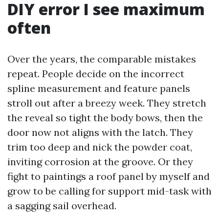
DIY error I see maximum
often
Over the years, the comparable mistakes
repeat. People decide on the incorrect
spline measurement and feature panels
stroll out after a breezy week. They stretch
the reveal so tight the body bows, then the
door now not aligns with the latch. They
trim too deep and nick the powder coat,
inviting corrosion at the groove. Or they
fight to paintings a roof panel by myself and
grow to be calling for support mid-task with
a sagging sail overhead.