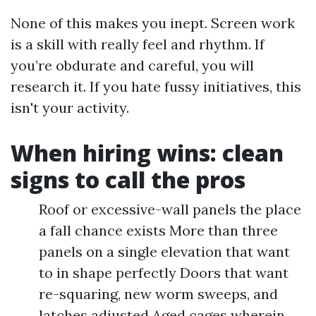
None of this makes you inept. Screen work
is a skill with really feel and rhythm. If
you’re obdurate and careful, you will
research it. If you hate fussy initiatives, this
isn't your activity.
When hiring wins: clean
signs to call the pros
Roof or excessive-wall panels the place
a fall chance exists More than three
panels on a single elevation that want
to in shape perfectly Doors that want
re-squaring, new worm sweeps, and
latches adjusted Aged cages wherein