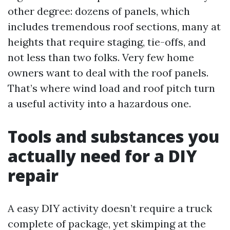
other degree: dozens of panels, which
includes tremendous roof sections, many at
heights that require staging, tie-offs, and
not less than two folks. Very few home
owners want to deal with the roof panels.
That’s where wind load and roof pitch turn
a useful activity into a hazardous one.
Tools and substances you
actually need for a DIY
repair
A easy DIY activity doesn’t require a truck
complete of package, yet skimping at the