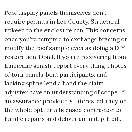
Pool display panels themselves don’t
require permits in Lee County. Structural
upkeep to the enclosure can. This concerns
once you’re tempted to exchange bracing or
modify the roof sample even as doing a DIY
restoration. Don’t. If you’re recovering from
hurricane smash, report every thing. Photos
of torn panels, bent participants, and
lacking spline lend a hand the claim
adjuster have an understanding of scope. If
an assurance provider is interested, they on
the whole opt for a licensed contractor to
handle repairs and deliver an in depth bill.