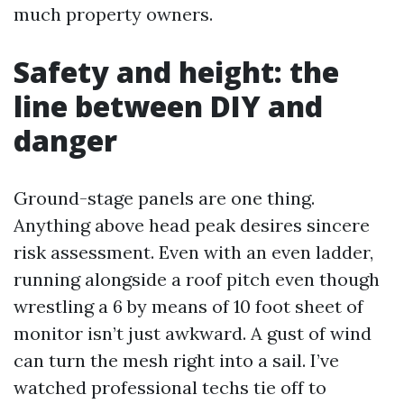
much property owners.
Safety and height: the
line between DIY and
danger
Ground-stage panels are one thing.
Anything above head peak desires sincere
risk assessment. Even with an even ladder,
running alongside a roof pitch even though
wrestling a 6 by means of 10 foot sheet of
monitor isn’t just awkward. A gust of wind
can turn the mesh right into a sail. I’ve
watched professional techs tie off to