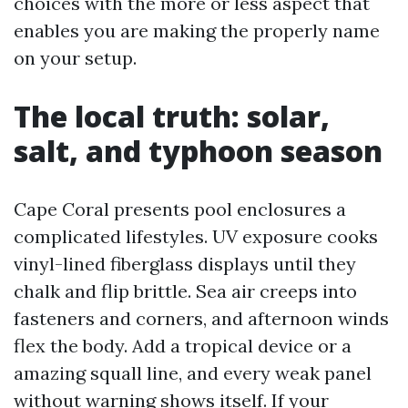
choices with the more or less aspect that
enables you are making the properly name
on your setup.
The local truth: solar,
salt, and typhoon season
Cape Coral presents pool enclosures a
complicated lifestyles. UV exposure cooks
vinyl-lined fiberglass displays until they
chalk and flip brittle. Sea air creeps into
fasteners and corners, and afternoon winds
flex the body. Add a tropical device or a
amazing squall line, and every weak panel
without warning shows itself. If your