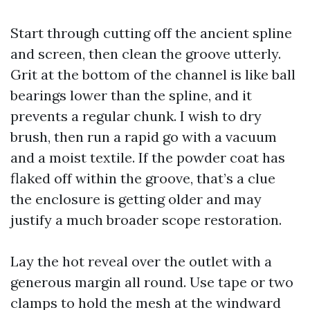
Start through cutting off the ancient spline
and screen, then clean the groove utterly.
Grit at the bottom of the channel is like ball
bearings lower than the spline, and it
prevents a regular chunk. I wish to dry
brush, then run a rapid go with a vacuum
and a moist textile. If the powder coat has
flaked off within the groove, that’s a clue
the enclosure is getting older and may
justify a much broader scope restoration.
Lay the hot reveal over the outlet with a
generous margin all round. Use tape or two
clamps to hold the mesh at the windward