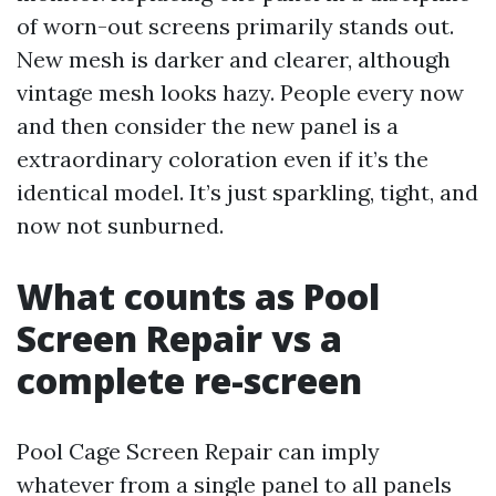
of worn-out screens primarily stands out.
New mesh is darker and clearer, although
vintage mesh looks hazy. People every now
and then consider the new panel is a
extraordinary coloration even if it’s the
identical model. It’s just sparkling, tight, and
now not sunburned.
What counts as Pool
Screen Repair vs a
complete re-screen
Pool Cage Screen Repair can imply
whatever from a single panel to all panels