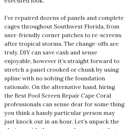
executed look.
I’ve repaired dozens of panels and complete
cages throughout Southwest Florida, from
user-friendly corner patches to re-screens
after tropical storms. The change-offs are
truly. DIY can save cash and sense
enjoyable, however it’s straight forward to
stretch a panel crooked or chunk by using
spline with no solving the foundation
rationale. On the alternative hand, hiring
the Best Pool Screen Repair Cape Coral
professionals can sense dear for some thing
you think a handy particular person may
just knock out in an hour. Let’s unpack the