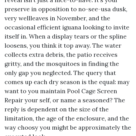
preserve in opposition to no-see-usa dusk,
very wellleaves in November, and the
occasional efficient iguana looking to invite
itself in. When a display tears or the spline
loosens, you think it top away. The water
collects extra debris, the patio receives
gritty, and the mosquitoes in finding the
only gap you neglected. The query that
comes up each dry season is the equal: may
want to you maintain Pool Cage Screen
Repair your self, or name a seasoned? The
reply is dependent on the size of the
limitation, the age of the enclosure, and the
way choosy you might be approximately the