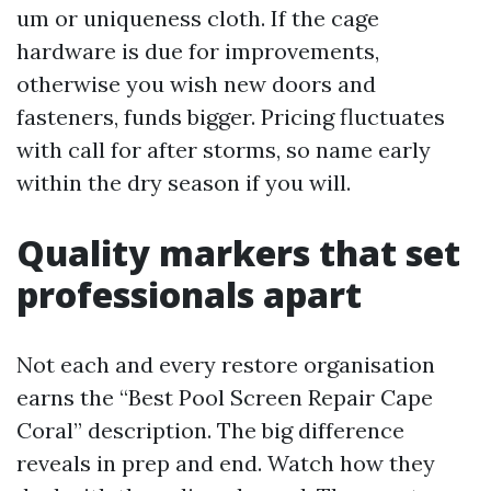
um or uniqueness cloth. If the cage
hardware is due for improvements,
otherwise you wish new doors and
fasteners, funds bigger. Pricing fluctuates
with call for after storms, so name early
within the dry season if you will.
Quality markers that set
professionals apart
Not each and every restore organisation
earns the “Best Pool Screen Repair Cape
Coral” description. The big difference
reveals in prep and end. Watch how they