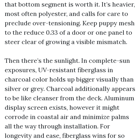
that bottom segment is worth it. It’s heavier,
most often polyester, and calls for care to
preclude over-tensioning. Keep puppy mesh
to the reduce 0.33 of a door or one panel to
steer clear of growing a visible mismatch.
Then there’s the sunlight. In complete-sun
exposures, UV-resistant fiberglass in
charcoal color holds up bigger visually than
silver or grey. Charcoal additionally appears
to be like cleanser from the deck. Aluminum
display screen exists, however it might
corrode in coastal air and minimize palms
all the way through installation. For
longevity and ease, fiberglass wins for so