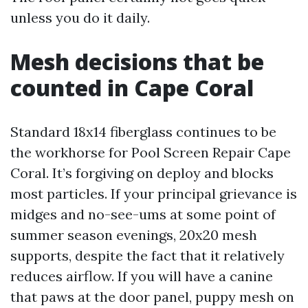
unless you do it daily.
Mesh decisions that be
counted in Cape Coral
Standard 18x14 fiberglass continues to be
the workhorse for Pool Screen Repair Cape
Coral. It’s forgiving on deploy and blocks
most particles. If your principal grievance is
midges and no-see-ums at some point of
summer season evenings, 20x20 mesh
supports, despite the fact that it relatively
reduces airflow. If you will have a canine
that paws at the door panel, puppy mesh on