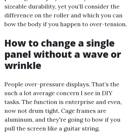
sizeable durability, yet you’ll consider the
difference on the roller and which you can
bow the body if you happen to over-tension.
How to change a single
panel without a wave or
wrinkle
People over-pressure displays. That’s the
such a lot average concern I see in DIY
tasks. The function is enterprise and even,
now not drum tight. Cage frames are
aluminum, and they're going to bow if you
pull the screen like a guitar string.