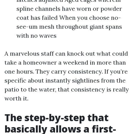
spline channels have worn or powder
coat has failed When you choose no-
see-um mesh throughout giant spans
with no waves
A marvelous staff can knock out what could
take a homeowner a weekend in more than
one hours. They carry consistency. If you’re
specific about instantly sightlines from the
patio to the water, that consistency is really
worth it.
The step-by-step that
basically allows a first-