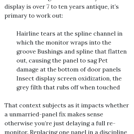
display is over 7 to ten years antique, it’s
primary to work out:
Hairline tears at the spline channel in
which the monitor wraps into the
groove Bushings and spline that flatten
out, causing the panel to sag Pet
damage at the bottom of door panels
Insect display screen oxidization, the
grey filth that rubs off when touched
That context subjects as it impacts whether
a unmarried-panel fix makes sense
otherwise you’re just delaying a full re-
monitor. Replacing one panel in a discipline