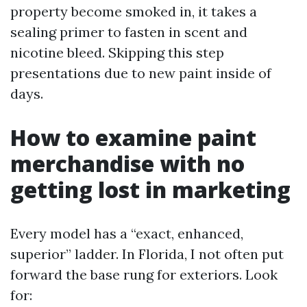
property become smoked in, it takes a
sealing primer to fasten in scent and
nicotine bleed. Skipping this step
presentations due to new paint inside of
days.
How to examine paint
merchandise with no
getting lost in marketing
Every model has a “exact, enhanced,
superior” ladder. In Florida, I not often put
forward the base rung for exteriors. Look
for: