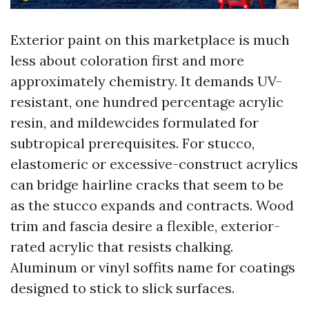
Exterior paint on this marketplace is much
less about coloration first and more
approximately chemistry. It demands UV-
resistant, one hundred percentage acrylic
resin, and mildewcides formulated for
subtropical prerequisites. For stucco,
elastomeric or excessive-construct acrylics
can bridge hairline cracks that seem to be
as the stucco expands and contracts. Wood
trim and fascia desire a flexible, exterior-
rated acrylic that resists chalking.
Aluminum or vinyl soffits name for coatings
designed to stick to slick surfaces.