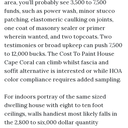
area, you’ll probably see 3,500 to 7,500
funds, such as power wash, minor stucco
patching, elastomeric caulking on joints,
one coat of masonry sealer or primer
wherein wanted, and two topcoats. Two
testimonies or broad upkeep can push 7,500
to 12,000 bucks. The Cost To Paint House
Cape Coral can climb whilst fascia and
soffit alternative is interested or while HOA
color compliance requires added sampling.
For indoors portray of the same sized
dwelling house with eight to ten foot
ceilings, walls handiest most likely falls in
the 2,800 to six,000 dollar quantity