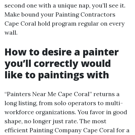
second one with a unique nap, you’ll see it.
Make bound your Painting Contractors
Cape Coral hold program regular on every
wall.
How to desire a painter
you’ll correctly would
like to paintings with
“Painters Near Me Cape Coral” returns a
long listing, from solo operators to multi-
workforce organizations. You favor in good
shape, no longer just rate. The most
efficient Painting Company Cape Coral for a