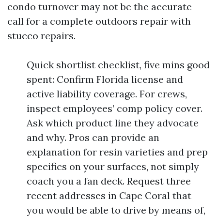
condo turnover may not be the accurate
call for a complete outdoors repair with
stucco repairs.
Quick shortlist checklist, five mins good
spent: Confirm Florida license and
active liability coverage. For crews,
inspect employees’ comp policy cover.
Ask which product line they advocate
and why. Pros can provide an
explanation for resin varieties and prep
specifics on your surfaces, not simply
coach you a fan deck. Request three
recent addresses in Cape Coral that
you would be able to drive by means of,