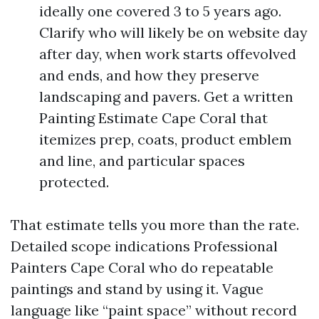
ideally one covered 3 to 5 years ago.
Clarify who will likely be on website day
after day, when work starts offevolved
and ends, and how they preserve
landscaping and pavers. Get a written
Painting Estimate Cape Coral that
itemizes prep, coats, product emblem
and line, and particular spaces
protected.
That estimate tells you more than the rate.
Detailed scope indications Professional
Painters Cape Coral who do repeatable
paintings and stand by using it. Vague
language like “paint space” without record