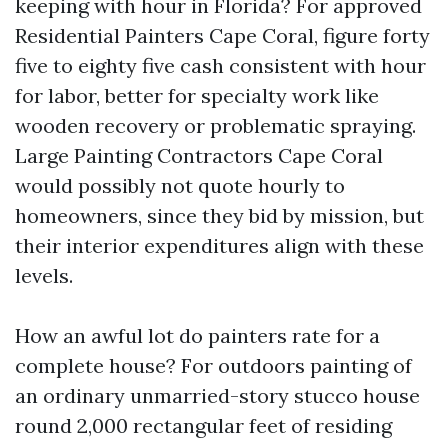
keeping with hour in Florida? For approved
Residential Painters Cape Coral, figure forty
five to eighty five cash consistent with hour
for labor, better for specialty work like
wooden recovery or problematic spraying.
Large Painting Contractors Cape Coral
would possibly not quote hourly to
homeowners, since they bid by mission, but
their interior expenditures align with these
levels.
How an awful lot do painters rate for a
complete house? For outdoors painting of
an ordinary unmarried-story stucco house
round 2,000 rectangular feet of residing