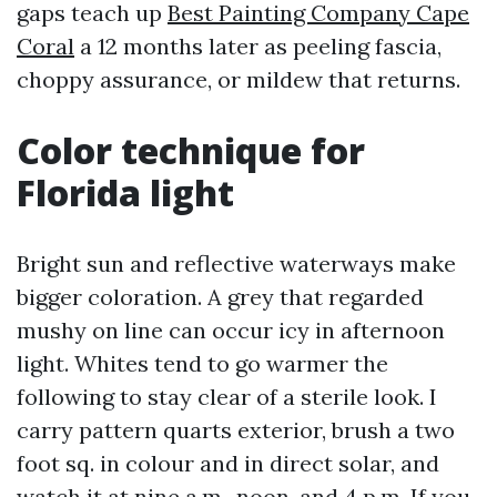
gaps teach up
Best Painting Company Cape
Coral
a 12 months later as peeling fascia,
choppy assurance, or mildew that returns.
Color technique for
Florida light
Bright sun and reflective waterways make
bigger coloration. A grey that regarded
mushy on line can occur icy in afternoon
light. Whites tend to go warmer the
following to stay clear of a sterile look. I
carry pattern quarts exterior, brush a two
foot sq. in colour and in direct solar, and
watch it at nine a.m., noon, and 4 p.m. If you