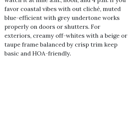
favor coastal vibes with out cliché, muted
blue-efficient with grey undertone works
properly on doors or shutters. For
exteriors, creamy off-whites with a beige or
taupe frame balanced by crisp trim keep
basic and HOA-friendly.