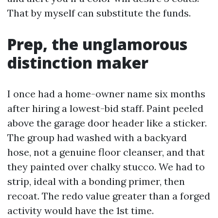
That by myself can substitute the funds.
Prep, the unglamorous
distinction maker
I once had a home-owner name six months
after hiring a lowest-bid staff. Paint peeled
above the garage door header like a sticker.
The group had washed with a backyard
hose, not a genuine floor cleanser, and that
they painted over chalky stucco. We had to
strip, ideal with a bonding primer, then
recoat. The redo value greater than a forged
activity would have the 1st time.