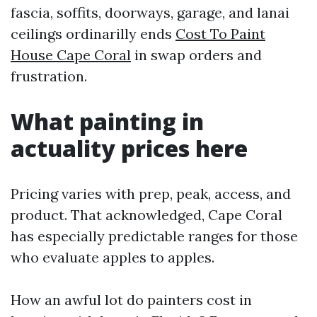
fascia, soffits, doorways, garage, and lanai
ceilings ordinarilly ends
Cost To Paint
House Cape Coral
in swap orders and
frustration.
What painting in
actuality prices here
Pricing varies with prep, peak, access, and
product. That acknowledged, Cape Coral
has especially predictable ranges for those
who evaluate apples to apples.
How an awful lot do painters cost in