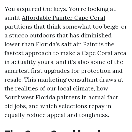
You acquired the keys. You’re looking at
sunlit
Affordable Painter Cape Coral
partitions that think somewhat too beige, or
a stucco outdoors that has diminished
lower than Florida’s salt air. Paint is the
fastest approach to make a Cape Coral area
in actuality yours, and it’s also some of the
smartest first upgrades for protection and
resale. This marketing consultant draws at
the realities of our local climate, how
Southwest Florida painters in actual fact
bid jobs, and which selections repay in
equally reduce appeal and toughness.