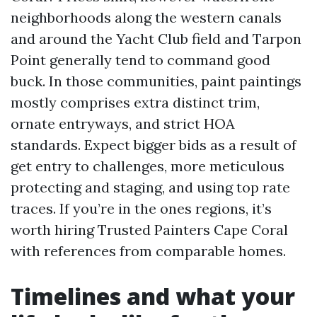
neighborhoods along the western canals
and around the Yacht Club field and Tarpon
Point generally tend to command good
buck. In those communities, paint paintings
mostly comprises extra distinct trim,
ornate entryways, and strict HOA
standards. Expect bigger bids as a result of
get entry to challenges, more meticulous
protecting and staging, and using top rate
traces. If you’re in the ones regions, it’s
worth hiring Trusted Painters Cape Coral
with references from comparable homes.
Timelines and what your