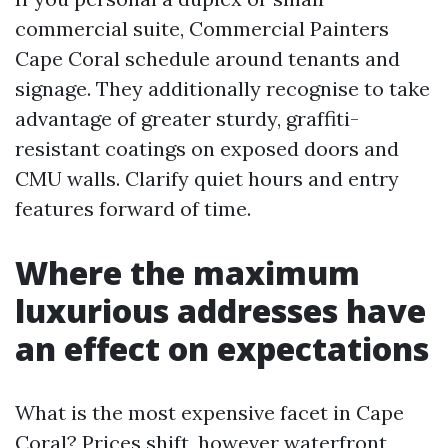
commercial suite, Commercial Painters
Cape Coral schedule around tenants and
signage. They additionally recognise to take
advantage of greater sturdy, graffiti-
resistant coatings on exposed doors and
CMU walls. Clarify quiet hours and entry
features forward of time.
Where the maximum
luxurious addresses have
an effect on expectations
What is the most expensive facet in Cape
Coral? Prices shift, however waterfront