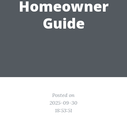
Homeowner
Guide
Posted on
2025-09-30
18:53:51