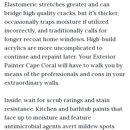
Elastomeric stretches greater and can
bridge high quality cracks, but it's thicker,
occasionally traps moisture if utilized
incorrectly, and traditionally calls for
longer recoat home windows. High-build
acrylics are more uncomplicated to
continue and repaint later. Your Exterior
Painter Cape Coral will have to walk you by
means of the professionals and cons in your
extraordinary walls.
Inside, wait for scrub ratings and stain
resistance. Kitchen and bathtub paints that
face up to moisture and feature
antimicrobial agents avert mildew spots