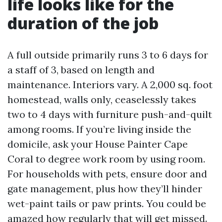
life looks like for the
duration of the job
A full outside primarily runs 3 to 6 days for
a staff of 3, based on length and
maintenance. Interiors vary. A 2,000 sq. foot
homestead, walls only, ceaselessly takes
two to 4 days with furniture push-and-quilt
among rooms. If you’re living inside the
domicile, ask your House Painter Cape
Coral to degree work room by using room.
For households with pets, ensure door and
gate management, plus how they’ll hinder
wet-paint tails or paw prints. You could be
amazed how regularly that will get missed.