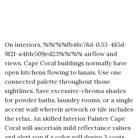
On interiors, %%!%%fb46c78d-0.33-485d-
9f2f-a4fde509ed23%%!%% airflow and
views. Cape Coral buildings normally have
open kitchens flowing to lanais. Use one
connected palette throughout those
sightlines. Save excessive-chroma shades
for powder baths, laundry rooms, or a single
accent wall wherein artwork or tile includes
the relax. An skilled Interior Painter Cape
Coral will ascertain mild reflectance values
and alert you if a color will desire 3 coats.