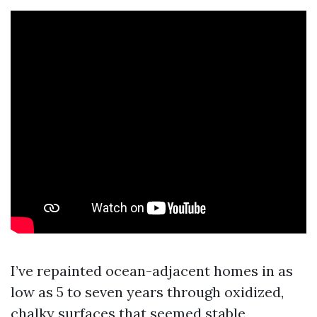
I’ve repainted ocean-adjacent homes in as
low as 5 to seven years through oxidized,
chalky surfaces that seemed stable