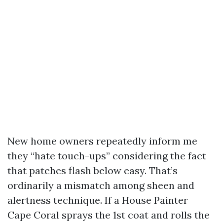
New home owners repeatedly inform me
they “hate touch-ups” considering the fact
that patches flash below easy. That’s
ordinarily a mismatch among sheen and
alertness technique. If a House Painter
Cape Coral sprays the 1st coat and rolls the