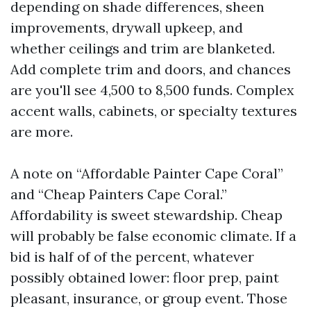
depending on shade differences, sheen
improvements, drywall upkeep, and
whether ceilings and trim are blanketed.
Add complete trim and doors, and chances
are you'll see 4,500 to 8,500 funds. Complex
accent walls, cabinets, or specialty textures
are more.
A note on “Affordable Painter Cape Coral”
and “Cheap Painters Cape Coral.”
Affordability is sweet stewardship. Cheap
will probably be false economic climate. If a
bid is half of of the percent, whatever
possibly obtained lower: floor prep, paint
pleasant, insurance, or group event. Those