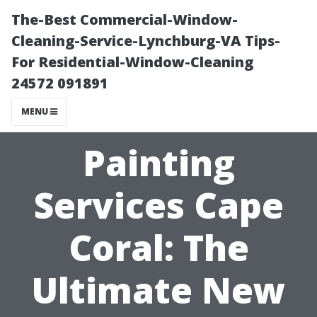
The-Best Commercial-Window-
Cleaning-Service-Lynchburg-VA Tips-
For Residential-Window-Cleaning
24572 091891
MENU
Painting
Services Cape
Coral: The
Ultimate New