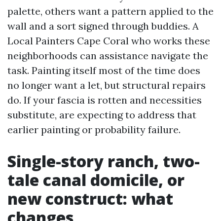
palette, others want a pattern applied to the
wall and a sort signed through buddies. A
Local Painters Cape Coral who works these
neighborhoods can assistance navigate the
task. Painting itself most of the time does
no longer want a let, but structural repairs
do. If your fascia is rotten and necessities
substitute, are expecting to address that
earlier painting or probability failure.
Single-story ranch, two-
tale canal domicile, or
new construct: what
changes