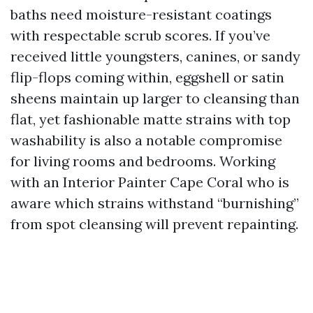
baths need moisture-resistant coatings
with respectable scrub scores. If you’ve
received little youngsters, canines, or sandy
flip-flops coming within, eggshell or satin
sheens maintain up larger to cleansing than
flat, yet fashionable matte strains with top
washability is also a notable compromise
for living rooms and bedrooms. Working
with an Interior Painter Cape Coral who is
aware which strains withstand “burnishing”
from spot cleansing will prevent repainting.