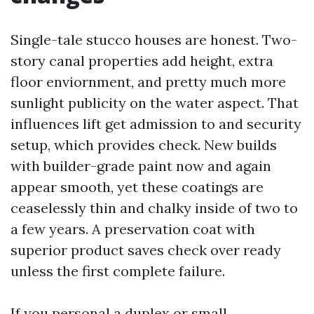
Single-tale stucco houses are honest. Two-
story canal properties add height, extra
floor enviornment, and pretty much more
sunlight publicity on the water aspect. That
influences lift get admission to and security
setup, which provides check. New builds
with builder-grade paint now and again
appear smooth, yet these coatings are
ceaselessly thin and chalky inside of two to
a few years. A preservation coat with
superior product saves check over ready
unless the first complete failure.
If you personal a duplex or small