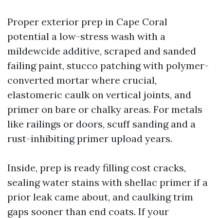
Proper exterior prep in Cape Coral
potential a low-stress wash with a
mildewcide additive, scraped and sanded
failing paint, stucco patching with polymer-
converted mortar where crucial,
elastomeric caulk on vertical joints, and
primer on bare or chalky areas. For metals
like railings or doors, scuff sanding and a
rust-inhibiting primer upload years.
Inside, prep is ready filling cost cracks,
sealing water stains with shellac primer if a
prior leak came about, and caulking trim
gaps sooner than end coats. If your