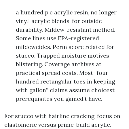
a hundred p.c acrylic resin, no longer
vinyl-acrylic blends, for outside
durability. Mildew-resistant method.
Some lines use EPA-registered
mildewcides. Perm score related for
stucco. Trapped moisture motives
blistering. Coverage archives at
practical spread costs. Most “four
hundred rectangular toes in keeping
with gallon” claims assume choicest
prerequisites you gained’t have.
For stucco with hairline cracking, focus on
elastomeric versus prime-build acrylic.