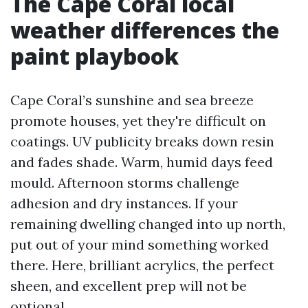
The Cape Coral local
weather differences the
paint playbook
Cape Coral’s sunshine and sea breeze
promote houses, yet they're difficult on
coatings. UV publicity breaks down resin
and fades shade. Warm, humid days feed
mould. Afternoon storms challenge
adhesion and dry instances. If your
remaining dwelling changed into up north,
put out of your mind something worked
there. Here, brilliant acrylics, the perfect
sheen, and excellent prep will not be
optional.