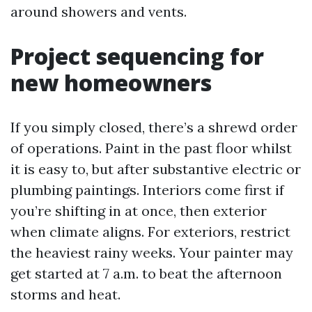
around showers and vents.
Project sequencing for
new homeowners
If you simply closed, there’s a shrewd order
of operations. Paint in the past floor whilst
it is easy to, but after substantive electric or
plumbing paintings. Interiors come first if
you’re shifting in at once, then exterior
when climate aligns. For exteriors, restrict
the heaviest rainy weeks. Your painter may
get started at 7 a.m. to beat the afternoon
storms and heat.