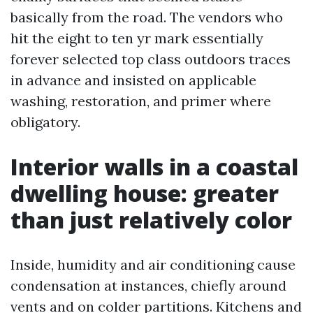
basically from the road. The vendors who
hit the eight to ten yr mark essentially
forever selected top class outdoors traces
in advance and insisted on applicable
washing, restoration, and primer where
obligatory.
Interior walls in a coastal
dwelling house: greater
than just relatively color
Inside, humidity and air conditioning cause
condensation at instances, chiefly around
vents and on colder partitions. Kitchens and