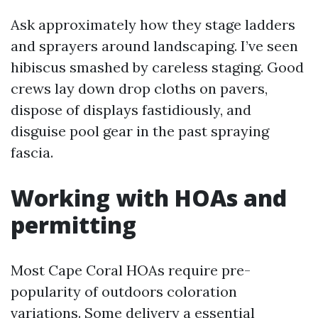
Ask approximately how they stage ladders
and sprayers around landscaping. I’ve seen
hibiscus smashed by careless staging. Good
crews lay down drop cloths on pavers,
dispose of displays fastidiously, and
disguise pool gear in the past spraying
fascia.
Working with HOAs and
permitting
Most Cape Coral HOAs require pre-
popularity of outdoors coloration
variations. Some delivery a essential