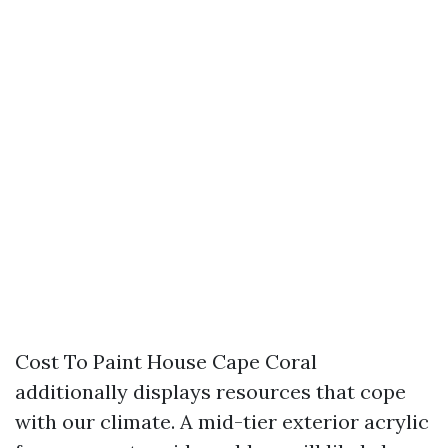
Cost To Paint House Cape Coral
additionally displays resources that cope
with our climate. A mid-tier exterior acrylic