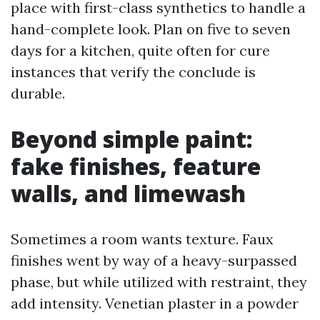
place with first-class synthetics to handle a
hand-complete look. Plan on five to seven
days for a kitchen, quite often for cure
instances that verify the conclude is
durable.
Beyond simple paint:
fake finishes, feature
walls, and limewash
Sometimes a room wants texture. Faux
finishes went by way of a heavy-surpassed
phase, but while utilized with restraint, they
add intensity. Venetian plaster in a powder