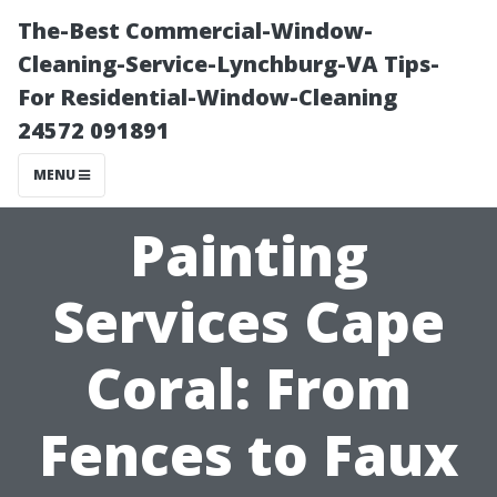
The-Best Commercial-Window-
Cleaning-Service-Lynchburg-VA Tips-
For Residential-Window-Cleaning
24572 091891
MENU
Painting
Services Cape
Coral: From
Fences to Faux