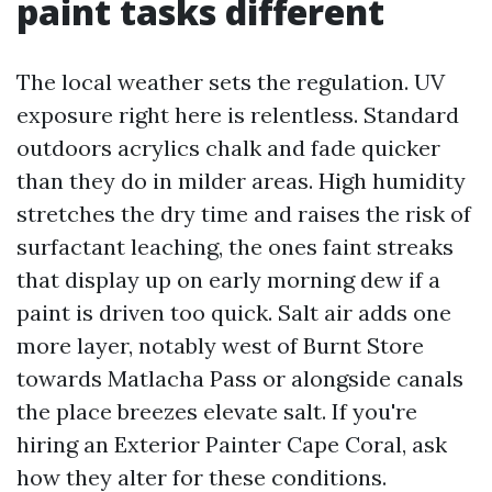
paint tasks different
The local weather sets the regulation. UV
exposure right here is relentless. Standard
outdoors acrylics chalk and fade quicker
than they do in milder areas. High humidity
stretches the dry time and raises the risk of
surfactant leaching, the ones faint streaks
that display up on early morning dew if a
paint is driven too quick. Salt air adds one
more layer, notably west of Burnt Store
towards Matlacha Pass or alongside canals
the place breezes elevate salt. If you're
hiring an Exterior Painter Cape Coral, ask
how they alter for these conditions.