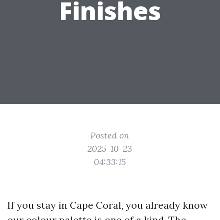
Finishes
Posted on
2025-10-23
04:33:15
If you stay in Cape Coral, you already know
our colour palette is one of a kind. The