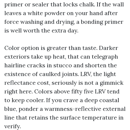
primer or sealer that locks chalk. If the wall
leaves a white powder on your hand after
force washing and drying, a bonding primer
is well worth the extra day.
Color option is greater than taste. Darker
exteriors take up heat, that can telegraph
hairline cracks in stucco and shorten the
existence of caulked joints. LRV, the light
reflectance cost, seriously is not a gimmick
right here. Colors above fifty five LRV tend
to keep cooler. If you crave a deep coastal
blue, ponder a warmness-reflective external
line that retains the surface temperature in
verify.