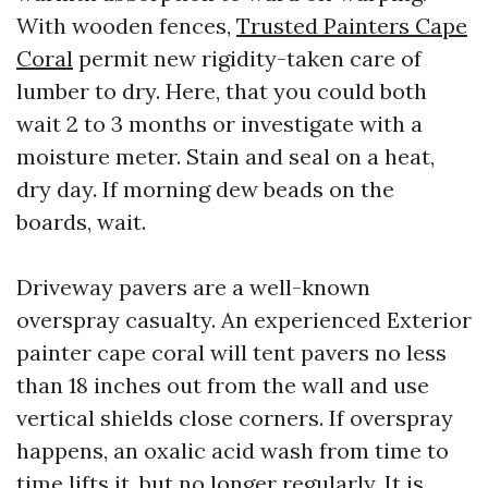
With wooden fences,
Trusted Painters Cape
Coral
permit new rigidity-taken care of
lumber to dry. Here, that you could both
wait 2 to 3 months or investigate with a
moisture meter. Stain and seal on a heat,
dry day. If morning dew beads on the
boards, wait.
Driveway pavers are a well-known
overspray casualty. An experienced Exterior
painter cape coral will tent pavers no less
than 18 inches out from the wall and use
vertical shields close corners. If overspray
happens, an oxalic acid wash from time to
time lifts it, but no longer regularly. It is