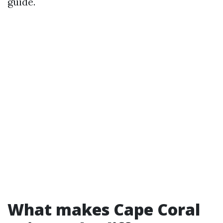
guide.
What makes Cape Coral