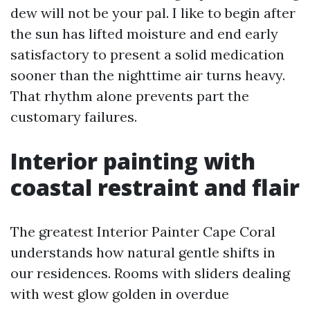
dew will not be your pal. I like to begin after
the sun has lifted moisture and end early
satisfactory to present a solid medication
sooner than the nighttime air turns heavy.
That rhythm alone prevents part the
customary failures.
Interior painting with
coastal restraint and flair
The greatest Interior Painter Cape Coral
understands how natural gentle shifts in
our residences. Rooms with sliders dealing
with west glow golden in overdue