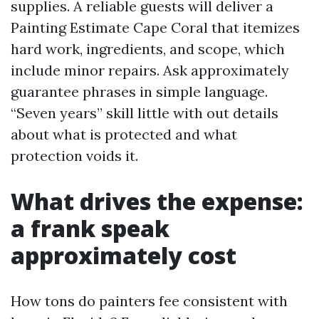
supplies. A reliable guests will deliver a
Painting Estimate Cape Coral that itemizes
hard work, ingredients, and scope, which
include minor repairs. Ask approximately
guarantee phrases in simple language.
“Seven years” skill little with out details
about what is protected and what
protection voids it.
What drives the expense:
a frank speak
approximately cost
How tons do painters fee consistent with