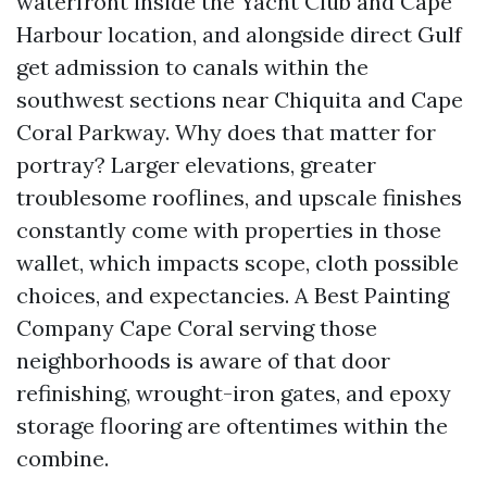
waterfront inside the Yacht Club and Cape
Harbour location, and alongside direct Gulf
get admission to canals within the
southwest sections near Chiquita and Cape
Coral Parkway. Why does that matter for
portray? Larger elevations, greater
troublesome rooflines, and upscale finishes
constantly come with properties in those
wallet, which impacts scope, cloth possible
choices, and expectancies. A Best Painting
Company Cape Coral serving those
neighborhoods is aware of that door
refinishing, wrought-iron gates, and epoxy
storage flooring are oftentimes within the
combine.