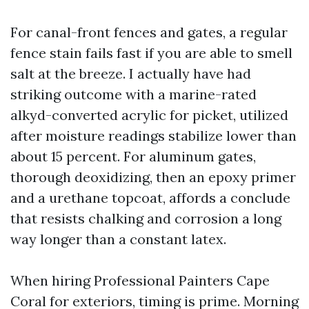
For canal-front fences and gates, a regular
fence stain fails fast if you are able to smell
salt at the breeze. I actually have had
striking outcome with a marine-rated
alkyd-converted acrylic for picket, utilized
after moisture readings stabilize lower than
about 15 percent. For aluminum gates,
thorough deoxidizing, then an epoxy primer
and a urethane topcoat, affords a conclude
that resists chalking and corrosion a long
way longer than a constant latex.
When hiring Professional Painters Cape
Coral for exteriors, timing is prime. Morning