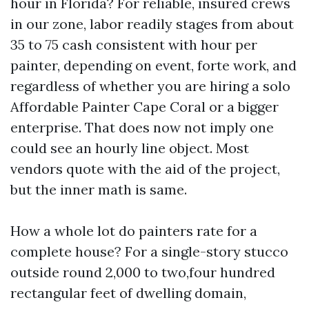
hour in Florida? For reliable, insured crews
in our zone, labor readily stages from about
35 to 75 cash consistent with hour per
painter, depending on event, forte work, and
regardless of whether you are hiring a solo
Affordable Painter Cape Coral or a bigger
enterprise. That does now not imply one
could see an hourly line object. Most
vendors quote with the aid of the project,
but the inner math is same.
How a whole lot do painters rate for a
complete house? For a single-story stucco
outside round 2,000 to two,four hundred
rectangular feet of dwelling domain,