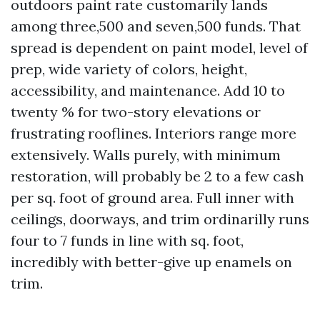
outdoors paint rate customarily lands
among three,500 and seven,500 funds. That
spread is dependent on paint model, level of
prep, wide variety of colors, height,
accessibility, and maintenance. Add 10 to
twenty % for two-story elevations or
frustrating rooflines. Interiors range more
extensively. Walls purely, with minimum
restoration, will probably be 2 to a few cash
per sq. foot of ground area. Full inner with
ceilings, doorways, and trim ordinarilly runs
four to 7 funds in line with sq. foot,
incredibly with better-give up enamels on
trim.