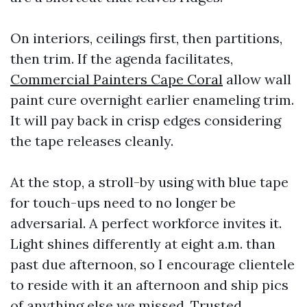
On interiors, ceilings first, then partitions,
then trim. If the agenda facilitates,
Commercial Painters Cape Coral
allow wall
paint cure overnight earlier enameling trim.
It will pay back in crisp edges considering
the tape releases cleanly.
At the stop, a stroll-by using with blue tape
for touch-ups need to no longer be
adversarial. A perfect workforce invites it.
Light shines differently at eight a.m. than
past due afternoon, so I encourage clientele
to reside with it an afternoon and ship pics
of anything else we missed. Trusted