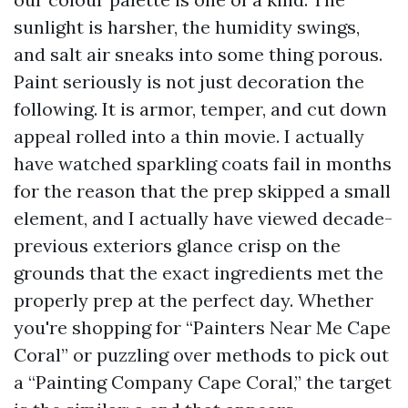
sunlight is harsher, the humidity swings,
and salt air sneaks into some thing porous.
Paint seriously is not just decoration the
following. It is armor, temper, and cut down
appeal rolled into a thin movie. I actually
have watched sparkling coats fail in months
for the reason that the prep skipped a small
element, and I actually have viewed decade-
previous exteriors glance crisp on the
grounds that the exact ingredients met the
properly prep at the perfect day. Whether
you're shopping for “Painters Near Me Cape
Coral” or puzzling over methods to pick out
a “Painting Company Cape Coral,” the target