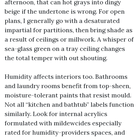
afternoon, that can hot grays into dingy
beige if the undertone is wrong. For open
plans, I generally go with a desaturated
impartial for partitions, then bring shade as
a result of ceilings or millwork. A whisper of
sea-glass green on a tray ceiling changes
the total temper with out shouting.
Humidity affects interiors too. Bathrooms
and laundry rooms benefit from top-sheen,
moisture-tolerant paints that resist mould.
Not all “kitchen and bathtub” labels function
similarly. Look for internal acrylics
formulated with mildewcides especially
rated for humidity-providers spaces, and