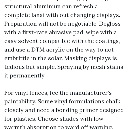
structural aluminum can refresh a
complete lanai with out changing displays.
Preparation will not be negotiable. Degloss
with a first-rate abrasive pad, wipe with a
easy solvent compatible with the coatings,
and use a DTM acrylic on the way to not
embrittle in the solar. Masking displays is
tedious but simple. Spraying by mesh stains
it permanently.
For vinyl fences, fee the manufacturer’s
paintability. Some vinyl formulations chalk
closely and need a bonding primer designed
for plastics. Choose shades with low
warmth absorption to ward off warping.