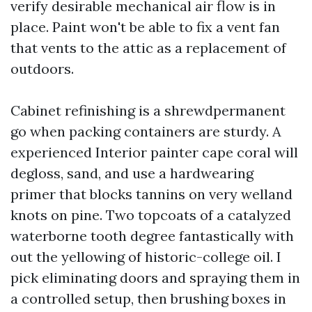
verify desirable mechanical air flow is in
place. Paint won't be able to fix a vent fan
that vents to the attic as a replacement of
outdoors.
Cabinet refinishing is a shrewdpermanent
go when packing containers are sturdy. A
experienced Interior painter cape coral will
degloss, sand, and use a hardwearing
primer that blocks tannins on very welland
knots on pine. Two topcoats of a catalyzed
waterborne tooth degree fantastically with
out the yellowing of historic-college oil. I
pick eliminating doors and spraying them in
a controlled setup, then brushing boxes in