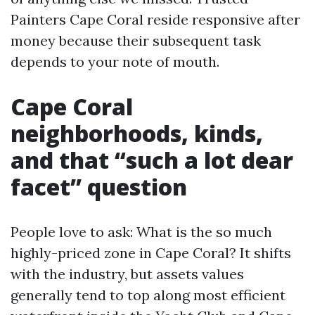
Painters Cape Coral reside responsive after
money because their subsequent task
depends to your note of mouth.
Cape Coral
neighborhoods, kinds,
and that “such a lot dear
facet” question
People love to ask: What is the so much
highly-priced zone in Cape Coral? It shifts
with the industry, but assets values
generally tend to top along most efficient