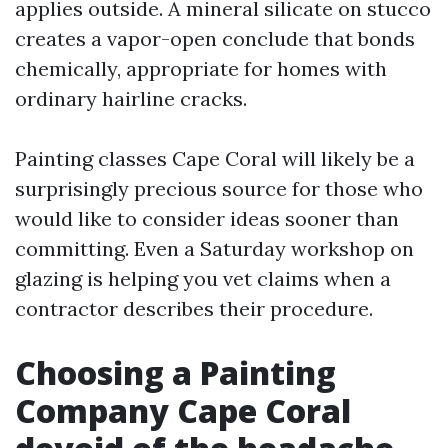
applies outside. A mineral silicate on stucco
creates a vapor-open conclude that bonds
chemically, appropriate for homes with
ordinary hairline cracks.
Painting classes Cape Coral will likely be a
surprisingly precious source for those who
would like to consider ideas sooner than
committing. Even a Saturday workshop on
glazing is helping you vet claims when a
contractor describes their procedure.
Choosing a Painting
Company Cape Coral