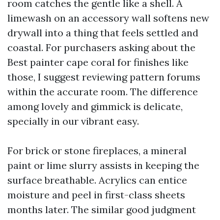
room catches the gentle like a shell. A
limewash on an accessory wall softens new
drywall into a thing that feels settled and
coastal. For purchasers asking about the
Best painter cape coral for finishes like
those, I suggest reviewing pattern forums
within the accurate room. The difference
among lovely and gimmick is delicate,
specially in our vibrant easy.
For brick or stone fireplaces, a mineral
paint or lime slurry assists in keeping the
surface breathable. Acrylics can entice
moisture and peel in first-class sheets
months later. The similar good judgment