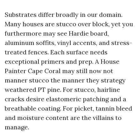
Substrates differ broadly in our domain.
Many houses are stucco over block, yet you
furthermore may see Hardie board,
aluminum soffits, vinyl accents, and stress-
treated fences. Each surface needs
exceptional primers and prep. A House
Painter Cape Coral may still now not
manner stucco the manner they strategy
weathered PT pine. For stucco, hairline
cracks desire elastomeric patching and a
breathable coating. For picket, tannin bleed
and moisture content are the villains to
manage.