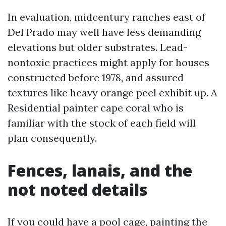
In evaluation, midcentury ranches east of
Del Prado may well have less demanding
elevations but older substrates. Lead-
nontoxic practices might apply for houses
constructed before 1978, and assured
textures like heavy orange peel exhibit up. A
Residential painter cape coral who is
familiar with the stock of each field will
plan consequently.
Fences, lanais, and the
not noted details
If you could have a pool cage, painting the