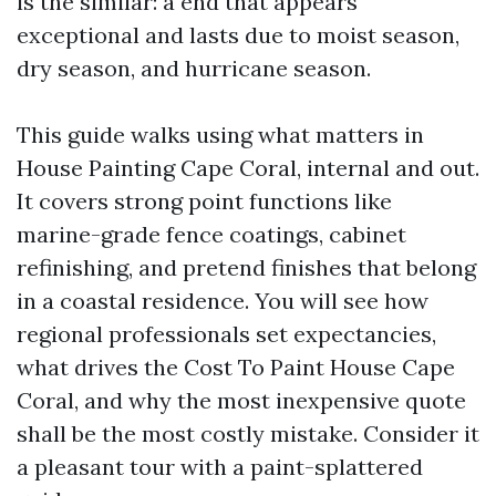
is the similar: a end that appears
exceptional and lasts due to moist season,
dry season, and hurricane season.
This guide walks using what matters in
House Painting Cape Coral, internal and out.
It covers strong point functions like
marine-grade fence coatings, cabinet
refinishing, and pretend finishes that belong
in a coastal residence. You will see how
regional professionals set expectancies,
what drives the Cost To Paint House Cape
Coral, and why the most inexpensive quote
shall be the most costly mistake. Consider it
a pleasant tour with a paint-splattered