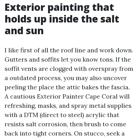
Exterior painting that
holds up inside the salt
and sun
I like first of all the roof line and work down.
Gutters and soffits let you know tons. If the
soffit vents are clogged with overspray from
a outdated process, you may also uncover
peeling the place the attic bakes the fascia.
A cautious Exterior Painter Cape Coral will
refreshing, masks, and spray metal supplies
with a DTM (direct to steel) acrylic that
resists salt corrosion, then brush to come
back into tight corners. On stucco, seek a