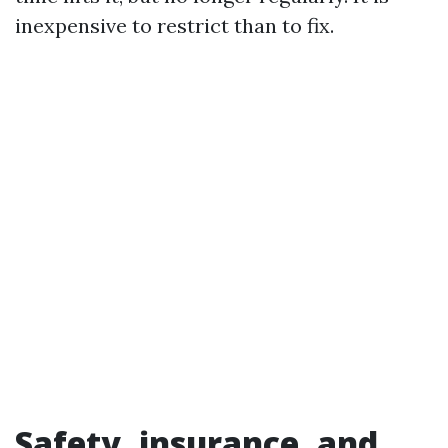
inexpensive to restrict than to fix.
Safety, insurance, and