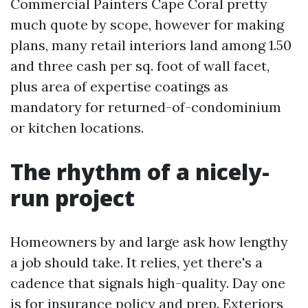
Commercial Painters Cape Coral pretty
much quote by scope, however for making
plans, many retail interiors land among 1.50
and three cash per sq. foot of wall facet,
plus area of expertise coatings as
mandatory for returned-of-condominium
or kitchen locations.
The rhythm of a nicely-
run project
Homeowners by and large ask how lengthy
a job should take. It relies, yet there's a
cadence that signals high-quality. Day one
is for insurance policy and prep. Exteriors