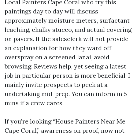
Local Painters Cape Coral who try this
paintings day to day will discuss
approximately moisture meters, surfactant
leaching, chalky stucco, and actual covering
on pavers. If the salesclerk will not provide
an explanation for how they ward off
overspray on a screened lanai, avoid
browsing. Reviews help, yet seeing a latest
job in particular person is more beneficial. I
mainly invite prospects to peek at a
undertaking mid-prep. You can inform in 5
mins if a crew cares.
If you're looking “House Painters Near Me
Cape Coral,” awareness on proof, now not