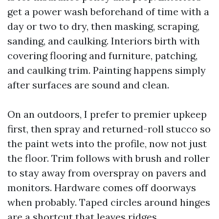
get a power wash beforehand of time with a
day or two to dry, then masking, scraping,
sanding, and caulking. Interiors birth with
covering flooring and furniture, patching,
and caulking trim. Painting happens simply
after surfaces are sound and clean.
On an outdoors, I prefer to premier upkeep
first, then spray and returned-roll stucco so
the paint wets into the profile, now not just
the floor. Trim follows with brush and roller
to stay away from overspray on pavers and
monitors. Hardware comes off doorways
when probably. Taped circles around hinges
are a shortcut that leaves ridges.