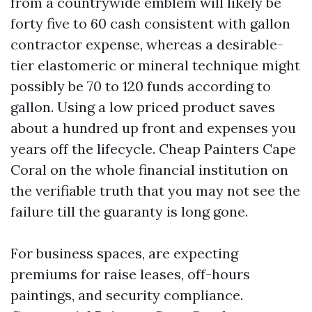
from a countrywide emblem will likely be
forty five to 60 cash consistent with gallon
contractor expense, whereas a desirable-
tier elastomeric or mineral technique might
possibly be 70 to 120 funds according to
gallon. Using a low priced product saves
about a hundred up front and expenses you
years off the lifecycle. Cheap Painters Cape
Coral on the whole financial institution on
the verifiable truth that you may not see the
failure till the guaranty is long gone.
For business spaces, are expecting
premiums for raise leases, off-hours
paintings, and security compliance.