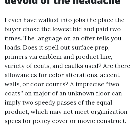
devoid of the headache
I even have walked into jobs the place the
buyer chose the lowest bid and paid two
times. The language on an offer tells you
loads. Does it spell out surface prep,
primers via emblem and product line,
variety of coats, and caulks used? Are there
allowances for color alterations, accent
walls, or door counts? A imprecise “two
coats” on major of an unknown floor can
imply two speedy passes of the equal
product, which may not meet organization
specs for policy cover or movie construct.