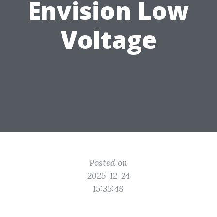
Envision Low
Voltage
Posted on
2025-12-24
15:35:48