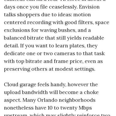
days once you file ceaselessly. Envision
talks shoppers due to ideas: motion
centered recording with good filters, space
exclusions for waving bushes, and a
balanced bitrate that still yields readable
detail. If you want to learn plates, they
dedicate one or two cameras to that task
with top bitrate and frame price, even as
preserving others at modest settings.
Cloud garage feels handy, however the
upload bandwidth will become a choke
aspect. Many Orlando neighborhoods
nonetheless have 10 to twenty Mbps
upstream, which may slightly reinforce two