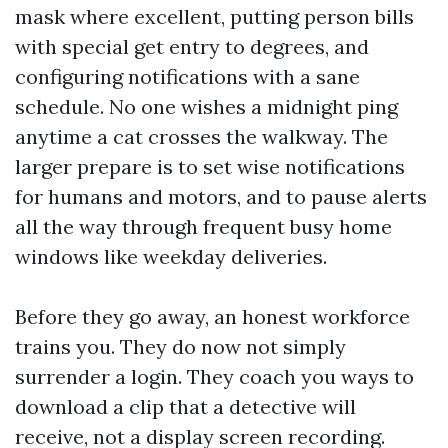
mask where excellent, putting person bills
with special get entry to degrees, and
configuring notifications with a sane
schedule. No one wishes a midnight ping
anytime a cat crosses the walkway. The
larger prepare is to set wise notifications
for humans and motors, and to pause alerts
all the way through frequent busy home
windows like weekday deliveries.
Before they go away, an honest workforce
trains you. They do now not simply
surrender a login. They coach you ways to
download a clip that a detective will
receive, not a display screen recording.