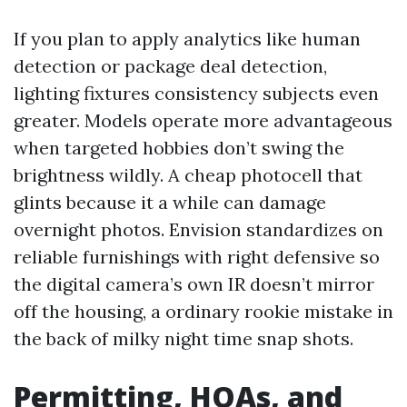
If you plan to apply analytics like human
detection or package deal detection,
lighting fixtures consistency subjects even
greater. Models operate more advantageous
when targeted hobbies don’t swing the
brightness wildly. A cheap photocell that
glints because it a while can damage
overnight photos. Envision standardizes on
reliable furnishings with right defensive so
the digital camera’s own IR doesn’t mirror
off the housing, a ordinary rookie mistake in
the back of milky night time snap shots.
Permitting, HOAs, and