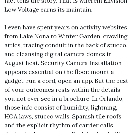
fact tells the story. That is wherein Envision
Low Voltage earns its maintain.
I even have spent years on activity websites
from Lake Nona to Winter Garden, crawling
attics, tracing conduit in the back of stucco,
and cleansing digital camera domes in
August heat. Security Camera Installation
appears essential on the floor: mount a
gadget, run a cord, open an app. But the best
of your outcomes rests within the details
you not ever see in a brochure. In Orlando,
those info consist of humidity, lightning,
HOA laws, stucco walls, Spanish tile roofs,
and the explicit rhythm of carrier calls