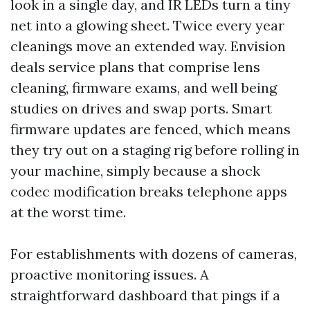
look in a single day, and IR LEDs turn a tiny
net into a glowing sheet. Twice every year
cleanings move an extended way. Envision
deals service plans that comprise lens
cleaning, firmware exams, and well being
studies on drives and swap ports. Smart
firmware updates are fenced, which means
they try out on a staging rig before rolling in
your machine, simply because a shock
codec modification breaks telephone apps
at the worst time.
For establishments with dozens of cameras,
proactive monitoring issues. A
straightforward dashboard that pings if a