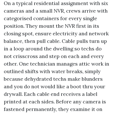
On a typical residential assignment with six
cameras and a small NVR, crews arrive with
categorised containers for every single
position. They mount the NVR first in its
closing spot, ensure electricity and network
balance, then pull cable. Cable pulls turn up
in a loop around the dwelling so techs do
not crisscross and step on each and every
other. One technician manages attic work in
outlined shifts with water breaks, simply
because dehydrated techs make blunders
and you do not would like a boot thru your
drywall. Each cable end receives a label
printed at each sides. Before any camera is
fastened permanently, they examine it on