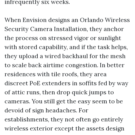
infrequently six weeks.
When Envision designs an Orlando Wireless
Security Camera Installation, they anchor
the process on stressed vigor or sunlight
with stored capability, and if the task helps,
they upload a wired backhaul for the mesh
to scale back airtime congestion. In better
residences with tile roofs, they area
discreet PoE extenders in soffits fed by way
of attic runs, then drop quick jumps to
cameras. You still get the easy seem to be
devoid of sign headaches. For
establishments, they not often go entirely
wireless exterior except the assets design