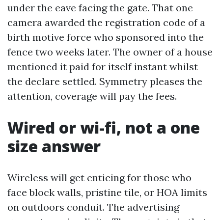
under the eave facing the gate. That one
camera awarded the registration code of a
birth motive force who sponsored into the
fence two weeks later. The owner of a house
mentioned it paid for itself instant whilst
the declare settled. Symmetry pleases the
attention, coverage will pay the fees.
Wired or wi-fi, not a one
size answer
Wireless will get enticing for those who
face block walls, pristine tile, or HOA limits
on outdoors conduit. The advertising