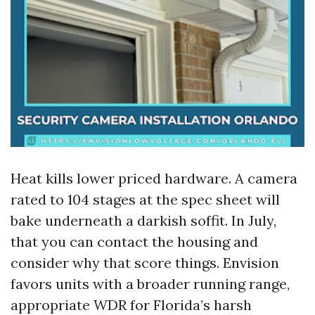
Heat kills lower priced hardware. A camera
rated to 104 stages at the spec sheet will
bake underneath a darkish soffit. In July,
that you can contact the housing and
consider why that score things. Envision
favors units with a broader running range,
appropriate WDR for Florida’s harsh