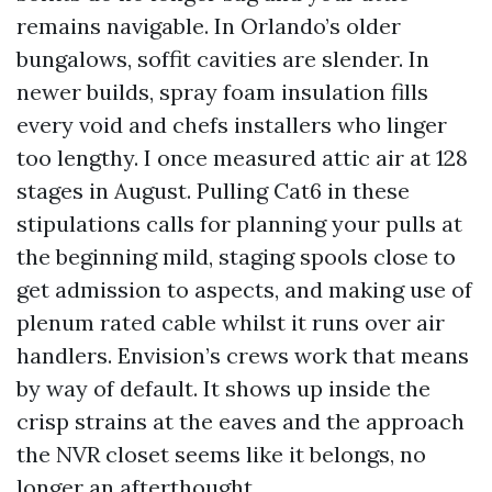
remains navigable. In Orlando’s older
bungalows, soffit cavities are slender. In
newer builds, spray foam insulation fills
every void and chefs installers who linger
too lengthy. I once measured attic air at 128
stages in August. Pulling Cat6 in these
stipulations calls for planning your pulls at
the beginning mild, staging spools close to
get admission to aspects, and making use of
plenum rated cable whilst it runs over air
handlers. Envision’s crews work that means
by way of default. It shows up inside the
crisp strains at the eaves and the approach
the NVR closet seems like it belongs, no
longer an afterthought.