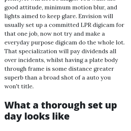
good attitude, minimum motion blur, and
lights aimed to keep glare. Envision will
usually set up a committed LPR digicam for
that one job, now not try and make a
everyday purpose digicam do the whole lot.
That specialization will pay dividends all
over incidents, whilst having a plate body
through frame is some distance greater
superb than a broad shot of a auto you
won't title.
What a thorough set up
day looks like