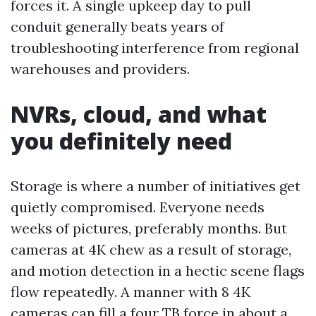
forces it. A single upkeep day to pull
conduit generally beats years of
troubleshooting interference from regional
warehouses and providers.
NVRs, cloud, and what
you definitely need
Storage is where a number of initiatives get
quietly compromised. Everyone needs
weeks of pictures, preferably months. But
cameras at 4K chew as a result of storage,
and motion detection in a hectic scene flags
flow repeatedly. A manner with 8 4K
cameras can fill a four TB force in about a