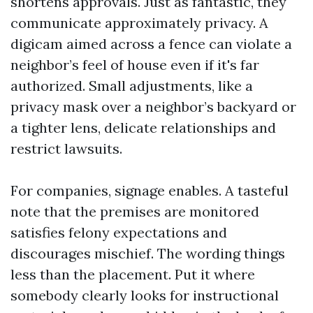
shortens approvals. Just as fantastic, they
communicate approximately privacy. A
digicam aimed across a fence can violate a
neighbor’s feel of house even if it's far
authorized. Small adjustments, like a
privacy mask over a neighbor’s backyard or
a tighter lens, delicate relationships and
restrict lawsuits.
For companies, signage enables. A tasteful
note that the premises are monitored
satisfies felony expectations and
discourages mischief. The wording things
less than the placement. Put it where
somebody clearly looks for instructional