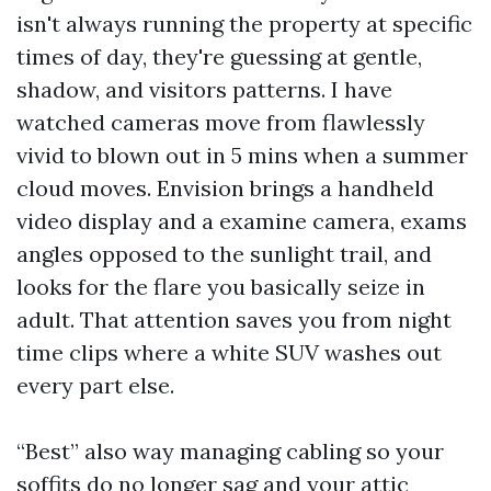
isn't always running the property at specific
times of day, they're guessing at gentle,
shadow, and visitors patterns. I have
watched cameras move from flawlessly
vivid to blown out in 5 mins when a summer
cloud moves. Envision brings a handheld
video display and a examine camera, exams
angles opposed to the sunlight trail, and
looks for the flare you basically seize in
adult. That attention saves you from night
time clips where a white SUV washes out
every part else.
“Best” also way managing cabling so your
soffits do no longer sag and your attic