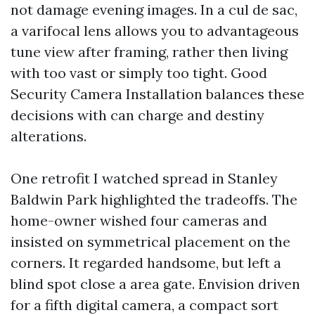
not damage evening images. In a cul de sac,
a varifocal lens allows you to advantageous
tune view after framing, rather then living
with too vast or simply too tight. Good
Security Camera Installation balances these
decisions with can charge and destiny
alterations.
One retrofit I watched spread in Stanley
Baldwin Park highlighted the tradeoffs. The
home-owner wished four cameras and
insisted on symmetrical placement on the
corners. It regarded handsome, but left a
blind spot close a area gate. Envision driven
for a fifth digital camera, a compact sort