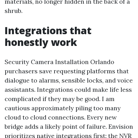
materials, no longer hidden in the back of a
shrub.
Integrations that
honestly work
Security Camera Installation Orlando
purchasers save requesting platforms that
dialogue to alarms, sensible locks, and voice
assistants. Integrations could make life less
complicated if they may be good. I am
cautious approximately piling too many
cloud to cloud connections. Every new
bridge adds a likely point of failure. Envision
prioritizes native integrations first: the NVR