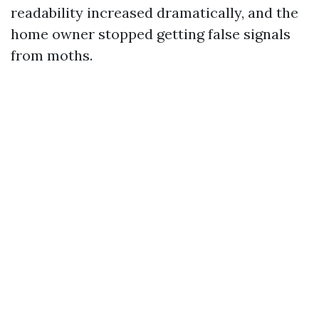
readability increased dramatically, and the
home owner stopped getting false signals
from moths.