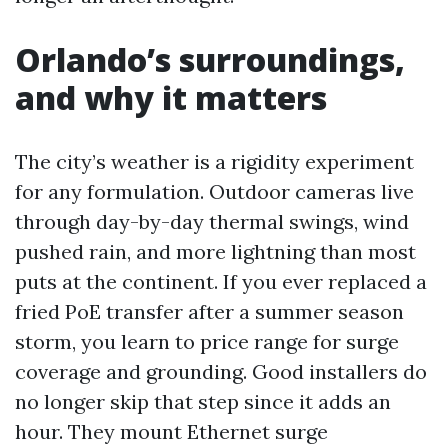
Orlando’s surroundings,
and why it matters
The city’s weather is a rigidity experiment
for any formulation. Outdoor cameras live
through day-by-day thermal swings, wind
pushed rain, and more lightning than most
puts at the continent. If you ever replaced a
fried PoE transfer after a summer season
storm, you learn to price range for surge
coverage and grounding. Good installers do
no longer skip that step since it adds an
hour. They mount Ethernet surge