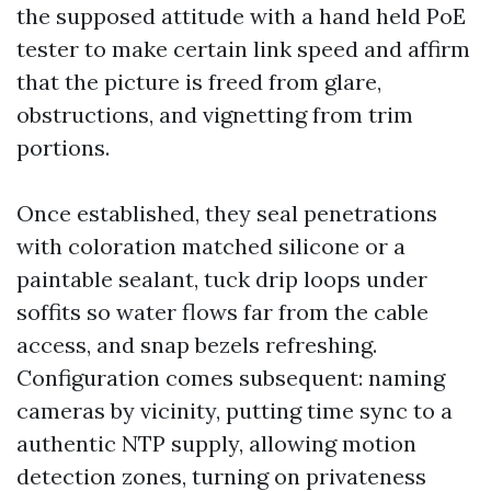
the supposed attitude with a hand held PoE
tester to make certain link speed and affirm
that the picture is freed from glare,
obstructions, and vignetting from trim
portions.
Once established, they seal penetrations
with coloration matched silicone or a
paintable sealant, tuck drip loops under
soffits so water flows far from the cable
access, and snap bezels refreshing.
Configuration comes subsequent: naming
cameras by vicinity, putting time sync to a
authentic NTP supply, allowing motion
detection zones, turning on privateness