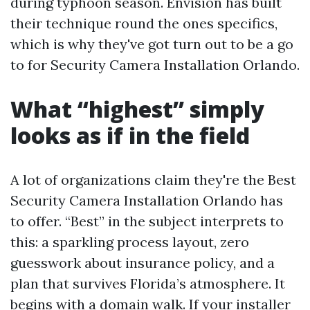
during typhoon season. Envision has built
their technique round the ones specifics,
which is why they've got turn out to be a go
to for Security Camera Installation Orlando.
What “highest” simply
looks as if in the field
A lot of organizations claim they're the Best
Security Camera Installation Orlando has
to offer. “Best” in the subject interprets to
this: a sparkling process layout, zero
guesswork about insurance policy, and a
plan that survives Florida’s atmosphere. It
begins with a domain walk. If your installer