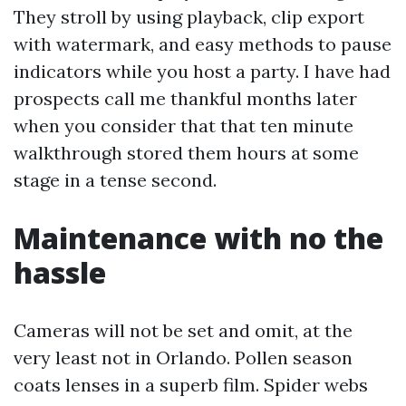
They stroll by using playback, clip export
with watermark, and easy methods to pause
indicators while you host a party. I have had
prospects call me thankful months later
when you consider that that ten minute
walkthrough stored them hours at some
stage in a tense second.
Maintenance with no the
hassle
Cameras will not be set and omit, at the
very least not in Orlando. Pollen season
coats lenses in a superb film. Spider webs