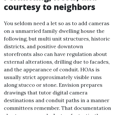
courtesy to neighbors
You seldom need a let so as to add cameras
on a unmarried family dwelling house the
following, but multi unit structures, historic
districts, and positive downtown
storefronts also can have regulation about
external alterations, drilling due to facades,
and the appearance of conduit. HOAs is
usually strict approximately visible runs
along stucco or stone. Envision prepares
drawings that tutor digital camera
destinations and conduit paths in a manner
committees remember. That documentation