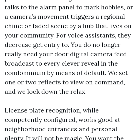
talks to the alarm panel to mark hobbies, or
a camera’s movement triggers a regional
chime or faded scene by a hub that lives on
your community. For voice assistants, they
decrease get entry to. You do no longer
really need your door digital camera feed
broadcast to every clever reveal in the
condominium by means of default. We set
one or two reflects to view on command,
and we lock down the relax.
License plate recognition, while
competently configured, works good at
neighborhood entrances and personal
plenty. It will not be magic. You want the