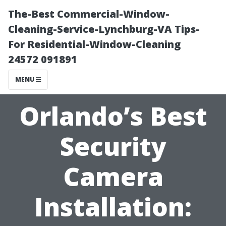
The-Best Commercial-Window-
Cleaning-Service-Lynchburg-VA Tips-
For Residential-Window-Cleaning
24572 091891
MENU
Orlando’s Best
Security
Camera
Installation: