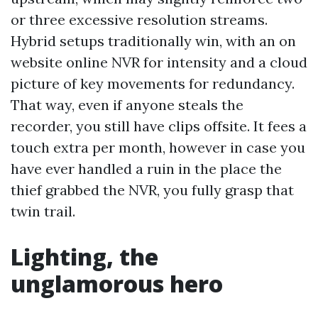
or three excessive resolution streams.
Hybrid setups traditionally win, with an on
website online NVR for intensity and a cloud
picture of key movements for redundancy.
That way, even if anyone steals the
recorder, you still have clips offsite. It fees a
touch extra per month, however in case you
have ever handled a ruin in the place the
thief grabbed the NVR, you fully grasp that
twin trail.
Lighting, the
unglamorous hero