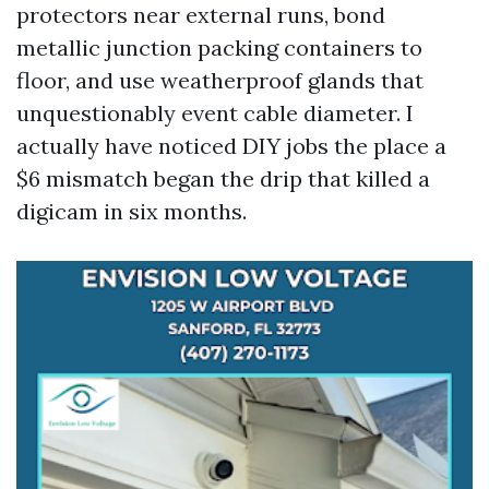
protectors near external runs, bond
metallic junction packing containers to
floor, and use weatherproof glands that
unquestionably event cable diameter. I
actually have noticed DIY jobs the place a
$6 mismatch began the drip that killed a
digicam in six months.