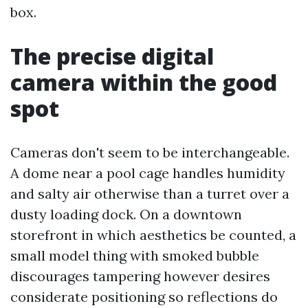
box.
The precise digital
camera within the good
spot
Cameras don't seem to be interchangeable.
A dome near a pool cage handles humidity
and salty air otherwise than a turret over a
dusty loading dock. On a downtown
storefront in which aesthetics be counted, a
small model thing with smoked bubble
discourages tampering however desires
considerate positioning so reflections do