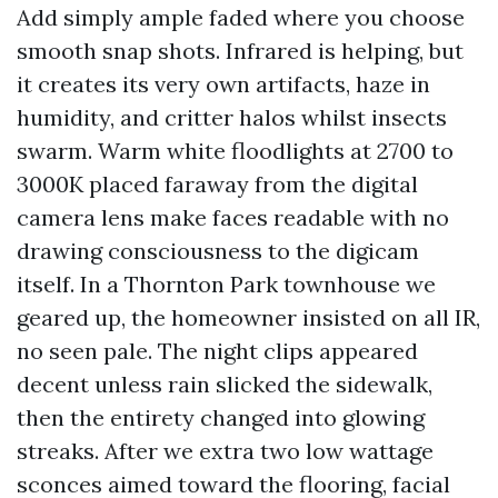
Add simply ample faded where you choose
smooth snap shots. Infrared is helping, but
it creates its very own artifacts, haze in
humidity, and critter halos whilst insects
swarm. Warm white floodlights at 2700 to
3000K placed faraway from the digital
camera lens make faces readable with no
drawing consciousness to the digicam
itself. In a Thornton Park townhouse we
geared up, the homeowner insisted on all IR,
no seen pale. The night clips appeared
decent unless rain slicked the sidewalk,
then the entirety changed into glowing
streaks. After we extra two low wattage
sconces aimed toward the flooring, facial