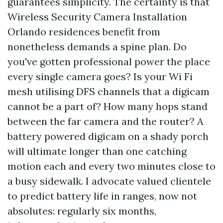
guarantees simplicity. The certainty is that
Wireless Security Camera Installation
Orlando residences benefit from
nonetheless demands a spine plan. Do
you've gotten professional power the place
every single camera goes? Is your Wi Fi
mesh utilising DFS channels that a digicam
cannot be a part of? How many hops stand
between the far camera and the router? A
battery powered digicam on a shady porch
will ultimate longer than one catching
motion each and every two minutes close to
a busy sidewalk. I advocate valued clientele
to predict battery life in ranges, now not
absolutes: regularly six months,