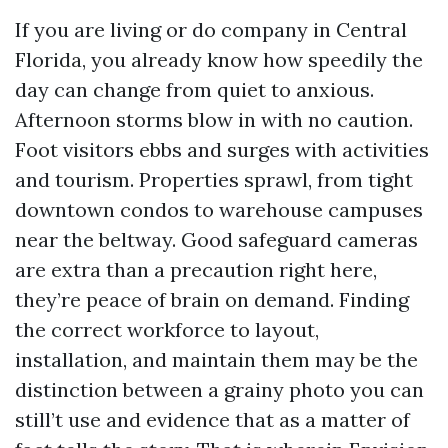
If you are living or do company in Central
Florida, you already know how speedily the
day can change from quiet to anxious.
Afternoon storms blow in with no caution.
Foot visitors ebbs and surges with activities
and tourism. Properties sprawl, from tight
downtown condos to warehouse campuses
near the beltway. Good safeguard cameras
are extra than a precaution right here,
they’re peace of brain on demand. Finding
the correct workforce to layout,
installation, and maintain them may be the
distinction between a grainy photo you can
still’t use and evidence that as a matter of