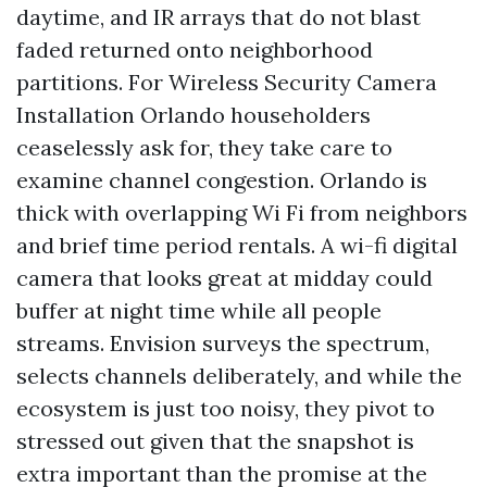
daytime, and IR arrays that do not blast
faded returned onto neighborhood
partitions. For Wireless Security Camera
Installation Orlando householders
ceaselessly ask for, they take care to
examine channel congestion. Orlando is
thick with overlapping Wi Fi from neighbors
and brief time period rentals. A wi-fi digital
camera that looks great at midday could
buffer at night time while all people
streams. Envision surveys the spectrum,
selects channels deliberately, and while the
ecosystem is just too noisy, they pivot to
stressed out given that the snapshot is
extra important than the promise at the