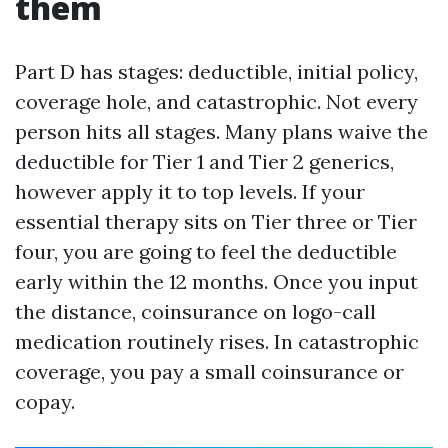
them
Part D has stages: deductible, initial policy,
coverage hole, and catastrophic. Not every
person hits all stages. Many plans waive the
deductible for Tier 1 and Tier 2 generics,
however apply it to top levels. If your
essential therapy sits on Tier three or Tier
four, you are going to feel the deductible
early within the 12 months. Once you input
the distance, coinsurance on logo-call
medication routinely rises. In catastrophic
coverage, you pay a small coinsurance or
copay.