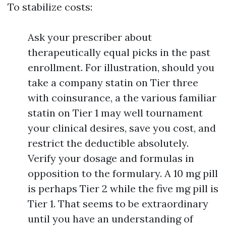
To stabilize costs:
Ask your prescriber about
therapeutically equal picks in the past
enrollment. For illustration, should you
take a company statin on Tier three
with coinsurance, a the various familiar
statin on Tier 1 may well tournament
your clinical desires, save you cost, and
restrict the deductible absolutely.
Verify your dosage and formulas in
opposition to the formulary. A 10 mg pill
is perhaps Tier 2 while the five mg pill is
Tier 1. That seems to be extraordinary
until you have an understanding of