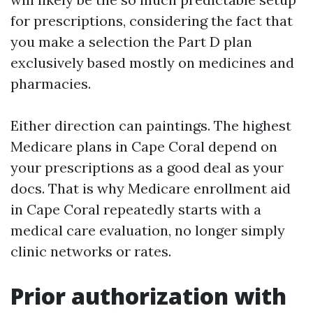
for prescriptions, considering the fact that
you make a selection the Part D plan
exclusively based mostly on medicines and
pharmacies.
Either direction can paintings. The highest
Medicare plans in Cape Coral depend on
your prescriptions as a good deal as your
docs. That is why Medicare enrollment aid
in Cape Coral repeatedly starts with a
medical care evaluation, no longer simply
clinic networks or rates.
Prior authorization with