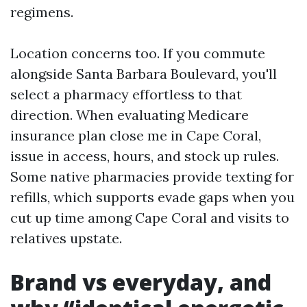
regimens.
Location concerns too. If you commute
alongside Santa Barbara Boulevard, you'll
select a pharmacy effortless to that
direction. When evaluating Medicare
insurance plan close me in Cape Coral,
issue in access, hours, and stock up rules.
Some native pharmacies provide texting for
refills, which supports evade gaps when you
cut up time among Cape Coral and visits to
relatives upstate.
Brand vs everyday, and