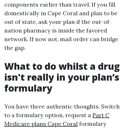
components earlier than travel. If you fill
domestically in Cape Coral and plan to be
out of state, ask your plan if the out-of-
nation pharmacy is inside the favored
network. If now not, mail order can bridge
the gap.
What to do whilst a drug
isn't really in your plan’s
formulary
You have three authentic thoughts. Switch
to a formulary option, request a
Part C
Medicare plans Cape Coral
formulary