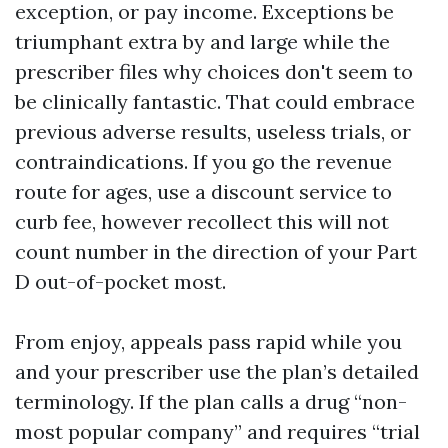
exception, or pay income. Exceptions be
triumphant extra by and large while the
prescriber files why choices don't seem to
be clinically fantastic. That could embrace
previous adverse results, useless trials, or
contraindications. If you go the revenue
route for ages, use a discount service to
curb fee, however recollect this will not
count number in the direction of your Part
D out-of-pocket most.
From enjoy, appeals pass rapid while you
and your prescriber use the plan’s detailed
terminology. If the plan calls a drug “non-
most popular company” and requires “trial