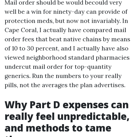
Mail order should be would becould very
well be a win for ninety-day can provide of
protection meds, but now not invariably. In
Cape Coral, I actually have compared mail
order fees that beat native chains by means
of 10 to 30 percent, and I actually have also
viewed neighborhood standard pharmacies
undercut mail order for top-quantity
generics. Run the numbers to your really
pills, not the averages the plan advertises.
Why Part D expenses can
really feel unpredictable,
and methods to tame