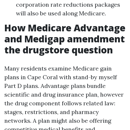
corporation rate reductions packages
will also be used along Medicare.
How Medicare Advantage
and Medigap amendment
the drugstore question
Many residents examine Medicare gain
plans in Cape Coral with stand-by myself
Part D plans. Advantage plans bundle
scientific and drug insurance plan, however
the drug component follows related law:
stages, restrictions, and pharmacy
networks. A plan might also be offering
competitive medical benefits and