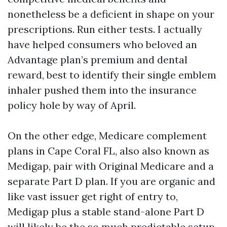
nonetheless be a deficient in shape on your
prescriptions. Run either tests. I actually
have helped consumers who beloved an
Advantage plan’s premium and dental
reward, best to identify their single emblem
inhaler pushed them into the insurance
policy hole by way of April.
On the other edge, Medicare complement
plans in Cape Coral FL, also also known as
Medigap, pair with Original Medicare and a
separate Part D plan. If you are organic and
like vast issuer get right of entry to,
Medigap plus a stable stand-alone Part D
will likely be the so much predictable setup