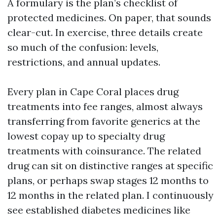
A formulary is the plan’s checklist of
protected medicines. On paper, that sounds
clear-cut. In exercise, three details create
so much of the confusion: levels,
restrictions, and annual updates.
Every plan in Cape Coral places drug
treatments into fee ranges, almost always
transferring from favorite generics at the
lowest copay up to specialty drug
treatments with coinsurance. The related
drug can sit on distinctive ranges at specific
plans, or perhaps swap stages 12 months to
12 months in the related plan. I continuously
see established diabetes medicines like