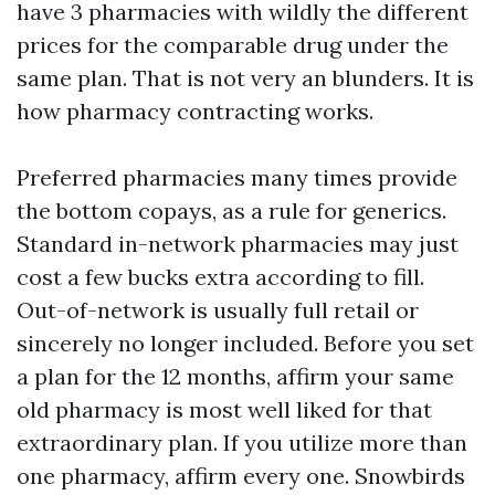
have 3 pharmacies with wildly the different
prices for the comparable drug under the
same plan. That is not very an blunders. It is
how pharmacy contracting works.
Preferred pharmacies many times provide
the bottom copays, as a rule for generics.
Standard in-network pharmacies may just
cost a few bucks extra according to fill.
Out-of-network is usually full retail or
sincerely no longer included. Before you set
a plan for the 12 months, affirm your same
old pharmacy is most well liked for that
extraordinary plan. If you utilize more than
one pharmacy, affirm every one. Snowbirds