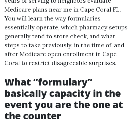
years of serving to neighbors evaluate
Medicare plans near me in Cape Coral FL.
You will learn the way formularies
essentially operate, which pharmacy setups
generally tend to store check, and what
steps to take previously, in the time of, and
after Medicare open enrollment in Cape
Coral to restrict disagreeable surprises.
What “formulary”
basically capacity in the
event you are the one at
the counter