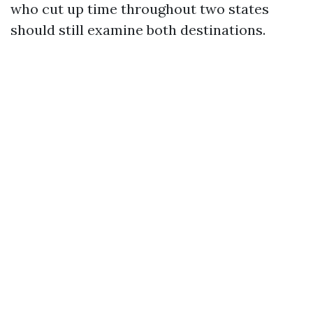
who cut up time throughout two states
should still examine both destinations.