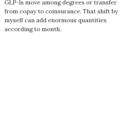
GLP-1s move among degrees or transfer
from copay to coinsurance. That shift by
myself can add enormous quantities
according to month.