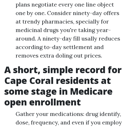
plans negotiate every one line object
one by one. Consider ninety-day offers
at trendy pharmacies, specially for
medicinal drugs you're taking year-
around. A ninety-day fill usally reduces
according to-day settlement and
removes extra doling out prices.
A short, simple record for
Cape Coral residents at
some stage in Medicare
open enrollment
Gather your medications: drug identify,
dose, frequency, and even if you employ