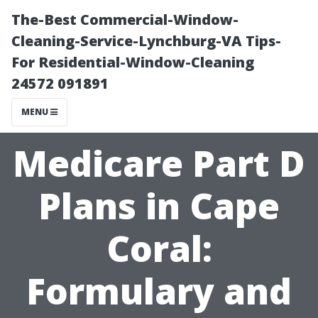
The-Best Commercial-Window-
Cleaning-Service-Lynchburg-VA Tips-
For Residential-Window-Cleaning
24572 091891
MENU
Medicare Part D
Plans in Cape
Coral:
Formulary and