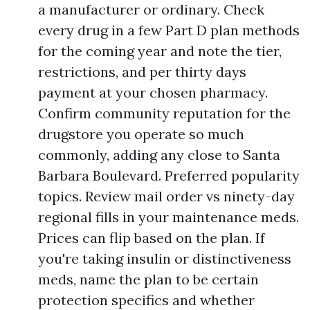
a manufacturer or ordinary. Check
every drug in a few Part D plan methods
for the coming year and note the tier,
restrictions, and per thirty days
payment at your chosen pharmacy.
Confirm community reputation for the
drugstore you operate so much
commonly, adding any close to Santa
Barbara Boulevard. Preferred popularity
topics. Review mail order vs ninety-day
regional fills in your maintenance meds.
Prices can flip based on the plan. If
you're taking insulin or distinctiveness
meds, name the plan to be certain
protection specifics and whether