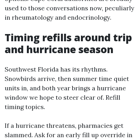
used to those conversations now, peculiarly
in rheumatology and endocrinology.
Timing refills around trip
and hurricane season
Southwest Florida has its rhythms.
Snowbirds arrive, then summer time quiet
units in, and both year brings a hurricane
window we hope to steer clear of. Refill
timing topics.
If a hurricane threatens, pharmacies get
slammed. Ask for an early fill up override in