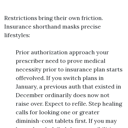
Restrictions bring their own friction.
Insurance shorthand masks precise
lifestyles:
Prior authorization approach your
prescriber need to prove medical
necessity prior to insurance plan starts
offevolved. If you switch plans in
January, a previous auth that existed in
December ordinarily does now not
raise over. Expect to refile. Step healing
calls for looking one or greater
diminish-cost tablets first. If you may