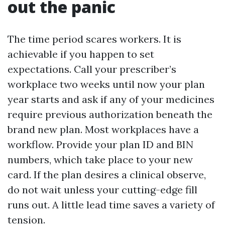
out the panic
The time period scares workers. It is
achievable if you happen to set
expectations. Call your prescriber’s
workplace two weeks until now your plan
year starts and ask if any of your medicines
require previous authorization beneath the
brand new plan. Most workplaces have a
workflow. Provide your plan ID and BIN
numbers, which take place to your new
card. If the plan desires a clinical observe,
do not wait unless your cutting-edge fill
runs out. A little lead time saves a variety of
tension.