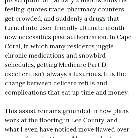
feeling: quotes trade, pharmacy counters
get crowded, and suddenly a drugs that
turned into user-friendly ultimate month
now necessities past authorization. In Cape
Coral, in which many residents juggle
chronic medications and snowbird
schedules, getting Medicare Part D
excellent isn't always a luxurious. It is the
change between delicate refills and
complications that eat up time and money.
This assist remains grounded in how plans
work at the flooring in Lee County, and
what I even have noticed move flawed over