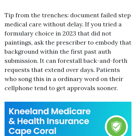
Tip from the trenches: document failed step
medical care without delay. If you tried a
formulary choice in 2023 that did not
paintings, ask the prescriber to embody that
background within the first past auth
submission. It can forestall back-and-forth
requests that extend over days. Patients
who song this in a ordinary word on their
cellphone tend to get approvals sooner.