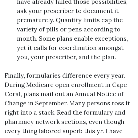
have already failed those possibilities,
ask your prescriber to document it
prematurely. Quantity limits cap the
variety of pills or pens according to
month. Some plans enable exceptions,
yet it calls for coordination amongst
you, your prescriber, and the plan.
Finally, formularies difference every year.
During Medicare open enrollment in Cape
Coral, plans mail out an Annual Notice of
Change in September. Many persons toss it
right into a stack. Read the formulary and
pharmacy network sections, even though
every thing labored superb this yr. I have