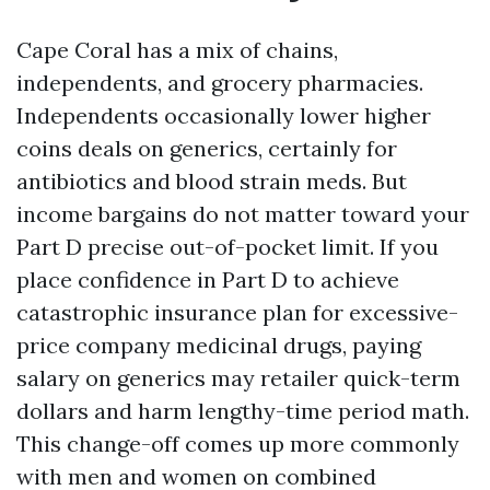
Cape Coral has a mix of chains,
independents, and grocery pharmacies.
Independents occasionally lower higher
coins deals on generics, certainly for
antibiotics and blood strain meds. But
income bargains do not matter toward your
Part D precise out-of-pocket limit. If you
place confidence in Part D to achieve
catastrophic insurance plan for excessive-
price company medicinal drugs, paying
salary on generics may retailer quick-term
dollars and harm lengthy-time period math.
This change-off comes up more commonly
with men and women on combined