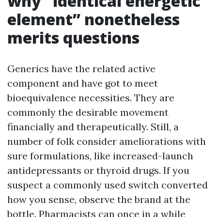
why “identical energetic
element” nonetheless
merits questions
Generics have the related active
component and have got to meet
bioequivalence necessities. They are
commonly the desirable movement
financially and therapeutically. Still, a
number of folk consider ameliorations with
sure formulations, like increased-launch
antidepressants or thyroid drugs. If you
suspect a commonly used switch converted
how you sense, observe the brand at the
bottle. Pharmacists can once in a while