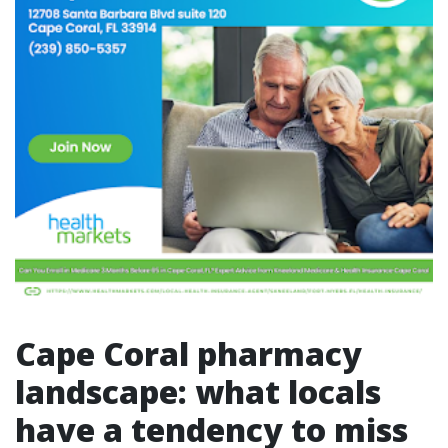
Cape Coral pharmacy
landscape: what locals
have a tendency to miss