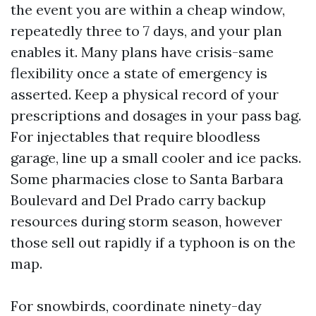
the event you are within a cheap window,
repeatedly three to 7 days, and your plan
enables it. Many plans have crisis-same
flexibility once a state of emergency is
asserted. Keep a physical record of your
prescriptions and dosages in your pass bag.
For injectables that require bloodless
garage, line up a small cooler and ice packs.
Some pharmacies close to Santa Barbara
Boulevard and Del Prado carry backup
resources during storm season, however
those sell out rapidly if a typhoon is on the
map.
For snowbirds, coordinate ninety-day