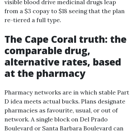
visible blood drive medicinal drugs leap
from a $3 copay to $18 seeing that the plan
re-tiered a full type.
The Cape Coral truth: the
comparable drug,
alternative rates, based
at the pharmacy
Pharmacy networks are in which stable Part
D idea meets actual bucks. Plans designate
pharmacies as favourite, usual, or out of
network. A single block on Del Prado
Boulevard or Santa Barbara Boulevard can