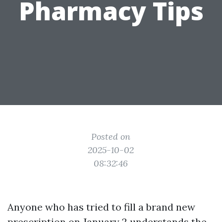
Pharmacy Tips
Posted on
2025-10-02
08:32:46
Anyone who has tried to fill a brand new
prescription on January 2 understands the