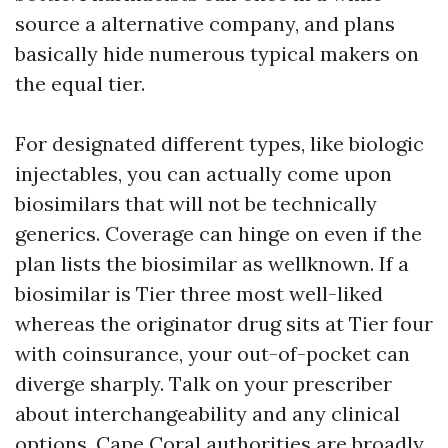
source a alternative company, and plans
basically hide numerous typical makers on
the equal tier.
For designated different types, like biologic
injectables, you can actually come upon
biosimilars that will not be technically
generics. Coverage can hinge on even if the
plan lists the biosimilar as wellknown. If a
biosimilar is Tier three most well-liked
whereas the originator drug sits at Tier four
with coinsurance, your out-of-pocket can
diverge sharply. Talk on your prescriber
about interchangeability and any clinical
options. Cape Coral authorities are broadly