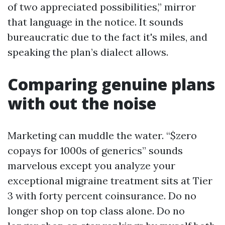
of two appreciated possibilities,” mirror
that language in the notice. It sounds
bureaucratic due to the fact it's miles, and
speaking the plan’s dialect allows.
Comparing genuine plans
with out the noise
Marketing can muddle the water. “$zero
copays for 1000s of generics” sounds
marvelous except you analyze your
exceptional migraine treatment sits at Tier
3 with forty percent coinsurance. Do no
longer shop on top class alone. Do no