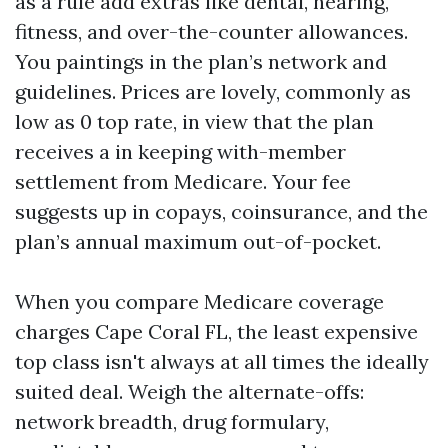
as a rule add extras like dental, hearing,
fitness, and over-the-counter allowances.
You paintings in the plan’s network and
guidelines. Prices are lovely, commonly as
low as 0 top rate, in view that the plan
receives a in keeping with-member
settlement from Medicare. Your fee
suggests up in copays, coinsurance, and the
plan’s annual maximum out-of-pocket.
When you compare Medicare coverage
charges Cape Coral FL, the least expensive
top class isn't always at all times the ideally
suited deal. Weigh the alternate-offs:
network breadth, drug formulary,