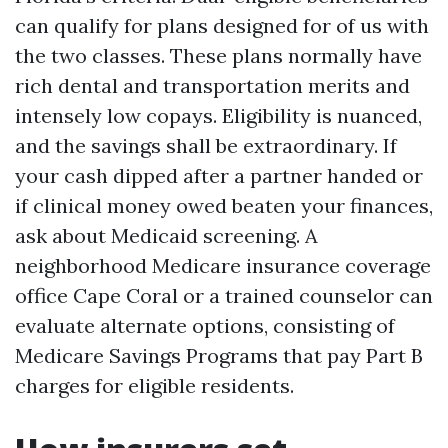
can qualify for plans designed for of us with
the two classes. These plans normally have
rich dental and transportation merits and
intensely low copays. Eligibility is nuanced,
and the savings shall be extraordinary. If
your cash dipped after a partner handed or
if clinical money owed beaten your finances,
ask about Medicaid screening. A
neighborhood Medicare insurance coverage
office Cape Coral or a trained counselor can
evaluate alternate options, consisting of
Medicare Savings Programs that pay Part B
charges for eligible residents.