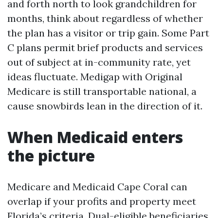
and forth north to look grandchildren for
months, think about regardless of whether
the plan has a visitor or trip gain. Some Part
C plans permit brief products and services
out of subject at in-community rate, yet
ideas fluctuate. Medigap with Original
Medicare is still transportable national, a
cause snowbirds lean in the direction of it.
When Medicaid enters
the picture
Medicare and Medicaid Cape Coral can
overlap if your profits and property meet
Florida’s criteria. Dual-eligible beneficiaries