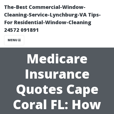
The-Best Commercial-Window-
Cleaning-Service-Lynchburg-VA Tips-
For Residential-Window-Cleaning
24572 091891
MENU
Medicare
Insurance
Quotes Cape
Coral FL: How