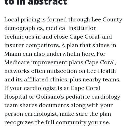
to in abstract
Local pricing is formed through Lee County
demographics, medical institution
techniques in and close Cape Coral, and
insurer competitors. A plan that shines in
Miami can also underwhelm here. For
Medicare improvement plans Cape Coral,
networks often midsection on Lee Health
and its affiliated clinics, plus nearby teams.
If your cardiologist is at Cape Coral
Hospital or Golisano’s pediatric cardiology
team shares documents along with your
person cardiologist, make sure the plan
recognizes the full community you use.