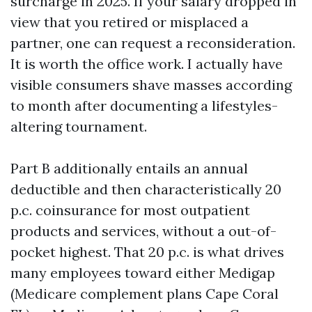
surcharge in 2025. If your salary dropped in
view that you retired or misplaced a
partner, one can request a reconsideration.
It is worth the office work. I actually have
visible consumers shave masses according
to month after documenting a lifestyles-
altering tournament.
Part B additionally entails an annual
deductible and then characteristically 20
p.c. coinsurance for most outpatient
products and services, without a out-of-
pocket highest. That 20 p.c. is what drives
many employees toward either Medigap
(Medicare complement plans Cape Coral