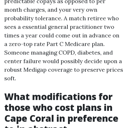
predictable copays as opposed to per
month charges, and your very own
probability tolerance. A match retiree who
sees a essential general practitioner two
times a year could come out in advance on
a zero-top rate Part C Medicare plan.
Someone managing COPD, diabetes, and
center failure would possibly decide upon a
robust Medigap coverage to preserve prices
soft.
What modifications for
those who cost plans in
Cape Coral in preference