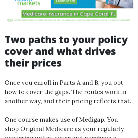
Two paths to your policy
cover and what drives
their prices
Once you enroll in Parts A and B, you opt
how to cover the gaps. The routes work in
another way, and their pricing reflects that.
One course makes use of Medigap. You
shop Original Medicare as your regularly
occurring policy cover and purchase a