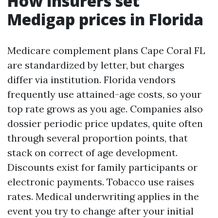
How insurers set
Medigap prices in Florida
Medicare complement plans Cape Coral FL
are standardized by letter, but charges
differ via institution. Florida vendors
frequently use attained-age costs, so your
top rate grows as you age. Companies also
dossier periodic price updates, quite often
through several proportion points, that
stack on correct of age development.
Discounts exist for family participants or
electronic payments. Tobacco use raises
rates. Medical underwriting applies in the
event you try to change after your initial