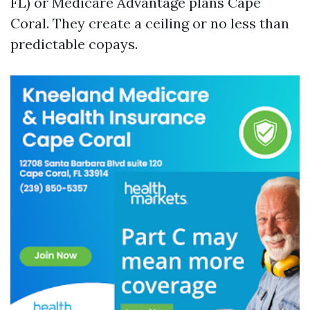
FL) or Medicare Advantage plans Cape
Coral. They create a ceiling or no less than
predictable copays.