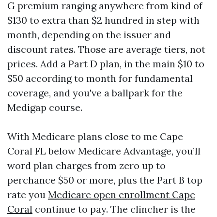
G premium ranging anywhere from kind of
$130 to extra than $2 hundred in step with
month, depending on the issuer and
discount rates. Those are average tiers, not
prices. Add a Part D plan, in the main $10 to
$50 according to month for fundamental
coverage, and you've a ballpark for the
Medigap course.
With Medicare plans close to me Cape
Coral FL below Medicare Advantage, you’ll
word plan charges from zero up to
perchance $50 or more, plus the Part B top
rate you
Medicare open enrollment Cape
Coral
continue to pay. The clincher is the