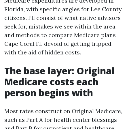
Medicare expenditures are developed in
Florida, with specific angles for Lee County
citizens. I’ll consist of what native advisors
seek for, mistakes we see within the area,
and methods to compare Medicare plans
Cape Coral FL devoid of getting tripped
with the aid of hidden costs.
The base layer: Original
Medicare costs each
person begins with
Most rates construct on Original Medicare,
such as Part A for health center blessings
and Part B for outpatient and healthcare