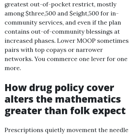
greatest out-of-pocket restrict, mostly
among $three,500 and $eight,500 for in-
community services, and even if the plan
contains out-of-community blessings at
increased phases. Lower MOOP sometimes
pairs with top copays or narrower
networks. You commerce one lever for one
more.
How drug policy cover
alters the mathematics
greater than folk expect
Prescriptions quietly movement the needle