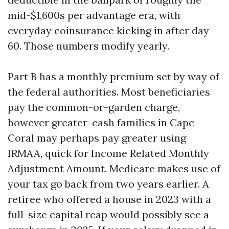
mid-$1,600s per advantage era, with
everyday coinsurance kicking in after day
60. Those numbers modify yearly.
Part B has a monthly premium set by way of
the federal authorities. Most beneficiaries
pay the common-or-garden charge,
however greater-cash families in Cape
Coral may perhaps pay greater using
IRMAA, quick for Income Related Monthly
Adjustment Amount. Medicare makes use of
your tax go back from two years earlier. A
retiree who offered a house in 2023 with a
full-size capital reap would possibly see a