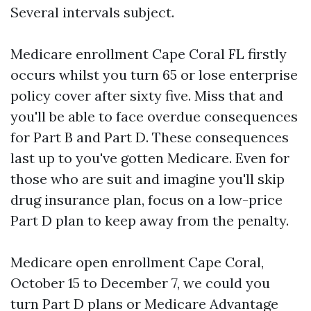
Several intervals subject.
Medicare enrollment Cape Coral FL firstly
occurs whilst you turn 65 or lose enterprise
policy cover after sixty five. Miss that and
you'll be able to face overdue consequences
for Part B and Part D. These consequences
last up to you've gotten Medicare. Even for
those who are suit and imagine you'll skip
drug insurance plan, focus on a low-price
Part D plan to keep away from the penalty.
Medicare open enrollment Cape Coral,
October 15 to December 7, we could you
turn Part D plans or Medicare Advantage