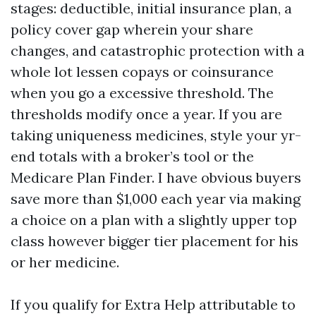
stages: deductible, initial insurance plan, a
policy cover gap wherein your share
changes, and catastrophic protection with a
whole lot lessen copays or coinsurance
when you go a excessive threshold. The
thresholds modify once a year. If you are
taking uniqueness medicines, style your yr-
end totals with a broker’s tool or the
Medicare Plan Finder. I have obvious buyers
save more than $1,000 each year via making
a choice on a plan with a slightly upper top
class however bigger tier placement for his
or her medicine.
If you qualify for Extra Help attributable to