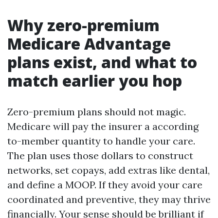
Why zero-premium
Medicare Advantage
plans exist, and what to
match earlier you hop
Zero-premium plans should not magic.
Medicare will pay the insurer a according
to-member quantity to handle your care.
The plan uses those dollars to construct
networks, set copays, add extras like dental,
and define a MOOP. If they avoid your care
coordinated and preventive, they may thrive
financially. Your sense should be brilliant if