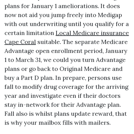
plans for January 1 ameliorations. It does
now not aid you jump freely into Medigap
with out underwriting until you qualify for a
certain limitation
Local Medicare insurance
Cape Coral
suitable. The separate Medicare
Advantage open enrollment period, January
1 to March 31, we could you turn Advantage
plans or go back to Original Medicare and
buy a Part D plan. In prepare, persons use
fall to modify drug coverage for the arriving
year and investigate even if their doctors
stay in-network for their Advantage plan.
Fall also is whilst plans update reward, that
is why your mailbox fills with mailers.