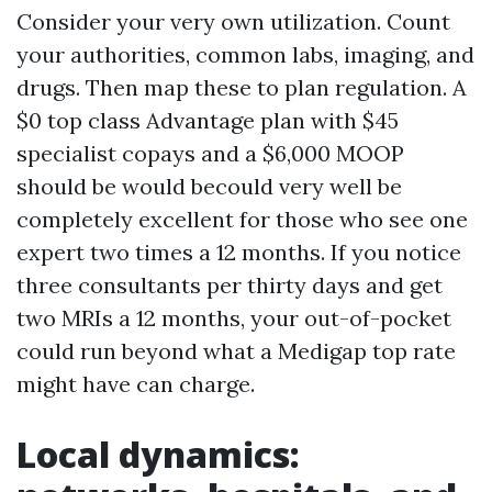
Consider your very own utilization. Count
your authorities, common labs, imaging, and
drugs. Then map these to plan regulation. A
$0 top class Advantage plan with $45
specialist copays and a $6,000 MOOP
should be would becould very well be
completely excellent for those who see one
expert two times a 12 months. If you notice
three consultants per thirty days and get
two MRIs a 12 months, your out-of-pocket
could run beyond what a Medigap top rate
might have can charge.
Local dynamics: