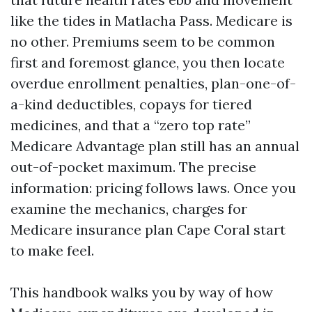
like the tides in Matlacha Pass. Medicare is
no other. Premiums seem to be common
first and foremost glance, you then locate
overdue enrollment penalties, plan-one-of-
a-kind deductibles, copays for tiered
medicines, and that a “zero top rate”
Medicare Advantage plan still has an annual
out-of-pocket maximum. The precise
information: pricing follows laws. Once you
examine the mechanics, charges for
Medicare insurance plan Cape Coral start
to make feel.
This handbook walks you by way of how