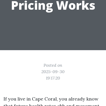
Pricing Works
Posted on
2025-09-30
19:17:20
If you live in Cape Coral, you already know
that future health rates ebb and movement