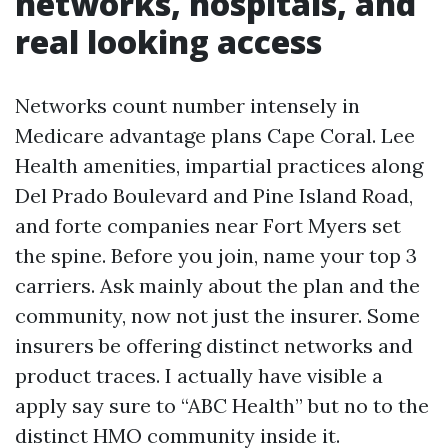
networks, hospitals, and
real looking access
Networks count number intensely in
Medicare advantage plans Cape Coral. Lee
Health amenities, impartial practices along
Del Prado Boulevard and Pine Island Road,
and forte companies near Fort Myers set
the spine. Before you join, name your top 3
carriers. Ask mainly about the plan and the
community, now not just the insurer. Some
insurers be offering distinct networks and
product traces. I actually have visible a
apply say sure to “ABC Health” but no to the
distinct HMO community inside it.