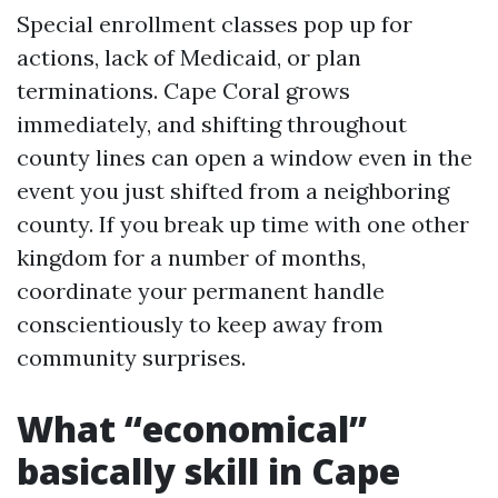
Special enrollment classes pop up for
actions, lack of Medicaid, or plan
terminations. Cape Coral grows
immediately, and shifting throughout
county lines can open a window even in the
event you just shifted from a neighboring
county. If you break up time with one other
kingdom for a number of months,
coordinate your permanent handle
conscientiously to keep away from
community surprises.
What “economical”
basically skill in Cape