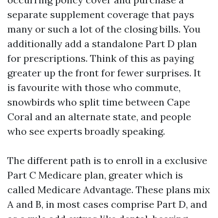
separate supplement coverage that pays
many or such a lot of the closing bills. You
additionally add a standalone Part D plan
for prescriptions. Think of this as paying
greater up the front for fewer surprises. It
is favourite with those who commute,
snowbirds who split time between Cape
Coral and an alternate state, and people
who see experts broadly speaking.
The different path is to enroll in a exclusive
Part C Medicare plan, greater which is
called Medicare Advantage. These plans mix
A and B, in most cases comprise Part D, and