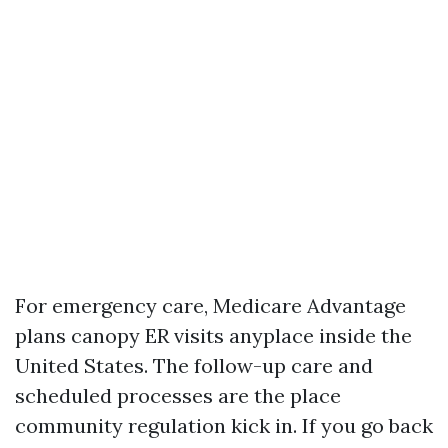
For emergency care, Medicare Advantage
plans canopy ER visits anyplace inside the
United States. The follow-up care and
scheduled processes are the place
community regulation kick in. If you go back