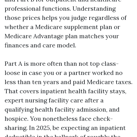
professional functions. Understanding
those prices helps you judge regardless of
whether a Medicare supplement plan or
Medicare Advantage plan matches your
finances and care model.
Part A is more often than not top class-
loose in case you or a partner worked no
less than ten years and paid Medicare taxes.
That covers inpatient health facility stays,
expert nursing facility care after a
qualifying health facility admission, and
hospice. You nonetheless face check-
sharing. In 2025, be expecting an inpatient
deductible in the ballpark of roughly the