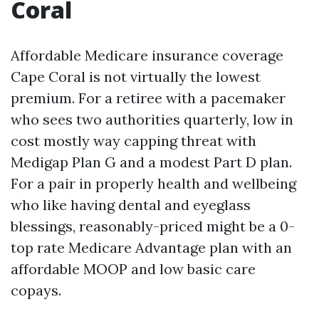
Coral
Affordable Medicare insurance coverage
Cape Coral is not virtually the lowest
premium. For a retiree with a pacemaker
who sees two authorities quarterly, low in
cost mostly way capping threat with
Medigap Plan G and a modest Part D plan.
For a pair in properly health and wellbeing
who like having dental and eyeglass
blessings, reasonably-priced might be a 0-
top rate Medicare Advantage plan with an
affordable MOOP and low basic care
copays.