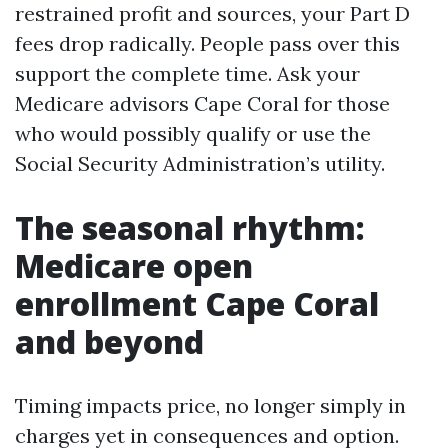
restrained profit and sources, your Part D
fees drop radically. People pass over this
support the complete time. Ask your
Medicare advisors Cape Coral for those
who would possibly qualify or use the
Social Security Administration’s utility.
The seasonal rhythm:
Medicare open
enrollment Cape Coral
and beyond
Timing impacts price, no longer simply in
charges yet in consequences and option.