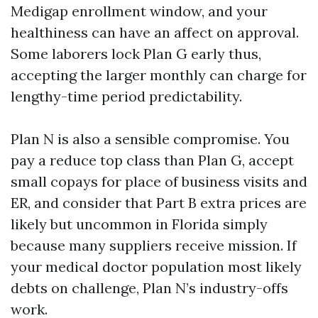
Medigap enrollment window, and your
healthiness can have an affect on approval.
Some laborers lock Plan G early thus,
accepting the larger monthly can charge for
lengthy-time period predictability.
Plan N is also a sensible compromise. You
pay a reduce top class than Plan G, accept
small copays for place of business visits and
ER, and consider that Part B extra prices are
likely but uncommon in Florida simply
because many suppliers receive mission. If
your medical doctor population most likely
debts on challenge, Plan N’s industry-offs
work.