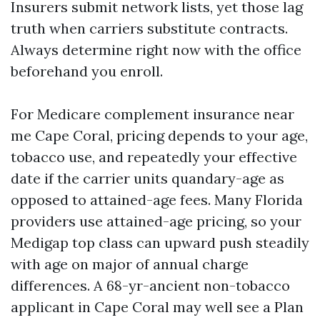
Insurers submit network lists, yet those lag
truth when carriers substitute contracts.
Always determine right now with the office
beforehand you enroll.
For Medicare complement insurance near
me Cape Coral, pricing depends to your age,
tobacco use, and repeatedly your effective
date if the carrier units quandary-age as
opposed to attained-age fees. Many Florida
providers use attained-age pricing, so your
Medigap top class can upward push steadily
with age on major of annual charge
differences. A 68-yr-ancient non-tobacco
applicant in Cape Coral may well see a Plan