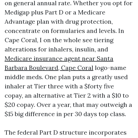
on general annual rate. Whether you opt for
Medigap plus Part D or a Medicare
Advantage plan with drug protection,
concentrate on formularies and levels. In
Cape Coral, I on the whole see tiering
alterations for inhalers, insulin, and
Medicare insurance agent near Santa
Barbara Boulevard, Cape Coral
logo-name
middle meds. One plan puts a greatly used
inhaler at Tier three with a $forty five
copay, an alternative at Tier 2 with a $10 to
$20 copay. Over a year, that may outweigh a
$15 big difference in per 30 days top class.
The federal Part D structure incorporates