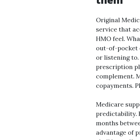
Original Medica
service that a
HMO feel. What 
out-of-pocket 
or listening t
prescription p
complement. Me
copayments. Pl
Medicare suppl
predictability
months between 
advantage of p