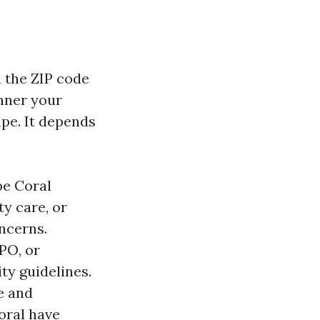
 the ZIP code
nner your
pe. It depends
pe Coral
ty care, or
ncerns.
PO, or
y guidelines.
e and
oral have