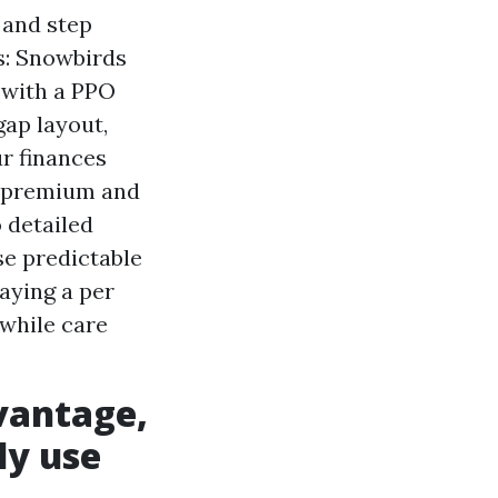
 and step
es: Snowbirds
 with a PPO
gap layout,
ur finances
 premium and
o detailed
e predictable
aying a per
 while care
vantage,
ly use