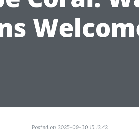
Ins Welcom
Posted on 2025-09-30 15:12:42