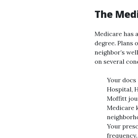
The Medi
Medicare has a
degree. Plans 
neighbor’s wel
on several conc
Your docs 
Hospital, 
Moffitt jo
Medicare k
neighborho
Your presc
frequency.