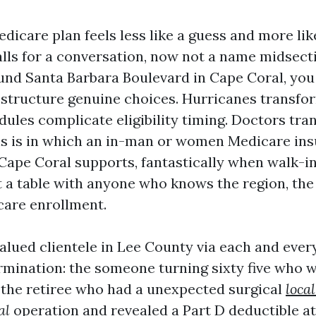
dicare plan feels less like a guess and more li
alls for a conversation, now not a name midsectio
und Santa Barbara Boulevard in Cape Coral, yo
structure genuine choices. Hurricanes transfo
ules complicate eligibility timing. Doctors tra
his is in which an in-man or women Medicare in
n Cape Coral supports, fantastically when walk-
at a table with anyone who knows the region, the
care enrollment.
valued clientele in Lee County via each and ever
mination: the someone turning sixty five who wi
, the retiree who had a unexpected surgical
loca
al
operation and revealed a Part D deductible at