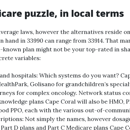
care puzzle, in local terms
verage laws, however the alternatives reside on
on hand in 33990 can range from 33914. That ma
l-known plan might not be your top-rated in sha
rete variables:
and hospitals: Which systems do you want? Ca
HealthPark, Golisano for grandchildren’s special
urneys for complex oncology. Network status co
nowledge plans Cape Coral will also be HMO, P
od PPO, each with the various out-of-communit
riptions: Not simply the names, however dosag
 Part D plans and Part C Medicare plans Cape C