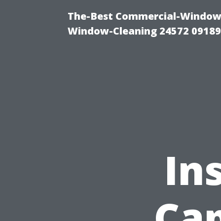
The-Best Commercial-Window-C
Window-Cleaning 24572 0918
In
Cap