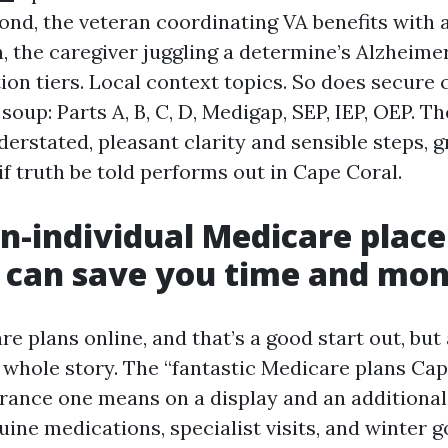
ond, the veteran coordinating VA benefits with
, the caregiver juggling a determine’s Alzheime
ion tiers. Local context topics. So does secure 
soup: Parts A, B, C, D, Medigap, SEP, IEP, OEP. T
derstated, pleasant clarity and sensible steps, 
f truth be told performs out in Cape Coral.
n-individual Medicare place
 can save you time and mo
e plans online, and that’s a good start out, but
e whole story. The “fantastic Medicare plans Ca
rance one means on a display and an additional
ine medications, specialist visits, and winter 