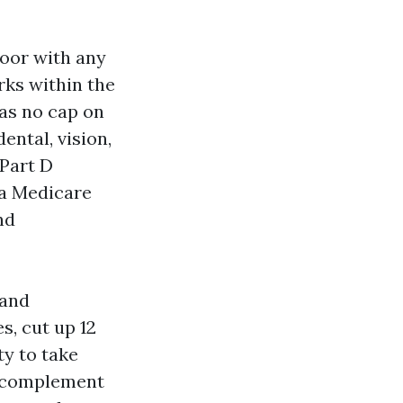
door with any
rks within the
has no cap on
ntal, vision,
 Part D
 a Medicare
nd
 and
s, cut up 12
ty to take
a complement