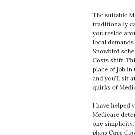
The suitable Me
traditionally c
you reside aro
local demands 
Snowbird sched
Costs shift. T
place of job i
and you'll sit 
quirks of Medi
I have helped 
Medicare deter
one simplicity
plans Cape Cor