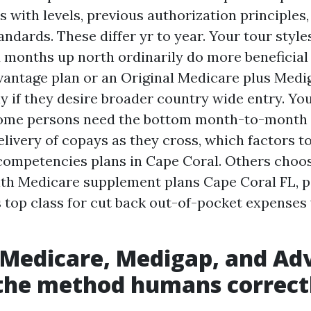
s with levels, previous authorization principles,
andards. These differ yr to year. Your tour styl
months up north ordinarily do more beneficial
vantage plan or an Original Medicare plus Medi
y if they desire broader country wide entry. Yo
Some persons need the bottom month-to-month
elivery of copays as they cross, which factors t
ompetencies plans in Cape Coral. Others choos
th Medicare supplement plans Cape Coral FL, p
s top class for cut back out-of-pocket expenses
 Medicare, Medigap, and Ad
the method humans correct