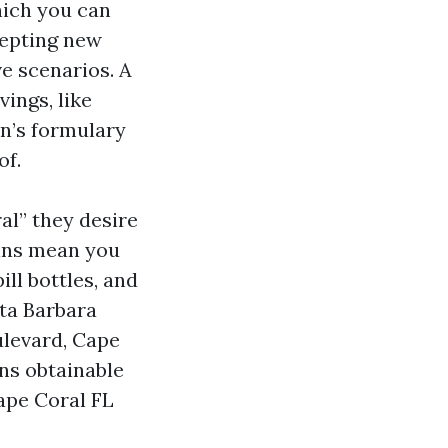
hich you can
ccepting new
ve scenarios. A
ings, like
an’s formulary
of.
l” they desire
-ins mean you
ll bottles, and
nta Barbara
ulevard, Cape
ans obtainable
ape Coral FL