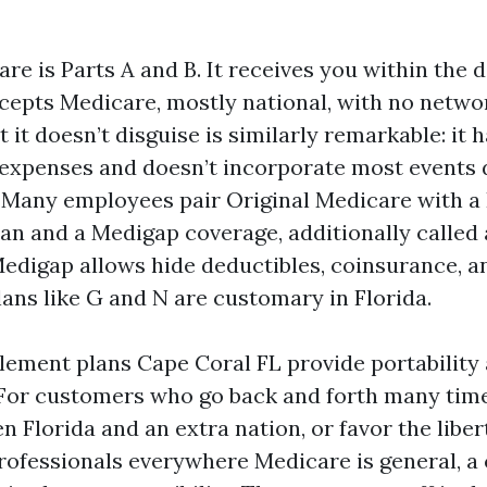
re is Parts A and B. It receives you within the 
ccepts Medicare, mostly national, with no netwo
it doesn’t disguise is similarly remarkable: it 
expenses and doesn’t incorporate most events de
o. Many employees pair Original Medicare with a
lan and a Medigap coverage, additionally called
digap allows hide deductibles, coinsurance, a
ans like G and N are customary in Florida.
ement plans Cape Coral FL provide portability
. For customers who go back and forth many time
Florida and an extra nation, or favor the liber
rofessionals everywhere Medicare is general, 