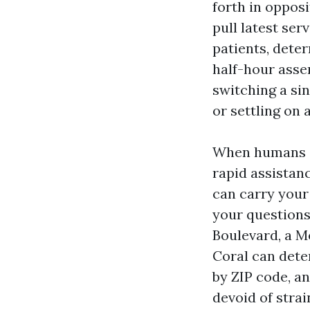
forth in opposi
pull latest ser
patients, deter
half-hour asse
switching a si
or settling on 
When humans s
rapid assistan
can carry your 
your questions,
Boulevard, a M
Coral can dete
by ZIP code, a
devoid of strai