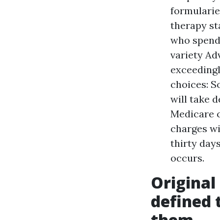
formularie
therapy st
who spend 
variety Ad
exceedingl
choices: 
will take d
Medicare c
charges wi
thirty day
occurs.
Original
defined 
them