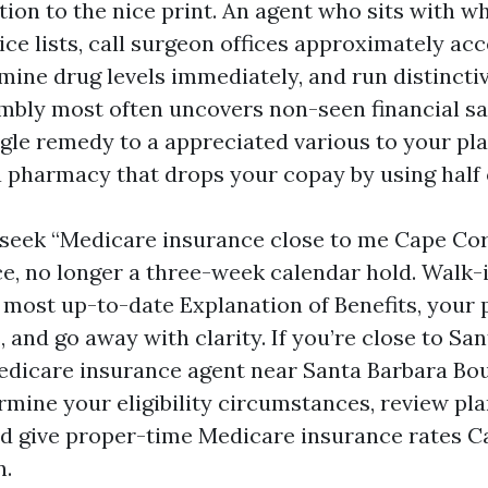
tion to the nice print. An agent who sits with w
vice lists, call surgeon offices approximately a
mine drug levels immediately, and run distincti
mbly most often uncovers non-seen financial sav
ngle remedy to a appreciated various to your pl
a pharmacy that drops your copay by using half 
eek “Medicare insurance close to me Cape Cora
ce, no longer a three-week calendar hold. Walk
most up-to-date Explanation of Benefits, your pi
 and go away with clarity. If you’re close to Sa
edicare insurance agent near Santa Barbara Bo
rmine your eligibility circumstances, review pl
nd give proper-time Medicare insurance rates C
n.