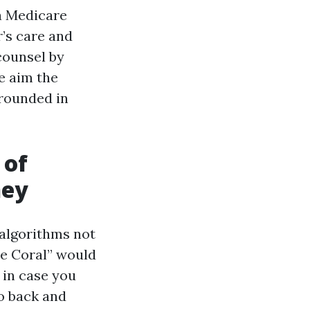
 a Medicare
r’s care and
counsel by
he aim the
grounded in
 of
ney
 algorithms not
pe Coral” would
 in case you
go back and