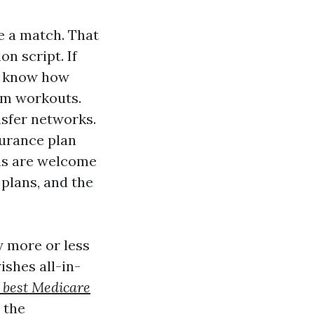
ke a match. That
n script. If
u know how
rm workouts.
nsfer networks.
surance plan
ins are welcome
 plans, and the
y more or less
shes all-in-
l best Medicare
 the