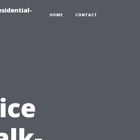
sidential-
HOME
CONTACT
ice
alk-