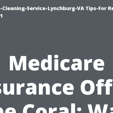
leaning-Service-Lynchburg-VA Tips-For Re
91
Medicare
surance Off
e Coral: W