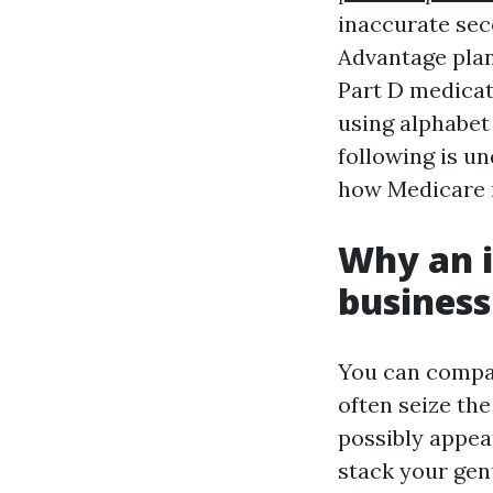
inaccurate sec
Advantage plan
Part D medicat
using alphabet 
following is un
how Medicare i
Why an i
business
You can compar
often seize th
possibly appea
stack your genu