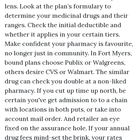
lens. Look at the plan’s formulary to
determine your medicinal drugs and their
ranges. Check the initial deductible and
whether it applies in your certain tiers.
Make confident your pharmacy is favourite,
no longer just in community. In Fort Myers,
bound plans choose Publix or Walgreens,
others desire CVS or Walmart. The similar
drug can check you double at a non-liked
pharmacy. If you cut up time up north, be
certain you've get admission to to a chain
with locations in both puts, or take into
account mail order. And retailer an eye
fixed on the assurance hole. If your annual
drug fees mind-set the brink, your rates