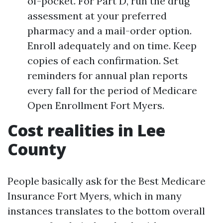
of-pocket. For Part D, run the drug
assessment at your preferred
pharmacy and a mail-order option.
Enroll adequately and on time. Keep
copies of each confirmation. Set
reminders for annual plan reports
every fall for the period of Medicare
Open Enrollment Fort Myers.
Cost realities in Lee
County
People basically ask for the Best Medicare
Insurance Fort Myers, which in many
instances translates to the bottom overall