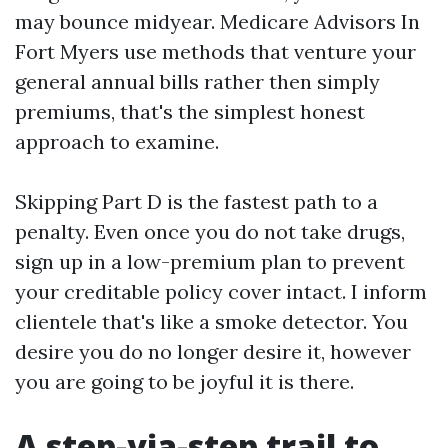
may bounce midyear. Medicare Advisors In
Fort Myers use methods that venture your
general annual bills rather then simply
premiums, that's the simplest honest
approach to examine.
Skipping Part D is the fastest path to a
penalty. Even once you do not take drugs,
sign up in a low-premium plan to prevent
your creditable policy cover intact. I inform
clientele that's like a smoke detector. You
desire you do no longer desire it, however
you are going to be joyful it is there.
A step-via-step trail to