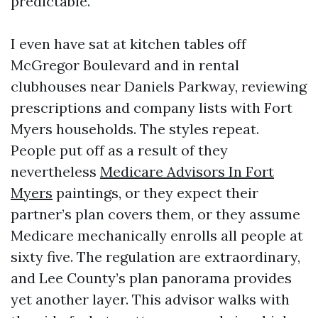
predictable.
I even have sat at kitchen tables off
McGregor Boulevard and in rental
clubhouses near Daniels Parkway, reviewing
prescriptions and company lists with Fort
Myers households. The styles repeat.
People put off as a result of they
nevertheless
Medicare Advisors In Fort
Myers
paintings, or they expect their
partner’s plan covers them, or they assume
Medicare mechanically enrolls all people at
sixty five. The regulation are extraordinary,
and Lee County’s plan panorama provides
yet another layer. This advisor walks with