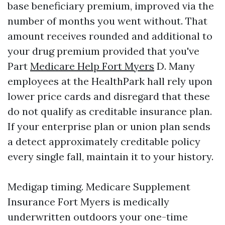
base beneficiary premium, improved via the
number of months you went without. That
amount receives rounded and additional to
your drug premium provided that you've
Part
Medicare Help Fort Myers
D. Many
employees at the HealthPark hall rely upon
lower price cards and disregard that these
do not qualify as creditable insurance plan.
If your enterprise plan or union plan sends
a detect approximately creditable policy
every single fall, maintain it to your history.
Medigap timing. Medicare Supplement
Insurance Fort Myers is medically
underwritten outdoors your one-time