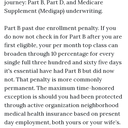
journey: Part B, Part D, and Medicare
Supplement (Medigap) underwriting.
Part B past due enrollment penalty. If you
do now not check in for Part B after you are
first eligible, your per month top class can
broaden through 10 percentage for every
single full three hundred and sixty five days
it's essential have had Part B but did now
not. That penalty is more commonly
permanent. The maximum time-honored
exception is should you had been protected
through active organization neighborhood
medical health insurance based on present
day employment, both yours or your wife’s.