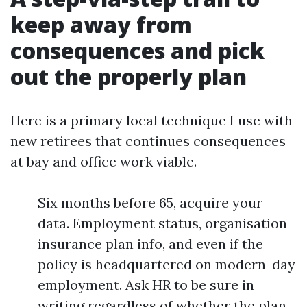
keep away from
consequences and pick
out the properly plan
Here is a primary local technique I use with
new retirees that continues consequences
at bay and office work viable.
Six months before 65, acquire your
data. Employment status, organisation
insurance plan info, and even if the
policy is headquartered on modern-day
employment. Ask HR to be sure in
writing regardless of whether the plan