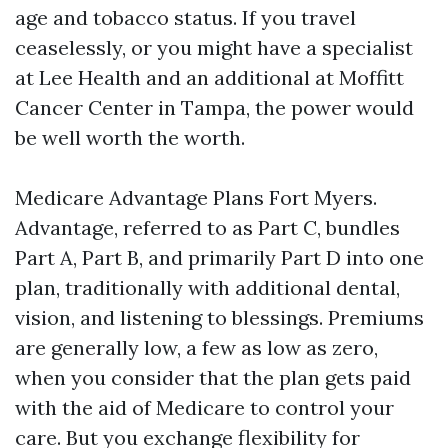
age and tobacco status. If you travel
ceaselessly, or you might have a specialist
at Lee Health and an additional at Moffitt
Cancer Center in Tampa, the power would
be well worth the worth.
Medicare Advantage Plans Fort Myers.
Advantage, referred to as Part C, bundles
Part A, Part B, and primarily Part D into one
plan, traditionally with additional dental,
vision, and listening to blessings. Premiums
are generally low, a few as low as zero,
when you consider that the plan gets paid
with the aid of Medicare to control your
care. But you exchange flexibility for