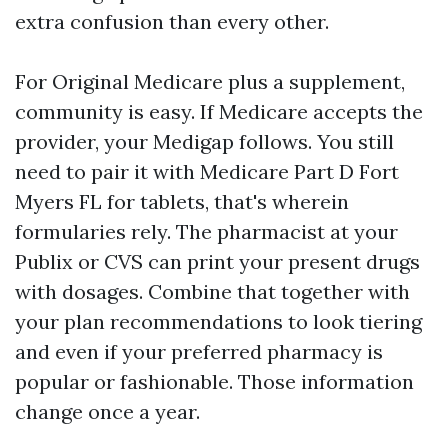
extra confusion than every other.
For Original Medicare plus a supplement,
community is easy. If Medicare accepts the
provider, your Medigap follows. You still
need to pair it with Medicare Part D Fort
Myers FL for tablets, that's wherein
formularies rely. The pharmacist at your
Publix or CVS can print your present drugs
with dosages. Combine that together with
your plan recommendations to look tiering
and even if your preferred pharmacy is
popular or fashionable. Those information
change once a year.