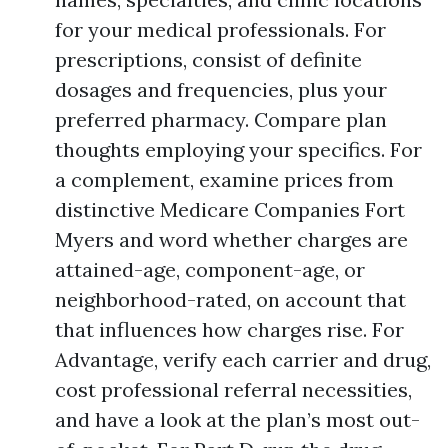
for your medical professionals. For
prescriptions, consist of definite
dosages and frequencies, plus your
preferred pharmacy. Compare plan
thoughts employing your specifics. For
a complement, examine prices from
distinctive Medicare Companies Fort
Myers and word whether charges are
attained-age, component-age, or
neighborhood-rated, on account that
that influences how charges rise. For
Advantage, verify each carrier and drug,
cost professional referral necessities,
and have a look at the plan’s most out-