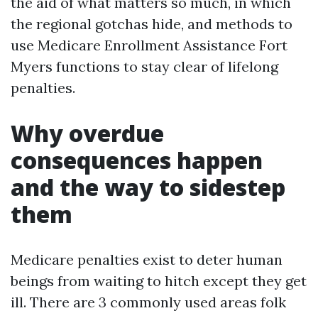
the aid of what matters so much, in which
the regional gotchas hide, and methods to
use Medicare Enrollment Assistance Fort
Myers functions to stay clear of lifelong
penalties.
Why overdue
consequences happen
and the way to sidestep
them
Medicare penalties exist to deter human
beings from waiting to hitch except they get
ill. There are 3 commonly used areas folk