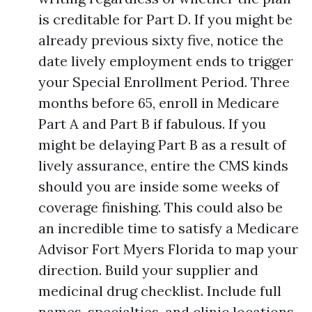
is creditable for Part D. If you might be
already previous sixty five, notice the
date lively employment ends to trigger
your Special Enrollment Period. Three
months before 65, enroll in Medicare
Part A and Part B if fabulous. If you
might be delaying Part B as a result of
lively assurance, entire the CMS kinds
should you are inside some weeks of
coverage finishing. This could also be
an incredible time to satisfy a Medicare
Advisor Fort Myers Florida to map your
direction. Build your supplier and
medicinal drug checklist. Include full
names, specialties, and clinic locations