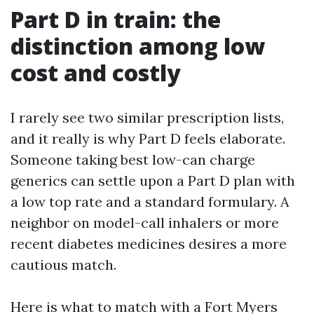
Part D in train: the
distinction among low
cost and costly
I rarely see two similar prescription lists,
and it really is why Part D feels elaborate.
Someone taking best low-can charge
generics can settle upon a Part D plan with
a low top rate and a standard formulary. A
neighbor on model-call inhalers or more
recent diabetes medicines desires a more
cautious match.
Here is what to match with a Fort Myers