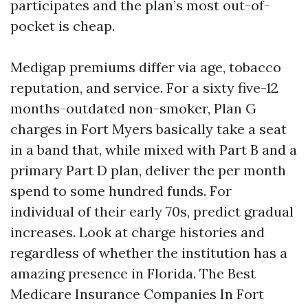
participates and the plan’s most out-of-
pocket is cheap.
Medigap premiums differ via age, tobacco
reputation, and service. For a sixty five-12
months-outdated non-smoker, Plan G
charges in Fort Myers basically take a seat
in a band that, while mixed with Part B and a
primary Part D plan, deliver the per month
spend to some hundred funds. For
individual of their early 70s, predict gradual
increases. Look at charge histories and
regardless of whether the institution has a
amazing presence in Florida. The Best
Medicare Insurance Companies In Fort