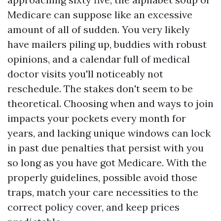
Medicare can suppose like an excessive
amount of all of sudden. You very likely
have mailers piling up, buddies with robust
opinions, and a calendar full of medical
doctor visits you'll noticeably not
reschedule. The stakes don't seem to be
theoretical. Choosing when and ways to join
impacts your pockets every month for
years, and lacking unique windows can lock
in past due penalties that persist with you
so long as you have got Medicare. With the
properly guidelines, possible avoid those
traps, match your care necessities to the
correct policy cover, and keep prices