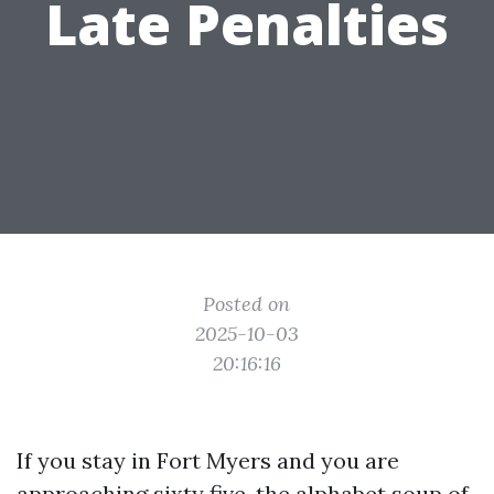
Late Penalties
Posted on
2025-10-03
20:16:16
If you stay in Fort Myers and you are
approaching sixty five, the alphabet soup of