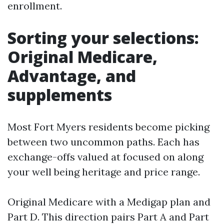
enrollment.
Sorting your selections:
Original Medicare,
Advantage, and
supplements
Most Fort Myers residents become picking
between two uncommon paths. Each has
exchange-offs valued at focused on along
your well being heritage and price range.
Original Medicare with a Medigap plan and
Part D. This direction pairs Part A and Part