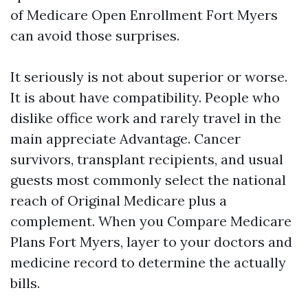
of Medicare Open Enrollment Fort Myers
can avoid those surprises.
It seriously is not about superior or worse.
It is about have compatibility. People who
dislike office work and rarely travel in the
main appreciate Advantage. Cancer
survivors, transplant recipients, and usual
guests most commonly select the national
reach of Original Medicare plus a
complement. When you Compare Medicare
Plans Fort Myers, layer to your doctors and
medicine record to determine the actually
bills.