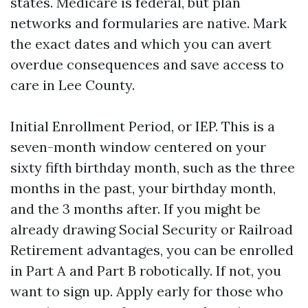
states. Medicare is federal, but plan
networks and formularies are native. Mark
the exact dates and which you can avert
overdue consequences and save access to
care in Lee County.
Initial Enrollment Period, or IEP. This is a
seven-month window centered on your
sixty fifth birthday month, such as the three
months in the past, your birthday month,
and the 3 months after. If you might be
already drawing Social Security or Railroad
Retirement advantages, you can be enrolled
in Part A and Part B robotically. If not, you
want to sign up. Apply early for those who