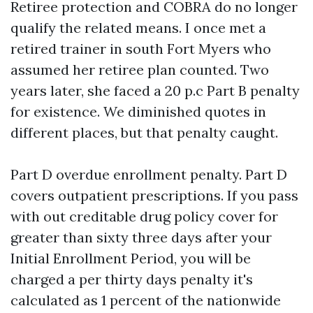
Retiree protection and COBRA do no longer
qualify the related means. I once met a
retired trainer in south Fort Myers who
assumed her retiree plan counted. Two
years later, she faced a 20 p.c Part B penalty
for existence. We diminished quotes in
different places, but that penalty caught.
Part D overdue enrollment penalty. Part D
covers outpatient prescriptions. If you pass
with out creditable drug policy cover for
greater than sixty three days after your
Initial Enrollment Period, you will be
charged a per thirty days penalty it's
calculated as 1 percent of the nationwide