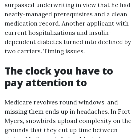
surpassed underwriting in view that he had
neatly-managed prerequisites and a clean
medication record. Another applicant with
current hospitalizations and insulin-
dependent diabetes turned into declined by
two carriers. Timing issues.
The clock you have to
pay attention to
Medicare revolves round windows, and
missing them ends up in headaches. In Fort
Myers, snowbirds upload complexity on the
grounds that they cut up time between