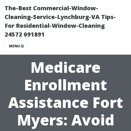
The-Best Commercial-Window-
Cleaning-Service-Lynchburg-VA Tips-
For Residential-Window-Cleaning
24572 091891
MENU
Medicare
Enrollment
Assistance Fort
Myers: Avoid