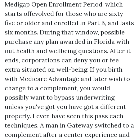
Medigap Open Enrollment Period, which
starts offevolved for those who are sixty
five or older and enrolled in Part B, and lasts
six months. During that window, possible
purchase any plan awarded in Florida with
out health and wellbeing questions. After it
ends, corporations can deny you or fee
extra situated on well-being. If you birth
with Medicare Advantage and later wish to
change to a complement, you would
possibly want to bypass underwriting
unless you've got you have got a different
properly. I even have seen this pass each
techniques. A man in Gateway switched to a
complement after a center experience and