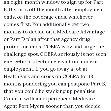
an eight-month window to sign up for Part
B. It starts off the month after employment
ends, or the coverage ends, whichever
comes first. You additionally get two
months to decide on a Medicare Advantage
or Part D plan after that agency drug
protection ends. COBRA is by and large the
challenge spot. COBRA seriously is not seen
energetic protection elegant on modern
employment. If you go away a job at
HealthPark and cross on COBRA for 18
months pondering you can postpone Part B,
that you could be stacking up penalties.
Confirm with an experienced Medicare
Agent Fort Myers sooner than you decide.