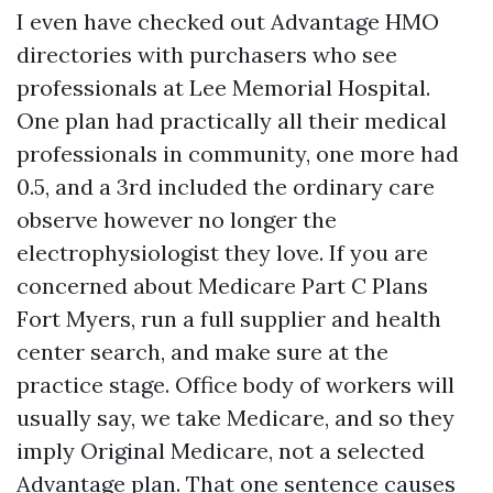
I even have checked out Advantage HMO
directories with purchasers who see
professionals at Lee Memorial Hospital.
One plan had practically all their medical
professionals in community, one more had
0.5, and a 3rd included the ordinary care
observe however no longer the
electrophysiologist they love. If you are
concerned about Medicare Part C Plans
Fort Myers, run a full supplier and health
center search, and make sure at the
practice stage. Office body of workers will
usually say, we take Medicare, and so they
imply Original Medicare, not a selected
Advantage plan. That one sentence causes