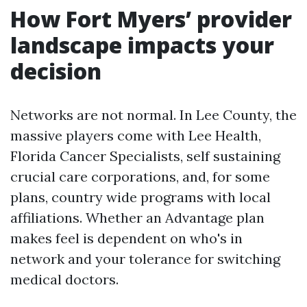
How Fort Myers’ provider
landscape impacts your
decision
Networks are not normal. In Lee County, the
massive players come with Lee Health,
Florida Cancer Specialists, self sustaining
crucial care corporations, and, for some
plans, country wide programs with local
affiliations. Whether an Advantage plan
makes feel is dependent on who's in
network and your tolerance for switching
medical doctors.