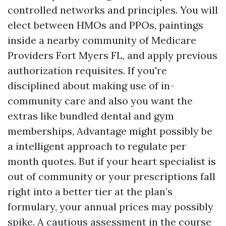
controlled networks and principles. You will
elect between HMOs and PPOs, paintings
inside a nearby community of Medicare
Providers Fort Myers FL, and apply previous
authorization requisites. If you're
disciplined about making use of in-
community care and also you want the
extras like bundled dental and gym
memberships, Advantage might possibly be
a intelligent approach to regulate per
month quotes. But if your heart specialist is
out of community or your prescriptions fall
right into a better tier at the plan’s
formulary, your annual prices may possibly
spike. A cautious assessment in the course