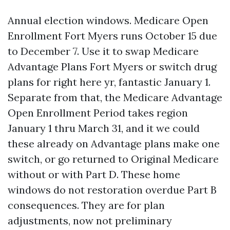
Annual election windows. Medicare Open
Enrollment Fort Myers runs October 15 due
to December 7. Use it to swap Medicare
Advantage Plans Fort Myers or switch drug
plans for right here yr, fantastic January 1.
Separate from that, the Medicare Advantage
Open Enrollment Period takes region
January 1 thru March 31, and it we could
these already on Advantage plans make one
switch, or go returned to Original Medicare
without or with Part D. These home
windows do not restoration overdue Part B
consequences. They are for plan
adjustments, now not preliminary