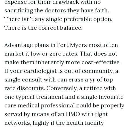
expense for their drawback with no
sacrificing the doctors they have faith.
There isn't any single preferable option.
There is the correct balance.
Advantage plans in Fort Myers most often
market it low or zero rates. That does not
make them inherently more cost-effective.
If your cardiologist is out of community, a
single consult with can erase a yr of top
rate discounts. Conversely, a retiree with
one typical treatment and a single favourite
care medical professional could be properly
served by means of an HMO with tight
networks, highly if the health facility