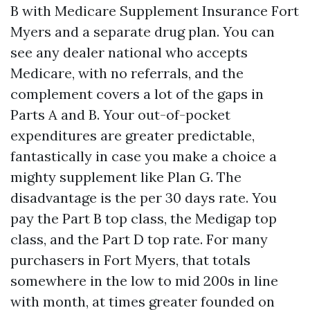
B with Medicare Supplement Insurance Fort
Myers and a separate drug plan. You can
see any dealer national who accepts
Medicare, with no referrals, and the
complement covers a lot of the gaps in
Parts A and B. Your out-of-pocket
expenditures are greater predictable,
fantastically in case you make a choice a
mighty supplement like Plan G. The
disadvantage is the per 30 days rate. You
pay the Part B top class, the Medigap top
class, and the Part D top rate. For many
purchasers in Fort Myers, that totals
somewhere in the low to mid 200s in line
with month, at times greater founded on