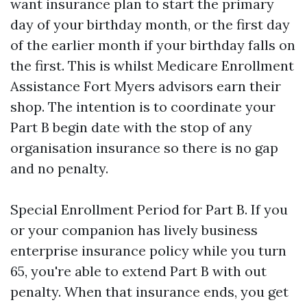
want insurance plan to start the primary
day of your birthday month, or the first day
of the earlier month if your birthday falls on
the first. This is whilst Medicare Enrollment
Assistance Fort Myers advisors earn their
shop. The intention is to coordinate your
Part B begin date with the stop of any
organisation insurance so there is no gap
and no penalty.
Special Enrollment Period for Part B. If you
or your companion has lively business
enterprise insurance policy while you turn
65, you're able to extend Part B with out
penalty. When that insurance ends, you get