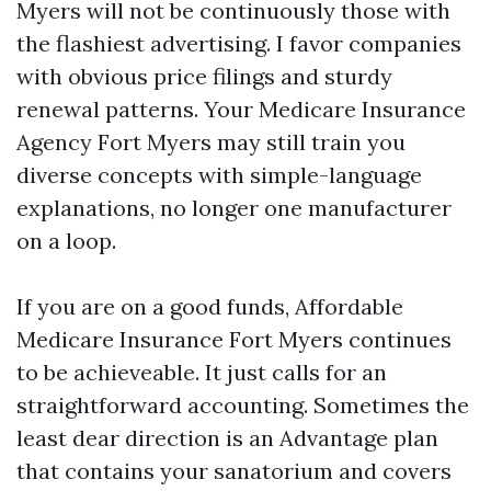
Myers will not be continuously those with
the flashiest advertising. I favor companies
with obvious price filings and sturdy
renewal patterns. Your Medicare Insurance
Agency Fort Myers may still train you
diverse concepts with simple-language
explanations, no longer one manufacturer
on a loop.
If you are on a good funds, Affordable
Medicare Insurance Fort Myers continues
to be achieveable. It just calls for an
straightforward accounting. Sometimes the
least dear direction is an Advantage plan
that contains your sanatorium and covers