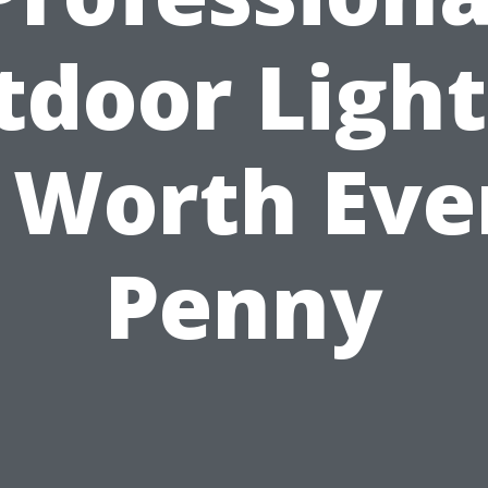
tdoor Light
s Worth Eve
Penny