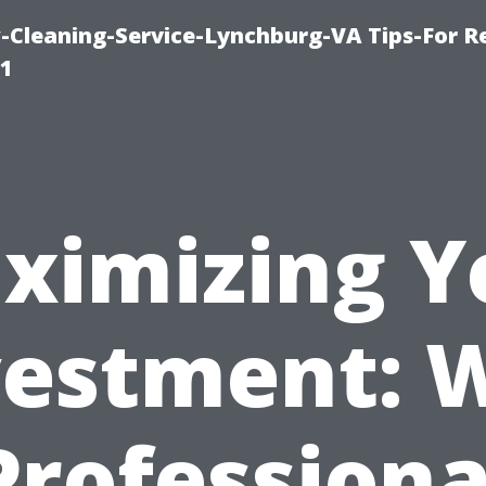
leaning-Service-Lynchburg-VA Tips-For Re
91
ximizing Y
vestment: 
Professiona