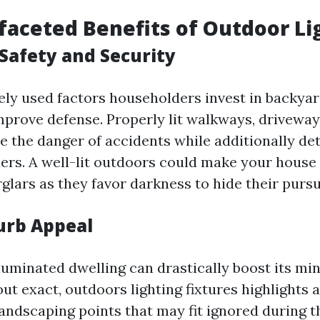
faceted Benefits of Outdoor Li
Safety and Security
ely used factors householders invest in backyar
improve defense. Properly lit walkways, driveway
e the danger of accidents while additionally de
ders. A well-lit outdoors could make your house 
glars as they favor darkness to hide their pursu
urb Appeal
lluminated dwelling can drastically boost its mi
t exact, outdoors lighting fixtures highlights 
andscaping points that may fit ignored during t