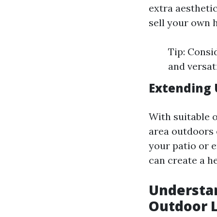
extra aesthetic
sell your own 
Tip: Consi
and versat
Extending 
With suitable o
area outdoors 
your patio or 
can create a h
Understan
Outdoor L