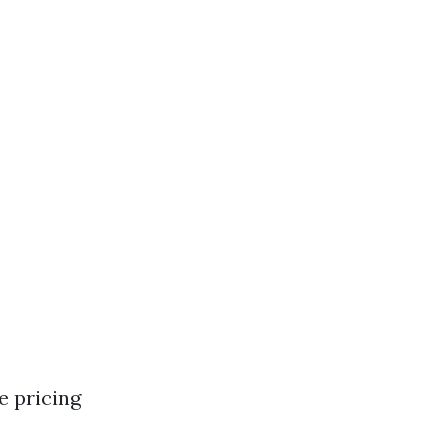
e pricing
: