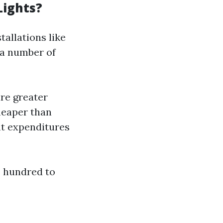
Lights?
tallations like
 a number of
re greater
heaper than
nt expenditures
 hundred to