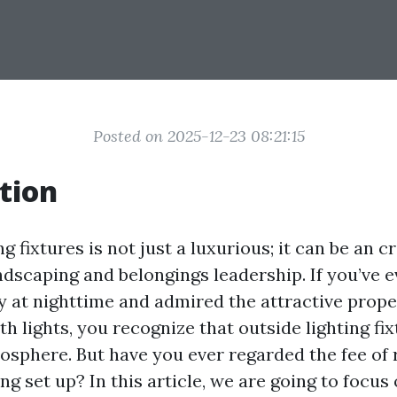
Posted on 2025-12-23 08:21:15
tion
 fixtures is not just a luxurious; it can be an cr
ndscaping and belongings leadership. If you’ve 
 at nighttime and admired the attractive prope
h lights, you recognize that outside lighting fi
osphere. But have you ever regarded the fee of 
ng set up? In this article, we are going to focu