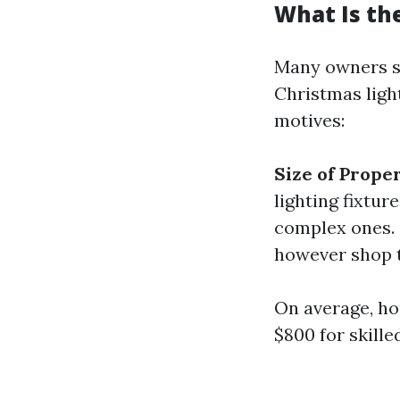
What Is the
Many owners sur
Christmas ligh
motives:
Size of Prope
lighting fixtur
complex ones.
however shop t
On average, h
$800 for skille