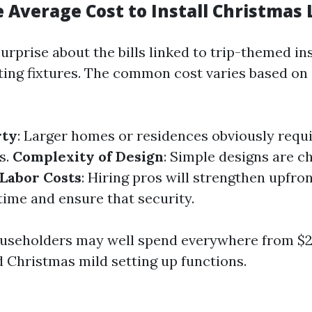
 Average Cost to Install Christmas 
prise about the bills linked to trip-themed ins
ting fixtures. The common cost varies based on
rty
: Larger homes or residences obviously requi
es.
Complexity of Design
: Simple designs are c
Labor Costs
: Hiring pros will strengthen upfro
ime and ensure that security.
ouseholders may well spend everywhere from $2
d Christmas mild setting up functions.