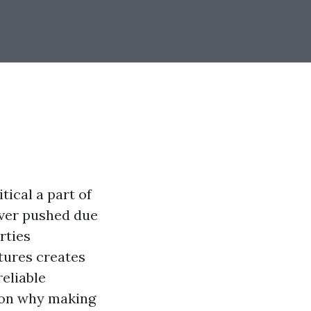
itical a part of
ever pushed due
rties
xtures creates
reliable
s on why making