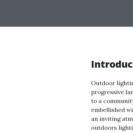
Introduc
Outdoor lighting
progressive la
to a community
embellished wit
an inviting atm
outdoors lighti