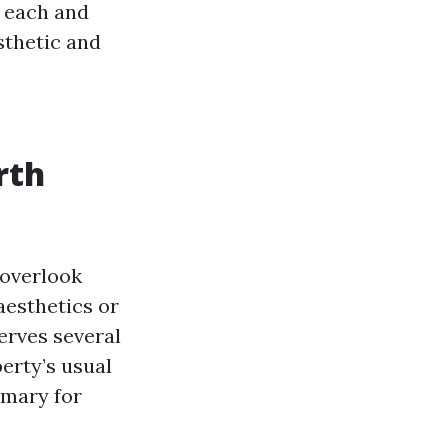
h each and
sthetic and
rth
 overlook
aesthetics or
serves several
erty’s usual
imary for