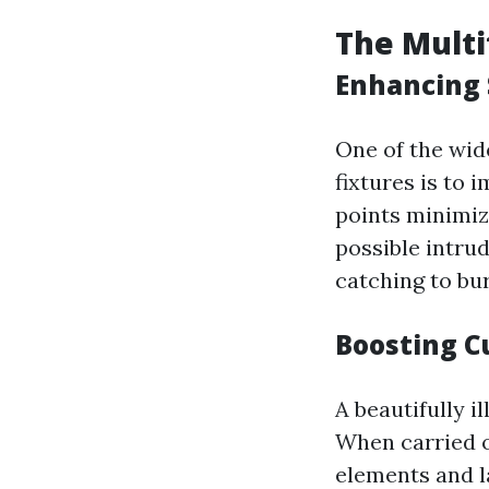
The Multi
Enhancing 
One of the wid
fixtures is to 
points minimiz
possible intru
catching to bur
Boosting C
A beautifully i
When carried ou
elements and l