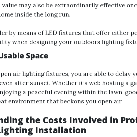
 value may also be extraordinarily effective on
home inside the long run.
der by means of LED fixtures that offer either 
ility when designing your outdoors lighting fix
Usable Space
pen air lighting fixtures, you are able to delay 
even after sunset. Whether it’s web hosting a ga
enjoying a peaceful evening within the lawn, goo
eat environment that beckons you open air.
ding the Costs Involved in Pro
ighting Installation