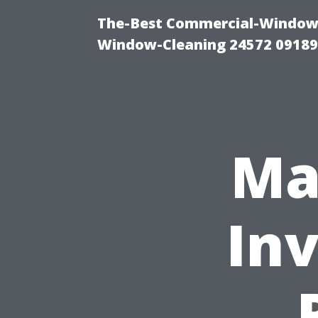
The-Best Commercial-Window-C
Window-Cleaning 24572 0918
Ma
In