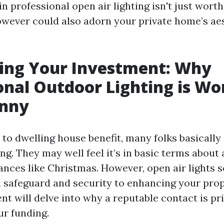
n professional open air lighting isn't just wort
wever could also adorn your private home’s ae
ing Your Investment: Why
onal Outdoor Lighting is Wo
enny
to dwelling house benefit, many folks basically
ng. They may well feel it’s in basic terms about 
tances like Christmas. However, open air lights 
 safeguard and security to enhancing your prop
nt will delve into why a reputable contact is pr
r funding.