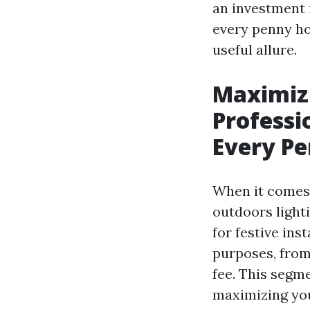
an investment i
every penny ho
useful allure.
Maximiz
Professi
Every P
When it comes 
outdoors lighti
for festive ins
purposes, from
fee. This segme
maximizing you