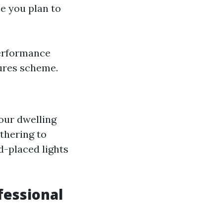
ce you plan to
performance
tures scheme.
your dwelling
thering to
d-placed lights
fessional