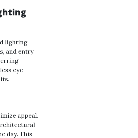
ghting
d lighting
s, and entry
terring
less eye-
its.
nimize appeal.
architectural
he day. This