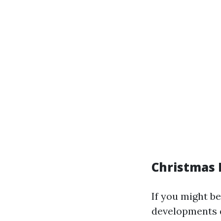
Christmas L
If you might be
developments 