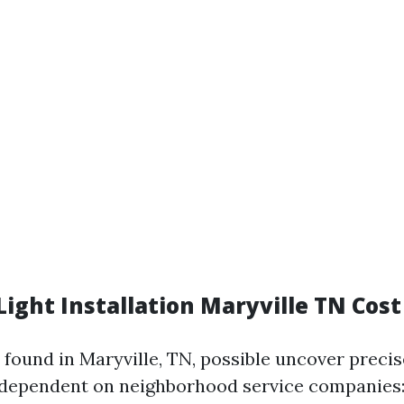
ight Installation Maryville TN Cost
 found in Maryville, TN, possible uncover precis
dependent on neighborhood service companies