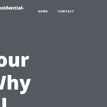
sidential-
HOME
CONTACT
our
Why
l