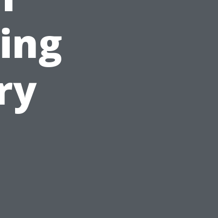
ing
ry