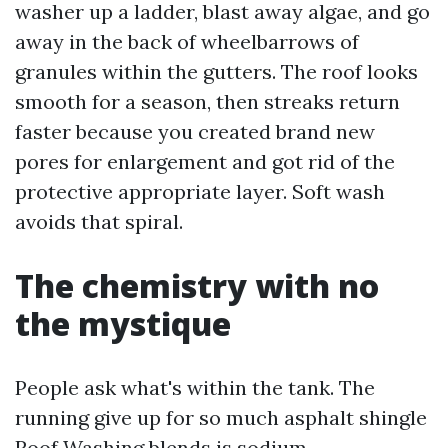
washer up a ladder, blast away algae, and go
away in the back of wheelbarrows of
granules within the gutters. The roof looks
smooth for a season, then streaks return
faster because you created brand new
pores for enlargement and got rid of the
protective appropriate layer. Soft wash
avoids that spiral.
The chemistry with no
the mystique
People ask what's within the tank. The
running give up for so much asphalt shingle
Roof Washing blends is sodium