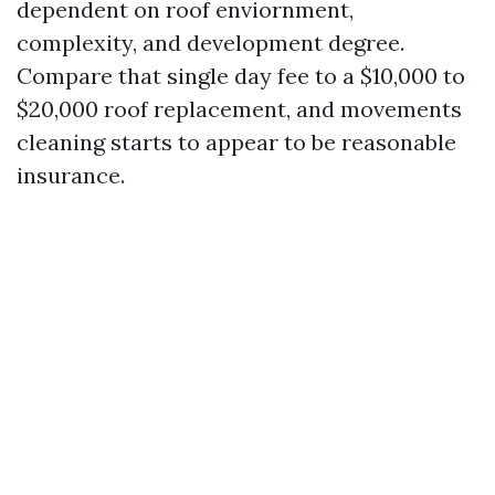
dependent on roof enviornment,
complexity, and development degree.
Compare that single day fee to a $10,000 to
$20,000 roof replacement, and movements
cleaning starts to appear to be reasonable
insurance.