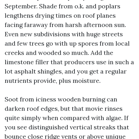
September. Shade from o.k. and poplars
lengthens drying times on roof planes
facing faraway from harsh afternoon sun.
Even new subdivisions with huge streets
and few trees go with up spores from local
creeks and wooded so much. Add the
limestone filler that producers use in such a
lot asphalt shingles, and you get a regular
nutrients provide, plus moisture.
Soot from iciness wooden burning can
darken roof edges, but that movie rinses
quite simply when compared with algae. If
you see distinguished vertical streaks that
bounce close ridge vents or above unique