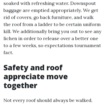
soaked with refreshing water. Downspout
baggage are emptied appropriately. We get
rid of covers, go back furniture, and walk
the roof from a ladder to be certain uniform
kill. We additionally bring you out to see any
lichen in order to release over a better one
to a few weeks, so expectations tournament
fact.
Safety and roof
appreciate move
together
Not every roof should always be walked.