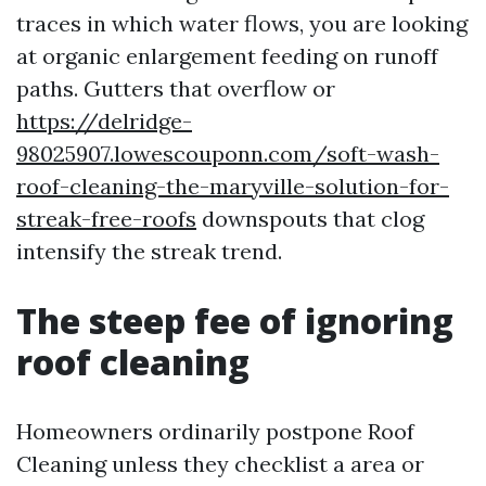
traces in which water flows, you are looking
at organic enlargement feeding on runoff
paths. Gutters that overflow or
https://delridge-
98025907.lowescouponn.com/soft-wash-
roof-cleaning-the-maryville-solution-for-
streak-free-roofs
downspouts that clog
intensify the streak trend.
The steep fee of ignoring
roof cleaning
Homeowners ordinarily postpone Roof
Cleaning unless they checklist a area or