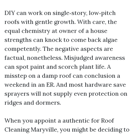
DIY can work on single‑story, low‑pitch
roofs with gentle growth. With care, the
equal chemistry at owner of a house
strengths can knock to come back algae
competently. The negative aspects are
factual, nonetheless. Misjudged awareness
can spot paint and scorch plant life. A
misstep on a damp roof can conclusion a
weekend in an ER. And most hardware save
sprayers will not supply even protection on
ridges and dormers.
When you appoint a authentic for Roof
Cleaning Maryville, you might be deciding to