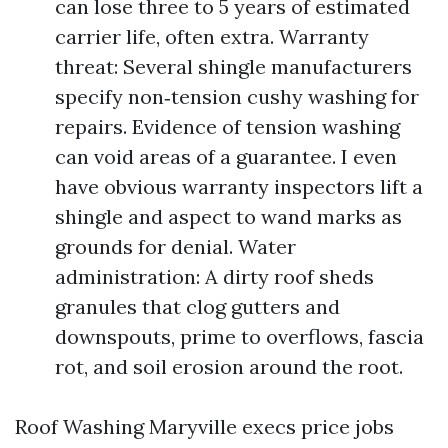
can lose three to 5 years of estimated
carrier life, often extra. Warranty
threat: Several shingle manufacturers
specify non‑tension cushy washing for
repairs. Evidence of tension washing
can void areas of a guarantee. I even
have obvious warranty inspectors lift a
shingle and aspect to wand marks as
grounds for denial. Water
administration: A dirty roof sheds
granules that clog gutters and
downspouts, prime to overflows, fascia
rot, and soil erosion around the root.
Roof Washing Maryville execs price jobs