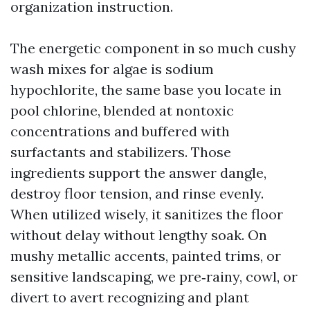
organization instruction.
The energetic component in so much cushy
wash mixes for algae is sodium
hypochlorite, the same base you locate in
pool chlorine, blended at nontoxic
concentrations and buffered with
surfactants and stabilizers. Those
ingredients support the answer dangle,
destroy floor tension, and rinse evenly.
When utilized wisely, it sanitizes the floor
without delay without lengthy soak. On
mushy metallic accents, painted trims, or
sensitive landscaping, we pre‑rainy, cowl, or
divert to avert recognizing and plant