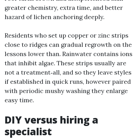
greater chemistry, extra time, and better
hazard of lichen anchoring deeply.
Residents who set up copper or zinc strips
close to ridges can gradual regrowth on the
lessons lower than. Rainwater contains ions
that inhibit algae. These strips usually are
not a treatment‑all, and so they leave styles
if established in quick runs, however paired
with periodic mushy washing they enlarge
easy time.
DIY versus hiring a
specialist