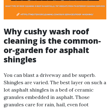
Why cushy wash roof
cleaning is the common-
or-garden for asphalt
shingles
You can blast a driveway and be superb.
Shingles are varied. The best layer on such a
lot asphalt shingles is a bed of ceramic
granules embedded in asphalt. Those
granules care for rain, hail, even foot