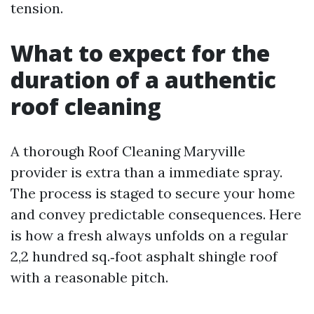
tension.
What to expect for the
duration of a authentic
roof cleaning
A thorough Roof Cleaning Maryville
provider is extra than a immediate spray.
The process is staged to secure your home
and convey predictable consequences. Here
is how a fresh always unfolds on a regular
2,2 hundred sq.‑foot asphalt shingle roof
with a reasonable pitch.