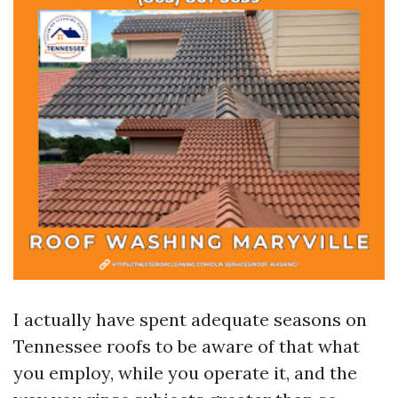
I actually have spent adequate seasons on
Tennessee roofs to be aware of that what
you employ, while you operate it, and the