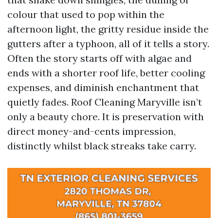
colour that used to pop within the
afternoon light, the gritty residue inside the
gutters after a typhoon, all of it tells a story.
Often the story starts off with algae and
ends with a shorter roof life, better cooling
expenses, and diminish enchantment that
quietly fades. Roof Cleaning Maryville isn’t
only a beauty chore. It is preservation with
direct money-and-cents impression,
distinctly whilst black streaks take carry.