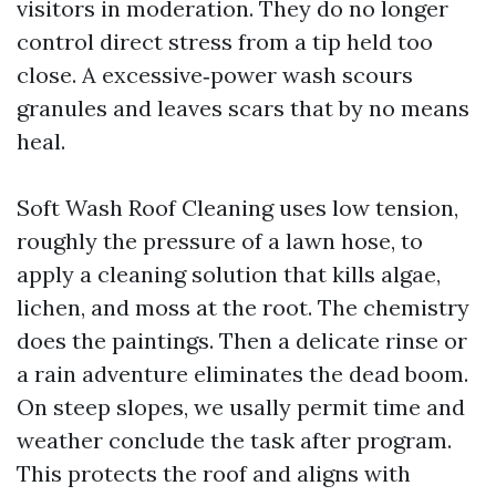
visitors in moderation. They do no longer
control direct stress from a tip held too
close. A excessive‑power wash scours
granules and leaves scars that by no means
heal.
Soft Wash Roof Cleaning uses low tension,
roughly the pressure of a lawn hose, to
apply a cleaning solution that kills algae,
lichen, and moss at the root. The chemistry
does the paintings. Then a delicate rinse or
a rain adventure eliminates the dead boom.
On steep slopes, we usally permit time and
weather conclude the task after program.
This protects the roof and aligns with