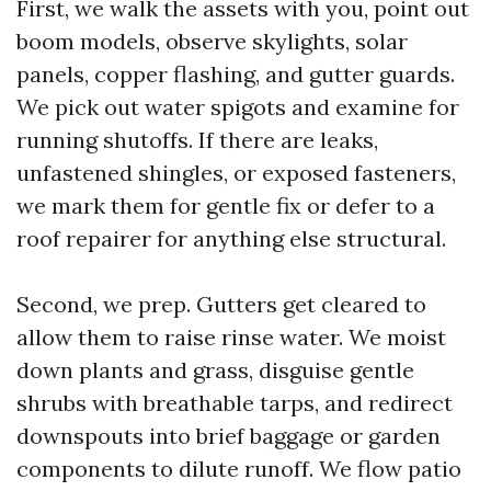
First, we walk the assets with you, point out
boom models, observe skylights, solar
panels, copper flashing, and gutter guards.
We pick out water spigots and examine for
running shutoffs. If there are leaks,
unfastened shingles, or exposed fasteners,
we mark them for gentle fix or defer to a
roof repairer for anything else structural.
Second, we prep. Gutters get cleared to
allow them to raise rinse water. We moist
down plants and grass, disguise gentle
shrubs with breathable tarps, and redirect
downspouts into brief baggage or garden
components to dilute runoff. We flow patio