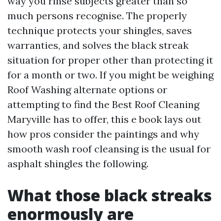
way you rinse subjects greater than so
much persons recognise. The properly
technique protects your shingles, saves
warranties, and solves the black streak
situation for proper other than protecting it
for a month or two. If you might be weighing
Roof Washing alternate options or
attempting to find the Best Roof Cleaning
Maryville has to offer, this e book lays out
how pros consider the paintings and why
smooth wash roof cleansing is the usual for
asphalt shingles the following.
What those black streaks
enormously are