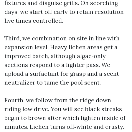
fixtures and disguise grills. On scorching
days, we start off early to retain resolution
live times controlled.
Third, we combination on site in line with
expansion level. Heavy lichen areas get a
improved batch, although algae‑only
sections respond to a lighter pass. We
upload a surfactant for grasp and a scent
neutralizer to tame the pool scent.
Fourth, we follow from the ridge down
riding low drive. You will see black streaks
begin to brown after which lighten inside of
minutes. Lichen turns off‑white and crusty.