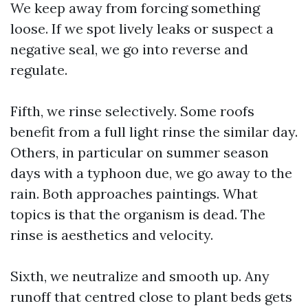
We keep away from forcing something
loose. If we spot lively leaks or suspect a
negative seal, we go into reverse and
regulate.
Fifth, we rinse selectively. Some roofs
benefit from a full light rinse the similar day.
Others, in particular on summer season
days with a typhoon due, we go away to the
rain. Both approaches paintings. What
topics is that the organism is dead. The
rinse is aesthetics and velocity.
Sixth, we neutralize and smooth up. Any
runoff that centred close to plant beds gets