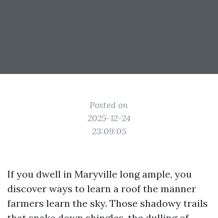
Posted on
2025-12-24
23:09:05
If you dwell in Maryville long ample, you
discover ways to learn a roof the manner
farmers learn the sky. Those shadowy trails
that snake down shingles, the dulling of