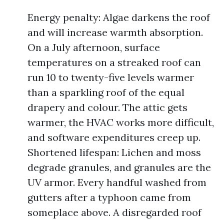
Energy penalty: Algae darkens the roof
and will increase warmth absorption.
On a July afternoon, surface
temperatures on a streaked roof can
run 10 to twenty-five levels warmer
than a sparkling roof of the equal
drapery and colour. The attic gets
warmer, the HVAC works more difficult,
and software expenditures creep up.
Shortened lifespan: Lichen and moss
degrade granules, and granules are the
UV armor. Every handful washed from
gutters after a typhoon came from
someplace above. A disregarded roof