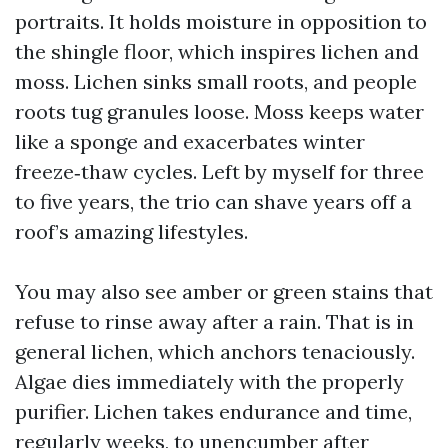
portraits. It holds moisture in opposition to
the shingle floor, which inspires lichen and
moss. Lichen sinks small roots, and people
roots tug granules loose. Moss keeps water
like a sponge and exacerbates winter
freeze‑thaw cycles. Left by myself for three
to five years, the trio can shave years off a
roof’s amazing lifestyles.
You may also see amber or green stains that
refuse to rinse away after a rain. That is in
general lichen, which anchors tenaciously.
Algae dies immediately with the properly
purifier. Lichen takes endurance and time,
regularly weeks, to unencumber after