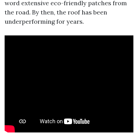
word extensive eco-friendly patches from
the road. By then, the roof has been
underperforming for years.