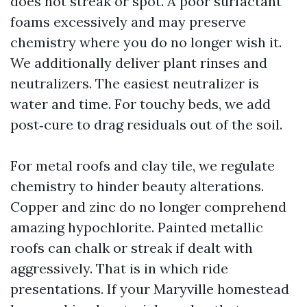
does not streak or spot. A poor surfactant
foams excessively and may preserve
chemistry where you do no longer wish it.
We additionally deliver plant rinses and
neutralizers. The easiest neutralizer is
water and time. For touchy beds, we add
post‑cure to drag residuals out of the soil.
For metal roofs and clay tile, we regulate
chemistry to hinder beauty alterations.
Copper and zinc do no longer comprehend
amazing hypochlorite. Painted metallic
roofs can chalk or streak if dealt with
aggressively. That is in which ride
presentations. If your Maryville homestead