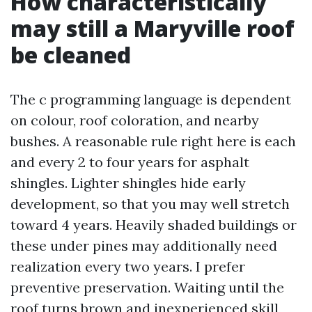
How characteristically
may still a Maryville roof
be cleaned
The c programming language is dependent
on colour, roof coloration, and nearby
bushes. A reasonable rule right here is each
and every 2 to four years for asphalt
shingles. Lighter shingles hide early
development, so that you may well stretch
toward 4 years. Heavily shaded buildings or
these under pines may additionally need
realization every two years. I prefer
preventive preservation. Waiting until the
roof turns brown and inexperienced skill