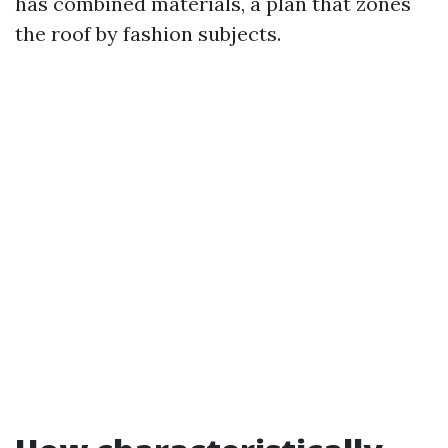
has combined materials, a plan that zones
the roof by fashion subjects.