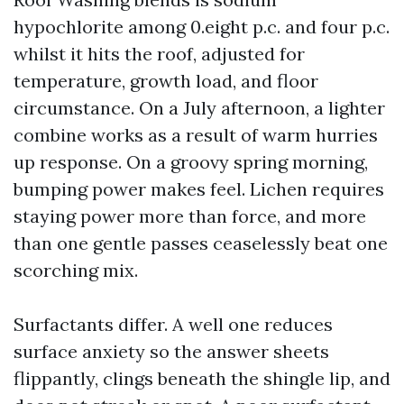
hypochlorite among 0.eight p.c. and four p.c.
whilst it hits the roof, adjusted for
temperature, growth load, and floor
circumstance. On a July afternoon, a lighter
combine works as a result of warm hurries
up response. On a groovy spring morning,
bumping power makes feel. Lichen requires
staying power more than force, and more
than one gentle passes ceaselessly beat one
scorching mix.
Surfactants differ. A well one reduces
surface anxiety so the answer sheets
flippantly, clings beneath the shingle lip, and