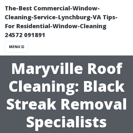
The-Best Commercial-Window-
Cleaning-Service-Lynchburg-VA Tips-
For Residential-Window-Cleaning
24572 091891
MENU
Maryville Roof
Cleaning: Black
Streak Removal
Specialists