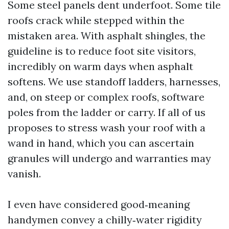
Some steel panels dent underfoot. Some tile
roofs crack while stepped within the
mistaken area. With asphalt shingles, the
guideline is to reduce foot site visitors,
incredibly on warm days when asphalt
softens. We use standoff ladders, harnesses,
and, on steep or complex roofs, software
poles from the ladder or carry. If all of us
proposes to stress wash your roof with a
wand in hand, which you can ascertain
granules will undergo and warranties may
vanish.
I even have considered good‑meaning
handymen convey a chilly‑water rigidity