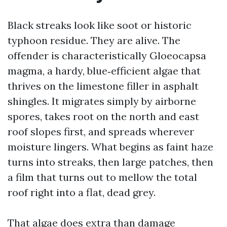
Black streaks look like soot or historic
typhoon residue. They are alive. The
offender is characteristically Gloeocapsa
magma, a hardy, blue‑efficient algae that
thrives on the limestone filler in asphalt
shingles. It migrates simply by airborne
spores, takes root on the north and east
roof slopes first, and spreads wherever
moisture lingers. What begins as faint haze
turns into streaks, then large patches, then
a film that turns out to mellow the total
roof right into a flat, dead grey.
That algae does extra than damage