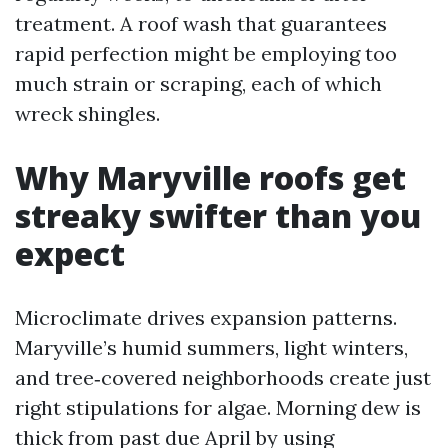
treatment. A roof wash that guarantees
rapid perfection might be employing too
much strain or scraping, each of which
wreck shingles.
Why Maryville roofs get
streaky swifter than you
expect
Microclimate drives expansion patterns.
Maryville’s humid summers, light winters,
and tree‑covered neighborhoods create just
right stipulations for algae. Morning dew is
thick from past due April by using