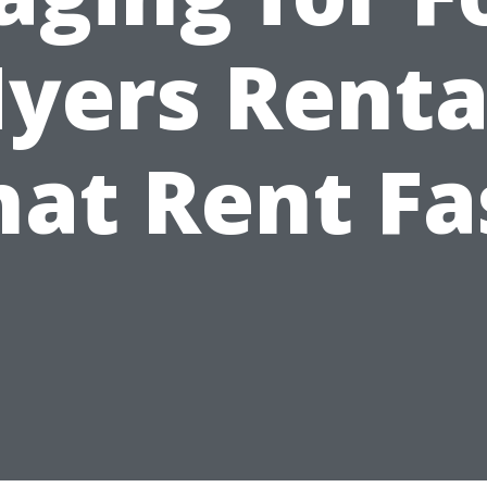
yers Renta
hat Rent Fa