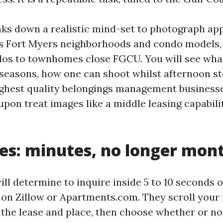
aks down a realistic mind-set to photograph a
its Fort Myers neighborhoods and condo models,
dos to townhomes close FGCU. You will see wha
 seasons, how one can shoot whilst afternoon sto
ghest quality belongings management business
upon treat images like a middle leasing capabili
es: minutes, no longer mon
ll determine to inquire inside 5 to 10 seconds 
 on Zillow or Apartments.com. They scroll your f
 the lease and place, then choose whether or no