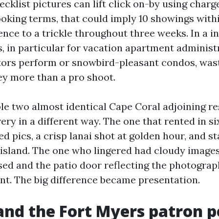
ecklist pictures can lift click on-by using charg
ooking terms, that could imply 10 showings withi
ence to a trickle throughout three weeks. In a i
, in particular for vacation apartment administ
ors perform or snowbird-pleasant condos, wast
y more than a pro shoot.
ble two almost identical Cape Coral adjoining r
very in a different way. The one that rented in s
ed pics, a crisp lanai shot at golden hour, and s
 island. The one who lingered had cloudy images
osed and the patio door reflecting the photograp
int. The big difference became presentation.
nd the Fort Myers patron 