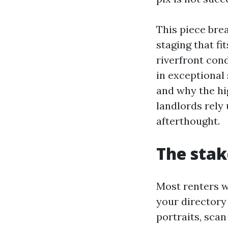
This piece bre
staging that f
riverfront con
in exceptional
and why the hi
landlords rely 
afterthought.
The stak
Most renters wi
your directory
portraits, scan