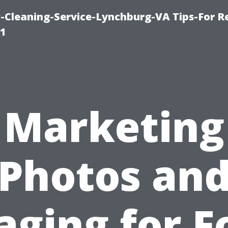
leaning-Service-Lynchburg-VA Tips-For Re
91
Marketing
Photos an
aging for F