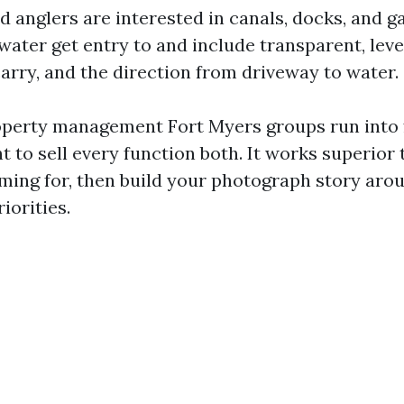
d anglers are interested in canals, docks, and g
water get entry to and include transparent, leve
carry, and the direction from driveway to water.
operty management Fort Myers groups run into 
ht to sell every function both. It works superior 
ming for, then build your photograph story arou
iorities.