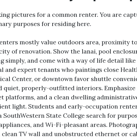
king pictures for a common renter. You are captu
nary purposes for residing here.
enters mostly value outdoors area, proximity t
city of renovation. Show the lanai, pool enclosu
 simply, and come with a way of life detail like
al and expert tenants who paintings close Healt
cal Center, or downtown favor shuttle conveni
d quiet, properly-outfitted interiors. Emphasiz
set platforms, and a clean dwelling administrati
cient light. Students and early-occupation ren
a SouthWestern State College search for purpos
appliances, and Wi-Fi-pleasant areas. Photogra
a clean TV wall and unobstructed ethernet or cab