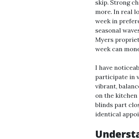
skip. Strong ch
more. In real l
week in prefer
seasonal waves
Myers propriet
week can mone
I have noticea
participate in 
vibrant, balanc
on the kitchen
blinds part cl
identical appo
Understa