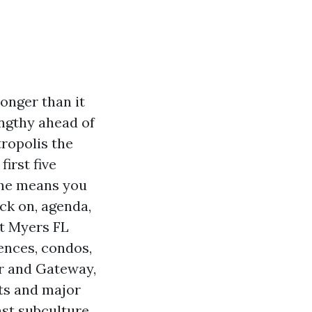
longer than it
engthy ahead of
tropolis the
irst five
the means you
ick on, agenda,
rt Myers FL
ences, condos,
r and Gateway,
its and major
ast subculture.