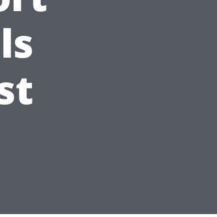
ls
st