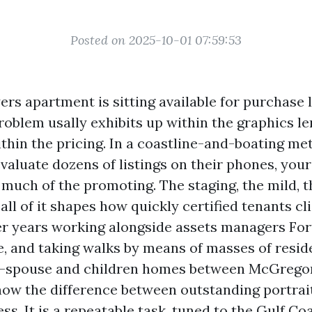
Posted on 2025-10-01 07:59:53
ers apartment is sitting available for purchase 
problem usally exhibits up within the graphics l
ithin the pricing. In a coastline-and-boating me
valuate dozens of listings on their phones, your f
 much of the promoting. The staging, the mild, 
 all of it shapes how quickly certified tenants cl
ter years working alongside assets managers Fo
e, and taking walks by means of masses of resid
-spouse and children homes between McGrego
know the difference between outstanding portra
ess. It is a repeatable task, tuned to the Gulf Co