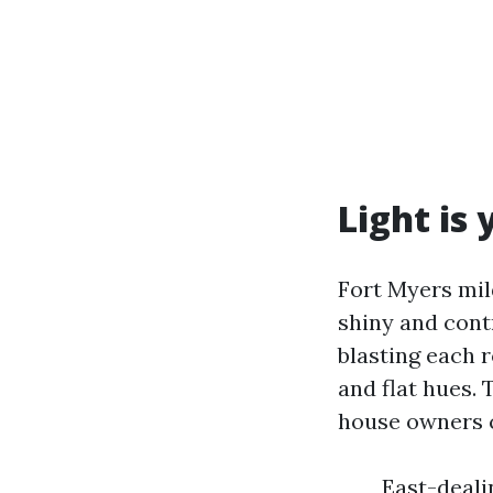
Light is
Fort Myers mil
shiny and contr
blasting each 
and flat hues.
house owners c
East-deali