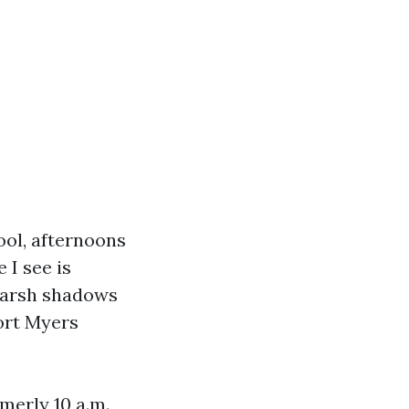
ool, afternoons
 I see is
harsh shadows
ort Myers
merly 10 a.m.