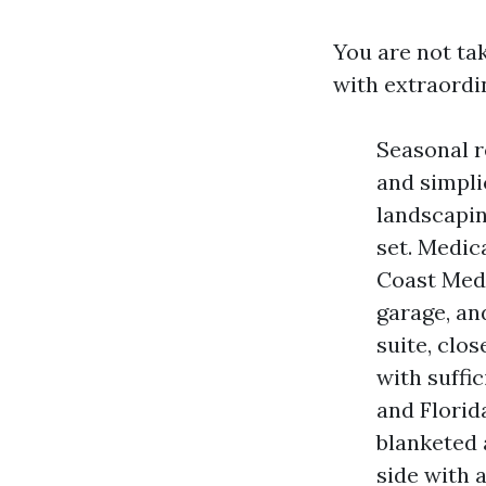
You are not ta
with extraordi
Seasonal r
and simpli
landscaping
set. Medic
Coast Medi
garage, an
suite, clo
with suffi
and Florid
blanketed 
side with 