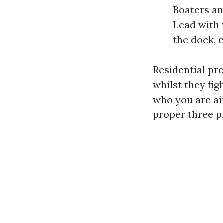
Boaters an
Lead with 
the dock, 
Residential pr
whilst they fig
who you are ai
proper three pr