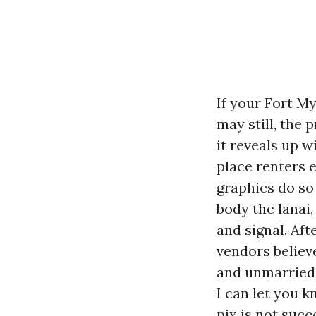
If your Fort My
may still, the 
it reveals up w
place renters e
graphics do so
body the lanai,
and signal. Af
vendors believ
and unmarried
I can let you 
pix is not succ