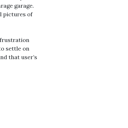
arage garage.
l pictures of
frustration
to settle on
nd that user’s