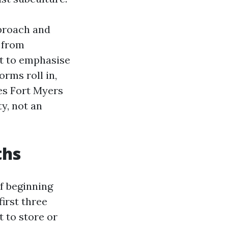
pproach and
 from
t to emphasise
rms roll in,
es Fort Myers
ty, not an
ths
of beginning
irst three
t to store or