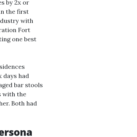
es by 2x or
n the first
ndustry with
ration Fort
ing one best
esidences
ix days had
taged bar stools
 with the
her. Both had
persona