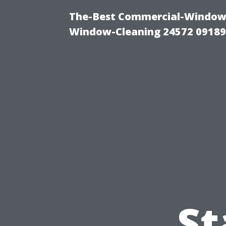
The-Best Commercial-Window-C
Window-Cleaning 24572 0918
St