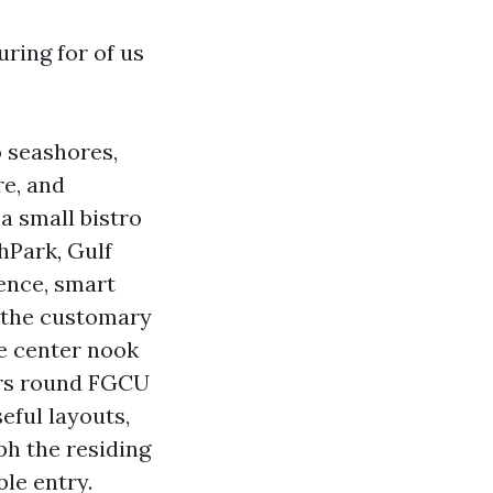
ring for of us
o seashores,
re, and
 a small bistro
hPark, Gulf
ence, smart
e the customary
ve center nook
ters round FGCU
eful layouts,
ph the residing
le entry.