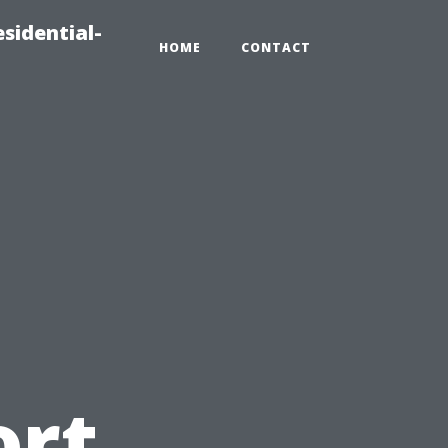
sidential-
HOME
CONTACT
d
ort