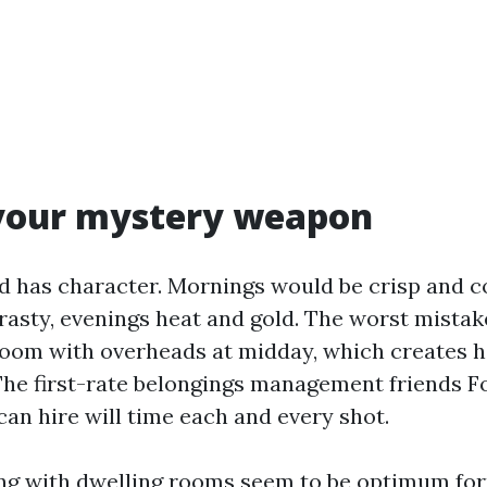
 your mystery weapon
d has character. Mornings would be crisp and c
asty, evenings heat and gold. The worst mistake
room with overheads at midday, which creates 
 The first-rate belongings management friends F
an hire will time each and every shot.
ng with dwelling rooms seem to be optimum for