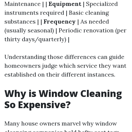
Maintenance | |
Equipment
| Specialized
instruments required | Basic cleaning
substances | |
Frequency
| As needed
(usually seasonal) | Periodic renovation (per
thirty days/quarterly) |
Understanding those differences can guide
homeowners judge which service they want
established on their different instances.
Why is Window Cleaning
So Expensive?
Many house owners marvel why window