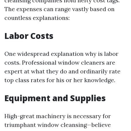
cleansing companies hold hefty cost tags.
The expenses can range vastly based on
countless explanations:
Labor Costs
One widespread explanation why is labor
costs. Professional window cleaners are
expert at what they do and ordinarily rate
top class rates for his or her knowledge.
Equipment and Supplies
High-great machinery is necessary for
triumphant window cleansing—believe