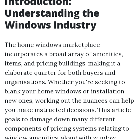
Introduction:
Understanding the
Windows Industry
The home windows marketplace
incorporates a broad array of amenities,
items, and pricing buildings, making it a
elaborate quarter for both buyers and
organisations. Whether you're seeking to
blank your home windows or installation
new ones, working out the nuances can help
you make instructed decisions. This article
goals to damage down many different
components of pricing systems relating to
window amenities, along with window