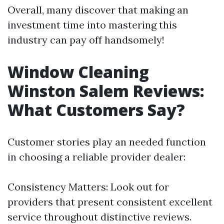
Overall, many discover that making an
investment time into mastering this
industry can pay off handsomely!
Window Cleaning
Winston Salem Reviews:
What Customers Say?
Customer stories play an needed function
in choosing a reliable provider dealer:
Consistency Matters: Look out for
providers that present consistent excellent
service throughout distinctive reviews.