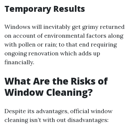
Temporary Results
Windows will inevitably get grimy returned
on account of environmental factors along
with pollen or rain; to that end requiring
ongoing renovation which adds up
financially.
What Are the Risks of
Window Cleaning?
Despite its advantages, official window
cleaning isn’t with out disadvantages: