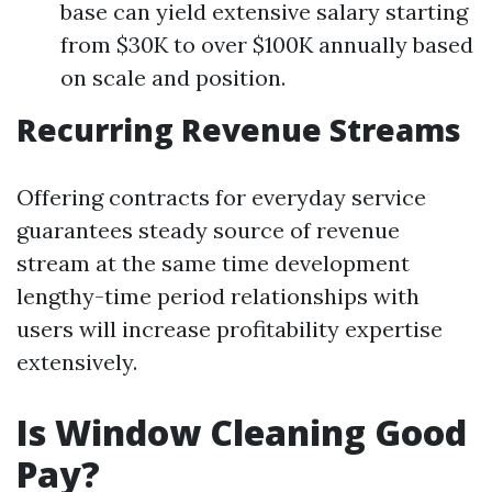
base can yield extensive salary starting
from $30K to over $100K annually based
on scale and position.
Recurring Revenue Streams
Offering contracts for everyday service
guarantees steady source of revenue
stream at the same time development
lengthy-time period relationships with
users will increase profitability expertise
extensively.
Is Window Cleaning Good
Pay?