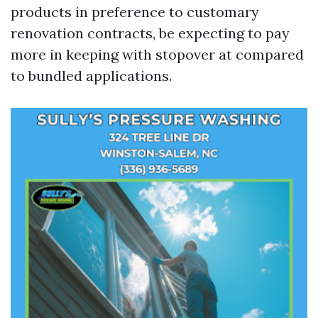
products in preference to customary
renovation contracts, be expecting to pay
more in keeping with stopover at compared
to bundled applications.