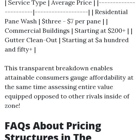
| Service Type | Average Price | |-------------
----------|-------------------| | Residential
Pane Wash | $three - $7 per pane | |
Commercial Buildings | Starting at $200+ | |
Gutter Clean-Out | Starting at $a hundred
and fifty+ |
This transparent breakdown enables
attainable consumers gauge affordability at
the same time assessing entire value
equipped opposed to other rivals inside of
zone!
FAQs About Pricing
Structures in The