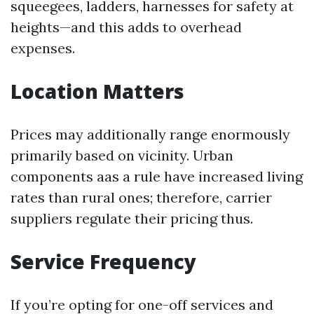
squeegees, ladders, harnesses for safety at
heights—and this adds to overhead
expenses.
Location Matters
Prices may additionally range enormously
primarily based on vicinity. Urban
components aas a rule have increased living
rates than rural ones; therefore, carrier
suppliers regulate their pricing thus.
Service Frequency
If you’re opting for one-off services and