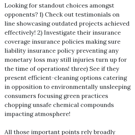
Looking for standout choices amongst
opponents? 1) Check out testimonials on
line showcasing outdated projects achieved
effectively! 2) Investigate their insurance
coverage insurance policies making sure
liability insurance policy preventing any
monetary loss may still injuries turn up for
the time of operations! three) See if they
present efficient-cleaning options catering
in opposition to environmentally unsleeping
consumers focusing green practices
chopping unsafe chemical compounds
impacting atmosphere!
All those important points rely broadly