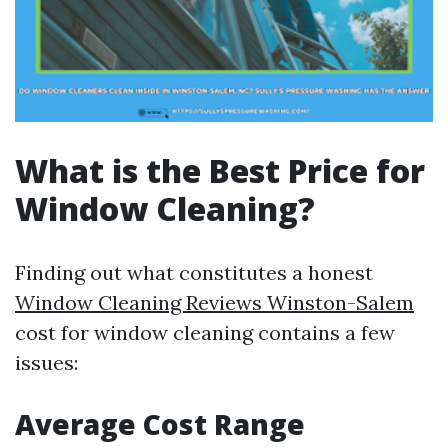
What is the Best Price for
Window Cleaning?
Finding out what constitutes a honest
Window Cleaning Reviews Winston-Salem
cost for window cleaning contains a few
issues:
Average Cost Range