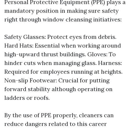
Personal Protective Equipment (PPE) plays a
mandatory position in making sure safety
right through window cleansing initiatives:
Safety Glasses: Protect eyes from debris.
Hard Hats: Essential when working around
high-upward thrust buildings. Gloves: To
hinder cuts when managing glass. Harness:
Required for employees running at heights.
Non-slip Footwear: Crucial for putting
forward stability although operating on
ladders or roofs.
By the use of PPE properly, cleaners can
reduce dangers related to this career