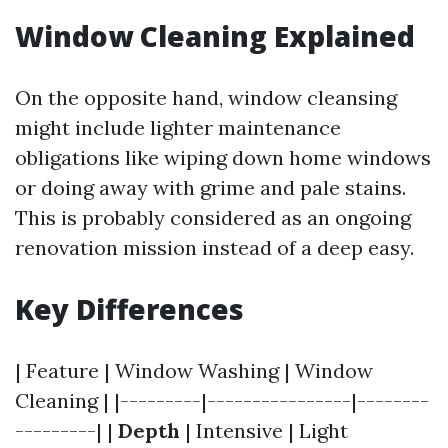
Window Cleaning Explained
On the opposite hand, window cleansing
might include lighter maintenance
obligations like wiping down home windows
or doing away with grime and pale stains.
This is probably considered as an ongoing
renovation mission instead of a deep easy.
Key Differences
| Feature | Window Washing | Window
Cleaning | |---------|----------------|--------
---------| |
Depth
| Intensive | Light