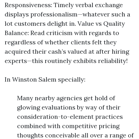
Responsiveness: Timely verbal exchange
displays professionalism—whatever such a
lot customers delight in. Value vs Quality
Balance: Read criticism with regards to
regardless of whether clients felt they
acquired their cash’s valued at after hiring
experts—this routinely exhibits reliability!
In Winston Salem specially:
Many nearby agencies get hold of
glowing evaluations by way of their
consideration-to-element practices
combined with competitive pricing
thoughts conceivable all over a range of