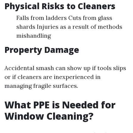
Physical Risks to Cleaners
Falls from ladders Cuts from glass
shards Injuries as a result of methods
mishandling
Property Damage
Accidental smash can show up if tools slips
or if cleaners are inexperienced in
managing fragile surfaces.
What PPE is Needed for
Window Cleaning?