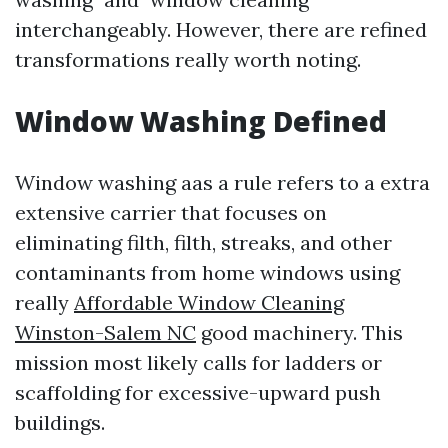
interchangeably. However, there are refined
transformations really worth noting.
Window Washing Defined
Window washing aas a rule refers to a extra
extensive carrier that focuses on
eliminating filth, filth, streaks, and other
contaminants from home windows using
really
Affordable Window Cleaning
Winston-Salem NC
good machinery. This
mission most likely calls for ladders or
scaffolding for excessive-upward push
buildings.