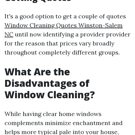
It's a good option to get a couple of quotes
Window Cleaning Quotes Winston-Salem
NC
until now identifying a provider provider
for the reason that prices vary broadly
throughout completely different groups.
What Are the
Disadvantages of
Window Cleaning?
While having clear home windows
complements minimize enchantment and
helps more typical pale into your house,