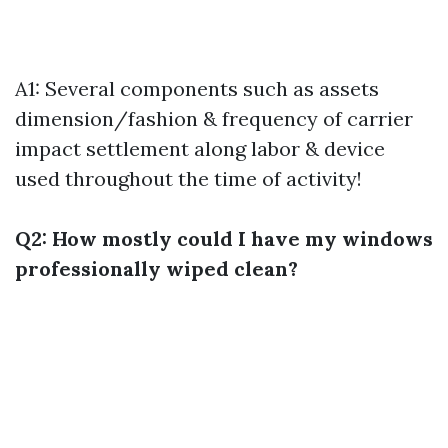
A1: Several components such as assets
dimension/fashion & frequency of carrier
impact settlement along labor & device
used throughout the time of activity!
Q2: How mostly could I have my windows
professionally wiped clean?