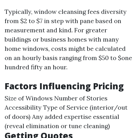
Typically, window cleansing fees diversity
from $2 to $7 in step with pane based on
measurement and kind. For greater
buildings or business homes with many
home windows, costs might be calculated
on an hourly basis ranging from $50 to $one
hundred fifty an hour.
Factors Influencing Pricing
Size of Windows Number of Stories
Accessibility Type of Service (interior/out
of doors) Any added expertise essential
(reveal elimination or tune cleaning)
Getting Quotes