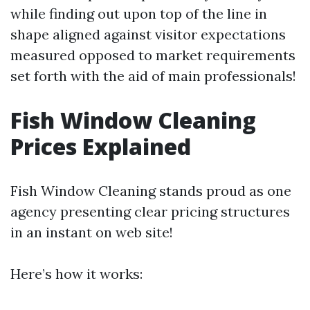
while finding out upon top of the line in
shape aligned against visitor expectations
measured opposed to market requirements
set forth with the aid of main professionals!
Fish Window Cleaning
Prices Explained
Fish Window Cleaning stands proud as one
agency presenting clear pricing structures
in an instant on web site!
Here’s how it works: