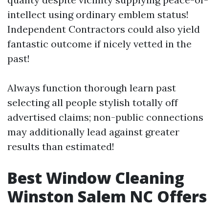
intellect using ordinary emblem status!
Independent Contractors could also yield
fantastic outcome if nicely vetted in the
past!
Always function thorough learn past
selecting all people stylish totally off
advertised claims; non-public connections
may additionally lead against greater
results than estimated!
Best Window Cleaning
Winston Salem NC Offers