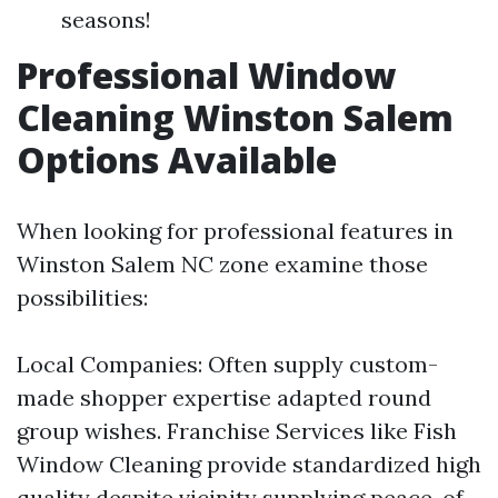
seasons!
Professional Window
Cleaning Winston Salem
Options Available
When looking for professional features in
Winston Salem NC zone examine those
possibilities:
Local Companies: Often supply custom-
made shopper expertise adapted round
group wishes. Franchise Services like Fish
Window Cleaning provide standardized high
quality despite vicinity supplying peace-of-