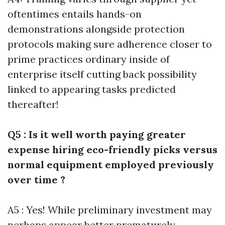
oftentimes entails hands-on
demonstrations alongside protection
protocols making sure adherence closer to
prime practices ordinary inside of
enterprise itself cutting back possibility
linked to appearing tasks predicted
thereafter!
Q5 : Is it well worth paying greater
expense hiring eco-friendly picks versus
normal equipment employed previously
over time ?
A5 : Yes! While preliminary investment may
perhaps appear better prematurely