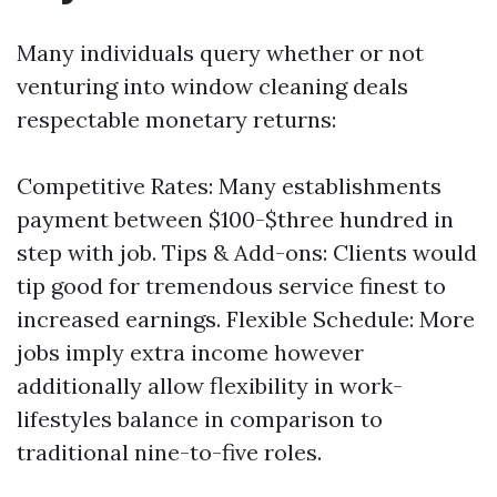
Many individuals query whether or not
venturing into window cleaning deals
respectable monetary returns:
Competitive Rates: Many establishments
payment between $100-$three hundred in
step with job. Tips & Add-ons: Clients would
tip good for tremendous service finest to
increased earnings. Flexible Schedule: More
jobs imply extra income however
additionally allow flexibility in work-
lifestyles balance in comparison to
traditional nine-to-five roles.