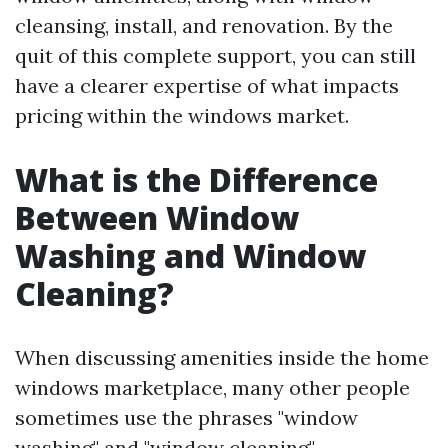
cleansing, install, and renovation. By the
quit of this complete support, you can still
have a clearer expertise of what impacts
pricing within the windows market.
What is the Difference
Between Window
Washing and Window
Cleaning?
When discussing amenities inside the home
windows marketplace, many other people
sometimes use the phrases "window
washing" and "window cleaning"