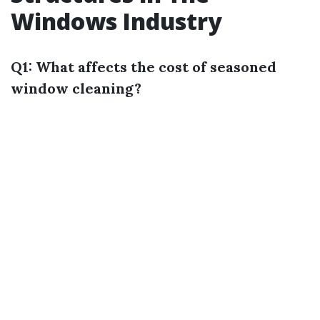
Windows Industry
Q1: What affects the cost of seasoned
window cleaning?