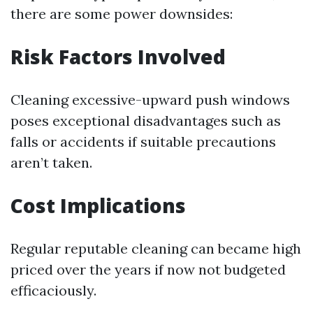
there are some power downsides:
Risk Factors Involved
Cleaning excessive-upward push windows
poses exceptional disadvantages such as
falls or accidents if suitable precautions
aren’t taken.
Cost Implications
Regular reputable cleaning can became high
priced over the years if now not budgeted
efficaciously.