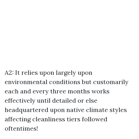
A2: It relies upon largely upon
environmental conditions but customarily
each and every three months works
effectively until detailed or else
headquartered upon native climate styles
affecting cleanliness tiers followed
oftentimes!