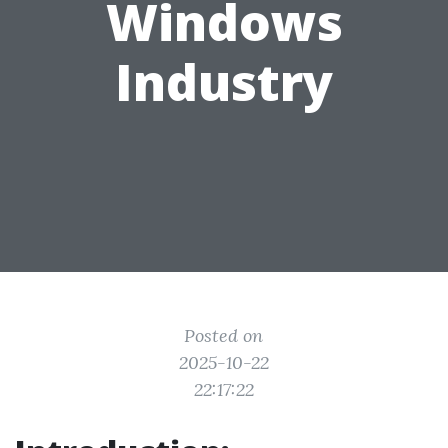
Windows
Industry
Posted on
2025-10-22
22:17:22