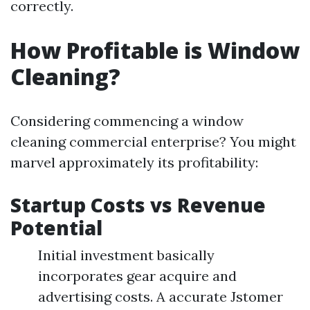
correctly.
How Profitable is Window
Cleaning?
Considering commencing a window
cleaning commercial enterprise? You might
marvel approximately its profitability:
Startup Costs vs Revenue
Potential
Initial investment basically
incorporates gear acquire and
advertising costs. A accurate Jstomer