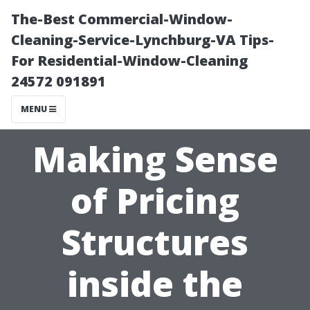
The-Best Commercial-Window-
Cleaning-Service-Lynchburg-VA Tips-
For Residential-Window-Cleaning
24572 091891
MENU
Making Sense
of Pricing
Structures
inside the