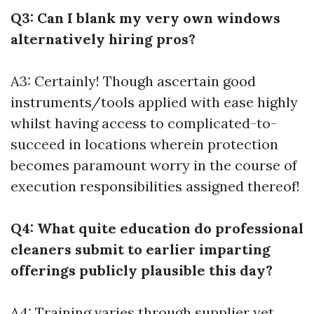
Q3: Can I blank my very own windows
alternatively hiring pros?
A3: Certainly! Though ascertain good
instruments/tools applied with ease highly
whilst having access to complicated-to-
succeed in locations wherein protection
becomes paramount worry in the course of
execution responsibilities assigned thereof!
Q4: What quite education do professional
cleaners submit to earlier imparting
offerings publicly plausible this day?
A4: Training varies through supplier yet