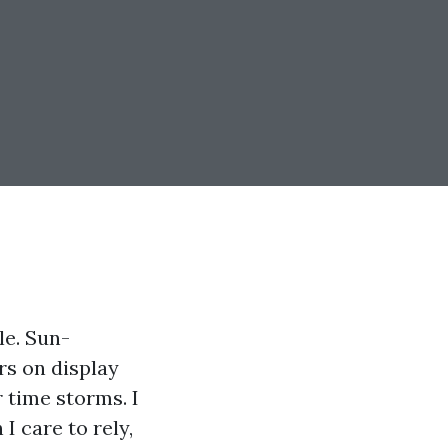
le. Sun-
ers on display
 time storms. I
I care to rely,