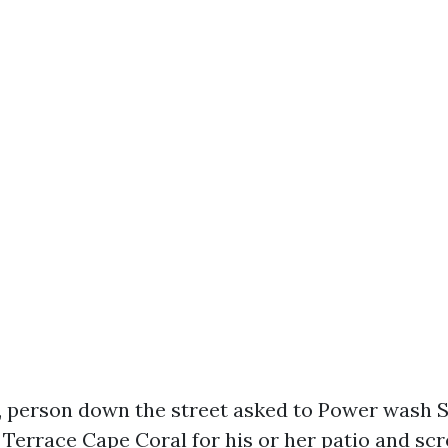
, person down the street asked to Power wash
Terrace Cape Coral for his or her patio and scr