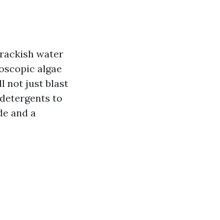
brackish water
roscopic algae
 not just blast
 detergents to
de and a