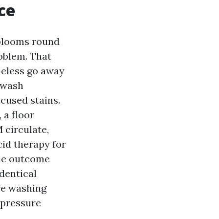
ce
 blooms round
oblem. That
heless go away
 wash
cused stains.
 a floor
 circulate,
cid therapy for
 The outcome
identical
re washing
 pressure