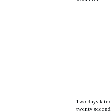
Two days later
twenty second 