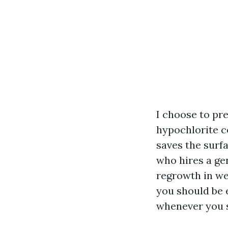
I choose to pr
hypochlorite co
saves the surf
who hires a ge
regrowth in we
you should be 
whenever you s