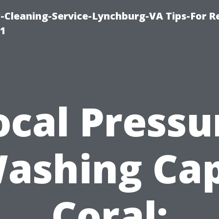
leaning-Service-Lynchburg-VA Tips-For Re
91
ocal Pressu
ashing Ca
Coral: