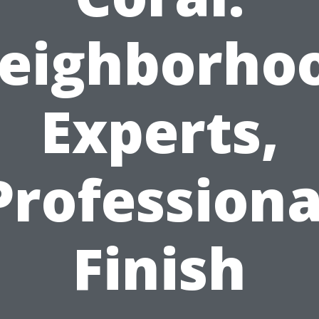
eighborho
Experts,
Professiona
Finish