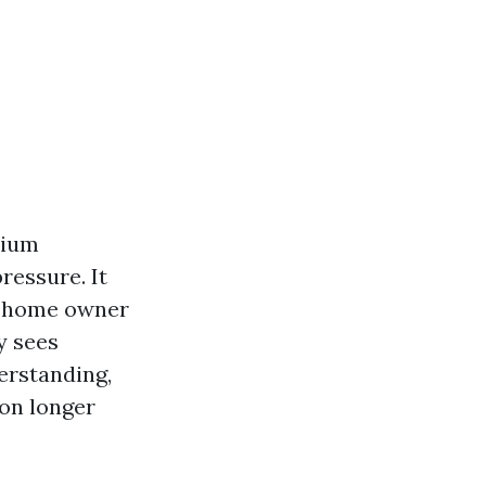
dium
ressure. It
 A home owner
y sees
erstanding,
ion longer