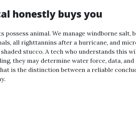
al honestly buys you
its possess animal. We manage windborne salt, 
als, all righttannins after a hurricane, and mic
 shaded stucco. A tech who understands this will
ling, they may determine water force, data, and
hat is the distinction between a reliable conclu
y.