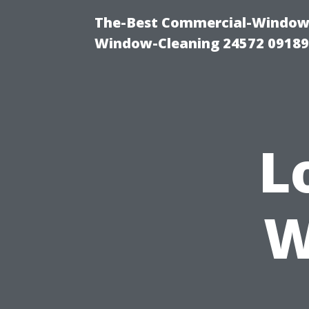
The-Best Commercial-Window-C
Window-Cleaning 24572 0918
L
W