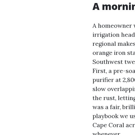
A morni
A homeowner wh
irrigation hea
regional makes
orange iron st
Southwest twen
First, a pre-so
purifier at 2,
slow overlappin
the rust, letti
was a fair, bril
playbook we us
Cape Coral acr
whenever.