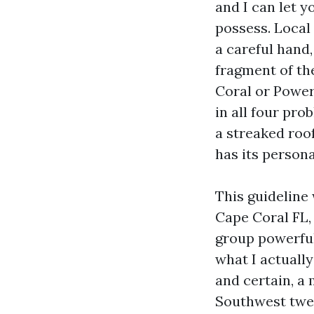
and I can let 
possess. Local
a careful hand,
fragment of th
Coral or Power
in all four pr
a streaked roof
has its persona
This guideline
Cape Coral FL,
group powerful
what I actuall
and certain, a
Southwest twe