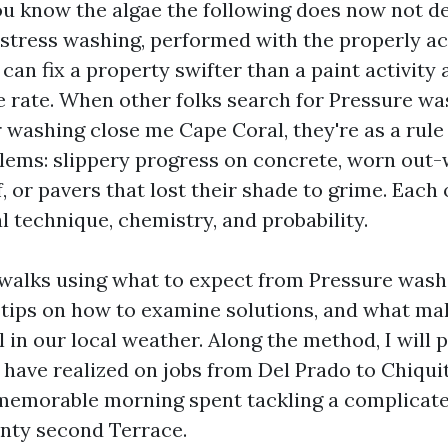
you know the algae the following does now not de
 stress washing, performed with the properly a
 can fix a property swifter than a paint activity 
e rate. When other folks search for Pressure w
 washing close me Cape Coral, they're as a rule
oblems: slippery progress on concrete, worn out-
, or pavers that lost their shade to grime. Each 
l technique, chemistry, and probability.
 walks using what to expect from Pressure wash
 tips on how to examine solutions, and what ma
 in our local weather. Along the method, I will 
y have realized on jobs from Del Prado to Chiqui
 memorable morning spent tackling a complicat
nty second Terrace.