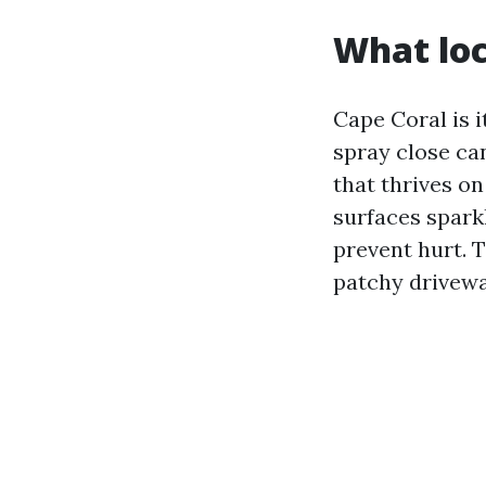
What loc
Cape Coral is 
spray close can
that thrives on
surfaces spark
prevent hurt. T
patchy drivewa