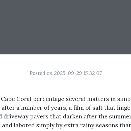
Posted on 2025-09-29 15:32:07
Cape Coral percentage several matters in simp
after a number of years, a film of salt that ling
d driveway pavers that darken after the summer
 and labored simply by extra rainy seasons than 