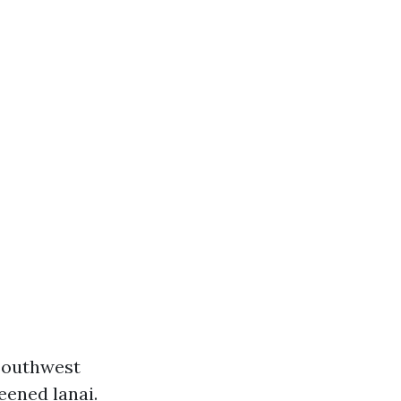
 Southwest
eened lanai.