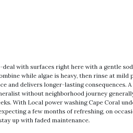
e-deal with surfaces right here with a gentle so
mbine while algae is heavy, then rinse at mild p
ace and delivers longer-lasting consequences.
neralist without neighborhood journey generall
eks. With Local power washing Cape Coral und
expecting a few months of refreshing, on occas
tay up with faded maintenance.