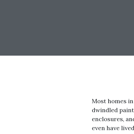
Most homes in 
dwindled paint 
enclosures, an
even have lived