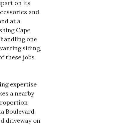
part on its
ccessories and
and at a
ashing Cape
 handling one
wanting siding,
of these jobs
ing expertise
kes a nearby
proportion
ta Boulevard,
ed driveway on