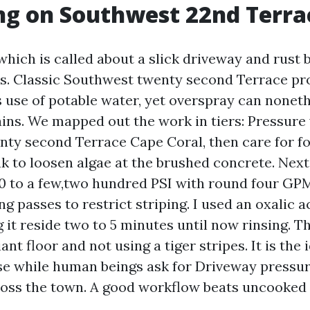
ng on Southwest 22nd Terra
ich is called about a slick driveway and rust
ds. Classic Southwest twenty second Terrace pr
 use of potable water, yet overspray can nonet
ains. We mapped out the work in tiers: Pressure
ty second Terrace Cape Coral, then care for fo
ak to loosen algae at the brushed concrete. Next,
800 to a few,two hundred PSI with round four GPM
g passes to restrict striping. I used an oxalic a
ng it reside two to 5 minutes until now rinsing.
liant floor and not using a tiger stripes. It is the 
e while human beings ask for Driveway pressu
oss the town. A good workflow beats uncooked