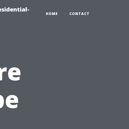
sidential-
HOME
CONTACT
re
pe